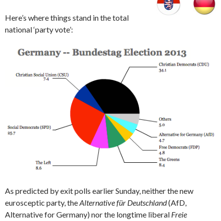
Here’s where things stand in the total
national ‘party vote’:
As predicted by exit polls earlier Sunday, neither the new
eurosceptic party, the
Alternative für Deutschland
(AfD,
Alternative for Germany) nor the longtime liberal
Freie