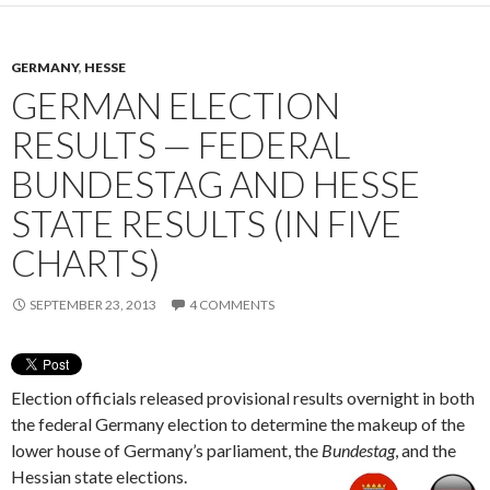
GERMANY
,
HESSE
GERMAN ELECTION
RESULTS — FEDERAL
BUNDESTAG AND HESSE
STATE RESULTS (IN FIVE
CHARTS)
SEPTEMBER 23, 2013
4 COMMENTS
Election officials released provisional results overnight in both
the federal Germany election to determine the makeup of the
lower house of Germany’s parliament, the
Bundestag
, and the
Hessian state elections.