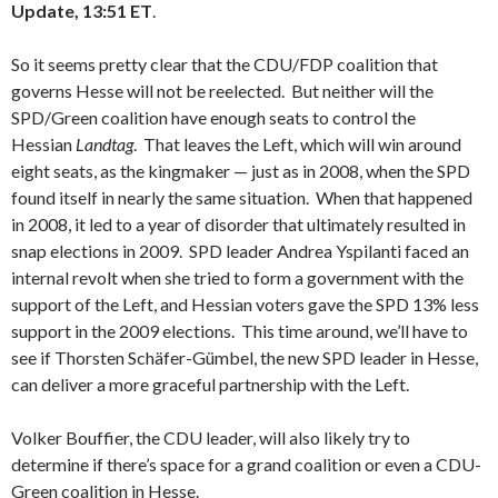
Update, 13:51 ET
.
So it seems pretty clear that the CDU/FDP coalition that
governs Hesse will not be reelected. But neither will the
SPD/Green coalition have enough seats to control the
Hessian
Landtag
. That leaves the Left, which will win around
eight seats, as the kingmaker — just as in 2008, when the SPD
found itself in nearly the same situation. When that happened
in 2008, it led to a year of disorder that ultimately resulted in
snap elections in 2009. SPD leader Andrea Yspilanti faced an
internal revolt when she tried to form a government with the
support of the Left, and Hessian voters gave the SPD 13% less
support in the 2009 elections. This time around, we’ll have to
see if Thorsten Schäfer-Gümbel, the new SPD leader in Hesse,
can deliver a more graceful partnership with the Left.
Volker Bouffier, the CDU leader, will also likely try to
determine if there’s space for a grand coalition or even a CDU-
Green coalition in Hesse.