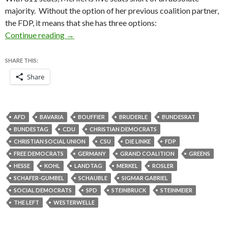
majority. Without the option of her previous coalition partner,
the FDP, it means that she has three options:
German election results — federal Bundestag and
Continue reading
→
SHARE THIS:
Share
AFD
BAVARIA
BOUFFIER
BRUDERLE
BUNDESRAT
BUNDESTAG
CDU
CHRISTIAN DEMOCRATS
CHRISTIAN SOCIAL UNION
CSU
DIE LINKE
FDP
FREE DEMOCRATS
GERMANY
GRAND COALITION
GREENS
HESSE
KOHL
LANDTAG
MERKEL
ROSLER
SCHAFER-GUMBEL
SCHAUBLE
SIGMAR GABRIEL
SOCIAL DEMOCRATS
SPD
STEINBRUCK
STEINMEIER
THE LEFT
WESTERWELLE