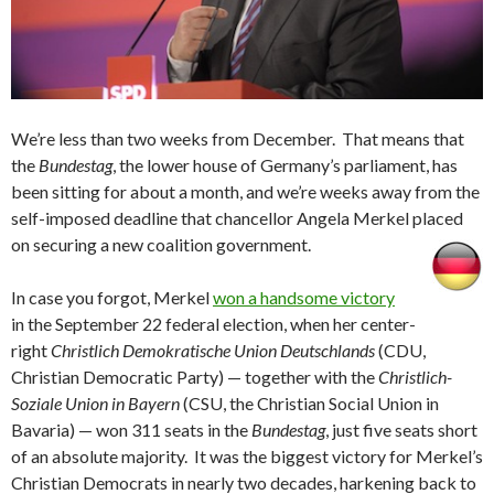
We’re less than two weeks from December. That means that
the
Bundestag
, the lower house of Germany’s parliament, has
been sitting for about a month, and we’re weeks away from the
self-imposed deadline that chancellor Angela Merkel placed
on securing a new coalition government.
In case you forgot, Merkel
won a handsome victory
in the September 22 federal election, when her center-
right
Christlich Demokratische Union Deutschlands
(CDU,
Christian Democratic Party) — together with the
Christlich-
Soziale Union in Bayern
(CSU, the Christian Social Union in
Bavaria) — won 311 seats in the
Bundestag
, just five seats short
of an absolute majority. It was the biggest victory for Merkel’s
Christian Democrats in nearly two decades, harkening back to