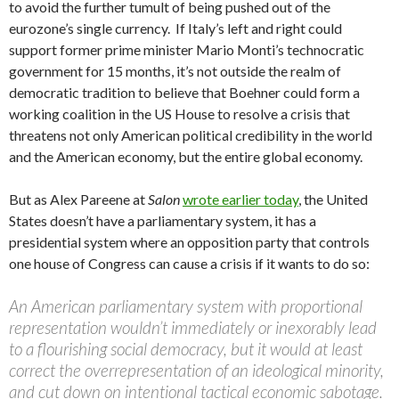
to avoid the further tumult of being pushed out of the
eurozone’s single currency. If Italy’s left and right could
support former prime minister Mario Monti’s technocratic
government for 15 months, it’s not outside the realm of
democratic tradition to believe that Boehner could form a
working coalition in the US House to resolve a crisis that
threatens not only American political credibility in the world
and the American economy, but the entire global economy.
But as Alex Pareene at
Salon
wrote earlier today
, the United
States doesn’t have a parliamentary system, it has a
presidential system where an opposition party that controls
one house of Congress can cause a crisis if it wants to do so:
An American parliamentary system with proportional
representation wouldn’t immediately or inexorably lead
to a flourishing social democracy, but it would at least
correct the overrepresentation of an ideological minority,
and cut down on intentional tactical economic sabotage.