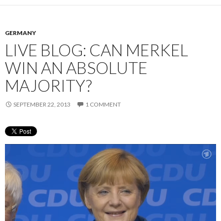
GERMANY
LIVE BLOG: CAN MERKEL
WIN AN ABSOLUTE
MAJORITY?
SEPTEMBER 22, 2013
1 COMMENT