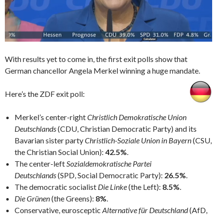
With results yet to come in, the first exit polls show that
German chancellor Angela Merkel winning a huge mandate.
Here’s the ZDF exit poll:
Merkel’s center-right
Christlich Demokratische Union
Deutschlands
(CDU, Christian Democratic Party) and its
Bavarian sister party
Christlich-Soziale Union in Bayern
(CSU,
the Christian Social Union):
42.5%
.
The center-left
Sozialdemokratische Partei
Deutschlands
(SPD, Social Democratic Party):
26.5%
.
The democratic socialist
Die Linke
(the Left):
8.5%
.
Die Grünen
(the Greens):
8%
.
Conservative, eurosceptic
Alternative für Deutschland
(AfD,