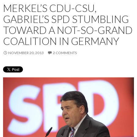
MERKEL’S CDU-CSU,
GABRIEL’S SPD STUMBLING
TOWARD A NOT-SO-GRAND
COALITION IN GERMANY
NOVEMBER 20, 2013
2 COMMENTS