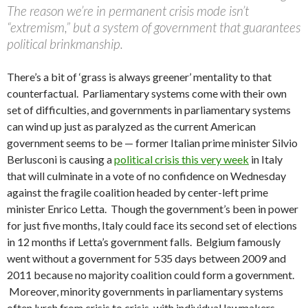
The reason we’re in permanent crisis mode isn’t
“extremism,” but a system of government that guarantees
political brinkmanship.
There’s a bit of ‘grass is always greener’ mentality to that
counterfactual. Parliamentary systems come with their own
set of difficulties, and governments in parliamentary systems
can wind up just as paralyzed as the current American
government seems to be — former Italian prime minister Silvio
Berlusconi is causing a
political crisis this very week
in Italy
that will culminate in a vote of no confidence on Wednesday
against the fragile coalition headed by center-left prime
minister Enrico Letta. Though the government’s been in power
for just five months, Italy could face its second set of elections
in 12 months if Letta’s government falls. Belgium famously
went without a government for 535 days between 2009 and
2011 because no majority coalition could form a government.
Moreover, minority governments in parliamentary systems
often lurch from crisis to crisis, with individual lawmakers