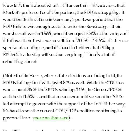
Now let’s think about what’s still uncertain — it’s obvious that
Merkel’s preferred coalition partner, the FDP, is struggling. It
would be the first time in Germany’s postwar period that the
FDP fails to win enough seats to enter the
Bundestag
— their
worst result was in 1969, when it won just 5.8% of the vote, and
it follows their best-ever result from 2009 — 14.6%. It’s been a
spectacular collapse, and it’s hard to believe that Philipp
Rösler’s leadership will survive very long. There’s a lot of
rebuilding ahead.
(Note that in Hesse, where state elections are being held, the
FDP is falling short with just 4.8% as well. While the CDU has
won around 39%, the SPD is winning 31%, the Greens 10.5%
and the Left 6% — and that means we could see another SPD-
led attempt to govern with the support of the Left. Either way,
it’s hard to see the current CDU/FDP coalition continuing to
govern. Here’s
more on that race
).