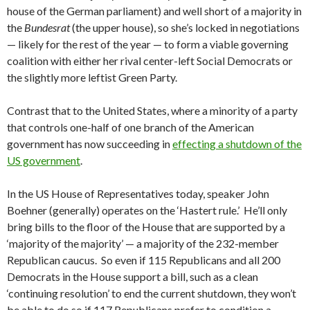
house of the German parliament) and well short of a majority in
the
Bundesrat
(the upper house), so she’s locked in negotiations
— likely for the rest of the year — to form a viable governing
coalition with either her rival center-left Social Democrats or
the slightly more leftist Green Party.
Contrast that to the United States, where a minority of a party
that controls one-half of one branch of the American
government has now succeeding in
effecting a shutdown of the
US government
.
In the US House of Representatives today, speaker John
Boehner (generally) operates on the ‘Hastert rule.’ He’ll only
bring bills to the floor of the House that are supported by a
‘majority of the majority’ — a majority of the 232-member
Republican caucus. So even if 115 Republicans and all 200
Democrats in the House support a bill, such as a clean
‘continuing resolution’ to end the current shutdown, they won’t
be able to do so if 117 Republicans prefer to condition a