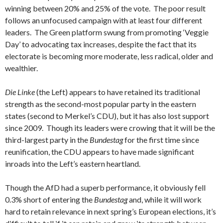
winning between 20% and 25% of the vote. The poor result
follows an unfocused campaign with at least four different
leaders. The Green platform swung from promoting ‘Veggie
Day’ to advocating tax increases, despite the fact that its
electorate is becoming more moderate, less radical, older and
wealthier.
Die Linke
(the Left) appears to have retained its traditional
strength as the second-most popular party in the eastern
states (second to Merkel’s CDU), but it has also lost support
since 2009. Though its leaders were crowing that it will be the
third-largest party in the
Bundestag
for the first time since
reunification, the CDU appears to have made significant
inroads into the Left’s eastern heartland.
Though the AfD had a superb performance, it obviously fell
0.3% short of entering the
Bundestag
and, while it will work
hard to retain relevance in next spring’s European elections, it’s