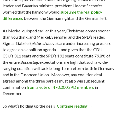
leader and Bavarian minister-president Hoorst Seehofer
worried that the harmony would
subsume the real policy
differences
between the German right and the German left.
As Merkel quipped earlier this year, Christmas comes sooner
than you think, and Merkel, Seehofer and the SPD’s leader,
Sigmar Gabriel (
pictured above
), are under increasing pressure
to agree on a coalition agenda — and given that the CDU-
CSU’s 311 seats and the SPD’s 192 seats constitute 79.8% of
the entire
Bundestag
, expectations are high that such a wide-
ranging coalition will tackle long-term reform both in Germany
and in the European Union. Moreover, any coalition deal
agreed among the three parties must also win subsequent
confirmation
from a vote of 470,000 SPD members
in
December.
Merkel’s CDU-CS
So what’s holding up the deal?
Continue reading
→