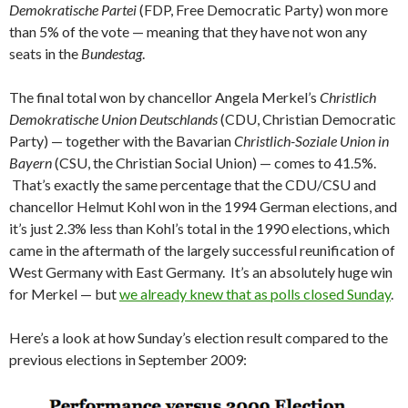
Demokratische Partei
(FDP, Free Democratic Party) won more
than 5% of the vote — meaning that they have not won any
seats in the
Bundestag
.
The final total won by chancellor Angela Merkel’s
Christlich
Demokratische Union Deutschlands
(CDU, Christian Democratic
Party) — together with the Bavarian
Christlich-Soziale Union in
Bayern
(CSU, the Christian Social Union) — comes to 41.5%.
That’s exactly the same percentage that the CDU/CSU and
chancellor Helmut Kohl won in the 1994 German elections, and
it’s just 2.3% less than Kohl’s total in the 1990 elections, which
came in the aftermath of the largely successful reunification of
West Germany with East Germany. It’s an absolutely huge win
for Merkel — but
we already knew that as polls closed Sunday
.
Here’s a look at how Sunday’s election result compared to the
previous elections in September 2009: