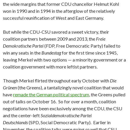
the wide margins that former CDU chancellor Helmut Kohl
won in 1990 and in 1994 in the afterglow of the relatively
successful reunification of West and East Germany.
But while the CDU-CSU savored a sweet victory, their
coalition partners between 2009 and 2013, the
Freie
Demokratische Partei
(FDP, Free Democratic Party) failed to
win any seats in the
Bundestag
for the first time since 1945,
leaving Merkel with two options — a minority government or a
coalition government with more leftist partners.
Though Merkel flirted throughout early October with
Die
Grünen
(the Greens), a tantalizingly novel coalition that would
have
remade the German political spectrum
, the Greens pulled
out of talks on October 16. So for over a month, coalition
negotiations have been exclusively among the CDU, the CSU
and the center-left
Sozialdemokratische Partei
Deutschlands
(SPD, Social Democratic Party). Earlier in
November, the coalition talks were going
so well
that CSU