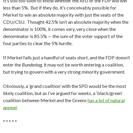
It’s still too soon to know whether the AfD or the FDP will win
less than 5%. But if they do, it’s conceivably possible for
Merkel to win an absolute majority with just the seats of the
CDU/CSU. Thought 42.5% isn’t an absolute majority when the
denominator is 100%, it comes very, very close when the
denominator is 85.5% — the sum of the voter support of the
four parties to clear the 5% hurdle.
If Merkel falls just a handful of seats short, and the FDP doesn’t
enter the
Bundestag
, it may not be worth entering a coalition,
but trying to govern with a very strong minority government.
Obviously, a ‘grand coalition’ with the SPD would be the most
likely coalition, but as I’ve argued for weeks, a ‘black/green’
coalition between Merkel and the Greens
has a lot of natural
appeal
.
* * * * *