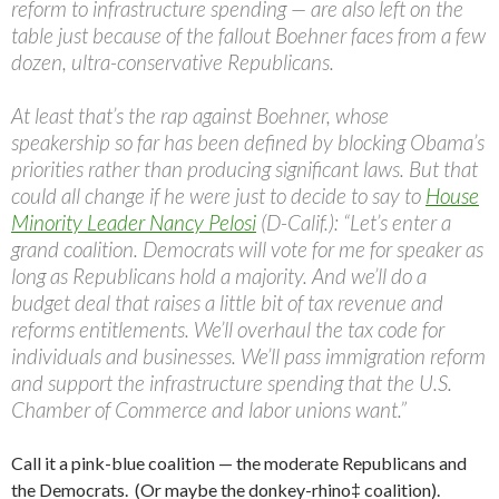
reform to infrastructure spending — are also left on the
table just because of the fallout Boehner faces from a few
dozen, ultra-conservative Republicans.
At least that’s the rap against Boehner, whose
speakership so far has been defined by blocking Obama’s
priorities rather than producing significant laws. But that
could all change if he were just to decide to say to
House
Minority Leader Nancy Pelosi
(D-Calif.): “Let’s enter a
grand coalition. Democrats will vote for me for speaker as
long as Republicans hold a majority. And we’ll do a
budget deal that raises a little bit of tax revenue and
reforms entitlements. We’ll overhaul the tax code for
individuals and businesses. We’ll pass immigration reform
and support the infrastructure spending that the U.S.
Chamber of Commerce and labor unions want.”
Call it a pink-blue coalition — the moderate Republicans and
the Democrats. (Or maybe the donkey-rhino‡ coalition).