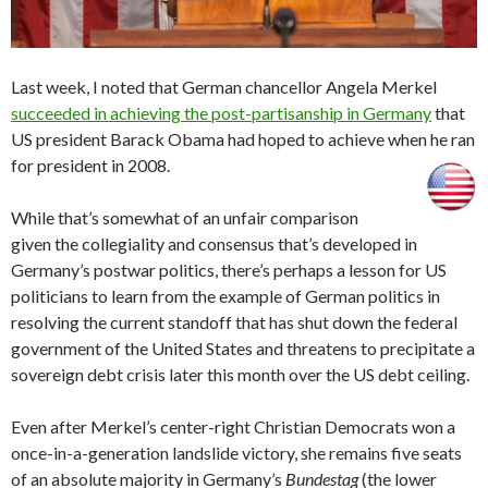
Last week, I noted that German chancellor Angela Merkel
succeeded in achieving the post-partisanship in Germany
that
US president Barack Obama had hoped to achieve when he ran
for president in 2008.
While that’s somewhat of an unfair comparison
given the collegiality and consensus that’s developed in
Germany’s postwar politics, there’s perhaps a lesson for US
politicians to learn from the example of German politics in
resolving the current standoff that has shut down the federal
government of the United States and threatens to precipitate a
sovereign debt crisis later this month over the US debt ceiling.
Even after Merkel’s center-right Christian Democrats won a
once-in-a-generation landslide victory, she remains five seats
of an absolute majority in Germany’s
Bundestag
(the lower