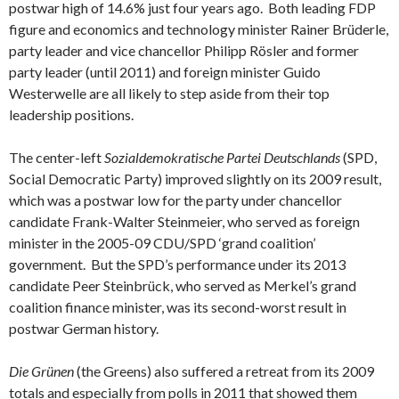
postwar high of 14.6% just four years ago. Both leading FDP
figure and economics and technology minister Rainer Brüderle,
party leader and vice chancellor Philipp Rösler and former
party leader (until 2011) and foreign minister Guido
Westerwelle are all likely to step aside from their top
leadership positions.
The center-left
Sozialdemokratische Partei Deutschlands
(SPD,
Social Democratic Party) improved slightly on its 2009 result,
which was a postwar low for the party under chancellor
candidate Frank-Walter Steinmeier, who served as foreign
minister in the 2005-09 CDU/SPD ‘grand coalition’
government. But the SPD’s performance under its 2013
candidate Peer Steinbrück, who served as Merkel’s grand
coalition finance minister, was its second-worst result in
postwar German history.
Die Grünen
(the Greens) also suffered a retreat from its 2009
totals and especially from polls in 2011 that showed them