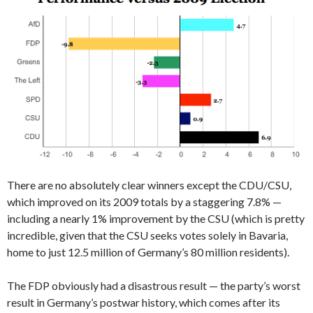
There are no absolutely clear winners except the CDU/CSU,
which improved on its 2009 totals by a staggering 7.8% —
including a nearly 1% improvement by the CSU (which is pretty
incredible, given that the CSU seeks votes solely in Bavaria,
home to just 12.5 million of Germany’s 80 million residents).
The FDP obviously had a disastrous result — the party’s worst
result in Germany’s postwar history, which comes after its