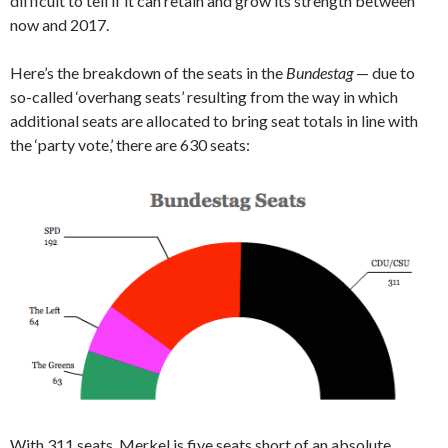
difficult to tell if it can retain and grow its strength between
now and 2017.
Here’s the breakdown of the seats in the
Bundestag
— due to
so-called ‘overhang seats’ resulting from the way in which
additional seats are allocated to bring seat totals in line with
the ‘party vote,’ there are 630 seats:
With 311 seats, Merkel is five seats short of an absolute