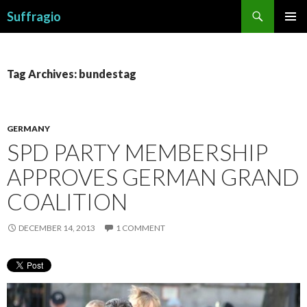
Search
Suffragio
SKIP
PRIMAR
TO
MENU
CONTENT
Tag Archives: bundestag
GERMANY
SPD PARTY MEMBERSHIP
APPROVES GERMAN GRAND
COALITION
DECEMBER 14, 2013
1 COMMENT