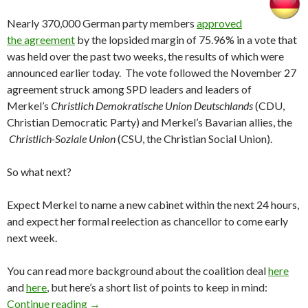
Nearly 370,000 German party members
approved
the agreement
by the lopsided margin of 75.96% in a vote that
was held over the past two weeks, the results of which were
announced earlier today. The vote followed the November 27
agreement struck among SPD leaders and leaders of
Merkel’s
Christlich Demokratische Union Deutschlands
(CDU,
Christian Democratic Party) and Merkel’s Bavarian allies, the
Christlich-Soziale Union
(CSU, the Christian Social Union).
So what next?
Expect Merkel to name a new cabinet within the next 24 hours,
and expect her formal reelection as chancellor to come early
next week.
You can read more background about the coalition deal
here
and
here
, but here’s a short list of points to keep in mind:
SPD party membership approves German grand
Continue reading
→