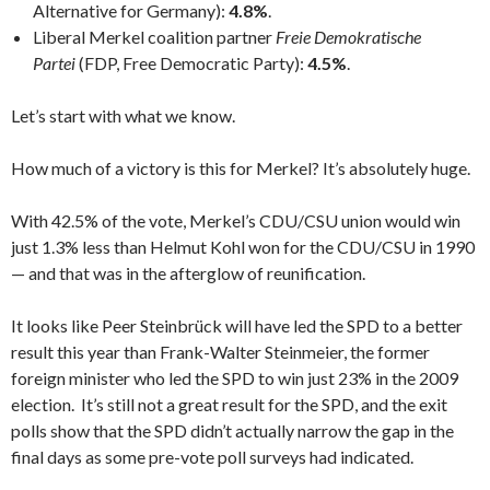
Alternative for Germany):
4.8%
.
Liberal Merkel coalition partner
Freie Demokratische
Partei
(FDP, Free Democratic Party):
4.5%
.
Let’s start with what we know.
How much of a victory is this for Merkel? It’s absolutely huge.
With 42.5% of the vote, Merkel’s CDU/CSU union would win
just 1.3% less than Helmut Kohl won for the CDU/CSU in 1990
— and that was in the afterglow of reunification.
It looks like Peer Steinbrück will have led the SPD to a better
result this year than Frank-Walter Steinmeier, the former
foreign minister who led the SPD to win just 23% in the 2009
election. It’s still not a great result for the SPD, and the exit
polls show that the SPD didn’t actually narrow the gap in the
final days as some pre-vote poll surveys had indicated.