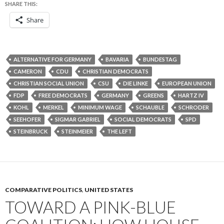
SHARE THIS:
Share
ALTERNATIVE FOR GERMANY
BAVARIA
BUNDESTAG
CAMERON
CDU
CHRISTIAN DEMOCRATS
CHRISTIAN SOCIAL UNION
CSU
DIE LINKE
EUROPEAN UNION
FDP
FREE DEMOCRATS
GERMANY
GREENS
HARTZ IV
KOHL
MERKEL
MINIMUM WAGE
SCHAUBLE
SCHRODER
SEEHOFER
SIGMAR GABRIEL
SOCIAL DEMOCRATS
SPD
STEINBRUCK
STEINMEIER
THE LEFT
COMPARATIVE POLITICS
,
UNITED STATES
TOWARD A PINK-BLUE