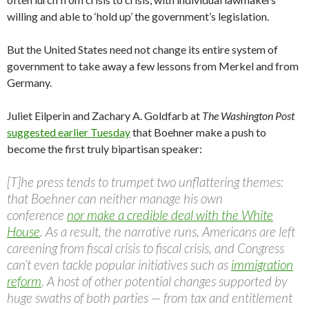
willing and able to ‘hold up’ the government’s legislation.
But the United States need not change its entire system of
government to take away a few lessons from Merkel and from
Germany.
Juliet Eilperin and Zachary A. Goldfarb at
The Washington Post
suggested earlier Tuesday
that Boehner make a push to
become the first truly bipartisan speaker:
[T]he press tends to trumpet two unflattering themes:
that Boehner can neither manage his own
conference
nor make a credible deal with the White
House
. As a result, the narrative runs, Americans are left
careening from fiscal crisis to fiscal crisis, and Congress
can’t even tackle popular initiatives such as
immigration
reform
. A host of other potential changes supported by
huge swaths of both parties — from tax and entitlement