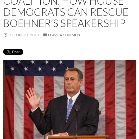
COALITION: HOW HOUSE
DEMOCRATS CAN RESCUE
BOEHNER’S SPEAKERSHIP
OCTOBER 1, 2013
LEAVE A COMMENT