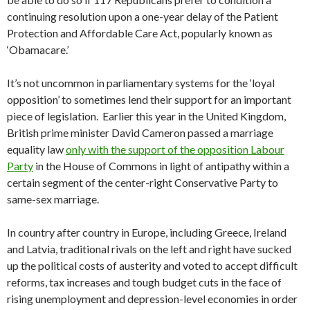
continuing resolution upon a one-year delay of the Patient
Protection and Affordable Care Act, popularly known as
‘Obamacare.’
It’s not uncommon in parliamentary systems for the ‘loyal
opposition’ to sometimes lend their support for an important
piece of legislation. Earlier this year in the United Kingdom,
British prime minister David Cameron passed a marriage
equality law
only with the support of the opposition Labour
Party
in the House of Commons in light of antipathy within a
certain segment of the center-right Conservative Party to
same-sex marriage.
In country after country in Europe, including Greece, Ireland
and Latvia, traditional rivals on the left and right have sucked
up the political costs of austerity and voted to accept difficult
reforms, tax increases and tough budget cuts in the face of
rising unemployment and depression-level economies in order