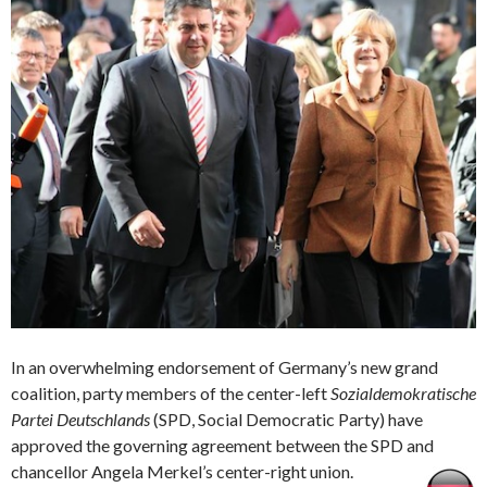
In an overwhelming endorsement of Germany’s new grand
coalition, party members of the center-left
Sozialdemokratische
Partei Deutschlands
(SPD, Social Democratic Party) have
approved the governing agreement between the SPD and
chancellor Angela Merkel’s center-right union.