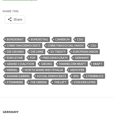
SHARE THIS:
Share
BUNDESRAT
BUNDESTAG
CAMERON
CDU
CHRISTIAN DEMOCRATS
CHRISTIAN SOCIAL UNION
CSU
DIE GRUNEN
DIE LINKE
EU TREATY
EUROPEAN UNION
EUROZONE
FDP
FREE DEMOCRATS
GERMANY
GRAND COALITION
GROKO
HANNELORE KRAFT
KRAFT
MERKEL
NORTH-RHINE WESTPHALIA
SEEHOFER
SIGMAR GABRIEL
SOCIAL DEMOCRATS
SPD
STEINBRUCK
STEINMEIER
THE GREENS
THE LEFT
VON DER LEYEN
GERMANY