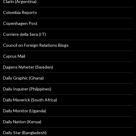
Clarín (Argentina)
Colombia Reports
Copenhagen Post
Corriere della Sera (IT)
Council on Foreign Relations Blogs
Cyprus Mail
Dagens Nyheter (Sweden)
Daily Graphic (Ghana)
Daily Inquirer (Phiippines)
Daily Maverick (South Africa)
Daily Monitor (Uganda)
Daily Nation (Kenya)
Daily Star (Bangladesh)