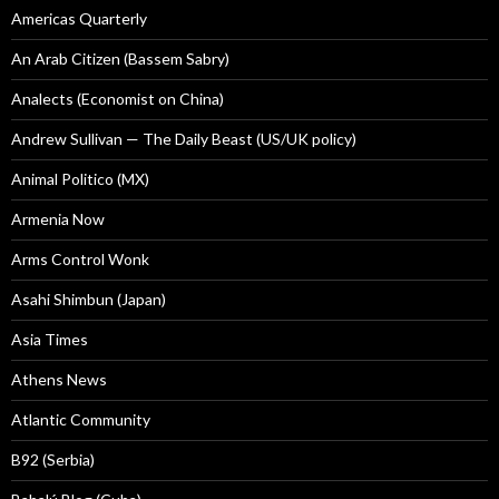
Americas Quarterly
An Arab Citizen (Bassem Sabry)
Analects (Economist on China)
Andrew Sullivan — The Daily Beast (US/UK policy)
Animal Politico (MX)
Armenia Now
Arms Control Wonk
Asahi Shimbun (Japan)
Asia Times
Athens News
Atlantic Community
B92 (Serbia)