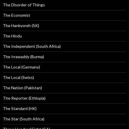
The Disorder of Things
The Economist
The Hankyoreh (SK)
The Hindu
The Independent (South Africa)
The Irrawaddy (Burma)
The Local (Germany)
The Local (Swiss)
The Nation (Pakistan)
The Reporter (Ethiopia)
The Standard (HK)
The Star (South Africa)