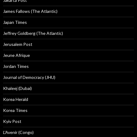
Jakarta Post
James Fallows (The Atlantic)
Japan Times
Jeffrey Goldberg (The Atlantic)
Jerusalem Post
Jeune Afrique
Jordan Times
Journal of Democracy (JHU)
Khaleej (Dubai)
Korea Herald
Korea Times
Kyiv Post
L'Avenir (Congo)