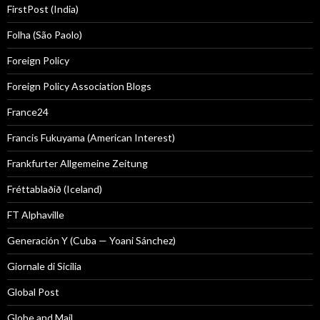
FirstPost (India)
Folha (São Paolo)
Foreign Policy
Foreign Policy Association Blogs
France24
Francis Fukuyama (American Interest)
Frankfurter Allgemeine Zeitung
Fréttablaðið (Iceland)
FT Alphaville
Generación Y (Cuba — Yoani Sánchez)
Giornale di Sicilia
Global Post
Globe and Mail