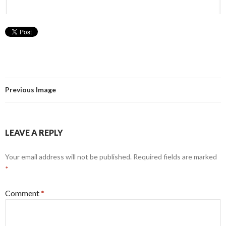
Previous Image
LEAVE A REPLY
Your email address will not be published.
Required fields are marked
*
Comment
*