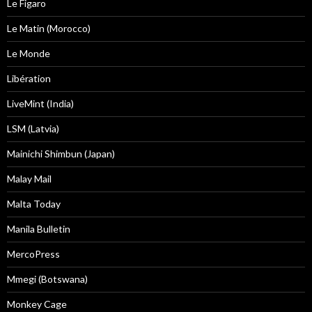
Le Figaro
Le Matin (Morocco)
Le Monde
Libération
LiveMint (India)
LSM (Latvia)
Mainichi Shimbun (Japan)
Malay Mail
Malta Today
Manila Bulletin
MercoPress
Mmegi (Botswana)
Monkey Cage