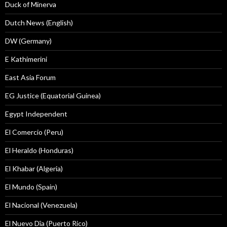
Duck of Minerva
Dutch News (English)
DW (Germany)
E Kathimerini
East Asia Forum
EG Justice (Equatorial Guinea)
Egypt Independent
El Comercio (Peru)
El Heraldo (Honduras)
El Khabar (Algeria)
El Mundo (Spain)
El Nacional (Venezuela)
El Nuevo Dîa (Puerto Rico)