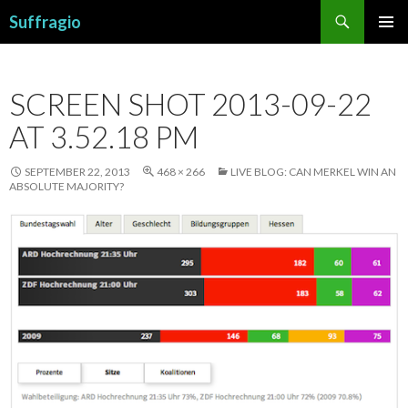
Search
Suffragio
SKIP
PRIMAR
TO
MENU
CONTENT
SCREEN SHOT 2013-09-22
AT 3.52.18 PM
SEPTEMBER 22, 2013
468 × 266
LIVE BLOG: CAN MERKEL WIN AN
ABSOLUTE MAJORITY?