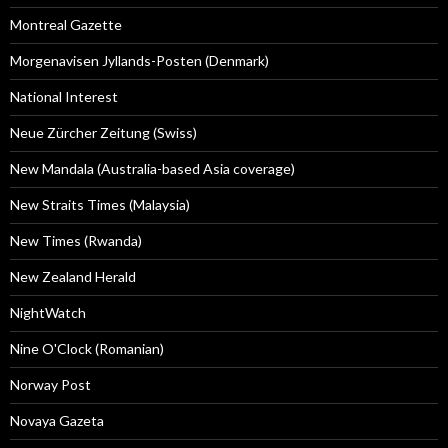
Montreal Gazette
Morgenavisen Jyllands-Posten (Denmark)
National Interest
Neue Zürcher Zeitung (Swiss)
New Mandala (Australia-based Asia coverage)
New Straits Times (Malaysia)
New Times (Rwanda)
New Zealand Herald
NightWatch
Nine O'Clock (Romanian)
Norway Post
Novaya Gazeta