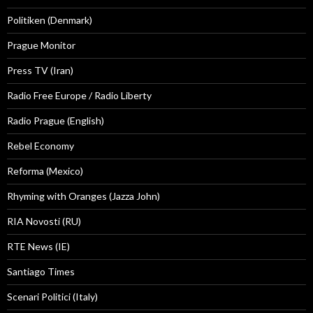
Politiken (Denmark)
Prague Monitor
Press TV (Iran)
Radio Free Europe / Radio Liberty
Radio Prague (English)
Rebel Economy
Reforma (Mexico)
Rhyming with Oranges (Jazza John)
RIA Novosti (RU)
RTE News (IE)
Santiago Times
Scenari Politici (Italy)