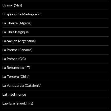
L'Essor (Mali)
L'Express de Madagascar
La Liberte (Algeria)
La Libre Belgique
La Nacion (Argentina)
La Prensa (Panamá)
La Presse (QC)
La Repubblica (IT)
La Tercera (Chile)
La Vanguardia (Catalonia)
LatIntelligence
Lawfare (Brookings)