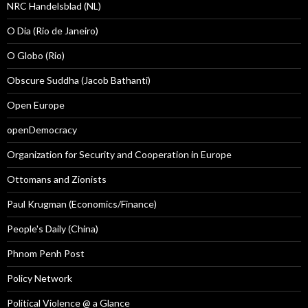
NRC Handelsblad (NL)
O Dia (Rio de Janeiro)
O Globo (Rio)
Obscure Suddha (Jacob Bathanti)
Open Europe
openDemocracy
Organization for Security and Cooperation in Europe
Ottomans and Zionists
Paul Krugman (Economics/Finance)
People's Daily (China)
Phnom Penh Post
Policy Network
Political Violence @ a Glance