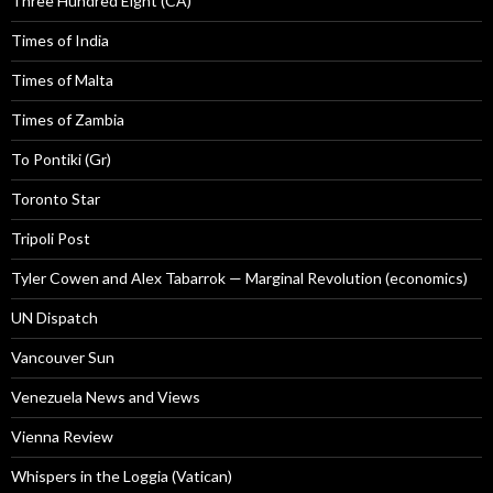
Three Hundred Eight (CA)
Times of India
Times of Malta
Times of Zambia
To Pontiki (Gr)
Toronto Star
Tripoli Post
Tyler Cowen and Alex Tabarrok — Marginal Revolution (economics)
UN Dispatch
Vancouver Sun
Venezuela News and Views
Vienna Review
Whispers in the Loggia (Vatican)