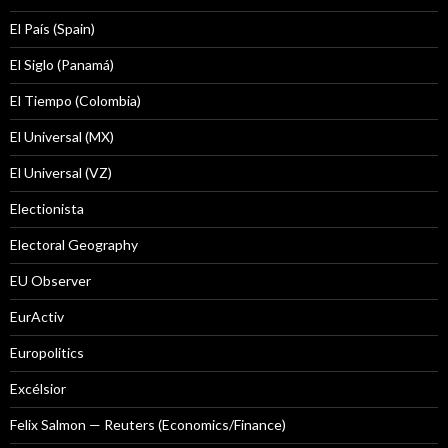
El País (Spain)
El Siglo (Panamá)
El Tiempo (Colombia)
El Universal (MX)
El Universal (VZ)
Electionista
Electoral Geography
EU Observer
EurActiv
Europolitics
Excélsior
Felix Salmon — Reuters (Economics/Finance)