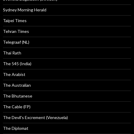
Sydney Morning Herald
Taipei Times
Tehran Times
Telegraaf (NL)
Thai Rath
The 545 (India)
The Arabist
The Australian
The Bhutanese
The Cable (FP)
The Devil's Excrement (Venezuela)
The Diplomat