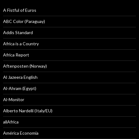
A Fistful of Euros
ABC Color (Paraguay)
Addis Standard
Africa is a Country
Africa Report
Aftenposten (Norway)
Al Jazeera English
Al-Ahram (Egypt)
Al-Monitor
Alberto Nardelli (Italy/EU)
allAfrica
América Economía