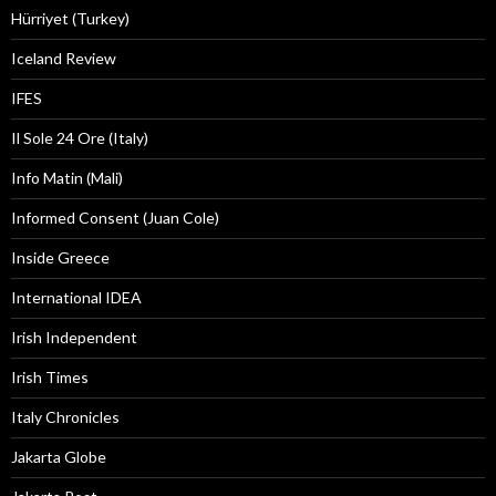
Hürriyet (Turkey)
Iceland Review
IFES
Il Sole 24 Ore (Italy)
Info Matin (Mali)
Informed Consent (Juan Cole)
Inside Greece
International IDEA
Irish Independent
Irish Times
Italy Chronicles
Jakarta Globe