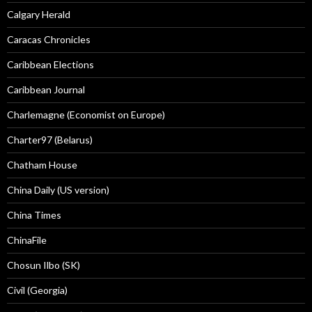
Calgary Herald
Caracas Chronicles
Caribbean Elections
Caribbean Journal
Charlemagne (Economist on Europe)
Charter97 (Belarus)
Chatham House
China Daily (US version)
China Times
ChinaFile
Chosun Ilbo (SK)
Civil (Georgia)