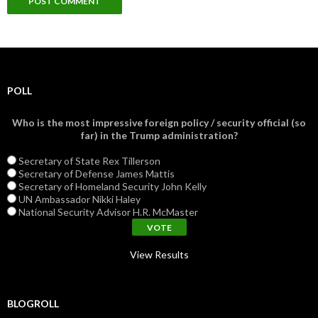
POLL
Who is the most impressive foreign policy / security official (so
far) in the Trump administration?
Secretary of State Rex Tillerson
Secretary of Defense James Mattis
Secretary of Homeland Security John Kelly
UN Ambassador Nikki Haley
National Security Advisor H.R. McMaster
View Results
BLOGROLL