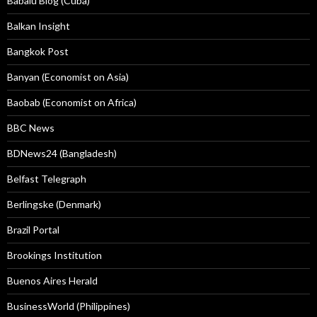
Babalú Blog (Cuba)
Balkan Insight
Bangkok Post
Banyan (Economist on Asia)
Baobab (Economist on Africa)
BBC News
BDNews24 (Bangladesh)
Belfast Telegraph
Berlingske (Denmark)
Brazil Portal
Brookings Institution
Buenos Aires Herald
BusinessWorld (Philippines)