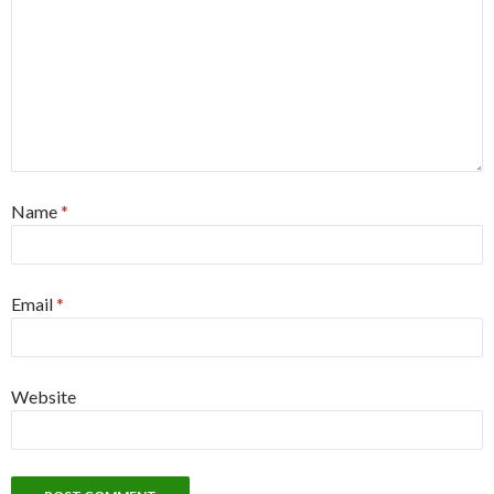
Name
*
Email
*
Website