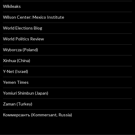
Wikileaks
Wilson Center: Mexico Institute
World Elections Blog
World Politics Review
Wyborcza (Poland)
Xinhua (China)
Y-Net (Israel)
Yemen Times
Yomiuri Shimbun (Japan)
Zaman (Turkey)
Коммерсантъ (Kommersant, Russia)