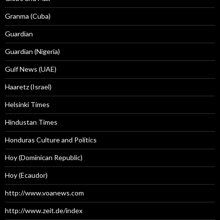
Granma (Cuba)
Guardian
Guardian (Nigeria)
Gulf News (UAE)
Haaretz (Israel)
Helsinki Times
Hindustan Times
Honduras Culture and Politics
Hoy (Dominican Republic)
Hoy (Ecaudor)
http://www.voanews.com
http://www.zeit.de/index