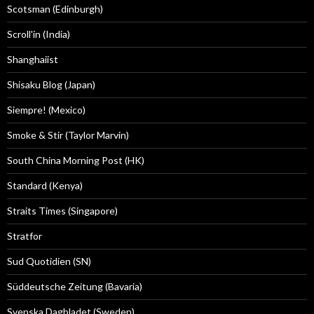
Scotsman (Edinburgh)
Scroll'in (India)
Shanghaiist
Shisaku Blog (Japan)
Siempre! (Mexico)
Smoke & Stir (Taylor Marvin)
South China Morning Post (HK)
Standard (Kenya)
Straits Times (Singapore)
Stratfor
Sud Quotidien (SN)
Süddeutsche Zeitung (Bavaria)
Svenska Dagbladet (Sweden)