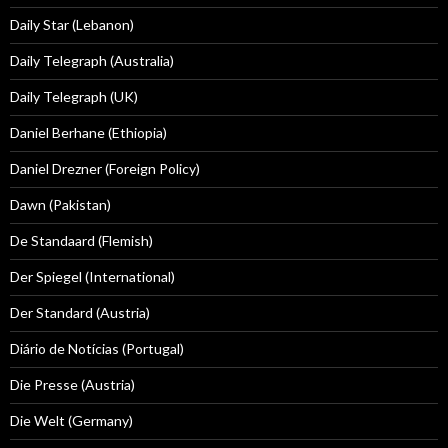
Daily Star (Lebanon)
Daily Telegraph (Australia)
Daily Telegraph (UK)
Daniel Berhane (Ethiopia)
Daniel Drezner (Foreign Policy)
Dawn (Pakistan)
De Standaard (Flemish)
Der Spiegel (International)
Der Standard (Austria)
Diário de Notícias (Portugal)
Die Presse (Austria)
Die Welt (Germany)