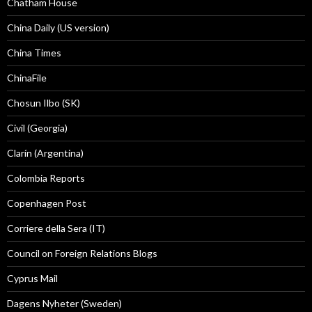
Chatham House
China Daily (US version)
China Times
ChinaFile
Chosun Ilbo (SK)
Civil (Georgia)
Clarín (Argentina)
Colombia Reports
Copenhagen Post
Corriere della Sera (IT)
Council on Foreign Relations Blogs
Cyprus Mail
Dagens Nyheter (Sweden)