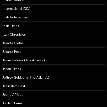
International IDEA
Irish Independent
Irish Times
Italy Chronicles
Jakarta Globe
Jakarta Post
James Fallows (The Atlantic)
Japan Times
Jeffrey Goldberg (The Atlantic)
Jerusalem Post
Jeune Afrique
Jordan Times