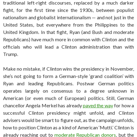
traditional left-right discourses, replaced by a much darker
fight, for the first time since the 1930s, between populist
nationalism and globalist internationalism — and not just in the
United States, but everywhere from the Philippines to the
United Kingdom. In that fight, Ryan (and Bush and moderate
Republicans) have much more in common with Clinton and the
officials who will lead a Clinton administration than with
Trump.
Make no mistake, if Clinton wins the presidency in November,
she’s not going to form a German-style ‘grand coalition’ with
Ryan and leading Republicans. Postwar German politics
operates largely on consensus to a degree unknown in
American (or even much of European) politics. Still, German
chancellor Angela Merkel has already
paved the way
for how a
successful Clinton presidency might unfold, and Clinton
advisers would be smart to figure out, as the campaign unfolds,
how to position Clinton as a kind of American ‘Mutti.’ Clinton is
already reaching out to
moderate Republican donors
, but the