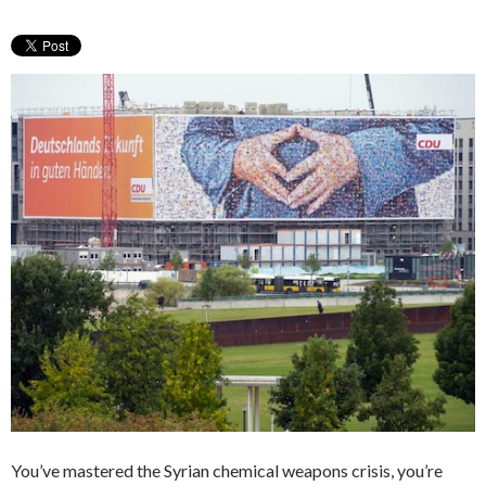
You’ve mastered the Syrian chemical weapons crisis, you’re