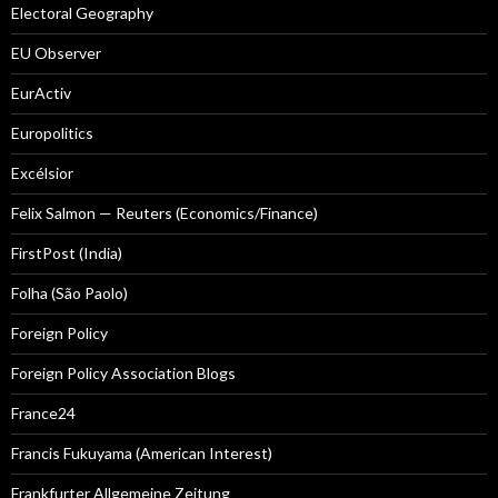
Electoral Geography
EU Observer
EurActiv
Europolitics
Excélsior
Felix Salmon — Reuters (Economics/Finance)
FirstPost (India)
Folha (São Paolo)
Foreign Policy
Foreign Policy Association Blogs
France24
Francis Fukuyama (American Interest)
Frankfurter Allgemeine Zeitung