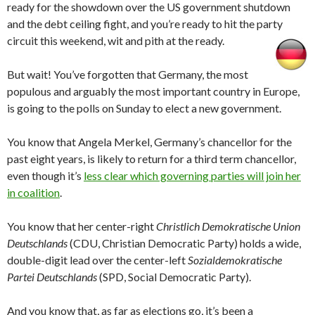
ready for the showdown over the US government shutdown
and the debt ceiling fight, and you’re ready to hit the party
circuit this weekend, wit and pith at the ready.
But wait! You’ve forgotten that Germany, the most
populous and arguably the most important country in Europe,
is going to the polls on Sunday to elect a new government.
You know that Angela Merkel, Germany’s chancellor for the
past eight years, is likely to return for a third term chancellor,
even though it’s
less clear which governing parties will join her
in coalition
.
You know that her center-right
Christlich Demokratische Union
Deutschlands
(CDU, Christian Democratic Party) holds a wide,
double-digit lead over the center-left
Sozialdemokratische
Partei Deutschlands
(SPD, Social Democratic Party).
And you know that, as far as elections go, it’s been a