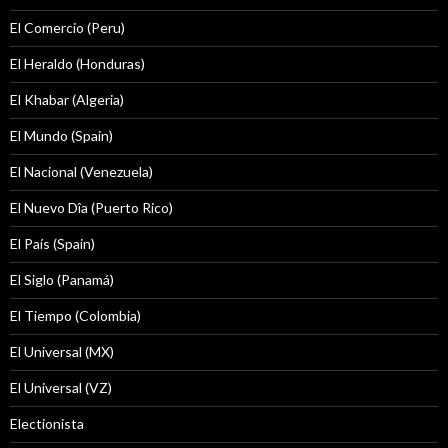
El Comercio (Peru)
El Heraldo (Honduras)
El Khabar (Algeria)
El Mundo (Spain)
El Nacional (Venezuela)
El Nuevo Dîa (Puerto Rico)
El País (Spain)
El Siglo (Panamá)
El Tiempo (Colombia)
El Universal (MX)
El Universal (VZ)
Electionista