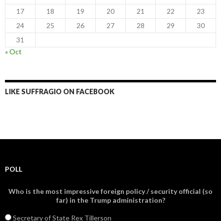
17
18
19
20
21
22
23
24
25
26
27
28
29
30
31
« Oct
LIKE SUFFRAGIO ON FACEBOOK
POLL
Who is the most impressive foreign policy / security official (so
far) in the Trump administration?
Secretary of State Rex Tillerson