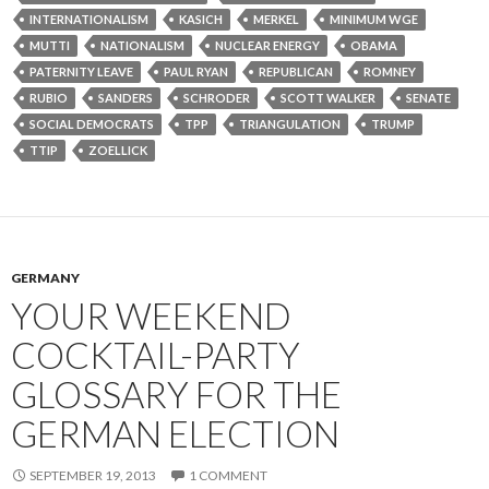
INTERNATIONALISM
KASICH
MERKEL
MINIMUM WGE
MUTTI
NATIONALISM
NUCLEAR ENERGY
OBAMA
PATERNITY LEAVE
PAUL RYAN
REPUBLICAN
ROMNEY
RUBIO
SANDERS
SCHRODER
SCOTT WALKER
SENATE
SOCIAL DEMOCRATS
TPP
TRIANGULATION
TRUMP
TTIP
ZOELLICK
GERMANY
YOUR WEEKEND
COCKTAIL-PARTY
GLOSSARY FOR THE
GERMAN ELECTION
SEPTEMBER 19, 2013
1 COMMENT