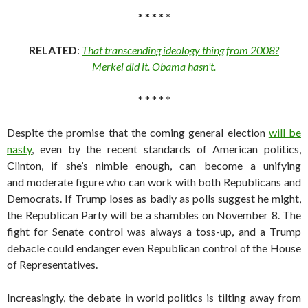
* * * * *
RELATED
:
That transcending ideology thing from 2008?
Merkel did it. Obama hasn’t.
* * * * *
Despite the promise that the coming general election
will be
nasty
, even by the recent standards of American politics,
Clinton, if she’s nimble enough, can become a unifying
and moderate figure who can work with both Republicans and
Democrats. If Trump loses as badly as polls suggest he might,
the Republican Party will be a shambles on November 8. The
fight for Senate control was always a toss-up, and a Trump
debacle could endanger even Republican control of the House
of Representatives.
Increasingly, the debate in world politics is tilting away from