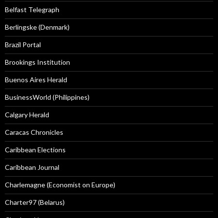
Belfast Telegraph
Berlingske (Denmark)
Brazil Portal
Brookings Institution
Buenos Aires Herald
BusinessWorld (Philippines)
Calgary Herald
Caracas Chronicles
Caribbean Elections
Caribbean Journal
Charlemagne (Economist on Europe)
Charter97 (Belarus)