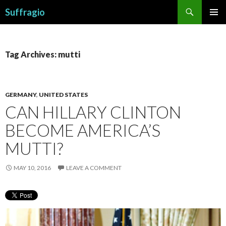
Search
Suffragio
SKIP
PRIMAR
TO
MENU
CONTENT
Tag Archives: mutti
GERMANY
,
UNITED STATES
CAN HILLARY CLINTON
BECOME AMERICA’S
MUTTI?
MAY 10, 2016
LEAVE A COMMENT