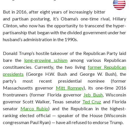
But in 2016, after eight years of increasingly bitter
and partisan posturing, it’s Obama’s one-time rival, Hillary
Clinton, who now has the opportunity to transcend the hyper-
partisanship that began with the divided government under her
husband’s administration in the 1990s.
Donald Trump’s hostile takeover of the Republican Party laid
bare the
long-growing schism
among various Republican
constituencies. Currently, the two living
former Republican
presidents
(George H.W. Bush and George W. Bush), the
party’s most recent presidential nominee (former
Massachusetts governor
Mitt Romney
), its one-time 2016
frontrunners (former Florida governor
Jeb Bush
, Wisconsin
governor Scott Walker, Texas senator
Ted Cruz
and Florida
senator
Marco Rubio
) and the Republican in the highest-
ranking elected official — speaker of the House (Wisconsin
congressman Paul Ryan) — have all refused to endorse Trump.