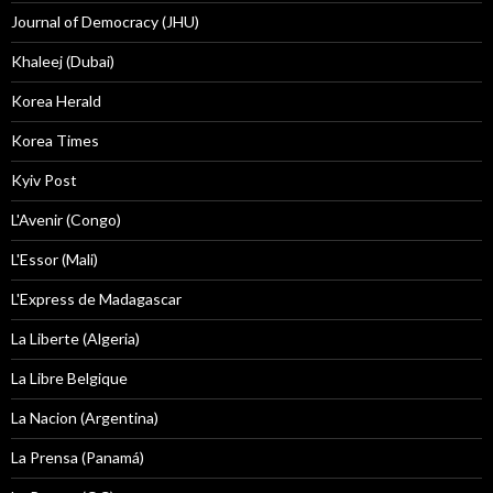
Journal of Democracy (JHU)
Khaleej (Dubai)
Korea Herald
Korea Times
Kyiv Post
L'Avenir (Congo)
L'Essor (Mali)
L'Express de Madagascar
La Liberte (Algeria)
La Libre Belgique
La Nacion (Argentina)
La Prensa (Panamá)