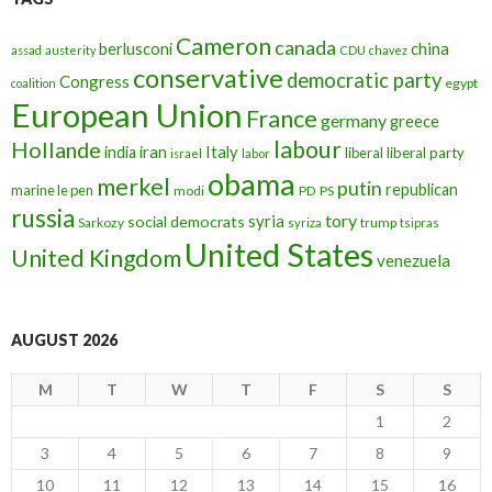
Cameron
canada
berlusconi
china
assad
austerity
CDU
chavez
conservative
democratic party
Congress
egypt
coalition
European Union
France
germany
greece
labour
Hollande
iran
Italy
india
liberal
liberal party
israel
labor
obama
merkel
putin
republican
marine le pen
modi
PD
PS
russia
tory
syria
social democrats
Sarkozy
trump
syriza
tsipras
United States
United Kingdom
venezuela
AUGUST 2026
M
T
W
T
F
S
S
1
2
3
4
5
6
7
8
9
10
11
12
13
14
15
16