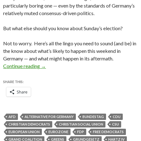
particularly boring one — even by the standards of Germany’s
relatively muted consensus-driven politics.
But what else should you know about Sunday’s election?
Not to worry. Here’s all the lingo you need to sound (and be) in
the know about what’s likely to happen this weekend in
Germany — and what might happen in its aftermath.
Your weekend cocktail-party glossary for the 
Continue reading
→
SHARE THIS:
Share
AFD
ALTERNATIVE FOR GERMANY
BUNDESTAG
CDU
CHRISTIAN DEMOCRATS
CHRISTIAN SOCIAL UNION
CSU
EUROPEAN UNION
EUROZONE
FDP
FREE DEMOCRATS
GRAND COALITION
GREENS
GRUNDGESETZ
HARTZ IV