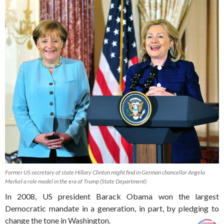
Former US secretary of state Hillary Clinton might find in German chancellor Angela
Merkel a role model in the era of Trump (State Department)
In 2008, US president Barack Obama won the largest
Democratic mandate in a generation, in part, by pledging to
change the tone in Washington.