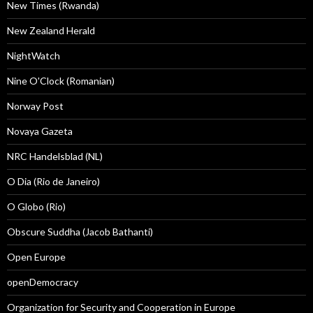
New Times (Rwanda)
New Zealand Herald
NightWatch
Nine O'Clock (Romanian)
Norway Post
Novaya Gazeta
NRC Handelsblad (NL)
O Dia (Rio de Janeiro)
O Globo (Rio)
Obscure Suddha (Jacob Bathanti)
Open Europe
openDemocracy
Organization for Security and Cooperation in Europe