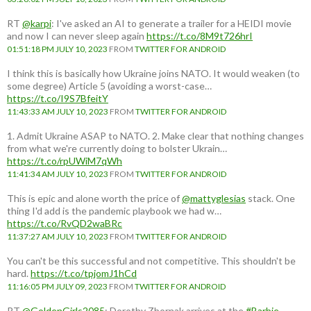
RT
@karpi
: I've asked an AI to generate a trailer for a HEIDI movie
and now I can never sleep again
https://t.co/8M9t726hrI
01:51:18 PM JULY 10, 2023
FROM
TWITTER FOR ANDROID
I think this is basically how Ukraine joins NATO. It would weaken (to
some degree) Article 5 (avoiding a worst-case…
https://t.co/I9S7BfeitY
11:43:33 AM JULY 10, 2023
FROM
TWITTER FOR ANDROID
1. Admit Ukraine ASAP to NATO. 2. Make clear that nothing changes
from what we're currently doing to bolster Ukrain…
https://t.co/rpUWiM7qWh
11:41:34 AM JULY 10, 2023
FROM
TWITTER FOR ANDROID
This is epic and alone worth the price of
@mattyglesias
stack. One
thing I'd add is the pandemic playbook we had w…
https://t.co/RvQD2waBRc
11:37:27 AM JULY 10, 2023
FROM
TWITTER FOR ANDROID
You can't be this successful and not competitive. This shouldn't be
hard.
https://t.co/tpjomJ1hCd
11:16:05 PM JULY 09, 2023
FROM
TWITTER FOR ANDROID
RT
@GoldenGirls2085
: Dorothy Zbornak arrives at the
#Barbie