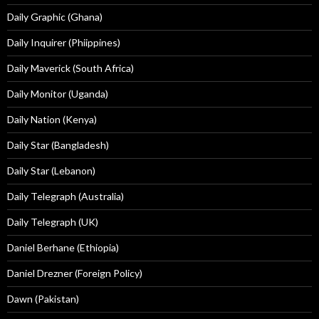
Daily Graphic (Ghana)
Daily Inquirer (Phiippines)
Daily Maverick (South Africa)
Daily Monitor (Uganda)
Daily Nation (Kenya)
Daily Star (Bangladesh)
Daily Star (Lebanon)
Daily Telegraph (Australia)
Daily Telegraph (UK)
Daniel Berhane (Ethiopia)
Daniel Drezner (Foreign Policy)
Dawn (Pakistan)