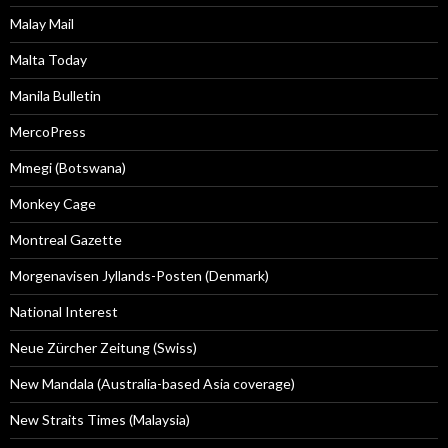
Malay Mail
Malta Today
Manila Bulletin
MercoPress
Mmegi (Botswana)
Monkey Cage
Montreal Gazette
Morgenavisen Jyllands-Posten (Denmark)
National Interest
Neue Zürcher Zeitung (Swiss)
New Mandala (Australia-based Asia coverage)
New Straits Times (Malaysia)