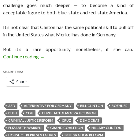
challenge goes much deeper — to become a kind of
acceptable figure to both blue-state and red-state America.
It’s not clear that Clinton has the same political skill to pull off
in the United States what Merkel has done in Germany.
But it’s a rare opportunity, nonetheless, if she can.
Can Hillary Clinton become America’s Mutti?
Continue reading
→
SHARE THIS:
Share
AFD
ALTERNATIVE FOR GERMANY
BILL CLINTON
BOEHNER
BUSH
CDU
CHRISTIAN DEMOCRATIC UNION
CRIMINAL JUSTICE REFORM
CRUZ
DEMOCRAT
ELIZABETH WARREN
GRAND COALITION
HILLARY CLINTON
HOUSE OF REPRESENTATIVES
IMMIGRATION REFORM