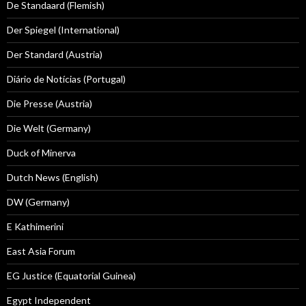
De Standaard (Flemish)
Der Spiegel (International)
Der Standard (Austria)
Diário de Notícias (Portugal)
Die Presse (Austria)
Die Welt (Germany)
Duck of Minerva
Dutch News (English)
DW (Germany)
E Kathimerini
East Asia Forum
EG Justice (Equatorial Guinea)
Egypt Independent