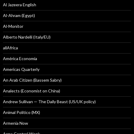
Al Jazeera English
Al-Ahram (Egypt)
Al-Monitor
Alberto Nardelli (Italy/EU)
allAfrica
América Economía
Americas Quarterly
An Arab Citizen (Bassem Sabry)
Analects (Economist on China)
Andrew Sullivan — The Daily Beast (US/UK policy)
Animal Politico (MX)
Armenia Now
Arms Control Wonk