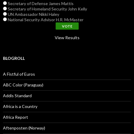
Secretary of Defense James Mattis
Secretary of Homeland Security John Kelly
UN Ambassador Nikki Haley
National Security Advisor H.R. McMaster
View Results
BLOGROLL
A Fistful of Euros
ABC Color (Paraguay)
Addis Standard
Africa is a Country
Africa Report
Aftenposten (Norway)