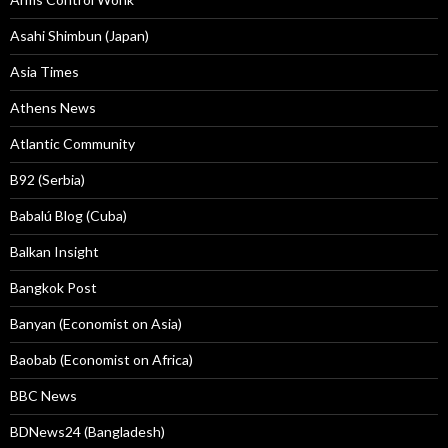
Asahi Shimbun (Japan)
Asia Times
Athens News
Atlantic Community
B92 (Serbia)
Babalú Blog (Cuba)
Balkan Insight
Bangkok Post
Banyan (Economist on Asia)
Baobab (Economist on Africa)
BBC News
BDNews24 (Bangladesh)