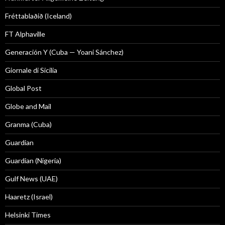
Fréttablaðið (Iceland)
FT Alphaville
Generación Y (Cuba — Yoani Sánchez)
Giornale di Sicilia
Global Post
Globe and Mail
Granma (Cuba)
Guardian
Guardian (Nigeria)
Gulf News (UAE)
Haaretz (Israel)
Helsinki Times