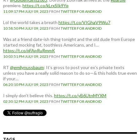
premiere.
https://t.co/kLrxSIk9Yq
11:09:17 PM JULY 09, 2023
FROM
TWITTER FOR ANDROID
Lol the world takes a breath
https://t.co/VIGhaV9Wu7
10:58:50 PM JULY 09, 2023
FROM
TWITTER FOR ANDROID
Was at a friend date-ish thing tonight and the old dude from Europe
started mocking fat, toothless Americans, and I…
https://t.co/qFApRuRmmK
10:03:51 PM JULY 09, 2023
FROM
TWITTER FOR ANDROID
RT
@emilynussbaum
: It’s gross to post your ex’s private texts
unless you have a really solid reason to do so—& this holds true even
if your…
06:20:10 PM JULY 09, 2023
FROM
TWITTER FOR ANDROID
I simply don't believe this.
https://t.co/yB6UtnMYXM
02:30:12 PM JULY 09, 2023
FROM
TWITTER FOR ANDROID
TAGS