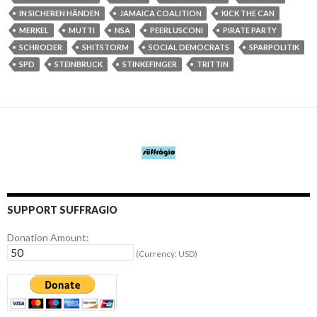
IN SICHEREN HÄNDEN
JAMAICA COALITION
KICK THE CAN
MERKEL
MUTTI
NSA
PEERLUSCONI
PIRATE PARTY
SCHRODER
SHITSTORM
SOCIAL DEMOCRATS
SPARPOLITIK
SPD
STEINBRUCK
STINKEFINGER
TRITTIN
SUPPORT SUFFRAGIO
Donation Amount:
(Currency: USD)