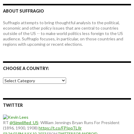
ABOUT SUFFRAGIO
Suffragio attempts to bring thoughtful analysis to the political,
economic and other policy issues that are central to countries
outside of the US -- to make world politics less foreign to the US
audience. Suffragio focuses, in particular, on those countries and
regions with upcoming or recent elections.
CHOOSE A COUNTRY:
Choose
a
country:
TWITTER
RT
@Simplified_US
: William Jennings Bryan Runs For President
(1896, 1900, 1908)
https://t.co/FPIpqTLIlr
03:26:02 PM JULY 10, 2023
FROM
TWITTER FOR ANDROID