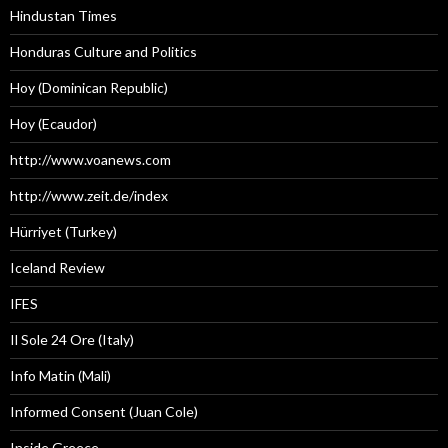
Hindustan Times
Honduras Culture and Politics
Hoy (Dominican Republic)
Hoy (Ecaudor)
http://www.voanews.com
http://www.zeit.de/index
Hürriyet (Turkey)
Iceland Review
IFES
Il Sole 24 Ore (Italy)
Info Matin (Mali)
Informed Consent (Juan Cole)
Inside Greece