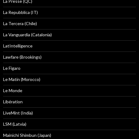
La Presse (QC)
La Repubblica (IT)
La Tercera (Chile)
La Vanguardia (Catalonia)
LatIntelligence
Lawfare (Brookings)
Le Figaro
Le Matin (Morocco)
Le Monde
Libération
LiveMint (India)
LSM (Latvia)
Mainichi Shimbun (Japan)