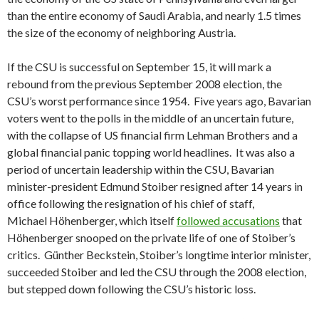
than the entire economy of Saudi Arabia, and nearly 1.5 times
the size of the economy of neighboring Austria.
If the CSU is successful on September 15, it will mark a
rebound from the previous September 2008 election, the
CSU’s worst performance since 1954. Five years ago, Bavarian
voters went to the polls in the middle of an uncertain future,
with the collapse of US financial firm Lehman Brothers and a
global financial panic topping world headlines. It was also a
period of uncertain leadership within the CSU, Bavarian
minister-president Edmund Stoiber resigned after 14 years in
office following the resignation of his chief of staff,
Michael Höhenberger, which itself
followed accusations
that
Höhenberger snooped on the private life of one of Stoiber’s
critics. Günther Beckstein, Stoiber’s longtime interior minister,
succeeded Stoiber and led the CSU through the 2008 election,
but stepped down following the CSU’s historic loss.