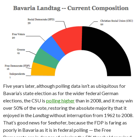
Five years later, although polling data isn’t as ubiquitous for
Bavaria’s state election as for the wider federal German
elections, the CSU is
polling higher
than in 2008, and it may win
over 50% of the vote, restoring the absolute majority that it
enjoyed in the
Landtag
without interruption from 1962 to 2008.
That’s good news for Seehofer, because the FDP is faring as
poorly in Bavaria as it is in federal polling — the Free