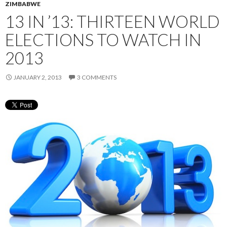
ZIMBABWE
13 IN ’13: THIRTEEN WORLD
ELECTIONS TO WATCH IN
2013
JANUARY 2, 2013
3 COMMENTS