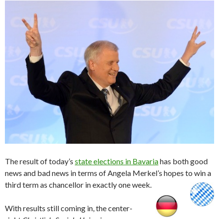
The result of today’s
state elections in Bavaria
has both good
news and bad news in terms of Angela Merkel’s hopes to win a
third term as chancellor in exactly one week.
With results still coming in, the center-