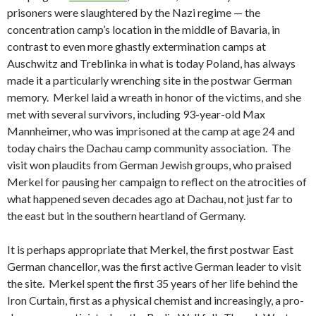
prisoners were slaughtered by the Nazi regime — the
concentration camp’s location in the middle of Bavaria, in
contrast to even more ghastly extermination camps at
Auschwitz and Treblinka in what is today Poland, has always
made it a particularly wrenching site in the postwar German
memory. Merkel laid a wreath in honor of the victims, and she
met with several survivors, including 93-year-old Max
Mannheimer, who was imprisoned at the camp at age 24 and
today chairs the Dachau camp community association. The
visit won plaudits from German Jewish groups, who praised
Merkel for pausing her campaign to reflect on the atrocities of
what happened seven decades ago at Dachau, not just far to
the east but in the southern heartland of Germany.
It is perhaps appropriate that Merkel, the first postwar East
German chancellor, was the first active German leader to visit
the site. Merkel spent the first 35 years of her life behind the
Iron Curtain, first as a physical chemist and increasingly, a pro-