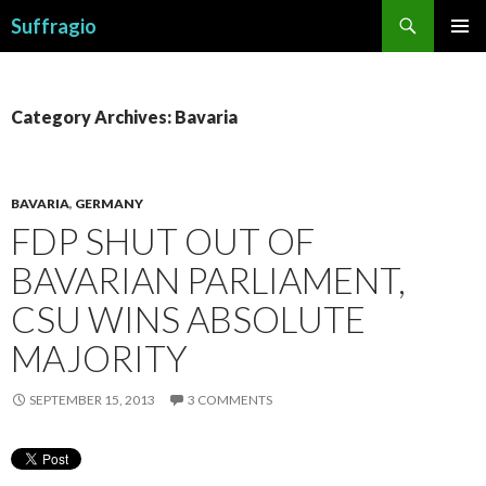
Search
Suffragio
SKIP
PRIMAR
TO
MENU
CONTENT
Category Archives: Bavaria
BAVARIA
,
GERMANY
FDP SHUT OUT OF
BAVARIAN PARLIAMENT,
CSU WINS ABSOLUTE
MAJORITY
SEPTEMBER 15, 2013
3 COMMENTS