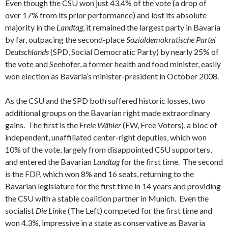
Even though the CSU won just 43.4% of the vote (a drop of
over 17% from its prior performance) and lost its absolute
majority in the
Landtag
, it remained the largest party in Bavaria
by far, outpacing the second-place
Sozialdemokratische Partei
Deutschlands
(SPD, Social Democratic Party) by nearly 25% of
the vote and Seehofer, a former health and food minister, easily
won election as Bavaria’s minister-president in October 2008.
As the CSU and the SPD both suffered historic losses, two
additional groups on the Bavarian right made extraordinary
gains. The first is the
Freie Wähler
(FW, Free Voters), a bloc of
independent, unaffiliated center-right deputies, which won
10% of the vote, largely from disappointed CSU supporters,
and entered the Bavarian
Landtag
for the first time. The second
is the FDP, which won 8% and 16 seats, returning to the
Bavarian legislature for the first time in 14 years and providing
the CSU with a stable coalition partner in Munich. Even the
socialist
Die Linke
(The Left) competed for the first time and
won 4.3%, impressive in a state as conservative as Bavaria