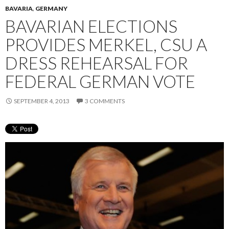
BAVARIA
,
GERMANY
BAVARIAN ELECTIONS
PROVIDES MERKEL, CSU A
DRESS REHEARSAL FOR
FEDERAL GERMAN VOTE
SEPTEMBER 4, 2013
3 COMMENTS