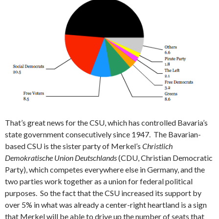
That’s great news for the CSU, which has controlled Bavaria’s
state government consecutively since 1947. The Bavarian-
based CSU is the sister party of Merkel’s
Christlich
Demokratische Union Deutschlands
(CDU, Christian Democratic
Party), which competes everywhere else in Germany, and the
two parties work together as a union for federal political
purposes. So the fact that the CSU increased its support by
over 5% in what was already a center-right heartland is a sign
that Merkel will be able to drive up the number of seats that