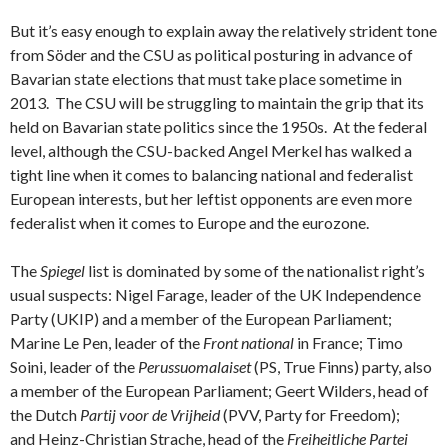
But it’s easy enough to explain away the relatively strident tone
from Söder and the CSU as political posturing in advance of
Bavarian state elections that must take place sometime in
2013. The CSU will be struggling to maintain the grip that its
held on Bavarian state politics since the 1950s. At the federal
level, although the CSU-backed Angel Merkel has walked a
tight line when it comes to balancing national and federalist
European interests, but her leftist opponents are even more
federalist when it comes to Europe and the eurozone.
The
Spiegel
list is dominated by some of the nationalist right’s
usual suspects: Nigel Farage, leader of the UK Independence
Party (UKIP) and a member of the European Parliament;
Marine Le Pen, leader of the
Front national
in France; Timo
Soini, leader of the
Perussuomalaiset
(PS, True Finns) party, also
a member of the European Parliament; Geert Wilders, head of
the Dutch
Partij voor de Vrijheid
(PVV, Party for Freedom);
and Heinz-Christian Strache, head of the
Freiheitliche Partei