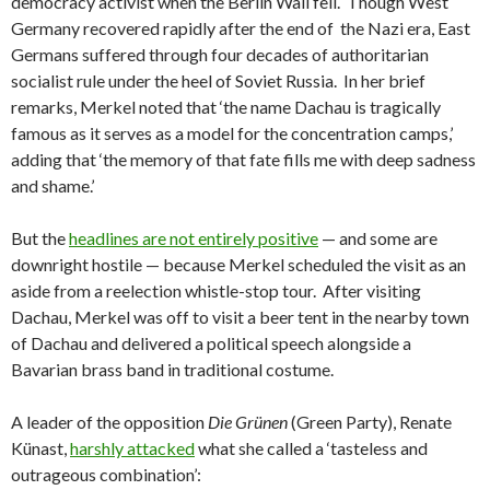
democracy activist when the Berlin Wall fell. Though West
Germany recovered rapidly after the end of the Nazi era, East
Germans suffered through four decades of authoritarian
socialist rule under the heel of Soviet Russia. In her brief
remarks, Merkel noted that ‘the name Dachau is tragically
famous as it serves as a model for the concentration camps,’
adding that ‘the memory of that fate fills me with deep sadness
and shame.’
But the
headlines are not entirely positive
— and some are
downright hostile — because Merkel scheduled the visit as an
aside from a reelection whistle-stop tour. After visiting
Dachau, Merkel was off to visit a beer tent in the nearby town
of Dachau and delivered a political speech alongside a
Bavarian brass band in traditional costume.
A leader of the opposition
Die Grünen
(Green Party), Renate
Künast,
harshly attacked
what she called a ‘tasteless and
outrageous combination’: