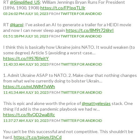
RT
@Simplified_US
: William Jennings Bryan Runs For President
(1896, 1900, 1908)
https://t.co/FPIpqTLIlr
03:26:02 PM JULY 10, 2023
FROM
TWITTER FOR ANDROID
RT
@karpi
: I've asked an AI to generate a trailer for a HEIDI movie
and now I can never sleep again
https://t.co/8M9t726hrI
01:51:18 PM JULY 10, 2023
FROM
TWITTER FOR ANDROID
I think this is basically how Ukraine joins NATO. It would weaken (to
some degree) Article 5 (avoiding a worst-case…
https://t.co/I9S7BfeitY
11:43:33 AM JULY 10, 2023
FROM
TWITTER FOR ANDROID
1. Admit Ukraine ASAP to NATO. 2. Make clear that nothing changes
from what we're currently doing to bolster Ukrain…
https://t.co/rpUWiM7qWh
11:41:34 AM JULY 10, 2023
FROM
TWITTER FOR ANDROID
This is epic and alone worth the price of
@mattyglesias
stack. One
thing I'd add is the pandemic playbook we had w…
https://t.co/RvQD2waBRc
11:37:27 AM JULY 10, 2023
FROM
TWITTER FOR ANDROID
You can't be this successful and not competitive. This shouldn't be
hard.
https://t.co/tpjomJ1hCd