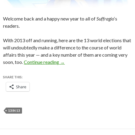
Welcome back and a happy new year to all of
Suffragio
‘s
readers.
With 2013 off and running, here are the 13 world elections that
will undoubtedly make a difference to the course of world
affairs this year — and a key number of them are coming very
13 in ’13: Thirteen world elections t
soon, too.
Continue reading
→
SHARE THIS:
Share
13 IN 13