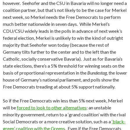
however. Seehofer and the CSU in Bavaria will no longer need a
coalition partner, but that’s not likely to be the case for Merkel
next week, so Merkel needs the Free Democrats to perform
much better nationwide in seven days. While Merkel’s
CDU/CSU widely leads in the polls in advance of next week’s
federal election, Merkel is unlikely to win the kind of outright
majority that Seehofer won today (because the rest of
Germany tilts further to the center and to the left than the
Catholic, socially conservative Bavaria). Just as for Bavaria’s
state elections, there’s a 5% threshold for winning seats on the
basis of proportional representation in the
Bundestag
, the lower
house of Germany’s national parliament, and polls show the
Free Democrats treading at about 5% support nationally.
So if the Free Democrats win less than 5% next week, Merkel
will be
forced to look to other alternatives
: an unstable
minority government, return to a ‘grand coalition’ with the rival
Social Democrats or a more creative solution, such as a
‘black-
green’ coalition with the Greens
. Even if the Free Democrats