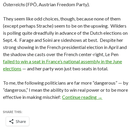
Österreichs
(FPÖ, Austrian Freedom Party).
They seem like odd choices, though, because none of them
(except perhaps Strache) seem to be on the upswing. Wilders
is polling quite dreadfully in advance of the Dutch elections on
Sept. 4. Farage and Soini are sideshows at best. Despite her
strong showing in the French presidential election in April and
the shadow she casts over the French center-right, Le Pen
failed to win a seat in France’s national assembly in the June
elections
— and her party won just two seats in total.
To me, the following politicians are far more “dangerous” — by
“dangerous,” I mean the ability to win real power or to be more
Is Bavarian finan
effective in making mischief:
Continue reading
→
SHARE THIS:
Share