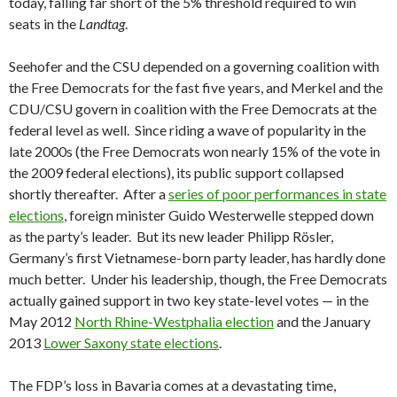
today, falling far short of the 5% threshold required to win
seats in the
Landtag
.
Seehofer and the CSU depended on a governing coalition with
the Free Democrats for the fast five years, and Merkel and the
CDU/CSU govern in coalition with the Free Democrats at the
federal level as well. Since riding a wave of popularity in the
late 2000s (the Free Democrats won nearly 15% of the vote in
the 2009 federal elections), its public support collapsed
shortly thereafter. After a
series of poor performances in state
elections
, foreign minister Guido Westerwelle stepped down
as the party’s leader. But its new leader Philipp Rösler,
Germany’s first Vietnamese-born party leader, has hardly done
much better. Under his leadership, though, the Free Democrats
actually gained support in two key state-level votes — in the
May 2012
North Rhine-Westphalia election
and the January
2013
Lower Saxony state elections
.
The FDP’s loss in Bavaria comes at a devastating time,