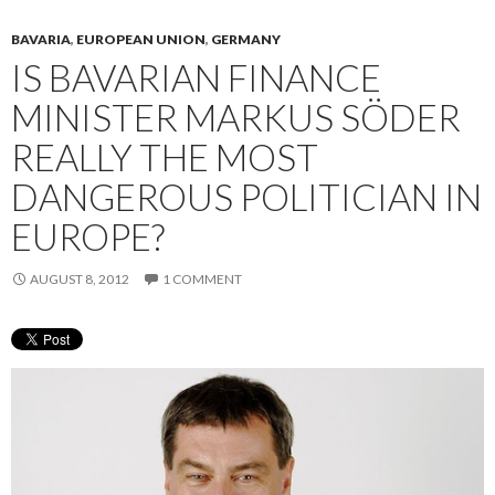
BAVARIA
,
EUROPEAN UNION
,
GERMANY
IS BAVARIAN FINANCE
MINISTER MARKUS SÖDER
REALLY THE MOST
DANGEROUS POLITICIAN IN
EUROPE?
AUGUST 8, 2012
1 COMMENT