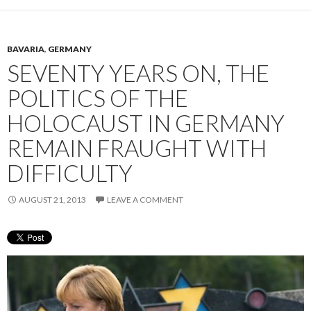
BAVARIA
,
GERMANY
SEVENTY YEARS ON, THE
POLITICS OF THE
HOLOCAUST IN GERMANY
REMAIN FRAUGHT WITH
DIFFICULTY
AUGUST 21, 2013
LEAVE A COMMENT