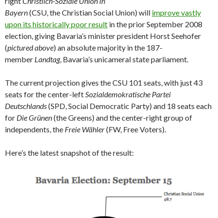
right
Christlich-Soziale Union in
Bayern
(CSU, the Christian Social Union) will
improve vastly
upon its historically poor result
in the prior September 2008
election, giving Bavaria’s minister president Horst Seehofer
(
pictured above
) an absolute majority in the 187-
member
Landtag
, Bavaria’s unicameral state parliament.
The current projection gives the CSU 101 seats, with just 43
seats for the center-left
Sozialdemokratische Partei
Deutschlands
(SPD, Social Democratic Party) and 18 seats each
for
Die Grünen
(the Greens) and the center-right group of
independents, the
Freie Wähler
(FW, Free Voters).
Here’s the latest snapshot of the result: