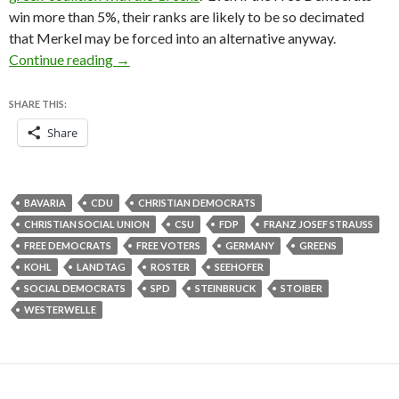
win more than 5%, their ranks are likely to be so decimated
that Merkel may be forced into an alternative anyway.
FDP shut out of Bavarian parliament, CSU wins
Continue reading
→
SHARE THIS:
Share
BAVARIA
CDU
CHRISTIAN DEMOCRATS
CHRISTIAN SOCIAL UNION
CSU
FDP
FRANZ JOSEF STRAUSS
FREE DEMOCRATS
FREE VOTERS
GERMANY
GREENS
KOHL
LANDTAG
ROSTER
SEEHOFER
SOCIAL DEMOCRATS
SPD
STEINBRUCK
STOIBER
WESTERWELLE