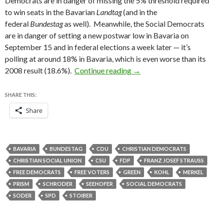
Democrats are in danger of missing the 5% threshold required
to win seats in the Bavarian
Landtag
(and in the
federal
Bundestag
as well). Meanwhile, the Social Democrats
are in danger of setting a new postwar low in Bavaria on
September 15 and in federal elections a week later — it’s
polling at around 18% in Bavaria, which is even worse than its
Bavarian elections provid
2008 result (18.6%).
Continue reading
→
SHARE THIS:
Share
BAVARIA
BUNDESTAG
CDU
CHRISTIAN DEMOCRATS
CHRISTIAN SOCIAL UNION
CSU
FDP
FRANZ JOSEF STRAUSS
FREE DEMOCRATS
FREE VOTERS
GREEN
KOHL
MERKEL
PRISM
SCHRODER
SEEHOFER
SOCIAL DEMOCRATS
SODER
SPD
STOIBER