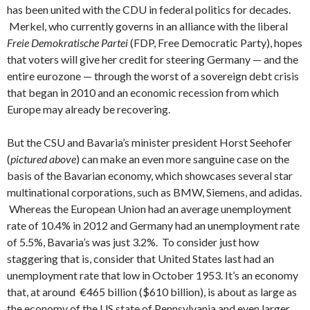
has been united with the CDU in federal politics for decades.
Merkel, who currently governs in an alliance with the liberal
Freie Demokratische Partei
(FDP, Free Democratic Party), hopes
that voters will give her credit for steering Germany — and the
entire eurozone — through the worst of a sovereign debt crisis
that began in 2010 and an economic recession from which
Europe may already be recovering.
But the CSU and Bavaria’s minister president Horst Seehofer
(
pictured above
) can make an even more sanguine case on the
basis of the Bavarian economy, which showcases several star
multinational corporations, such as BMW, Siemens, and adidas.
Whereas the European Union had an average unemployment
rate of 10.4% in 2012 and Germany had an unemployment rate
of 5.5%, Bavaria’s was just 3.2%. To consider just how
staggering that is, consider that United States last had an
unemployment rate that low in October 1953. It’s an economy
that, at around €465 billion ($610 billion), is about as large as
the economy of the US state of Pennsylvania and even larger