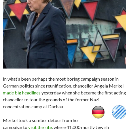
In what’s been perhaps the most boring campaign season in
German politics since reunification, chancellor Angela Merkel
made big headlines
yesterday when she became the first acting
chancellor to tour the grounds of the former Nazi
concentration camp at Dachau.
Merkel took a somber detour from her
campaign to
visit the site
, where 41,000 mostly Jewish