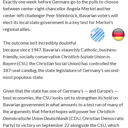
Exactly one week before Germans go to the polls to choose
between center-right chancellor Angela Merkel and her
center-left challenger Peer Steinbrück, Bavarian voters will
elect its local state government in a key test for Merkel’s
regional allies.
The outcome isn’t incredibly doubtful
because since 1947, Bavaria’s staunchly Catholic, business-
friendly, socially conservative
Christlich-Soziale Union in
Bayern
(CSU, the Christian Social Union) has controlled the
187-seat
Landtag
, the state legislature of Germany’s second-
most populous state.
Given that the state has one of Germany’s — and Europe’s —
best economies, the CSU looks set to strengthen its hold on
Bavarian government in what amounts to a test run of many of
the arguments that Merkel hopes will power her
Christlich
Demokratische Union Deutschlands
(CDU, Christian Democratic
Party) to victory on September 22 alongside the CSU, which