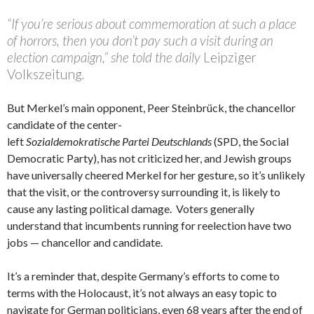
“If you’re serious about commemoration at such a place
of horrors, then you don’t pay such a visit during an
election campaign,” she told the daily
Leipziger
Volkszeitung
.
But Merkel’s main opponent, Peer Steinbrück, the chancellor
candidate of the center-
left
Sozialdemokratische Partei Deutschlands
(SPD, the Social
Democratic Party), has not criticized her, and Jewish groups
have universally cheered Merkel for her gesture, so it’s unlikely
that the visit, or the controversy surrounding it, is likely to
cause any lasting political damage. Voters generally
understand that incumbents running for reelection have two
jobs — chancellor and candidate.
It’s a reminder that, despite Germany’s efforts to come to
terms with the Holocaust, it’s not always an easy topic to
navigate for German politicians, even 68 years after the end of