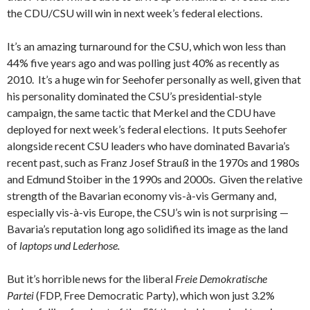
the CDU/CSU will win in next week’s federal elections.
It’s an amazing turnaround for the CSU, which won less than
44% five years ago and was polling just 40% as recently as
2010. It’s a huge win for Seehofer personally as well, given that
his personality dominated the CSU’s presidential-style
campaign, the same tactic that Merkel and the CDU have
deployed for next week’s federal elections. It puts Seehofer
alongside recent CSU leaders who have dominated Bavaria’s
recent past, such as Franz Josef Strauß in the 1970s and 1980s
and Edmund Stoiber in the 1990s and 2000s. Given the relative
strength of the Bavarian economy vis-à-vis Germany and,
especially vis-à-vis Europe, the CSU’s win is not surprising —
Bavaria’s reputation long ago solidified its image as the land
of
laptops und Lederhose.
But it’s horrible news for the liberal
Freie Demokratische
Partei
(FDP, Free Democratic Party), which won just 3.2%