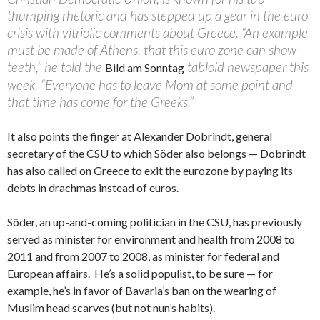
thumping rhetoric and has stepped up a gear in the euro
crisis with vitriolic comments about Greece. “An example
must be made of Athens, that this euro zone can show
teeth,” he told the
tabloid newspaper this
Bild am Sonntag
week. “Everyone has to leave Mom at some point and
that time has come for the Greeks.”
It also points the finger at Alexander Dobrindt, general
secretary of the CSU to which Söder also belongs — Dobrindt
has also called on Greece to exit the eurozone by paying its
debts in drachmas instead of euros.
Söder, an up-and-coming politician in the CSU, has previously
served as minister for environment and health from 2008 to
2011 and from 2007 to 2008, as minister for federal and
European affairs. He’s a solid populist, to be sure — for
example, he’s in favor of Bavaria’s ban on the wearing of
Muslim head scarves (but not nun’s habits).