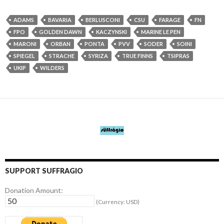
ADAMS
BAVARIA
BERLUSCONI
CSU
FARAGE
FN
FPO
GOLDEN DAWN
KACZYNSKI
MARINE LE PEN
MARONI
ORBAN
PONTA
PVV
SODER
SOINI
SPIEGEL
STRACHE
SYRIZA
TRUE FINNS
TSIPRAS
UKIP
WILDERS
SUPPORT SUFFRAGIO
Donation Amount:
(Currency: USD)