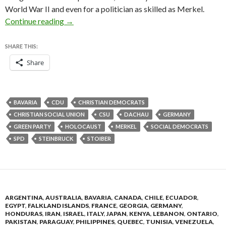
World War II and even for a politician as skilled as Merkel.
Seventy years on, the politics of the Holocaust
Continue reading
→
SHARE THIS:
Share
BAVARIA
CDU
CHRISTIAN DEMOCRATS
CHRISTIAN SOCIAL UNION
CSU
DACHAU
GERMANY
GREEN PARTY
HOLOCAUST
MERKEL
SOCIAL DEMOCRATS
SPD
STEINBRUCK
STOIBER
ARGENTINA
,
AUSTRALIA
,
BAVARIA
,
CANADA
,
CHILE
,
ECUADOR
,
EGYPT
,
FALKLAND ISLANDS
,
FRANCE
,
GEORGIA
,
GERMANY
,
HONDURAS
,
IRAN
,
ISRAEL
,
ITALY
,
JAPAN
,
KENYA
,
LEBANON
,
ONTARIO
,
PAKISTAN
,
PARAGUAY
,
PHILIPPINES
,
QUEBEC
,
TUNISIA
,
VENEZUELA
,