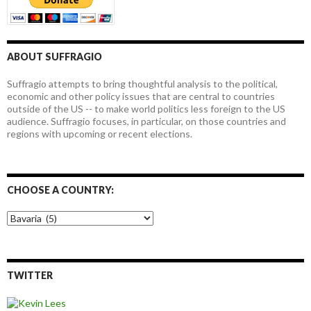
ABOUT SUFFRAGIO
Suffragio attempts to bring thoughtful analysis to the political,
economic and other policy issues that are central to countries
outside of the US -- to make world politics less foreign to the US
audience. Suffragio focuses, in particular, on those countries and
regions with upcoming or recent elections.
CHOOSE A COUNTRY:
Choose
a
country:
TWITTER