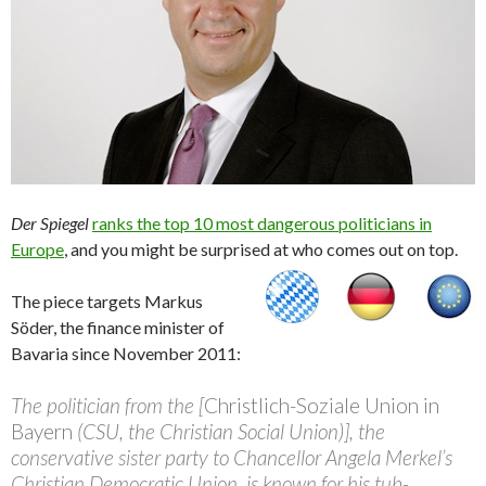
Der Spiegel
ranks the top 10 most dangerous politicians in
Europe
, and you might be surprised at who comes out on top.
The piece targets Markus
Söder, the finance minister of
Bavaria since November 2011:
The politician from the [
Christlich-Soziale Union in
Bayern
(CSU, the Christian Social Union)], the
conservative sister party to Chancellor Angela Merkel’s
Christian Democratic Union, is known for his tub-