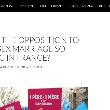
 CALENDAR
ABOUT ME
IN DEPTH: BRAZIL
IN DEPTH: CANADA
IN DEPTH
 THE OPPOSITION TO
SEX MARRIAGE SO
 IN FRANCE?
KEVIN LEES
6 COMMENTS