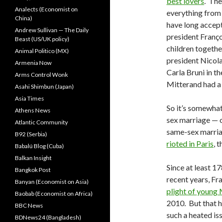
best lovers
. The
Analects (Economist on
everything fro
China)
have long accep
Andrew Sullivan — The Daily
president Franço
Beast (US/UK policy)
children togethe
Animal Politico (MX)
president Nicol
Armenia Now
Carla Bruni in t
Arms Control Wonk
Mitterand had a 
Asahi Shimbun (Japan)
Asia Times
So it’s somewhat
Athens News
sex marriage — o
Atlantic Community
same-sex marriag
B92 (Serbia)
rioted in Paris
, 
Babalú Blog (Cuba)
Balkan Insight
Since at least 1
Bangkok Post
recent years, Fr
Banyan (Economist on Asia)
plight of young
Baobab (Economist on Africa)
2010. But that 
BBC News
such a heated is
BDNews24 (Bangladesh)