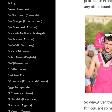
protests in Franc
Policy)
any other countr
Dawn (Pakistan)
De Standaard (Flemish)
Der Spiegel (International)
Der Standard (Austria)
Diário de Notícias (Portugal)
Die Presse (Austria)
Die Welt (Germany)
Duck of Minerva
Dutch News (English)
DW (Germany)
E Kathimerini
East Asia Forum
EG Justice (Equatorial Guinea)
Egypt Independent
El Comercio (Peru)
El Heraldo (Honduras)
So why, given th
El Khabar (Algeria)
l’amour
, are so 
El Mundo (Spain)