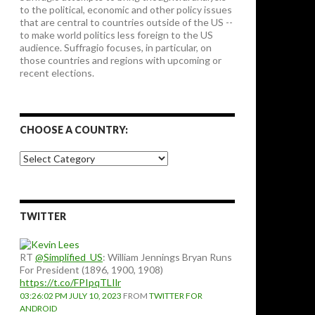
to the political, economic and other policy issues
that are central to countries outside of the US --
to make world politics less foreign to the US
audience. Suffragio focuses, in particular, on
those countries and regions with upcoming or
recent elections.
CHOOSE A COUNTRY:
Choose
a
country:
TWITTER
RT
@Simplified_US
: William Jennings Bryan Runs
For President (1896, 1900, 1908)
https://t.co/FPIpqTLIlr
03:26:02 PM JULY 10, 2023
FROM
TWITTER FOR
ANDROID