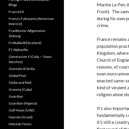
Marine Le Pen, t
Blogs
Front). The same
France24
during his own p
Francis Fukuyama (American
Interest)
crime.
Frankfurter Allgemeine
Zeitung
France remains a
Fréttablaðið (Iceland)
population pract
FT Alphaville
Kingdom, where a
Generación Y (Cuba — Yoani
Church of Englan
Sánchez)
reasons, of cour
Giornale di Sicilia
even
more
unive
Global Post
enacted same-se
Globe and Mail
kind of virulent
Granma (Cuba)
religion alone do
Guardian
Guardian (Nigeria)
It’s also importa
Gulf News (UAE)
fundamentally c
Haaretz (Israel)
it’s still a cou
Helsinki Times
first round of t