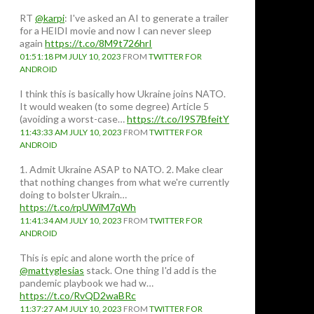
RT
@karpi
: I've asked an AI to generate a trailer
for a HEIDI movie and now I can never sleep
again
https://t.co/8M9t726hrI
01:51:18 PM JULY 10, 2023
FROM
TWITTER FOR
ANDROID
I think this is basically how Ukraine joins NATO.
It would weaken (to some degree) Article 5
(avoiding a worst-case…
https://t.co/I9S7BfeitY
11:43:33 AM JULY 10, 2023
FROM
TWITTER FOR
ANDROID
1. Admit Ukraine ASAP to NATO. 2. Make clear
that nothing changes from what we're currently
doing to bolster Ukrain…
https://t.co/rpUWiM7qWh
11:41:34 AM JULY 10, 2023
FROM
TWITTER FOR
ANDROID
This is epic and alone worth the price of
@mattyglesias
stack. One thing I'd add is the
pandemic playbook we had w…
https://t.co/RvQD2waBRc
11:37:27 AM JULY 10, 2023
FROM
TWITTER FOR