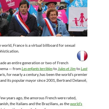
e world, France is a virtual billboard for sexual
histication.
made an entire generation or two of French
inema — from
Les enfants terribles
to
Jules et Jim
to
Last
aris, for nearly a century, has been the world’s premier
 and its popular mayor since 2001, Bertrand Delanoë,
 few years ago, the amorous French were rated,
nish, the Italians and the Brazilians, as the
world’s