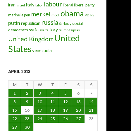
labour
iran
Italy
liberal
liberal party
israel
labor
obama
merkel
marine le pen
modi
PD
PS
russia
putin
republican
social
Sarkozy
tory
syria
democrats
trump
syriza
tsipras
United
United Kingdom
States
venezuela
APRIL 2013
M
T
W
T
F
S
S
1
2
3
4
5
6
7
8
9
10
11
12
13
14
15
16
17
18
19
20
21
22
23
24
25
26
27
28
29
30