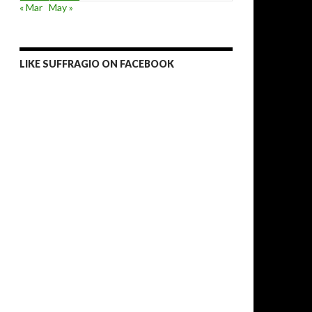
« Mar
May »
LIKE SUFFRAGIO ON FACEBOOK