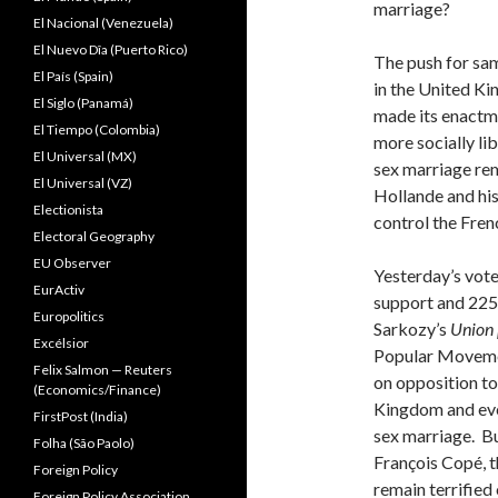
marriage?
El Nacional (Venezuela)
El Nuevo Dîa (Puerto Rico)
The push for sam
El País (Spain)
in the United Ki
El Siglo (Panamá)
made its enactme
El Tiempo (Colombia)
more socially li
El Universal (MX)
sex marriage rem
El Universal (VZ)
Hollande and his 
Electionista
control the Fren
Electoral Geography
EU Observer
Yesterday’s vote 
EurActiv
support and 225
Europolitics
Sarkozy’s
Union
Excélsior
Popular Movemen
Felix Salmon — Reuters
on opposition to
(Economics/Finance)
Kingdom and eve
FirstPost (India)
sex marriage. But
Folha (São Paolo)
François Copé, t
Foreign Policy
remain terrified
Foreign Policy Association