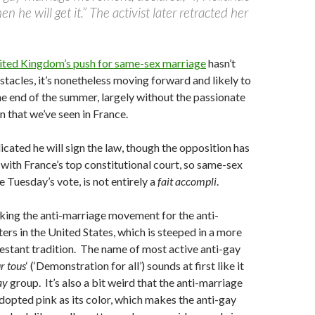
n he will get it.” The activist later retracted her
ited Kingdom’s push for same-sex marriage
hasn’t
tacles, it’s nonetheless moving forward and likely to
e end of the summer, largely without the passionate
n that we’ve seen in France.
icated he will sign the law, though the opposition has
e with France’s top constitutional court, so same-sex
 Tuesday’s vote, is not entirely a
fait accompli
.
king the anti-marriage movement for the anti-
ers in the United States, which is steeped in a more
estant tradition. The name of most active anti-gay
r tous
‘ (‘Demonstration for all’) sounds at first like it
ay
group. It’s also a bit weird that the anti-marriage
pted pink as its color, which makes the anti-gay