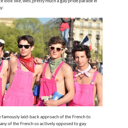
e look like, well, pretty much a gay pride parade in
y:
e famously laid-back approach of the French to
many of the French so actively opposed to gay