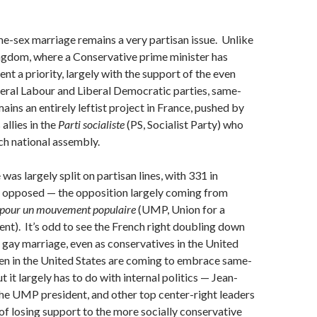
e-sex marriage remains a very partisan issue. Unlike
ngdom, where a Conservative prime minister has
nt a priority, largely with the support of the even
beral Labour and Liberal Democratic parties, same-
ains an entirely leftist project in France, pushed by
allies in the
Parti socialiste
(PS, Socialist Party) who
ch national assembly.
was largely split on partisan lines, with 331 in
 opposed — the opposition largely coming from
 pour un mouvement populaire
(UMP, Union for a
t). It’s odd to see the French right doubling down
 gay marriage, even as conservatives in the United
n in the United States are coming to embrace same-
 it largely has to do with internal politics — Jean-
he UMP president, and other top center-right leaders
 of losing support to the more socially conservative