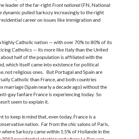
he leader of the far-right
Front national
(FN, National
 dynamic pulled Sarkozy increasingly to the right
residential career on issues like immigration and
 highly Catholic nation — with over 70% to 80% of its
icing Catholics — its more like Italy than the United
bout half of the population is affiliated with the
d, which itself came into existence for political
se, not religious ones. But Portugal and Spain are
rsally Catholic than France, and both countries
x marriage (Spain nearly a decade ago) without the
 anti-gay fanfare France is experiencing today. So
esn’t seem to explain it.
nt to keep in mind that, even today, France is a
onservative nation. Far from the
chic
salons of Paris,
ntry where Sarkozy came within 1.5% of Hollande in the
he 2012 presidential election and where Le Pen won