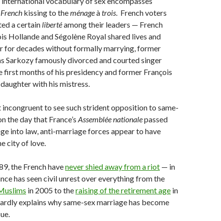
 international vocabulary of sex encompasses
m
French
kissing to the
ménage
à
trois
. French voters
ted a certain
liberté
among their leaders — French
is Hollande and Ségolène Royal shared lives and
r for decades without formally marrying, former
as Sarkozy famously divorced and courted singer
he first months of his presidency and former François
daughter with his mistress.
 incongruent to see such strident opposition to same-
n the day that France’s
Assemblée nationale
passed
e into law, anti-marriage forces appear to have
the city of love.
789, the French have
never shied away from a riot
— in
ance has seen civil unrest over everything from the
 Muslims
in 2005 to the
raising of the retirement age
in
hardly explains why same-sex marriage has become
sue.