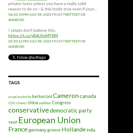
private texts unless you have a really solid
reason to do so—& this holds true even if your…
06:20:10 PM JULY 09, 2023
FROM
TWITTER FOR
ANDROID
I simply don't believe this.
https://t.co/yB6UtnMYXM
02:30:12 PM JULY 09, 2023
FROM
TWITTER FOR
ANDROID
TAGS
Cameron
canada
berlusconi
assad
austerity
china
Congress
CDU
chavez
coalition
conservative
democratic party
European Union
egypt
France
Hollande
germany
greece
india