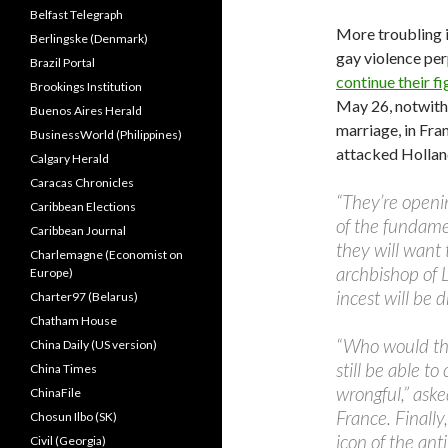
Belfast Telegraph
More troubling i
Berlingske (Denmark)
gay violence pe
Brazil Portal
continue their fi
Brookings Institution
May 26, notwith
Buenos Aires Herald
marriage, in Fr
BusinessWorld (Philippines)
attacked Holla
Calgary Herald
Caracas Chronicles
“They’re openi
Caribbean Elections
of the fundamen
Caribbean Journal
they will want
Charlemagne (Economist on
archbishop of 
Europe)
incest will be 
Charter97 (Belarus)
Chatham House
“Who would the
China Daily (US version)
still be able t
China Times
wrongful,” ask
ChinaFile
France. Finally
Chosun Ilbo (SK)
icon of the an
Civil (Georgia)