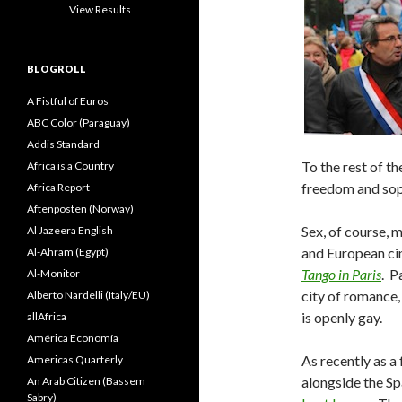
View Results
BLOGROLL
A Fistful of Euros
ABC Color (Paraguay)
Addis Standard
To the rest of th
Africa is a Country
freedom and sop
Africa Report
Aftenposten (Norway)
Sex, of course, 
Al Jazeera English
and European c
Al-Ahram (Egypt)
Tango in Paris
. P
Al-Monitor
city of romance,
Alberto Nardelli (Italy/EU)
is openly gay.
allAfrica
América Economía
As recently as a
Americas Quarterly
alongside the Spa
An Arab Citizen (Bassem
Sabry)