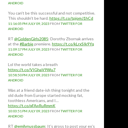
ANDROID
You can't be this successful and not competitive.
This shouldn't be hard.
https://t.co/tpjomJ1hCd
11:16:05 PM JULY 09, 2023
FROM
TWITTER FOR
ANDROID
RT
@GoldenGirls2085
: Dorothy Zbornak arrives
at the
#Barbie
premiere.
https://t.co/kLrxSIk9Yq
11:09:17 PM JULY 09, 2023
FROM
TWITTER FOR
ANDROID
Lol the world takes a breath
https://t.co/VIGhaV9Wu7
10:58:50 PM JULY 09, 2023
FROM
TWITTER FOR
ANDROID
Was at a friend date-ish thing tonight and the
old dude from Europe started mocking fat,
toothless Americans, and I…
https://t.co/qFApRuRmmK
10:03:51 PM JULY 09, 2023
FROM
TWITTER FOR
ANDROID
RT
@emilynussbaum
: It’s gross to post your ex’s