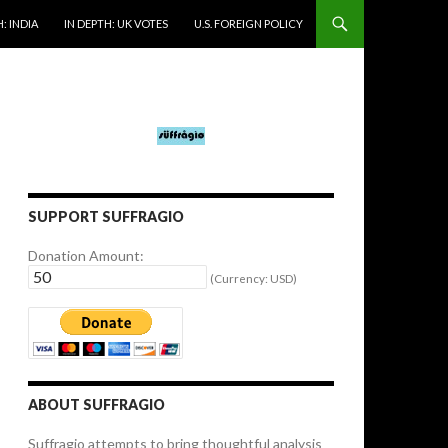
: INDIA
IN DEPTH: UK VOTES
U.S. FOREIGN POLICY
SUPPORT SUFFRAGIO
Donation Amount:
(Currency: USD)
ABOUT SUFFRAGIO
Suffragio attempts to bring thoughtful analysis