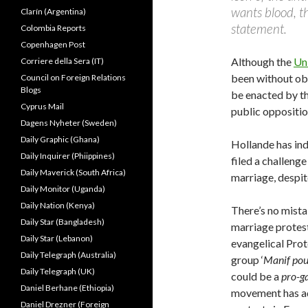
wants blood, the
Clarín (Argentina)
statement.
Colombia Reports
Copenhagen Post
Although the
Un
Corriere della Sera (IT)
been without obs
Council on Foreign Relations
Blogs
be enacted by th
Cyprus Mail
public oppositio
Dagens Nyheter (Sweden)
Daily Graphic (Ghana)
Hollande has ind
Daily Inquirer (Phiippines)
filed a challeng
Daily Maverick (South Africa)
marriage, despite
Daily Monitor (Uganda)
Daily Nation (Kenya)
There’s no mista
Daily Star (Bangladesh)
marriage protest
Daily Star (Lebanon)
evangelical Prot
Daily Telegraph (Australia)
group ‘
Manif pou
Daily Telegraph (UK)
could be a
pro-g
Daniel Berhane (Ethiopia)
movement has ado
Daniel Drezner (Foreign