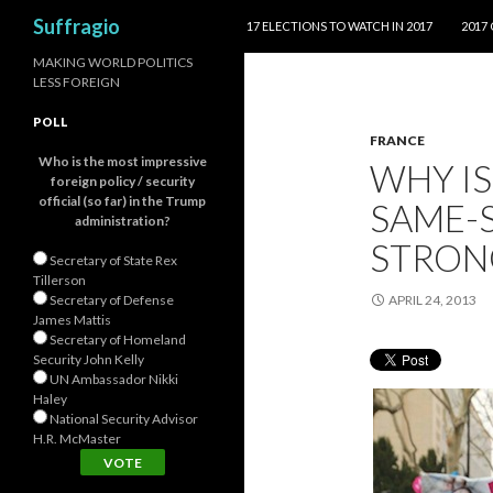
SKIP TO CONTENT
Search
Suffragio
17 ELECTIONS TO WATCH IN 2017
2017
MAKING WORLD POLITICS
LESS FOREIGN
POLL
FRANCE
Who is the most impressive
WHY IS
foreign policy / security
official (so far) in the Trump
SAME-
administration?
STRONG
Secretary of State Rex
Tillerson
Secretary of Defense
APRIL 24, 2013
James Mattis
Secretary of Homeland
Security John Kelly
UN Ambassador Nikki
Haley
National Security Advisor
H.R. McMaster