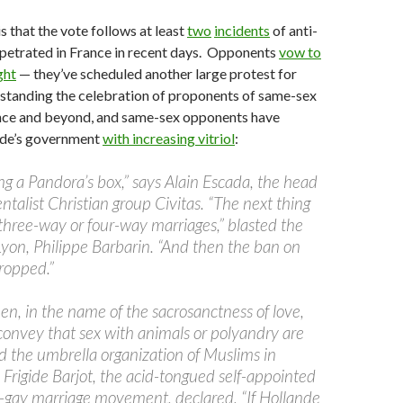
s that the vote follows at least
two
incidents
of anti-
rpetrated in France in recent days. Opponents
vow to
ght
— they’ve scheduled another large protest for
standing the celebration of proponents of same-sex
ance and beyond, and same-sex opponents have
nde’s government
with increasing vitriol
:
ng a Pandora’s box,” says Alain Escada, the head
talist Christian group Civitas. “The next thing
 three-way or four-way marriages,” blasted the
Lyon, Philippe Barbarin. “And then the ban on
dropped.”
n, in the name of the sacrosanctness of love,
o convey that sex with animals or polyandry are
ed the umbrella organization of Muslims in
, Frigide Barjot, the acid-tongued self-appointed
ti-gay marriage movement, declared, “If Hollande