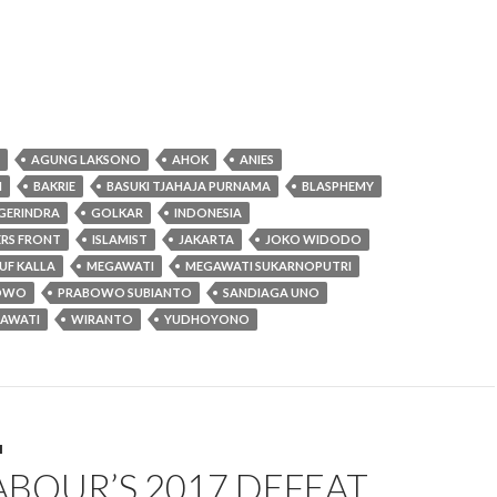
AGUNG LAKSONO
AHOK
ANIES
N
BAKRIE
BASUKI TJAHAJA PURNAMA
BLASPHEMY
GERINDRA
GOLKAR
INDONESIA
ERS FRONT
ISLAMIST
JAKARTA
JOKO WIDODO
UF KALLA
MEGAWATI
MEGAWATI SUKARNOPUTRI
OWO
PRABOWO SUBIANTO
SANDIAGA UNO
RAWATI
WIRANTO
YUDHOYONO
M
BOUR’S 2017 DEFEAT