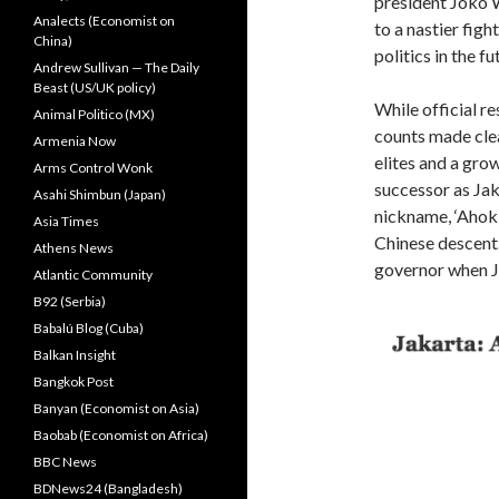
president Joko W
Analects (Economist on
to a nastier figh
China)
politics in the fu
Andrew Sullivan — The Daily
Beast (US/UK policy)
While official res
Animal Politico (MX)
counts made cle
Armenia Now
elites and a gro
Arms Control Wonk
successor as Ja
Asahi Shimbun (Japan)
nickname, ‘Ahok’
Asia Times
Chinese descent.
Athens News
governor when J
Atlantic Community
B92 (Serbia)
Babalú Blog (Cuba)
Balkan Insight
Bangkok Post
Banyan (Economist on Asia)
Baobab (Economist on Africa)
BBC News
BDNews24 (Bangladesh)