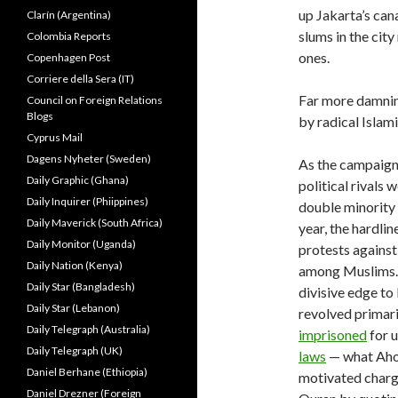
up Jakarta’s can
Clarín (Argentina)
slums in the city
Colombia Reports
ones.
Copenhagen Post
Corriere della Sera (IT)
Far more damning
Council on Foreign Relations
Blogs
by radical Islam
Cyprus Mail
Dagens Nyheter (Sweden)
As the campaign 
Daily Graphic (Ghana)
political rivals 
Daily Inquirer (Phiippines)
double minority 
Daily Maverick (South Africa)
year, the hardli
Daily Monitor (Uganda)
protests against
Daily Nation (Kenya)
among Muslims. 
Daily Star (Bangladesh)
divisive edge to 
Daily Star (Lebanon)
revolved primari
Daily Telegraph (Australia)
imprisoned
for u
Daily Telegraph (UK)
laws
— what Ahok
Daniel Berhane (Ethiopia)
motivated charge
Daniel Drezner (Foreign