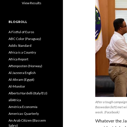
View Results
BLOGROLL
A Fistful of Euros
ABC Color (Paraguay)
Addis Standard
Africa is a Country
Africa Report
Aftenposten (Norway)
Al Jazeera English
Al-Ahram (Egypt)
Al-Monitor
Alberto Nardelli (Italy/EU)
allAfrica
After a tough campaign 
América Economía
Baswedan (left) met wit
week. (Facebook)
Americas Quarterly
Whatever the Jak
An Arab Citizen (Bassem
Sabry)