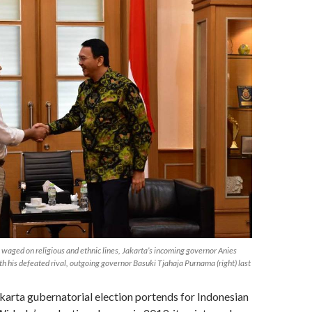
waged on religious and ethnic lines, Jakarta’s incoming governor Anies
h his defeated rival, outgoing governor Basuki Tjahaja Purnama (right) last
arta gubernatorial election portends for Indonesian