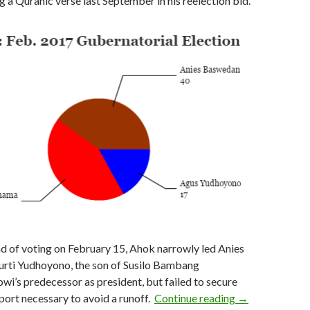
 a Quranic verse last September in his reelection bid.
und of voting on February 15, Ahok narrowly led Anies
rti Yudhoyono, the son of Susilo Bambang
i’s predecessor as president, but failed to secure
As Jokowi looks
port necessary to avoid a runoff.
Continue reading
→