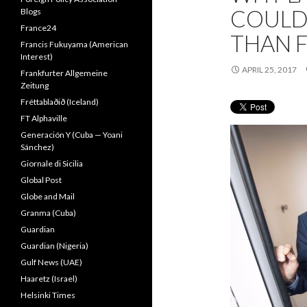
COULD
Blogs
France24
THAN F
Francis Fukuyama (American
Interest)
APRIL 25, 2017
Frankfurter Allgemeine
Zeitung
Fréttablaðið (Iceland)
FT Alphaville
Generación Y (Cuba — Yoani
Sánchez)
Giornale di Sicilia
Global Post
Globe and Mail
Granma (Cuba)
Guardian
Guardian (Nigeria)
Gulf News (UAE)
Haaretz (Israel)
Helsinki Times