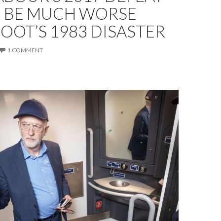
 BE MUCH WORSE
OOT’S 1983 DISASTER
1 COMMENT