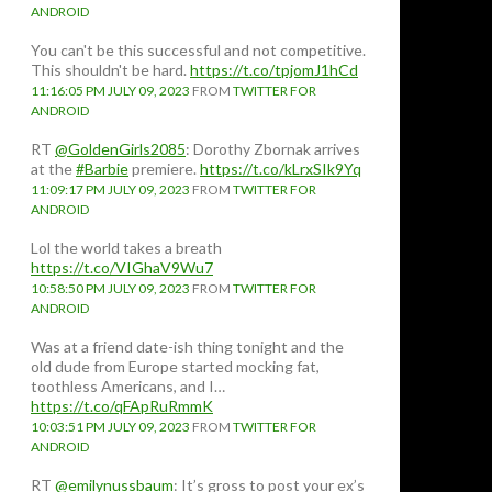
ANDROID
You can't be this successful and not competitive.
This shouldn't be hard.
https://t.co/tpjomJ1hCd
11:16:05 PM JULY 09, 2023
FROM
TWITTER FOR
ANDROID
RT
@GoldenGirls2085
: Dorothy Zbornak arrives
at the
#Barbie
premiere.
https://t.co/kLrxSIk9Yq
11:09:17 PM JULY 09, 2023
FROM
TWITTER FOR
ANDROID
Lol the world takes a breath
https://t.co/VIGhaV9Wu7
10:58:50 PM JULY 09, 2023
FROM
TWITTER FOR
ANDROID
Was at a friend date-ish thing tonight and the
old dude from Europe started mocking fat,
toothless Americans, and I…
https://t.co/qFApRuRmmK
10:03:51 PM JULY 09, 2023
FROM
TWITTER FOR
ANDROID
RT
@emilynussbaum
: It’s gross to post your ex’s