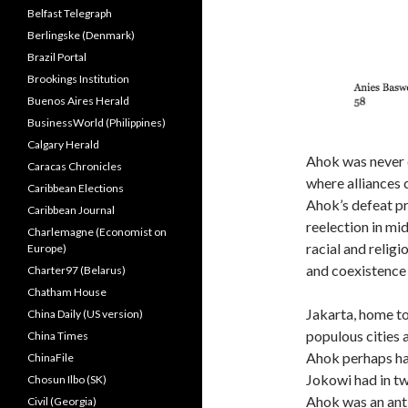
Belfast Telegraph
Berlingske (Denmark)
Brazil Portal
Brookings Institution
Buenos Aires Herald
BusinessWorld (Philippines)
Calgary Herald
Ahok was never q
Caracas Chronicles
where alliances c
Caribbean Elections
Ahok’s defeat pr
Caribbean Journal
reelection in mi
Charlemagne (Economist on
racial and religi
Europe)
and coexistence 
Charter97 (Belarus)
Chatham House
Jakarta, home to
China Daily (US version)
populous cities a
China Times
Ahok perhaps has
ChinaFile
Jokowi had in tw
Chosun Ilbo (SK)
Ahok was an ant
Civil (Georgia)