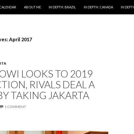
 CALENDAR
ABOUT ME
IN DEPTH: BRAZIL
IN DEPTH: CANADA
IN DEPTH
es: April 2017
RTA
OWI LOOKS TO 2019
TION, RIVALS DEAL A
Y TAKING JAKARTA
1 COMMENT