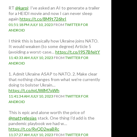
RT
@karpi
: I've asked an AI to generate a trailer
for a HEIDI movie and now I can never sleep
again
https://t.co/8M9t726hrI
01:51:18 PM JULY 10, 2023
FROM
TWITTER FOR
ANDROID
I think this is basically how Ukraine joins NATO.
It would weaken (to some degree) Article 5
(avoiding a worst-case…
https://t.co/I9S7BfeitY
11:43:33 AM JULY 10, 2023
FROM
TWITTER FOR
ANDROID
1. Admit Ukraine ASAP to NATO. 2. Make clear
that nothing changes from what we're currently
doing to bolster Ukrain…
https://t.co/rpUWiM7qWh
11:41:34 AM JULY 10, 2023
FROM
TWITTER FOR
ANDROID
This is epic and alone worth the price of
@mattyglesias
stack. One thing I'd add is the
pandemic playbook we had w…
https://t.co/RvQD2waBRc
11:37:27 AM JULY 10, 2023
FROM
TWITTER FOR