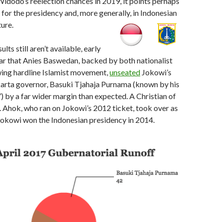
idodo’s reelection chances in 2019, it points perhaps
t for the presidency and, more generally, in Indonesian
ture.
ults still aren’t available, early
ar that Anies Baswedan, backed by both nationalist
wing hardline Islamist movement,
unseated
Jokowi’s
karta governor, Basuki Tjahaja Purnama (known by his
) by a far wider margin than expected. A Christian of
 Ahok, who ran on Jokowi’s 2012 ticket, took over as
okowi won the Indonesian presidency in 2014.