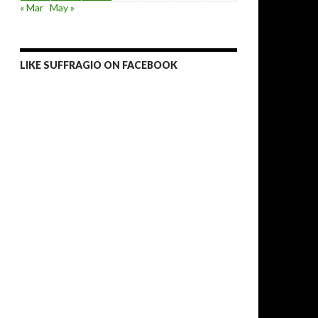
« Mar
May »
LIKE SUFFRAGIO ON FACEBOOK