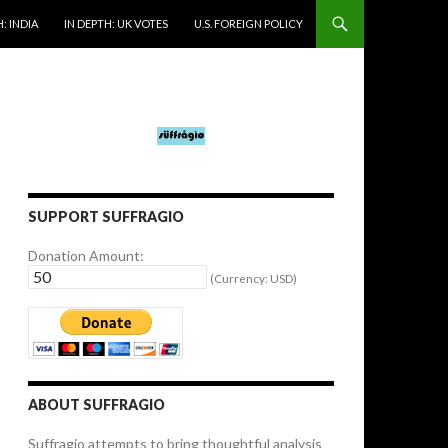
: INDIA
IN DEPTH: UK VOTES
U.S. FOREIGN POLICY
SUPPORT SUFFRAGIO
Donation Amount:
(Currency: USD)
ABOUT SUFFRAGIO
Suffragio attempts to bring thoughtful analysis