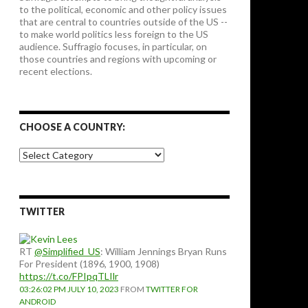
to the political, economic and other policy issues
that are central to countries outside of the US --
to make world politics less foreign to the US
audience. Suffragio focuses, in particular, on
those countries and regions with upcoming or
recent elections.
CHOOSE A COUNTRY:
Choose
a
country:
TWITTER
RT
@Simplified_US
: William Jennings Bryan Runs
For President (1896, 1900, 1908)
https://t.co/FPIpqTLIlr
03:26:02 PM JULY 10, 2023
FROM
TWITTER FOR
ANDROID