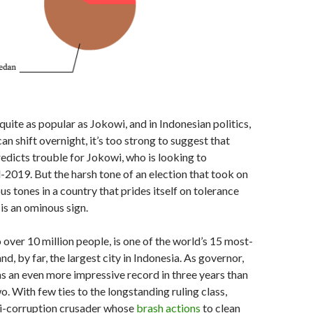
uite as popular as Jokowi, and in Indonesian politics,
an shift overnight, it’s too strong to suggest that
edicts trouble for Jokowi, who is looking to
d-2019. But the harsh tone of an election that took on
ous tones in a country that prides itself on tolerance
is an ominous sign.
 over 10 million people, is one of the world’s 15 most-
nd, by far, the largest city in Indonesia. As governor,
 an even more impressive record in three years than
o. With few ties to the longstanding ruling class,
i-corruption crusader whose
brash actions
to clean