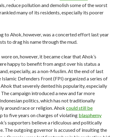
als, reduce pollution and demolish some of the worst
 rankled many of its residents, especially its poorer
 to Ahok, however, was a concerted effort last year
ists to drag his name through the mud.
wore on, however, it became clear that Ahok’s
were happy to benefit from angst over his status a
and, especially, as a non-Muslim. At the end of last
ne Islamic Defenders Front (FPI) organized a series of
 Ahok that severely dented his popularity, especially
The campaign introduced a new and far more
Indonesian politics, which has not traditionally
ly around race or religion. Ahok
could still be
p to five years on charges of violating
blasphemy
’s supporters believe a ridiculous and politically
. The outgoing governor is accused of insulting the