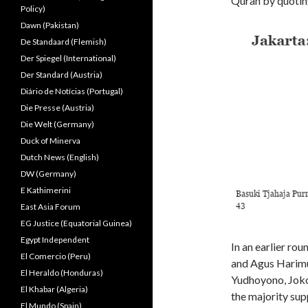
Quran by quoting
Policy)
Dawn (Pakistan)
De Standaard (Flemish)
Der Spiegel (International)
Der Standard (Austria)
Diário de Notícias (Portugal)
Die Presse (Austria)
Die Welt (Germany)
Duck of Minerva
Dutch News (English)
DW (Germany)
E Kathimerini
East Asia Forum
EG Justice (Equatorial Guinea)
Egypt Independent
In an earlier ro
El Comercio (Peru)
and Agus Harimu
El Heraldo (Honduras)
Yudhoyono, Jokow
El Khabar (Algeria)
the majority sup
El Mundo (Spain)