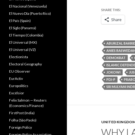
El Nacional (Venezuela)
SHARE THIS:
El Nuevo Dîa (Puerto Rico)
Share
El País (Spain)
El Siglo (Panamá)
El Tiempo (Colombia)
El Universal (MX)
ABURIZAL BAKRIE
El Universal (VZ)
ANIES BASWEDA
Electionista
DEMOKRAT
Electoral Geography
ISLAMIC DEFEND
EU Observer
JOKOWI
JUS
EurActiv
PDI-P
PRAB
Europolitics
SRI MULYANI IND
Excélsior
Felix Salmon — Reuters
(Economics/Finance)
FirstPost (India)
Folha (São Paolo)
UNITED KINGDO
Foreign Policy
WHY LA
Foreign Policy Association