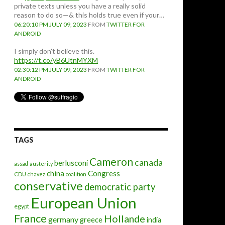
private texts unless you have a really solid
reason to do so—& this holds true even if your…
06:20:10 PM JULY 09, 2023
FROM
TWITTER FOR
ANDROID
I simply don't believe this.
https://t.co/yB6UtnMYXM
02:30:12 PM JULY 09, 2023
FROM
TWITTER FOR
ANDROID
TAGS
Cameron
canada
berlusconi
assad
austerity
china
Congress
CDU
chavez
coalition
conservative
democratic party
European Union
egypt
France
Hollande
germany
greece
india