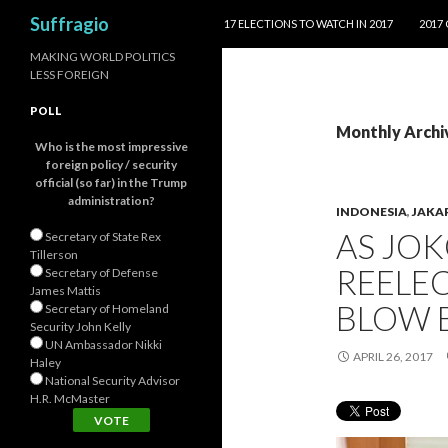
SKIP TO CONTENT
Search
Suffragio
17 ELECTIONS TO WATCH IN 2017
2017
MAKING WORLD POLITICS
LESS FOREIGN
POLL
Monthly Archiv
Who is the most impressive
foreign policy / security
official (so far) in the Trump
administration?
INDONESIA
,
JAKA
AS JOK
Secretary of State Rex
Tillerson
REELEC
Secretary of Defense
James Mattis
BLOW B
Secretary of Homeland
Security John Kelly
UN Ambassador Nikki
APRIL 26, 2017
Haley
National Security Advisor
H.R. McMaster