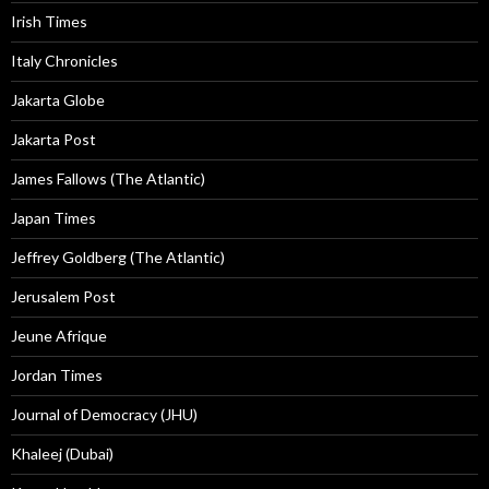
Irish Times
Italy Chronicles
Jakarta Globe
Jakarta Post
James Fallows (The Atlantic)
Japan Times
Jeffrey Goldberg (The Atlantic)
Jerusalem Post
Jeune Afrique
Jordan Times
Journal of Democracy (JHU)
Khaleej (Dubai)