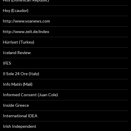
Hoy (Ecaudor)
http://www.voanews.com
http://www.zeit.de/index
Hürriyet (Turkey)
Iceland Review
IFES
Il Sole 24 Ore (Italy)
Info Matin (Mali)
Informed Consent (Juan Cole)
Inside Greece
International IDEA
Irish Independent