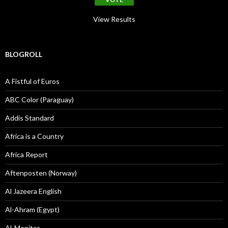
View Results
BLOGROLL
A Fistful of Euros
ABC Color (Paraguay)
Addis Standard
Africa is a Country
Africa Report
Aftenposten (Norway)
Al Jazeera English
Al-Ahram (Egypt)
Al-Monitor