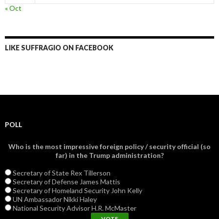
« Oct
LIKE SUFFRAGIO ON FACEBOOK
POLL
Who is the most impressive foreign policy / security official (so
far) in the Trump administration?
Secretary of State Rex Tillerson
Secretary of Defense James Mattis
Secretary of Homeland Security John Kelly
UN Ambassador Nikki Haley
National Security Advisor H.R. McMaster