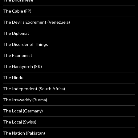
The Cable (FP)
The Devil's Excrement (Venezuela)
The Diplomat
The Disorder of Things
The Economist
The Hankyoreh (SK)
The Hindu
The Independent (South Africa)
The Irrawaddy (Burma)
The Local (Germany)
The Local (Swiss)
The Nation (Pakistan)