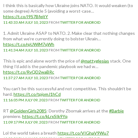
I think this is basically how Ukraine joins NATO. It would weaken (to
some degree) Article 5 (avoiding a worst-case…
https://t.co/I9S7BfeitY
11:43:33 AM JULY 10, 2023
FROM
TWITTER FOR ANDROID
1. Admit Ukraine ASAP to NATO. 2. Make clear that nothing changes
from what we're currently doing to bolster Ukrain…
https://t.co/rpUWiM7qWh
11:41:34 AM JULY 10, 2023
FROM
TWITTER FOR ANDROID
This is epic and alone worth the price of
@mattyglesias
stack. One
thing I'd add is the pandemic playbook we had w…
https://t.co/RvQD2waBRc
11:37:27 AM JULY 10, 2023
FROM
TWITTER FOR ANDROID
You can't be this successful and not competitive. This shouldn't be
hard.
https://t.co/tpjomJ1hCd
11:16:05 PM JULY 09, 2023
FROM
TWITTER FOR ANDROID
RT
@GoldenGirls2085
: Dorothy Zbornak arrives at the
#Barbie
premiere.
https://t.co/kLrxSIk9Yq
11:09:17 PM JULY 09, 2023
FROM
TWITTER FOR ANDROID
Lol the world takes a breath
https://t.co/VIGhaV9Wu7