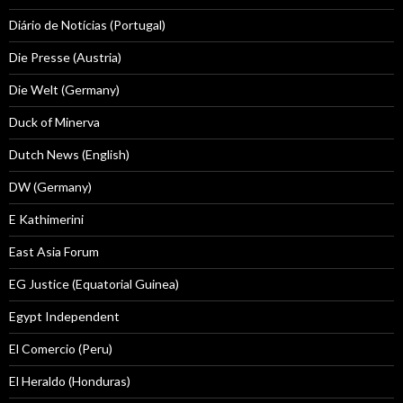
Diário de Notícias (Portugal)
Die Presse (Austria)
Die Welt (Germany)
Duck of Minerva
Dutch News (English)
DW (Germany)
E Kathimerini
East Asia Forum
EG Justice (Equatorial Guinea)
Egypt Independent
El Comercio (Peru)
El Heraldo (Honduras)