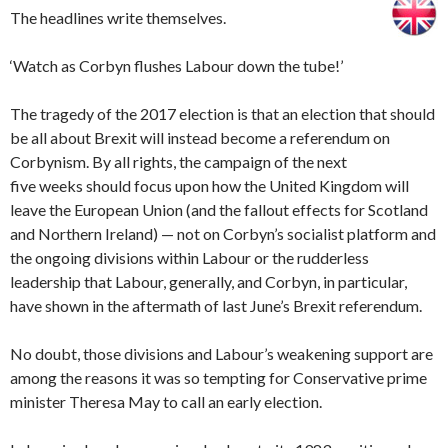
The headlines write themselves.
‘Watch as Corbyn flushes Labour down the tube!’
The tragedy of the 2017 election is that an election that should
be all about Brexit will instead become a referendum on
Corbynism. By all rights, the campaign of the next
five weeks should focus upon how the United Kingdom will
leave the European Union (and the fallout effects for Scotland
and Northern Ireland) — not on Corbyn’s socialist platform and
the ongoing divisions within Labour or the rudderless
leadership that Labour, generally, and Corbyn, in particular,
have shown in the aftermath of last June’s Brexit referendum.
No doubt, those divisions and Labour’s weakening support are
among the reasons it was so tempting for Conservative prime
minister Theresa May to call an early election.