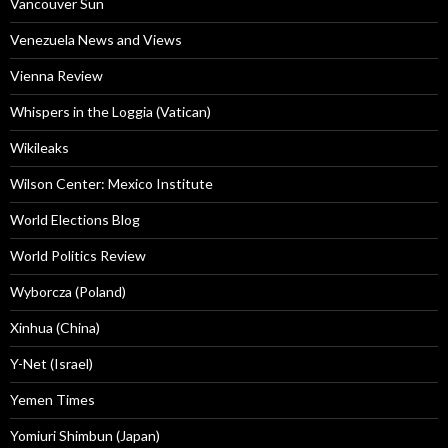
Vancouver Sun
Venezuela News and Views
Vienna Review
Whispers in the Loggia (Vatican)
Wikileaks
Wilson Center: Mexico Institute
World Elections Blog
World Politics Review
Wyborcza (Poland)
Xinhua (China)
Y-Net (Israel)
Yemen Times
Yomiuri Shimbun (Japan)