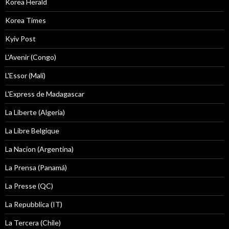
Korea Herald
Korea Times
Kyiv Post
L'Avenir (Congo)
L'Essor (Mali)
L'Express de Madagascar
La Liberte (Algeria)
La Libre Belgique
La Nacion (Argentina)
La Prensa (Panamá)
La Presse (QC)
La Repubblica (IT)
La Tercera (Chile)