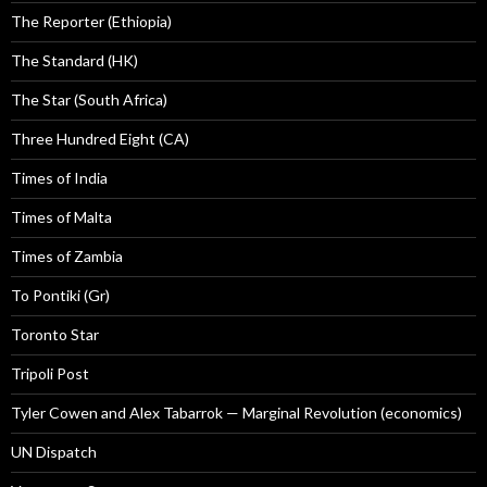
The Reporter (Ethiopia)
The Standard (HK)
The Star (South Africa)
Three Hundred Eight (CA)
Times of India
Times of Malta
Times of Zambia
To Pontiki (Gr)
Toronto Star
Tripoli Post
Tyler Cowen and Alex Tabarrok — Marginal Revolution (economics)
UN Dispatch