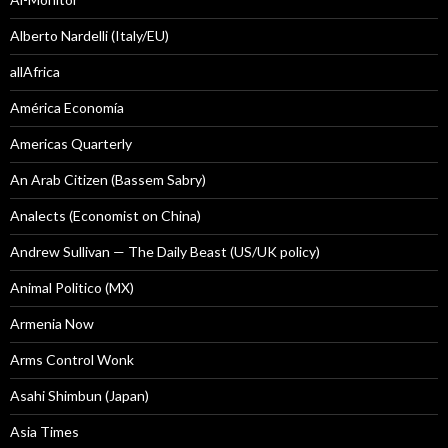
Alberto Nardelli (Italy/EU)
allAfrica
América Economía
Americas Quarterly
An Arab Citizen (Bassem Sabry)
Analects (Economist on China)
Andrew Sullivan — The Daily Beast (US/UK policy)
Animal Politico (MX)
Armenia Now
Arms Control Wonk
Asahi Shimbun (Japan)
Asia Times