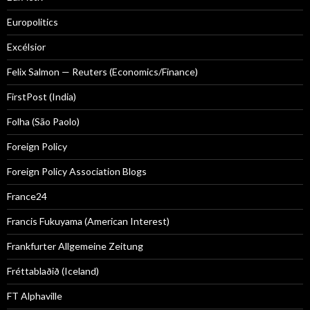
Europolitics
Excélsior
Felix Salmon — Reuters (Economics/Finance)
FirstPost (India)
Folha (São Paolo)
Foreign Policy
Foreign Policy Association Blogs
France24
Francis Fukuyama (American Interest)
Frankfurter Allgemeine Zeitung
Fréttablaðið (Iceland)
FT Alphaville