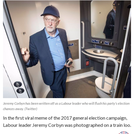
Jeremy Corbyn has been written off as a Labour leader who will flush his party’s election
chances away. (Twitter)
In the first viral meme of the 2017 general election campaign,
Labour leader Jeremy Corbyn was photographed on a train loo.