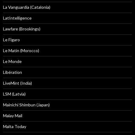
La Vanguardia (Catalonia)
LatIntelligence
Lawfare (Brookings)
Le Figaro
Le Matin (Morocco)
Le Monde
Libération
LiveMint (India)
LSM (Latvia)
Mainichi Shimbun (Japan)
Malay Mail
Malta Today