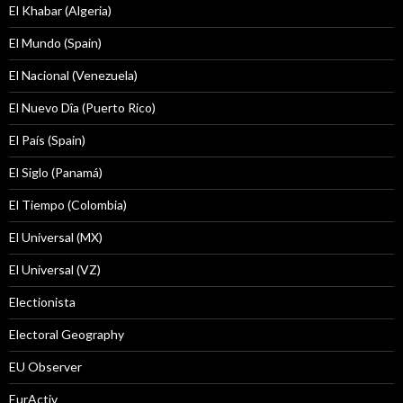
El Khabar (Algeria)
El Mundo (Spain)
El Nacional (Venezuela)
El Nuevo Dîa (Puerto Rico)
El País (Spain)
El Siglo (Panamá)
El Tiempo (Colombia)
El Universal (MX)
El Universal (VZ)
Electionista
Electoral Geography
EU Observer
EurActiv