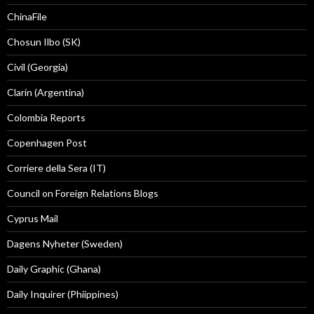
ChinaFile
Chosun Ilbo (SK)
Civil (Georgia)
Clarín (Argentina)
Colombia Reports
Copenhagen Post
Corriere della Sera (IT)
Council on Foreign Relations Blogs
Cyprus Mail
Dagens Nyheter (Sweden)
Daily Graphic (Ghana)
Daily Inquirer (Phiippines)