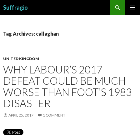
Search
Suffragio
SKIP
PRIMAR
TO
MENU
CONTENT
Tag Archives: callaghan
UNITED KINGDOM
WHY LABOUR’S 2017
DEFEAT COULD BE MUCH
WORSE THAN FOOT’S 1983
DISASTER
APRIL 25, 2017
1 COMMENT