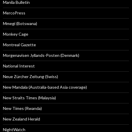
Manila Bulletin
MercoPress
Mmegi (Botswana)
Monkey Cage
Montreal Gazette
Morgenavisen Jyllands-Posten (Denmark)
National Interest
Neue Zürcher Zeitung (Swiss)
New Mandala (Australia-based Asia coverage)
New Straits Times (Malaysia)
New Times (Rwanda)
New Zealand Herald
NightWatch