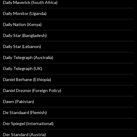
Daily Maverick (South Africa)
Daily Monitor (Uganda)
Daily Nation (Kenya)
Daily Star (Bangladesh)
Daily Star (Lebanon)
Daily Telegraph (Australia)
Daily Telegraph (UK)
Daniel Berhane (Ethiopia)
Daniel Drezner (Foreign Policy)
Dawn (Pakistan)
De Standaard (Flemish)
Der Spiegel (International)
Der Standard (Austria)