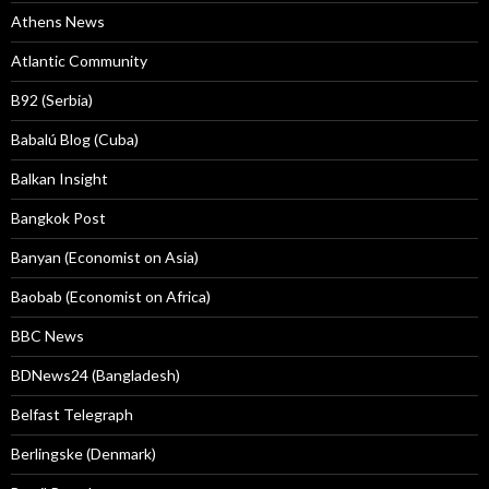
Athens News
Atlantic Community
B92 (Serbia)
Babalú Blog (Cuba)
Balkan Insight
Bangkok Post
Banyan (Economist on Asia)
Baobab (Economist on Africa)
BBC News
BDNews24 (Bangladesh)
Belfast Telegraph
Berlingske (Denmark)