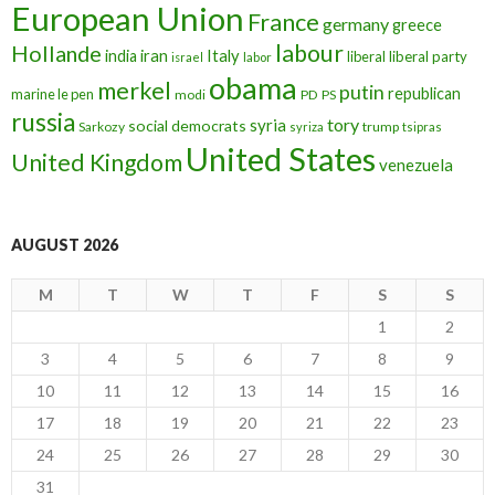
European Union
France
germany
greece
labour
Hollande
iran
Italy
india
liberal
liberal party
israel
labor
obama
merkel
putin
republican
marine le pen
modi
PD
PS
russia
tory
syria
social democrats
Sarkozy
trump
syriza
tsipras
United States
United Kingdom
venezuela
AUGUST 2026
M
T
W
T
F
S
S
1
2
3
4
5
6
7
8
9
10
11
12
13
14
15
16
17
18
19
20
21
22
23
24
25
26
27
28
29
30
31