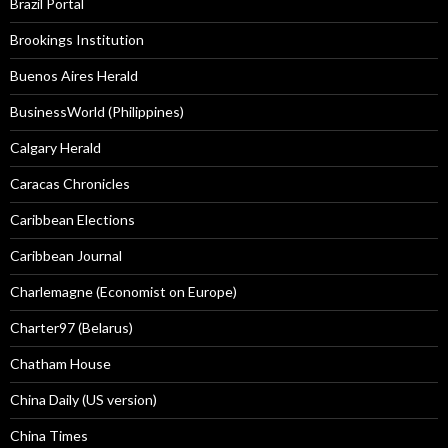
Brazil Portal
Brookings Institution
Buenos Aires Herald
BusinessWorld (Philippines)
Calgary Herald
Caracas Chronicles
Caribbean Elections
Caribbean Journal
Charlemagne (Economist on Europe)
Charter97 (Belarus)
Chatham House
China Daily (US version)
China Times