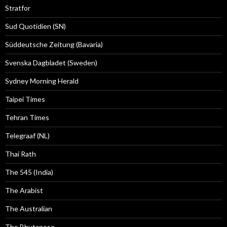
Stratfor
Sud Quotidien (SN)
Süddeutsche Zeitung (Bavaria)
Svenska Dagbladet (Sweden)
Sydney Morning Herald
Taipei Times
Tehran Times
Telegraaf (NL)
Thai Rath
The 545 (India)
The Arabist
The Australian
The Bhutanese