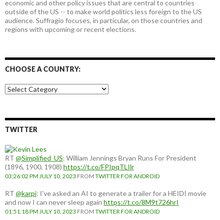
economic and other policy issues that are central to countries
outside of the US -- to make world politics less foreign to the US
audience. Suffragio focuses, in particular, on those countries and
regions with upcoming or recent elections.
CHOOSE A COUNTRY:
Choose
a
country:
TWITTER
RT
@Simplified_US
: William Jennings Bryan Runs For President
(1896, 1900, 1908)
https://t.co/FPIpqTLIlr
03:26:02 PM JULY 10, 2023
FROM
TWITTER FOR ANDROID
RT
@karpi
: I've asked an AI to generate a trailer for a HEIDI movie
and now I can never sleep again
https://t.co/8M9t726hrI
01:51:18 PM JULY 10, 2023
FROM
TWITTER FOR ANDROID