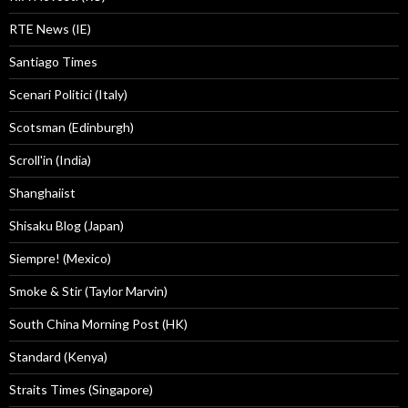
RTE News (IE)
Santiago Times
Scenari Politici (Italy)
Scotsman (Edinburgh)
Scroll'in (India)
Shanghaiist
Shisaku Blog (Japan)
Siempre! (Mexico)
Smoke & Stir (Taylor Marvin)
South China Morning Post (HK)
Standard (Kenya)
Straits Times (Singapore)