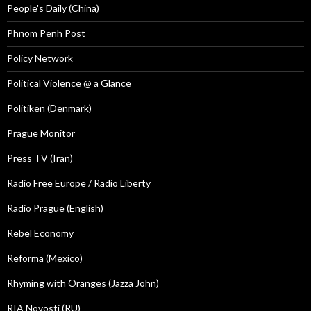
People's Daily (China)
Phnom Penh Post
Policy Network
Political Violence @ a Glance
Politiken (Denmark)
Prague Monitor
Press TV (Iran)
Radio Free Europe / Radio Liberty
Radio Prague (English)
Rebel Economy
Reforma (Mexico)
Rhyming with Oranges (Jazza John)
RIA Novosti (RU)