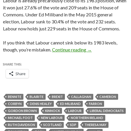
Labour is already precariously close to its 1983 position, when
it won just 27.6% of the vote and 209 seats in the House of
Commons. Under Ed Miliband in the May 2015 general
election, Labour sunk to 30.4% of the vote and 232 seats.
Labour now holds just 229 seats in the House of Commons.
If you think that Labour cannot sink below its 1983 levels,
Why Labour’s 2017 def
though, you’re mistaken.
Continue reading
→
SHARE THIS:
Share
BENNITE
BLAIRITE
BREXIT
CALLAGHAN
CAMERON
CORBYN
DENIS HEALEY
ED MILIBAND
FARRON
GORDON BROWN
KINNOCK
LABOUR
LIBERAL DEMOCRATS
MICHAEL FOOT
NEW LABOUR
NORTHERN IRELAND
RUTH DAVIDSON
SCOTLAND
SDP
THERESA MAY