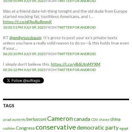
10:58:50 PM JULY 09, 2023
FROM
TWITTER FOR ANDROID
Was at a friend date-ish thing tonight and the old dude from Europe
started mocking fat, toothless Americans, and I…
https://t.co/qFApRuRmmK
10:03:51 PM JULY 09, 2023
FROM
TWITTER FOR ANDROID
RT
@emilynussbaum
: It’s gross to post your ex’s private texts
unless you have a really solid reason to do so—& this holds true even
if your…
06:20:10 PM JULY 09, 2023
FROM
TWITTER FOR ANDROID
I simply don't believe this.
https://t.co/yB6UtnMYXM
02:30:12 PM JULY 09, 2023
FROM
TWITTER FOR ANDROID
TAGS
Cameron
canada
berlusconi
china
assad
austerity
CDU
chavez
conservative
democratic party
Congress
egypt
coalition