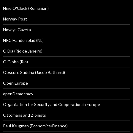
Nine O'Clock (Romanian)
Norway Post
Novaya Gazeta
NRC Handelsblad (NL)
O Dia (Rio de Janeiro)
O Globo (Rio)
Obscure Suddha (Jacob Bathanti)
Open Europe
openDemocracy
Organization for Security and Cooperation in Europe
Ottomans and Zionists
Paul Krugman (Economics/Finance)