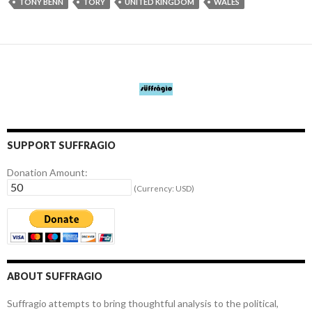
TONY BENN
TORY
UNITED KINGDOM
WALES
SUPPORT SUFFRAGIO
Donation Amount:
(Currency: USD)
ABOUT SUFFRAGIO
Suffragio attempts to bring thoughtful analysis to the political,