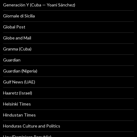
Generación Y (Cuba — Yoani Sánchez)
Giornale di Sicilia
Global Post
Globe and Mail
Granma (Cuba)
Guardian
Guardian (Nigeria)
Gulf News (UAE)
Haaretz (Israel)
Helsinki Times
Hindustan Times
Honduras Culture and Politics
Hoy (Dominican Republic)