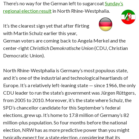
There’s no way for the German left to sugarcoat
Sunday’s
regional election result
in North Rhine-Westphalia.
It’s the clearest sign yet that after flirting
with Martin Schulz earlier this year,
German voters are coming back to Angela Merkel and the
center-right
Christlich Demokratische Union
(CDU, Christian
Democratic Union).
North Rhine-Westphalia is Germany’s most populous state,
and it’s one of the industrial and technological heartlands of
Europe. It’s a relatively left-leaning state — since 1966, the only
CDU leader to run the state’s government was Jürgen Rüttgers,
from 2005 to 2010. Moreover, it’s the state where Schulz, the
SPD’s chancellor candidate for this September’s federal
elections, grew up. It’s home to 17.8 million of Germany’s 82
million-plus population. So four months before the national
election, NRW has as more predictive power than you might
typically expect for a state election, considering that its