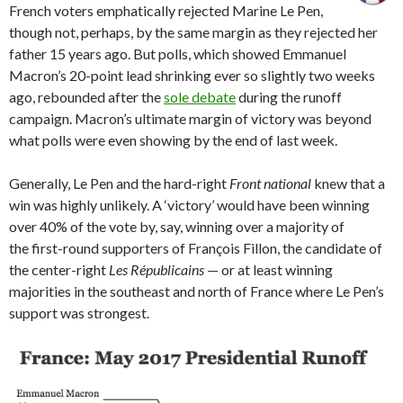
French voters emphatically rejected Marine Le Pen,
though not, perhaps, by the same margin as they rejected her
father 15 years ago. But polls, which showed Emmanuel
Macron’s 20-point lead shrinking ever so slightly two weeks
ago, rebounded after the
sole debate
during the runoff
campaign. Macron’s ultimate margin of victory was beyond
what polls were even showing by the end of last week.
Generally, Le Pen and the hard-right
Front national
knew that a
win was highly unlikely. A ‘victory’ would have been winning
over 40% of the vote by, say, winning over a majority of
the first-round supporters of François Fillon, the candidate of
the center-right
Les Républicains
— or at least winning
majorities in the southeast and north of France where Le Pen’s
support was strongest.