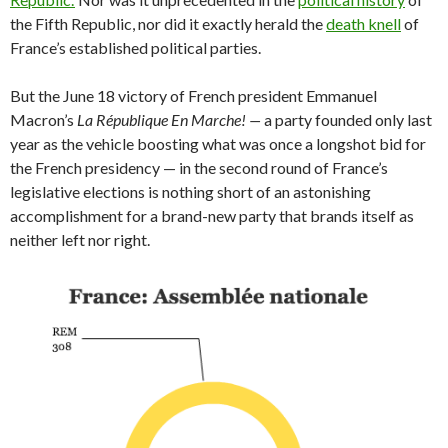
the Fifth Republic, nor did it exactly herald the
death knell
of
France’s established political parties.
But the June 18 victory of French president Emmanuel
Macron’s
La République En Marche! —
a party
founded only last
year as the vehicle boosting what was once a longshot bid for
the French presidency — in the second round of France’s
legislative elections is nothing short of an astonishing
accomplishment for a brand-new party that brands itself as
neither left nor right.