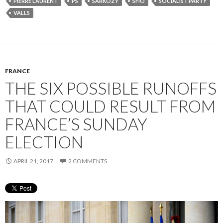
PIERRE LAURENT
PS
SARKOZY
SFIO
SOCIALIST PARTY
VALLS
FRANCE
THE SIX POSSIBLE RUNOFFS
THAT COULD RESULT FROM
FRANCE’S SUNDAY
ELECTION
APRIL 21, 2017
2 COMMENTS