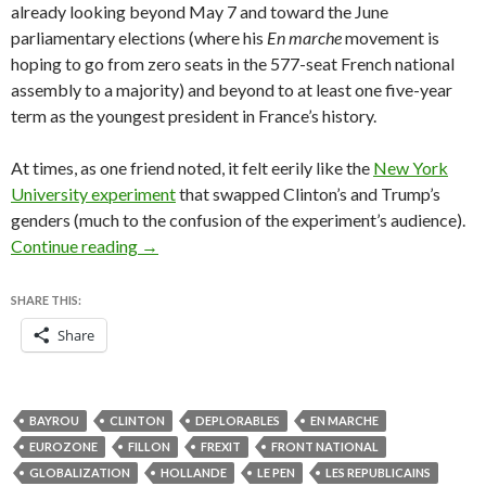
already looking beyond May 7 and toward the June
parliamentary elections (where his
En marche
movement is
hoping to go from zero seats in the 577-seat French national
assembly to a majority) and beyond to at least one five-year
term as the youngest president in France’s history.
At times, as one friend noted, it felt eerily like the
New York
University experiment
that swapped Clinton’s and Trump’s
genders (much to the confusion of the experiment’s audience).
Le Pen-Macron debate echoes Trump-Clinton 
Continue reading
→
SHARE THIS:
Share
BAYROU
CLINTON
DEPLORABLES
EN MARCHE
EUROZONE
FILLON
FREXIT
FRONT NATIONAL
GLOBALIZATION
HOLLANDE
LE PEN
LES REPUBLICAINS