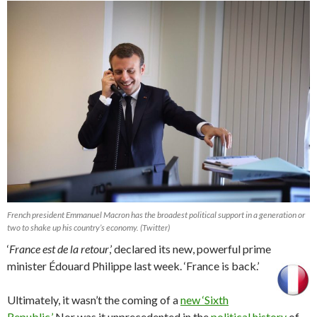
French president Emmanuel Macron has the broadest political support in a generation or
two to shake up his country’s economy. (Twitter)
‘
France est de la retour
,’ declared its new, powerful prime
minister Édouard Philippe last week. ‘France is back.’
Ultimately, it wasn’t the coming of a
new ‘Sixth
Republic.’
Nor was it unprecedented in the
political history
of