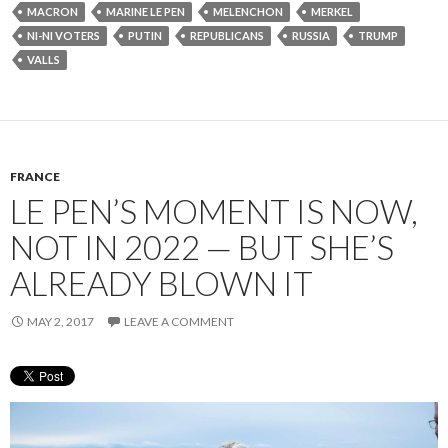
MACRON
MARINE LE PEN
MELENCHON
MERKEL
NI-NI VOTERS
PUTIN
REPUBLICANS
RUSSIA
TRUMP
VALLS
FRANCE
LE PEN’S MOMENT IS NOW,
NOT IN 2022 — BUT SHE’S
ALREADY BLOWN IT
MAY 2, 2017
LEAVE A COMMENT