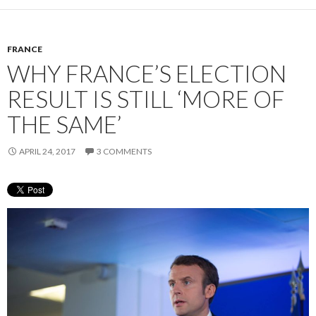
FRANCE
WHY FRANCE’S ELECTION
RESULT IS STILL ‘MORE OF
THE SAME’
APRIL 24, 2017
3 COMMENTS