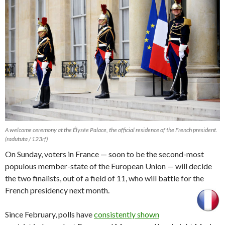
A welcome ceremony at the Élysée Palace, the official residence of the French president.
(radututa / 123rf)
On Sunday, voters in France — soon to be the second-most
populous member-state of the European Union — will decide
the two finalists, out of a field of 11, who will battle for the
French presidency next month.
Since February, polls have
consistently shown