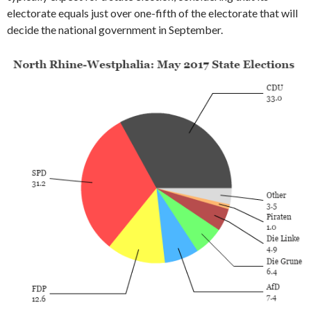
electorate equals just over one-fifth of the electorate that will
decide the national government in September.