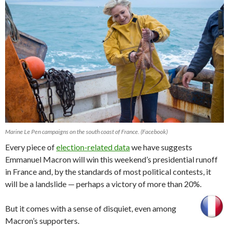
Marine Le Pen campaigns on the south coast of France. (Facebook)
Every piece of
election-related data
we have suggests
Emmanuel Macron will win this weekend’s presidential runoff
in France and, by the standards of most political contests, it
will be a landslide — perhaps a victory of more than 20%.
But it comes with a sense of disquiet, even among
Macron’s supporters.