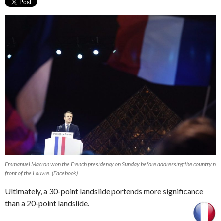
Emmanuel Macron won the French presidency on Sunday before addressing the country n
front of the Louvre. (Facebook)
Ultimately, a 30-point landslide portends more significance
than a 20-point landslide.