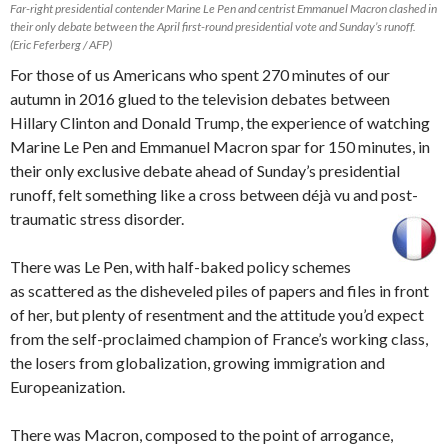
Far-right presidential contender Marine Le Pen and centrist Emmanuel Macron clashed in
their only debate between the April first-round presidential vote and Sunday’s runoff.
(Eric Feferberg / AFP)
For those of us Americans who spent 270 minutes of our
autumn in 2016 glued to the television debates between
Hillary Clinton and Donald Trump, the experience of watching
Marine Le Pen and Emmanuel Macron spar for 150 minutes, in
their only exclusive debate ahead of Sunday’s presidential
runoff, felt something like a cross between déjà vu and post-
traumatic stress disorder.
There was Le Pen, with half-baked policy schemes
as scattered as the disheveled piles of papers and files in front
of her, but plenty of resentment and the attitude you’d expect
from the self-proclaimed champion of France’s working class,
the losers from globalization, growing immigration and
Europeanization.
There was Macron, composed to the point of arrogance,