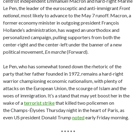
centrist independent Emmanuel Macron and hard-right Marine
Le Pen, the leader of the eurosceptic and anti-immigrant
Front
national
,
most likely to advance to the May 7 runoff. Macron, a
former economy minister in outgoing president François
Hollande’s administration, has waged an unorthodox and
personalized campaign, pulling supporters from both the
center-right and the center-left under the banner of a new
political movement,
En marche
(Forward).
Le Pen, who has somewhat toned down the rhetoric of the
party that her father founded in 1972, remains a hard-right
warrior championing economic nationalism, with plenty of
attacks on the European Union, the scourge of Islam and the
woes of immigration. It’s a stand that may yet boost her in the
wake of a
terrorist strike
that killed two policemen on
the Champs-Élysées Thursday night in the heart of Paris, as
even US president Donald Trump
noted
early Friday morning.
* * * * *