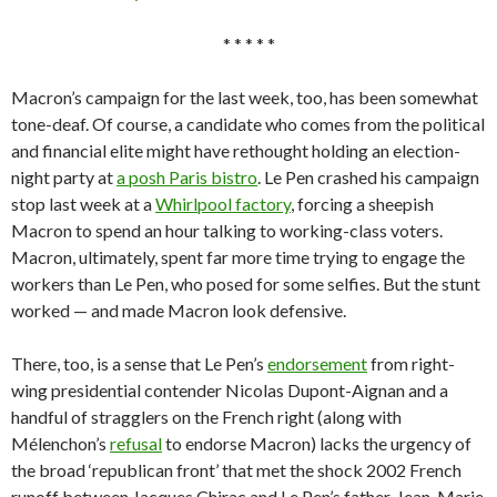
* * * * *
Macron’s campaign for the last week, too, has been somewhat
tone-deaf. Of course, a candidate who comes from the political
and financial elite might have rethought holding an election-
night party at
a posh Paris bistro
. Le Pen crashed his campaign
stop last week at a
Whirlpool factory
, forcing a sheepish
Macron to spend an hour talking to working-class voters.
Macron, ultimately, spent far more time trying to engage the
workers than Le Pen, who posed for some selfies. But the stunt
worked — and made Macron look defensive.
There, too, is a sense that Le Pen’s
endorsement
from right-
wing presidential contender Nicolas Dupont-Aignan and a
handful of stragglers on the French right (along with
Mélenchon’s
refusal
to endorse Macron) lacks the urgency of
the broad ‘republican front’ that met the shock 2002 French
runoff between Jacques Chirac and Le Pen’s father, Jean-Marie