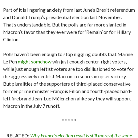
Part of it is lingering anxiety from last June’s Brexit referendum
and Donald Trump’s presidential election last November.
That’s understandable. But the polls are far more slanted in
Macron’s favor than they ever were for ‘Remain’ or for Hillary
Clinton.
Polls haven’t been enough to stop niggling doubts that Marine
Le Pen
might somehow
win just enough center-right voters,
while just enough leftist voters are too disillusioned to vote for
the aggressively centrist Macron, to score an upset victory.
But pluralities of the supporters of third-placed conservative
former prime minister François Fillon and fourth-placed hard-
left firebrand Jean-Luc Mélenchon alike say they will support
Macron in the July 7 runoff.
* * * * *
RELATED
:
Why France’s election result is still more of the same