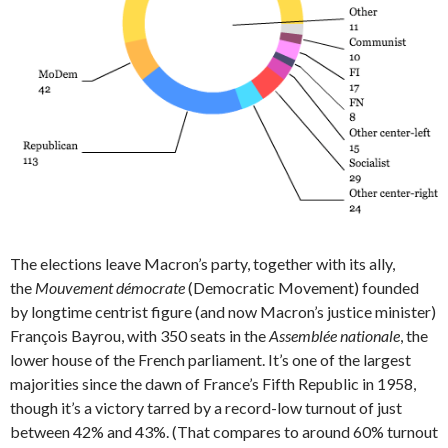
The elections leave Macron’s party, together with its ally,
the
Mouvement démocrate
(Democratic Movement) founded
by longtime centrist figure (and now Macron’s justice minister)
François Bayrou, with 350 seats in the
Assemblée nationale
, the
lower house of the French parliament. It’s one of the largest
majorities since the dawn of France’s Fifth Republic in 1958,
though it’s a victory tarred by a record-low turnout of just
between 42% and 43%. (That compares to around 60% turnout