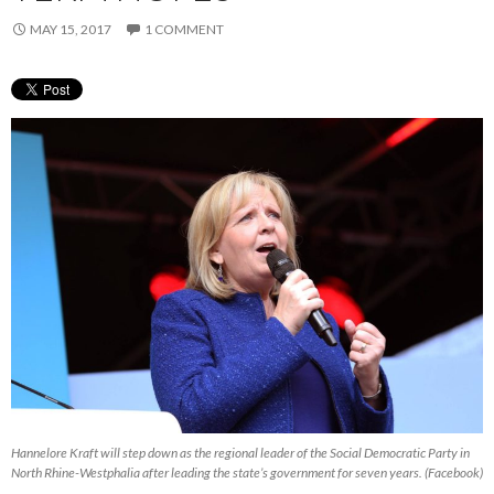
MAY 15, 2017
1 COMMENT
Hannelore Kraft will step down as the regional leader of the Social Democratic Party in
North Rhine-Westphalia after leading the state’s government for seven years. (Facebook)