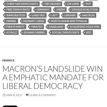
CHRISTIAN DEMOCRATS
DIE GRUNEN
DIE LINKE
FDP
FREE DEMOCRATS
GERMANY
GREEN
GROSSE KOALITION
IMMIGRATION
LANDTAG
LEFT
LINDNER
MACRON
MERKEL
MIGRANT CRISIS
NORTH-RHINE WESTPHALIA
PIRATE PARTY
PIRATEN
SAARLAND
SCHLESWIG-HOLSTEIN
SCHULZ
SIGMAR GABRIEL
SOCIAL DEMOCRATS
SPD
FRANCE
MACRON’S LANDSLIDE WIN
A EMPHATIC MANDATE FOR
LIBERAL DEMOCRACY
MAY 8, 2017
LEAVE A COMMENT