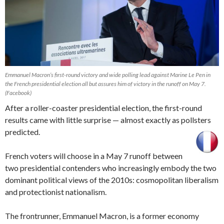
Emmanuel Macron’s first-round victory and wide polling lead against Marine Le Pen in
the French presidential election all but assures him of victory in the runoff on May 7.
(Facebook)
After a roller-coaster presidential election, the first-round
results came with little surprise — almost exactly as pollsters
predicted.
French voters will choose in a May 7 runoff between
two presidential contenders who increasingly embody the two
dominant political views of the 2010s: cosmopolitan liberalism
and protectionist nationalism.
The frontrunner, Emmanuel Macron, is a former economy