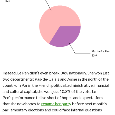
Instead, Le Pen didn’t even break 34% nationally. She won just
two departments: Pas-de-Calais and Aisne in the north of the
country. In Paris, the French political, administrative, financial
and cultural capital, she won just 10.3% of the vote. Le
Pen’s performance fell so short of hopes and expectations
that she now hopes to
rename her party
before next month’s
parliamentary elections and could face internal questions