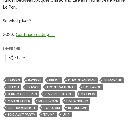
Le Pen.
So what gives?
Le Pen’s moment is now, not in 2022 — bu
2022.
Continue reading
→
SHARE THIS:
Share
BAROIN
BAYROU
BREXIT
DUPONT-AIGNAN
EN MARCHE
FILLON
FRANCE
FRONT NATIONAL
HOLLANDE
JEAN-MARIE LE PEN
LES REPUBLICAINS
MACRON
MARINE LE PEN
MELENCHON
NATIONALISM
PARTI SOCIALISTE
POPULISM
REPUBLICAN
SOCIALIST PARTY
TRUMP
UMP