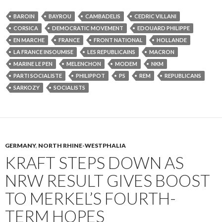
BAROIN
BAYROU
CAMBADELIS
CEDRIC VILLANI
CORSICA
DEMOCRATIC MOVEMENT
EDOUARD PHILIPPE
EN MARCHE
FRANCE
FRONT NATIONAL
HOLLANDE
LA FRANCE INSOUMISE
LES REPUBLICAINS
MACRON
MARINE LE PEN
MELENCHON
MODEM
NKM
PARTI SOCIALISTE
PHILIPPOT
PS
REM
REPUBLICANS
SARKOZY
SOCIALISTS
GERMANY
,
NORTH RHINE-WESTPHALIA
KRAFT STEPS DOWN AS
NRW RESULT GIVES BOOST
TO MERKEL’S FOURTH-
TERM HOPES