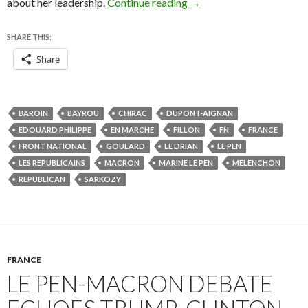
Macron’s landslide win a
about her leadership.
Continue reading
→
SHARE THIS:
Share
BAROIN
BAYROU
CHIRAC
DUPONT-AIGNAN
EDOUARD PHILIPPE
EN MARCHE
FILLON
FN
FRANCE
FRONT NATIONAL
GOULARD
LE DRIAN
LE PEN
LES REPUBLICAINS
MACRON
MARINE LE PEN
MELENCHON
REPUBLICAN
SARKOZY
FRANCE
LE PEN-MACRON DEBATE
ECHOES TRUMP-CLINTON