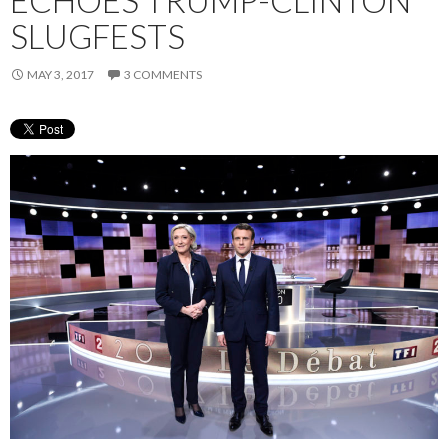
SLUGFESTS
MAY 3, 2017
3 COMMENTS