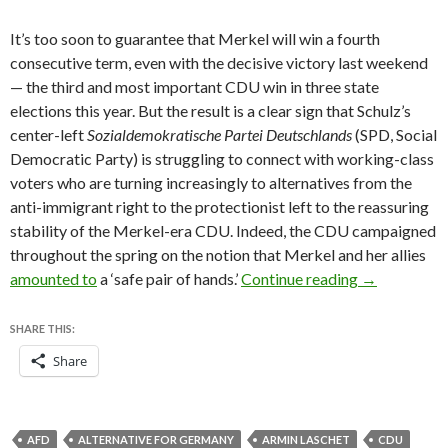
It’s too soon to guarantee that Merkel will win a fourth
consecutive term, even with the decisive victory last weekend
— the third and most important CDU win in three state
elections this year. But the result is a clear sign that Schulz’s
center-left
Sozialdemokratische Partei Deutschlands
(SPD, Social
Democratic Party) is struggling to connect with working-class
voters who are turning increasingly to alternatives from the
anti-immigrant right to the protectionist left to the reassuring
stability of the Merkel-era CDU. Indeed, the CDU campaigned
throughout the spring on the notion that Merkel and her allies
Kraft steps 
amounted to
a ‘safe pair of hands.’
Continue reading
→
SHARE THIS:
Share
AFD
ALTERNATIVE FOR GERMANY
ARMIN LASCHET
CDU