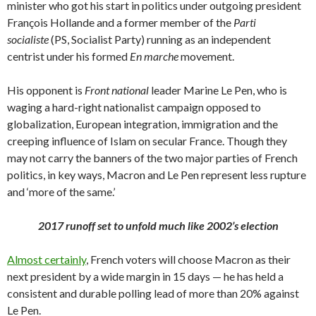
minister who got his start in politics under outgoing president
François Hollande and a former member of the
Parti
socialiste
(PS, Socialist Party) running as an independent
centrist under his formed
En marche
movement.
His opponent is
Front national
leader Marine Le Pen, who is
waging a hard-right nationalist campaign opposed to
globalization, European integration, immigration and the
creeping influence of Islam on secular France. Though they
may not carry the banners of the two major parties of French
politics, in key ways, Macron and Le Pen represent less rupture
and ‘more of the same.’
2017 runoff set to unfold much like 2002’s election
Almost certainly
, French voters will choose Macron as their
next president by a wide margin in 15 days — he has held a
consistent and durable polling lead of more than 20% against
Le Pen.