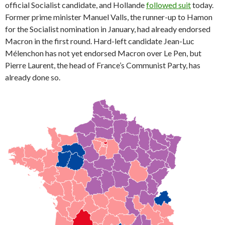
official Socialist candidate, and Hollande
followed suit
today.
Former prime minister Manuel Valls, the runner-up to Hamon
for the Socialist nomination in January, had already endorsed
Macron in the first round. Hard-left candidate Jean-Luc
Mélenchon has not yet endorsed Macron over Le Pen, but
Pierre Laurent, the head of France’s Communist Party, has
already done so.