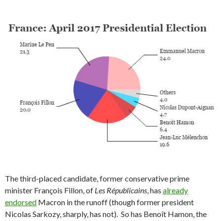
The third-placed candidate, former conservative prime
minister François Fillon, of
Les Républicains
, has
already
endorsed
Macron in the runoff (though former president
Nicolas Sarkozy, sharply, has not). So has Benoît Hamon, the