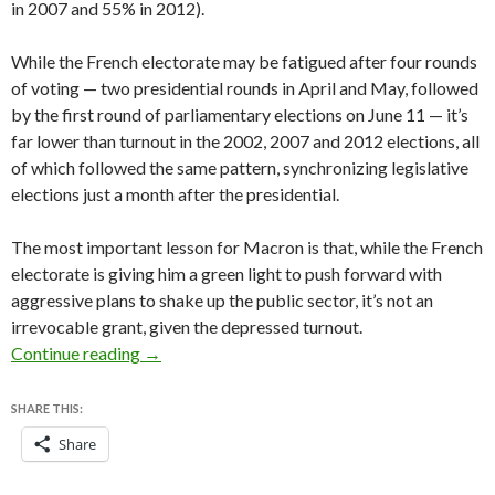
in 2007 and 55% in 2012).
While the French electorate may be fatigued after four rounds
of voting — two presidential rounds in April and May, followed
by the first round of parliamentary elections on June 11 — it’s
far lower than turnout in the 2002, 2007 and 2012 elections, all
of which followed the same pattern, synchronizing legislative
elections just a month after the presidential.
The most important lesson for Macron is that, while the French
electorate is giving him a green light to push forward with
aggressive plans to shake up the public sector, it’s not an
irrevocable grant, given the depressed turnout.
With parliamentary majority, Macron now set t
Continue reading
→
SHARE THIS:
Share