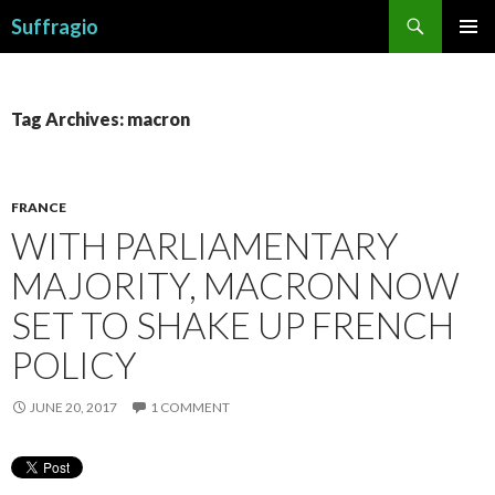
Search
Suffragio
SKIP
PRIMAR
TO
MENU
CONTENT
Tag Archives: macron
FRANCE
WITH PARLIAMENTARY
MAJORITY, MACRON NOW
SET TO SHAKE UP FRENCH
POLICY
JUNE 20, 2017
1 COMMENT