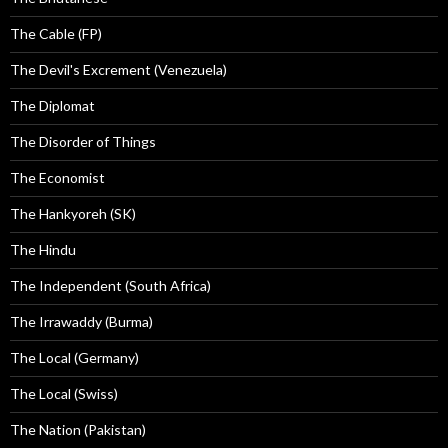
The Cable (FP)
The Devil's Excrement (Venezuela)
The Diplomat
The Disorder of Things
The Economist
The Hankyoreh (SK)
The Hindu
The Independent (South Africa)
The Irrawaddy (Burma)
The Local (Germany)
The Local (Swiss)
The Nation (Pakistan)