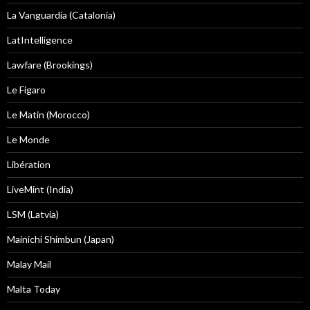
La Vanguardia (Catalonia)
LatIntelligence
Lawfare (Brookings)
Le Figaro
Le Matin (Morocco)
Le Monde
Libération
LiveMint (India)
LSM (Latvia)
Mainichi Shimbun (Japan)
Malay Mail
Malta Today