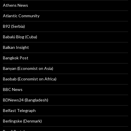
Athens News
Atlantic Community
B92 (Serbia)
Babalú Blog (Cuba)
Balkan Insight
Bangkok Post
Banyan (Economist on Asia)
Baobab (Economist on Africa)
BBC News
BDNews24 (Bangladesh)
Belfast Telegraph
Berlingske (Denmark)