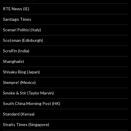
RTE News (IE)
Santiago Times
Scenari Politici (Italy)
Scotsman (Edinburgh)
Scroll'in (India)
Shanghaiist
Shisaku Blog (Japan)
Siempre! (Mexico)
Smoke & Stir (Taylor Marvin)
South China Morning Post (HK)
Standard (Kenya)
Straits Times (Singapore)