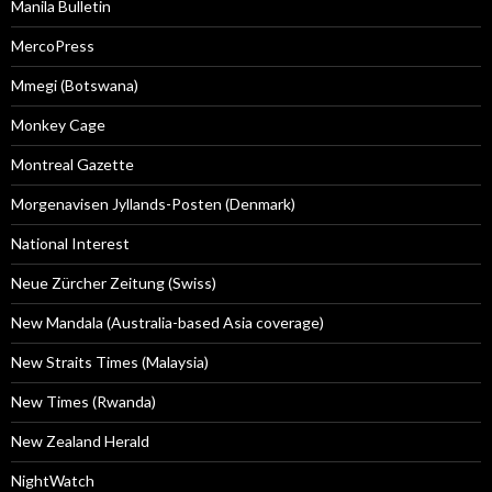
Manila Bulletin
MercoPress
Mmegi (Botswana)
Monkey Cage
Montreal Gazette
Morgenavisen Jyllands-Posten (Denmark)
National Interest
Neue Zürcher Zeitung (Swiss)
New Mandala (Australia-based Asia coverage)
New Straits Times (Malaysia)
New Times (Rwanda)
New Zealand Herald
NightWatch