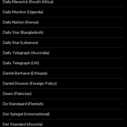
Daily Maverick (South Africa)
Daily Monitor (Uganda)
Daily Nation (Kenya)
Daily Star (Bangladesh)
Daily Star (Lebanon)
Daily Telegraph (Australia)
Daily Telegraph (UK)
Daniel Berhane (Ethiopia)
Daniel Drezner (Foreign Policy)
Dawn (Pakistan)
De Standaard (Flemish)
Der Spiegel (International)
Der Standard (Austria)