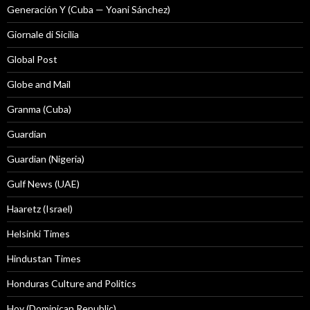
Generación Y (Cuba — Yoani Sánchez)
Giornale di Sicilia
Global Post
Globe and Mail
Granma (Cuba)
Guardian
Guardian (Nigeria)
Gulf News (UAE)
Haaretz (Israel)
Helsinki Times
Hindustan Times
Honduras Culture and Politics
Hoy (Dominican Republic)