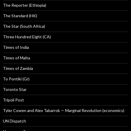
The Reporter (Ethiopia)
The Standard (HK)
The Star (South Africa)
Three Hundred Eight (CA)
Times of India
Times of Malta
Times of Zambia
To Pontiki (Gr)
Toronto Star
Tripoli Post
Tyler Cowen and Alex Tabarrok — Marginal Revolution (economics)
UN Dispatch