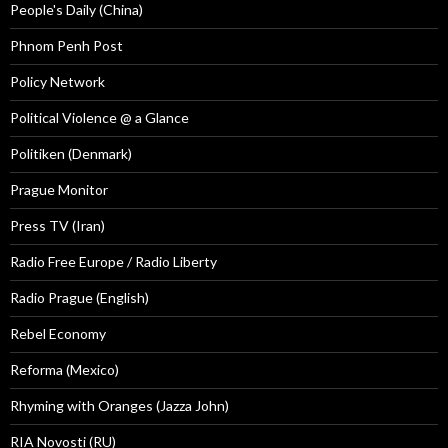
People's Daily (China)
Phnom Penh Post
Policy Network
Political Violence @ a Glance
Politiken (Denmark)
Prague Monitor
Press TV (Iran)
Radio Free Europe / Radio Liberty
Radio Prague (English)
Rebel Economy
Reforma (Mexico)
Rhyming with Oranges (Jazza John)
RIA Novosti (RU)