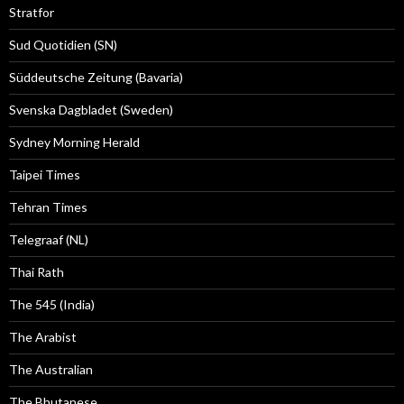
Stratfor
Sud Quotidien (SN)
Süddeutsche Zeitung (Bavaria)
Svenska Dagbladet (Sweden)
Sydney Morning Herald
Taipei Times
Tehran Times
Telegraaf (NL)
Thai Rath
The 545 (India)
The Arabist
The Australian
The Bhutanese