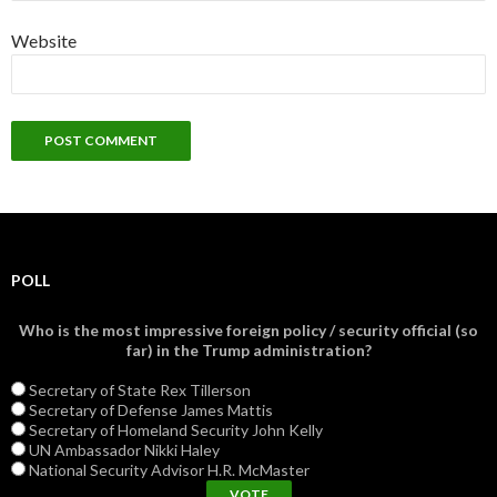
Website
POLL
Who is the most impressive foreign policy / security official (so
far) in the Trump administration?
Secretary of State Rex Tillerson
Secretary of Defense James Mattis
Secretary of Homeland Security John Kelly
UN Ambassador Nikki Haley
National Security Advisor H.R. McMaster