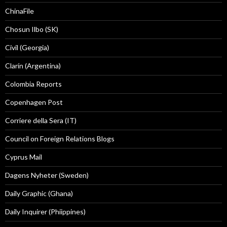
ChinaFile
Chosun Ilbo (SK)
Civil (Georgia)
Clarín (Argentina)
Colombia Reports
Copenhagen Post
Corriere della Sera (IT)
Council on Foreign Relations Blogs
Cyprus Mail
Dagens Nyheter (Sweden)
Daily Graphic (Ghana)
Daily Inquirer (Phiippines)