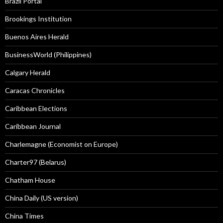
Brazil Portal
Brookings Institution
Buenos Aires Herald
BusinessWorld (Philippines)
Calgary Herald
Caracas Chronicles
Caribbean Elections
Caribbean Journal
Charlemagne (Economist on Europe)
Charter97 (Belarus)
Chatham House
China Daily (US version)
China Times