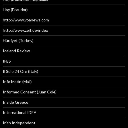
Hoy (Ecaudor)
http://www.voanews.com
http://www.zeit.de/index
Hürriyet (Turkey)
Iceland Review
IFES
Il Sole 24 Ore (Italy)
Info Matin (Mali)
Informed Consent (Juan Cole)
Inside Greece
International IDEA
Irish Independent