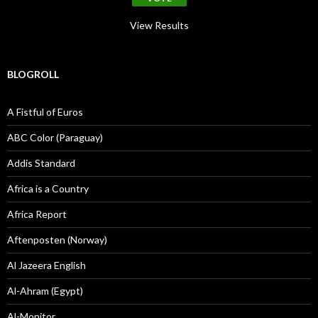
View Results
BLOGROLL
A Fistful of Euros
ABC Color (Paraguay)
Addis Standard
Africa is a Country
Africa Report
Aftenposten (Norway)
Al Jazeera English
Al-Ahram (Egypt)
Al-Monitor