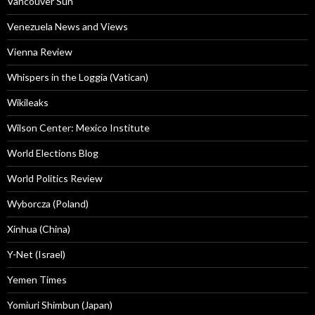
Vancouver Sun
Venezuela News and Views
Vienna Review
Whispers in the Loggia (Vatican)
Wikileaks
Wilson Center: Mexico Institute
World Elections Blog
World Politics Review
Wyborcza (Poland)
Xinhua (China)
Y-Net (Israel)
Yemen Times
Yomiuri Shimbun (Japan)