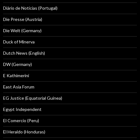
Diário de Notícias (Portugal)
Die Presse (Austria)
Die Welt (Germany)
Duck of Minerva
Dutch News (English)
DW (Germany)
E Kathimerini
East Asia Forum
EG Justice (Equatorial Guinea)
Egypt Independent
El Comercio (Peru)
El Heraldo (Honduras)