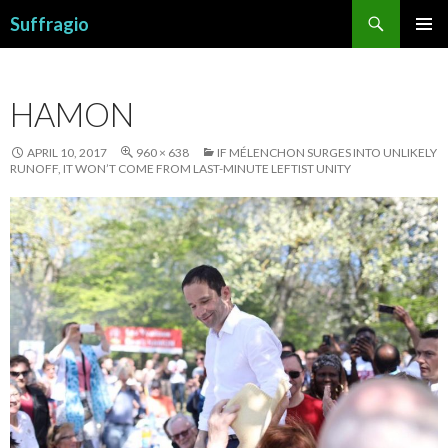
Search
Suffragio
SKIP
PRIMAR
TO
MENU
CONTENT
HAMON
APRIL 10, 2017
960 × 638
IF MÉLENCHON SURGES INTO UNLIKELY
RUNOFF, IT WON’T COME FROM LAST-MINUTE LEFTIST UNITY