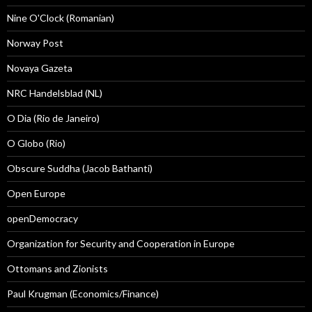
Nine O'Clock (Romanian)
Norway Post
Novaya Gazeta
NRC Handelsblad (NL)
O Dia (Rio de Janeiro)
O Globo (Rio)
Obscure Suddha (Jacob Bathanti)
Open Europe
openDemocracy
Organization for Security and Cooperation in Europe
Ottomans and Zionists
Paul Krugman (Economics/Finance)