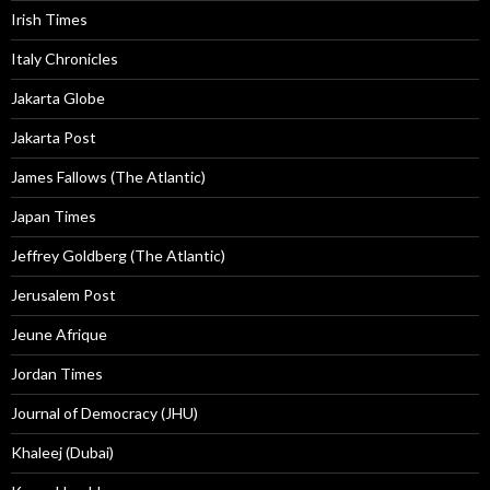
Irish Times
Italy Chronicles
Jakarta Globe
Jakarta Post
James Fallows (The Atlantic)
Japan Times
Jeffrey Goldberg (The Atlantic)
Jerusalem Post
Jeune Afrique
Jordan Times
Journal of Democracy (JHU)
Khaleej (Dubai)