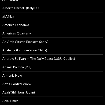
Alberto Nardelli (Italy/EU)
allAfrica
América Economía
Americas Quarterly
An Arab Citizen (Bassem Sabry)
Analects (Economist on China)
Andrew Sullivan — The Daily Beast (US/UK policy)
Animal Politico (MX)
Armenia Now
Arms Control Wonk
Asahi Shimbun (Japan)
Asia Times