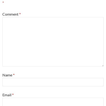
*
Comment
*
Name
*
Email
*