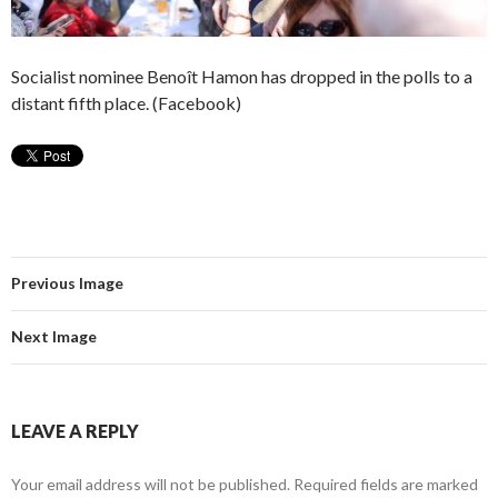
Socialist nominee Benoît Hamon has dropped in the polls to a
distant fifth place. (Facebook)
Previous Image
Next Image
LEAVE A REPLY
Your email address will not be published.
Required fields are marked