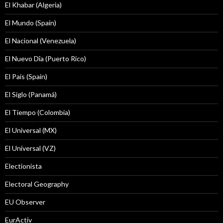
El Khabar (Algeria)
El Mundo (Spain)
El Nacional (Venezuela)
El Nuevo Dîa (Puerto Rico)
El País (Spain)
El Siglo (Panamá)
El Tiempo (Colombia)
El Universal (MX)
El Universal (VZ)
Electionista
Electoral Geography
EU Observer
EurActiv