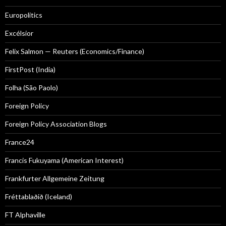
Europolitics
Excélsior
Felix Salmon — Reuters (Economics/Finance)
FirstPost (India)
Folha (São Paolo)
Foreign Policy
Foreign Policy Association Blogs
France24
Francis Fukuyama (American Interest)
Frankfurter Allgemeine Zeitung
Fréttablaðið (Iceland)
FT Alphaville