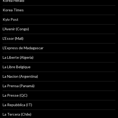
Korea Herald
Korea Times
Kyiv Post
L'Avenir (Congo)
L'Essor (Mali)
L'Express de Madagascar
La Liberte (Algeria)
La Libre Belgique
La Nacion (Argentina)
La Prensa (Panamá)
La Presse (QC)
La Repubblica (IT)
La Tercera (Chile)