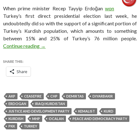
When prime minister Recep Tayyip Erdoğan
won
Turkey’s first direct presidential election last week, he
undoubtedly did so with the support of a significant portion of
Turkey’s Kurdish population, which amounts to something
between 15% and 25% of Turkey’s 76 million people.
How Turkey’s Kurds become a key constituency
Continue reading
→
SHARE THIS:
Share
AKP
CEASEFIRE
CHP
DEMIRTAS
DIYARBAKIR
ERDOGAN
IRAQI KURDISTAN
JUSTICE AND DEVELOPMENT PARTY
KEMALIST
KURD
KURDISH
MHP
OCALAN
PEACE AND DEMOCRACY PARTY
PKK
TURKEY