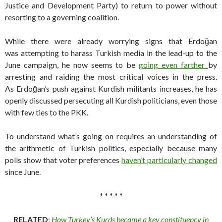
Justice and Development Party) to return to power without
resorting to a governing coalition.
While there were already worrying signs that Erdoğan
was attempting to harass Turkish media in the lead-up to the
June campaign, he now seems to be
going even farther
by
arresting and raiding the most critical voices in the press.
As Erdoğan’s push against Kurdish militants increases, he has
openly discussed persecuting all Kurdish politicians, even those
with few ties to the PKK.
To understand what’s going on requires an understanding of
the arithmetic of Turkish politics, especially because many
polls show that voter preferences
haven’t particularly changed
since June.
* * * * *
RELATED
:
How Turkey’s Kurds became a key constituency in