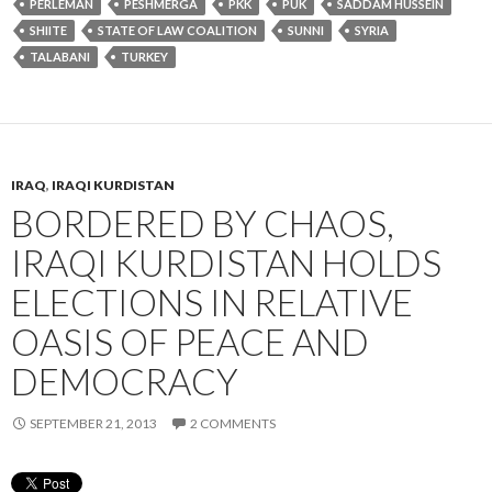
PERLEMAN
PESHMERGA
PKK
PUK
SADDAM HUSSEIN
SHIITE
STATE OF LAW COALITION
SUNNI
SYRIA
TALABANI
TURKEY
IRAQ
,
IRAQI KURDISTAN
BORDERED BY CHAOS,
IRAQI KURDISTAN HOLDS
ELECTIONS IN RELATIVE
OASIS OF PEACE AND
DEMOCRACY
SEPTEMBER 21, 2013
2 COMMENTS