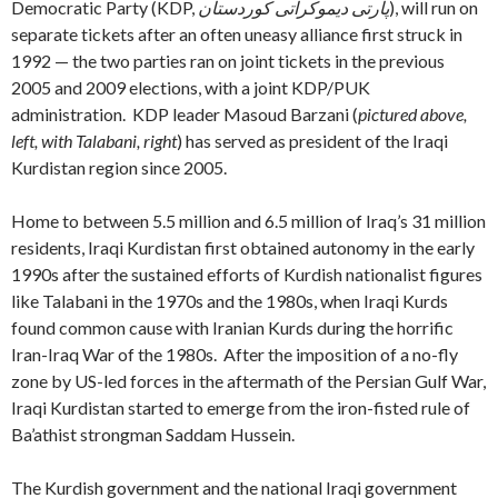
Democratic Party (KDP,
پارتی دیموکراتی کوردستان
), will run on
separate tickets after an often uneasy alliance first struck in
1992 — the two parties ran on joint tickets in the previous
2005 and 2009 elections, with a joint KDP/PUK
administration. KDP leader Masoud Barzani (
pictured above,
left, with Talabani, right
) has served as president of the Iraqi
Kurdistan region since 2005.
Home to between 5.5 million and 6.5 million of Iraq’s 31 million
residents, Iraqi Kurdistan first obtained autonomy in the early
1990s after the sustained efforts of Kurdish nationalist figures
like Talabani in the 1970s and the 1980s, when Iraqi Kurds
found common cause with Iranian Kurds during the horrific
Iran-Iraq War of the 1980s. After the imposition of a no-fly
zone by US-led forces in the aftermath of the Persian Gulf War,
Iraqi Kurdistan started to emerge from the iron-fisted rule of
Ba’athist strongman Saddam Hussein.
The Kurdish government and the national Iraqi government