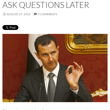
ASK QUESTIONS LATER
AUGUST 27, 2013
5 COMMENTS