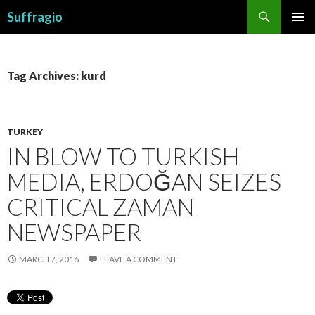
Search
Suffragio
SKIP
PRIMAR
TO
MENU
CONTENT
Tag Archives: kurd
TURKEY
IN BLOW TO TURKISH
MEDIA, ERDOĞAN SEIZES
CRITICAL ZAMAN
NEWSPAPER
MARCH 7, 2016
LEAVE A COMMENT