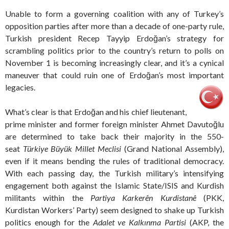
Unable to form a governing coalition with any of Turkey’s
opposition parties after more than a decade of one-party rule,
Turkish president Recep Tayyip Erdoğan’s strategy for
scrambling politics prior to the country’s return to polls on
November 1 is becoming increasingly clear, and it’s a cynical
maneuver that could ruin one of Erdoğan’s most important
legacies.
What’s clear is that Erdoğan and his chief lieutenant,
prime minister and former foreign minister Ahmet Davutoğlu
are determined to take back their majority in the 550-
seat
Türkiye Büyük Millet Meclisi
(Grand National Assembly),
even if it means bending the rules of traditional democracy.
With each passing day, the Turkish military’s intensifying
engagement both against the Islamic State/ISIS and Kurdish
militants within the
Partiya Karkerên Kurdistanê
(PKK,
Kurdistan Workers’ Party) seem designed to shake up Turkish
politics enough for the
Adalet ve Kalkınma Partisi
(AKP, the