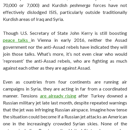
70,000 or 7,000) and Kurdish
peshmerga
forces have not
effectively dislodged ISIS, particularly outside traditionally
Kurdish areas of Iraq and Syria.
Though U.S. Secretary of State John Kerry is still boosting
peace talks
in Vienna in early 2016, neither the Assad
government nor the anti-Assad rebels have indicated they will
join those talks. What’s more, it’s not even clear who would
‘represent’ the anti-Assad rebels, who are fighting as much
against each other as they are against Assad.
Even as countries from four continents are running air
campaigns in Syria, they are acting in far from a coordinated
manner. Tensions
are already rising
after Turkey downed a
Russian military jet late last month, despite repeated warnings
that the jet was infringing Russian airspace. Imagine how tense
the situation could become if a Russian jet attacks an American
one in the increasingly crowded Syrian skies. None of the