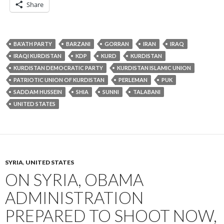
Share
BA'ATH PARTY
BARZANI
GORRAN
IRAN
IRAQ
IRAQI KURDISTAN
KDP
KURD
KURDISTAN
KURDISTAN DEMOCRATIC PARTY
KURDISTAN ISLAMIC UNION
PATRIOTIC UNION OF KURDISTAN
PERLEMAN
PUK
SADDAM HUSSEIN
SHIA
SUNNI
TALABANI
UNITED STATES
SYRIA
,
UNITED STATES
ON SYRIA, OBAMA
ADMINISTRATION
PREPARED TO SHOOT NOW,