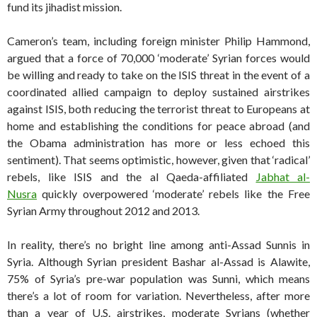
fund its jihadist mission.
Cameron’s team, including foreign minister Philip Hammond,
argued that a force of 70,000 ‘moderate’ Syrian forces would
be willing and ready to take on the ISIS threat in the event of a
coordinated allied campaign to deploy sustained airstrikes
against ISIS, both reducing the terrorist threat to Europeans at
home and establishing the conditions for peace abroad (and
the Obama administration has more or less echoed this
sentiment). That seems optimistic, however, given that ‘radical’
rebels, like ISIS and the al Qaeda-affiliated
Jabhat al-
Nusra
quickly overpowered ‘moderate’ rebels like the Free
Syrian Army throughout 2012 and 2013.
In reality, there’s no bright line among anti-Assad Sunnis in
Syria. Although Syrian president Bashar al-Assad is Alawite,
75% of Syria’s pre-war population was Sunni, which means
there’s a lot of room for variation. Nevertheless, after more
than a year of U.S. airstrikes, moderate Syrians (whether