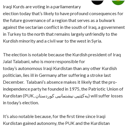
Iraqi Kurds are voting in a parliamentary
election today that’s likely to have profound consequences for
the future governance of a region that serves as a bulwark
against the sectarian conflict in the south of Iraq, a government
in Turkey to the north that remains largely unfriendly to the
Kurdish minority and a civil war to the west in Syria.
The election is notable because the Kurdish president of Iraq
Jalal Talabani, who is more responsible for
today’s autonomous Iraqi Kurdistan than any other Kurdish
politician, lies ill in Germany after suffering a stroke last
December. Talabani’s absence makes it likely that the pro-
independence party he founded in 1975, the Patriotic Union of
Kurdistan (PUK, یەکێتیی نیشتمانیی کوردستان) will suffer losses
in today’s election.
It’s also notable because, for the first time since Iraqi
Kurdistan gained autonomy, the PUK and the Kurdistan