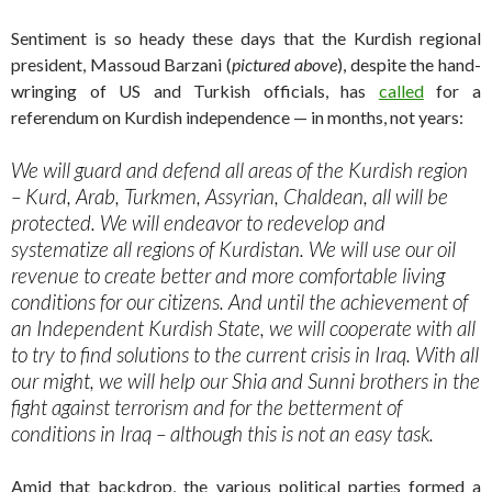
Sentiment is so heady these days that the Kurdish regional
president, Massoud Barzani (
pictured above
), despite the hand-
wringing of US and Turkish officials, has
called
for a
referendum on Kurdish independence — in months, not years:
We will guard and defend all areas of the Kurdish region
– Kurd, Arab, Turkmen, Assyrian, Chaldean, all will be
protected. We will endeavor to redevelop and
systematize all regions of Kurdistan. We will use our oil
revenue to create better and more comfortable living
conditions for our citizens. And until the achievement of
an Independent Kurdish State, we will cooperate with all
to try to find solutions to the current crisis in Iraq. With all
our might, we will help our Shia and Sunni brothers in the
fight against terrorism and for the betterment of
conditions in Iraq – although this is not an easy task.
Amid that backdrop, the various political parties formed a