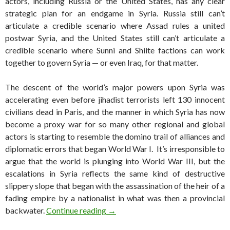
actors, including Russia or the United States, has any clear
strategic plan for an endgame in Syria. Russia still can’t
articulate a credible scenario where Assad rules a united
postwar Syria, and the United States still can’t articulate a
credible scenario where Sunni and Shiite factions can work
together to govern Syria — or even Iraq, for that matter.
The descent of the world’s major powers upon Syria was
accelerating even before jihadist terrorists left 130 innocent
civilians dead in Paris, and the manner in which Syria has now
become a proxy war for so many other regional and global
actors is starting to resemble the domino trail of alliances and
diplomatic errors that began World War I. It’s irresponsible to
argue that the world is plunging into World War III, but the
escalations in Syria reflects the same kind of destructive
slippery slope that began with the assassination of the heir of a
fading empire by a nationalist in what was then a provincial
‘Coalition of the frenemies’ is bomb
backwater.
Continue reading
→