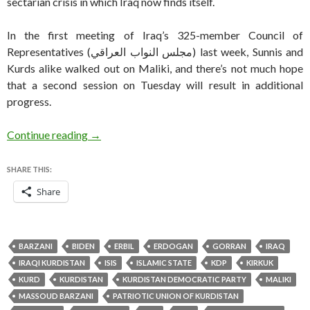
sectarian crisis in which Iraq now finds itself.
In the first meeting of Iraq’s 325-member Council of
Representatives (مجلس النواب العراقي‎) last week, Sunnis and
Kurds alike walked out on Maliki, and there’s not much hope
that a second session on Tuesday will result in additional
progress.
Amid Iraqi turmoil, Kurdistan settles new regi
Continue reading
→
SHARE THIS:
Share
BARZANI
BIDEN
ERBIL
ERDOGAN
GORRAN
IRAQ
IRAQI KURDISTAN
ISIS
ISLAMIC STATE
KDP
KIRKUK
KURD
KURDISTAN
KURDISTAN DEMOCRATIC PARTY
MALIKI
MASSOUD BARZANI
PATRIOTIC UNION OF KURDISTAN