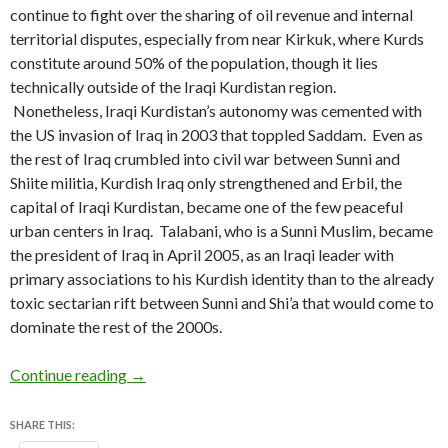
continue to fight over the sharing of oil revenue and internal
territorial disputes, especially from near Kirkuk, where Kurds
constitute around 50% of the population, though it lies
technically outside of the Iraqi Kurdistan region.
Nonetheless, Iraqi Kurdistan’s autonomy was cemented with
the US invasion of Iraq in 2003 that toppled Saddam. Even as
the rest of Iraq crumbled into civil war between Sunni and
Shiite militia, Kurdish Iraq only strengthened and Erbil, the
capital of Iraqi Kurdistan, became one of the few peaceful
urban centers in Iraq. Talabani, who is a Sunni Muslim, became
the president of Iraq in April 2005, as an Iraqi leader with
primary associations to his Kurdish identity than to the already
toxic sectarian rift between Sunni and Shi’a that would come to
dominate the rest of the 2000s.
Bordered by chaos, Iraqi Kurdistan holds elect
Continue reading
→
SHARE THIS: