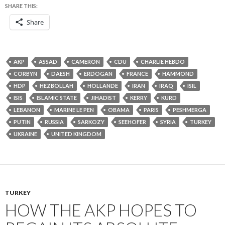
SHARE THIS:
Share
AKP
ASSAD
CAMERON
CDU
CHARLIE HEBDO
CORBYN
DAESH
ERDOGAN
FRANCE
HAMMOND
HDP
HEZBOLLAH
HOLLANDE
IRAN
IRAQ
ISIL
ISIS
ISLAMIC STATE
JIHADIST
KERRY
KURD
LEBANON
MARINE LE PEN
OBAMA
PARIS
PESHMERGA
PUTIN
RUSSIA
SARKOZY
SEEHOFER
SYRIA
TURKEY
UKRAINE
UNITED KINGDOM
TURKEY
HOW THE AKP HOPES TO