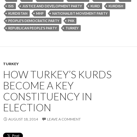
ISIS
JUSTICE AND DEVELOPMENT PARTY
KURD
KURDISH
KURDISTAN
MHP
NATIONALIST MOVEMENT PARTY
PEOPLE'S DEMOCRATIC PARTY
PKK
REPUBLICAN PEOPLE'S PARTY
TURKEY
TURKEY
HOW TURKEY’S KURDS
BECOME A KEY
CONSTITUENCY IN
ELECTION
AUGUST 18, 2014
LEAVE A COMMENT