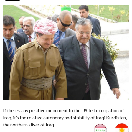
If there’s any positive monument to the US-led occupation of
Iraq, it’s the relative autonomy and stability of Iraqi Kurdistan,
the northern sliver of Iraq.