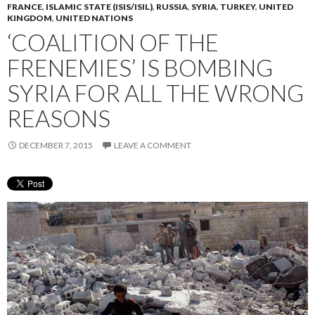
FRANCE
,
ISLAMIC STATE (ISIS/ISIL)
,
RUSSIA
,
SYRIA
,
TURKEY
,
UNITED
KINGDOM
,
UNITED NATIONS
‘COALITION OF THE
FRENEMIES’ IS BOMBING
SYRIA FOR ALL THE WRONG
REASONS
DECEMBER 7, 2015
LEAVE A COMMENT