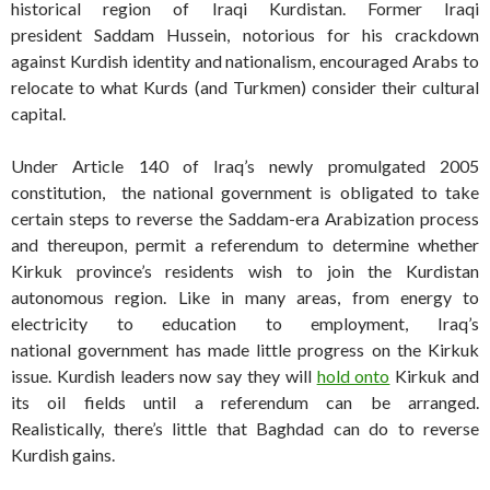
historical region of Iraqi Kurdistan. Former Iraqi
president Saddam Hussein, notorious for his crackdown
against Kurdish identity and nationalism, encouraged Arabs to
relocate to what Kurds (and Turkmen) consider their cultural
capital.
Under Article 140 of Iraq’s newly promulgated 2005
constitution, the national government is obligated to take
certain steps to reverse the Saddam-era Arabization process
and thereupon, permit a referendum to determine whether
Kirkuk province’s residents wish to join the Kurdistan
autonomous region. Like in many areas, from energy to
electricity to education to employment, Iraq’s
national government has made little progress on the Kirkuk
issue. Kurdish leaders now say they will
hold onto
Kirkuk and
its oil fields until a referendum can be arranged.
Realistically, there’s little that Baghdad can do to reverse
Kurdish gains.