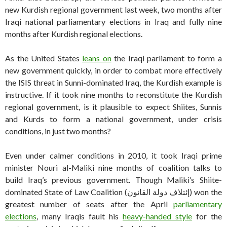
new Kurdish regional government last week, two months after
Iraqi national parliamentary elections in Iraq and fully nine
months after Kurdish regional elections.
As the United States
leans on
the Iraqi parliament to form a
new government quickly, in order to combat more effectively
the ISIS threat in Sunni-dominated Iraq, the Kurdish example is
instructive. If it took nine months to reconstitute the Kurdish
regional government, is it plausible to expect Shiites, Sunnis
and Kurds to form a national government, under crisis
conditions, in just two months?
Even under calmer conditions in 2010, it took Iraqi prime
minister Nouri al-Maliki nine months of coalition talks to
build Iraq’s previous government. Though Maliki’s Shiite-
dominated State of Law Coalition (إئتلاف دولة القانون) won the
greatest number of seats after the April
parliamentary
elections
, many Iraqis fault his
heavy-handed style
for the