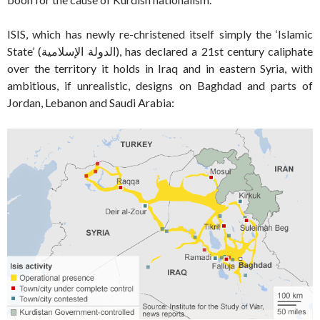
ISIS, which has newly re-christened itself simply the ‘Islamic
State’ (
الدولة الإسلامية
‎), has declared a 21st century caliphate
over the territory it holds in Iraq and in eastern Syria, with
ambitious, if unrealistic, designs on Baghdad and parts of
Jordan, Lebanon and Saudi Arabia: