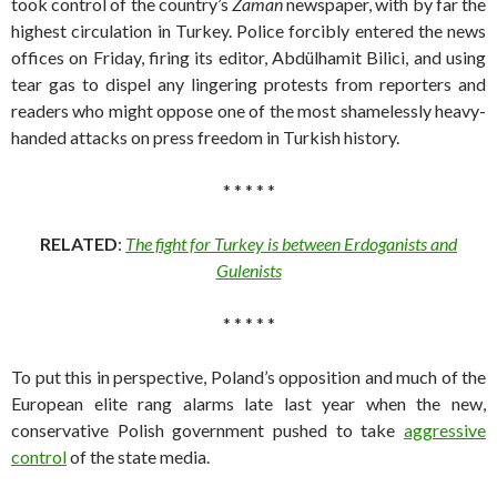
took control of the country’s
Zaman
newspaper, with by far the
highest circulation in Turkey. Police forcibly entered the news
offices on Friday, firing its editor, Abdülhamit Bilici, and using
tear gas to dispel any lingering protests from reporters and
readers who might oppose one of the most shamelessly heavy-
handed attacks on press freedom in Turkish history.
* * * * *
RELATED
:
The fight for Turkey is between Erdoganists and
Gulenists
* * * * *
To put this in perspective, Poland’s opposition and much of the
European elite rang alarms late last year when the new,
conservative Polish government pushed to take
aggressive
control
of the state media.