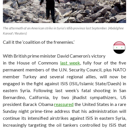
The aftermath of an American strike in Syria’s Idlib province last September. (Abdalghne
Karoof / Reuters)
Call it the ‘coalition of the frenemies.’
With British prime minister David Cameron’s victory
in the House of Commons
last week
, fully four of the five
permanent members of the U.N. Security Council, plus NATO
member Turkey and several regional allies, will now be
engaged in the fight against ISIS (ISIL/Islamic State/Daesh) in
eastern Syria. Following last week’s fatal shooting in San
Bernardino, California, by two jihadist sympathizers, US
president Barack Obama
reassured
the United States in a rare
Sunday night prime-time address that his administration will
continue its intensified airstrikes against ISIS in eastern Syria,
increasingly targeting the oil tankers controlled by ISIS that