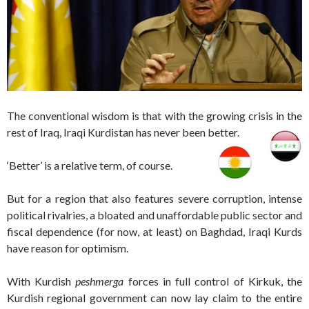
The conventional wisdom is that with the growing crisis in the
rest of Iraq, Iraqi Kurdistan has never been better.
‘Better’ is a relative term, of course.
But for a region that also features severe corruption, intense
political rivalries, a bloated and unaffordable public sector and
fiscal dependence (for now, at least) on Baghdad, Iraqi Kurds
have reason for optimism.
With Kurdish
peshmerga
forces in full control of Kirkuk, the
Kurdish regional government can now lay claim to the entire