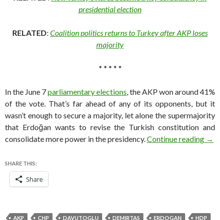
presidential election
RELATED
:
Coalition politics returns to Turkey after AKP loses
majority
* * * * *
In the June 7
parliamentary elections
, the AKP won around 41%
of the vote. That’s far ahead of any of its opponents, but it
wasn’t enough to secure a majority, let alone the supermajority
that Erdoğan wants to revise the Turkish constitution and
How 
consolidate more power in the presidency.
Continue reading
→
SHARE THIS:
Share
AKP
CHP
DAVUTOGLU
DEMIRTAS
ERDOGAN
HDP