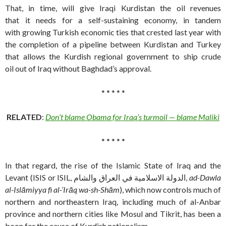
That, in time, will give Iraqi Kurdistan the oil revenues
that it needs for a self-sustaining economy, in tandem
with growing Turkish economic ties that crested last year with
the completion of a pipeline between Kurdistan and Turkey
that allows the Kurdish regional government to ship crude
oil out of Iraq without Baghdad’s approval.
* * * * *
RELATED
:
Don’t blame Obama for Iraq’s turmoil — blame Maliki
* * * * *
In that regard, the rise of the Islamic State of Iraq and the
Levant (ISIS or ISIL, الدولة الاسلامية في العراق والشام,
ad-Dawla
al-Islāmiyya fi al-’Irāq wa-sh-Shām
‎), which now controls much of
northern and northeastern Iraq, including much of al-Anbar
province and northern cities like Mosul and Tikrit, has been a
boon for the cause of Kurdish nationalism.