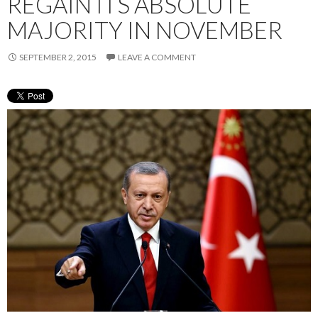
REGAIN ITS ABSOLUTE
MAJORITY IN NOVEMBER
SEPTEMBER 2, 2015
LEAVE A COMMENT