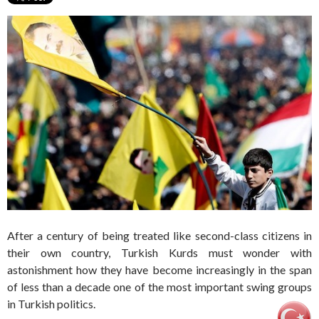
After a century of being treated like second-class citizens in
their own country, Turkish Kurds must wonder with
astonishment how they have become increasingly in the span
of less than a decade one of the most important swing groups
in Turkish politics.