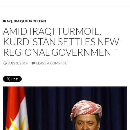
IRAQ
,
IRAQI KURDISTAN
AMID IRAQI TURMOIL,
KURDISTAN SETTLES NEW
REGIONAL GOVERNMENT
JULY 3, 2014
LEAVE A COMMENT