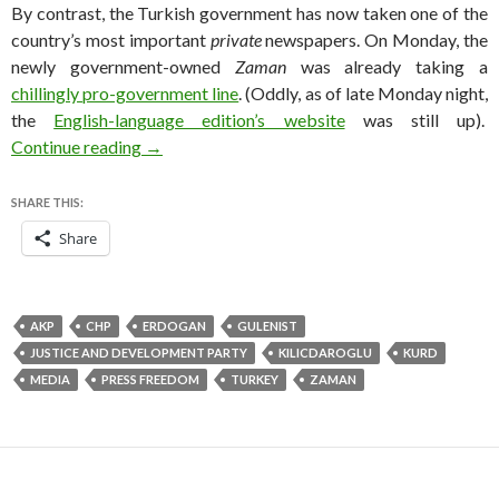
By contrast, the Turkish government has now taken one of the
country’s most important
private
newspapers. On Monday, the
newly government-owned
Zaman
was already taking a
chillingly pro-government line
. (Oddly, as of late Monday night,
the
English-language edition’s website
was still up).
In blow to Turkish media, Erdoğan seizes crit
Continue reading
→
SHARE THIS:
Share
AKP
CHP
ERDOGAN
GULENIST
JUSTICE AND DEVELOPMENT PARTY
KILICDAROGLU
KURD
MEDIA
PRESS FREEDOM
TURKEY
ZAMAN