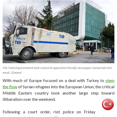
The Turkish government took control of opposition-friendly newspaper Zaman late last
week. (Zaman)
With much of Europe focused on a deal with Turkey to
stem
the flow
of Syrian refugees into the European Union, the critical
Middle Eastern country took another large step toward
illiberalism over the weekend.
Following a court order, riot police on Friday