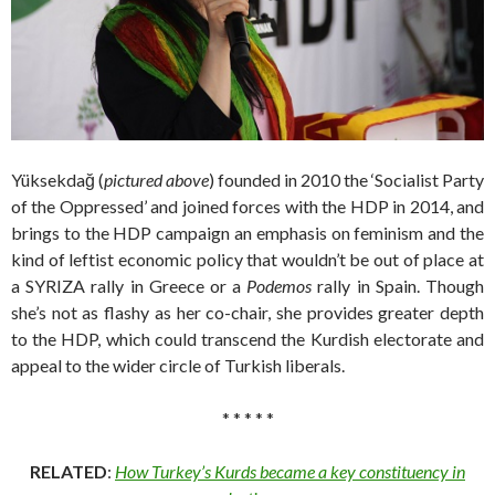
Yüksekdağ (
pictured above
) founded in 2010 the ‘Socialist Party
of the Oppressed’ and joined forces with the HDP in 2014, and
brings to the HDP campaign an emphasis on feminism and the
kind of leftist economic policy that wouldn’t be out of place at
a SYRIZA rally in Greece or a
Podemos
rally in Spain. Though
she’s not as flashy as her co-chair, she provides greater depth
to the HDP, which could transcend the Kurdish electorate and
appeal to the wider circle of Turkish liberals.
* * * * *
RELATED
:
How Turkey’s Kurds became a key constituency in