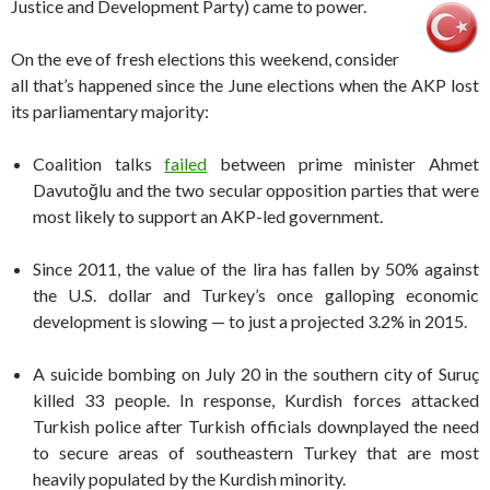
Justice and Development Party) came to power.
On the eve of fresh elections this weekend, consider
all that’s happened since the June elections when the AKP lost
its parliamentary majority:
Coalition talks
failed
between prime minister Ahmet
Davutoğlu and the two secular opposition parties that were
most likely to support an AKP-led government.
Since 2011, the value of the lira has fallen by 50% against
the U.S. dollar and Turkey’s once galloping economic
development is slowing — to just a projected 3.2% in 2015.
A suicide bombing on July 20 in the southern city of Suruç
killed 33 people. In response, Kurdish forces attacked
Turkish police after Turkish officials downplayed the need
to secure areas of southeastern Turkey that are most
heavily populated by the Kurdish minority.