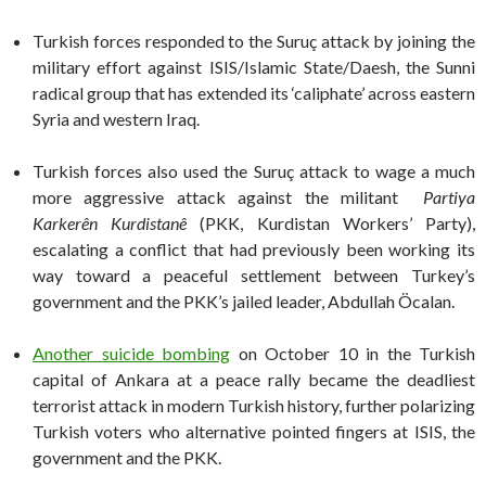
Turkish forces responded to the Suruç attack by joining the
military effort against ISIS/Islamic State/Daesh, the Sunni
radical group that has extended its ‘caliphate’ across eastern
Syria and western Iraq.
Turkish forces also used the Suruç attack to wage a much
more aggressive attack against the militant
Partiya
Karkerên Kurdistanê
(PKK, Kurdistan Workers’ Party),
escalating a conflict that had previously been working its
way toward a peaceful settlement between Turkey’s
government and the PKK’s jailed leader, Abdullah Öcalan.
Another suicide bombing
on October 10 in the Turkish
capital of Ankara at a peace rally became the deadliest
terrorist attack in modern Turkish history, further polarizing
Turkish voters who alternative pointed fingers at ISIS, the
government and the PKK.