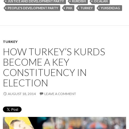
JUSTICE AND DEVELOPMENT PARTY
KURDISH
OCALAN
PEOPLE'S DEVELOPMENT PARTY
PKK
TURKEY
YUKSEKDAG
TURKEY
HOW TURKEY’S KURDS
BECOME A KEY
CONSTITUENCY IN
ELECTION
AUGUST 18, 2014
LEAVE A COMMENT