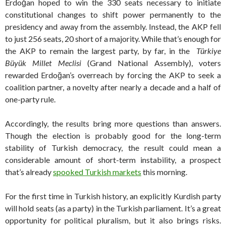
Erdoğan hoped to win the 330 seats necessary to initiate
constitutional changes to shift power permanently to the
presidency and away from the assembly. Instead, the AKP fell
to just 256 seats, 20 short of a majority. While that’s enough for
the AKP to remain the largest party, by far, in the
Türkiye
Büyük Millet Meclisi
(Grand National Assembly), voters
rewarded Erdoğan’s overreach by forcing the AKP to seek a
coalition partner, a novelty after nearly a decade and a half of
one-party rule.
Accordingly, the results bring more questions than answers.
Though the election is probably good for the long-term
stability of Turkish democracy, the result could mean a
considerable amount of short-term instability, a prospect
that’s already
spooked Turkish markets
this morning.
For the first time in Turkish history, an explicitly Kurdish party
will hold seats (as a party) in the Turkish parliament. It’s a great
opportunity for political pluralism, but it also brings risks.