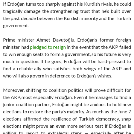
If Erdoğan turns too sharply against his Kurdish rivals, he could
tragically damage the strengthening trust that he’s built over
the past decade between the Kurdish minority and the Turkish
government.
Prime minister Ahmet Davutoğlu, Erdoğan’s former foreign
minister, had
pledged to resign
in the event that the AKP failed
to win enough seats to form a government, so his future is very
much in question. If he goes, Erdoğan will be hard-pressed to
find a reliable ally who satisfies both wings of the AKP and
who will also govern in deference to Erdoğan’s wishes.
Moreover, shifting to coalition politics will prove difficult for
the AKP, most especially Erdoğan. Even if he manages to find a
junior coalition partner, Erdoğan might be anxious to hold new
elections to restore the party’s majority. As much as the June 7
elections affirmed the resilience of Turkish democracy, snap
elections might prove an even more serious test if Erdoğan is
willing to resort to extralegal steps — especially after he