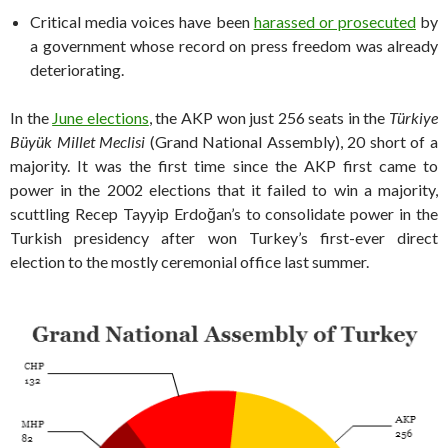
Critical media voices have been
harassed or prosecuted
by
a government whose record on press freedom was already
deteriorating.
In the
June elections
, the AKP won just 256 seats in the
Türkiye
Büyük Millet Meclisi
(Grand National Assembly), 20 short of a
majority. It was the first time since the AKP first came to
power in the 2002 elections that it failed to win a majority,
scuttling Recep Tayyip Erdoğan’s to consolidate power in the
Turkish presidency after won Turkey’s first-ever direct
election to the mostly ceremonial office last summer.