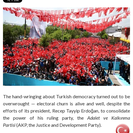
The hand-wringing about Turkish democracy turned out to be
overwrought — electoral churn is alive and well, despite the
efforts of its president, Recep Tayyip Erdoğan, to consolidate
the power of his ruling party, the
Adalet ve Kalkınma
Partisi
(AKP, the Justice and Development Party).