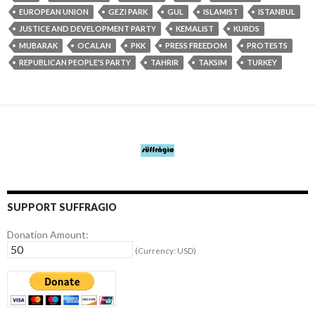
EUROPEAN UNION
GEZI PARK
GUL
ISLAMIST
ISTANBUL
JUSTICE AND DEVELOPMENT PARTY
KEMALIST
KURDS
MUBARAK
OCALAN
PKK
PRESS FREEDOM
PROTESTS
REPUBLICAN PEOPLE'S PARTY
TAHRIR
TAKSIM
TURKEY
SUPPORT SUFFRAGIO
Donation Amount:
(Currency: USD)