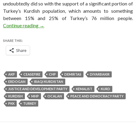
undoubtedly did so with the support of a significant portion of
Turkey’s Kurdish population, which amounts to something
between 15% and 25% of Turkey’s 76 million people.
How Turkey’s Kurds become a key constituency
Continue reading
→
SHARE THIS:
Share
AKP
CEASEFIRE
CHP
DEMIRTAS
DIYARBAKIR
ERDOGAN
IRAQI KURDISTAN
JUSTICE AND DEVELOPMENT PARTY
KEMALIST
KURD
KURDISH
MHP
OCALAN
PEACE AND DEMOCRACY PARTY
PKK
TURKEY