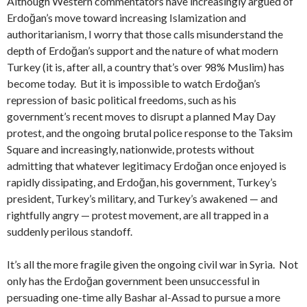
Although Western commentators have increasingly argued of
Erdoğan’s move toward increasing Islamization and
authoritarianism, I worry that those calls misunderstand the
depth of Erdoğan’s support and the nature of what modern
Turkey (it is, after all, a country that’s over 98% Muslim) has
become today. But it is impossible to watch Erdoğan’s
repression of basic political freedoms, such as his
government’s recent moves to disrupt a planned May Day
protest, and the ongoing brutal police response to the Taksim
Square and increasingly, nationwide, protests without
admitting that whatever legitimacy Erdoğan once enjoyed is
rapidly dissipating, and Erdoğan, his government, Turkey’s
president, Turkey’s military, and Turkey’s awakened — and
rightfully angry — protest movement, are all trapped in a
suddenly perilous standoff.
It’s all the more fragile given the ongoing civil war in Syria. Not
only has the Erdoğan government been unsuccessful in
persuading one-time ally Bashar al-Assad to pursue a more