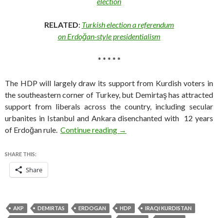
election
RELATED
:
Turkish election a referendum
on Erdoğan-style presidentialism
* * * * *
The HDP will largely draw its support from Kurdish voters in
the southeastern corner of Turkey, but Demirtaş has attracted
support from liberals across the country, including secular
urbanites in Istanbul and Ankara disenchanted with 12 years
Who is Selahattin Demirtaş?
of Erdoğan rule.
Continue reading
→
SHARE THIS:
Share
AKP
DEMIRTAS
ERDOGAN
HDP
IRAQI KURDISTAN