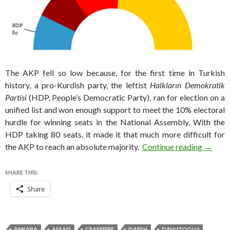
The AKP fell so low because, for the first time in Turkish
history, a pro-Kurdish party, the leftist
Halkların Demokratik
Partisi
(HDP, People’s Democratic Party), ran for election on a
unified list and won enough support to meet the 10% electoral
hurdle for winning seats in the National Assembly. With the
HDP taking 80 seats, it made it that much more difficult for
A deadl
the AKP to reach an absolute majority.
Continue reading
→
SHARE THIS:
Share
ANKARA
ASSAD
CEASEFIRE
DAESH
DAVUTOGLU