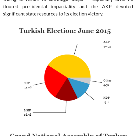
flouted presidential impartiality and the AKP devoted
significant state resources to its election victory.