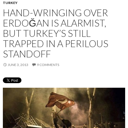
TURKEY
HAND-WRINGING OVER
ERDOĞAN IS ALARMIST,
BUT TURKEY’S STILL
TRAPPED IN A PERILOUS
STANDOFF
JUNE 3, 2013
9 COMMENTS