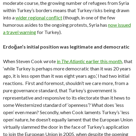
moderate course, the growing number of refugees from Syria
within Turkey’s borders means that Turkey risks being drawn
into a
wider regional conflict
(though, in one of the few
humorous asides to the ongoing protests, Syria has
now issued
a travel warning
for Turkey).
Erdoğan’s initial position was legitimate and democratic
When Steven Cook wrote
in
The Atlantic
earlier this month
, that
‘while Turkey is perhaps more democratic than it was 20 years
ago, it is less open than it was eight years ago,’ I had two initial
reactions. First and foremost, shouldn’t we care more, from a
pure governance standard, that Turkey’s government is
representative and responsive to its electorate than it hews to
some Westernized standard of ‘openness’? What does ‘less
open’ even mean? Secondly, when Cook laments Turkey’s ‘less
open’ nature, he doesn’t equally lament that the European Union
virtually slammed the door in the face of Turkey’s application
to join the European Union in 2005, when despite the opening