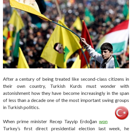
After a century of being treated like second-class citizens in
their own country, Turkish Kurds must wonder with
astonishment how they have become increasingly in the span
of less than a decade one of the most important swing groups
in Turkish politics.
When prime minister Recep Tayyip Erdoğan
won
Turkey’s first direct presidential election last week, he