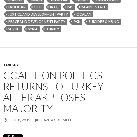
ERDOGAN
HDP
IRAQ
ISIS
ISLAMIC STATE
JUSTICE AND DEVELOPMENT PARTY
OCALAN
PEACE AND DEVELOPMENT PARTY
PKK
SUICIDE BOMBING
SURUC
SYRIA
TURKEY
TURKEY
COALITION POLITICS
RETURNS TO TURKEY
AFTER AKP LOSES
MAJORITY
JUNE 8, 2015
LEAVE A COMMENT