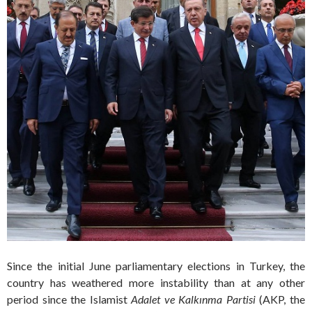
Since the initial June parliamentary elections in Turkey, the
country has weathered more instability than at any other
period since the Islamist
Adalet ve Kalkınma Partisi
(AKP, the