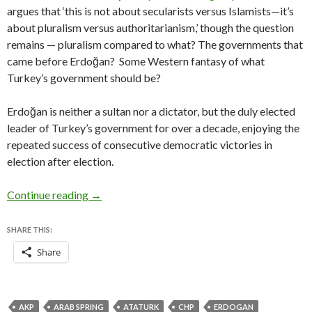
argues that ‘this is not about secularists versus Islamists—it’s
about pluralism versus authoritarianism,’ though the question
remains — pluralism compared to what? The governments that
came before Erdoğan? Some Western fantasy of what
Turkey’s government should be?
Erdoğan is neither a sultan nor a dictator, but the duly elected
leader of Turkey’s government for over a decade, enjoying the
repeated success of consecutive democratic victories in
election after election.
Hand-wringing over Erdoğan is alarmist, but Tur
Continue reading
→
SHARE THIS:
Share
AKP
ARAB SPRING
ATATURK
CHP
ERDOGAN