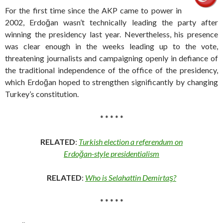
For the first time since the AKP came to power in
2002, Erdoğan wasn’t technically leading the party after
winning the presidency last year. Nevertheless, his presence
was clear enough in the weeks leading up to the vote,
threatening journalists and campaigning openly in defiance of
the traditional independence of the office of the presidency,
which Erdoğan hoped to strengthen significantly by changing
Turkey’s constitution.
* * * * *
RELATED
:
Turkish election a referendum on
Erdoğan-style presidentialism
RELATED
:
Who is Selahattin Demirtaş?
* * * * *