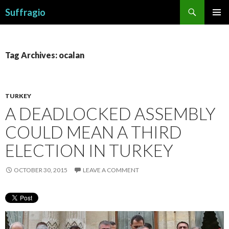
Search
Suffragio
SKIP
PRIMAR
TO
MENU
CONTENT
Tag Archives: ocalan
TURKEY
A DEADLOCKED ASSEMBLY
COULD MEAN A THIRD
ELECTION IN TURKEY
OCTOBER 30, 2015
LEAVE A COMMENT