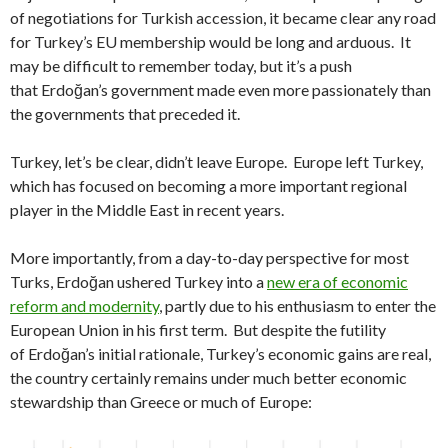
of negotiations for Turkish accession, it became clear any road
for Turkey’s EU membership would be long and arduous. It
may be difficult to remember today, but it’s a push
that Erdoğan’s government made even more passionately than
the governments that preceded it.
Turkey, let’s be clear, didn’t leave Europe. Europe left Turkey,
which has focused on becoming a more important regional
player in the Middle East in recent years.
More importantly, from a day-to-day perspective for most
Turks, Erdoğan ushered Turkey into a
new era of economic
reform and modernity
, partly due to his enthusiasm to enter the
European Union in his first term. But despite the futility
of Erdoğan’s initial rationale, Turkey’s economic gains are real,
the country certainly remains under much better economic
stewardship than Greece or much of Europe: