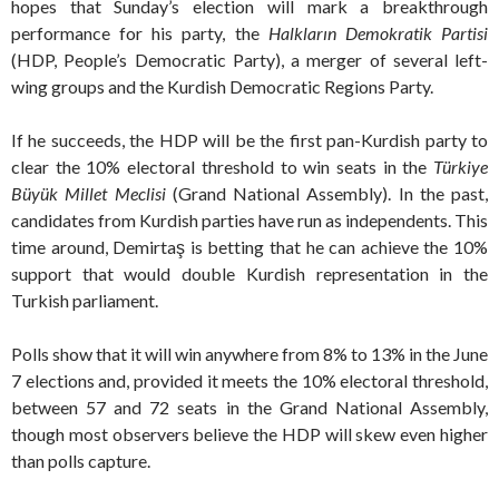
hopes that Sunday’s election will mark a breakthrough
performance for his party, the
Halkların Demokratik Partisi
(HDP, People’s Democratic Party), a merger of several left-
wing groups and the Kurdish Democratic Regions Party.
If he succeeds, the HDP will be the first pan-Kurdish party to
clear the 10% electoral threshold to win seats in the
T
ürkiye
Büyük Millet Meclisi
(Grand National Assembly). In the past,
candidates from Kurdish parties have run as independents. This
time around, Demirtaş is betting that he can achieve the 10%
support that would double Kurdish representation in the
Turkish parliament.
Polls show that it will win anywhere from 8% to 13% in the June
7 elections and, provided it meets the 10% electoral threshold,
between 57 and 72 seats in the Grand National Assembly,
though most observers believe the HDP will skew even higher
than polls capture.