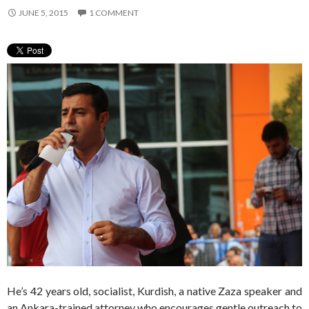
JUNE 5, 2015
1 COMMENT
He’s 42 years old, socialist, Kurdish, a native Zaza speaker and
an Ankara-trained attorney who encourages gentle outreach to