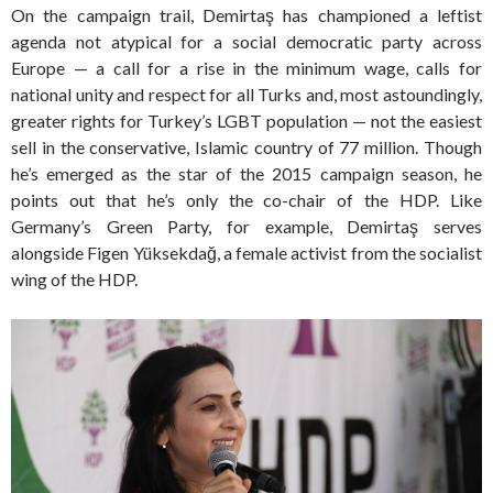
On the campaign trail, Demirtaş has championed a leftist
agenda not atypical for a social democratic party across
Europe — a call for a rise in the minimum wage, calls for
national unity and respect for all Turks and, most astoundingly,
greater rights for Turkey’s LGBT population — not the easiest
sell in the conservative, Islamic country of 77 million. Though
he’s emerged as the star of the 2015 campaign season, he
points out that he’s only the co-chair of the HDP. Like
Germany’s Green Party, for example, Demirtaş serves
alongside Figen Yüksekdağ, a female activist from the socialist
wing of the HDP.