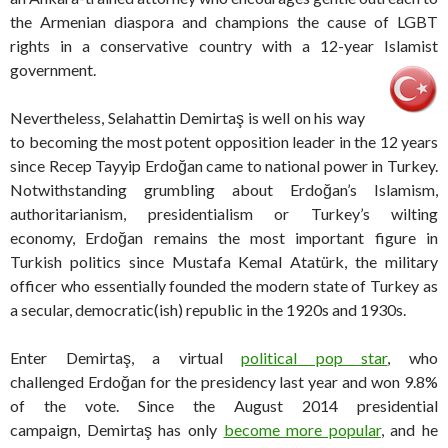
the Armenian diaspora and champions the cause of LGBT
rights in a conservative country with a 12-year Islamist
government.
Nevertheless, Selahattin Demirtaş is well on his way
to becoming the most potent opposition leader in the 12 years
since Recep Tayyip Erdoğan came to national power in Turkey.
Notwithstanding grumbling about Erdoğan’s Islamism,
authoritarianism, presidentialism or Turkey’s wilting
economy, Erdoğan remains the most important figure in
Turkish politics since Mustafa Kemal Atatürk, the military
officer who essentially founded the modern state of Turkey as
a secular, democratic(ish) republic in the 1920s and 1930s.
Enter Demirtaş, a virtual
political pop star
, who
challenged Erdoğan for the presidency last year and won 9.8%
of the vote. Since the August 2014 presidential
campaign, Demirtaş has only
become more popular
, and he