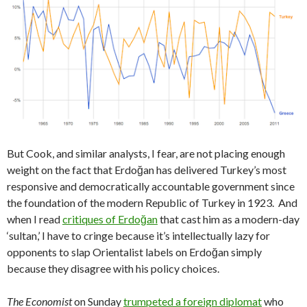
But Cook, and similar analysts, I fear, are not placing enough
weight on the fact that Erdoğan has delivered Turkey’s most
responsive and democratically accountable government since
the foundation of the modern Republic of Turkey in 1923. And
when I read
critiques of Erdoğan
that cast him as a modern-day
‘sultan,’ I have to cringe because it’s intellectually lazy for
opponents to slap Orientalist labels on Erdoğan simply
because they disagree with his policy choices.
The Economist
on Sunday
trumpeted a foreign diplomat
who