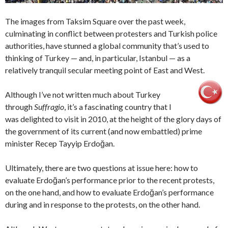
The images from Taksim Square over the past week,
culminating in conflict between protesters and Turkish police
authorities, have stunned a global community that’s used to
thinking of Turkey — and, in particular, Istanbul — as a
relatively tranquil secular meeting point of East and West.
Although I’ve not written much about Turkey
through
Suffragio
, it’s a fascinating country that I
was delighted to visit in 2010, at the height of the glory days of
the government of its current (and now embattled) prime
minister Recep Tayyip Erdoğan.
Ultimately, there are two questions at issue here: how to
evaluate Erdoğan’s performance prior to the recent protests,
on the one hand, and how to evaluate Erdoğan’s performance
during and in response to the protests, on the other hand.