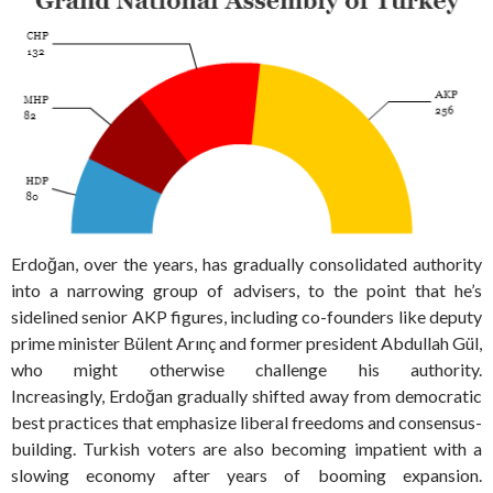
Erdoğan, over the years, has gradually consolidated authority
into a narrowing group of advisers, to the point that he’s
sidelined senior AKP figures, including co-founders like deputy
prime minister Bülent Arınç and former president Abdullah Gül,
who might otherwise challenge his authority.
Increasingly, Erdoğan gradually shifted away from democratic
best practices that emphasize liberal freedoms and consensus-
building. Turkish voters are also becoming impatient with a
slowing economy after years of booming expansion.