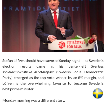
Stefan Löfven should have savored Sunday night — as Sweden’s
election results came in, his center-left
Sveriges
socialdemokratiska arbetareparti
(Swedish Social Democratic
Party) emerged as the top vote-winner by an 8% margin, and
Löfven is the overwhelming favorite to become Sweden’s
next prime minister.
Monday morning was a different story.