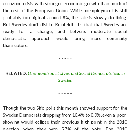
eurozone crisis with stronger economic growth than much of
the rest of the European Union. While unemployment is still
probably too high at around 8%, the rate is slowly declining.
But Swedes don’t dislike Reinfeldt. It’s that that Swedes are
ready for a change, and Löfven’s moderate social
democratic approach would bring more continuity
than rupture.
* * * * *
RELATED
:
One month out, Löfven and Social Democrats lead in
Sweden
* * * * *
Though the two Sifo polls this month showed support for the
Sweden Democrats dropping from 10.4% to 8.9%, even a ‘poor’
showing would eclipse their previous high point in the 2010
election, when they won 5.7% of the vote. The 2010