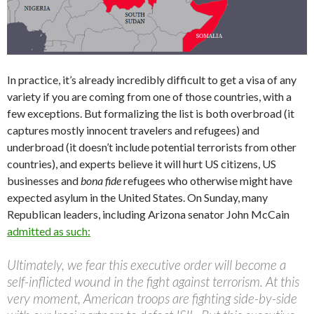
In practice, it’s already incredibly difficult to get a visa of any
variety if you are coming from one of those countries, with a
few exceptions. But formalizing the list is both overbroad (it
captures mostly innocent travelers and refugees) and
underbroad (it doesn’t include potential terrorists from other
countries), and experts believe it will hurt US citizens, US
businesses and
bona fide
refugees who otherwise might have
expected asylum in the United States. On Sunday, many
Republican leaders, including Arizona senator John McCain
admitted as such:
Ultimately, we fear this executive order will become a
self-inflicted wound in the fight against terrorism. At this
very moment, American troops are fighting side-by-side