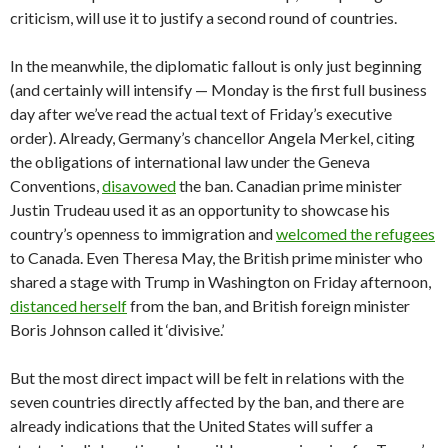
criticism, will use it to justify a second round of countries.
In the meanwhile, the diplomatic fallout is only just beginning
(and certainly will intensify — Monday is the first full business
day after we’ve read the actual text of Friday’s executive
order). Already, Germany’s chancellor Angela Merkel, citing
the obligations of international law under the Geneva
Conventions,
disavowed
the ban. Canadian prime minister
Justin Trudeau used it as an opportunity to showcase his
country’s openness to immigration and
welcomed the refugees
to Canada. Even Theresa May, the British prime minister who
shared a stage with Trump in Washington on Friday afternoon,
distanced herself
from the ban, and British foreign minister
Boris Johnson called it ‘divisive.’
But the most direct impact will be felt in relations with the
seven countries directly affected by the ban, and there are
already indications that the United States will suffer a