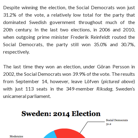
Despite winning the election, the Social Democrats won just
31.2% of the vote, a relatively low total for the party that
dominated Swedish government throughout much of the
20th century. In the last two elections, in 2006 and 2010,
when outgoing prime minister Frederik Reinfeldt routed the
Social Democrats, the party still won 35.0% and 30.7%,
respectively.
The last time they won an election, under Göran Persson in
2002, the Social Democrats won 39.9% of the vote. The results
from September 14, however, leave Löfven (
pictured above
)
with just 113 seats in the 349-member
Riksdag
, Sweden’s
unicameral parliament.