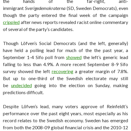
the hands of the far-right, anti-
immigrant
Sverigedemokraterna
(SD, Sweden Democrats), even
though the party entered the final week of the campaign
crippled
after news reports revealed racist online commentary
of several of the party’s candidates.
Though Löfven’s Social Democrats (and the left, generally)
have held a polling lead for much of the the past year, a
September 1-4 Sifo poll from
showed
the left’s generic lead
falling to less than 4.9%. A more recent September 8-9 Sifo
survey showed the left
recovering
a greater margin of 7.8%.
But up to one-third of the Swedish electorate may still
be
undecided
going into the election on Sunday, making
predictions difficult.
Despite Löfven’s lead, many voters approve of Reinfeldt’s
performance over the past eight years, most especially as his
record relates to the Swedish economy. Sweden has emerged
from both the 2008-09 global financial crisis and the 2010-12