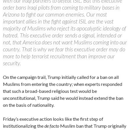
with our Iraqi partners to defeat ISIL. But this executive
order bans Iraqi pilots from coming to military bases in
Arizona to fight our common enemies. Our most
important allies in the fight against ISIL are the vast
majority of Muslims who reject its apocalyptic ideology of
hatred. This executive order sends a signal, intended or
not, that America does not want Muslims coming into our
country. That is why we fear this executive order may do
more to help terrorist recruitment than improve our
security.
On the campaign trail, Trump initially called for a ban on all
Muslims from entering the country; when experts responded
that such a broad-based religious test would be
unconstitutional, Trump said he would instead extend the ban
on the basis of nationality.
Friday’s executive action looks like the first step of
institutionalizing the
de facto
Muslim ban that Trump originally