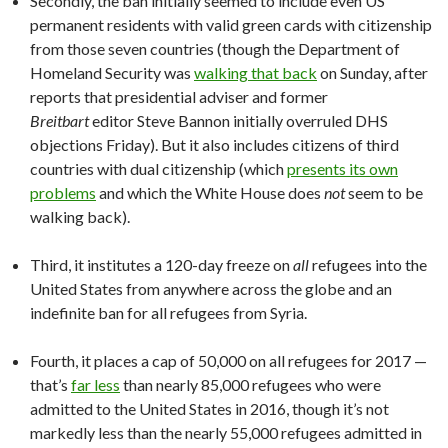
Secondly, the ban initially seemed to include even US
permanent residents with valid green cards with citizenship
from those seven countries (though the Department of
Homeland Security was
walking that back
on Sunday, after
reports that presidential adviser and former
Breitbart
editor Steve Bannon initially overruled DHS
objections Friday). But it also includes citizens of third
countries with dual citizenship (which
presents its own
problems
and which the White House does
not
seem to be
walking back).
Third, it institutes a 120-day freeze on
all
refugees into the
United States from anywhere across the globe and an
indefinite ban for all refugees from Syria.
Fourth, it places a cap of 50,000 on all refugees for 2017 —
that’s
far less
than nearly 85,000 refugees who were
admitted to the United States in 2016, though it’s not
markedly less than the nearly 55,000 refugees admitted in