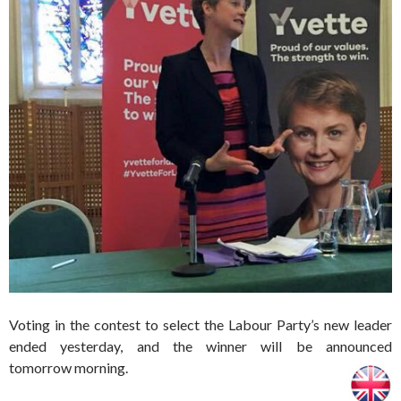
Voting in the contest to select the Labour Party’s new leader
ended yesterday, and the winner will be announced
tomorrow morning.