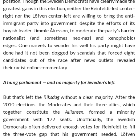
position. Though the Sweden Democrats have clearly made the
greatest gains in this election, neither the Reinfeldt-led center-
right nor the Löfven center-left are willing to bring the anti-
immigrant party into government, despite the efforts of its
boyish leader, Jimmie Åkesson, to moderate the party’s harder
nationalist (and sometimes neo-nazi and xenophobic)
edges. One marvels to wonder his well his party might have
done had it not been dogged by scandals that forced eight
candidates out of the race after news outlets revealed
their racist online commentary.
A hung parliament — and no majority for Sweden’s left
But that’s left the
Riksdag
without a clear majority. After the
2010 elections, the Moderates and their three allies, which
together constitute the
Alliansen
, formed a minority
government with 172 seats. Unofficially, the Swedish
Democrats often delivered enough votes for Reinfeldt to fill
the three-vote gap that his government needed. Löfven