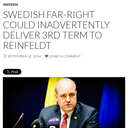
SWEDEN
SWEDISH FAR-RIGHT
COULD INADVERTENTLY
DELIVER 3RD TERM TO
REINFELDT
SEPTEMBER 12, 2014
LEAVE A COMMENT