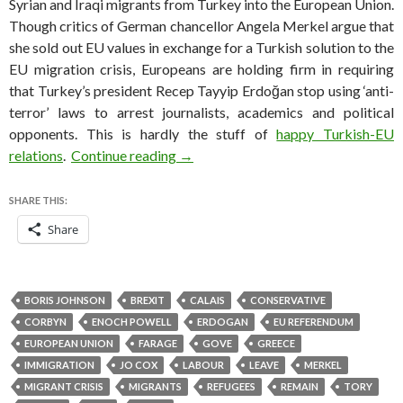
Syrian and Iraqi migrants from Turkey into the European Union.
Though critics of German chancellor Angela Merkel argue that
she sold out EU values in exchange for a Turkish solution to the
EU migration crisis, Europeans are holding firm in requiring
that Turkey’s president Recep Tayyip Erdoğan stop using ‘anti-
terror’ laws to arrest journalists, academics and political
opponents. This is hardly the stuff of
happy Turkish-EU
‘Leave’ campaign’s immigration emp
relations
.
Continue reading
→
SHARE THIS:
Share
BORIS JOHNSON
BREXIT
CALAIS
CONSERVATIVE
CORBYN
ENOCH POWELL
ERDOGAN
EU REFERENDUM
EUROPEAN UNION
FARAGE
GOVE
GREECE
IMMIGRATION
JO COX
LABOUR
LEAVE
MERKEL
MIGRANT CRISIS
MIGRANTS
REFUGEES
REMAIN
TORY