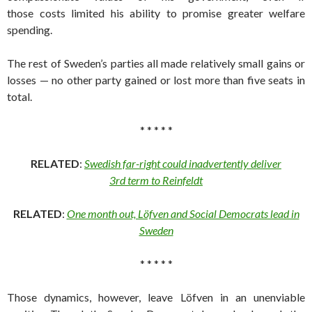
those costs limited his ability to promise greater welfare
spending.
The rest of Sweden’s parties all made relatively small gains or
losses — no other party gained or lost more than five seats in
total.
* * * * *
RELATED
:
Swedish far-right could inadvertently deliver
3rd term to Reinfeldt
RELATED
:
One month out, Löfven and Social Democrats lead in
Sweden
* * * * *
Those dynamics, however, leave Löfven in an unenviable