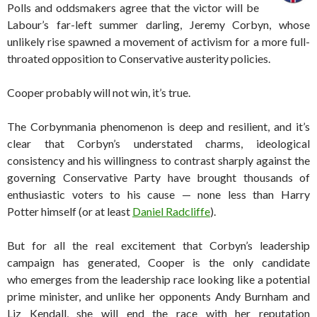
Polls and oddsmakers agree that the victor will be
Labour’s far-left summer darling, Jeremy Corbyn, whose
unlikely rise spawned a movement of activism for a more full-
throated opposition to Conservative austerity policies.
Cooper probably will not win, it’s true.
The Corbynmania phenomenon is deep and resilient, and it’s
clear that Corbyn’s understated charms, ideological
consistency and his willingness to contrast sharply against the
governing Conservative Party have brought thousands of
enthusiastic voters to his cause — none less than Harry
Potter himself (or at least
Daniel Radcliffe
).
But for all the real excitement that Corbyn’s leadership
campaign has generated, Cooper is the only candidate
who emerges from the leadership race looking like a potential
prime minister, and unlike her opponents Andy Burnham and
Liz Kendall, she will end the race with her reputation