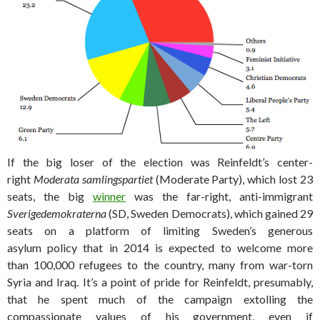
If the big loser of the election was Reinfeldt’s center-
right
Moderata samlingspartiet
(Moderate Party), which lost 23
seats, the big
winner
was the far-right, anti-immigrant
Sverigedemokraterna
(SD, Sweden Democrats), which gained 29
seats on a platform of limiting Sweden’s generous
asylum policy that in 2014 is expected to welcome more
than 100,000 refugees to the country, many from war-torn
Syria and Iraq. It’s a point of pride for Reinfeldt, presumably,
that he spent much of the campaign extolling the
compassionate values of his government, even if