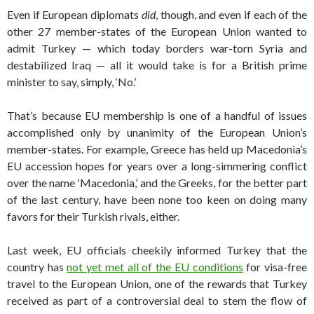
Even if European diplomats
did
, though, and even if each of the
other 27 member-states of the European Union wanted to
admit Turkey — which today borders war-torn Syria and
destabilized Iraq — all it would take is for a British prime
minister to say, simply, ‘No.’
That’s because EU membership is one of a handful of issues
accomplished only by unanimity of the European Union’s
member-states. For example, Greece has held up Macedonia’s
EU accession hopes for years over a long-simmering conflict
over the name ‘Macedonia,’ and the Greeks, for the better part
of the last century, have been none too keen on doing many
favors for their Turkish rivals, either.
Last week, EU officials cheekily informed Turkey that the
country has
not yet met all of the EU conditions
for visa-free
travel to the European Union, one of the rewards that Turkey
received as part of a controversial deal to stem the flow of