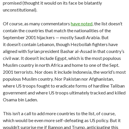
promised (thought it would on its face be blatantly
unconstitutional).
Of course, as many commentators
have noted
, the list doesn’t
contain the countries that match the nationalities of the
September 2001 hijackers — mostly Saudi Arabia. But
it doesn’t contain Lebanon, though Hezbollah fighters have
aligned with Syrian president Bashar al-Assad in that country’s
civil war. It doesn’t include Egypt, which is the most populous
Muslim country in north Africa and home to one of the Sept.
2001 terrorists. Nor does it include Indonesia, the world’s most
populous Muslim country. Nor Pakistan nor Afghanistan,
where US troops fought to eradicate forms of hardline Taliban
government and where US troops ultimately tracked and killed
Osama bin Laden.
This isn’t a call to add more countries to the list, of course,
which would be even more self-defeating as US policy. But it
wouldn’t surprise me if Bannon and Trump, anticipating this