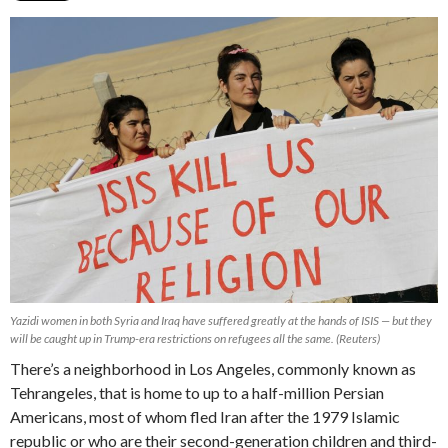
Yazidi women in both Syria and Iraq have suffered greatly at the hands of ISIS — but they
will be caught up in Trump-era restrictions on refugees all the same. (Reuters)
There’s a neighborhood in Los Angeles, commonly known as
Tehrangeles, that is home to up to a half-million Persian
Americans, most of whom fled Iran after the 1979 Islamic
republic or who are their second-generation children and third-