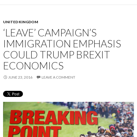
UNITED KINGDOM
‘LEAVE’ CAMPAIGN’S
IMMIGRATION EMPHASIS
COULD TRUMP BREXIT
ECONOMICS
JUNE 23, 2016
LEAVE A COMMENT