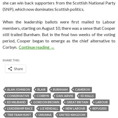
she can win back supporters from the Scottish National Party
(SNP), which now dominates Scottish politics.
When the leadership ballots were first mailed to Labour
members, starting on August 10, there was a sense that Cooper
still trailed Burnham. But in the final two weeks of the voting
period, Cooper began to emerge as the chief alternative to
Yvette Cooper is the only Labour aspi
Corbyn.
Continue reading
→
SHARE THIS:
Share
ALAN JOHNSON
BLAIR
BURNHAM
CAMERON
CONSERVATIVE
CORBYN
DAN JARVIS
ED BALLS
ED MILIBAND
GORDON BROWN
GREAT BRITAIN
LABOUR
LEADERSHIP RACE
LIZ KENDALL
NEW LABOUR
REFUGEES
TRISTRAM HUNT
UMUNNA
UNITED KINGDOM