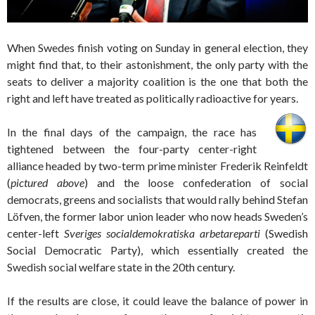
When Swedes finish voting on Sunday in general election, they
might find that, to their astonishment, the only party with the
seats to deliver a majority coalition is the one that both the
right and left have treated as politically radioactive for years.
In the final days of the campaign, the race has
tightened between the four-party center-right
alliance headed by two-term prime minister Frederik Reinfeldt
(
pictured above
) and the loose confederation of social
democrats, greens and socialists that would rally behind Stefan
Löfven, the former labor union leader who now heads Sweden’s
center-left
Sveriges socialdemokratiska arbetareparti
(Swedish
Social Democratic Party), which essentially created the
Swedish social welfare state in the 20th century.
If the results are close, it could leave the balance of power in