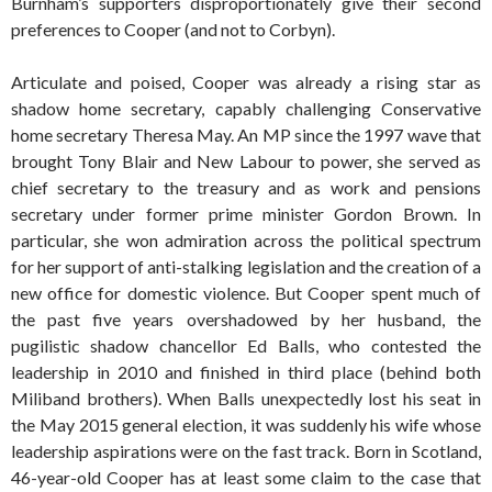
Burnham’s supporters disproportionately give their second
preferences to Cooper (and not to Corbyn).
Articulate and poised, Cooper was already a rising star as
shadow home secretary, capably challenging Conservative
home secretary Theresa May. An MP since the 1997 wave that
brought Tony Blair and New Labour to power, she served as
chief secretary to the treasury and as work and pensions
secretary under former prime minister Gordon Brown. In
particular, she won admiration across the political spectrum
for her support of anti-stalking legislation and the creation of a
new office for domestic violence. But Cooper spent much of
the past five years overshadowed by her husband, the
pugilistic shadow chancellor Ed Balls, who contested the
leadership in 2010 and finished in third place (behind both
Miliband brothers). When Balls unexpectedly lost his seat in
the May 2015 general election, it was suddenly his wife whose
leadership aspirations were on the fast track. Born in Scotland,
46-year-old Cooper has at least some claim to the case that