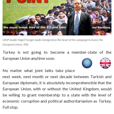
UKIP leader Nigel Farage made immigration the heart of his campaign to leave the
European Union. (PA)
Turkey is not going to become a member-state of the
European Union anytime soon.
No matter what joint talks take place
next week, next month or next decade between Turkish and
European diplomats, it is absolutely incomprehensible that the
European Union, with or without the United Kingdom, would
be willing to grant membership to a state with the level of
economic corruption and political authoritarianism as Turkey.
Full stop.