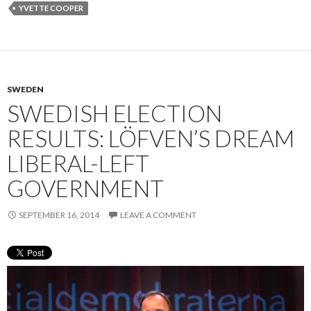
YVETTE COOPER
SWEDEN
SWEDISH ELECTION
RESULTS: LÖFVEN’S DREAM
LIBERAL-LEFT
GOVERNMENT
SEPTEMBER 16, 2014
LEAVE A COMMENT