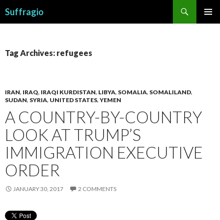
Search
Suffragio
SKIP
PRIMAR
TO
MENU
CONTENT
Tag Archives: refugees
IRAN
,
IRAQ
,
IRAQI KURDISTAN
,
LIBYA
,
SOMALIA
,
SOMALILAND
,
SUDAN
,
SYRIA
,
UNITED STATES
,
YEMEN
A COUNTRY-BY-COUNTRY
LOOK AT TRUMP’S
IMMIGRATION EXECUTIVE
ORDER
JANUARY 30, 2017
2 COMMENTS