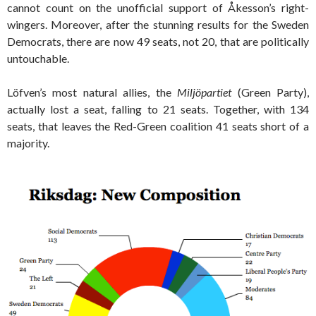
cannot count on the unofficial support of Åkesson’s right-
wingers. Moreover, after the stunning results for the Sweden
Democrats, there are now 49 seats, not 20, that are politically
untouchable.
Löfven’s most natural allies, the
Miljöpartiet
(Green Party),
actually lost a seat, falling to 21 seats. Together, with 134
seats, that leaves the Red-Green coalition 41 seats short of a
majority.