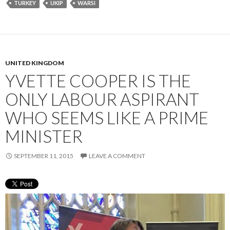
TURKEY
UKIP
WARSI
UNITED KINGDOM
YVETTE COOPER IS THE
ONLY LABOUR ASPIRANT
WHO SEEMS LIKE A PRIME
MINISTER
SEPTEMBER 11, 2015
LEAVE A COMMENT