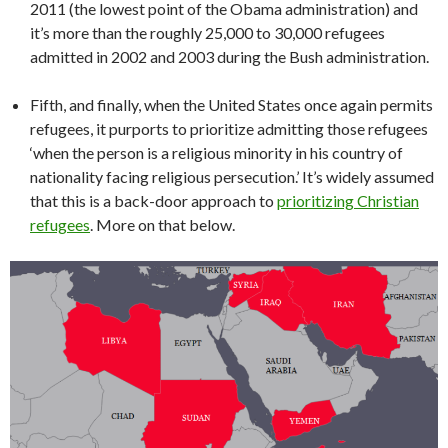
2011 (the lowest point of the Obama administration) and
it’s more than the roughly 25,000 to 30,000 refugees
admitted in 2002 and 2003 during the Bush administration.
Fifth, and finally, when the United States once again permits
refugees, it purports to prioritize admitting those refugees
‘when the person is a religious minority in his country of
nationality facing religious persecution.’ It’s widely assumed
that this is a back-door approach to
prioritizing Christian
refugees
. More on that below.