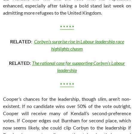
enhanced, especially after taking a bold stand last week on
admitting more refugees to the United Kingdom.
* * * * *
RELATED
:
Corbyn’s surprise rise in Labour leadership race
highlights chasm
RELATED
:
The rational case for supporting Corbyn’s Labour
leadership
* * * * *
Cooper’s chances for the leadership, though slim, aren’t non-
existent. If no candidate wins over 50% of the vote outright,
Cooper will receive many of Kendall’s second-preference
votes. If Cooper edges out Burnham for second place, which
now seems likely, she could clip Corbyn to the leadership if