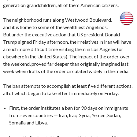
generation grandchildren, all of them American citizens.
The neighborhood runs along Westwood Boulevard,
and it is home to some of the wealthiest Angelinos.
But under the executive action that US president Donald
Trump signed Friday afternoon, their relatives in Iran will have
a much more difficult time visiting them in Los Angeles (or
elsewhere in the United States). The impact of the order, over
the weekend, proved far deeper than originally imagined last
week when drafts of the order circulated widely in the media.
The ban attempts to accomplish at least five different actions,
all of which began to take effect immediately on Friday:
First, the order institutes a ban for 90 days on immigrants
from seven countries — Iran, Iraq, Syria, Yemen, Sudan,
Somalia and Libya.