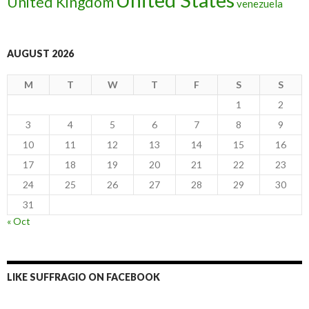
United Kingdom
venezuela
AUGUST 2026
M
T
W
T
F
S
S
1
2
3
4
5
6
7
8
9
10
11
12
13
14
15
16
17
18
19
20
21
22
23
24
25
26
27
28
29
30
31
« Oct
LIKE SUFFRAGIO ON FACEBOOK