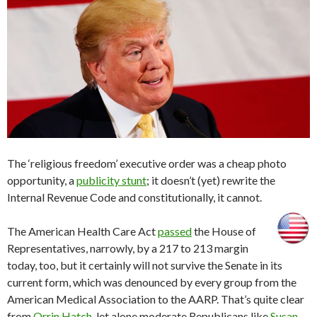
The ‘religious freedom’ executive order was a cheap photo
opportunity, a
publicity stunt
; it doesn’t (yet) rewrite the
Internal Revenue Code and constitutionally, it cannot.
The American Health Care Act
passed
the House of
Representatives, narrowly, by a 217 to 213 margin
today, too, but it certainly will not survive the Senate in its
current form, which was denounced by every group from the
American Medical Association to the AARP. That’s quite clear
from
Orrin Hatch
, let alone moderate Republicans like
Susan