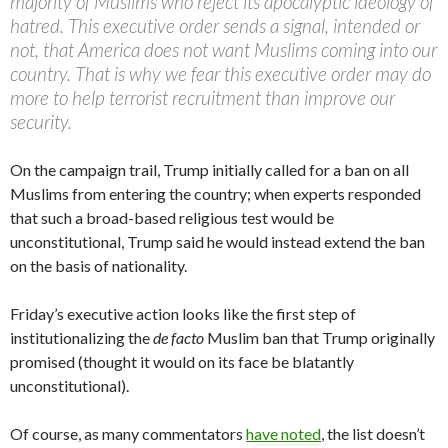
majority of Muslims who reject its apocalyptic ideology of
hatred. This executive order sends a signal, intended or
not, that America does not want Muslims coming into our
country. That is why we fear this executive order may do
more to help terrorist recruitment than improve our
security.
On the campaign trail, Trump initially called for a ban on all
Muslims from entering the country; when experts responded
that such a broad-based religious test would be
unconstitutional, Trump said he would instead extend the ban
on the basis of nationality.
Friday’s executive action looks like the first step of
institutionalizing the
de facto
Muslim ban that Trump originally
promised (thought it would on its face be blatantly
unconstitutional).
Of course, as many commentators
have noted
, the list doesn’t