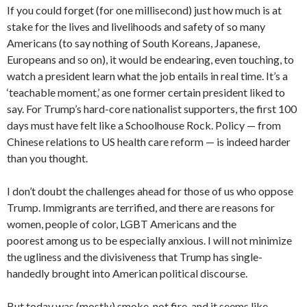
If you could forget (for one millisecond) just how much is at
stake for the lives and livelihoods and safety of so many
Americans (to say nothing of South Koreans, Japanese,
Europeans and so on), it would be endearing, even touching, to
watch a president learn what the job entails in real time. It’s a
‘teachable moment,’ as one former certain president liked to
say. For Trump’s hard-core nationalist supporters, the first 100
days must have felt like a Schoolhouse Rock. Policy — from
Chinese relations to US health care reform — is indeed harder
than you thought.
I don’t doubt the challenges ahead for those of us who oppose
Trump. Immigrants are terrified, and there are reasons for
women, people of color, LGBT Americans and the
poorest among us to be especially anxious. I will not minimize
the ugliness and the divisiveness that Trump has single-
handedly brought into American political discourse.
But today was (mostly) smoke, not fire, and it seems like