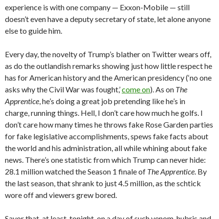
experience is with one company — Exxon-Mobile — still
doesn’t even have a deputy secretary of state, let alone anyone
else to guide him.
Every day, the novelty of Trump’s blather on Twitter wears off,
as do the outlandish remarks showing just how little respect he
has for American history and the American presidency (‘no one
asks why the Civil War was fought,’
come on
). As on
The
Apprentice
, he’s doing a great job pretending like he’s in
charge, running things. Hell, I don’t care how much he golfs. I
don’t care how many times he throws fake Rose Garden parties
for fake legislative accomplishments, spews fake facts about
the world and his administration, all while whining about fake
news. There’s one statistic from which Trump can never hide:
28.1 million watched the Season 1 finale of
The Apprentice
. By
the last season, that shrank to just 4.5 million, as the schtick
wore off and viewers grew bored.
Savor that, at least, tonight, on a day of such venom, hubris and