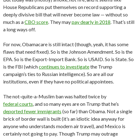
House Republicans put themselves on record supporting a
deeply divisive bill that will never become law — without so
much as a
CBO score
. They may
pay dearly in 2018
. That’s still
a long ways off.
For now, Obamacare is still intact (though, yeah, it has some
flaws that need fixed). So is the Johnson Amendment. So is the
EPA. So is the Export-Import Bank. So is USAID. So is State. So
is the FBI (which
continues to investigate
the Trump
campaign’s ties to Russian intelligence). So are all our
institutions, even if they have no political appointees.
The not-quite-a-Muslim ban was halted twice by
federal courts
, and so many eyes are on Trump that he’s
deported fewer immigrants
(so far) than Obama. Not a single
brick of border wall is built (it’s an idiotic idea anyway for
anyone who understands modern air travel), and Mexico is
certainly not going to pay. Though Trump may outrage