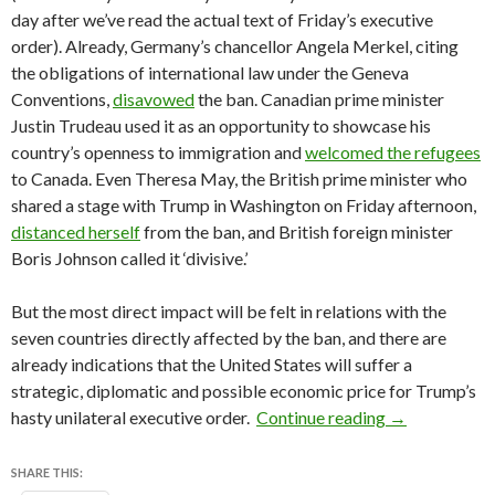
day after we’ve read the actual text of Friday’s executive
order). Already, Germany’s chancellor Angela Merkel, citing
the obligations of international law under the Geneva
Conventions,
disavowed
the ban. Canadian prime minister
Justin Trudeau used it as an opportunity to showcase his
country’s openness to immigration and
welcomed the refugees
to Canada. Even Theresa May, the British prime minister who
shared a stage with Trump in Washington on Friday afternoon,
distanced herself
from the ban, and British foreign minister
Boris Johnson called it ‘divisive.’
But the most direct impact will be felt in relations with the
seven countries directly affected by the ban, and there are
already indications that the United States will suffer a
strategic, diplomatic and possible economic price for Trump’s
A country-by-
hasty unilateral executive order.
Continue reading
→
SHARE THIS: