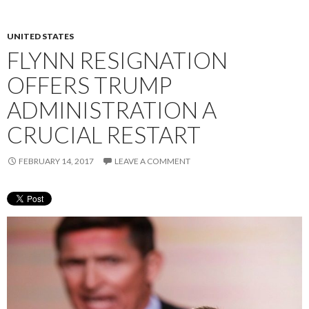
UNITED STATES
FLYNN RESIGNATION
OFFERS TRUMP
ADMINISTRATION A
CRUCIAL RESTART
FEBRUARY 14, 2017
LEAVE A COMMENT