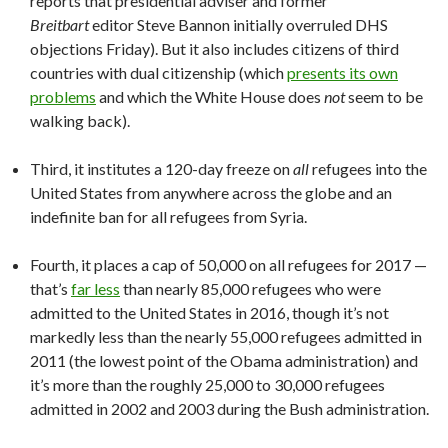
reports that presidential adviser and former
Breitbart
editor Steve Bannon initially overruled DHS
objections Friday). But it also includes citizens of third
countries with dual citizenship (which
presents its own
problems
and which the White House does
not
seem to be
walking back).
Third, it institutes a 120-day freeze on
all
refugees into the
United States from anywhere across the globe and an
indefinite ban for all refugees from Syria.
Fourth, it places a cap of 50,000 on all refugees for 2017 —
that’s
far less
than nearly 85,000 refugees who were
admitted to the United States in 2016, though it’s not
markedly less than the nearly 55,000 refugees admitted in
2011 (the lowest point of the Obama administration) and
it’s more than the roughly 25,000 to 30,000 refugees
admitted in 2002 and 2003 during the Bush administration.