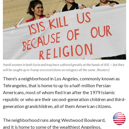
Yazidi women in both Syria and Iraq have suffered greatly at the hands of ISIS — but they
will be caught up in Trump-era restrictions on refugees all the same. (Reuters)
There’s a neighborhood in Los Angeles, commonly known as
Tehrangeles, that is home to up to a half-million Persian
Americans, most of whom fled Iran after the 1979 Islamic
republic or who are their second-generation children and third-
generation grandchildren, all of them American citizens.
The neighborhood runs along Westwood Boulevard,
and it is home to some of the wealthiest Angelinos.