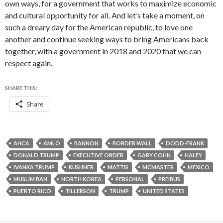
own ways, for a government that works to maximize economic
and cultural opportunity for all. And let’s take a moment, on
such a dreary day for the American republic, to love one
another and continue seeking ways to bring Americans back
together, with a government in 2018 and 2020 that we can
respect again.
SHARE THIS:
Share
AHCA
AMLO
BANNON
BORDER WALL
DODD-FRANK
DONALD TRUMP
EXECUTIVE ORDER
GARY COHN
HALEY
IVANKA TRUMP
KUSHNER
MATTIS
MCMASTER
MEXICO
MUSLIM BAN
NORTH KOREA
PERSONAL
PREIBUS
PUERTO RICO
TILLERSON
TRUMP
UNITED STATES