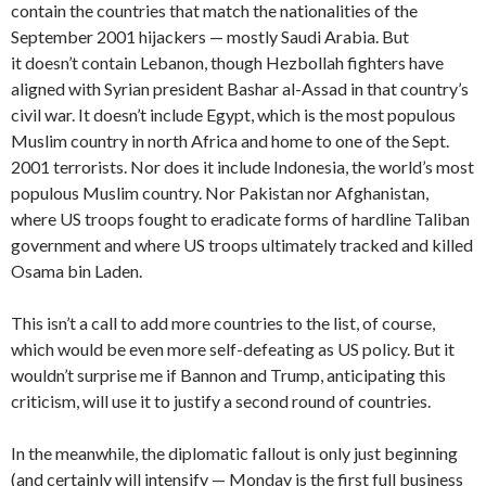
contain the countries that match the nationalities of the
September 2001 hijackers — mostly Saudi Arabia. But
it doesn’t contain Lebanon, though Hezbollah fighters have
aligned with Syrian president Bashar al-Assad in that country’s
civil war. It doesn’t include Egypt, which is the most populous
Muslim country in north Africa and home to one of the Sept.
2001 terrorists. Nor does it include Indonesia, the world’s most
populous Muslim country. Nor Pakistan nor Afghanistan,
where US troops fought to eradicate forms of hardline Taliban
government and where US troops ultimately tracked and killed
Osama bin Laden.
This isn’t a call to add more countries to the list, of course,
which would be even more self-defeating as US policy. But it
wouldn’t surprise me if Bannon and Trump, anticipating this
criticism, will use it to justify a second round of countries.
In the meanwhile, the diplomatic fallout is only just beginning
(and certainly will intensify — Monday is the first full business