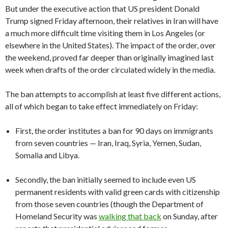
But under the executive action that US president Donald
Trump signed Friday afternoon, their relatives in Iran will have
a much more difficult time visiting them in Los Angeles (or
elsewhere in the United States). The impact of the order, over
the weekend, proved far deeper than originally imagined last
week when drafts of the order circulated widely in the media.
The ban attempts to accomplish at least five different actions,
all of which began to take effect immediately on Friday:
First, the order institutes a ban for 90 days on immigrants
from seven countries — Iran, Iraq, Syria, Yemen, Sudan,
Somalia and Libya.
Secondly, the ban initially seemed to include even US
permanent residents with valid green cards with citizenship
from those seven countries (though the Department of
Homeland Security was
walking that back
on Sunday, after