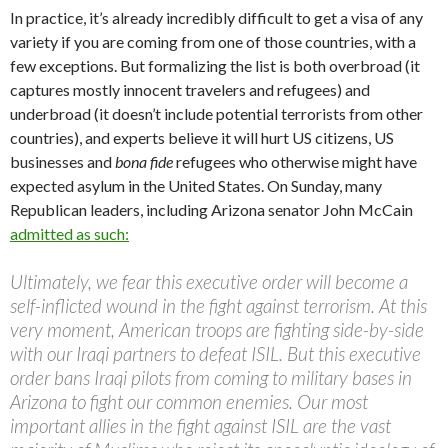
In practice, it’s already incredibly difficult to get a visa of any
variety if you are coming from one of those countries, with a
few exceptions. But formalizing the list is both overbroad (it
captures mostly innocent travelers and refugees) and
underbroad (it doesn’t include potential terrorists from other
countries), and experts believe it will hurt US citizens, US
businesses and
bona fide
refugees who otherwise might have
expected asylum in the United States. On Sunday, many
Republican leaders, including Arizona senator John McCain
admitted as such:
Ultimately, we fear this executive order will become a
self-inflicted wound in the fight against terrorism. At this
very moment, American troops are fighting side-by-side
with our Iraqi partners to defeat ISIL. But this executive
order bans Iraqi pilots from coming to military bases in
Arizona to fight our common enemies. Our most
important allies in the fight against ISIL are the vast