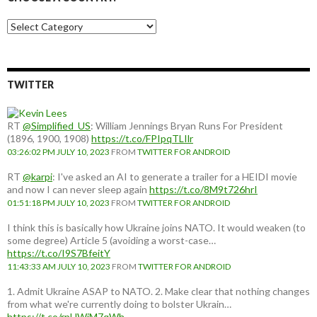
Choose
a
country:
TWITTER
RT
@Simplified_US
: William Jennings Bryan Runs For President
(1896, 1900, 1908)
https://t.co/FPIpqTLIlr
03:26:02 PM JULY 10, 2023
FROM
TWITTER FOR ANDROID
RT
@karpi
: I've asked an AI to generate a trailer for a HEIDI movie
and now I can never sleep again
https://t.co/8M9t726hrI
01:51:18 PM JULY 10, 2023
FROM
TWITTER FOR ANDROID
I think this is basically how Ukraine joins NATO. It would weaken (to
some degree) Article 5 (avoiding a worst-case…
https://t.co/I9S7BfeitY
11:43:33 AM JULY 10, 2023
FROM
TWITTER FOR ANDROID
1. Admit Ukraine ASAP to NATO. 2. Make clear that nothing changes
from what we're currently doing to bolster Ukrain…
https://t.co/rpUWiM7qWh