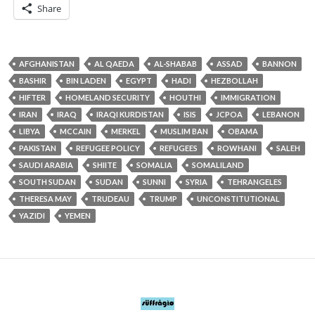
Share
AFGHANISTAN
AL QAEDA
AL-SHABAB
ASSAD
BANNON
BASHIR
BIN LADEN
EGYPT
HADI
HEZBOLLAH
HIFTER
HOMELAND SECURITY
HOUTHI
IMMIGRATION
IRAN
IRAQ
IRAQI KURDISTAN
ISIS
JCPOA
LEBANON
LIBYA
MCCAIN
MERKEL
MUSLIM BAN
OBAMA
PAKISTAN
REFUGEE POLICY
REFUGEES
ROWHANI
SALEH
SAUDI ARABIA
SHIITE
SOMALIA
SOMALILAND
SOUTH SUDAN
SUDAN
SUNNI
SYRIA
TEHRANGELES
THERESA MAY
TRUDEAU
TRUMP
UNCONSTITUTIONAL
YAZIDI
YEMEN