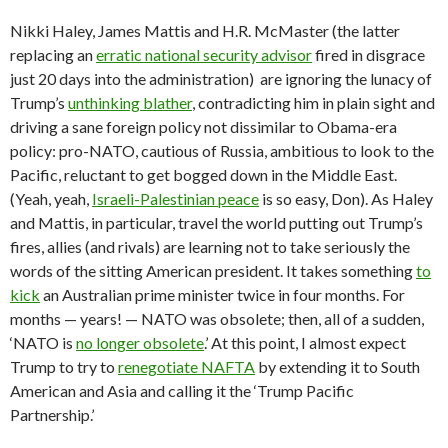
Nikki Haley, James Mattis and H.R. McMaster (the latter
replacing an
erratic national security advisor
fired in disgrace
just 20 days into the administration) are ignoring the lunacy of
Trump’s
unthinking blather
, contradicting him in plain sight and
driving a sane foreign policy not dissimilar to Obama-era
policy: pro-NATO, cautious of Russia, ambitious to look to the
Pacific, reluctant to get bogged down in the Middle East.
(Yeah, yeah,
Israeli-Palestinian peace
is so easy, Don). As Haley
and Mattis, in particular, travel the world putting out Trump’s
fires, allies (and rivals) are learning not to take seriously the
words of the sitting American president. It takes something
to
kick
an Australian prime minister twice in four months. For
months — years! — NATO was obsolete; then, all of a sudden,
‘NATO is
no longer obsolete
.’ At this point, I almost expect
Trump to try to
renegotiate NAFTA
by extending it to South
American and Asia and calling it the ‘Trump Pacific
Partnership.’