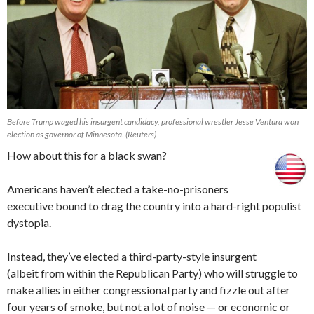
Before Trump waged his insurgent candidacy, professional wrestler Jesse Ventura won
election as governor of Minnesota. (Reuters)
How about this for a black swan?
Americans haven’t elected a take-no-prisoners
executive bound to drag the country into a hard-right populist
dystopia.
Instead, they’ve elected a third-party-style insurgent
(albeit from within the Republican Party) who will struggle to
make allies in either congressional party and fizzle out after
four years of smoke, but not a lot of noise — or economic or