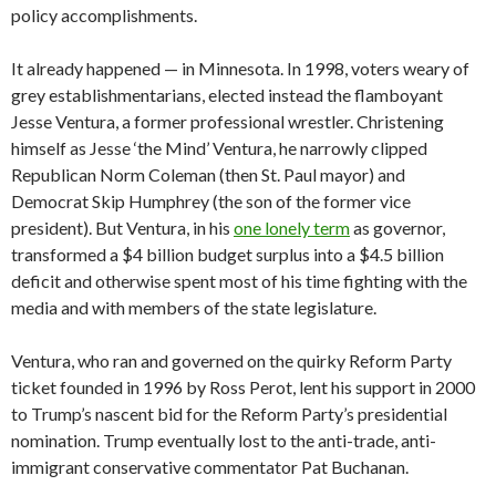
policy accomplishments.
It already happened — in Minnesota. In 1998, voters weary of
grey establishmentarians, elected instead the flamboyant
Jesse Ventura, a former professional wrestler. Christening
himself as Jesse ‘the Mind’ Ventura, he narrowly clipped
Republican Norm Coleman (then St. Paul mayor) and
Democrat Skip Humphrey (the son of the former vice
president). But Ventura, in his
one lonely term
as governor,
transformed a $4 billion budget surplus into a $4.5 billion
deficit and otherwise spent most of his time fighting with the
media and with members of the state legislature.
Ventura, who ran and governed on the quirky Reform Party
ticket founded in 1996 by Ross Perot, lent his support in 2000
to Trump’s nascent bid for the Reform Party’s presidential
nomination. Trump eventually lost to the anti-trade, anti-
immigrant conservative commentator Pat Buchanan.