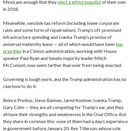
Mexicans enough that they
elect a leftist populist
of their own
in 2018.
Meanwhile, sensible tax reform (including lower corporate
rates and some form of repatriation), Trump’s oft-promised
infrastructure spending and Ivanka Trump’s promise of
universal maternity leave — all of which would have been
top
priorities
in a Clinton administration, working with House
speaker Paul Ryan and Senate majority leader Mitch
McConnell, now seem farther than ever from being enacted.
Governing is tough work, and the Trump administration has no
clue how to do it.
Reince Preibus, Steve Bannon, Jared Kushner, Ivanka Trump,
Gary Cohn — they are all competing for Trump’s ear, and they
all have their strengths and weaknesses in the Oval Office. But
they share in common this: none of them had a day’s experience
in government before January 20. Rex Tillerson, whose sole