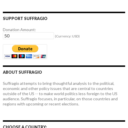
SUPPORT SUFFRAGIO
Donation Amount:
(Currency: USD)
ABOUT SUFFRAGIO
Suffragio attempts to bring thoughtful analysis to the political,
economic and other policy issues that are central to countries
outside of the US -- to make world politics less foreign to the US
audience. Suffragio focuses, in particular, on those countries and
regions with upcoming or recent elections.
CHOOSE A COUNTRY: