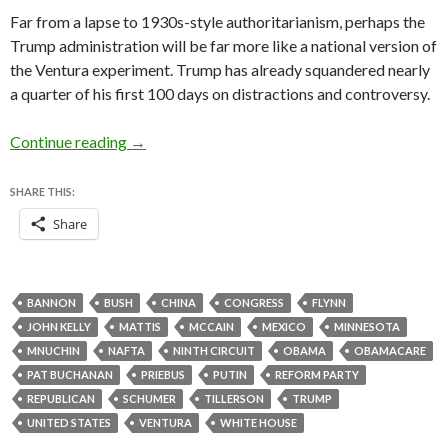
Far from a lapse to
1930s-style authoritarianism, perhaps the
Trump administration will be far more like a national version of
the Ventura experiment. Trump has already squandered nearly
a quarter of his first 100 days on distractions and controversy.
How Trump could become a national-level vers
Continue reading
→
SHARE THIS:
Share
BANNON
BUSH
CHINA
CONGRESS
FLYNN
JOHN KELLY
MATTIS
MCCAIN
MEXICO
MINNESOTA
MNUCHIN
NAFTA
NINTH CIRCUIT
OBAMA
OBAMACARE
PAT BUCHANAN
PRIEBUS
PUTIN
REFORM PARTY
REPUBLICAN
SCHUMER
TILLERSON
TRUMP
UNITED STATES
VENTURA
WHITE HOUSE