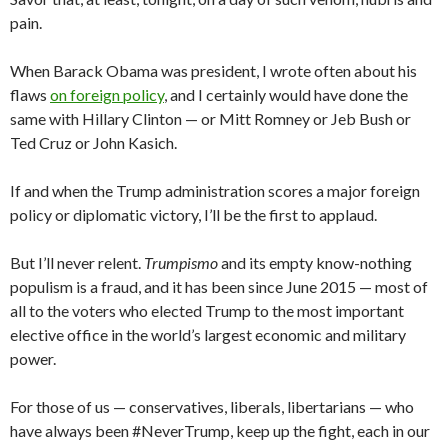
pain.
When Barack Obama was president, I wrote often about his
flaws
on foreign policy
, and I certainly would have done the
same with Hillary Clinton — or Mitt Romney or Jeb Bush or
Ted Cruz or John Kasich.
If and when the Trump administration scores a major foreign
policy or diplomatic victory, I’ll be the first to applaud.
But I’ll never relent.
Trumpismo
and its empty know-nothing
populism is a fraud, and it has been since June 2015 — most of
all to the voters who elected Trump to the most important
elective office in the world’s largest economic and military
power.
For those of us — conservatives, liberals, libertarians — who
have always been #NeverTrump, keep up the fight, each in our