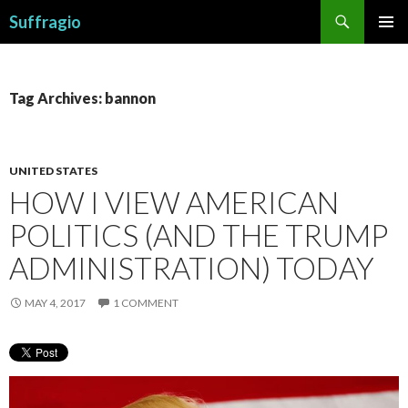
Search
Suffragio
SKIP
PRIMAR
TO
MENU
CONTENT
Tag Archives: bannon
UNITED STATES
HOW I VIEW AMERICAN
POLITICS (AND THE TRUMP
ADMINISTRATION) TODAY
MAY 4, 2017
1 COMMENT