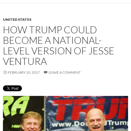
UNITED STATES
HOW TRUMP COULD
BECOME A NATIONAL-
LEVEL VERSION OF JESSE
VENTURA
FEBRUARY 10, 2017
LEAVE A COMMENT