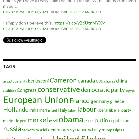
unless you have a really solid reason to do so—& this holds true even
if your…
06:20:10 PM JULY 09, 2023
FROM
TWITTER FOR ANDROID
I simply don't believe this.
https://t.co/yB6UtnMYXM
02:30:12 PM JULY 09, 2023
FROM
TWITTER FOR ANDROID
TAGS
Cameron
canada
berlusconi
china
assad
austerity
CDU
chavez
conservative
democratic party
Congress
egypt
coalition
European Union
France
germany
greece
labour
Hollande
iran
Italy
india
liberal
liberal party
israel
labor
obama
merkel
putin
republican
marine le pen
modi
PD
PS
russia
tory
syria
social democrats
Sarkozy
trump
syriza
tsipras
United States