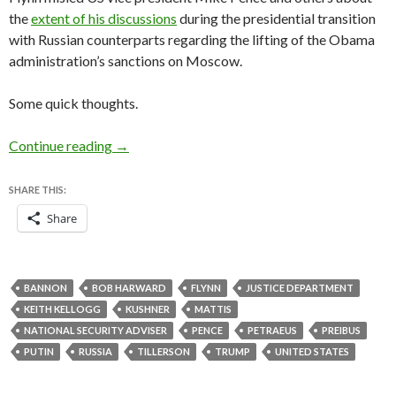
the
extent of his discussions
during the presidential transition
with Russian counterparts regarding the lifting of the Obama
administration’s sanctions on Moscow.
Some quick thoughts.
Flynn resignation offers Trump administration a
Continue reading
→
SHARE THIS:
Share
BANNON
BOB HARWARD
FLYNN
JUSTICE DEPARTMENT
KEITH KELLOGG
KUSHNER
MATTIS
NATIONAL SECURITY ADVISER
PENCE
PETRAEUS
PREIBUS
PUTIN
RUSSIA
TILLERSON
TRUMP
UNITED STATES