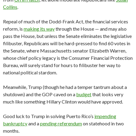
Collins
.
Repeal of much of the Dodd-Frank Act, the financial services
reform, is
making its way
through the House — and may also
pass the House, but unless the Senate eliminates the legislative
filibuster, Republicans will be hard-pressed to find 60 votes in
the Senate, where Massachusetts senator Elizabeth Warren,
whose chief policy legacy is the Consumer Financial Protection
Bureau, will surely stand for hours to filibuster her way to
national political stardom.
Meanwhile, Trump (though he had a temper tantrum about a
shutdown) and the GOP caved on a
budget
that looks very
much like something Hillary Clinton would have approved.
Good luck to Trump in solving Puerto Rico’s
impending
bankruptcy
and a
pending referendum
on statehood in two
months.