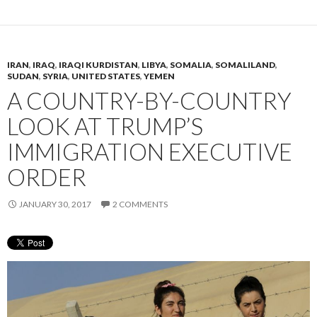
IRAN
,
IRAQ
,
IRAQI KURDISTAN
,
LIBYA
,
SOMALIA
,
SOMALILAND
,
SUDAN
,
SYRIA
,
UNITED STATES
,
YEMEN
A COUNTRY-BY-COUNTRY
LOOK AT TRUMP’S
IMMIGRATION EXECUTIVE
ORDER
JANUARY 30, 2017
2 COMMENTS