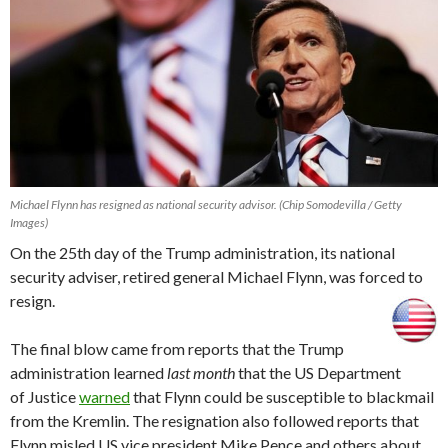
Michael Flynn has resigned as national security advisor. (Chip Somodevilla / Getty
Images)
On the 25th day of the Trump administration, its national
security adviser, retired general Michael Flynn, was forced to
resign.
The final blow came from reports that the Trump
administration learned
last month
that the US Department
of Justice
warned
that Flynn could be susceptible to blackmail
from the Kremlin. The resignation also followed reports that
Flynn misled US vice president Mike Pence and others about