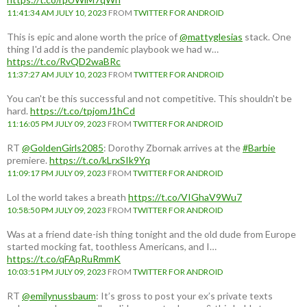
11:41:34 AM JULY 10, 2023
FROM
TWITTER FOR ANDROID
This is epic and alone worth the price of
@mattyglesias
stack. One
thing I'd add is the pandemic playbook we had w…
https://t.co/RvQD2waBRc
11:37:27 AM JULY 10, 2023
FROM
TWITTER FOR ANDROID
You can't be this successful and not competitive. This shouldn't be
hard.
https://t.co/tpjomJ1hCd
11:16:05 PM JULY 09, 2023
FROM
TWITTER FOR ANDROID
RT
@GoldenGirls2085
: Dorothy Zbornak arrives at the
#Barbie
premiere.
https://t.co/kLrxSIk9Yq
11:09:17 PM JULY 09, 2023
FROM
TWITTER FOR ANDROID
Lol the world takes a breath
https://t.co/VIGhaV9Wu7
10:58:50 PM JULY 09, 2023
FROM
TWITTER FOR ANDROID
Was at a friend date-ish thing tonight and the old dude from Europe
started mocking fat, toothless Americans, and I…
https://t.co/qFApRuRmmK
10:03:51 PM JULY 09, 2023
FROM
TWITTER FOR ANDROID
RT
@emilynussbaum
: It’s gross to post your ex’s private texts