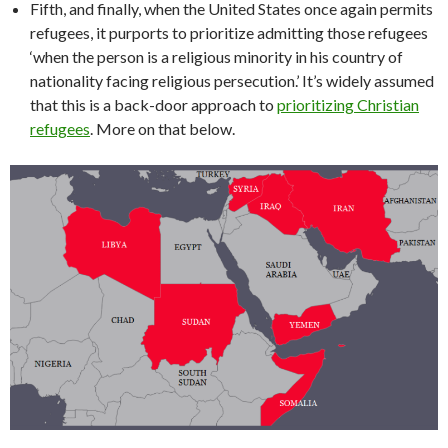
Fifth, and finally, when the United States once again permits
refugees, it purports to prioritize admitting those refugees
‘when the person is a religious minority in his country of
nationality facing religious persecution.’ It’s widely assumed
that this is a back-door approach to
prioritizing Christian
refugees
. More on that below.