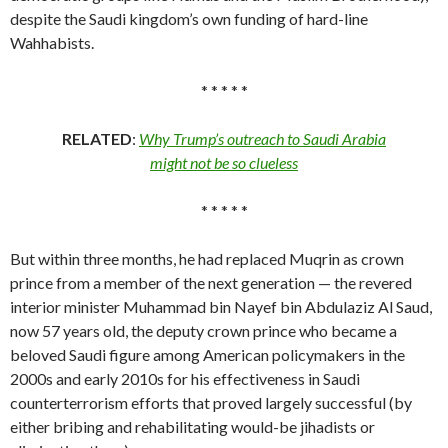
despite the Saudi kingdom’s own funding of hard-line
Wahhabists.
* * * * *
RELATED
:
Why Trump’s outreach to Saudi Arabia
might not be so clueless
* * * * *
But within three months, he had replaced Muqrin as crown
prince from a member of the next generation — the revered
interior minister Muhammad bin Nayef bin Abdulaziz Al Saud,
now 57 years old, the deputy crown prince who became a
beloved Saudi figure among American policymakers in the
2000s and early 2010s for his effectiveness in Saudi
counterterrorism efforts that proved largely successful (by
either bribing and rehabilitating would-be jihadists or