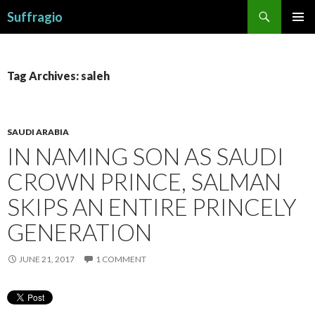
Search
Suffragio
SKIP
PRIMAR
TO
MENU
CONTENT
Tag Archives: saleh
SAUDI ARABIA
IN NAMING SON AS SAUDI
CROWN PRINCE, SALMAN
SKIPS AN ENTIRE PRINCELY
GENERATION
JUNE 21, 2017
1 COMMENT