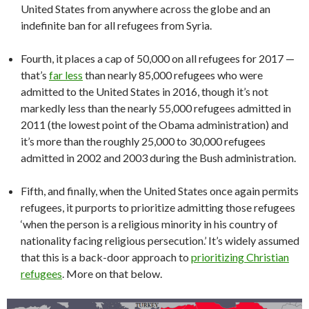
United States from anywhere across the globe and an
indefinite ban for all refugees from Syria.
Fourth, it places a cap of 50,000 on all refugees for 2017 —
that’s
far less
than nearly 85,000 refugees who were
admitted to the United States in 2016, though it’s not
markedly less than the nearly 55,000 refugees admitted in
2011 (the lowest point of the Obama administration) and
it’s more than the roughly 25,000 to 30,000 refugees
admitted in 2002 and 2003 during the Bush administration.
Fifth, and finally, when the United States once again permits
refugees, it purports to prioritize admitting those refugees
‘when the person is a religious minority in his country of
nationality facing religious persecution.’ It’s widely assumed
that this is a back-door approach to
prioritizing Christian
refugees
. More on that below.