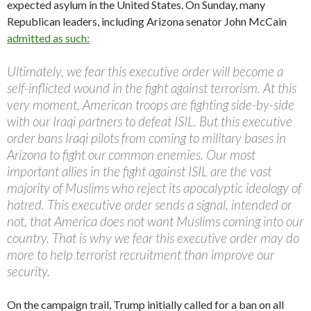
expected asylum in the United States. On Sunday, many
Republican leaders, including Arizona senator John McCain
admitted as such:
Ultimately, we fear this executive order will become a
self-inflicted wound in the fight against terrorism. At this
very moment, American troops are fighting side-by-side
with our Iraqi partners to defeat ISIL. But this executive
order bans Iraqi pilots from coming to military bases in
Arizona to fight our common enemies. Our most
important allies in the fight against ISIL are the vast
majority of Muslims who reject its apocalyptic ideology of
hatred. This executive order sends a signal, intended or
not, that America does not want Muslims coming into our
country. That is why we fear this executive order may do
more to help terrorist recruitment than improve our
security.
On the campaign trail, Trump initially called for a ban on all