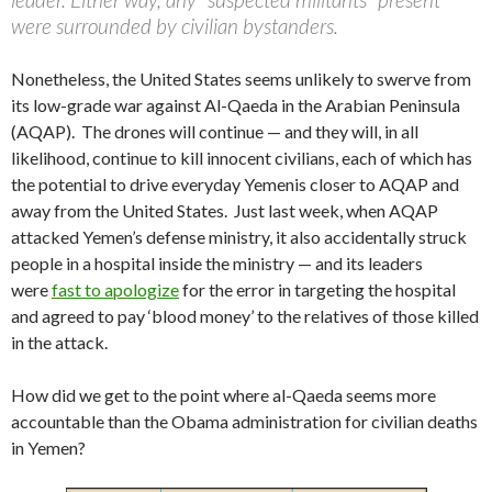
were surrounded by civilian bystanders.
Nonetheless, the United States seems unlikely to swerve from
its low-grade war against Al-Qaeda in the Arabian Peninsula
(AQAP). The drones will continue — and they will, in all
likelihood, continue to kill innocent civilians, each of which has
the potential to drive everyday Yemenis closer to AQAP and
away from the United States. Just last week, when AQAP
attacked Yemen’s defense ministry, it also accidentally struck
people in a hospital inside the ministry — and its leaders
were
fast to apologize
for the error in targeting the hospital
and agreed to pay ‘blood money’ to the relatives of those killed
in the attack.
How did we get to the point where al-Qaeda seems more
accountable than the Obama administration for civilian deaths
in Yemen?