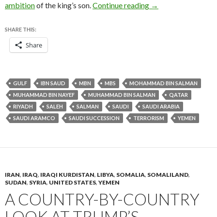
In naming son as Sau
ambition
of the king’s son.
Continue reading
→
SHARE THIS:
Share
GULF
IBN SAUD
MBN
MBS
MOHAMMAD BIN SALMAN
MUHAMMAD BIN NAYEF
MUHAMMAD BIN SALMAN
QATAR
RIYADH
SALEH
SALMAN
SAUDI
SAUDI ARABIA
SAUDI ARAMCO
SAUDI SUCCESSION
TERRORISM
YEMEN
IRAN
,
IRAQ
,
IRAQI KURDISTAN
,
LIBYA
,
SOMALIA
,
SOMALILAND
,
SUDAN
,
SYRIA
,
UNITED STATES
,
YEMEN
A COUNTRY-BY-COUNTRY
LOOK AT TRUMP’S