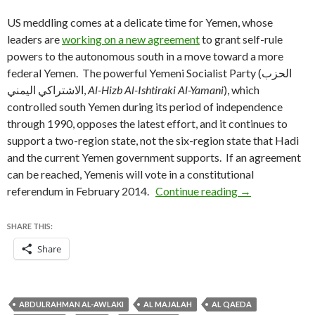
US meddling comes at a delicate time for Yemen, whose
leaders are
working on a new agreement
to grant self-rule
powers to the autonomous south in a move toward a more
federal Yemen. The powerful Yemeni Socialist Party (الحزب
الاشتراكي اليمني,
Al-Hizb Al-Ishtiraki Al-Yamani
), which
controlled south Yemen during its period of independence
through 1990, opposes the latest effort, and it continues to
support a two-region state, not the six-region state that Hadi
and the current Yemen government supports. If an agreement
can be reached, Yemenis will vote in a constitutional
Will the US res
referendum in February 2014.
Continue reading
→
SHARE THIS:
Share
ABDULRAHMAN AL-AWLAKI
AL MAJALAH
AL QAEDA