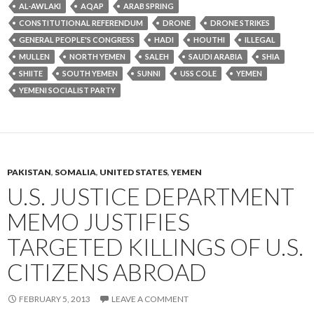
AL-AWLAKI
AQAP
ARAB SPRING
CONSTITUTIONAL REFERENDUM
DRONE
DRONE STRIKES
GENERAL PEOPLE'S CONGRESS
HADI
HOUTHI
ILLEGAL
MULLEN
NORTH YEMEN
SALEH
SAUDI ARABIA
SHIA
SHIITE
SOUTH YEMEN
SUNNI
USS COLE
YEMEN
YEMENI SOCIALIST PARTY
PAKISTAN
,
SOMALIA
,
UNITED STATES
,
YEMEN
U.S. JUSTICE DEPARTMENT
MEMO JUSTIFIES
TARGETED KILLINGS OF U.S.
CITIZENS ABROAD
FEBRUARY 5, 2013
LEAVE A COMMENT