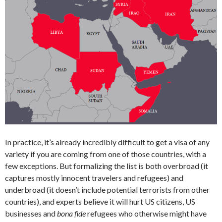
In practice, it’s already incredibly difficult to get a visa of any
variety if you are coming from one of those countries, with a
few exceptions. But formalizing the list is both overbroad (it
captures mostly innocent travelers and refugees) and
underbroad (it doesn’t include potential terrorists from other
countries), and experts believe it will hurt US citizens, US
businesses and
bona fide
refugees who otherwise might have