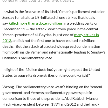
In what is the first vote of its kind, Yemen’s parliament voted on
Sunday for a halt to US-initiated drone strikes that locals
say
killed more than a dozen civilians
in a wedding party on
December 11 — the attack, which took place in the central
Yemeni province of al-Baydaa, is just one of
many strikes in
2013
, and it’s not the first one to have resulted in civilians
deaths. But the attack attracted widespread condemnation
from both inside Yemen and internationally, leading to Sunday’s
unanimous parliamentary vote.
In light of the ‘Mullen doctrine,’ you might expect the United
States to pause its drone strikes on the country, right?
Wrong. The parliamentary vote wasn’t binding on the Yemeni
government, and Yemen’s parliamentary powers pale in
comparison to those of the president, Abd Rabbuh Mansur
Hadi, vice president between 1994 and 2012 and the hand-