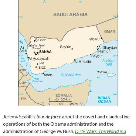
Jeremy Scahill’s
tour de force
about the covert and clandestine
operations of both the Obama administration and the
administration of George W. Bush,
Dirty Wars: The World is a