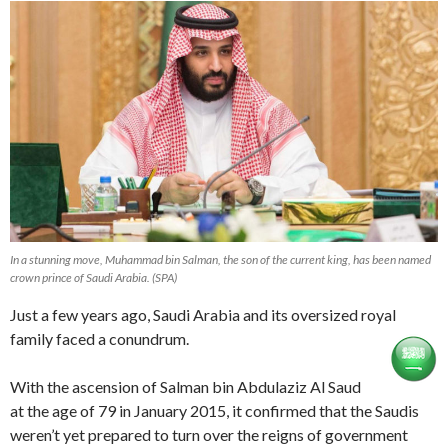
In a stunning move, Muhammad bin Salman, the son of the current king, has been named
crown prince of Saudi Arabia. (SPA)
Just a few years ago, Saudi Arabia and its oversized royal
family faced a conundrum.
With the ascension of Salman bin Abdulaziz Al Saud
at the age of 79 in January 2015, it confirmed that the Saudis
weren’t yet prepared to turn over the reigns of government