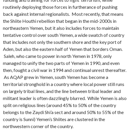
routinely deploying those forces in furtherance of pushing
back against internal regionalists. Most recently, that means
the Shiite Houthi rebellion that began in the mid-2000s in
northeastern Yemen, but it also includes forces to maintain
tentative control over south Yemen, a wide swatch of country
that includes not only the southern shore and the key port of
Aden, but also the eastern half of Yemen that borders Oman.
Saleh, who came to power in north Yemen in 1978, only
managed to unify the two parts of Yemen in 1990, and even
then, fought a civil war in 1994 and continual unrest thereafter.
As AQAP grew in Yemen, south Yemen has become a
territorial stronghold in a country where local power still runs
on largely tribal lines, and the line between tribal leader and
militant leader is often dazzlingly blurred. While Yemen is also
split on religious lines (around 45% to 50% of the country
belongs to the Zaydi Shi’a sect and around 50% to 55% of the
country is Sunni) Yemen’s Shiites are clustered in the
northwestern corner of the country.