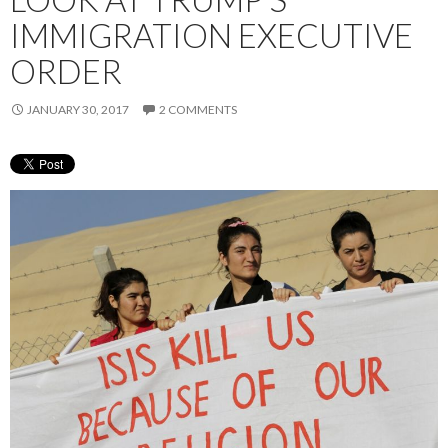
IMMIGRATION EXECUTIVE
ORDER
JANUARY 30, 2017
2 COMMENTS