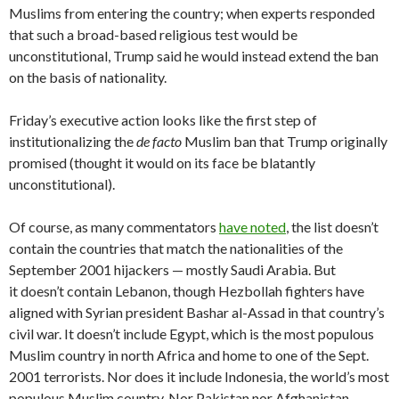
Muslims from entering the country; when experts responded
that such a broad-based religious test would be
unconstitutional, Trump said he would instead extend the ban
on the basis of nationality.
Friday’s executive action looks like the first step of
institutionalizing the
de facto
Muslim ban that Trump originally
promised (thought it would on its face be blatantly
unconstitutional).
Of course, as many commentators
have noted
, the list doesn’t
contain the countries that match the nationalities of the
September 2001 hijackers — mostly Saudi Arabia. But
it doesn’t contain Lebanon, though Hezbollah fighters have
aligned with Syrian president Bashar al-Assad in that country’s
civil war. It doesn’t include Egypt, which is the most populous
Muslim country in north Africa and home to one of the Sept.
2001 terrorists. Nor does it include Indonesia, the world’s most
populous Muslim country. Nor Pakistan nor Afghanistan,