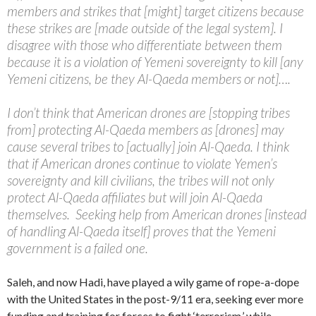
members and strikes that [might] target citizens because
these strikes are [made outside of the legal system]. I
disagree with those who differentiate between them
because it is a violation of Yemeni sovereignty to kill [any
Yemeni citizens, be they Al-Qaeda members or not]….
I don’t think that American drones are [stopping tribes
from] protecting Al-Qaeda members as [drones] may
cause several tribes to [actually] join Al-Qaeda. I think
that if American drones continue to violate Yemen’s
sovereignty and kill civilians, the tribes will not only
protect Al-Qaeda affiliates but will join Al-Qaeda
themselves. Seeking help from American drones [instead
of handling Al-Qaeda itself] proves that the Yemeni
government is a failed one.
Saleh, and now Hadi, have played a wily game of rope-a-dope
with the United States in the post-9/11 era, seeking ever more
funding and training for forces to fight ‘terrorism,’ while