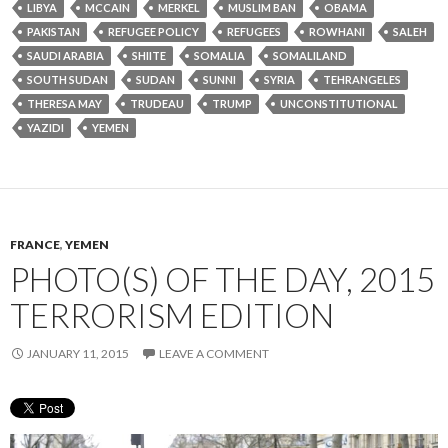
LIBYA
MCCAIN
MERKEL
MUSLIM BAN
OBAMA
PAKISTAN
REFUGEE POLICY
REFUGEES
ROWHANI
SALEH
SAUDI ARABIA
SHIITE
SOMALIA
SOMALILAND
SOUTH SUDAN
SUDAN
SUNNI
SYRIA
TEHRANGELES
THERESA MAY
TRUDEAU
TRUMP
UNCONSTITUTIONAL
YAZIDI
YEMEN
FRANCE
,
YEMEN
PHOTO(S) OF THE DAY, 2015
TERRORISM EDITION
JANUARY 11, 2015
LEAVE A COMMENT