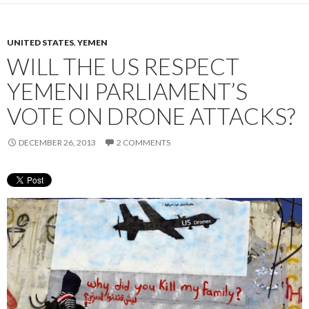
UNITED STATES
,
YEMEN
WILL THE US RESPECT
YEMENI PARLIAMENT’S
VOTE ON DRONE ATTACKS?
DECEMBER 26, 2013
2 COMMENTS