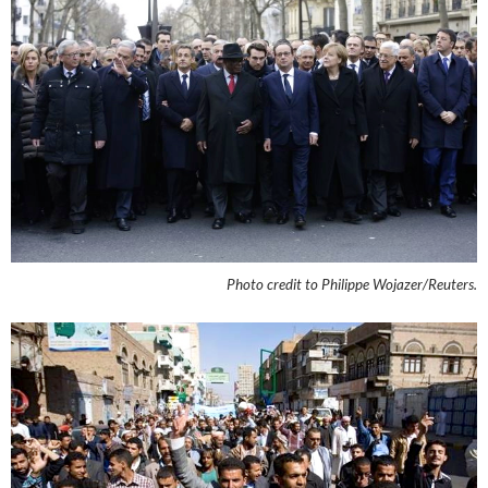
Photo credit to Philippe Wojazer/Reuters.