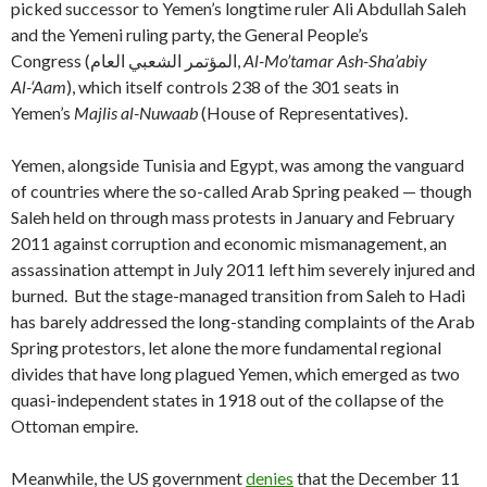
picked successor to Yemen’s longtime ruler Ali Abdullah Saleh
and the Yemeni ruling party, the General People’s
Congress
(المؤتمر الشعبي العام‎,
Al-Mo’tamar Ash-Sha’abiy
Al-‘Aam
), which itself controls 238 of the 301 seats in
Yemen’s
Majlis al-Nuwaab
(House of Representatives).
Yemen, alongside Tunisia and Egypt, was among the vanguard
of countries where the so-called Arab Spring peaked — though
Saleh held on through mass protests in January and February
2011 against corruption and economic mismanagement, an
assassination attempt in July 2011 left him severely injured and
burned. But the stage-managed transition from Saleh to Hadi
has barely addressed the long-standing complaints of the Arab
Spring protestors, let alone the more fundamental regional
divides that have long plagued Yemen, which emerged as two
quasi-independent states in 1918 out of the collapse of the
Ottoman empire.
Meanwhile, the US government
denies
that the December 11