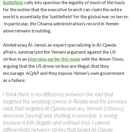
Battlefield
, calls into question the legality of much of the basis
for the notion that the executive branch can claim the entire
world is essentially the ‘battlefield’ for the global war on terror.
In particular, the Obama administration’s record in Yemen
alone remains troubling.
Abdulrazaq Al-Jamal, an expert specializing in Al-Qaeda
affairs, summarized the Yemeni argument against the US
strikes in an
interview earlier this week
with the
Yemen Times
,
arguing that the US drone strikes are illegal, that they
encourage AQAP and they expose Yemen’s own government
as a failure:
I think there is no difference between the raid that
targeted the wedding convoy in Ra’ada and the previous
raids that targeted Al-Qaeda and any Yemeni [citizens].
American [spying] and shelling, in principle, is wrong
because it kills illegally and without trial. I cannot
differentiate between strikes that target Al-Qaeda