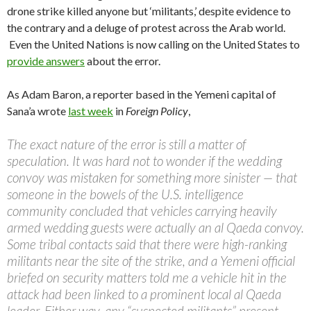
drone strike killed anyone but ‘militants,’ despite evidence to
the contrary and a deluge of protest across the Arab world.
Even the United Nations is now calling on the United States to
provide answers
about the error.
As Adam Baron, a reporter based in the Yemeni capital of
Sana’a wrote
last week
in
Foreign Policy
,
The exact nature of the error is still a matter of
speculation. It was hard not to wonder if the wedding
convoy was mistaken for something more sinister — that
someone in the bowels of the U.S. intelligence
community concluded that vehicles carrying heavily
armed wedding guests were actually an al Qaeda convoy.
Some tribal contacts said that there were high-ranking
militants near the site of the strike, and a Yemeni official
briefed on security matters told me a vehicle hit in the
attack had been linked to a prominent local al Qaeda
leader. Either way, any “suspected militants” present