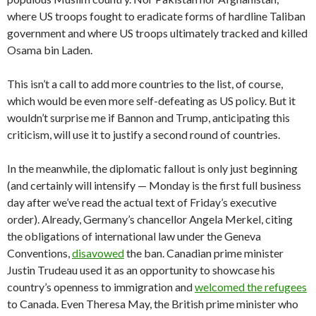
where US troops fought to eradicate forms of hardline Taliban
government and where US troops ultimately tracked and killed
Osama bin Laden.
This isn’t a call to add more countries to the list, of course,
which would be even more self-defeating as US policy. But it
wouldn’t surprise me if Bannon and Trump, anticipating this
criticism, will use it to justify a second round of countries.
In the meanwhile, the diplomatic fallout is only just beginning
(and certainly will intensify — Monday is the first full business
day after we’ve read the actual text of Friday’s executive
order). Already, Germany’s chancellor Angela Merkel, citing
the obligations of international law under the Geneva
Conventions,
disavowed
the ban. Canadian prime minister
Justin Trudeau used it as an opportunity to showcase his
country’s openness to immigration and
welcomed the refugees
to Canada. Even Theresa May, the British prime minister who