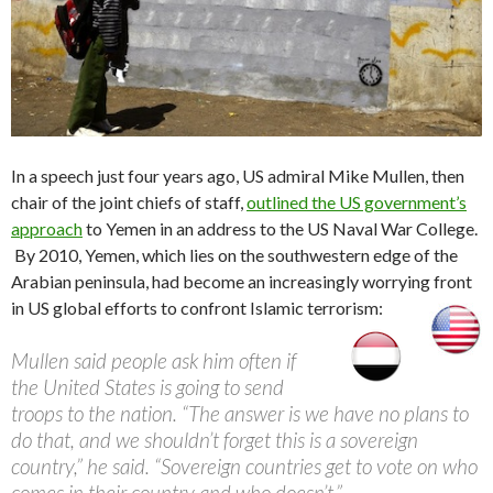
In a speech just four years ago, US admiral Mike Mullen, then
chair of the joint chiefs of staff,
outlined the US government’s
approach
to Yemen in an address to the US Naval War College.
By 2010, Yemen, which lies on the southwestern edge of the
Arabian peninsula, had become an increasingly worrying front
in US global efforts to confront Islamic terrorism:
Mullen said people ask him often if
the United States is going to send
troops to the nation. “The answer is we have no plans to
do that, and we shouldn’t forget this is a sovereign
country,” he said. “Sovereign countries get to vote on who
comes in their country and who doesn’t.”