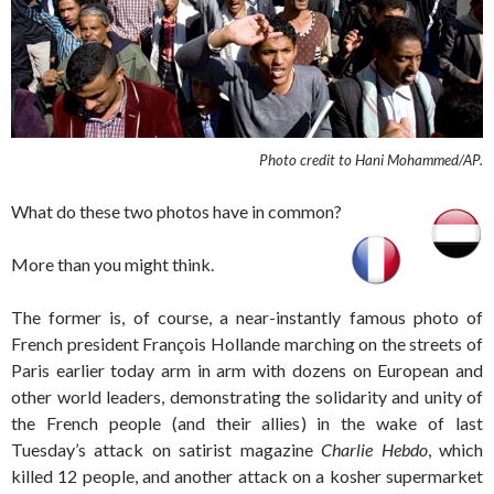
Photo credit to Hani Mohammed/AP.
What do these two photos have in common?
More than you might think.
The former is, of course, a near-instantly famous photo of
French president François Hollande marching on the streets of
Paris earlier today arm in arm with dozens on European and
other world leaders, demonstrating the solidarity and unity of
the French people (and their allies) in the wake of last
Tuesday’s attack on satirist magazine
Charlie Hebdo
, which
killed 12 people, and another attack on a kosher supermarket