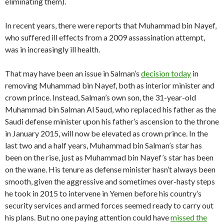
eliminating them).
In recent years, there were reports that Muhammad bin Nayef,
who suffered ill effects from a 2009 assassination attempt,
was in increasingly ill health.
That may have been an issue in Salman’s
decision today
in
removing Muhammad bin Nayef, both as interior minister and
crown prince. Instead, Salman’s own son, the 31-year-old
Muhammad bin Salman Al Saud, who replaced his father as the
Saudi defense minister upon his father’s ascension to the throne
in January 2015, will now be elevated as crown prince. In the
last two and a half years, Muhammad bin Salman’s star has
been on the rise, just as Muhammad bin Nayef’s star has been
on the wane. His tenure as defense minister hasn’t always been
smooth, given the aggressive and sometimes over-hasty steps
he took in 2015 to intervene in Yemen before his country’s
security services and armed forces seemed ready to carry out
his plans. But no one paying attention could have
missed the