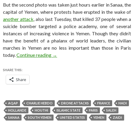
But the second photo was taken just hours earlier in Sanaa, the
capital of Yemen, where protests have erupted in the wake of
another attack
, also last Tuesday, that killed 37 people when a
suicide bomber targeted a police academy, one of several
instances of increasing violence in Yemen. Though they didn’t
have the benefit of a phalanx of world leaders, the civilian
marches in Yemen are no less important than those in Paris
Photo(s) of the day, 2015 terrorism edit
today.
Continue reading
→
SHARE THIS:
Share
AQAP
CHARLIE HEBDO
DRONE ATTACKS
FRANCE
HADI
HOLLANDE
HOUTHI
ISLAMIC STATE
PARIS
SALEH
SANAA
SOUTH YEMEN
UNITED STATES
YEMEN
ZAIDI