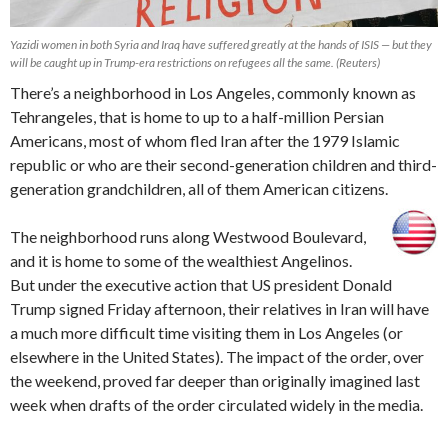
Yazidi women in both Syria and Iraq have suffered greatly at the hands of ISIS — but they
will be caught up in Trump-era restrictions on refugees all the same. (Reuters)
There’s a neighborhood in Los Angeles, commonly known as
Tehrangeles, that is home to up to a half-million Persian
Americans, most of whom fled Iran after the 1979 Islamic
republic or who are their second-generation children and third-
generation grandchildren, all of them American citizens.
The neighborhood runs along Westwood Boulevard,
and it is home to some of the wealthiest Angelinos.
But under the executive action that US president Donald
Trump signed Friday afternoon, their relatives in Iran will have
a much more difficult time visiting them in Los Angeles (or
elsewhere in the United States). The impact of the order, over
the weekend, proved far deeper than originally imagined last
week when drafts of the order circulated widely in the media.