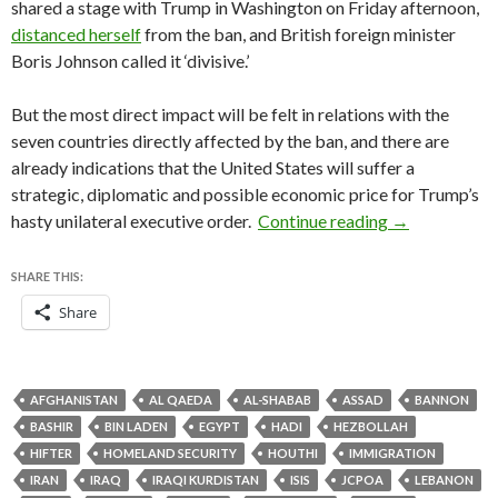
shared a stage with Trump in Washington on Friday afternoon,
distanced herself
from the ban, and British foreign minister
Boris Johnson called it ‘divisive.’
But the most direct impact will be felt in relations with the
seven countries directly affected by the ban, and there are
already indications that the United States will suffer a
strategic, diplomatic and possible economic price for Trump’s
A country-by-
hasty unilateral executive order.
Continue reading
→
SHARE THIS:
Share
AFGHANISTAN
AL QAEDA
AL-SHABAB
ASSAD
BANNON
BASHIR
BIN LADEN
EGYPT
HADI
HEZBOLLAH
HIFTER
HOMELAND SECURITY
HOUTHI
IMMIGRATION
IRAN
IRAQ
IRAQI KURDISTAN
ISIS
JCPOA
LEBANON