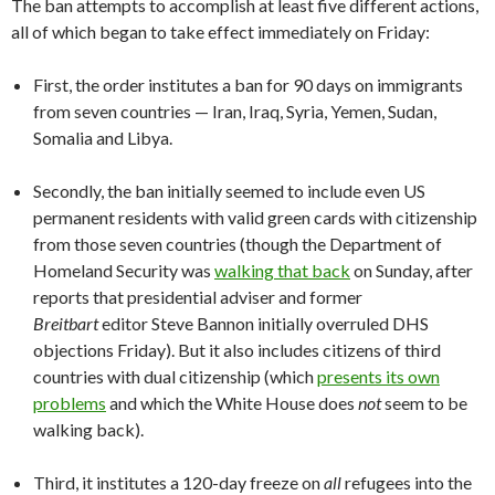
The ban attempts to accomplish at least five different actions,
all of which began to take effect immediately on Friday:
First, the order institutes a ban for 90 days on immigrants
from seven countries — Iran, Iraq, Syria, Yemen, Sudan,
Somalia and Libya.
Secondly, the ban initially seemed to include even US
permanent residents with valid green cards with citizenship
from those seven countries (though the Department of
Homeland Security was
walking that back
on Sunday, after
reports that presidential adviser and former
Breitbart
editor Steve Bannon initially overruled DHS
objections Friday). But it also includes citizens of third
countries with dual citizenship (which
presents its own
problems
and which the White House does
not
seem to be
walking back).
Third, it institutes a 120-day freeze on
all
refugees into the