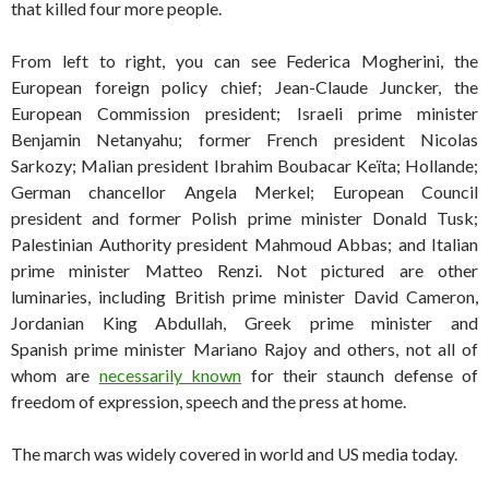
that killed four more people.
From left to right, you can see Federica Mogherini, the
European foreign policy chief; Jean-Claude Juncker, the
European Commission president; Israeli prime minister
Benjamin Netanyahu; former French president Nicolas
Sarkozy; Malian president Ibrahim Boubacar Keïta; Hollande;
German chancellor Angela Merkel; European Council
president and former Polish prime minister Donald Tusk;
Palestinian Authority president Mahmoud Abbas; and Italian
prime minister Matteo Renzi. Not pictured are other
luminaries, including British prime minister David Cameron,
Jordanian King Abdullah, Greek prime minister and
Spanish prime minister Mariano Rajoy and others, not all of
whom are
necessarily known
for their staunch defense of
freedom of expression, speech and the press at home.
The march was widely covered in world and US media today.