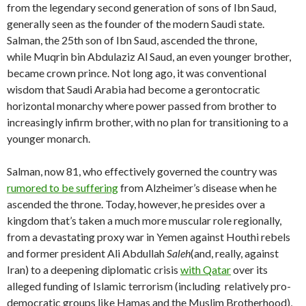
from the legendary second generation of sons of Ibn Saud,
generally seen as the founder of the modern Saudi state.
Salman, the 25th son of Ibn Saud, ascended the throne,
while Muqrin bin Abdulaziz Al Saud, an even younger brother,
became crown prince. Not long ago, it was conventional
wisdom that Saudi Arabia had become a gerontocratic
horizontal monarchy where power passed from brother to
increasingly infirm brother, with no plan for transitioning to a
younger monarch.
Salman, now 81, who effectively governed the country was
rumored to be suffering
from Alzheimer’s disease when he
ascended the throne. Today, however, he presides over a
kingdom that’s taken a much more muscular role regionally,
from a devastating proxy war in Yemen against Houthi rebels
and former president Ali Abdullah
Saleh
(and, really, against
Iran) to a deepening diplomatic crisis
with Qatar
over its
alleged funding of Islamic terrorism (including relatively pro-
democratic groups like Hamas and the Muslim Brotherhood),