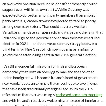
an awkward position because he doesn’t command popular
support even within his own party. While Coveney was
expected to do better among party members than among
party officials, Varadkar wasn’t expected to fare so poorly
among everyday voters. That could severely weaken
Varadkar’s mandate as Taoiseach, and it’s yet another sign that
Ireland will go to the polls far sooner than the next scheduled
election in 2021 — and that Varadkar may struggle to win a
third term for Fine Gael, which now governs as a minority
government after losing seats in the 2016 general election.
It’s still a wonderful milestone for Irish and European
democracy that both an openly gay man and the son of an
Indian immigrant will become Ireland’s head of government
next week. It sets an example that gives hope to two groups
that have been traditionally marginalized. With the 2015
referendum that overwhelmingly
endorsed same-sex marriage
,
and with Ireland’s relatively welcoming embrace of immigrants
from within the European Union and beyond, that may not