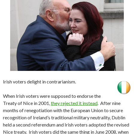
Irish voters delight in contrarianism.
When Irish voters were supposed to endorse the
Treaty of Nice in 2001,
they rejected it instead
. After nine
months of renegotiation with the European Union to secure
recognition of Ireland’s traditional military neutrality, Dublin
held a second referendum and Irish voters adopted the revised
Nice treaty. Irish voters did the same thing in June 2008, when