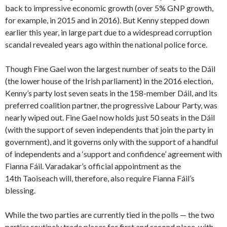
back to impressive economic growth (over 5% GNP growth,
for example, in 2015 and in 2016). But Kenny stepped down
earlier this year, in large part due to a widespread corruption
scandal revealed years ago within the national police force.
Though Fine Gael won the largest number of seats to the Dáil
(the lower house of the Irish parliament) in the 2016 election,
Kenny’s party lost seven seats in the 158-member Dáil, and its
preferred coalition partner, the progressive Labour Party, was
nearly wiped out. Fine Gael now holds just 50 seats in the Dáil
(with the support of seven independents that join the party in
government), and it governs only with the support of a handful
of independents and a ‘support and confidence’ agreement with
Fianna Fáil. Varadakar’s official appointment as the
14th Taoiseach will, therefore, also require Fianna Fáil’s
blessing.
While the two parties are currently tied in the polls — the two
parties routinely trade places for first and second place, with