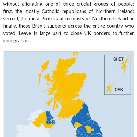
without alienating one of three crucial groups of people:
first, the mostly Catholic republicans of Northern Ireland;
second, the most Protestant unionists of Northern Ireland or
finally, those Brexit supports across the entire country who
voted ‘Leave’ in large part to close UK borders to further
immigration.