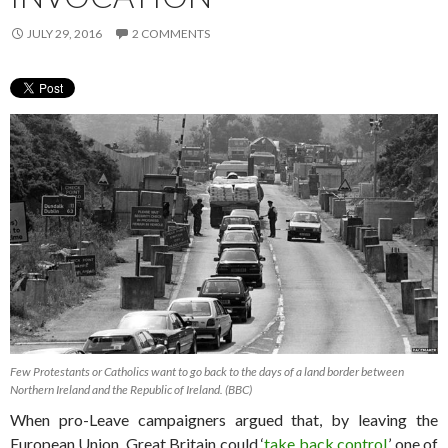
JULY 29, 2016
2 COMMENTS
Few Protestants or Catholics want to go back to the days of a land border between
Northern Ireland and the Republic of Ireland. (BBC)
When pro-Leave campaigners argued that, by leaving the
European Union, Great Britain could ‘
take back control
,’ one of