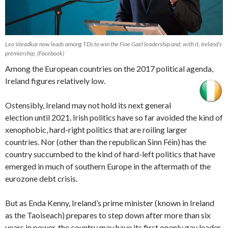
Leo Varadkar now leads among TDs to win the Fine Gael leadership and, with it, Ireland’s
premiership. (Facebook)
Among the European countries on the 2017 political agenda,
Ireland figures relatively low.
Ostensibly, Ireland may not hold its next general
election until 2021. Irish politics have so far avoided the kind of
xenophobic, hard-right politics that are roiling larger
countries. Nor (other than the republican Sinn Féin) has the
country succumbed to the kind of hard-left politics that have
emerged in much of southern Europe in the aftermath of the
eurozone debt crisis.
But as Enda Kenny, Ireland’s prime minister (known in Ireland
as the Taoiseach) prepares to step down after more than six
years in power, the country may have its first openly gay leader