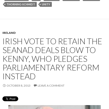
THORNING-SCHMIDT
UNITY
IRELAND
IRISH VOTE TO RETAIN THE
SEANAD DEALS BLOW TO
KENNY, WHO PLEDGES
PARLIAMENTARY REFORM
INSTEAD
OCTOBER 8, 2013
LEAVE A COMMENT