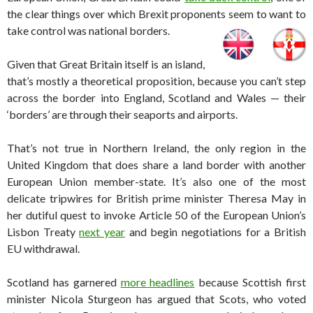
the clear things over which Brexit proponents seem to want to
take control was national borders.
Given that Great Britain itself is an island,
that’s mostly a theoretical proposition, because you can’t step
across the border into England, Scotland and Wales — their
‘borders’ are through their seaports and airports.
That’s not true in Northern Ireland, the only region in the
United Kingdom that does share a land border with another
European Union member-state. It’s also one of the most
delicate tripwires for British prime minister Theresa May in
her dutiful quest to invoke Article 50 of the European Union’s
Lisbon Treaty
next year
and begin negotiations for a British
EU withdrawal.
Scotland has garnered
more headlines
because Scottish first
minister Nicola Sturgeon has argued that Scots, who voted