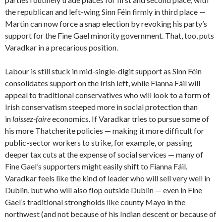
the republican and left-wing Sinn Féin firmly in third place —
Martin can now force a snap election by revoking his party’s
support for the Fine Gael minority government. That, too, puts
Varadkar in a precarious position.
Labour is still stuck in mid-single-digit support as Sinn Féin
consolidates support on the Irish left, while Fianna Fáil will
appeal to traditional conservatives who will look to a form of
Irish conservatism steeped more in social protection than
in
laissez-faire
economics. If Varadkar tries to pursue some of
his more Thatcherite policies — making it more difficult for
public-sector workers to strike, for example, or passing
deeper tax cuts at the expense of social services — many of
Fine Gael’s supporters might easily shift to Fianna Fáil.
Varadkar feels like the kind of leader who will sell very well in
Dublin, but who will also flop outside Dublin — even in Fine
Gael’s traditional strongholds like county Mayo in the
northwest (and not because of his Indian descent or because of