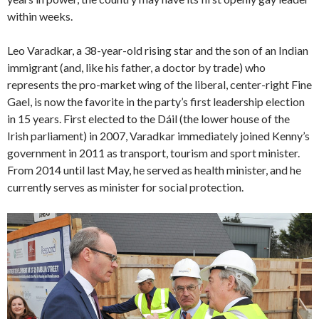
within weeks.
Leo Varadkar, a 38-year-old rising star and the son of an Indian
immigrant (and, like his father, a doctor by trade) who
represents the pro-market wing of the liberal, center-right Fine
Gael, is now the favorite in the party’s first leadership election
in 15 years. First elected to the Dáil (the lower house of the
Irish parliament) in 2007, Varadkar immediately joined Kenny’s
government in 2011 as transport, tourism and sport minister.
From 2014 until last May, he served as health minister, and he
currently serves as minister for social protection.