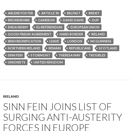
ARLENE FOSTER
ARTICLE 50
BELFAST
BREXIT
BROKENSHIRE
CAMERON
DAVID DAVIS
DUP
ENDA KENNY
EU REFERENDUM
EUROPEAN UNION
GOOD FRIDAY AGREEMENT
HARD BORDER
IRELAND
IRISH REUNIFICATION
LEAVE
LONDON
MCGUINNESS
NORTHERN IRELAND
REMAIN
REPUBLICANS
SCOTLAND
SINN FEIN
STORMONT
THERESA MAY
TROUBLES
UNIONISTS
UNITED KINGDOM
IRELAND
SINN FEIN JOINS LIST OF
SURGING ANTI-AUSTERITY
FORCES IN EUROPE