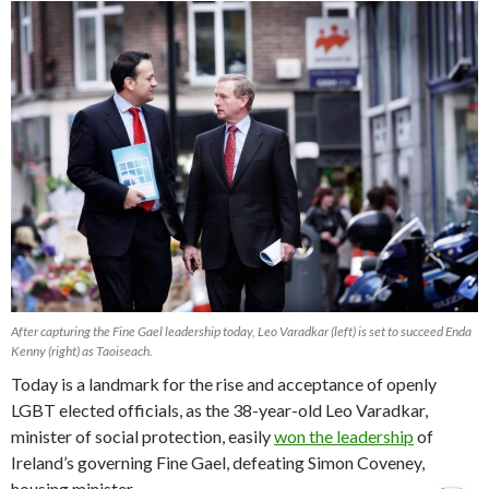
After capturing the Fine Gael leadership today, Leo Varadkar (left) is set to succeed Enda
Kenny (right) as Taoiseach.
Today is a landmark for the rise and acceptance of openly
LGBT elected officials, as the 38-year-old Leo Varadkar,
minister of social protection, easily
won the leadership
of
Ireland’s governing Fine Gael, defeating Simon Coveney,
housing minister.