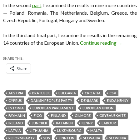
In the second
part
, I examined the results in nine more countries
— Poland, Romania, The Netherlands, Belgium, Greece, the
Czech Republic, Portugal, Hungary and Sweden.
In the third and final part, I examine the results in the remaining
A detailed
14 countries of the European Union.
Continue reading
→
SHARE THIS:
Share
AUSTRIA
BRATUSEK
BULGARIA
CROATIA
CSV
CYPRUS
DANISH PEOPLE'S PARTY
DENMARK
ENDA KENNY
ESTONIA
EUROPEAN PARLIAMENT
EUROPEAN UNION
FAYMANN
FICO
FINLAND
GILMORE
GRYBAUSKAITE
IRELAND
JUNCKER
KATAINEN
KENNY
LABOUR
LATVIA
LITHUANIA
LUXEMBOURG
MALTA
REFORM PARTY
SDS
SINN FEIN
SLOVAKIA
SLOVENIA