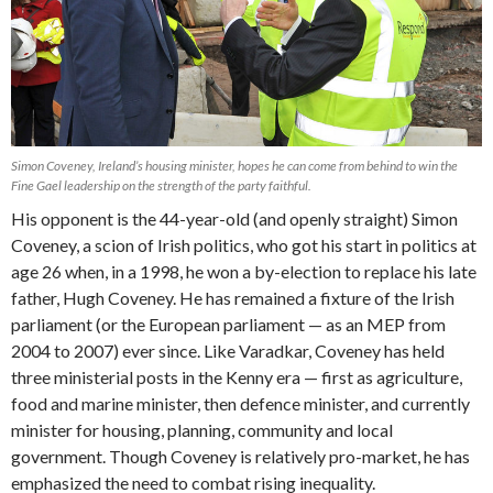
Simon Coveney, Ireland’s housing minister, hopes he can come from behind to win the
Fine Gael leadership on the strength of the party faithful.
His opponent is the 44-year-old (and openly straight) Simon
Coveney, a scion of Irish politics, who got his start in politics at
age 26 when, in a 1998, he won a by-election to replace his late
father, Hugh Coveney. He has remained a fixture of the Irish
parliament (or the European parliament — as an MEP from
2004 to 2007) ever since. Like Varadkar, Coveney has held
three ministerial posts in the Kenny era — first as agriculture,
food and marine minister, then defence minister, and currently
minister for housing, planning, community and local
government. Though Coveney is relatively pro-market, he has
emphasized the need to combat rising inequality.