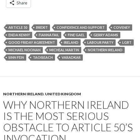
Share
ARTICLE 50
BREXIT
CONFIDENCE AND SUPPORT
COVENEY
ENDA KENNY
FIANNA FAIL
FINE GAEL
GERRY ADAMS
GOOD FRIDAY AGREEMENT
IRELAND
LABOUR PARTY
LGBT
MICHAEL NOONAN
MICHEAL MARTIN
NORTHERN IRELAND
SINN FEIN
TAOISEACH
VARADKAR
NORTHERN IRELAND
,
UNITED KINGDOM
WHY NORTHERN IRELAND
IS THE MOST SERIOUS
OBSTACLE TO ARTICLE 50’S
INVOCATION