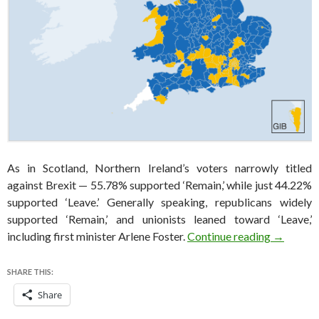
As in Scotland, Northern Ireland’s voters narrowly titled
against Brexit — 55.78% supported ‘Remain,’ while just 44.22%
supported ‘Leave.’ Generally speaking, republicans widely
supported ‘Remain,’ and unionists leaned toward ‘Leave,’
Why North
including first minister Arlene Foster.
Continue reading
→
SHARE THIS:
Share