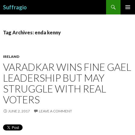
Search
Suffragio
SKIP
PRIMAR
TO
MENU
CONTENT
Tag Archives: enda kenny
IRELAND
VARADKAR WINS FINE GAEL
LEADERSHIP BUT MAY
STRUGGLE WITH REAL
VOTERS
JUNE 2, 2017
LEAVE A COMMENT