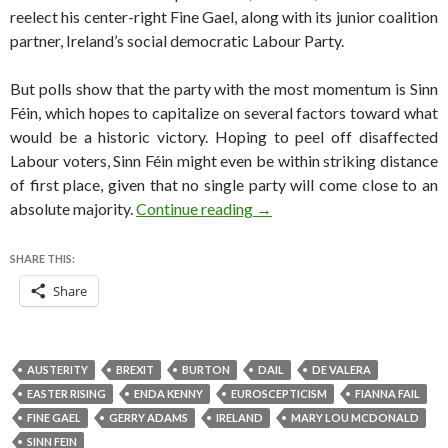
reelect his center-right Fine Gael, along with its junior coalition
partner, Ireland’s social democratic Labour Party.
But polls show that the party with the most momentum is Sinn
Féin, which hopes to capitalize on several factors toward what
would be a historic victory. Hoping to peel off disaffected
Labour voters, Sinn Féin might even be within striking distance
of first place, given that no single party will come close to an
Sinn Fein joins list of surgin
absolute majority.
Continue reading
→
SHARE THIS:
Share
AUSTERITY
BREXIT
BURTON
DAIL
DE VALERA
EASTER RISING
ENDA KENNY
EUROSCEPTICISM
FIANNA FAIL
FINE GAEL
GERRY ADAMS
IRELAND
MARY LOU MCDONALD
SINN FEIN