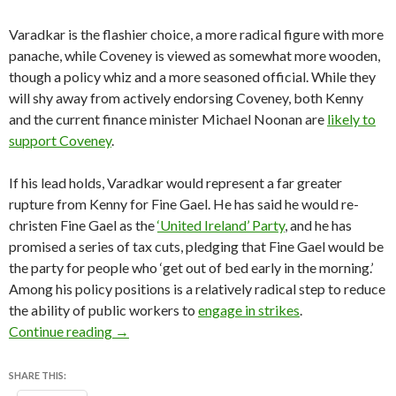
Varadkar is the flashier choice, a more radical figure with more
panache, while Coveney is viewed as somewhat more wooden,
though a policy whiz and a more seasoned official. While they
will shy away from actively endorsing Coveney, both Kenny
and the current finance minister Michael Noonan are
likely to
support Coveney
.
If his lead holds, Varadkar would represent a far greater
rupture from Kenny for Fine Gael. He has said he would re-
christen Fine Gael as the
‘United Ireland’ Party
, and he has
promised a series of tax cuts, pledging that Fine Gael would be
the party for people who ‘get out of bed early in the morning.’
Among his policy positions is a relatively radical step to reduce
the ability of public workers to
engage in strikes
.
In Varadkar, Ireland may be about to have its fi
Continue reading
→
SHARE THIS: