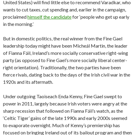
United States) will find little else to recommend Varadkar, who
wants to cut taxes, cut spending and, earlier in the campaign,
proclaimed
himself the candidate
for ‘people who get up early
in the morning.’
But in domestic politics, the real winner from the Fine Gael
leadership today might have been Micheál Martin, the leader
of Fianna Fáil, Ireland’s more socially conservative right-wing
party (as opposed to Fine Gael’s more socially liberal center-
right orientation). Traditionally, the two parties have been
fierce rivals, dating back to the days of the Irish civil war in the
1920s and its aftermath.
Under outgoing Taoiseach Enda Kenny, Fine Gael swept to
power in 2011, largely because Irish voters were angry at the
sharp recession that followed on Fianna Fáil’s watch, as the
‘Celtic Tiger’ gains of the late 1990s and early 2000s seemed
to evaporate overnight. Much of Kenny’s premiership has
focused on bringing Ireland out of its bailout program and then