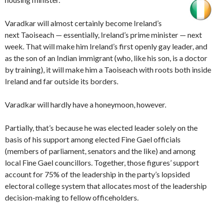
Varadkar will almost certainly become Ireland’s
next Taoiseach — essentially, Ireland’s prime minister — next
week. That will make him Ireland’s first openly gay leader, and
as the son of an Indian immigrant (who, like his son, is a doctor
by training), it will make him a Taoiseach with roots both inside
Ireland and far outside its borders.
Varadkar will hardly have a honeymoon, however.
Partially, that’s because he was elected leader solely on the
basis of his support among elected Fine Gael officials
(members of parliament, senators and the like) and among
local Fine Gael councillors. Together, those figures’ support
account for 75% of the leadership in the party’s lopsided
electoral college system that allocates most of the leadership
decision-making to fellow officeholders.