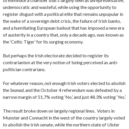
to eliminate a chamber that’s largely seen as unrepresentative,
undemocratic and wasteful, while using the opportunity to
register disgust with a political elite that remains unpopular in
the wake of a sovereign debt crisis, the failure of Irish banks,
and a humiliating European bailout that has imposed a new era
of austerity in a country that, only a decade ago, was known as
the ‘Celtic Tiger’ for its surging economy.
But perhaps the Irish electorate decided to register its
contrarianism at the very notion of being perceived as anti-
politician contrarians.
For whatever reason, not enough Irish voters elected to abolish
the
Seanad
, and the October 4 referendum was defeated by a
narrow margin of 51.7% voting ‘No,’ and just 48.3% voting ‘Yes.’
The result broke down on largely regional lines. Voters in
Munster and Connacht in the west of the country largely voted
to abolish the Irish senate, while the northern state of Ulster