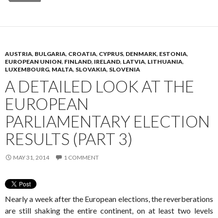
AUSTRIA
,
BULGARIA
,
CROATIA
,
CYPRUS
,
DENMARK
,
ESTONIA
,
EUROPEAN UNION
,
FINLAND
,
IRELAND
,
LATVIA
,
LITHUANIA
,
LUXEMBOURG
,
MALTA
,
SLOVAKIA
,
SLOVENIA
A DETAILED LOOK AT THE
EUROPEAN
PARLIAMENTARY ELECTION
RESULTS (PART 3)
MAY 31, 2014
1 COMMENT
Nearly a week after the European elections, the reverberations
are still shaking the entire continent, on at least two levels