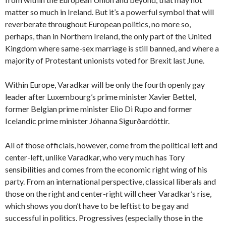
matter so much in Ireland. But it’s a powerful symbol that will
reverberate throughout European politics, no more so,
perhaps, than in Northern Ireland, the only part of the United
Kingdom where same-sex marriage is still banned, and where a
majority of Protestant unionists voted for Brexit last June.
Within Europe, Varadkar will be only the fourth openly gay
leader after Luxembourg’s prime minister Xavier Bettel,
former Belgian prime minister Elio Di Rupo and former
Icelandic prime minister Jóhanna Sigurðardóttir.
All of those officials, however, come from the political left and
center-left, unlike Varadkar, who very much has Tory
sensibilities and comes from the economic right wing of his
party. From an international perspective, classical liberals and
those on the right and center-right will cheer Varadkar’s rise,
which shows you don’t have to be leftist to be gay and
successful in politics. Progressives (especially those in the