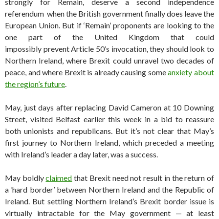
strongly for Remain, deserve a second independence
referendum when the British government finally does leave the
European Union. But if ‘Remain’ proponents are looking to the
one part of the United Kingdom that could
impossibly prevent Article 50’s invocation, they should look to
Northern Ireland, where Brexit could unravel two decades of
peace, and where Brexit is already causing some
anxiety about
the region’s future
.
May, just days after replacing David Cameron at 10 Downing
Street, visited Belfast earlier this week in a bid to reassure
both unionists and republicans. But it’s not clear that May’s
first journey to Northern Ireland, which preceded a meeting
with Ireland’s leader a day later, was a success.
May boldly
claimed
that Brexit need not result in the return of
a ‘hard border’ between Northern Ireland and the Republic of
Ireland. But settling Northern Ireland’s Brexit border issue is
virtually intractable for the May government — at least