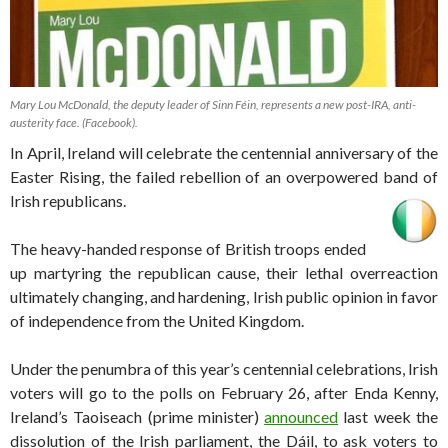
Mary Lou McDonald, the deputy leader of Sinn Féin, represents a new post-IRA, anti-
austerity face. (Facebook).
In April, Ireland will celebrate the centennial anniversary of the
Easter Rising, the failed rebellion of an overpowered band of
Irish republicans.
The heavy-handed response of British troops ended
up martyring the republican cause, their lethal overreaction
ultimately changing, and hardening, Irish public opinion in favor
of independence from the United Kingdom.
Under the penumbra of this year’s centennial celebrations, Irish
voters will go to the polls on February 26, after Enda Kenny,
Ireland’s Taoiseach (prime minister)
announced
last week the
dissolution of the Irish parliament, the Dáil, to ask voters to