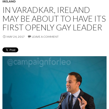
IRELAND
IN VARADKAR, IRELAND
MAY BE ABOUT TO HAVE ITS
FIRST OPENLY GAY LEADER
MAY 24, 2017
LEAVE A COMMENT