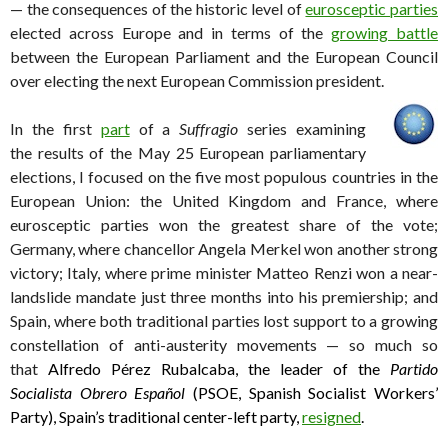
— the consequences of the historic level of
eurosceptic parties
elected across Europe and in terms of the
growing battle
between the European Parliament and the European Council
over electing the next European Commission president.
In the first
part
of a
Suffragio
series examining
the results of the May 25 European parliamentary
elections, I focused on the five most populous countries in the
European Union: the United Kingdom and France, where
eurosceptic parties won the greatest share of the vote;
Germany, where chancellor Angela Merkel won another strong
victory; Italy, where prime minister Matteo Renzi won a near-
landslide mandate just three months into his premiership; and
Spain, where both traditional parties lost support to a growing
constellation of anti-austerity movements — so much so
that
Alfredo Pérez Rubalcaba, the leader of the
Partido
Socialista Obrero Español
(PSOE, Spanish Socialist Workers’
Party), Spain’s traditional center-left party,
resigned
.