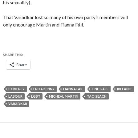
his sexuality).
That Varadkar lost so many of his own party’s members will
only encourage Martin and Fianna Fáil.
SHARE THIS:
Share
COVENEY
ENDA KENNY
FIANNA FAIL
FINE GAEL
IRELAND
LABOUR
LGBT
MICHEAL MARTIN
TAOISEACH
VARADKAR