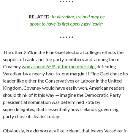
* * * * *
RELATED
:
In Varadkar, Ireland may be
about to have its first openly gay leader
* * * * *
The other 25% in the Fine Gael electoral college reflects the
support of rank-and-file party members and, among them,
Coveney
won around 65% of the membership
, defeating
Varadkar by a nearly two-to-one margin. If Fine Gael chose its
leader like either the Conservatives or Labour in the United
Kingdom, Coveney would have easily won. American readers
should think of it this way — imagine the Democratic Party
presidential nomination was determined 75% by
superdelegates; that’s essentially how Ireland’s governing
party chose its leader today.
Obviously, in a democracy like Ireland, that leaves Varadkar in