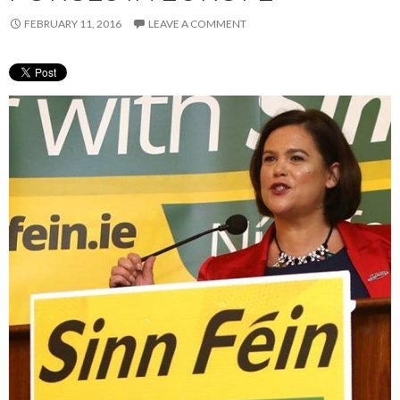
FEBRUARY 11, 2016
LEAVE A COMMENT