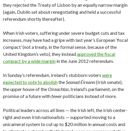
they rejected the Treaty of Lisbon by an equally narrow margin
(again, Dublin set about renegotiating and held a successful
referendum shortly thereafter).
When Irish voters, suffering under severe budget cuts and tax
increases, may have had a gripe with last year’s European ‘fiscal
compact’ (not a treaty, in the formal sense, because of the
United Kingdom’s veto), they instead
approved the fiscal
compact by a wide margin
in the June 2012 referendum.
In Sunday’s referendum, Ireland’s stubborn voters
were
expected to vote to abolish
the
Seanad Éireann
(Irish senate),
the
upper house of the
Oireachtas
, Ireland’s parliament, on the
promise of a future with
fewer
politicians instead of more.
Political leaders across all lines — the Irish left, the Irish center-
right and even Irish nationalists — supported moving to a
unicameral system to cut up to $20 million in annual costs and