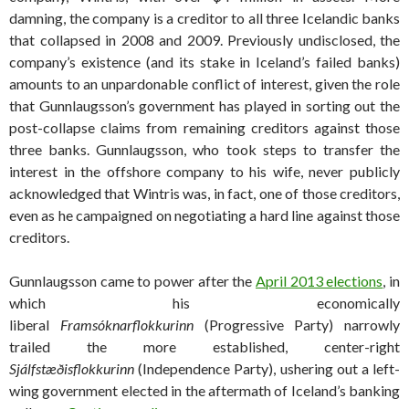
damning, the company is a creditor to all three Icelandic banks
that collapsed in 2008 and 2009. Previously undisclosed, the
company’s existence (and its stake in Iceland’s failed banks)
amounts to an unpardonable conflict of interest, given the role
that Gunnlaugsson’s government has played in sorting out the
post-collapse claims from remaining creditors against those
three banks. Gunnlaugsson, who took steps to transfer the
interest in the offshore company to his wife, never publicly
acknowledged that Wintris was, in fact, one of those creditors,
even as he campaigned on negotiating a hard line against those
creditors.
Gunnlaugsson came to power after the
April 2013 elections
, in
which his economically
liberal
Framsóknarflokkurinn
(Progressive Party) narrowly
trailed the more established, center-right
Sjálfstæðisflokkurinn
(Independence Party), ushering out a left-
wing government elected in the aftermath of Iceland’s banking