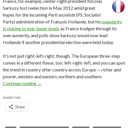
France, for exam
ple, center-right president Nicolas
Sarkozy lost reelection in May 2012 amid great
hopes for the incoming
Parti
socialiste
(PS, Socialist
Party) administration of François Hollande, but his
popularity
is sinking to ever lower levels
as France trudges through its
own austerity, and polls show Sarkozy would now lead
Hollande if another presidential election were held today.
It’s not just right-left-right, though. The European three-step
comes in a different flavor, too: left-right-left, and you can spot
the trend in country after country across Europe — richer and
poorer, western and eastern, northern and southern.
What Iceland’s election tells us about post-cris
Continue reading
→
SHARE THIS:
Share