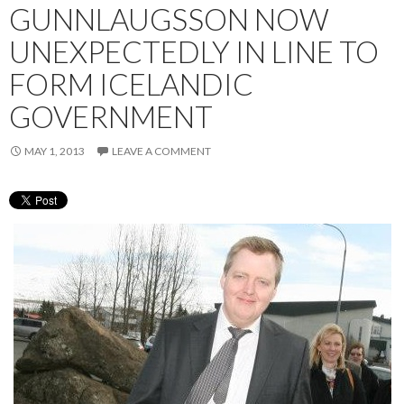
GUNNLAUGSSON NOW
UNEXPECTEDLY IN LINE TO
FORM ICELANDIC
GOVERNMENT
MAY 1, 2013
LEAVE A COMMENT