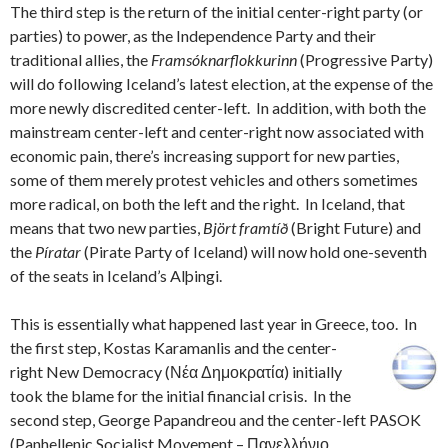
The third step is the return of the initial center-right party (or
parties) to power, as the Independence Party and their
traditional allies, the
Framsóknarflokkurinn
(Progressive Party)
will do following Iceland’s latest election, at the expense of the
more newly discredited center-left. In addition, with both the
mainstream center-left and center-right now associated with
economic pain, there’s increasing support for new parties,
some of them merely protest vehicles and others sometimes
more radical, on both the left and the right. In Iceland, that
means that two new parties,
Björt framtíð
(Bright Future) and
the
Píratar
(Pirate Party of Iceland) will now hold one-seventh
of the seats in Iceland’s Alþingi.
This is essentially what happened last year in Greece, too.
In
the first step, Kostas Karamanlis and the center-
right New Democracy (Νέα Δημοκρατία) initially
took the blame for the initial financial crisis. In the
second step, George Papandreou and the center-left PASOK
(Panhellenic Socialist Movement – Πανελλήνιο