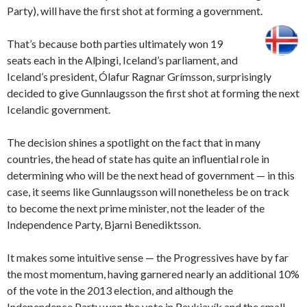
Party), will have the first shot at forming a government.
That’s because both parties ultimately won 19
seats each in the Alþingi, Iceland’s parliament, and
Iceland’s president, Ólafur Ragnar Grímsson, surprisingly
decided to give Gunnlaugsson the first shot at forming the next
Icelandic government.
The decision shines a spotlight on the fact that in many
countries, the head of state has quite an influential role in
determining who will be the next head of government — in this
case, it seems like Gunnlaugsson will nonetheless be on track
to become the next prime minister, not the leader of the
Independence Party, Bjarni Benediktsson.
It makes some intuitive sense — the Progressives have by far
the most momentum, having garnered nearly an additional 10%
of the vote in the 2013 election, and although the
Independence Party won the vote in Reykjavík and the small