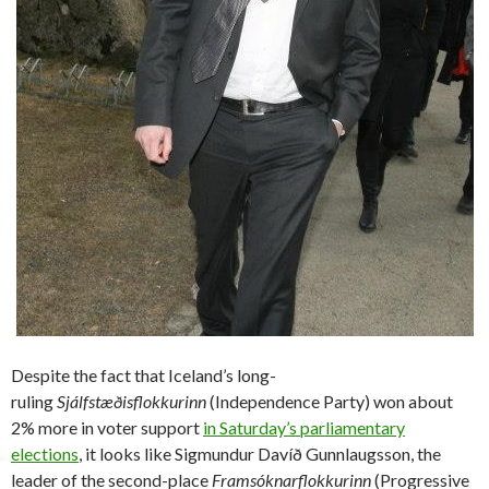
Despite the fact that Iceland’s long-
ruling
Sjálfstæðisflokkurinn
(Independence Party) won about
2% more in voter support
in Saturday’s parliamentary
elections
, it looks like Sigmundur Davíð Gunnlaugsson, the
leader of the second-place
Framsóknarflokkurinn
(Progressive