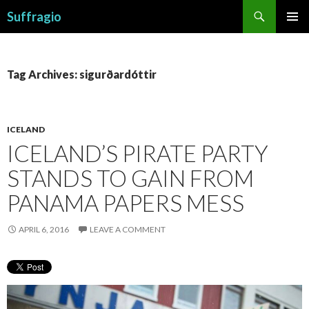
Search
Suffragio
SKIP
PRIMAR
TO
MENU
CONTENT
Tag Archives: sigurðardóttir
ICELAND
ICELAND’S PIRATE PARTY
STANDS TO GAIN FROM
PANAMA PAPERS MESS
APRIL 6, 2016
LEAVE A COMMENT