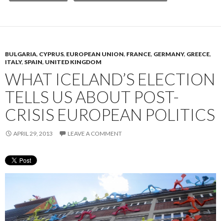
BULGARIA
,
CYPRUS
,
EUROPEAN UNION
,
FRANCE
,
GERMANY
,
GREECE
,
ITALY
,
SPAIN
,
UNITED KINGDOM
WHAT ICELAND’S ELECTION
TELLS US ABOUT POST-
CRISIS EUROPEAN POLITICS
APRIL 29, 2013
LEAVE A COMMENT