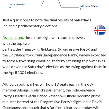
Just a quick post to note the final results of Saturday’s
Icelandic parliamentary elections.
As expected
, the center-right will return to power,
with the top two
parties, the
Framsóknarflokkurinn
(Progressive Party) and
the
Sjálfstæðisflokkurinn
(Independence Party) widely expected
to form a governing coalition, thereby returning to power in as
wide a swing in Saturday’s election as the swing against them in
the April 2009 elections.
Although both parties will hold 19 seats each in the 63-
member Alþingi, Iceland’s parliament, the Independence
Party’s leader Bjarni Benediktsson will likely become prime
minister instead of the Progressive Party’s Sigmundur Davíð
Gunnlaugsson, though that’s far from clear, even today, with