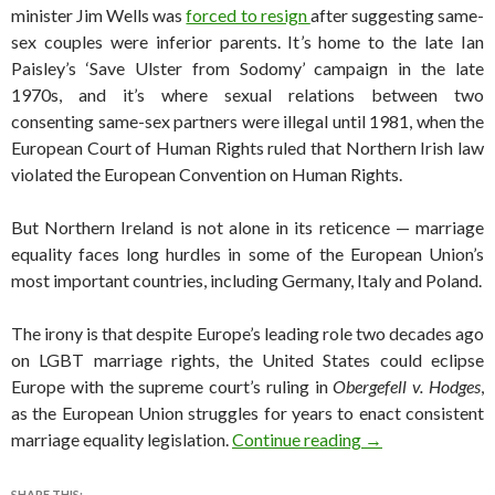
minister Jim Wells was
forced to resign
after suggesting same-
sex couples were inferior parents. It’s home to the late Ian
Paisley’s ‘Save Ulster from Sodomy’ campaign in the late
1970s, and it’s where sexual relations between two
consenting same-sex partners were illegal until 1981, when the
European Court of Human Rights ruled that Northern Irish law
violated the European Convention on Human Rights.
But Northern Ireland is not alone in its reticence — marriage
equality faces long hurdles in some of the European Union’s
most important countries, including Germany, Italy and Poland.
The irony is that despite Europe’s leading role two decades ago
on LGBT marriage rights, the United States could eclipse
Europe with the supreme court’s ruling in
Obergefell v. Hodges
,
as the European Union struggles for years to enact consistent
After Irish vote,
marriage equality legislation.
Continue reading
→
SHARE THIS: