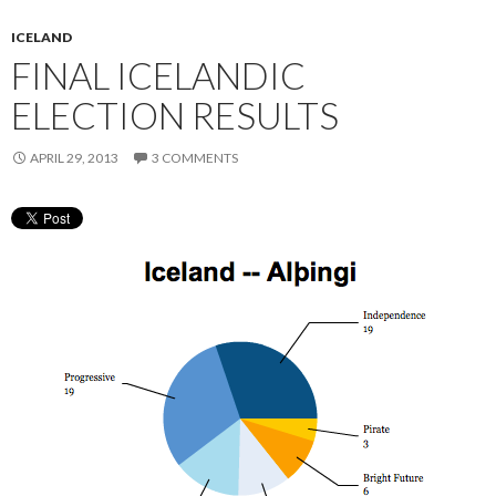
ICELAND
FINAL ICELANDIC
ELECTION RESULTS
APRIL 29, 2013
3 COMMENTS