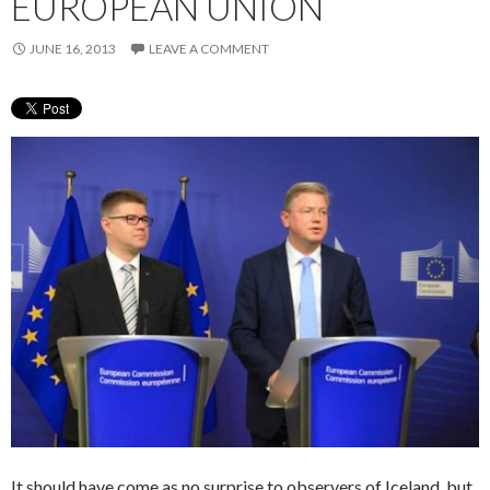
EUROPEAN UNION
JUNE 16, 2013
LEAVE A COMMENT
It should have come as no surprise to observers of Iceland, but