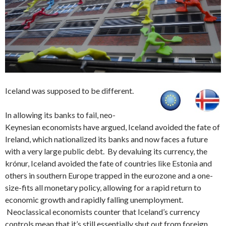
Iceland was supposed to be different.
In allowing its banks to fail, neo-
Keynesian economists have argued, Iceland avoided the fate of
Ireland, which nationalized its banks and now faces a future
with a very large public debt. By devaluing its currency, the
krónur, Iceland avoided the fate of countries like Estonia and
others in southern Europe trapped in the eurozone and a one-
size-fits all monetary policy, allowing for a rapid return to
economic growth and rapidly falling unemployment.
Neoclassical economists counter that Iceland’s currency
controls mean that it’s still essentially shut out from foreign