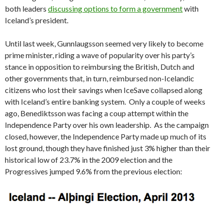
both leaders
discussing options to form a government
with
Iceland’s president.
Until last week, Gunnlaugsson seemed very likely to become
prime minister, riding a wave of popularity over his party’s
stance in opposition to reimbursing the British, Dutch and
other governments that, in turn, reimbursed non-Icelandic
citizens who lost their savings when IceSave collapsed along
with Iceland’s entire banking system. Only a couple of weeks
ago, Benediktsson was facing a coup attempt within the
Independence Party over his own leadership. As the campaign
closed, however, the Independence Party made up much of its
lost ground, though they have finished just 3% higher than their
historical low of 23.7% in the 2009 election and the
Progressives jumped 9.6% from the previous election: