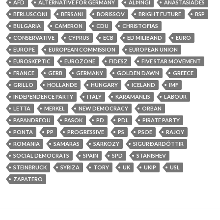
AFD
ALTERNATIVE FOR GERMANY
ALÞINGI
ANASTASIADES
BERLUSCONI
BERSANI
BORISSOV
BRIGHT FUTURE
BSP
BULGARIA
CAMERON
CDU
CHRISTOFIAS
CONSERVATIVE
CYPRUS
ECB
ED MILIBAND
EURO
EUROPE
EUROPEAN COMMISSION
EUROPEAN UNION
EUROSKEPTIC
EUROZONE
FIDESZ
FIVE STAR MOVEMENT
FRANCE
GERB
GERMANY
GOLDEN DAWN
GREECE
GRILLO
HOLLANDE
HUNGARY
ICELAND
IMF
INDEPENDENCE PARTY
ITALY
KARAMANLIS
LABOUR
LETTA
MERKEL
NEW DEMOCRACY
ORBAN
PAPANDREOU
PASOK
PD
PDL
PIRATE PARTY
PONTA
PP
PROGRESSIVE
PS
PSOE
RAJOY
ROMANIA
SAMARAS
SARKOZY
SIGURÐARDÓTTIR
SOCIAL DEMOCRATS
SPAIN
SPD
STANISHEV
STEINBRUCK
SYRIZA
TORY
UK
UKIP
USL
ZAPATERO