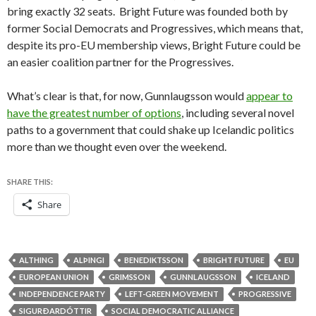
bring exactly 32 seats. Bright Future was founded both by
former Social Democrats and Progressives, which means that,
despite its pro-EU membership views, Bright Future could be
an easier coalition partner for the Progressives.
What’s clear is that, for now, Gunnlaugsson would
appear to
have the greatest number of options
, including several novel
paths to a government that could shake up Icelandic politics
more than we thought even over the weekend.
SHARE THIS:
Share
ALTHING
ALÞINGI
BENEDIKTSSON
BRIGHT FUTURE
EU
EUROPEAN UNION
GRIMSSON
GUNNLAUGSSON
ICELAND
INDEPENDENCE PARTY
LEFT-GREEN MOVEMENT
PROGRESSIVE
SIGURÐARDÓTTIR
SOCIAL DEMOCRATIC ALLIANCE