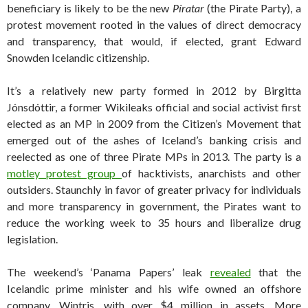
beneficiary is likely to be the new
Píratar
(the Pirate Party), a
protest movement rooted in the values of direct democracy
and transparency, that would, if elected, grant Edward
Snowden Icelandic citizenship.
It’s a relatively new party formed in 2012 by Birgitta
Jónsdóttir, a former Wikileaks official and social activist first
elected as an MP in 2009 from the Citizen’s Movement that
emerged out of the ashes of Iceland’s banking crisis and
reelected as one of three Pirate MPs in 2013. The party is a
motley protest group
of hacktivists, anarchists and other
outsiders. Staunchly in favor of greater privacy for individuals
and more transparency in government, the Pirates want to
reduce the working week to 35 hours and liberalize drug
legislation.
The weekend’s ‘Panama Papers’ leak
revealed
that the
Icelandic prime minister and his wife owned an offshore
company, Wintris, with over $4 million in assets. More