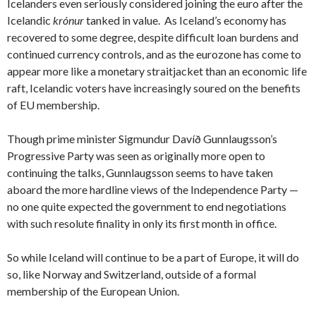
Icelanders even seriously considered joining the euro after the
Icelandic
krónur
tanked in value. As Iceland’s economy has
recovered to some degree, despite difficult loan burdens and
continued currency controls, and as the eurozone has come to
appear more like a monetary straitjacket than an economic life
raft, Icelandic voters have increasingly soured on the benefits
of EU membership.
Though prime minister Sigmundur Davíð Gunnlaugsson’s
Progressive Party was seen as originally more open to
continuing the talks, Gunnlaugsson seems to have taken
aboard the more hardline views of the Independence Party —
no one quite expected the government to end negotiations
with such resolute finality in only its first month in office.
So while Iceland will continue to be a part of Europe, it will do
so, like Norway and Switzerland, outside of a formal
membership of the European Union.