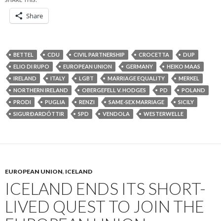
Share
BETTEL
CDU
CIVIL PARTNERSHIP
CROCETTA
DUP
ELIO DI RUPO
EUROPEAN UNION
GERMANY
HEIKO MAAS
IRELAND
ITALY
LGBT
MARRIAGE EQUALITY
MERKEL
NORTHERN IRELAND
OBERGEFELL V. HODGES
PD
POLAND
PRODI
PUGLIA
RENZI
SAME-SEX MARRIAGE
SICILY
SIGURÐARDÓTTIR
SPD
VENDOLA
WESTERWELLE
EUROPEAN UNION
,
ICELAND
ICELAND ENDS ITS SHORT-
LIVED QUEST TO JOIN THE