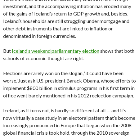
investment, and the accompanying inflation has eroded many
of the gains of Iceland’s return to GDP growth and, besides,
Iceland’s households are still struggling under mortgage and
other debt instruments that are linked to inflation or
denominated in foreign currencies.
But
Iceland’s weekend parliamentary election
shows that both
schools of economic thought are right.
Elections are rarely won on the slogan, ‘it could have been
worse.’ Just ask U.S. president Barack Obama, whose efforts to
implement $800 billion in stimulus programs in his first term in
office went barely mentioned in his 2012 reelection campaign.
Iceland, as it turns out, is hardly so different at all — and it’s
now virtually a case study in an electoral pattern that’s become
increasingly pronounced in Europe that began when the 2008
global financial crisis took hold, through the 2010 sovereign