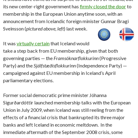
its new center-right government has
firmly closed the door
to
membership in the European Union anytime soon, with an
announcement from Icelandic foreign minister Gunnar Bragi
Sveinsson (
pictured above, left
) last week.
It was
virtually certain
that Iceland would
take a step back from EU membership, given that both
governing parties — the
Framsóknarflokkurinn
(Progressive
Party) and the
Sjálfstæðisflokkurinn
(Independence Party) —
campaigned against EU membership in Iceland’s April
parliamentary elections.
Former social democratic prime minister Jóhanna
Sigurðardóttir launched membership talks with the European
Union in July 2009, when Iceland was still reeling from the
effects of a financial crisis that bankrupted its three major
banks and left Iceland in economic meltdown. In the
immediate aftermath of the September 2008 crisis, some