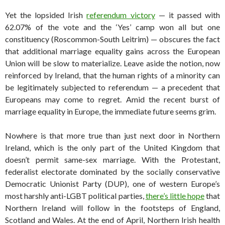
Yet the lopsided Irish
referendum victory
— it passed with
62.07% of the vote and the ‘Yes’ camp won all but one
constituency (Roscommon-South Leitrim) — obscures the fact
that additional marriage equality gains across the European
Union will be slow to materialize. Leave aside the notion, now
reinforced by Ireland, that the human rights of a minority can
be legitimately subjected to referendum — a precedent that
Europeans may come to regret. Amid the recent burst of
marriage equality in Europe, the immediate future seems grim.
Nowhere is that more true than just next door in Northern
Ireland, which is the only part of the United Kingdom that
doesn’t permit same-sex marriage. With the Protestant,
federalist electorate dominated by the socially conservative
Democratic Unionist Party (DUP), one of western Europe’s
most harshly anti-LGBT political parties,
there’s little hope
that
Northern Ireland will follow in the footsteps of England,
Scotland and Wales. At the end of April, Northern Irish health