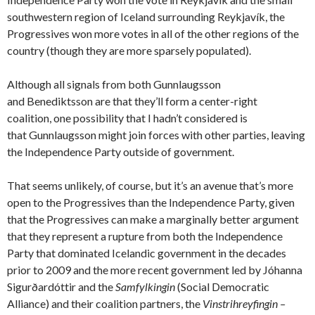
southwestern region of Iceland surrounding Reykjavík, the
Progressives won more votes in all of the other regions of the
country (though they are more sparsely populated).
Although all signals from both Gunnlaugsson
and Benediktsson are that they’ll form a center-right
coalition, one possibility that I hadn’t considered is
that Gunnlaugsson might join forces with other parties, leaving
the Independence Party outside of government.
That seems unlikely, of course, but it’s an avenue that’s more
open to the Progressives than the Independence Party, given
that the Progressives can make a marginally better argument
that they represent a rupture from both the Independence
Party that dominated Icelandic government in the decades
prior to 2009 and the more recent government led by Jóhanna
Sigurðardóttir and the
Samfylkingin
(Social Democratic
Alliance) and their coalition partners, the
Vinstrihreyfingin –