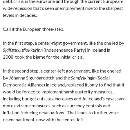
debt crisis in the eurozone and through the current European-
wide recession that’s seen unemployment rise to the sharpest
levels in decades.
Call it the European three-step.
In the first step, a center-right government, like the one led by
Sjálfstæðisflokkurinn
(Independence Party) in Iceland in
2008, took the blame for the initial crisis.
In the second step, a center-left government, like the one led
by Jóhanna Sigurðardóttir and the
Samfylkingin
(Social
Democratic Alliance) in Iceland, replaced it, only to find that it
would be forced to implement harsh austerity measures,
including budget cuts, tax increases and, in Iceland’s case, even
more extreme measures, such as currency controls and
inflation-inducing devaluations. That leads to further voter
disenchantment, now with the center-left.