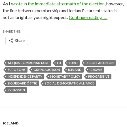
As I
wrote in the immediate aftermath of the election
, however,
the line between membership and Iceland’s current status is
Iceland ends
not as bright as you might expect:
Continue reading
→
SHARE THIS:
Share
ACQUIS COMMUNAUTAIRE
EU
EURO
EUROPEAN UNION
EUROZONE
GUNNLAUGSSON
ICELAND
ICESAVE
INDEPENDENCE PARTY
MONETARY POLICY
PROGRESSIVE
SIGURÐARDÓTTIR
SOCIAL DEMOCRATIC ALLIANCE
SVEINSSON
ICELAND