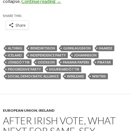
Iceland’s Pirate Party stands to gai
collapse.
Continue reading
→
SHARE THIS:
Share
ALTHING
BENEDIKTSSON
GUNNLAUGSSON
HAARDE
ICELAND
INDEPENDENCE PARTY
JOHANNSSON
JÓNSDÓTTIR
ODDSSON
PANAMA PAPERS
PIRATAR
PROGRESSIVE PARTY
SIGURÐARDÓTTIR
SOCIAL DEMOCRATIC ALLIANCE
WIKILEAKS
WINTRIS
EUROPEAN UNION
,
IRELAND
AFTER IRISH VOTE, WHAT