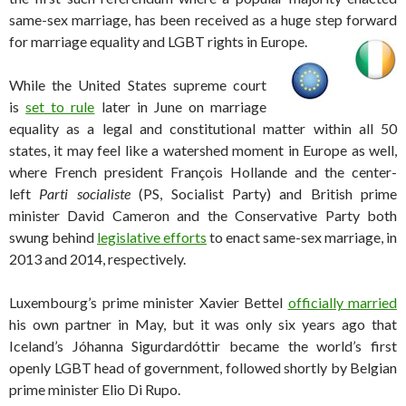
same-sex marriage, has been received as a huge step forward
for marriage equality and LGBT rights in Europe.
While the United States supreme court
is
set to rule
later in June on marriage
equality as a legal and constitutional matter within all 50
states, it may feel like a watershed moment in Europe as well,
where French president François Hollande and the center-
left
Parti socialiste
(PS, Socialist Party) and British prime
minister David Cameron and the Conservative Party both
swung behind
legislative efforts
to enact same-sex marriage, in
2013 and 2014, respectively.
Luxembourg’s prime minister Xavier Bettel
officially married
his own partner in May, but it was only six years ago that
Iceland’s Jóhanna Sigurdardóttir became the world’s first
openly LGBT head of government, followed shortly by Belgian
prime minister Elio Di Rupo.