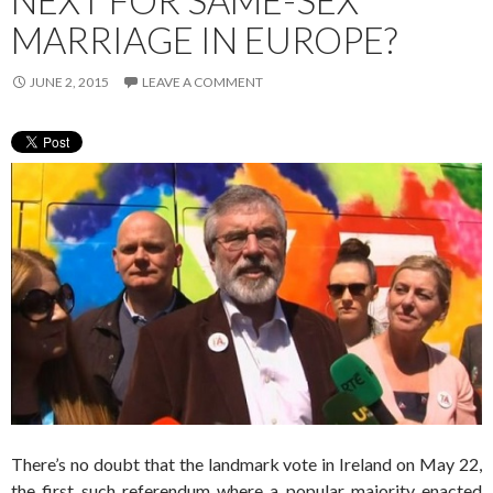
NEXT FOR SAME-SEX
MARRIAGE IN EUROPE?
JUNE 2, 2015
LEAVE A COMMENT
There’s no doubt that the landmark vote in Ireland on May 22,
the first such referendum where a popular majority enacted