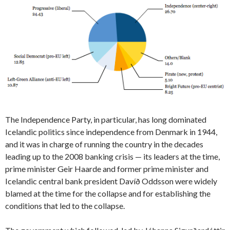
The Independence Party, in particular, has long dominated
Icelandic politics since independence from Denmark in 1944,
and it was in charge of running the country in the decades
leading up to the 2008 banking crisis — its leaders at the time,
prime minister Geir Haarde and former prime minister and
Icelandic central bank president Davíð Oddsson were widely
blamed at the time for the collapse and for establishing the
conditions that led to the collapse.