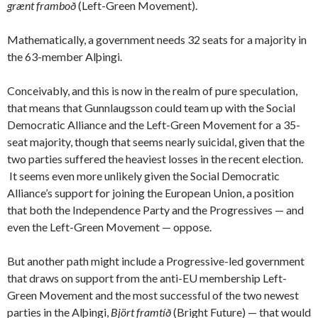
grænt framboð
(Left-Green Movement).
Mathematically, a government needs 32 seats for a majority in
the 63-member Alþingi.
Conceivably, and this is now in the realm of pure speculation,
that means that Gunnlaugsson could team up with the Social
Democratic Alliance and the Left-Green Movement for a 35-
seat majority, though that seems nearly suicidal, given that the
two parties suffered the heaviest losses in the recent election.
It seems even more unlikely given the Social Democratic
Alliance’s support for joining the European Union, a position
that both the Independence Party and the Progressives — and
even the Left-Green Movement — oppose.
But another path might include a Progressive-led government
that draws on support from the anti-EU membership Left-
Green Movement and the most successful of the two newest
parties in the Alþingi,
Björt framtíð
(Bright Future) — that would