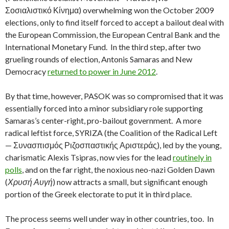
Σοσιαλιστικό Κίνημα) overwhelming won the October 2009
elections, only to find itself forced to accept a bailout deal with
the European Commission, the European Central Bank and the
International Monetary Fund. In the third step, after two
grueling rounds of election, Antonis Samaras and New
Democracy
returned to power in June 2012
.
By that time, however, PASOK was so compromised that it was
essentially forced into a minor subsidiary role supporting
Samaras’s center-right, pro-bailout government. A more
radical leftist force, SYRIZA (the Coalition of the Radical Left
— Συνασπισμός Ριζοσπαστικής Αριστεράς), led by the young,
charismatic Alexis Tsipras, now vies for the lead
routinely in
polls
, and on the far right, the noxious neo-nazi Golden Dawn
(
Χρυσή Αυγή
) now attracts a small, but significant enough
portion of the Greek electorate to put it in third place.
The process seems well under way in other countries, too. In