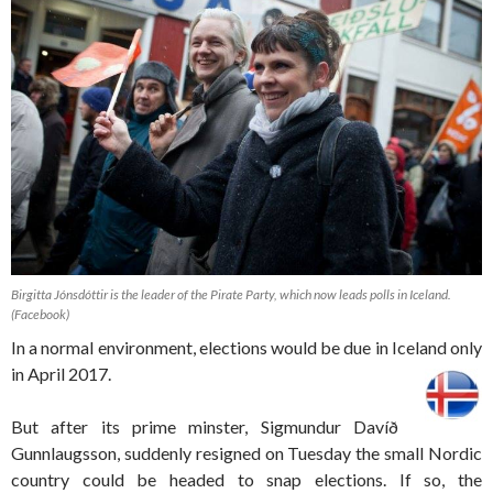
Birgitta Jónsdóttir is the leader of the Pirate Party, which now leads polls in Iceland.
(Facebook)
In a normal environment, elections would be due in Iceland only
in April 2017.
But after its prime minster, Sigmundur Davíð
Gunnlaugsson, suddenly resigned on Tuesday the small Nordic
country could be headed to snap elections. If so, the