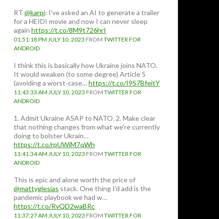
RT
@karpi
: I've asked an AI to generate a trailer
for a HEIDI movie and now I can never sleep
again
https://t.co/8M9t726hrI
01:51:18 PM JULY 10, 2023
FROM
TWITTER FOR
ANDROID
I think this is basically how Ukraine joins NATO.
It would weaken (to some degree) Article 5
(avoiding a worst-case…
https://t.co/I9S7BfeitY
11:43:33 AM JULY 10, 2023
FROM
TWITTER FOR
ANDROID
1. Admit Ukraine ASAP to NATO. 2. Make clear
that nothing changes from what we're currently
doing to bolster Ukrain…
https://t.co/rpUWiM7qWh
11:41:34 AM JULY 10, 2023
FROM
TWITTER FOR
ANDROID
This is epic and alone worth the price of
@mattyglesias
stack. One thing I'd add is the
pandemic playbook we had w…
https://t.co/RvQD2waBRc
11:37:27 AM JULY 10, 2023
FROM
TWITTER FOR