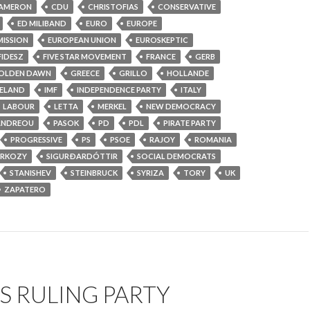
AMERON
CDU
CHRISTOFIAS
CONSERVATIVE
ED MILIBAND
EURO
EUROPE
ISSION
EUROPEAN UNION
EUROSKEPTIC
FIDESZ
FIVE STAR MOVEMENT
FRANCE
GERB
OLDEN DAWN
GREECE
GRILLO
HOLLANDE
CELAND
IMF
INDEPENDENCE PARTY
ITALY
LABOUR
LETTA
MERKEL
NEW DEMOCRACY
ANDREOU
PASOK
PD
PDL
PIRATE PARTY
PROGRESSIVE
PS
PSOE
RAJOY
ROMANIA
ARKOZY
SIGURÐARDÓTTIR
SOCIAL DEMOCRATS
STANISHEV
STEINBRUCK
SYRIZA
TORY
UK
ZAPATERO
S RULING PARTY