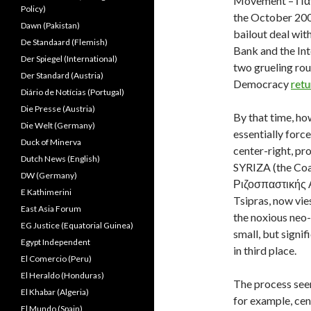
Movement – Παν
Policy)
the October 2009
Dawn (Pakistan)
bailout deal wi
De Standaard (Flemish)
Bank and the Int
Der Spiegel (International)
two grueling ro
Der Standard (Austria)
Democracy
retu
Diário de Notícias (Portugal)
Die Presse (Austria)
By that time, h
Die Welt (Germany)
essentially forc
Duck of Minerva
center-right, pr
Dutch News (English)
SYRIZA (the Coa
DW (Germany)
Ριζοσπαστικής Α
E Kathimerini
Tsipras, now vie
East Asia Forum
the noxious neo
EG Justice (Equatorial Guinea)
small, but signi
Egypt Independent
in third place.
El Comercio (Peru)
El Heraldo (Honduras)
The process seem
El Khabar (Algeria)
for exam
ple, ce
El Mundo (Spain)