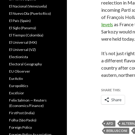
reelection in Ma
El Nacional (Venezuela)
incoming
Parti
s
El Nuevo Dîa (Puerto Rico)
of François Holl
El País (Spain)
levels
as France 
El Siglo (Panamá)
Sarkozy would no
El Tiempo (Colombia)
were held today.
El Universal (MX)
El Universal (VZ)
It’s not just rig
Electionista
a different flavo
Electoral Geography
country after co
EU Observer
eastern, norther
EurActiv
Europolitics
SHARE THIS:
Excélsior
Share
Felix Salmon — Reuters
(Economics/Finance)
FirstPost (India)
Folha (São Paolo)
AFD
ALTERN
Foreign Policy
BERLUSCONI
Foreign Policy Association