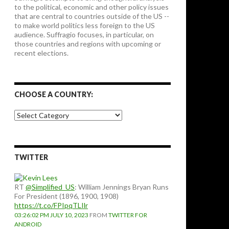
to the political, economic and other policy issues
that are central to countries outside of the US --
to make world politics less foreign to the US
audience. Suffragio focuses, in particular, on
those countries and regions with upcoming or
recent elections.
CHOOSE A COUNTRY:
Choose
a
country:
TWITTER
RT
@Simplified_US
: William Jennings Bryan Runs
For President (1896, 1900, 1908)
https://t.co/FPIpqTLIlr
03:26:02 PM JULY 10, 2023
FROM
TWITTER FOR
ANDROID