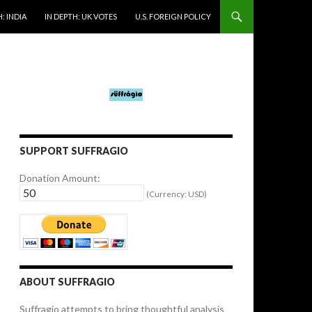
: INDIA
IN DEPTH: UK VOTES
U.S. FOREIGN POLICY
SUPPORT SUFFRAGIO
Donation Amount:
(Currency: USD)
ABOUT SUFFRAGIO
Suffragio attempts to bring thoughtful analysis