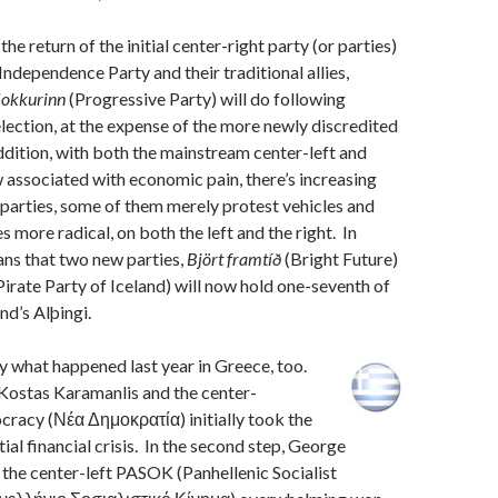
 the return of the initial center-right party (or parties)
Independence Party and their traditional allies,
lokkurinn
(Progressive Party) will do following
 election, at the expense of the more newly discredited
addition, with both the mainstream center-left and
 associated with economic pain, there’s increasing
parties, some of them merely protest vehicles and
 more radical, on both the left and the right. In
ans that two new parties,
Björt framtíð
(Bright Future)
Pirate Party of Iceland) will now hold one-seventh of
and’s Alþingi.
lly what happened last year in Greece, too.
p, Kostas Karamanlis and the center-
racy (Νέα Δημοκρατία) initially took the
tial financial crisis. In the second step, George
the center-left PASOK (Panhellenic Socialist