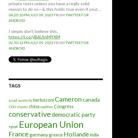
private texts unless you have a really solid
reason to do so—& this holds true even if your…
06:20:10 PM JULY 09, 2023
FROM
TWITTER FOR
ANDROID
I simply don't believe this.
https://t.co/yB6UtnMYXM
02:30:12 PM JULY 09, 2023
FROM
TWITTER FOR
ANDROID
TAGS
Cameron
canada
berlusconi
assad
austerity
china
Congress
CDU
chavez
coalition
conservative
democratic party
European Union
egypt
France
Hollande
germany
greece
india