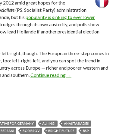
y 2012 amid great hopes for the
ocialiste
(PS, Socialist Party) administration
ande, but his
popularity is sinking to ever lower
trudges through its own austerity, and polls show
w lead Hollande if another presidential election
ht-left-right, though. The European three-step comes in
r, too: left-right-left, and you can spot the trend in
untry across Europe — richer and poorer, western and
What Iceland’s election tells us a
n and southern.
Continue reading
→
ATIVE FOR GERMANY
ALÞINGI
ANASTASIADES
BERSANI
BORISSOV
BRIGHT FUTURE
BSP