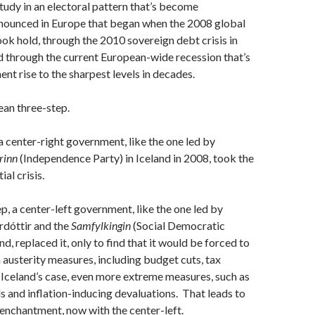
study in an electoral pattern that’s become
onounced in Europe that began when the 2008 global
took hold, through the 2010 sovereign debt crisis in
 through the current European-wide recession that’s
t rise to the sharpest levels in decades.
pean three-step.
, a center-right government, like the one led by
urinn
(Independence Party) in Iceland in 2008, took the
ial crisis.
ep, a center-left government, like the one led by
rdóttir and the
Samfylkingin
(Social Democratic
and, replaced it, only to find that it would be forced to
austerity measures, including budget cuts, tax
n Iceland’s case, even more extreme measures, such as
s and inflation-inducing devaluations. That leads to
senchantment, now with the center-left.