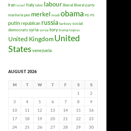
labour
iran
Italy
liberal
liberal party
israel
labor
obama
merkel
marine le pen
modi
PD
PS
russia
putin
republican
social
Sarkozy
tory
syria
democrats
trump
syriza
tsipras
United
United Kingdom
States
venezuela
AUGUST 2026
M
T
W
T
F
S
S
1
2
3
4
5
6
7
8
9
10
11
12
13
14
15
16
17
18
19
20
21
22
23
24
25
26
27
28
29
30