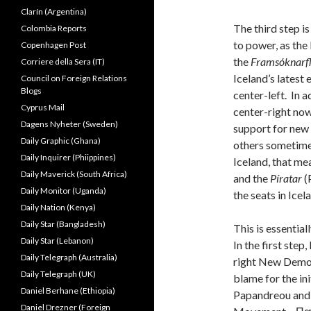
Clarín (Argentina)
The third step is
Colombia Reports
to power, as the 
Copenhagen Post
the
Framsóknarf
Corriere della Sera (IT)
Iceland’s latest
Council on Foreign Relations
Blogs
center-left. In 
Cyprus Mail
center-right now
Dagens Nyheter (Sweden)
support for new 
Daily Graphic (Ghana)
others sometimes
Daily Inquirer (Phiippines)
Iceland, that me
Daily Maverick (South Africa)
and the
Píratar
(
Daily Monitor (Uganda)
the seats in Icel
Daily Nation (Kenya)
Daily Star (Bangladesh)
This is essentia
Daily Star (Lebanon)
In the first ste
Daily Telegraph (Australia)
right New Democ
Daily Telegraph (UK)
blame for the ini
Daniel Berhane (Ethiopia)
Papandreou and 
Daniel Drezner (Foreign