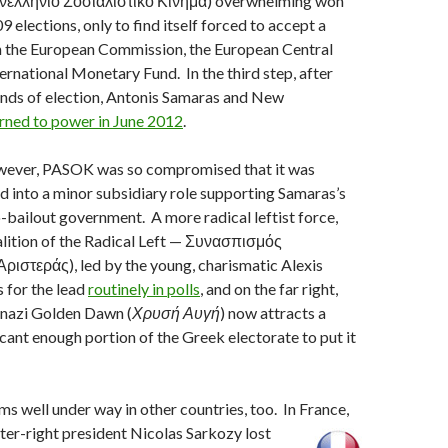
ελλήνιο Σοσιαλιστικό Κίνημα) overwhelming won
 elections, only to find itself forced to accept a
th the European Commission, the European Central
ernational Monetary Fund. In the third step, after
unds of election, Antonis Samaras and New
rned to power in June 2012
.
owever, PASOK was so compromised that it was
ed into a minor subsidiary role supporting Samaras’s
o-bailout government. A more radical leftist force,
lition of the Radical Left — Συνασπισμός
ριστεράς), led by the young, charismatic Alexis
s for the lead
routinely in polls
, and on the far right,
-nazi Golden Dawn (
Χρυσή Αυγή
) now attracts a
ficant enough portion of the Greek electorate to put it
s well under way in other countries, too. In France,
nter-right president Nicolas Sarkozy lost