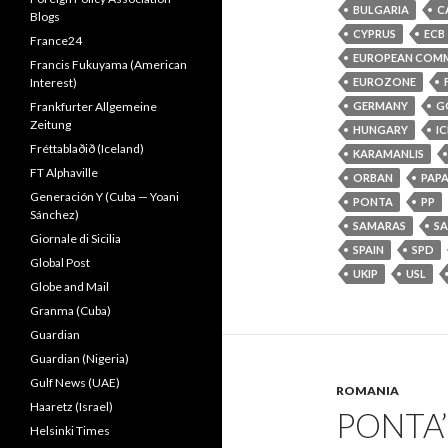
BULGARIA
C
Blogs
CYPRUS
ECB
France24
EUROPEAN COMM
Francis Fukuyama (American
EUROZONE
Interest)
GERMANY
G
Frankfurter Allgemeine
Zeitung
HUNGARY
I
Fréttablaðið (Iceland)
KARAMANLIS
FT Alphaville
ORBAN
PAP
Generación Y (Cuba — Yoani
PONTA
PP
Sánchez)
SAMARAS
S
Giornale di Sicilia
SPAIN
SPD
Global Post
UKIP
USL
Globe and Mail
Granma (Cuba)
Guardian
Guardian (Nigeria)
Gulf News (UAE)
ROMANIA
Haaretz (Israel)
PONTA’
Helsinki Times