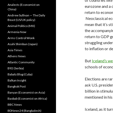
of countries lik
Analects (Economist on
eurozone and a o
China)
return to econo
Andrew Sullivan — The Daily
Neoclassical eco
Beast (US/UK policy)
mean that it’s st
Animal Politico (MX)
the accompanying
Armenia Now
return to GDP gr
Arms Control Wonk
struggling under
Asahi Shimbun (Japan)
to inflation or 
Asia Times
Athens News
But
Iceland’s w
Atlantic Community
schools of econo
B92 (Serbia)
Babalú Blog (Cuba)
Elections are rar
Balkan Insight
ask U.S. presid
Bangkok Post
billion in stimul
Banyan (Economist on Asia)
mentioned in his
Baobab (Economist on Africa)
BBC News
Iceland, as it tur
BDNews24 (Bangladesh)