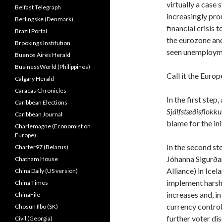
virtually a case 
Belfast Telegraph
increasingly pr
Berlingske (Denmark)
financial crisis 
Brazil Portal
the eurozone and
Brookings Institution
seen unemploymen
Buenos Aires Herald
BusinessWorld (Philippines)
Call it the Euro
Calgary Herald
Caracas Chronicles
In the first step
Caribbean Elections
Sjálfstæðisflokk
Caribbean Journal
blame for the init
Charlemagne (Economist on
Europe)
In the second st
Charter97 (Belarus)
Jóhanna Sigurða
Chatham House
Alliance) in Icel
China Daily (US version)
implement harsh 
China Times
increases and, i
ChinaFile
currency control
Chosun Ilbo (SK)
further voter di
Civil (Georgia)