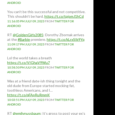
ANDROID
You can't be this successful and not competitive.
This shouldn't be hard.
https://t.co/tpjomJ1hCd
11:16:05 PM JULY 09, 2023
FROM
TWITTER FOR
ANDROID
RT
@GoldenGirls2085
: Dorothy Zbornak arrives
at the
#Barbie
premiere.
https://t.co/kLrxSIk9Yq
11:09:17 PM JULY 09, 2023
FROM
TWITTER FOR
ANDROID
Lol the world takes a breath
https://t.co/VIGhaV9Wu7
10:58:50 PM JULY 09, 2023
FROM
TWITTER FOR
ANDROID
Was at a friend date-ish thing tonight and the
old dude from Europe started mocking fat,
toothless Americans, and I…
https://t.co/qFApRuRmmK
10:03:51 PM JULY 09, 2023
FROM
TWITTER FOR
ANDROID
RT
@emilynussbaum
: It’s gross to post your ex’s