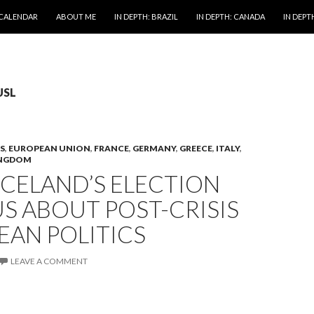
 CALENDAR
ABOUT ME
IN DEPTH: BRAZIL
IN DEPTH: CANADA
IN DEPTH
USL
S
,
EUROPEAN UNION
,
FRANCE
,
GERMANY
,
GREECE
,
ITALY
,
INGDOM
CELAND’S ELECTION
US ABOUT POST-CRISIS
EAN POLITICS
LEAVE A COMMENT