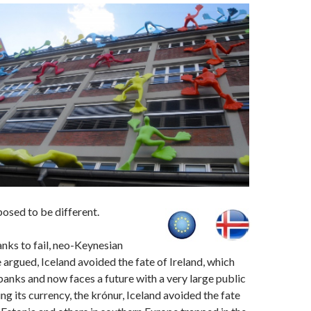
osed to be different.
anks to fail, neo-Keynesian
argued, Iceland avoided the fate of Ireland, which
 banks and now faces a future with a very large public
ng its currency, the krónur, Iceland avoided the fate