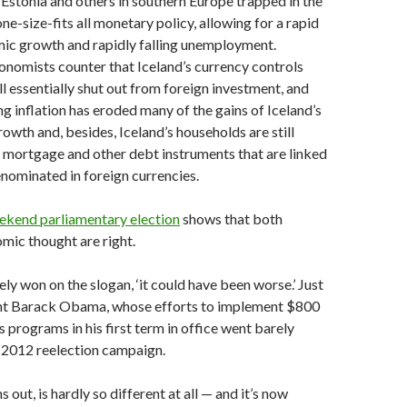
e Estonia and others in southern Europe trapped in the
ne-size-fits all monetary policy, allowing for a rapid
mic growth and rapidly falling unemployment.
nomists counter that Iceland’s currency controls
ill essentially shut out from foreign investment, and
 inflation has eroded many of the gains of Iceland’s
owth and, besides, Iceland’s households are still
 mortgage and other debt instruments that are linked
denominated in foreign currencies.
eekend parliamentary election
shows that both
mic thought are right.
ely won on the slogan, ‘it could have been worse.’ Just
ent Barack Obama, whose efforts to implement $800
us programs in his first term in office went barely
 2012 reelection campaign.
ns out, is hardly so different at all — and it’s now