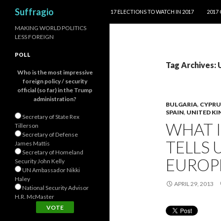
SKIP TO CONTENT
Search
Suffragio
17 ELECTIONS TO WATCH IN 2017
2017
MAKING WORLD POLITICS
LESS FOREIGN
POLL
Tag Archives: 
Who is the most impressive
foreign policy / security
official (so far) in the Trump
administration?
BULGARIA
,
CYPRU
SPAIN
,
UNITED K
Secretary of State Rex
WHAT I
Tillerson
Secretary of Defense
TELLS 
James Mattis
Secretary of Homeland
EUROP
Security John Kelly
UN Ambassador Nikki
Haley
APRIL 29, 2013
National Security Advisor
H.R. McMaster