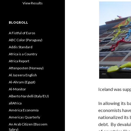
View Results
BLOGROLL
A Fistful of Euros
ABC Color (Paraguay)
Addis Standard
Africa is a Country
Africa Report
Aftenposten (Norway)
Al Jazeera English
Al-Ahram (Egypt)
Iceland was supp
Al-Monitor
Alberto Nardelli (Italy/EU)
In allowing its b
allAfrica
economists have 
América Economía
nationalized its
Americas Quarterly
debt. By devalui
An Arab Citizen (Bassem
Sabry)