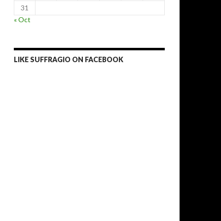
31
« Oct
LIKE SUFFRAGIO ON FACEBOOK
bout post-crisis European politics