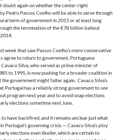
t doubt again on whether the center-right
by Pedro Passos Coelho will be able to serve through
atural term of government in 2015 or at least long
rough the termination of the €78 billion bailout
 2014.
ast week that saw Passos Coelho’s more conservative
rs agree to return to government, Portuguese
 Cavaco Silva, who served as prime minister of
85 to 1995, is now pushing for a broader coalition in
hat the government might falter again. Cavaco Silva’s
that Portugal has a reliably strong government to see
out program next year and to avoid snap elections
early elections sometime next June.
 to have backfired, and it remains unclear just what
 in Portugal’s governing crisis — Cavaco Silva’s ploy
rly elections even likelier, which are certain to