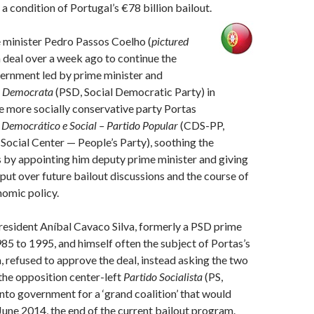
a condition of Portugal’s €78 billion bailout.
 minister Pedro Passos Coelho (
pictured
a deal over a week ago to continue the
vernment led by prime minister and
l Democrata
(PSD, Social Democratic Party) in
he more socially conservative party Portas
 Democrático e Social – Partido Popular
(CDS-PP,
ocial Center — People’s Party), soothing the
 by appointing him deputy prime minister and giving
nput over future bailout discussions and the course of
omic policy.
resident Aníbal Cavaco Silva, formerly a PSD prime
85 to 1995, and himself often the subject of Portas’s
, refused to approve the deal, instead asking the two
 the opposition center-left
Partido Socialista
(PS,
 into government for a ‘grand coalition’ that would
une 2014, the end of the current bailout program.