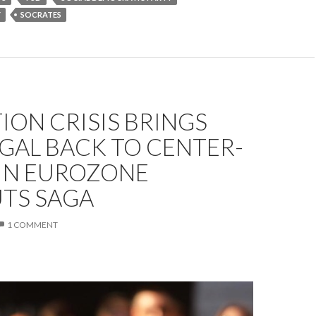
Y
SOCRATES
ION CRISIS BRINGS
GAL BACK TO CENTER-
 IN EUROZONE
UTS SAGA
1 COMMENT