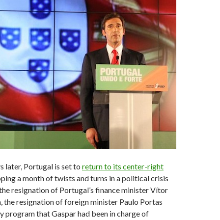
later, Portugal is set to
return to its center-right
pping a month of twists and turns in a political crisis
the resignation of Portugal’s finance minister Vítor
, the resignation of foreign minister Paulo Portas
ty program that Gaspar had been in charge of