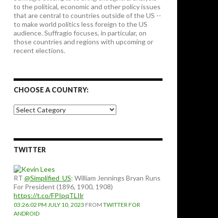
to the political, economic and other policy issues
that are central to countries outside of the US --
to make world politics less foreign to the US
audience. Suffragio focuses, in particular, on
those countries and regions with upcoming or
recent elections.
CHOOSE A COUNTRY:
Choose
a
country:
TWITTER
RT
@Simplified_US
: William Jennings Bryan Runs
For President (1896, 1900, 1908)
https://t.co/FPIpqTLIlr
03:26:02 PM JULY 10, 2023
FROM
TWITTER FOR
ANDROID