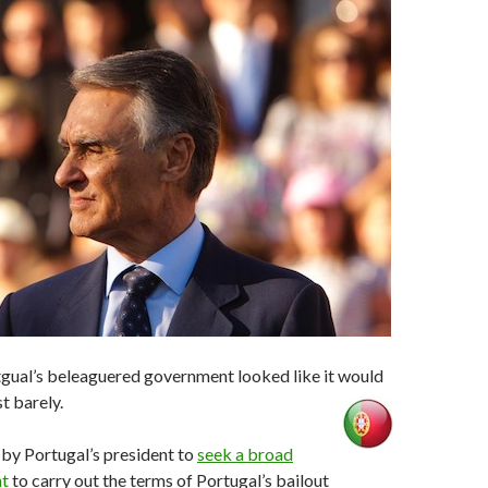
tgual’s beleaguered government looked like it would
st barely.
 by Portugal’s president to
seek a broad
nt
to carry out the terms of Portugal’s bailout