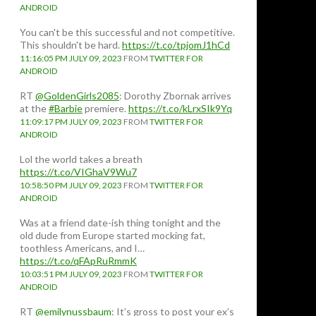
ANDROID
You can't be this successful and not competitive.
This shouldn't be hard.
https://t.co/tpjomJ1hCd
11:16:05 PM JULY 09, 2023
FROM
TWITTER FOR
ANDROID
RT
@GoldenGirls2085
: Dorothy Zbornak arrives
at the
#Barbie
premiere.
https://t.co/kLrxSIk9Yq
11:09:17 PM JULY 09, 2023
FROM
TWITTER FOR
ANDROID
Lol the world takes a breath
https://t.co/VIGhaV9Wu7
10:58:50 PM JULY 09, 2023
FROM
TWITTER FOR
ANDROID
Was at a friend date-ish thing tonight and the
old dude from Europe started mocking fat,
toothless Americans, and I…
https://t.co/qFApRuRmmK
10:03:51 PM JULY 09, 2023
FROM
TWITTER FOR
ANDROID
RT
@emilynussbaum
: It’s gross to post your ex’s