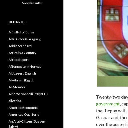
View Results
BLOGROLL
A Fistful of Euros
ABC Color (Paraguay)
Addis Standard
Africa is a Country
Africa Report
Aftenposten (Norway)
Al Jazeera English
Al-Ahram (Egypt)
Al-Monitor
Alberto Nardelli (Italy/EU)
Twenty-two days 
allAfrica
government
, ca
América Economía
that began with 
Americas Quarterly
Gaspar and, then
An Arab Citizen (Bassem
over the austeri
Sabry)