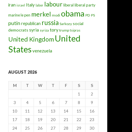
labour
iran
Italy
liberal
liberal party
israel
labor
obama
merkel
marine le pen
modi
PD
PS
russia
putin
republican
social
Sarkozy
tory
syria
democrats
trump
syriza
tsipras
United
United Kingdom
States
venezuela
AUGUST 2026
M
T
W
T
F
S
S
1
2
3
4
5
6
7
8
9
10
11
12
13
14
15
16
17
18
19
20
21
22
23
24
25
26
27
28
29
30