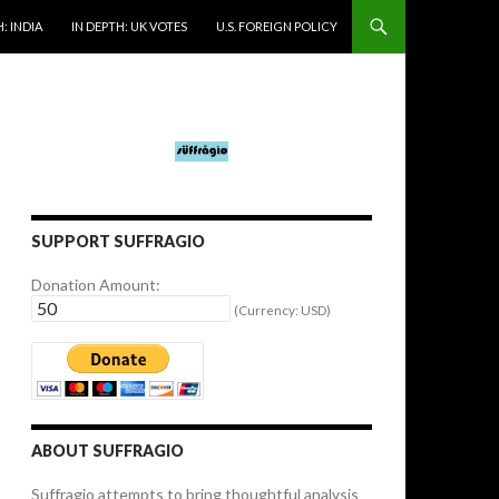
: INDIA
IN DEPTH: UK VOTES
U.S. FOREIGN POLICY
SUPPORT SUFFRAGIO
Donation Amount:
(Currency: USD)
ABOUT SUFFRAGIO
Suffragio attempts to bring thoughtful analysis