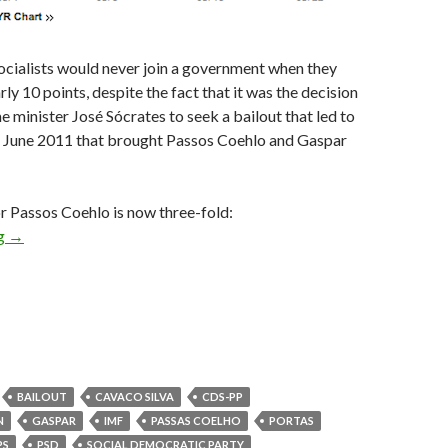
ocialists would never join a government when they
rly 10 points, despite the fact that it was the decision
e minister José Sócrates to seek a bailout that led to
in June 2011 that brought Passos Coehlo and Gaspar
r Passos Coehlo is now three-fold:
Portugal is set for a center-right government
ng
→
BAILOUT
CAVACO SILVA
CDS-PP
N
GASPAR
IMF
PASSAS COELHO
PORTAS
PS
PSD
SOCIAL DEMOCRATIC PARTY