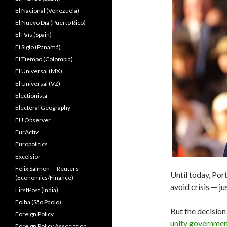
El Nacional (Venezuela)
El Nuevo Dîa (Puerto Rico)
El País (Spain)
El Siglo (Panamá)
El Tiempo (Colombia)
El Universal (MX)
El Universal (VZ)
Electionista
Electoral Geography
EU Observer
EurActiv
Europolitics
Excélsior
Felix Salmon — Reuters
Until today, Por
(Economics/Finance)
avoid crisis — ju
FirstPost (India)
Folha (São Paolo)
But the decision
Foreign Policy
unity governme
Foreign Policy Association