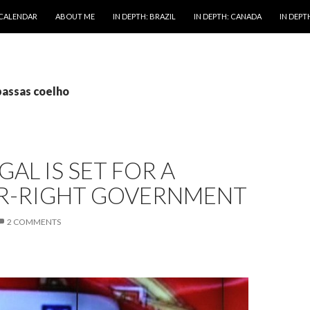
 CALENDAR
ABOUT ME
IN DEPTH: BRAZIL
IN DEPTH: CANADA
IN DEPTH
passas coelho
AL IS SET FOR A
R-RIGHT GOVERNMENT
2 COMMENTS