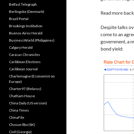
Belfast Telegraph
Berlingske (Denmark)
Read more bac
Brazil Portal
Brookings Institution
Despite talks ov
Buenos Aires Herald
come to an agre
BusinessWorld (Philippines)
government, a m
Calgary Herald
bond yield:
Caracas Chronicles
Caribbean Elections
Caribbean Journal
Charlemagne (Economist on
Europe)
Charter97 (Belarus)
Chatham House
China Daily (US version)
China Times
ChinaFile
Chosun Ilbo (SK)
Civil (Georgia)