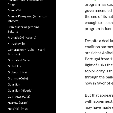
program has cas
Blogs
government led 
France24
the end of its n
Francis Fukuyama (American
Interest)
enough to see th
Frankfurter Allgemeine
program in June
Zeitung
Fréttablaðið (Iceland)
Despite a deal l
FT Alphaville
coalition partne
Generación Y (Cuba — Yoani
president Aníbal
Sánchez)
Portugal from 19
Giornale di Sicilia
light of risks t
Global Post
top priority is 
Globe and Mail
through the bail
Granma (Cuba)
now in favor of 
Guardian
Guardian (Nigeria)
But that appears
Gulf News (UAE)
will happen next
Haaretz (Israel)
may have made ea
Helsinki Times