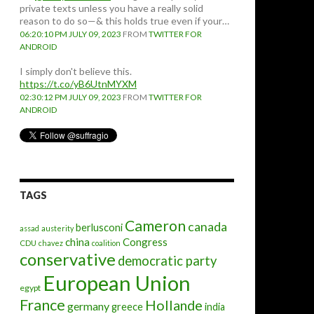
private texts unless you have a really solid
reason to do so—& this holds true even if your…
06:20:10 PM JULY 09, 2023
FROM
TWITTER FOR
ANDROID
I simply don't believe this.
https://t.co/yB6UtnMYXM
02:30:12 PM JULY 09, 2023
FROM
TWITTER FOR
ANDROID
TAGS
Cameron
canada
berlusconi
assad
austerity
china
Congress
CDU
chavez
coalition
conservative
democratic party
European Union
egypt
France
Hollande
germany
greece
india