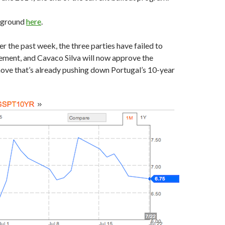
kground
here
.
er the past week, the three parties have failed to
ement, and Cavaco Silva will now approve the
ove that’s already pushing down Portugal’s 10-year