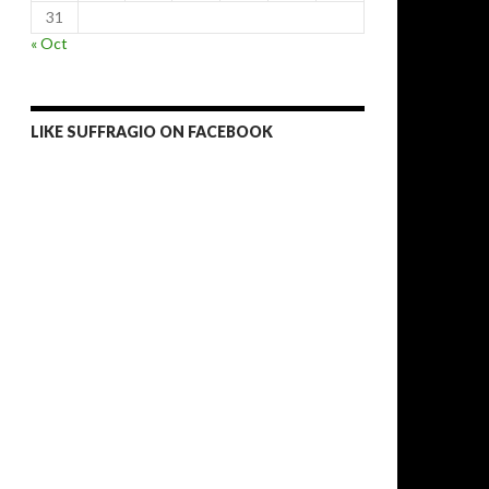
31
« Oct
LIKE SUFFRAGIO ON FACEBOOK