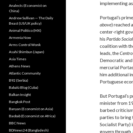
implementing as 
Analects (Economist on
China)
Portugal’s prime
Andrew Sullivan — The Daily
Beast (US/UK policy)
above
) reached 
Animal Politico (MX)
center-right go
Armenia Now
his
Partido Socia
Arms Control Wonk
coalition with t
Asahi Shimbun (Japan)
leads, the
Centro
Asia Times
Democratic and S
Athens News
mercurial Portas
Atlantic Community
him additional i
B92 (Serbia)
Portuguese econ
Babalú Blog (Cuba)
Balkan Insight
But Portugal’s p
Bangkok Post
minister from 19
Banyan (Economist on Asia)
barbed criticism
Baobab (Economist on Africa)
parties to bring
BBC News
Socialist Party)
BDNews24 (Bangladesh)
govern through J