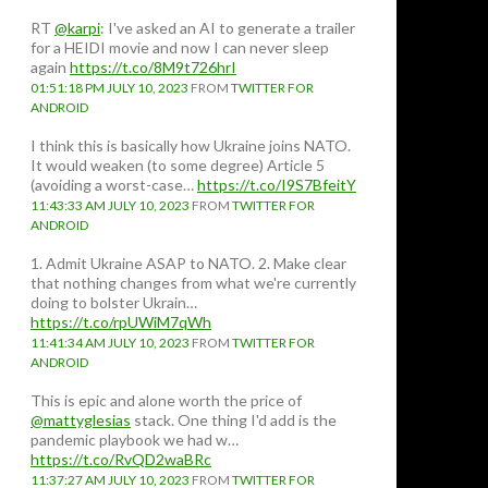
RT
@karpi
: I've asked an AI to generate a trailer
for a HEIDI movie and now I can never sleep
again
https://t.co/8M9t726hrI
01:51:18 PM JULY 10, 2023
FROM
TWITTER FOR
ANDROID
I think this is basically how Ukraine joins NATO.
It would weaken (to some degree) Article 5
(avoiding a worst-case…
https://t.co/I9S7BfeitY
11:43:33 AM JULY 10, 2023
FROM
TWITTER FOR
ANDROID
1. Admit Ukraine ASAP to NATO. 2. Make clear
that nothing changes from what we're currently
doing to bolster Ukrain…
https://t.co/rpUWiM7qWh
11:41:34 AM JULY 10, 2023
FROM
TWITTER FOR
ANDROID
This is epic and alone worth the price of
@mattyglesias
stack. One thing I'd add is the
pandemic playbook we had w…
https://t.co/RvQD2waBRc
11:37:27 AM JULY 10, 2023
FROM
TWITTER FOR