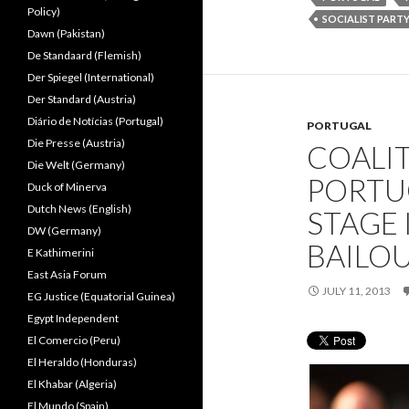
Policy)
SOCIALIST PART
Dawn (Pakistan)
De Standaard (Flemish)
Der Spiegel (International)
Der Standard (Austria)
Diário de Notícias (Portugal)
PORTUGAL
Die Presse (Austria)
COALIT
Die Welt (Germany)
PORTU
Duck of Minerva
Dutch News (English)
STAGE
DW (Germany)
BAILO
E Kathimerini
East Asia Forum
JULY 11, 2013
EG Justice (Equatorial Guinea)
Egypt Independent
El Comercio (Peru)
El Heraldo (Honduras)
El Khabar (Algeria)
El Mundo (Spain)