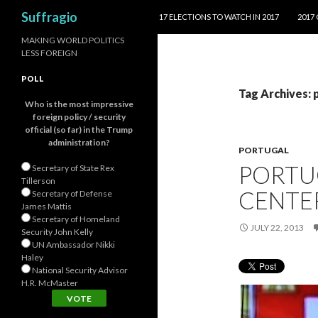
SKIP TO CONTENT
Search
Suffragio
17 ELECTIONS TO WATCH IN 2017
2017
MAKING WORLD POLITICS
LESS FOREIGN
POLL
Tag Archives: 
Who is the most impressive
foreign policy / security
official (so far) in the Trump
administration?
PORTUGAL
PORTUG
Secretary of State Rex
Tillerson
CENTE
Secretary of Defense
James Mattis
Secretary of Homeland
JULY 22, 2013
Security John Kelly
UN Ambassador Nikki
Haley
National Security Advisor
H.R. McMaster