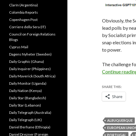
Clarín (Argentina)
Colombia Reports
Copenhagen Post
Obviously, the S
Corriere della Sera (IT)
lead polls by nea
Council on Foreign Relations
by Socialist prim
Blogs
snap elections 
Cyprus Mail
to power.
Dagens Nyheter (Sweden)
Daily Graphic (Ghana)
The challenge fo
Daily Inquirer (Phiippines)
Continue readi
Daily Maverick (South Africa)
Daily Monitor (Uganda)
SHARE THIS:
Daily Nation (Kenya)
Share
Daily Star (Bangladesh)
Daily Star (Lebanon)
Daily Telegraph (Australia)
Daily Telegraph (UK)
ALBUQUERQUE
Daniel Berhane (Ethiopia)
EUROPEAN UNIO
Daniel Drezner (Foreign
PORTUGAL