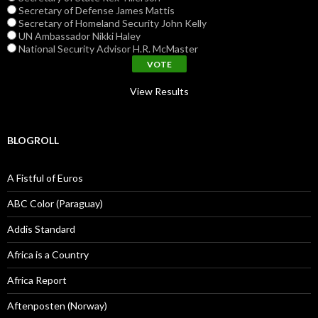
Secretary of Defense James Mattis
Secretary of Homeland Security John Kelly
UN Ambassador Nikki Haley
National Security Advisor H.R. McMaster
View Results
BLOGROLL
A Fistful of Euros
ABC Color (Paraguay)
Addis Standard
Africa is a Country
Africa Report
Aftenposten (Norway)