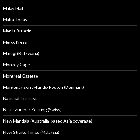
Malay Mail
Malta Today
Manila Bulletin
MercoPress
Mmegi (Botswana)
Monkey Cage
Montreal Gazette
Morgenavisen Jyllands-Posten (Denmark)
National Interest
Neue Zürcher Zeitung (Swiss)
New Mandala (Australia-based Asia coverage)
New Straits Times (Malaysia)