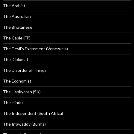
The Arabist
The Australian
The Bhutanese
The Cable (FP)
The Devil's Excrement (Venezuela)
The Diplomat
The Disorder of Things
The Economist
The Hankyoreh (SK)
The Hindu
The Independent (South Africa)
The Irrawaddy (Burma)