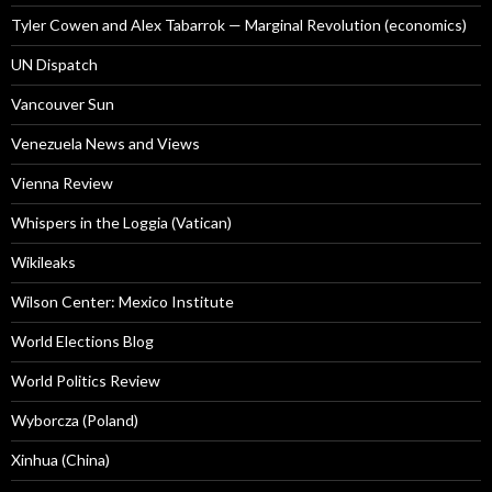
Tyler Cowen and Alex Tabarrok — Marginal Revolution (economics)
UN Dispatch
Vancouver Sun
Venezuela News and Views
Vienna Review
Whispers in the Loggia (Vatican)
Wikileaks
Wilson Center: Mexico Institute
World Elections Blog
World Politics Review
Wyborcza (Poland)
Xinhua (China)