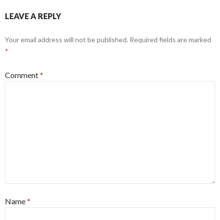
LEAVE A REPLY
Your email address will not be published.
Required fields are marked
*
Comment
*
Name
*