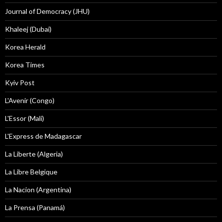
Journal of Democracy (JHU)
Khaleej (Dubai)
Korea Herald
Korea Times
Kyiv Post
L'Avenir (Congo)
L'Essor (Mali)
L'Express de Madagascar
La Liberte (Algeria)
La Libre Belgique
La Nacion (Argentina)
La Prensa (Panamá)