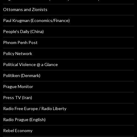
Ottomans and Zionists
Paul Krugman (Economics/Finance)
People's Daily (China)
Phnom Penh Post
Policy Network
Political Violence @ a Glance
Politiken (Denmark)
Prague Monitor
Press TV (Iran)
Radio Free Europe / Radio Liberty
Radio Prague (English)
Rebel Economy