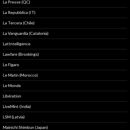
La Presse (QC)
La Repubblica (IT)
La Tercera (Chile)
La Vanguardia (Catalonia)
LatIntelligence
Lawfare (Brookings)
Le Figaro
Le Matin (Morocco)
Le Monde
Libération
LiveMint (India)
LSM (Latvia)
Mainichi Shimbun (Japan)