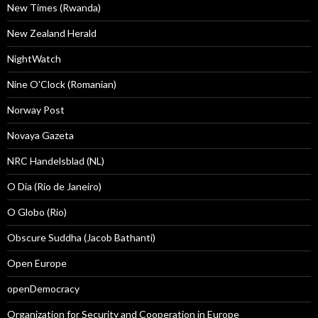
New Times (Rwanda)
New Zealand Herald
NightWatch
Nine O'Clock (Romanian)
Norway Post
Novaya Gazeta
NRC Handelsblad (NL)
O Dia (Rio de Janeiro)
O Globo (Rio)
Obscure Suddha (Jacob Bathanti)
Open Europe
openDemocracy
Organization for Security and Cooperation in Europe