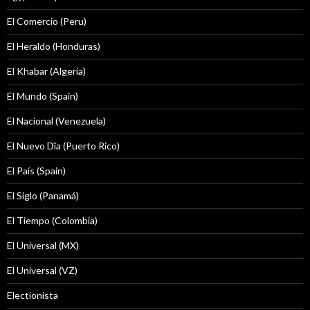
El Comercio (Peru)
El Heraldo (Honduras)
El Khabar (Algeria)
El Mundo (Spain)
El Nacional (Venezuela)
El Nuevo Dîa (Puerto Rico)
El País (Spain)
El Siglo (Panamá)
El Tiempo (Colombia)
El Universal (MX)
El Universal (VZ)
Electionista