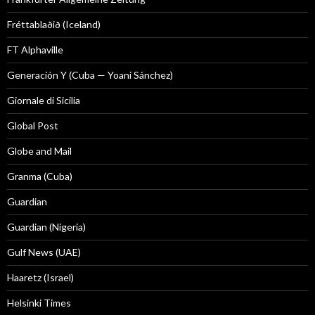
Fréttablaðið (Iceland)
FT Alphaville
Generación Y (Cuba — Yoani Sánchez)
Giornale di Sicilia
Global Post
Globe and Mail
Granma (Cuba)
Guardian
Guardian (Nigeria)
Gulf News (UAE)
Haaretz (Israel)
Helsinki Times