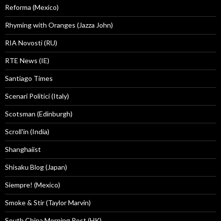
Reforma (Mexico)
Rhyming with Oranges (Jazza John)
RIA Novosti (RU)
RTE News (IE)
Santiago Times
Scenari Politici (Italy)
Scotsman (Edinburgh)
Scroll'in (India)
Shanghaiist
Shisaku Blog (Japan)
Siempre! (Mexico)
Smoke & Stir (Taylor Marvin)
South China Morning Post (HK)