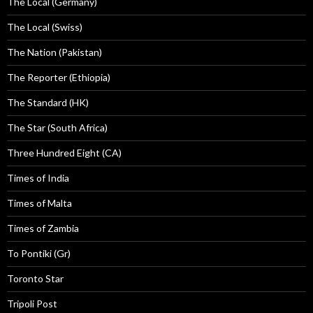
The Local (Germany)
The Local (Swiss)
The Nation (Pakistan)
The Reporter (Ethiopia)
The Standard (HK)
The Star (South Africa)
Three Hundred Eight (CA)
Times of India
Times of Malta
Times of Zambia
To Pontiki (Gr)
Toronto Star
Tripoli Post