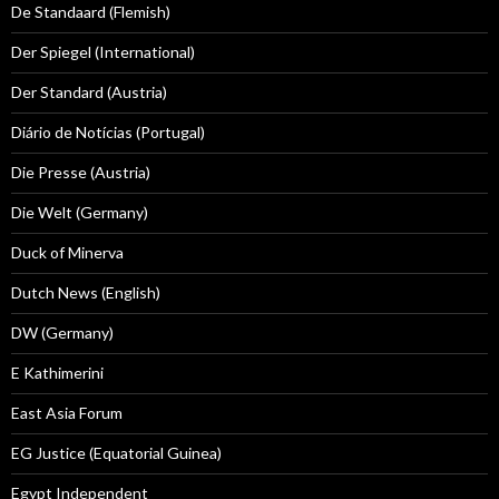
De Standaard (Flemish)
Der Spiegel (International)
Der Standard (Austria)
Diário de Notícias (Portugal)
Die Presse (Austria)
Die Welt (Germany)
Duck of Minerva
Dutch News (English)
DW (Germany)
E Kathimerini
East Asia Forum
EG Justice (Equatorial Guinea)
Egypt Independent