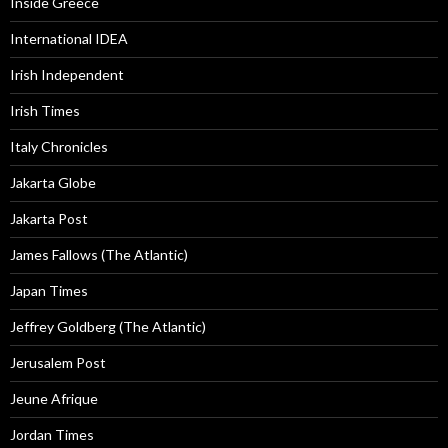
Inside Greece
International IDEA
Irish Independent
Irish Times
Italy Chronicles
Jakarta Globe
Jakarta Post
James Fallows (The Atlantic)
Japan Times
Jeffrey Goldberg (The Atlantic)
Jerusalem Post
Jeune Afrique
Jordan Times