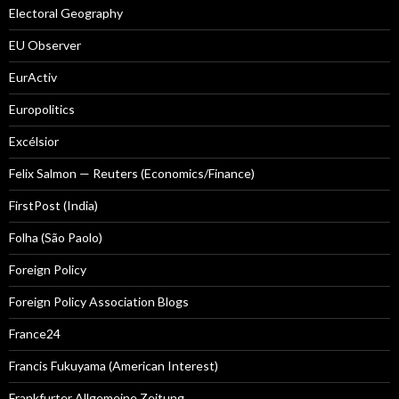
Electoral Geography
EU Observer
EurActiv
Europolitics
Excélsior
Felix Salmon — Reuters (Economics/Finance)
FirstPost (India)
Folha (São Paolo)
Foreign Policy
Foreign Policy Association Blogs
France24
Francis Fukuyama (American Interest)
Frankfurter Allgemeine Zeitung