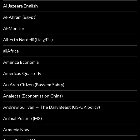
Al Jazeera English
Al-Ahram (Egypt)
Al-Monitor
Alberto Nardelli (Italy/EU)
allAfrica
América Economía
Americas Quarterly
An Arab Citizen (Bassem Sabry)
Analects (Economist on China)
Andrew Sullivan — The Daily Beast (US/UK policy)
Animal Politico (MX)
Armenia Now