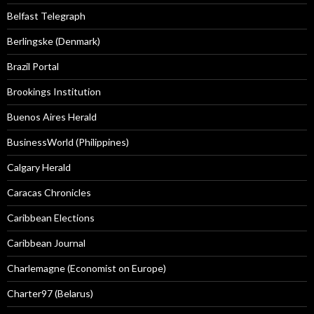
Belfast Telegraph
Berlingske (Denmark)
Brazil Portal
Brookings Institution
Buenos Aires Herald
BusinessWorld (Philippines)
Calgary Herald
Caracas Chronicles
Caribbean Elections
Caribbean Journal
Charlemagne (Economist on Europe)
Charter97 (Belarus)