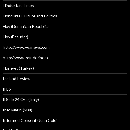
Hindustan Times
Honduras Culture and Politics
Hoy (Dominican Republic)
Hoy (Ecaudor)
http://www.voanews.com
http://www.zeit.de/index
Hürriyet (Turkey)
Iceland Review
IFES
Il Sole 24 Ore (Italy)
Info Matin (Mali)
Informed Consent (Juan Cole)