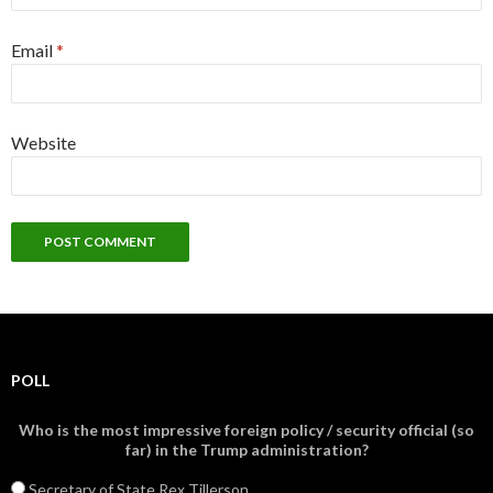
Email
*
Website
POLL
Who is the most impressive foreign policy / security official (so
far) in the Trump administration?
Secretary of State Rex Tillerson