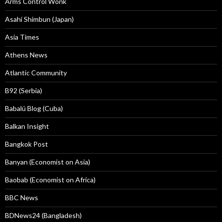
Arms Control Wonk
Asahi Shimbun (Japan)
Asia Times
Athens News
Atlantic Community
B92 (Serbia)
Babalú Blog (Cuba)
Balkan Insight
Bangkok Post
Banyan (Economist on Asia)
Baobab (Economist on Africa)
BBC News
BDNews24 (Bangladesh)