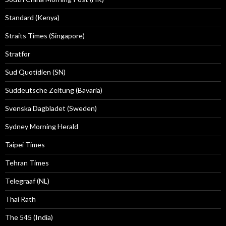
Standard (Kenya)
Straits Times (Singapore)
Stratfor
Sud Quotidien (SN)
Süddeutsche Zeitung (Bavaria)
Svenska Dagbladet (Sweden)
Sydney Morning Herald
Taipei Times
Tehran Times
Telegraaf (NL)
Thai Rath
The 545 (India)