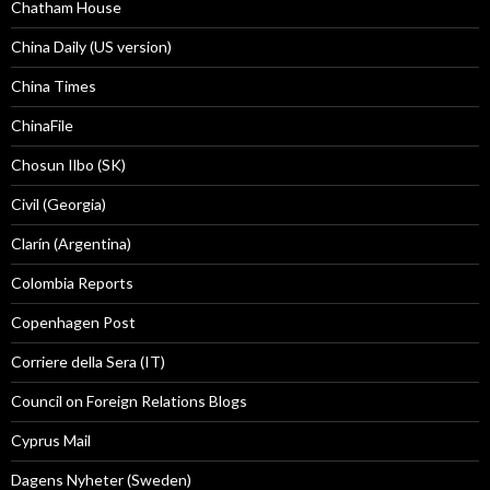
Chatham House
China Daily (US version)
China Times
ChinaFile
Chosun Ilbo (SK)
Civil (Georgia)
Clarín (Argentina)
Colombia Reports
Copenhagen Post
Corriere della Sera (IT)
Council on Foreign Relations Blogs
Cyprus Mail
Dagens Nyheter (Sweden)