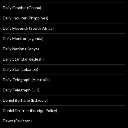
Daily Graphic (Ghana)
Daily Inquirer (Phiippines)
Daily Maverick (South Africa)
Daily Monitor (Uganda)
Daily Nation (Kenya)
Daily Star (Bangladesh)
Daily Star (Lebanon)
Daily Telegraph (Australia)
Daily Telegraph (UK)
Daniel Berhane (Ethiopia)
Daniel Drezner (Foreign Policy)
Dawn (Pakistan)