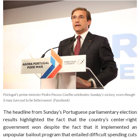
Portugal’s prime minister Pedro Passos Coelho celebrates Sunday’s victory, even though
it may turn out to be bittersweet. (Facebook)
The headline from Sunday’s Portuguese parliamentary election
results highlighted the fact that the country’s center-right
government won despite the fact that it implemented an
unpopular bailout program that entailed difficult spending cuts