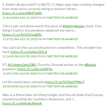
1. Admit Ukraine ASAP to NATO. 2. Make clear that nothing changes
from what we're currently doing to bolster Ukrain…
https://t.co/rpUWiM7qWh
11:41:34 AM JULY 10, 2023
FROM
TWITTER FOR ANDROID
This is epic and alone worth the price of
@mattyglesias
stack. One
thing I'd add is the pandemic playbook we had w…
https://t.co/RvQD2waBRc
11:37:27 AM JULY 10, 2023
FROM
TWITTER FOR ANDROID
You can't be this successful and not competitive. This shouldn't be
hard.
https://t.co/tpjomJ1hCd
11:16:05 PM JULY 09, 2023
FROM
TWITTER FOR ANDROID
RT
@GoldenGirls2085
: Dorothy Zbornak arrives at the
#Barbie
premiere.
https://t.co/kLrxSIk9Yq
11:09:17 PM JULY 09, 2023
FROM
TWITTER FOR ANDROID
Lol the world takes a breath
https://t.co/VIGhaV9Wu7
10:58:50 PM JULY 09, 2023
FROM
TWITTER FOR ANDROID
Was at a friend date-ish thing tonight and the old dude from Europe
started mocking fat, toothless Americans, and I…
https://t.co/qFApRuRmmK