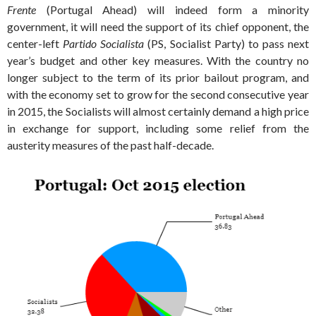
Frente
(Portugal Ahead) will indeed form a minority
government, it will need the support of its chief opponent, the
center-left
Partido Socialista
(PS, Socialist Party) to pass next
year’s budget and other key measures. With the country no
longer subject to the term of its prior bailout program, and
with the economy set to grow for the second consecutive year
in 2015, the Socialists will almost certainly demand a high price
in exchange for support, including some relief from the
austerity measures of the past half-decade.