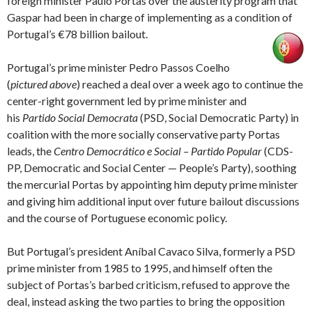
foreign minister Paulo Portas over the austerity program that
Gaspar had been in charge of implementing as a condition of
Portugal’s €78 billion bailout.
Portugal’s prime minister Pedro Passos Coelho
(
pictured above
) reached a deal over a week ago to continue the
center-right government led by prime minister and
his
Partido Social Democrata
(PSD, Social Democratic Party) in
coalition with the more socially conservative party Portas
leads, the
Centro Democrático e Social – Partido Popular
(CDS-
PP, Democratic and Social Center — People’s Party), soothing
the mercurial Portas by appointing him deputy prime minister
and giving him additional input over future bailout discussions
and the course of Portuguese economic policy.
But Portugal’s president Aníbal Cavaco Silva, formerly a PSD
prime minister from 1985 to 1995, and himself often the
subject of Portas’s barbed criticism, refused to approve the
deal, instead asking the two parties to bring the opposition