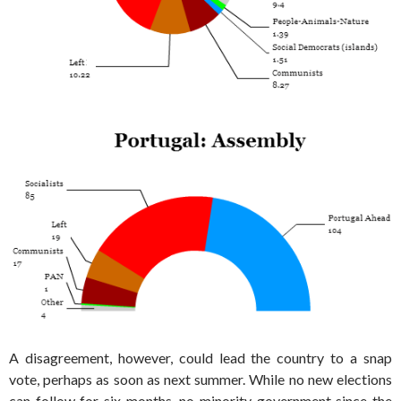
A disagreement, however, could lead the country to a snap
vote, perhaps as soon as next summer. While no new elections
can follow for six months, no minority government since the