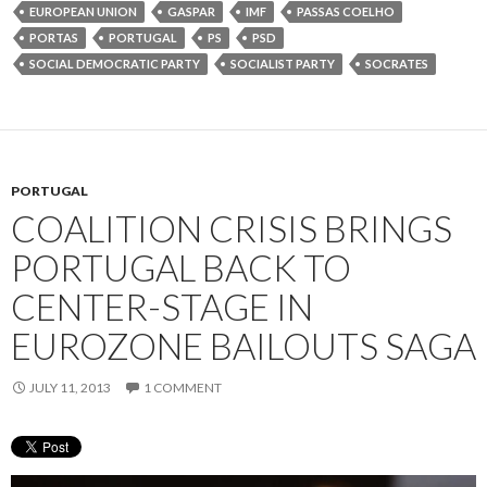
EUROPEAN UNION
GASPAR
IMF
PASSAS COELHO
PORTAS
PORTUGAL
PS
PSD
SOCIAL DEMOCRATIC PARTY
SOCIALIST PARTY
SOCRATES
PORTUGAL
COALITION CRISIS BRINGS
PORTUGAL BACK TO
CENTER-STAGE IN
EUROZONE BAILOUTS SAGA
JULY 11, 2013
1 COMMENT