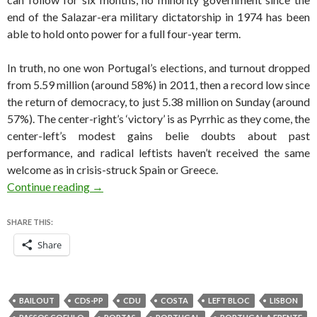
end of the Salazar-era military dictatorship in 1974 has been
able to hold onto power for a full four-year term.
In truth, no one won Portugal’s elections, and turnout dropped
from 5.59 million (around 58%) in 2011, then a record low since
the return of democracy, to just 5.38 million on Sunday (around
57%). The center-right’s ‘victory’ is as Pyrrhic as they come, the
center-left’s modest gains belie doubts about past
performance, and radical leftists haven’t received the same
welcome as in crisis-struck Spain or Greece.
Why no one actually won Portugal’s parliament
Continue reading
→
SHARE THIS:
Share
BAILOUT
CDS-PP
CDU
COSTA
LEFT BLOC
LISBON