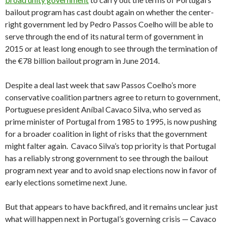
bailout program has cast doubt again on whether the center-
right government led by Pedro Passos Coelho will be able to
serve through the end of its natural term of government in
2015 or at least long enough to see through the termination of
the €78 billion bailout program in June 2014.
Despite a deal last week that saw Passos Coelho’s more
conservative coalition partners agree to return to government,
Portuguese president Aníbal Cavaco Silva, who served as
prime minister of Portugal from 1985 to 1995, is now pushing
for a broader coalition in light of risks that the government
might falter again. Cavaco Silva’s top priority is that Portugal
has a reliably strong government to see through the bailout
program next year and to avoid snap elections now in favor of
early elections sometime next June.
But that appears to have backfired, and it remains unclear just
what will happen next in Portugal’s governing crisis — Cavaco