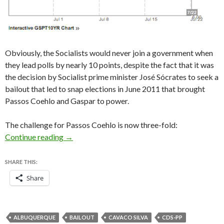
Obviously, the Socialists would never join a government when
they lead polls by nearly 10 points, despite the fact that it was
the decision by Socialist prime minister José Sócrates to seek a
bailout that led to snap elections in June 2011 that brought
Passos Coehlo and Gaspar to power.
The challenge for Passos Coehlo is now three-fold:
Portugal is set for a center-right government
Continue reading
→
SHARE THIS:
Share
ALBUQUERQUE
BAILOUT
CAVACO SILVA
CDS-PP