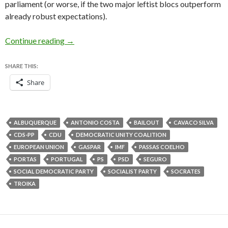
parliament (or worse, if the two major leftist blocs outperform
already robust expectations).
Coalition crisis brings Portugal back to center
Continue reading
→
SHARE THIS:
Share
ALBUQUERQUE
ANTONIO COSTA
BAILOUT
CAVACO SILVA
CDS-PP
CDU
DEMOCRATIC UNITY COALITION
EUROPEAN UNION
GASPAR
IMF
PASSAS COELHO
PORTAS
PORTUGAL
PS
PSD
SEGURO
SOCIAL DEMOCRATIC PARTY
SOCIALIST PARTY
SOCRATES
TROIKA