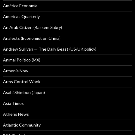
América Economía
Americas Quarterly
An Arab Citizen (Bassem Sabry)
Analects (Economist on China)
Andrew Sullivan — The Daily Beast (US/UK policy)
Animal Politico (MX)
Armenia Now
Arms Control Wonk
Asahi Shimbun (Japan)
Asia Times
Athens News
Atlantic Community