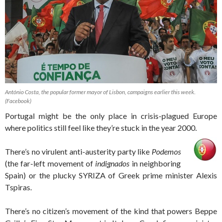
António Costa, the popular former mayor of Lisbon, campaigns earlier this week.
(Facebook)
Portugal might be the only place in crisis-plagued Europe
where politics still feel like they’re stuck in the year 2000.
There’s no virulent anti-austerity party like
Podemos
(the far-left movement of
indignados
in neighboring
Spain) or the plucky SYRIZA of Greek prime minister Alexis
Tspiras.
There’s no citizen’s movement of the kind that powers Beppe