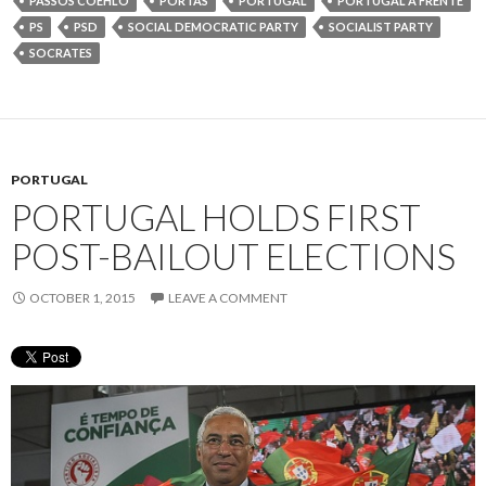
PASSOS COEHLO
PORTAS
PORTUGAL
PORTUGAL A FRENTE
PS
PSD
SOCIAL DEMOCRATIC PARTY
SOCIALIST PARTY
SOCRATES
PORTUGAL
PORTUGAL HOLDS FIRST
POST-BAILOUT ELECTIONS
OCTOBER 1, 2015
LEAVE A COMMENT