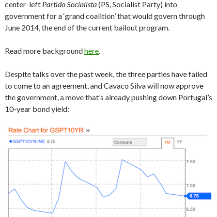
center-left
Partido Socialista
(PS, Socialist Party) into
government for a ‘grand coalition’ that would govern through
June 2014, the end of the current bailout program.
Read more background
here
.
Despite talks over the past week, the three parties have failed
to come to an agreement, and Cavaco Silva will now approve
the government, a move that’s already pushing down Portugal’s
10-year bond yield: