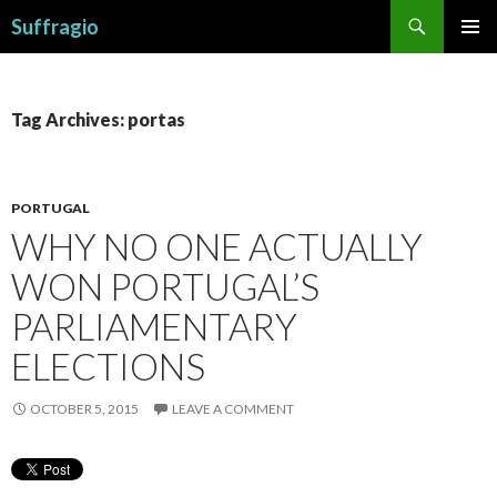
Search
Suffragio
SKIP
PRIMAR
TO
MENU
CONTENT
Tag Archives: portas
PORTUGAL
WHY NO ONE ACTUALLY
WON PORTUGAL’S
PARLIAMENTARY
ELECTIONS
OCTOBER 5, 2015
LEAVE A COMMENT