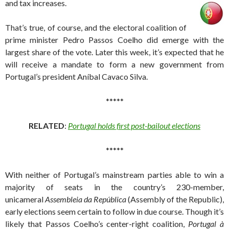
and tax increases.
That’s true, of course, and the electoral coalition of
prime minister Pedro Passos Coelho did emerge with the
largest share of the vote. Later this week, it’s expected that he
will receive a mandate to form a new government from
Portugal’s president Aníbal Cavaco Silva.
*****
RELATED
:
Portugal holds first post-bailout elections
*****
With neither of Portugal’s mainstream parties able to win a
majority of seats in the country’s 230-member,
unicameral
Assembleia da República
(Assembly of the Republic),
early elections seem certain to follow in due course. Though it’s
likely that Passos Coelho’s center-right coalition,
Portugal à