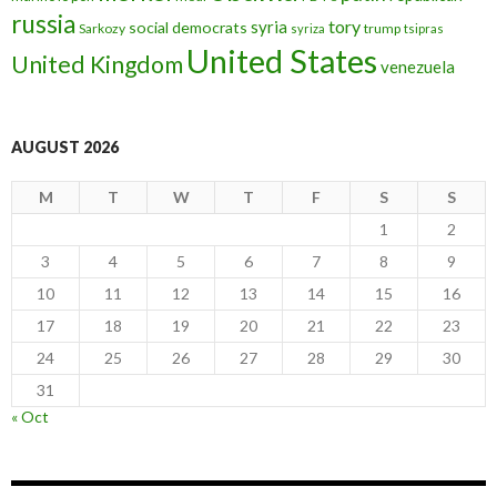
russia
tory
syria
social democrats
Sarkozy
trump
syriza
tsipras
United States
United Kingdom
venezuela
AUGUST 2026
M
T
W
T
F
S
S
1
2
3
4
5
6
7
8
9
10
11
12
13
14
15
16
17
18
19
20
21
22
23
24
25
26
27
28
29
30
31
« Oct