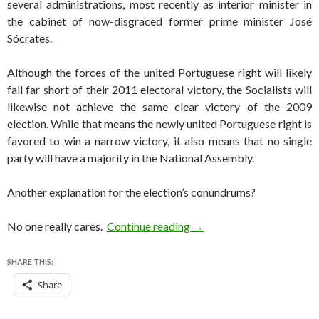
several administrations, most recently as interior minister in
the cabinet of now-disgraced former prime minister José
Sócrates.
Although the forces of the united Portuguese right will likely
fall far short of their 2011 electoral victory, the Socialists will
likewise not achieve the same clear victory of the 2009
election. While that means the newly united Portuguese right is
favored to win a narrow victory, it also means that no single
party will have a majority in the National Assembly.
Another explanation for the election’s conundrums?
Portugal holds first post-
No one really cares.
Continue reading
→
SHARE THIS:
Share