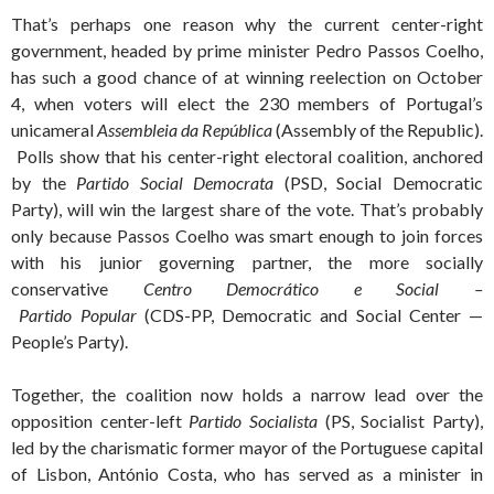
That’s perhaps one reason why the current center-right
government, headed by prime minister Pedro Passos Coelho,
has such a good chance of at winning reelection on October
4, when voters will elect the 230 members of Portugal’s
unicameral
Assembleia da República
(Assembly of the Republic).
Polls show that his center-right electoral coalition, anchored
by the
Partido Social Democrata
(PSD, Social Democratic
Party), will win the largest share of the vote. That’s probably
only because Passos Coelho was smart enough to join forces
with his junior governing partner, the more socially
conservative
Centro Democrático e Social –
Partido Popular
(CDS-PP, Democratic and Social Center —
People’s Party).
Together, the coalition now holds a narrow lead over the
opposition center-left
Partido Socialista
(PS, Socialist Party),
led by the charismatic former mayor of the Portuguese capital
of Lisbon, António Costa, who has served as a minister in