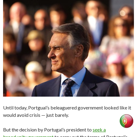
Until today, Portgual’s beleaguered government looked like it
would avoid crisis — just barely.
But the decision by Portugal’s president to
seek a
broad unity government
to carry out the terms of Portugal’s