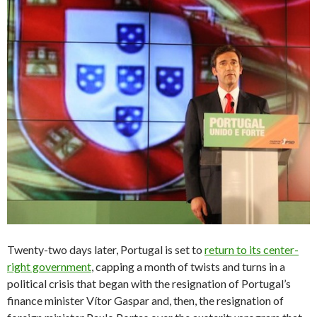
Twenty-two days later, Portugal is set to
return to its center-
right government
, capping a month of twists and turns in a
political crisis that began with the resignation of Portugal’s
finance minister Vítor Gaspar and, then, the resignation of