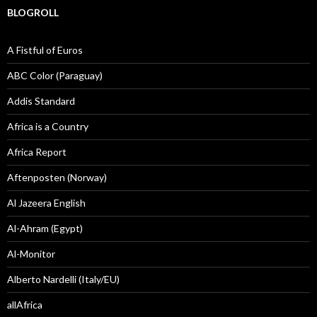
BLOGROLL
A Fistful of Euros
ABC Color (Paraguay)
Addis Standard
Africa is a Country
Africa Report
Aftenposten (Norway)
Al Jazeera English
Al-Ahram (Egypt)
Al-Monitor
Alberto Nardelli (Italy/EU)
allAfrica