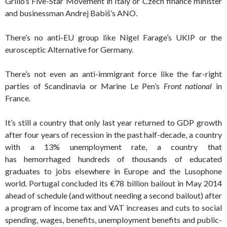
Grillo’s Five-Star Movement in Italy or Czech finance minister
and businessman Andrej Babiš’s ANO.
There’s no anti-EU group like Nigel Farage’s UKIP or the
eurosceptic Alternative for Germany.
There’s not even an anti-immigrant force like the far-right
parties of Scandinavia or Marine Le Pen’s
Front national
in
France.
It’s still a country that only last year returned to GDP growth
after four years of recession in the past half-decade, a country
with a 13% unemployment rate, a country that
has hemorrhaged hundreds of thousands of educated
graduates to jobs elsewhere in Europe and the Lusophone
world. Portugal concluded its €78 billion bailout in May 2014
ahead of schedule (and without needing a second bailout) after
a program of income tax and VAT increases and cuts to social
spending, wages, benefits, unemployment benefits and public-