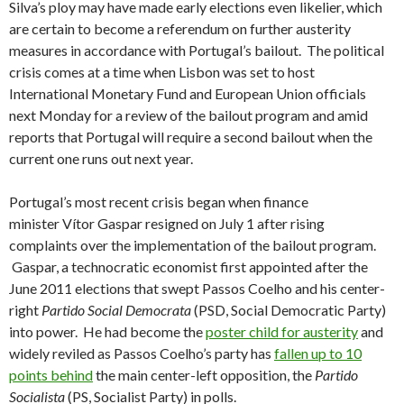
Silva’s ploy may have made early elections even likelier, which
are certain to become a referendum on further austerity
measures in accordance with Portugal’s bailout. The political
crisis comes at a time when Lisbon was set to host
International Monetary Fund and European Union officials
next Monday for a review of the bailout program and amid
reports that Portugal will require a second bailout when the
current one runs out next year.
Portugal’s most recent crisis began when finance
minister Vítor Gaspar resigned on July 1 after rising
complaints over the implementation of the bailout program.
Gaspar, a technocratic economist first appointed after the
June 2011 elections that swept Passos Coelho and his center-
right
Partido Social Democrata
(PSD, Social Democratic Party)
into power. He had become the
poster child for austerity
and
widely reviled as Passos Coelho’s party has
fallen up to 10
points behind
the main center-left opposition, the
Partido
Socialista
(PS, Socialist Party) in polls.