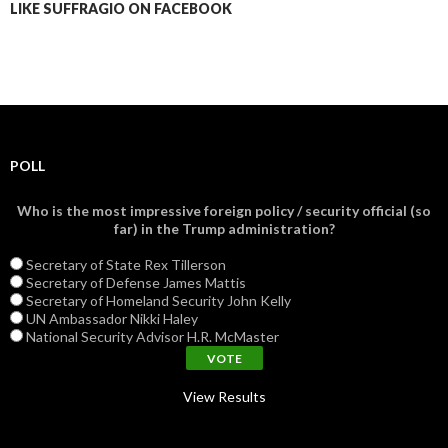
LIKE SUFFRAGIO ON FACEBOOK
POLL
Who is the most impressive foreign policy / security official (so
far) in the Trump administration?
Secretary of State Rex Tillerson
Secretary of Defense James Mattis
Secretary of Homeland Security John Kelly
UN Ambassador Nikki Haley
National Security Advisor H.R. McMaster
View Results