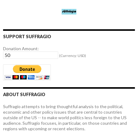
SUPPORT SUFFRAGIO
Donation Amount:
(Currency: USD)
ABOUT SUFFRAGIO
Suffragio attempts to bring thoughtful analysis to the political,
economic and other policy issues that are central to countries
outside of the US -- to make world politics less foreign to the US
audience. Suffragio focuses, in particular, on those countries and
regions with upcoming or recent elections.