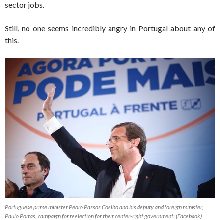
sector jobs.
Still, no one seems incredibly angry in Portugal about any of
this.
Portuguese prime minister Pedro Passos Coelho and his deputy and foreign minister,
Paulo Portas, campaign for reelection for their center-right government. (Facebook)