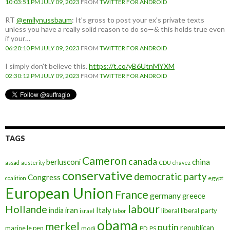
10:03:51 PM JULY 09, 2023
FROM
TWITTER FOR ANDROID
RT
@emilynussbaum
: It’s gross to post your ex’s private texts
unless you have a really solid reason to do so—& this holds true even
if your…
06:20:10 PM JULY 09, 2023
FROM
TWITTER FOR ANDROID
I simply don't believe this.
https://t.co/yB6UtnMYXM
02:30:12 PM JULY 09, 2023
FROM
TWITTER FOR ANDROID
TAGS
Cameron
canada
berlusconi
china
assad
austerity
CDU
chavez
conservative
democratic party
Congress
egypt
coalition
European Union
France
germany
greece
labour
Hollande
iran
Italy
india
liberal
liberal party
israel
labor
obama
merkel
putin
republican
marine le pen
modi
PD
PS