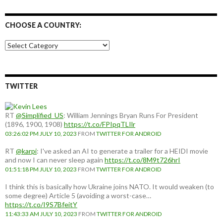
CHOOSE A COUNTRY:
Choose
a
country:
TWITTER
RT
@Simplified_US
: William Jennings Bryan Runs For President
(1896, 1900, 1908)
https://t.co/FPIpqTLIlr
03:26:02 PM JULY 10, 2023
FROM
TWITTER FOR ANDROID
RT
@karpi
: I've asked an AI to generate a trailer for a HEIDI movie
and now I can never sleep again
https://t.co/8M9t726hrI
01:51:18 PM JULY 10, 2023
FROM
TWITTER FOR ANDROID
I think this is basically how Ukraine joins NATO. It would weaken (to
some degree) Article 5 (avoiding a worst-case…
https://t.co/I9S7BfeitY
11:43:33 AM JULY 10, 2023
FROM
TWITTER FOR ANDROID