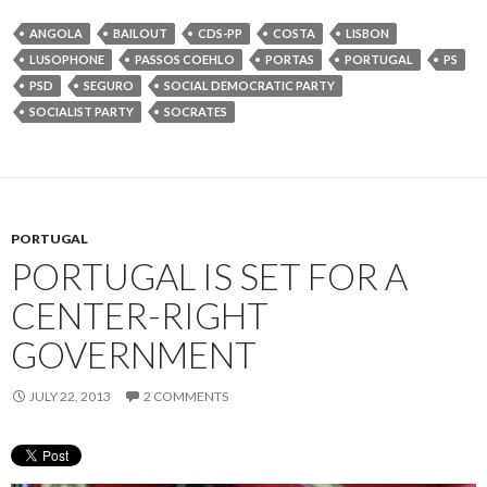
ANGOLA
BAILOUT
CDS-PP
COSTA
LISBON
LUSOPHONE
PASSOS COEHLO
PORTAS
PORTUGAL
PS
PSD
SEGURO
SOCIAL DEMOCRATIC PARTY
SOCIALIST PARTY
SOCRATES
PORTUGAL
PORTUGAL IS SET FOR A
CENTER-RIGHT
GOVERNMENT
JULY 22, 2013
2 COMMENTS