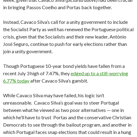
in bringing Passos Coelho and Portas back together.
Instead, Cavaco Silva’s call for a unity government to include
the Socialist Party as well has renewed the Portuguese political
crisis, given that the Socialists and their new leader, António
José Seguro
,
continue to push for early elections rather than
join a unity government.
Though Portuguese 10-year bond yields have fallen from a
recent July 3 high of 7.47%, they
edged up to a still-worrying
6.77% today
after Cavaco Silva’s gambit.
While Cavaco Silva may have failed, his logic isn’t
unreasonable. Cavaco Silva’s goal was to steer Portugal
between what he viewed as two poor alternatives — one in
which he’ll have to trust Portas and the conservative Christian
Democrats to see through the bailout program, and another in
which Portugal faces snap elections that could result in a hung