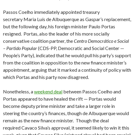
Passos Coelho immediately appointed treasury
secretary Maria Luís de Albuquerque as Gaspar’s replacement,
but the following day, his foreign minister Paulo Portas
resigned. Portas, also the leader of his more socially
conservative coalition partner, the
Centro Democrático e Social
– Partido Popular
(CDS-PP, Democratic and Social Center —
People’s Party), indicated that he would pull his party’s support
from the coalition in opposition to the new finance minister’s
appointment, arguing that it marked a continuity of policy with
which Portas and his party now disagreed.
Nonetheless, a
weekend deal
between Passos Coelho and
Portas appeared to have healed the rift — Portas would
become deputy prime minister and take a larger role in
steering the country’s finances, though de Albuquerque would
remain as the new finance minister. Though the deal
required Cavaco Silva’s approval, it seemed likely to win it this
week, given that Cavaco Silva (
pictured above
) had been crucial