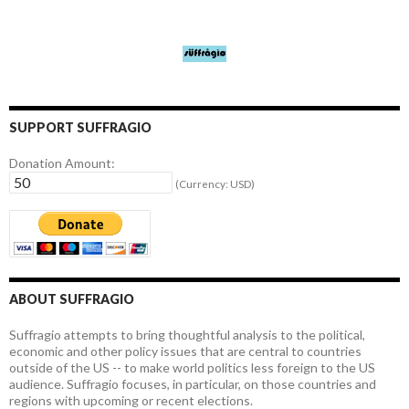
SUPPORT SUFFRAGIO
Donation Amount:
(Currency: USD)
ABOUT SUFFRAGIO
Suffragio attempts to bring thoughtful analysis to the political,
economic and other policy issues that are central to countries
outside of the US -- to make world politics less foreign to the US
audience. Suffragio focuses, in particular, on those countries and
regions with upcoming or recent elections.