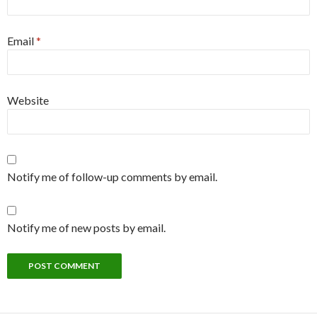
Email
*
Website
Notify me of follow-up comments by email.
Notify me of new posts by email.