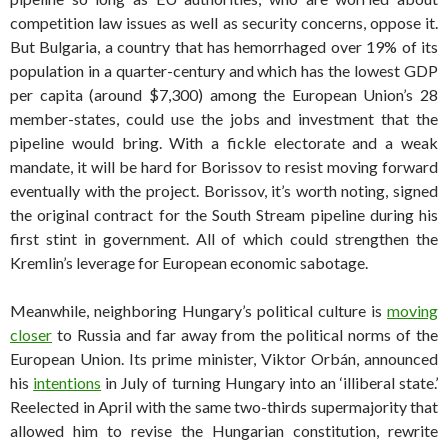
competition law issues as well as security concerns, oppose it.
But Bulgaria, a country that has hemorrhaged over 19% of its
population in a quarter-century and which has the lowest GDP
per capita (around $7,300) among the European Union’s 28
member-states, could use the jobs and investment that the
pipeline would bring. With a fickle electorate and a weak
mandate, it will be hard for Borissov to resist moving forward
eventually with the project. Borissov, it’s worth noting, signed
the original contract for the South Stream pipeline during his
first stint in government. All of which could strengthen the
Kremlin’s leverage for European economic sabotage.
Meanwhile, neighboring Hungary’s political culture is
moving
closer
to Russia and far away from the political norms of the
European Union. Its prime minister, Viktor Orbán, announced
his
intentions
in July of turning Hungary into an ‘illiberal state.’
Reelected in April with the same two-thirds supermajority that
allowed him to revise the Hungarian constitution, rewrite