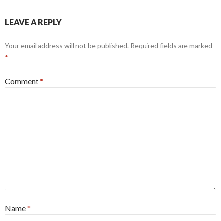
LEAVE A REPLY
Your email address will not be published.
Required fields are marked
*
Comment
*
Name
*