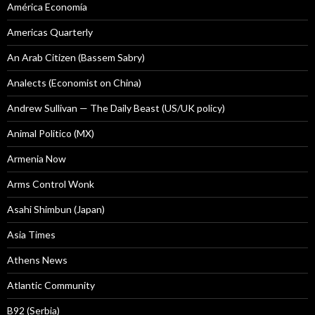
América Economía
Americas Quarterly
An Arab Citizen (Bassem Sabry)
Analects (Economist on China)
Andrew Sullivan — The Daily Beast (US/UK policy)
Animal Politico (MX)
Armenia Now
Arms Control Wonk
Asahi Shimbun (Japan)
Asia Times
Athens News
Atlantic Community
B92 (Serbia)