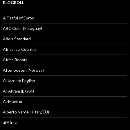
BLOGROLL
A Fistful of Euros
ABC Color (Paraguay)
Addis Standard
Africa is a Country
Africa Report
Aftenposten (Norway)
Al Jazeera English
Al-Ahram (Egypt)
Al-Monitor
Alberto Nardelli (Italy/EU)
allAfrica