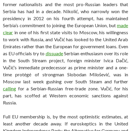
former nationalists and the most pro-Russian leaders that
Serbia has had in a decade. Nikolić, who narrowly won the
presidency in 2012 on his fourth attempt, has maintained
Serbia’s commitment to joining the European Union, but
made
clear
in one of his first state visits to Moscow, his willingness
to work with Russia, and Vučić has looked to the United Arab
Emirates rather than the European for government loans. Even
as EU officials try to
dissuade
Serbian enthusiasm over its role
in the South Stream project, foreign minister Ivica Dačić,
Vučić’s immediate predecessor as prime minister and a one-
time protégé of strongman Slobodan Milošević, was in
Moscow last week gushing over South Steam and further
calling
for a Serbian-Russian free-trade zone. Vučić, for his
part, has scoffed at Western economic sanctions against
Russia.
Full EU membership is, by the most optimistic estimates, at
least another decade away. If euroskeptics in the United
Kingdom Independence Party, the Alternative for Germany and