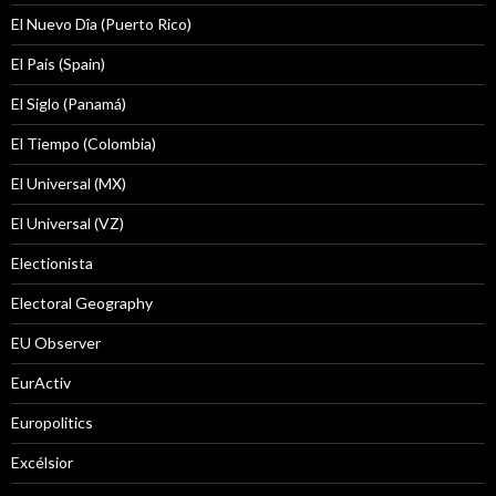
El Nuevo Dîa (Puerto Rico)
El País (Spain)
El Siglo (Panamá)
El Tiempo (Colombia)
El Universal (MX)
El Universal (VZ)
Electionista
Electoral Geography
EU Observer
EurActiv
Europolitics
Excélsior