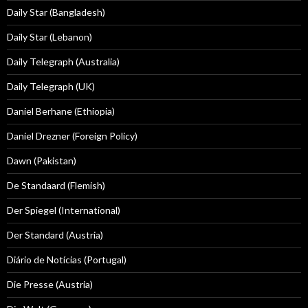
Daily Star (Bangladesh)
Daily Star (Lebanon)
Daily Telegraph (Australia)
Daily Telegraph (UK)
Daniel Berhane (Ethiopia)
Daniel Drezner (Foreign Policy)
Dawn (Pakistan)
De Standaard (Flemish)
Der Spiegel (International)
Der Standard (Austria)
Diário de Notícias (Portugal)
Die Presse (Austria)