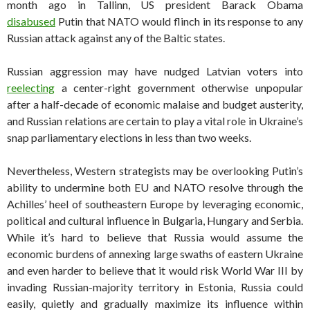
month ago in Tallinn, US president Barack Obama
disabused
Putin that NATO would flinch in its response to any
Russian attack against any of the Baltic states.
Russian aggression may have nudged Latvian voters into
reelecting
a center-right government otherwise unpopular
after a half-decade of economic malaise and budget austerity,
and Russian relations are certain to play a vital role in Ukraine’s
snap parliamentary elections in less than two weeks.
Nevertheless, Western strategists may be overlooking Putin’s
ability to undermine both EU and NATO resolve through the
Achilles’ heel of southeastern Europe by leveraging economic,
political and cultural influence in Bulgaria, Hungary and Serbia.
While it’s hard to believe that Russia would assume the
economic burdens of annexing large swaths of eastern Ukraine
and even harder to believe that it would risk World War III by
invading Russian-majority territory in Estonia, Russia could
easily, quietly and gradually maximize its influence within