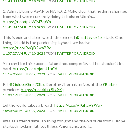
11:43:33 AM JULY 10, 2023
FROM
TWITTER FOR ANDROID
1. Admit Ukraine ASAP to NATO. 2. Make clear that nothing changes
from what we're currently doing to bolster Ukrain…
https://t.co/rpUWiM7qWh
11:41:34 AM JULY 10, 2023
FROM
TWITTER FOR ANDROID
This is epic and alone worth the price of
@mattyglesias
stack. One
thing I'd add is the pandemic playbook we had w…
https://t.co/RvQD2waBRc
11:37:27 AM JULY 10, 2023
FROM
TWITTER FOR ANDROID
You can't be this successful and not competitive. This shouldn't be
hard.
https://t.co/tpjomJ1hCd
11:16:05 PM JULY 09, 2023
FROM
TWITTER FOR ANDROID
RT
@GoldenGirls2085
: Dorothy Zbornak arrives at the
#Barbie
premiere.
https://t.co/kLrxSIk9Yq
11:09:17 PM JULY 09, 2023
FROM
TWITTER FOR ANDROID
Lol the world takes a breath
https://t.co/VIGhaV9Wu7
10:58:50 PM JULY 09, 2023
FROM
TWITTER FOR ANDROID
Was at a friend date-ish thing tonight and the old dude from Europe
started mocking fat, toothless Americans, and I…