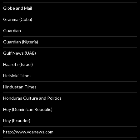
Globe and Mail
Granma (Cuba)
Guardian
Guardian (Nigeria)
Gulf News (UAE)
Haaretz (Israel)
Helsinki Times
Hindustan Times
Honduras Culture and Politics
Hoy (Dominican Republic)
Hoy (Ecaudor)
http://www.voanews.com