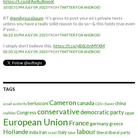
https://t.co/qFApRuRmmK
10:03:51 PM JULY 09, 2023
FROM
TWITTER FOR ANDROID
RT
@emilynussbaum
: It’s gross to post your ex’s private texts
unless you have a really solid reason to do so—& this holds true even
if your…
06:20:10 PM JULY 09, 2023
FROM
TWITTER FOR ANDROID
I simply don't believe this.
https://t.co/yB6UtnMYXM
02:30:12 PM JULY 09, 2023
FROM
TWITTER FOR ANDROID
TAGS
Cameron
canada
berlusconi
china
assad
austerity
CDU
chavez
conservative
democratic party
Congress
egypt
coalition
European Union
France
germany
greece
labour
Hollande
iran
Italy
india
liberal
liberal party
israel
labor