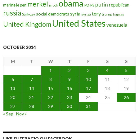
obama
merkel
putin
republican
marine le pen
modi
PD
PS
russia
tory
syria
social democrats
Sarkozy
trump
syriza
tsipras
United States
United Kingdom
venezuela
OCTOBER 2014
M
T
W
T
F
S
S
1
2
3
4
5
6
7
8
9
10
11
12
13
14
15
16
17
18
19
20
21
22
23
24
25
26
27
28
29
30
31
« Sep
Nov »
LIKE SUFFRAGIO ON FACEBOOK