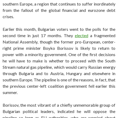
southern Europe, a region that continues to suffer inordinately
from the fallout of the global financial and eurozone debt
crises.
Earlier this month, Bulgarian voters went to the polls for the
second time in just 17 months. They
elected
a fragmented
National Assembly, though the former pro-European, center-
right prime minister Boyko Borissov is likely to return to
power with a minority government. One of the first decisions
he will have to make is whether to proceed with the South
Stream natural gas pipeline, which would carry Russian energy
through Bulgaria and to Austria, Hungary and elsewhere in
southern Europe. The pipeline is one of the reasons, in fact, that
the previous center-left coalition government fell earlier this
summer.
Borissov, the most vibrant of a chiefly unmemorable group of
Bulgarian political leaders, indicated he will oppose the
pipeline so long as EU authorities, who are worried about