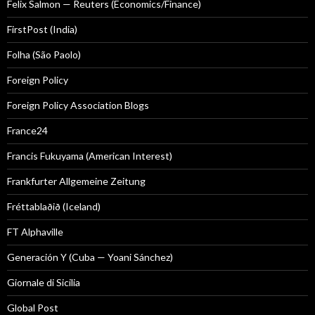
Felix Salmon — Reuters (Economics/Finance)
FirstPost (India)
Folha (São Paolo)
Foreign Policy
Foreign Policy Association Blogs
France24
Francis Fukuyama (American Interest)
Frankfurter Allgemeine Zeitung
Fréttablaðið (Iceland)
FT Alphaville
Generación Y (Cuba — Yoani Sánchez)
Giornale di Sicilia
Global Post