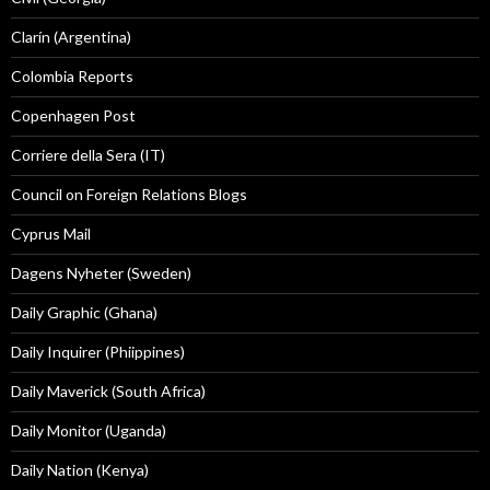
Clarín (Argentina)
Colombia Reports
Copenhagen Post
Corriere della Sera (IT)
Council on Foreign Relations Blogs
Cyprus Mail
Dagens Nyheter (Sweden)
Daily Graphic (Ghana)
Daily Inquirer (Phiippines)
Daily Maverick (South Africa)
Daily Monitor (Uganda)
Daily Nation (Kenya)