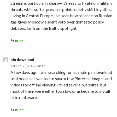
Stream is particularly sharp—it’s easy to fixate on military
threats while softer pressure points quietly shift loyalties.
Living in Central Europe, I’ve seen how reliance on Russian
gas gives Moscow a silent veto over domestic policy
debates, far from the Baltic spotlight.
REPLY
pin download
JULY 16, 2026 AT 2:48 AM
A few days ago I was searching for a simple pin download
tool because I wanted to save a few Pinterest images and
videos for offline viewing. I tried several websites, but
most of them were either too slow or asked me to install
extra software.
REPLY