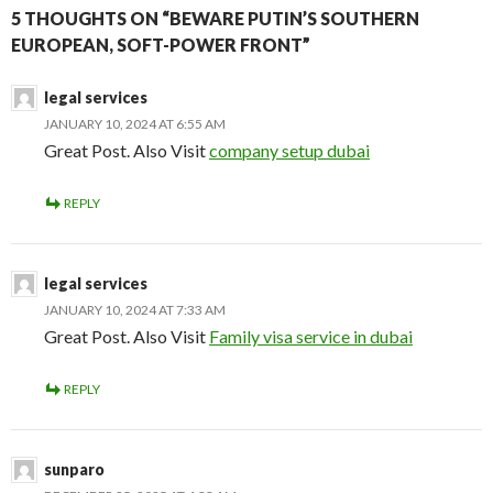
5 THOUGHTS ON “BEWARE PUTIN’S SOUTHERN
EUROPEAN, SOFT-POWER FRONT”
legal services
JANUARY 10, 2024 AT 6:55 AM
Great Post. Also Visit
company setup dubai
REPLY
legal services
JANUARY 10, 2024 AT 7:33 AM
Great Post. Also Visit
Family visa service in dubai
REPLY
sunparo