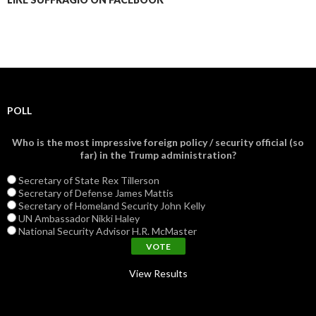
POLL
Who is the most impressive foreign policy / security official (so
far) in the Trump administration?
Secretary of State Rex Tillerson
Secretary of Defense James Mattis
Secretary of Homeland Security John Kelly
UN Ambassador Nikki Haley
National Security Advisor H.R. McMaster
View Results