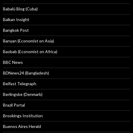
Babalú Blog (Cuba)
Balkan Insight
Bangkok Post
Banyan (Economist on Asia)
Baobab (Economist on Africa)
BBC News
BDNews24 (Bangladesh)
Belfast Telegraph
Berlingske (Denmark)
Brazil Portal
Brookings Institution
Buenos Aires Herald