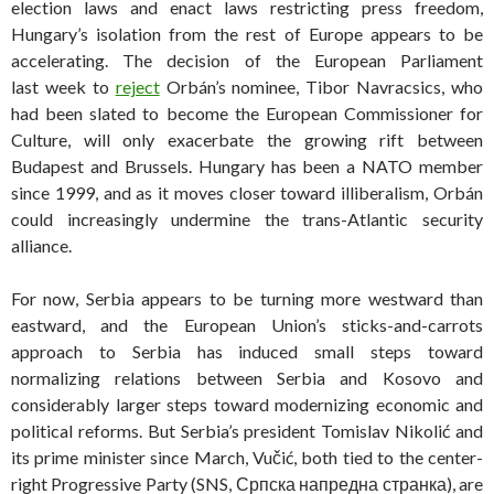
election laws and enact laws restricting press freedom,
Hungary’s isolation from the rest of Europe appears to be
accelerating. The decision of the European Parliament
last week to
reject
Orbán’s nominee, Tibor Navracsics, who
had been slated to become the European Commissioner for
Culture, will only exacerbate the growing rift between
Budapest and Brussels. Hungary has been a NATO member
since 1999, and as it moves closer toward illiberalism, Orbán
could increasingly undermine the trans-Atlantic security
alliance.
For now, Serbia appears to be turning more westward than
eastward, and the European Union’s sticks-and-carrots
approach to Serbia has induced small steps toward
normalizing relations between Serbia and Kosovo and
considerably larger steps toward modernizing economic and
political reforms. But Serbia’s president Tomislav Nikolić and
its prime minister since March, Vučić, both tied to the center-
right Progressive Party (SNS, Српска напредна странка), are