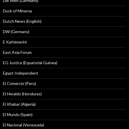
Die Welt (Germany)
Duck of Minerva
Dutch News (English)
DW (Germany)
E Kathimerini
East Asia Forum
EG Justice (Equatorial Guinea)
Egypt Independent
El Comercio (Peru)
El Heraldo (Honduras)
El Khabar (Algeria)
El Mundo (Spain)
El Nacional (Venezuela)