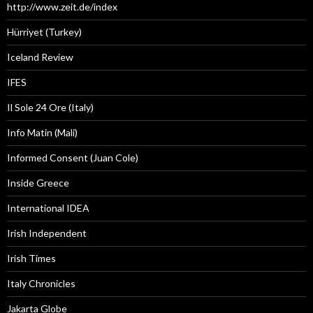
http://www.zeit.de/index
Hürriyet (Turkey)
Iceland Review
IFES
Il Sole 24 Ore (Italy)
Info Matin (Mali)
Informed Consent (Juan Cole)
Inside Greece
International IDEA
Irish Independent
Irish Times
Italy Chronicles
Jakarta Globe