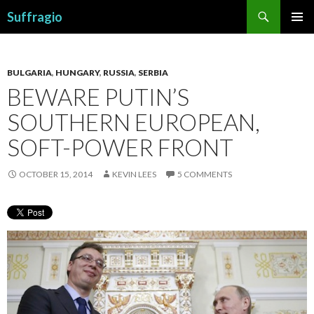
Search
Suffragio
SKIP
PRIMAR
TO
MENU
CONTENT
BULGARIA
,
HUNGARY
,
RUSSIA
,
SERBIA
BEWARE PUTIN’S
SOUTHERN EUROPEAN,
SOFT-POWER FRONT
OCTOBER 15, 2014
KEVIN LEES
5 COMMENTS