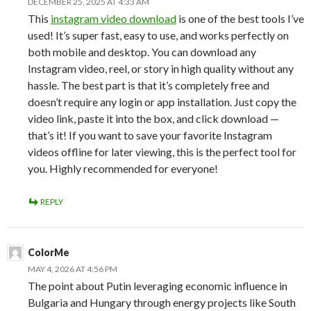
DECEMBER 25, 2025 AT 4:33 AM
This
instagram video download
is one of the best tools I’ve
used! It’s super fast, easy to use, and works perfectly on
both mobile and desktop. You can download any
Instagram video, reel, or story in high quality without any
hassle. The best part is that it’s completely free and
doesn’t require any login or app installation. Just copy the
video link, paste it into the box, and click download —
that’s it! If you want to save your favorite Instagram
videos offline for later viewing, this is the perfect tool for
you. Highly recommended for everyone!
REPLY
ColorMe
MAY 4, 2026 AT 4:56 PM
The point about Putin leveraging economic influence in
Bulgaria and Hungary through energy projects like South