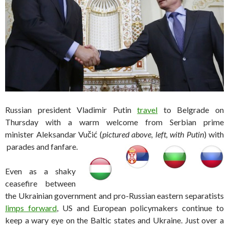
Russian president Vladimir Putin
travel
to Belgrade on
Thursday with a warm welcome from Serbian prime
minister Aleksandar Vučić (
pictured above, left, with Putin
) with
parades and fanfare.
Even as a shaky
ceasefire between
the Ukrainian government and pro-Russian eastern separatists
limps forward
, US and European policymakers continue to
keep a wary eye on the Baltic states and Ukraine. Just over a