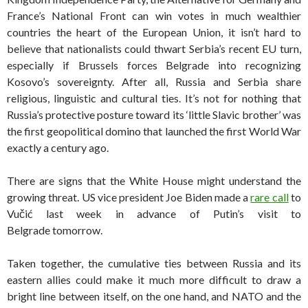
France’s National Front can win votes in much wealthier
countries the heart of the European Union, it isn’t hard to
believe that nationalists could thwart Serbia’s recent EU turn,
especially if Brussels forces Belgrade into recognizing
Kosovo’s sovereignty. After all, Russia and Serbia share
religious, linguistic and cultural ties. It’s not for nothing that
Russia’s protective posture toward its ‘little Slavic brother’ was
the first geopolitical domino that launched the first World War
exactly a century ago.
There are signs that the White House might understand the
growing threat. US vice president Joe Biden made a
rare call
to
Vučić last week in advance of Putin’s visit to
Belgrade tomorrow.
Taken together, the cumulative ties between Russia and its
eastern allies could make it much more difficult to draw a
bright line between itself, on the one hand, and NATO and the