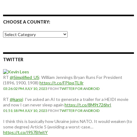
CHOOSE A COUNTRY:
Choose
a
country:
TWITTER
RT
@Simplified_US
: William Jennings Bryan Runs For President
(1896, 1900, 1908)
https://t.co/FPIpqTLIlr
03:26:02 PM JULY 10, 2023
FROM
TWITTER FOR ANDROID
RT
@karpi
: I've asked an AI to generate a trailer for a HEIDI movie
and now I can never sleep again
https://t.co/8M9t726hrI
01:51:18 PM JULY 10, 2023
FROM
TWITTER FOR ANDROID
I think this is basically how Ukraine joins NATO. It would weaken (to
some degree) Article 5 (avoiding a worst-case…
https://t.co/I9S7BfeitY