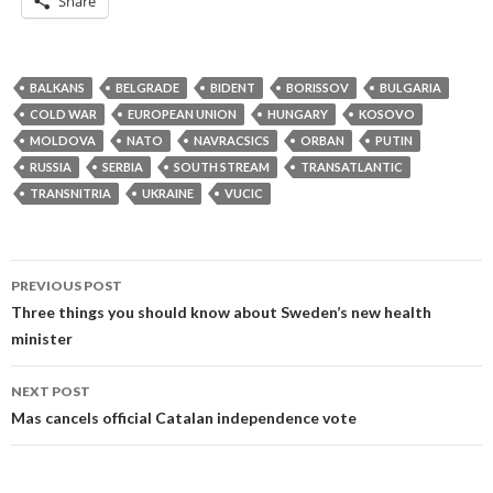
Share
BALKANS
BELGRADE
BIDENT
BORISSOV
BULGARIA
COLD WAR
EUROPEAN UNION
HUNGARY
KOSOVO
MOLDOVA
NATO
NAVRACSICS
ORBAN
PUTIN
RUSSIA
SERBIA
SOUTH STREAM
TRANSATLANTIC
TRANSNITRIA
UKRAINE
VUCIC
Post
PREVIOUS POST
navigation
Three things you should know about Sweden’s new health
minister
NEXT POST
Mas cancels official Catalan independence vote