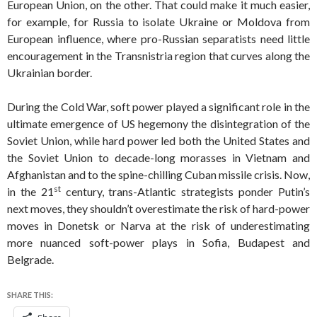
European Union, on the other. That could make it much easier,
for example, for Russia to isolate Ukraine or Moldova from
European influence, where pro-Russian separatists need little
encouragement in the Transnistria region that curves along the
Ukrainian border.
During the Cold War, soft power played a significant role in the
ultimate emergence of US hegemony the disintegration of the
Soviet Union, while hard power led both the United States and
the Soviet Union to decade-long morasses in Vietnam and
Afghanistan and to the spine-chilling Cuban missile crisis. Now,
st
in the 21
century, trans-Atlantic strategists ponder Putin’s
next moves, they shouldn’t overestimate the risk of hard-power
moves in Donetsk or Narva at the risk of underestimating
more nuanced soft-power plays in Sofia, Budapest and
Belgrade.
SHARE THIS: