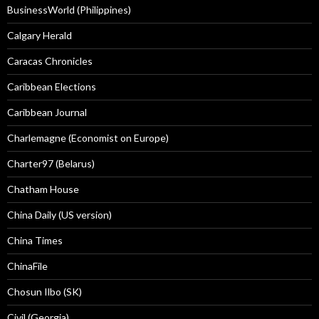
BusinessWorld (Philippines)
Calgary Herald
Caracas Chronicles
Caribbean Elections
Caribbean Journal
Charlemagne (Economist on Europe)
Charter97 (Belarus)
Chatham House
China Daily (US version)
China Times
ChinaFile
Chosun Ilbo (SK)
Civil (Georgia)