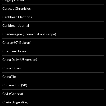
Caracas Chronicles
Caribbean Elections
Caribbean Journal
Charlemagne (Economist on Europe)
Charter97 (Belarus)
Chatham House
China Daily (US version)
China Times
ChinaFile
Chosun Ilbo (SK)
Civil (Georgia)
Clarín (Argentina)