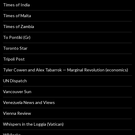
Times of India
Times of Malta
Times of Zambia
To Pontiki (Gr)
Toronto Star
Tripoli Post
Tyler Cowen and Alex Tabarrok — Marginal Revolution (economics)
UN Dispatch
Vancouver Sun
Venezuela News and Views
Vienna Review
Whispers in the Loggia (Vatican)
Wikileaks