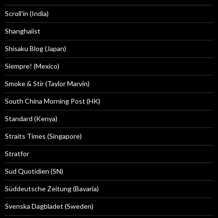
Scroll'in (India)
Shanghaiist
Shisaku Blog (Japan)
Siempre! (Mexico)
Smoke & Stir (Taylor Marvin)
South China Morning Post (HK)
Standard (Kenya)
Straits Times (Singapore)
Stratfor
Sud Quotidien (SN)
Süddeutsche Zeitung (Bavaria)
Svenska Dagbladet (Sweden)