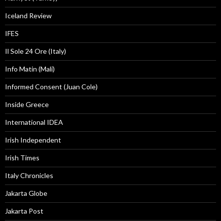
Iceland Review
IFES
Il Sole 24 Ore (Italy)
Info Matin (Mali)
Informed Consent (Juan Cole)
Inside Greece
International IDEA
Irish Independent
Irish Times
Italy Chronicles
Jakarta Globe
Jakarta Post