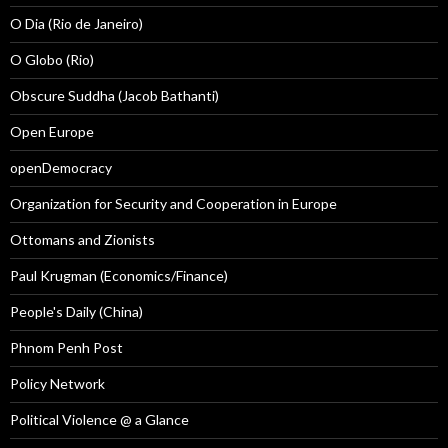
O Dia (Rio de Janeiro)
O Globo (Rio)
Obscure Suddha (Jacob Bathanti)
Open Europe
openDemocracy
Organization for Security and Cooperation in Europe
Ottomans and Zionists
Paul Krugman (Economics/Finance)
People's Daily (China)
Phnom Penh Post
Policy Network
Political Violence @ a Glance