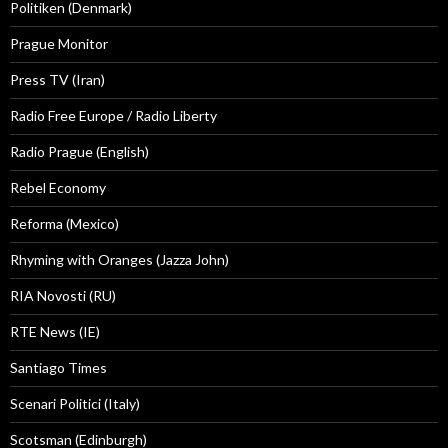
Politiken (Denmark)
Prague Monitor
Press TV (Iran)
Radio Free Europe / Radio Liberty
Radio Prague (English)
Rebel Economy
Reforma (Mexico)
Rhyming with Oranges (Jazza John)
RIA Novosti (RU)
RTE News (IE)
Santiago Times
Scenari Politici (Italy)
Scotsman (Edinburgh)