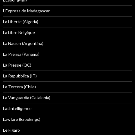
L'Express de Madagascar
La Liberte (Algeria)
La Libre Belgique
La Nacion (Argentina)
La Prensa (Panamá)
La Presse (QC)
La Repubblica (IT)
La Tercera (Chile)
La Vanguardia (Catalonia)
LatIntelligence
Lawfare (Brookings)
Le Figaro