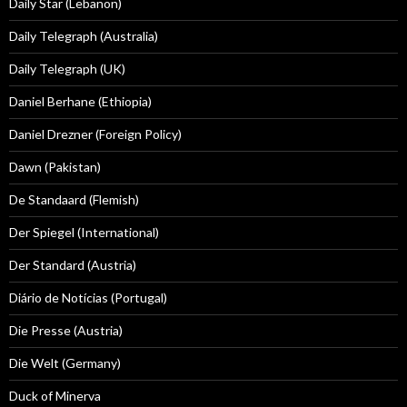
Daily Star (Lebanon)
Daily Telegraph (Australia)
Daily Telegraph (UK)
Daniel Berhane (Ethiopia)
Daniel Drezner (Foreign Policy)
Dawn (Pakistan)
De Standaard (Flemish)
Der Spiegel (International)
Der Standard (Austria)
Diário de Notícias (Portugal)
Die Presse (Austria)
Die Welt (Germany)
Duck of Minerva