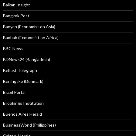
Balkan Insight
Bangkok Post
Banyan (Economist on Asia)
Baobab (Economist on Africa)
BBC News
BDNews24 (Bangladesh)
Belfast Telegraph
Berlingske (Denmark)
Brazil Portal
Brookings Institution
Buenos Aires Herald
BusinessWorld (Philippines)
Calgary Herald