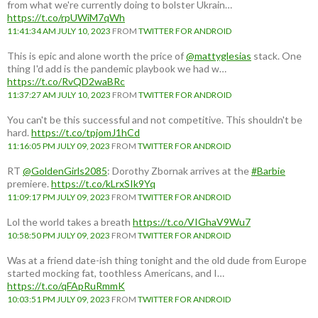
from what we're currently doing to bolster Ukrain…
https://t.co/rpUWiM7qWh
11:41:34 AM JULY 10, 2023
FROM
TWITTER FOR ANDROID
This is epic and alone worth the price of
@mattyglesias
stack. One
thing I'd add is the pandemic playbook we had w…
https://t.co/RvQD2waBRc
11:37:27 AM JULY 10, 2023
FROM
TWITTER FOR ANDROID
You can't be this successful and not competitive. This shouldn't be
hard.
https://t.co/tpjomJ1hCd
11:16:05 PM JULY 09, 2023
FROM
TWITTER FOR ANDROID
RT
@GoldenGirls2085
: Dorothy Zbornak arrives at the
#Barbie
premiere.
https://t.co/kLrxSIk9Yq
11:09:17 PM JULY 09, 2023
FROM
TWITTER FOR ANDROID
Lol the world takes a breath
https://t.co/VIGhaV9Wu7
10:58:50 PM JULY 09, 2023
FROM
TWITTER FOR ANDROID
Was at a friend date-ish thing tonight and the old dude from Europe
started mocking fat, toothless Americans, and I…
https://t.co/qFApRuRmmK
10:03:51 PM JULY 09, 2023
FROM
TWITTER FOR ANDROID