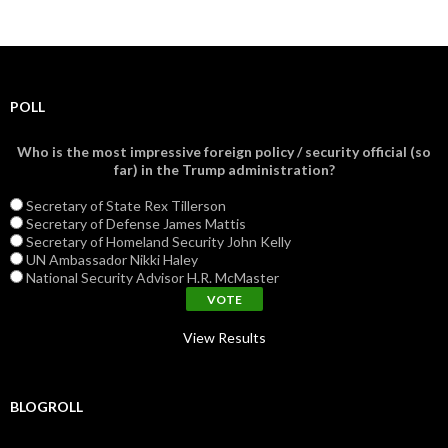
POLL
Who is the most impressive foreign policy / security official (so
far) in the Trump administration?
Secretary of State Rex Tillerson
Secretary of Defense James Mattis
Secretary of Homeland Security John Kelly
UN Ambassador Nikki Haley
National Security Advisor H.R. McMaster
View Results
BLOGROLL