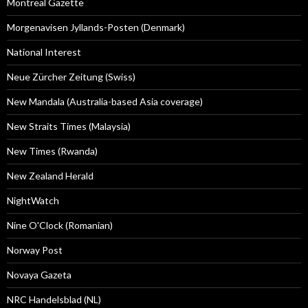
Montreal Gazette
Morgenavisen Jyllands-Posten (Denmark)
National Interest
Neue Zürcher Zeitung (Swiss)
New Mandala (Australia-based Asia coverage)
New Straits Times (Malaysia)
New Times (Rwanda)
New Zealand Herald
NightWatch
Nine O'Clock (Romanian)
Norway Post
Novaya Gazeta
NRC Handelsblad (NL)