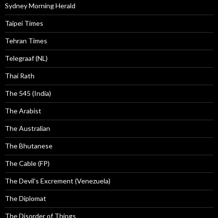
Sydney Morning Herald
Taipei Times
Tehran Times
Telegraaf (NL)
Thai Rath
The 545 (India)
The Arabist
The Australian
The Bhutanese
The Cable (FP)
The Devil's Excrement (Venezuela)
The Diplomat
The Disorder of Things