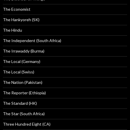
The Economist
The Hankyoreh (SK)
The Hindu
The Independent (South Africa)
The Irrawaddy (Burma)
The Local (Germany)
The Local (Swiss)
The Nation (Pakistan)
The Reporter (Ethiopia)
The Standard (HK)
The Star (South Africa)
Three Hundred Eight (CA)