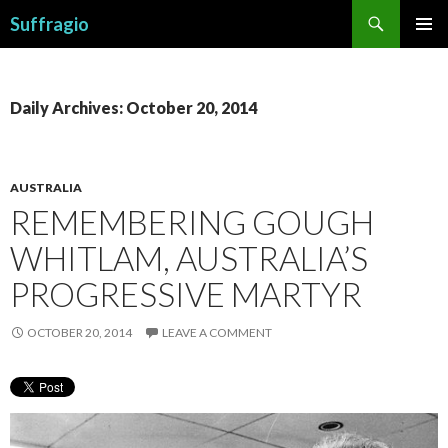
Search
Suffragio
SKIP
PRIMAR
TO
MENU
CONTENT
Daily Archives: October 20, 2014
AUSTRALIA
REMEMBERING GOUGH
WHITLAM, AUSTRALIA’S
PROGRESSIVE MARTYR
OCTOBER 20, 2014
LEAVE A COMMENT