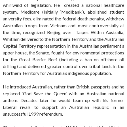
whirlwind of legislation. He created a national healthcare
system, Medicare (initially ‘Medibank’), abolished student
university fees, eliminated the federal death penalty, withdrew
Australian troops from Vietnam and, most controversially at
the time, recognized Beijing over Taipei. Within Australia,
Whitlam delivered to the Northern Territory and the Australian
Capital Territory representation in the Australian parliament’s
upper house, the Senate, fought for environmental protections
for the Great Barrier Reef (including a ban on offshore oil
drilling) and delivered greater control over tribal lands in the
Northern Territory for Australia’s indigenous population.
He introduced Australian, rather than British, passports and he
replaced ‘God Save the Queen’ with an Australian national
anthem. Decades later, he would team up with his former
Liberal rivals to support an Australian republic in an
unsuccessful 1999 referendum.