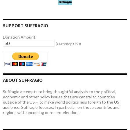
SUPPORT SUFFRAGIO
Donation Amount:
(Currency: USD)
ABOUT SUFFRAGIO
Suffragio attempts to bring thoughtful analysis to the political,
economic and other policy issues that are central to countries
outside of the US -- to make world politics less foreign to the US
audience. Suffragio focuses, in particular, on those countries and
regions with upcoming or recent elections.