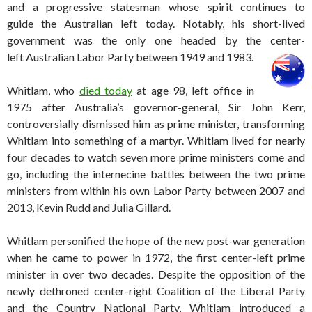
and a progressive statesman whose spirit continues to
guide the Australian left today. Notably, his short-lived
government was the only one headed by the center-
left Australian Labor Party between 1949 and 1983.
Whitlam, who
died today
at age 98, left office in
1975 after Australia’s governor-general, Sir John Kerr,
controversially dismissed him as prime minister, transforming
Whitlam into something of a martyr. Whitlam lived for nearly
four decades to watch seven more prime ministers come and
go, including the internecine battles between the two prime
ministers from within his own Labor Party between 2007 and
2013, Kevin Rudd and Julia Gillard.
Whitlam personified the hope of the new post-war generation
when he came to power in 1972, the first center-left prime
minister in over two decades. Despite the opposition of the
newly dethroned center-right Coalition of the Liberal Party
and the Country National Party, Whitlam introduced a