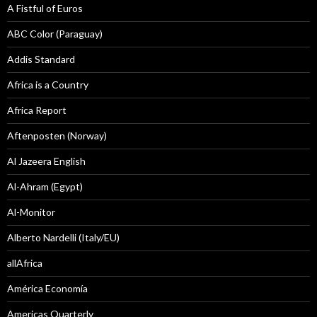
A Fistful of Euros
ABC Color (Paraguay)
Addis Standard
Africa is a Country
Africa Report
Aftenposten (Norway)
Al Jazeera English
Al-Ahram (Egypt)
Al-Monitor
Alberto Nardelli (Italy/EU)
allAfrica
América Economía
Americas Quarterly