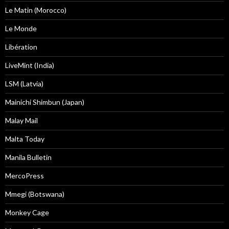
Le Matin (Morocco)
Le Monde
Libération
LiveMint (India)
LSM (Latvia)
Mainichi Shimbun (Japan)
Malay Mail
Malta Today
Manila Bulletin
MercoPress
Mmegi (Botswana)
Monkey Cage