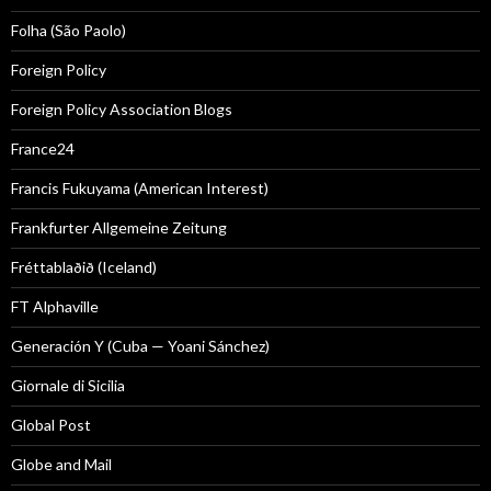
Folha (São Paolo)
Foreign Policy
Foreign Policy Association Blogs
France24
Francis Fukuyama (American Interest)
Frankfurter Allgemeine Zeitung
Fréttablaðið (Iceland)
FT Alphaville
Generación Y (Cuba — Yoani Sánchez)
Giornale di Sicilia
Global Post
Globe and Mail