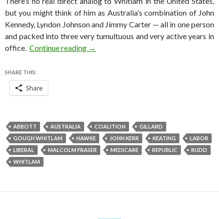
There’s no real direct analog to Whitlam in the United States,
but you might think of him as Australia’s combination of John
Kennedy, Lyndon Johnson and Jimmy Carter — all in one person
and packed into three very tumultuous and very active years in
Remembering Gough Whitlam, Australia
office.
Continue reading
→
SHARE THIS:
Share
ABBOTT
AUSTRALIA
COALITION
GILLARD
GOUGH WHITLAM
HAWKE
JOHN KERR
KEATING
LABOR
LIBERAL
MALCOLM FRASER
MEDICARE
REPUBLIC
RUDD
WHITLAM