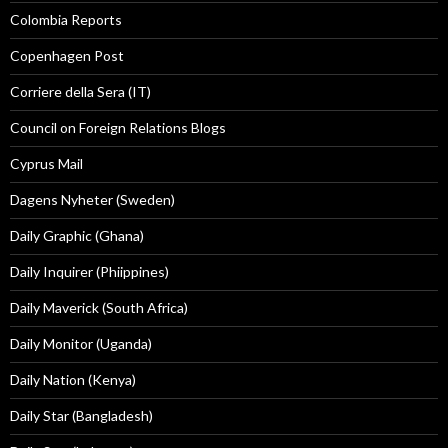
Colombia Reports
Copenhagen Post
Corriere della Sera (IT)
Council on Foreign Relations Blogs
Cyprus Mail
Dagens Nyheter (Sweden)
Daily Graphic (Ghana)
Daily Inquirer (Phiippines)
Daily Maverick (South Africa)
Daily Monitor (Uganda)
Daily Nation (Kenya)
Daily Star (Bangladesh)