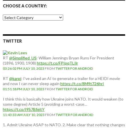
CHOOSE A COUNTRY:
Choose
a
country:
TWITTER
RT
@Simplified_US
: William Jennings Bryan Runs For President
(1896, 1900, 1908)
https://t.co/FPIpqTLIlr
03:26:02 PM JULY 10, 2023
FROM
TWITTER FOR ANDROID
RT
@karpi
: I've asked an AI to generate a trailer for a HEIDI movie
and now I can never sleep again
https://t.co/8M9t726hrI
01:51:18 PM JULY 10, 2023
FROM
TWITTER FOR ANDROID
I think this is basically how Ukraine joins NATO. It would weaken (to
some degree) Article 5 (avoiding a worst-case…
https://t.co/I9S7BfeitY
11:43:33 AM JULY 10, 2023
FROM
TWITTER FOR ANDROID
1. Admit Ukraine ASAP to NATO. 2. Make clear that nothing changes