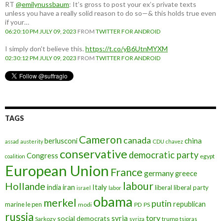
RT
@emilynussbaum
: It’s gross to post your ex’s private texts
unless you have a really solid reason to do so—& this holds true even
if your…
06:20:10 PM JULY 09, 2023
FROM
TWITTER FOR ANDROID
I simply don't believe this.
https://t.co/yB6UtnMYXM
02:30:12 PM JULY 09, 2023
FROM
TWITTER FOR ANDROID
TAGS
Cameron
canada
berlusconi
china
assad
austerity
CDU
chavez
conservative
democratic party
Congress
egypt
coalition
European Union
France
germany
greece
labour
Hollande
iran
Italy
india
liberal
liberal party
israel
labor
obama
merkel
putin
republican
marine le pen
modi
PD
PS
russia
tory
syria
social democrats
Sarkozy
trump
syriza
tsipras