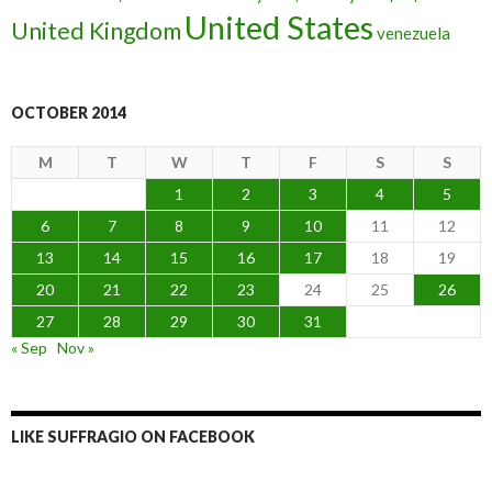
United States
United Kingdom
venezuela
OCTOBER 2014
M
T
W
T
F
S
S
1
2
3
4
5
6
7
8
9
10
11
12
13
14
15
16
17
18
19
20
21
22
23
24
25
26
27
28
29
30
31
« Sep
Nov »
LIKE SUFFRAGIO ON FACEBOOK