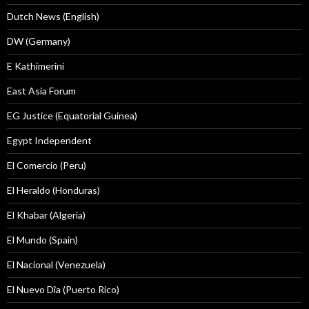
Dutch News (English)
DW (Germany)
E Kathimerini
East Asia Forum
EG Justice (Equatorial Guinea)
Egypt Independent
El Comercio (Peru)
El Heraldo (Honduras)
El Khabar (Algeria)
El Mundo (Spain)
El Nacional (Venezuela)
El Nuevo Dîa (Puerto Rico)