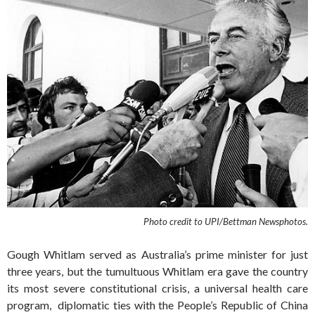
Photo credit to UPI/Bettman Newsphotos.
Gough Whitlam served as Australia’s prime minister for just
three years, but the tumultuous Whitlam era gave the country
its most severe constitutional crisis, a universal health care
program, diplomatic ties with the People’s Republic of China