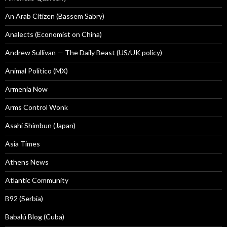
An Arab Citizen (Bassem Sabry)
Analects (Economist on China)
Andrew Sullivan — The Daily Beast (US/UK policy)
Animal Politico (MX)
Armenia Now
Arms Control Wonk
Asahi Shimbun (Japan)
Asia Times
Athens News
Atlantic Community
B92 (Serbia)
Babalú Blog (Cuba)