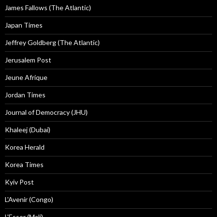
James Fallows (The Atlantic)
Japan Times
Jeffrey Goldberg (The Atlantic)
Jerusalem Post
Jeune Afrique
Jordan Times
Journal of Democracy (JHU)
Khaleej (Dubai)
Korea Herald
Korea Times
Kyiv Post
L'Avenir (Congo)
L'Essor (Mali)