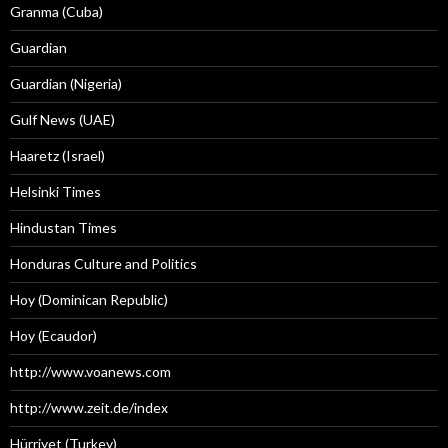
Granma (Cuba)
Guardian
Guardian (Nigeria)
Gulf News (UAE)
Haaretz (Israel)
Helsinki Times
Hindustan Times
Honduras Culture and Politics
Hoy (Dominican Republic)
Hoy (Ecaudor)
http://www.voanews.com
http://www.zeit.de/index
Hürriyet (Turkey)