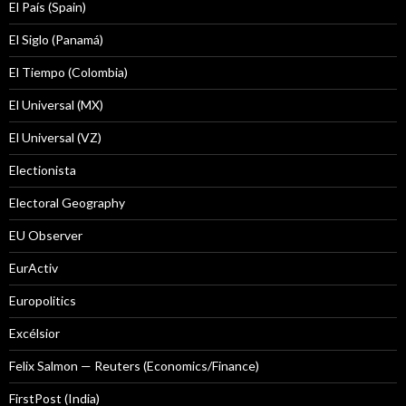
El País (Spain)
El Siglo (Panamá)
El Tiempo (Colombia)
El Universal (MX)
El Universal (VZ)
Electionista
Electoral Geography
EU Observer
EurActiv
Europolitics
Excélsior
Felix Salmon — Reuters (Economics/Finance)
FirstPost (India)