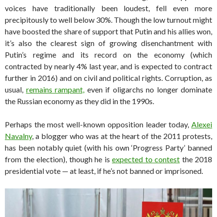
voices have traditionally been loudest, fell even more
precipitously to well below 30%. Though the low turnout might
have boosted the share of support that Putin and his allies won,
it’s also the clearest sign of growing disenchantment with
Putin’s regime and its record on the economy (which
contracted by nearly 4% last year, and is expected to contract
further in 2016) and on civil and political rights. Corruption, as
usual,
remains rampant,
even if oligarchs no longer dominate
the Russian economy as they did in the 1990s.
Perhaps the most well-known opposition leader today,
Alexei
Navalny
, a blogger who was at the heart of the 2011 protests,
has been notably quiet (with his own ‘Progress Party’ banned
from the election), though he is
expected to contest
the 2018
presidential vote — at least, if he’s not banned or imprisoned.