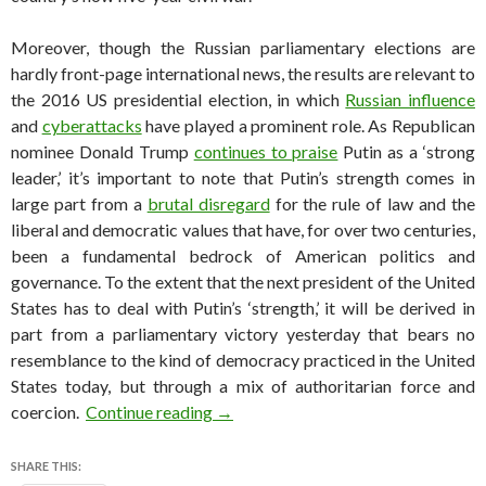
Moreover, though the Russian parliamentary elections are
hardly front-page international news, the results are relevant to
the 2016 US presidential election, in which
Russian influence
and
cyberattacks
have played a prominent role. As Republican
nominee Donald Trump
continues to praise
Putin as a ‘strong
leader,’ it’s important to note that Putin’s strength comes in
large part from a
brutal disregard
for the rule of law and the
liberal and democratic values that have, for over two centuries,
been a fundamental bedrock of American politics and
governance. To the extent that the next president of the United
States has to deal with Putin’s ‘strength,’ it will be derived in
part from a parliamentary victory yesterday that bears no
resemblance to the kind of democracy practiced in the United
States today, but through a mix of authoritarian force and
Putin wins Russian parliamentary el
coercion.
Continue reading
→
SHARE THIS: