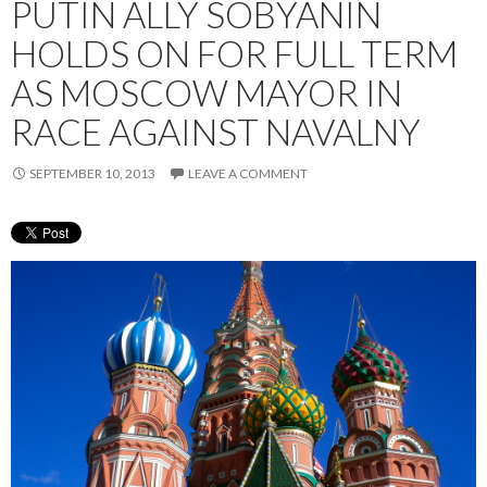
PUTIN ALLY SOBYANIN
HOLDS ON FOR FULL TERM
AS MOSCOW MAYOR IN
RACE AGAINST NAVALNY
SEPTEMBER 10, 2013
LEAVE A COMMENT