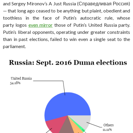
and Sergey Mironov’s A Just Russia (Справедливая Россия)
— that long ago ceased to be anything but plaint, obedient and
toothless in the face of Putin’s autocratic rule, whose
party logos
even mirror
those of Putin’s United Russia party.
Putin’s liberal opponents, operating under greater constraints
than in past elections, failed to win even a single seat to the
parliament.