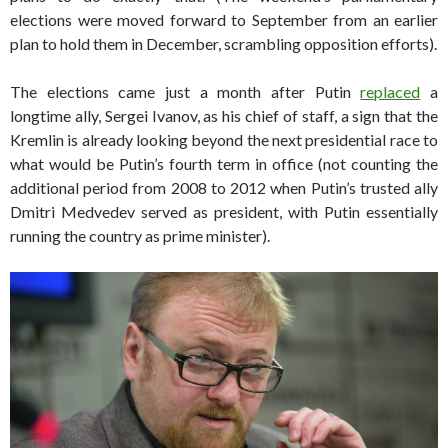
elections were moved forward to September from an earlier
plan to hold them in December, scrambling opposition efforts).
The elections came just a month after Putin
replaced
a
longtime ally, Sergei Ivanov, as his chief of staff, a sign that the
Kremlin is already looking beyond the next presidential race to
what would be Putin’s fourth term in office (not counting the
additional period from 2008 to 2012 when Putin’s trusted ally
Dmitri Medvedev served as president, with Putin essentially
running the country as prime minister).