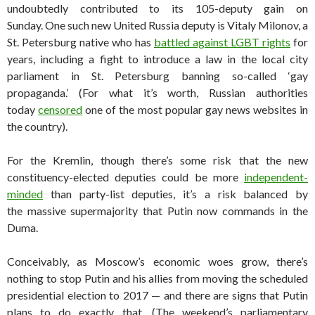
undoubtedly contributed to its 105-deputy gain on
Sunday. One such new United Russia deputy is Vitaly Milonov, a
St. Petersburg native who has
battled against LGBT rights
for
years, including a fight to introduce a law in the local city
parliament in St. Petersburg banning so-called ‘gay
propaganda.’ (For what it’s worth, Russian authorities
today
censored
one of the most popular gay news websites in
the country).
For the Kremlin, though there’s some risk that the new
constituency-elected deputies could be more
independent-
minded
than party-list deputies, it’s a risk balanced by
the massive supermajority that Putin now commands in the
Duma.
Conceivably, as Moscow’s economic woes grow, there’s
nothing to stop Putin and his allies from moving the scheduled
presidential election to 2017 — and there are signs that Putin
plans to do exactly that. (The weekend’s parliamentary