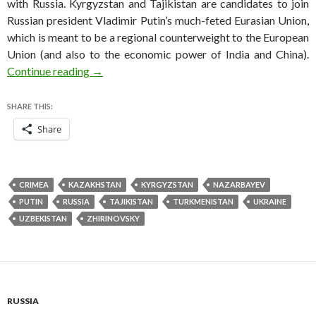
with Russia. Kyrgyzstan and Tajikistan are candidates to join
Russian president Vladimir Putin’s much-feted Eurasian Union,
which is meant to be a regional counterweight to the European
Union (and also to the economic power of India and China).
To ы or not to ы, Zhirinivosky asks — as Kazak
Continue reading
→
SHARE THIS:
Share
CRIMEA
KAZAKHSTAN
KYRGYZSTAN
NAZARBAYEV
PUTIN
RUSSIA
TAJIKISTAN
TURKMENISTAN
UKRAINE
UZBEKISTAN
ZHIRINOVSKY
RUSSIA