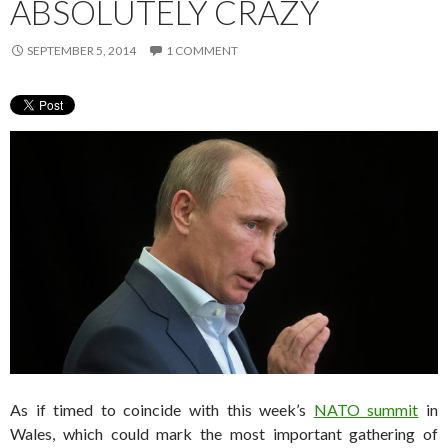
ABSOLUTELY CRAZY
SEPTEMBER 5, 2014
1 COMMENT
As if timed to coincide with this week’s
NATO summit
in
Wales, which could mark the most important gathering of