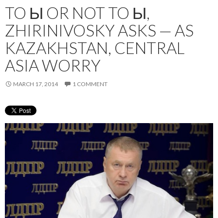
TO Ы OR NOT TO Ы,
ZHIRINIVOSKY ASKS — AS
KAZAKHSTAN, CENTRAL
ASIA WORRY
MARCH 17, 2014
1 COMMENT