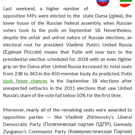
Last weekend, a higher number of
opposition MPs were elected to the state Duma (
ду́ма), the
lower house of the Russian federal assembly, when Russian
voters took to the polls on September 18. Nevertheless,
despite the unfair and unfree nature of Russian elections, an
electoral rout for president Vladimir Putin’s United Russia
(Еди́ная Росси́я) means that Putin will now turn to the
presidential election scheduled for 2018 with an even tighter
grip on the Duma after United Russia increased its total seats
from 238 to 343 in the 450-member body. As predicted, Putin
took fewer chances
in the September 18 elections after
unexpected setbacks in the 2011 elections that saw United
Russia’s share of the vote fall below 50% for the first time.
Moreover, nearly all of the remaining seats were awarded to
opposition parties — like Vladimir Zhirinovsky’s Liberal
Democratic Party (Политическая партия ЛДПР), Gennady
Zyuganov’s Communist Party (Коммунистическая Партия)