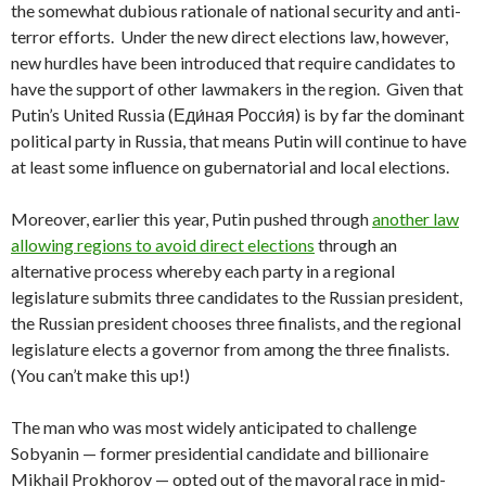
the somewhat dubious rationale of national security and anti-
terror efforts. Under the new direct elections law, however,
new hurdles have been introduced that require candidates to
have the support of other lawmakers in the region. Given that
Putin’s United Russia (Еди́ная Росси́я) is by far the dominant
political party in Russia, that means Putin will continue to have
at least some influence on gubernatorial and local elections.
Moreover, earlier this year, Putin pushed through
another law
allowing regions to avoid direct elections
through an
alternative process whereby each party in a regional
legislature submits three candidates to the Russian president,
the Russian president chooses three finalists, and the regional
legislature elects a governor from among the three finalists.
(You can’t make this up!)
The man who was most widely anticipated to challenge
Sobyanin — former presidential candidate and billionaire
Mikhail Prokhorov — opted out of the mayoral race in mid-