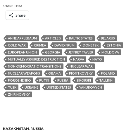
SHARE THIS:
Share
ANNE APPLEBAUM
ARTICLE 5
BALTIC STATES
BELARUS
COLD WAR
CRIMEA
DAVID FRUM
DONETSK
ESTONIA
EUROPEAN UNION
GEORGIA
JEFFREY TAYLER
MOLDOVA
MUTUALLY ASSURED DESTRUCTION
NARVA
NATO
NON-DEMOCRATIC TRANSITIONS
NUCLEAR WAR
NUCLEAR WEAPONS
OBAMA
PIONTKOVSKY
POLAND
POROSHENKO
PUTIN
RUSSIA
SIKORSKI
TALLINN
TUSK
UKRAINE
UNITED STATES
YANUKOVYCH
ZHIRINOVSKY
KAZAKHSTAN
,
RUSSIA