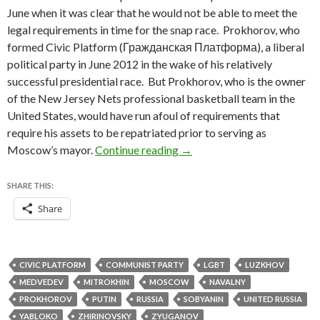
June when it was clear that he would not be able to meet the
legal requirements in time for the snap race. Prokhorov, who
formed Civic Platform (Гражданская Платформа), a liberal
political party in June 2012 in the wake of his relatively
successful presidential race. But Prokhorov, who is the owner
of the New Jersey Nets professional basketball team in the
United States, would have run afoul of requirements that
require his assets to be repatriated prior to serving as
Putin ally Sobyanin maneuve
Moscow’s mayor.
Continue reading
→
SHARE THIS:
Share
CIVIC PLATFORM
COMMUNIST PARTY
LGBT
LUZKHOV
MEDVEDEV
MITROKHIN
MOSCOW
NAVALNY
PROKHOROV
PUTIN
RUSSIA
SOBYANIN
UNITED RUSSIA
YABLOKO
ZHIRINOVSKY
ZYUGANOV