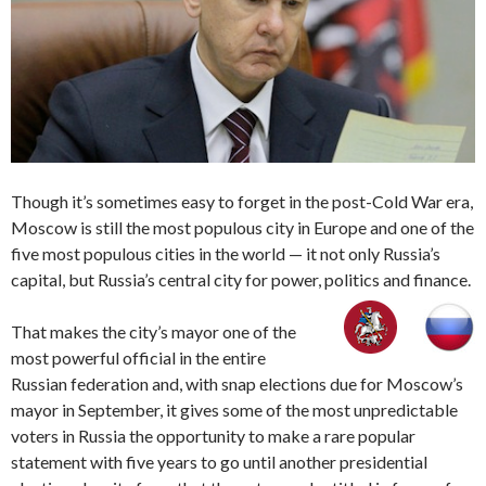
Though it’s sometimes easy to forget in the post-Cold War era,
Moscow is still the most populous city in Europe and one of the
five most populous cities in the world — it not only Russia’s
capital, but Russia’s central city for power, politics and finance.
That makes the city’s mayor one of the
most powerful official in the entire
Russian federation and, with snap elections due for Moscow’s
mayor in September, it gives some of the most unpredictable
voters in Russia the opportunity to make a rare popular
statement with five years to go until another presidential