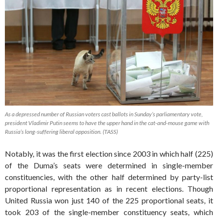
As a depressed number of Russian voters cast ballots in Sunday’s parliamentary vote,
president Vladimir Putin seems to have the upper hand in the cat-and-mouse game with
Russia’s long-suffering liberal opposition. (TASS)
Notably, it was the first election since 2003 in which half (225)
of the Duma’s seats were determined in single-member
constituencies, with the other half determined by party-list
proportional representation as in recent elections. Though
United Russia won just 140 of the 225 proportional seats, it
took 203 of the single-member constituency seats, which