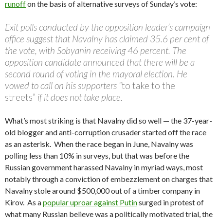
runoff
on the basis of alternative surveys of Sunday’s vote:
Exit polls conducted by the opposition leader’s campaign
office suggest that Navalny has claimed 35.6 per cent of
the vote, with Sobyanin receiving 46 percent. The
opposition candidate announced that there will be a
second round of voting in the mayoral election. He
vowed to call on his supporters “
to take to the
streets”
if it does not take place.
What’s most striking is that Navalny did so well — the 37-year-
old blogger and anti-corruption crusader started off the race
as an asterisk. When the race began in June, Navalny was
polling less than 10% in surveys, but that was before the
Russian government harassed Navalny in myriad ways, most
notably through a conviction of embezzlement on charges that
Navalny stole around $500,000 out of a timber company in
Kirov. As a
popular uproar against Putin
surged in protest of
what many Russian believe was a politically motivated trial, the