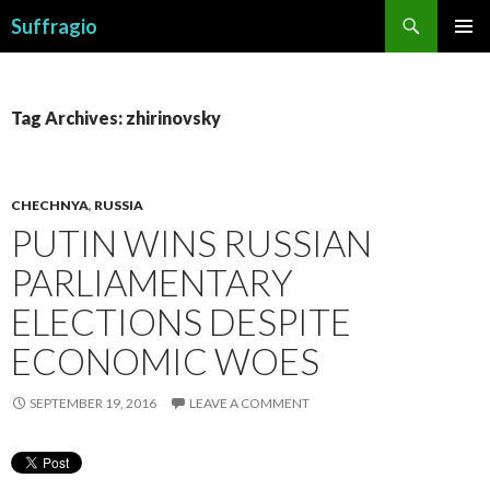
Search
Suffragio
SKIP
PRIMAR
TO
MENU
CONTENT
Tag Archives: zhirinovsky
CHECHNYA
,
RUSSIA
PUTIN WINS RUSSIAN
PARLIAMENTARY
ELECTIONS DESPITE
ECONOMIC WOES
SEPTEMBER 19, 2016
LEAVE A COMMENT