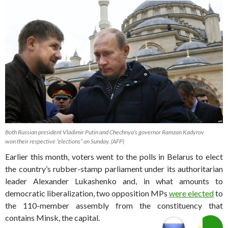
Both Russian president Vladimir Putin and Chechnya’s governor Ramzan Kadyrov
won their respective “elections” on Sunday. (AFP)
Earlier this month, voters went to the polls in Belarus to elect
the country’s rubber-stamp parliament under its authoritarian
leader Alexander Lukashenko and, in what amounts to
democratic liberalization, two opposition MPs
were elected
to
the 110-member assembly from the constituency that
contains Minsk, the capital.