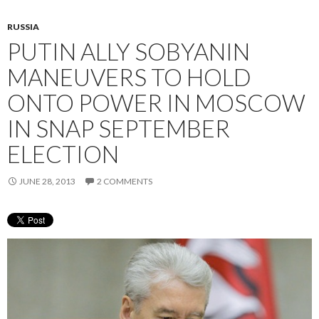
RUSSIA
PUTIN ALLY SOBYANIN
MANEUVERS TO HOLD
ONTO POWER IN MOSCOW
IN SNAP SEPTEMBER
ELECTION
JUNE 28, 2013
2 COMMENTS