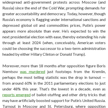
widespread anti-government protests across Moscow (and
Russia) since the end of the Cold War, prompting demands for
greater accountability and democracy. Today, however, though
Russia’s economy is flagging under international sanctions and
depressed global oil and commodities prices, Putin’s power
appears more absolute than ever. He’s expected to win the
next presidential election with ease, thereby extending his rule
through at least 2024 (when, conceivably, American voters
could be choosing the successor to a two-term administration
headed by either Hillary Clinton or Donald Trump).
Moreover, more than 18 months after opposition figure Boris
Nemtsov
was murdered
just footsteps from the Kremlin,
perhaps the most telling statistic was the drop in turnout —
from around 60% in the 2011 parliamentary elections to just
under 48% this year. That’s the lowest in a decade, even as
reports emerged
of ballot-stuffing and other dirty tricks that
may have artificially boosted support for Putin’s United Russia.
Turnout in Moscow and St. Petersburg, where opposition