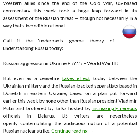
Western allies since the end of the Cold War, US-based
commentary this week took a huge leap forward in its
assessment of the Russian threat — though not necessarily in a
way that’s incredible rational.
Call it the ‘underpants gnome’ theory of
understanding Russia today:
Russian aggression in Ukraine + ????? = World War III!
But even as a ceasefire
takes effect
today between the
Ukrainian military and the Russian-backed separatists based in
Donetsk in eastern Ukraine, based on a plan put forward
earlier this week by none other than Russian president Vladimir
Putin and brokered by talks hosted by
increasingly nervous
officials in Belarus, US writers are nevertheless
openly contemplating the audacious notion of a potential
The idea of a nuclear wa
Russian nuclear strike.
Continue reading
→