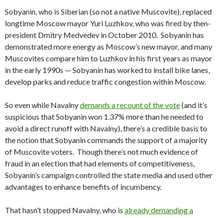
Sobyanin, who is Siberian (so not a native Muscovite), replaced
longtime Moscow mayor Yuri Luzhkov, who was fired by then-
president Dmitry Medvedev in October 2010. Sobyanin has
demonstrated more energy as Moscow’s new mayor, and many
Muscovites compare him to Luzhkov in his first years as mayor
in the early 1990s — Sobyanin has worked to install bike lanes,
develop parks and reduce traffic congestion within Moscow.
So even while Navalny
demands a recount of the vote
(and it’s
suspicious that Sobyanin won 1.37% more than he needed to
avoid a direct runoff with Navalny), there’s a credible basis to
the notion that Sobyanin commands the support of a majority
of Muscovite voters. Though there’s not much evidence of
fraud in an election that had elements of competitiveness,
Sobyanin’s campaign controlled the state media and used other
advantages to enhance benefits of incumbency.
That hasn’t stopped Navalny, who is
already demanding a