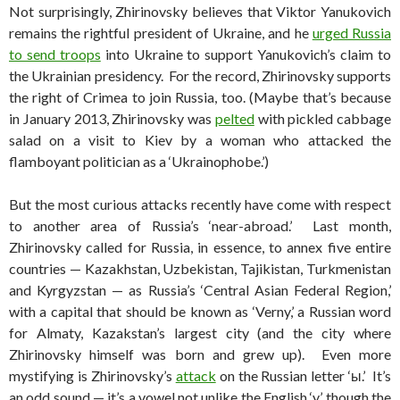
Not surprisingly, Zhirinovsky believes that Viktor Yanukovich
remains the rightful president of Ukraine, and he
urged Russia
to send troops
into Ukraine to support Yanukovich’s claim to
the Ukrainian presidency. For the record, Zhirinovsky supports
the right of Crimea to join Russia, too. (Maybe that’s because
in January 2013, Zhirinovsky was
pelted
with pickled cabbage
salad on a visit to Kiev by a woman who attacked the
flamboyant politician as a ‘Ukrainophobe.’)
But the most curious attacks recently have come with respect
to another area of Russia’s ‘near-abroad.’ Last month,
Zhirinovsky called for Russia, in essence, to annex five entire
countries — Kazakhstan, Uzbekistan, Tajikistan, Turkmenistan
and Kyrgyzstan — as Russia’s ‘Central Asian Federal Region,’
with a capital that should be known as ‘Verny,’ a Russian word
for Almaty, Kazakstan’s largest city (and the city where
Zhirinovsky himself was born and grew up). Even more
mystifying is Zhirinovsky’s
attack
on the Russian letter ‘ы.’ It’s
an odd sound — it’s a vowel not unlike the English ‘y,’ though the