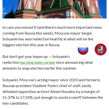
In case you missed it (and there’s much more important news
coming from Russia this week), Moscow mayor Sergei
Sobyanin has won reelection heartily in what will be the
biggest election this year in Russia.
But don’t get your hopes up — Sobyanin’s
reelection
has long been certain
since announcing what
amounts to snap election earlier this summer.
Sobyanin, Moscow’s acting mayor since 2010 and formerly
Russian president Vladimir Putin’s chief of staff, easily
defeated opposition activist Alexei Navalny by a margin of
51.37% to 27.24%, just enough to avoid a runoff between the
two candidates.