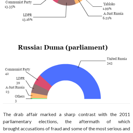
The drab affair marked a sharp contrast with the 2011
parliamentary elections, the aftermath of which
brought accusations of fraud and some of the most serious and