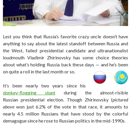
Lest you think that Russia’s favorite crazy uncle doesn’t have
anything to say about the latest standoff between Russia and
the West, failed presidential candidate and ultranationalist
loudmouth Vladimir Zhirinovsky has some choice theories
about what’s holding Russia back these days — and he’s been
on quite a roll in the last month or so.
It’s been nearly two years since his
donkey-flogging stunt
during the almost-risible
Russian presidential election. Though Zhirinovsky (
pictured
above
won just 6.2% of the vote in that race, it amounts to
nearly 4.5 million Russians that have stood by the colorful
demagogue since he rose to Russian politics in the mid-1990s.