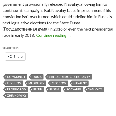
government provisionally released Navalny, allowing him to
continue his campaign. But Navalny faces imprisonment if his
conviction isn’t overturned, which could sideline him in Russia’s
next legislative elections for the State Duma
(Госуда́рственная ду́ма) in 2016 or even the next presidential
Putin ally Sobyanin holds o
race in early 2018.
Continue reading
→
SHARE THIS:
Share
COMMUNIST
DUMA
LIBERAL DEMOCRATIC PARTY
LUZKHOV
MEDVEDEV
MOSCOW
NAVALNY
PROKHOROV
PUTIN
RUSSIA
SOBYANIN
YABLOKO
ZHIRINOVSKY