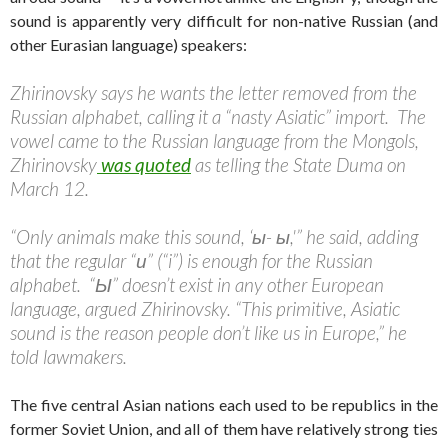
sound is apparently very difficult for non-native Russian (and
other Eurasian language) speakers:
Zhirinovsky says he wants the letter removed from the
Russian alphabet, calling it a “nasty Asiatic” import. The
vowel came to the Russian language from the Mongols,
Zhirinovsky
was quoted
as telling the State Duma on
March 12.
“Only animals make this sound, ‘ы- ы,'” he said, adding
that the regular “и” (“i”) is enough for the Russian
alphabet. “Ы” doesn’t exist in any other European
language, argued Zhirinovsky. “This primitive, Asiatic
sound is the reason people don’t like us in Europe,” he
told lawmakers.
The five central Asian nations each used to be republics in the
former Soviet Union, and all of them have relatively strong ties