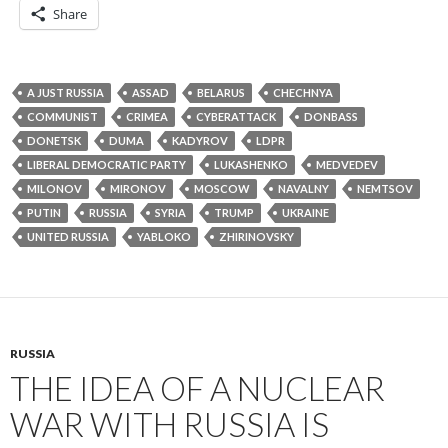
Share
A JUST RUSSIA
ASSAD
BELARUS
CHECHNYA
COMMUNIST
CRIMEA
CYBERATTACK
DONBASS
DONETSK
DUMA
KADYROV
LDPR
LIBERAL DEMOCRATIC PARTY
LUKASHENKO
MEDVEDEV
MILONOV
MIRONOV
MOSCOW
NAVALNY
NEMTSOV
PUTIN
RUSSIA
SYRIA
TRUMP
UKRAINE
UNITED RUSSIA
YABLOKO
ZHIRINOVSKY
RUSSIA
THE IDEA OF A NUCLEAR
WAR WITH RUSSIA IS