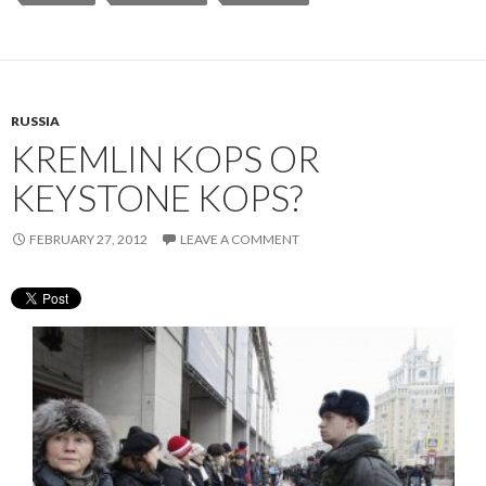
RUSSIA
KREMLIN KOPS OR
KEYSTONE KOPS?
FEBRUARY 27, 2012
LEAVE A COMMENT