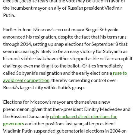
election, despite fears that the vote may be titled in favor of
the incumbent mayor, an ally of Russian president Vladimir
Putin.
Earlier in June, Moscow’s current mayor Sergei Sobyanin
announced his resignation, despite the fact that his term runs
through 2014, setting up snap elections for September 8 that
seem increasingly likely to be an easy victory for Sobyanin as
his most viable rivals have either stepped aside or face an uphill
challenge even making it to the ballot. Critics immediately
called Sobyanin’s resignation and the early elections a
ruse to
avoid real competition
, thereby cementing control over
Russia’s largest city within Putin’s grasp.
Elections for Moscow’s mayor are themselves a new
phenomenon, given that then-president Dmitry Medvedev and
the Russian Duma only
reintroduced direct elections for
governors
and other positions last year, after president
Vladimir Putin suspended gubernatorial elections in 2004 on