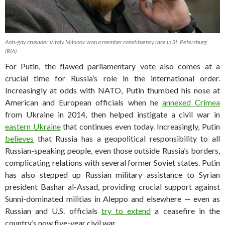
Anti-gay crusader Vitaly Milonov won a member constituency race in St. Petersburg.
(RIA)
For Putin, the flawed parliamentary vote also comes at a
crucial time for Russia’s role in the international order.
Increasingly at odds with NATO, Putin thumbed his nose at
American and European officials when he
annexed Crimea
from Ukraine in 2014, then helped instigate a civil war in
eastern Ukraine
that continues even today. Increasingly, Putin
believes
that Russia has a geopolitical responsibility to all
Russian-speaking people, even those outside Russia’s borders,
complicating relations with several former Soviet states. Putin
has also stepped up Russian military assistance to Syrian
president Bashar al-Assad, providing crucial support against
Sunni-dominated militias in Aleppo and elsewhere — even as
Russian and U.S. officials
try to extend
a ceasefire in the
country’s now five-year civil war.