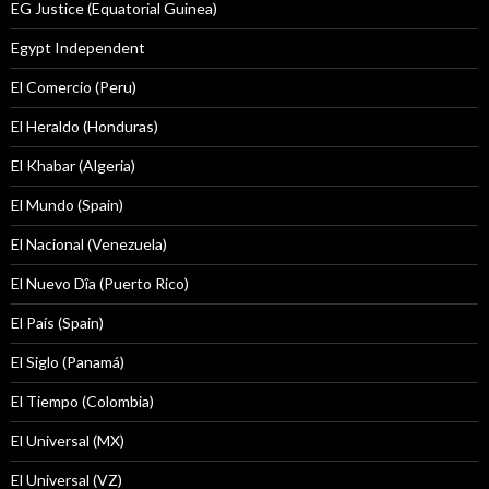
EG Justice (Equatorial Guinea)
Egypt Independent
El Comercio (Peru)
El Heraldo (Honduras)
El Khabar (Algeria)
El Mundo (Spain)
El Nacional (Venezuela)
El Nuevo Dîa (Puerto Rico)
El País (Spain)
El Siglo (Panamá)
El Tiempo (Colombia)
El Universal (MX)
El Universal (VZ)