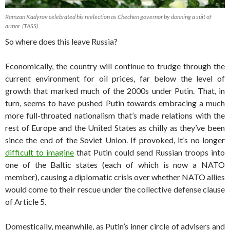
Ramzan Kadyrov celebrated his reelection as Chechen governor by donning a suit of
armor. (TASS)
So where does this leave Russia?
Economically, the country will continue to trudge through the
current environment for oil prices, far below the level of
growth that marked much of the 2000s under Putin. That, in
turn, seems to have pushed Putin towards embracing a much
more full-throated nationalism that’s made relations with the
rest of Europe and the United States as chilly as they’ve been
since the end of the Soviet Union. If provoked, it’s no longer
difficult to imagine
that Putin could send Russian troops into
one of the Baltic states (each of which is now a NATO
member), causing a diplomatic crisis over whether NATO allies
would come to their rescue under the collective defense clause
of Article 5.
Domestically, meanwhile, as Putin’s inner circle of advisers and