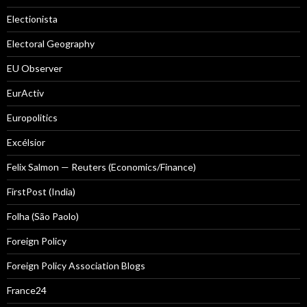
Electionista
Electoral Geography
EU Observer
EurActiv
Europolitics
Excélsior
Felix Salmon — Reuters (Economics/Finance)
FirstPost (India)
Folha (São Paolo)
Foreign Policy
Foreign Policy Association Blogs
France24