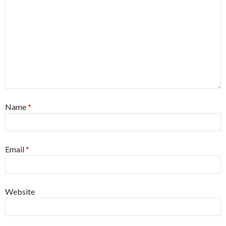
Name
*
Email
*
Website