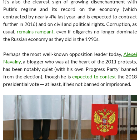
it’s also the clearest sign of growing disenchantment with
Putin’s regime and its record on the economy (which
contracted by nearly 4% last year, and is expected to contract
further in 2016) and on civil and political rights. Corruption, as
usual,
remains rampant,
even if oligarchs no longer dominate
the Russian economy as they did in the 1990s.
Perhaps the most well-known opposition leader today,
Alexei
Navalny
, a blogger who was at the heart of the 2011 protests,
has been notably quiet (with his own ‘Progress Party’ banned
from the election), though he is
expected to contest
the 2018
presidential vote — at least, if he’s not banned or imprisoned.