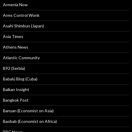
Armenia Now
Arms Control Wonk
Asahi Shimbun (Japan)
Asia Times
Athens News
Atlantic Community
B92 (Serbia)
Babalú Blog (Cuba)
Balkan Insight
Bangkok Post
Banyan (Economist on Asia)
Baobab (Economist on Africa)
BBC News