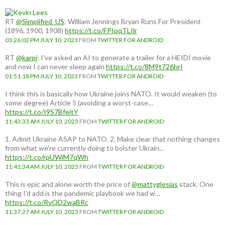
RT
@Simplified_US
: William Jennings Bryan Runs For President
(1896, 1900, 1908)
https://t.co/FPIpqTLIlr
03:26:02 PM JULY 10, 2023
FROM
TWITTER FOR ANDROID
RT
@karpi
: I've asked an AI to generate a trailer for a HEIDI movie
and now I can never sleep again
https://t.co/8M9t726hrI
01:51:18 PM JULY 10, 2023
FROM
TWITTER FOR ANDROID
I think this is basically how Ukraine joins NATO. It would weaken (to
some degree) Article 5 (avoiding a worst-case…
https://t.co/I9S7BfeitY
11:43:33 AM JULY 10, 2023
FROM
TWITTER FOR ANDROID
1. Admit Ukraine ASAP to NATO. 2. Make clear that nothing changes
from what we're currently doing to bolster Ukrain…
https://t.co/rpUWiM7qWh
11:41:34 AM JULY 10, 2023
FROM
TWITTER FOR ANDROID
This is epic and alone worth the price of
@mattyglesias
stack. One
thing I'd add is the pandemic playbook we had w…
https://t.co/RvQD2waBRc
11:37:27 AM JULY 10, 2023
FROM
TWITTER FOR ANDROID