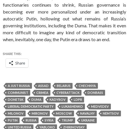
functionaries continues to shrink, Russian governance is
becoming ever more personalized under an increasingly
autocratic Putin, hollowing out what remains of Russia’s
governing institutions, including the Duma. That makes it even
more difficult to imagine any kind of democratic transition
when, inevitably, one day, the Putin era draws to an end.
SHARE THIS:
Share
A JUST RUSSIA
ASSAD
BELARUS
CHECHNYA
COMMUNIST
CRIMEA
CYBERATTACK
DONBASS
DONETSK
DUMA
KADYROV
LDPR
LIBERAL DEMOCRATIC PARTY
LUKASHENKO
MEDVEDEV
MILONOV
MIRONOV
MOSCOW
NAVALNY
NEMTSOV
PUTIN
RUSSIA
SYRIA
TRUMP
UKRAINE
UNITED RUSSIA
YABLOKO
ZHIRINOVSKY