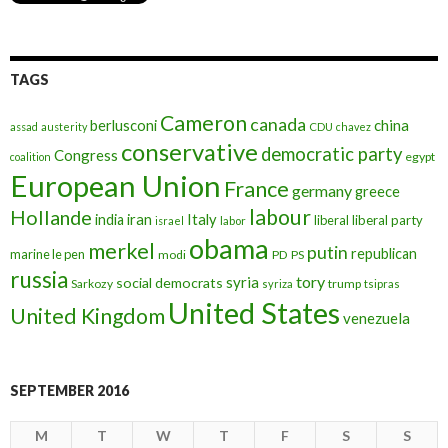
TAGS
Cameron
canada
berlusconi
china
assad
austerity
CDU
chavez
conservative
democratic party
Congress
egypt
coalition
European Union
France
germany
greece
labour
Hollande
iran
Italy
india
liberal
liberal party
israel
labor
obama
merkel
putin
republican
marine le pen
modi
PD
PS
russia
tory
syria
social democrats
Sarkozy
trump
syriza
tsipras
United States
United Kingdom
venezuela
SEPTEMBER 2016
M
T
W
T
F
S
S