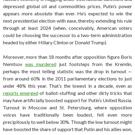
depressed global oil and commodities prices, Putin’s power
appears more absolute than ever. He’s expected to win the
next presidential election with ease, thereby extending his rule
through at least 2024 (when, conceivably, American voters
could be choosing the successor to a two-term administration
headed by either Hillary Clinton or Donald Trump).
Moreover, more than 18 months after opposition figure Boris
Nemtsov
was murdered
just footsteps from the Kremlin,
perhaps the most telling statistic was the drop in turnout —
from around 60% in the 2011 parliamentary elections to just
under 48% this year. That’s the lowest in a decade, even as
reports emerged
of ballot-stuffing and other dirty tricks that
may have artificially boosted support for Putin’s United Russia.
Turnout in Moscow and St. Petersburg, where opposition
voices have traditionally been loudest, fell even more
precipitously to well below 30%. Though the low turnout might
have boosted the share of support that Putin and his allies won,