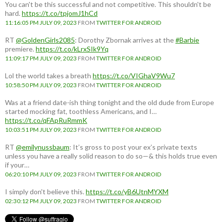
You can't be this successful and not competitive. This shouldn't be
hard.
https://t.co/tpjomJ1hCd
11:16:05 PM JULY 09, 2023
FROM
TWITTER FOR ANDROID
RT
@GoldenGirls2085
: Dorothy Zbornak arrives at the
#Barbie
premiere.
https://t.co/kLrxSIk9Yq
11:09:17 PM JULY 09, 2023
FROM
TWITTER FOR ANDROID
Lol the world takes a breath
https://t.co/VIGhaV9Wu7
10:58:50 PM JULY 09, 2023
FROM
TWITTER FOR ANDROID
Was at a friend date-ish thing tonight and the old dude from Europe
started mocking fat, toothless Americans, and I…
https://t.co/qFApRuRmmK
10:03:51 PM JULY 09, 2023
FROM
TWITTER FOR ANDROID
RT
@emilynussbaum
: It’s gross to post your ex’s private texts
unless you have a really solid reason to do so—& this holds true even
if your…
06:20:10 PM JULY 09, 2023
FROM
TWITTER FOR ANDROID
I simply don't believe this.
https://t.co/yB6UtnMYXM
02:30:12 PM JULY 09, 2023
FROM
TWITTER FOR ANDROID