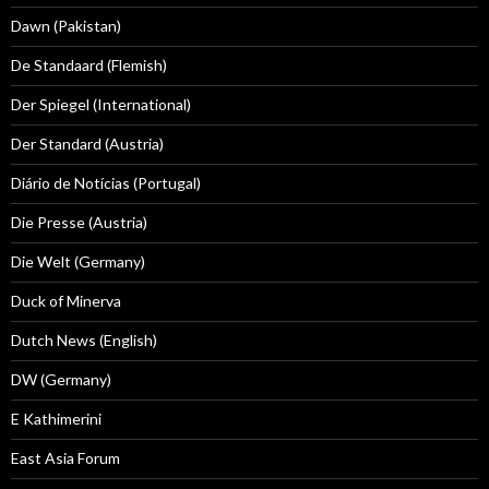
Dawn (Pakistan)
De Standaard (Flemish)
Der Spiegel (International)
Der Standard (Austria)
Diário de Notícias (Portugal)
Die Presse (Austria)
Die Welt (Germany)
Duck of Minerva
Dutch News (English)
DW (Germany)
E Kathimerini
East Asia Forum