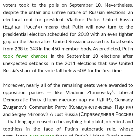
voters took to the polls on September 18. Nevertheless,
despite the unfair and unfree nature of Russian elections, an
electoral rout for president Vladimir Putin’s United Russia
(Еди́ная Росси́я) means that Putin will now turn to the
presidential election scheduled for 2018 with an even tighter
grip on the Duma after United Russia increased its total seats
from 238 to 343 in the 450-member body. As predicted, Putin
took fewer chances
in the September 18 elections after
unexpected setbacks in the 2011 elections that saw United
Russia’s share of the vote fall below 50% for the first time.
Moreover, nearly all of the remaining seats were awarded to
opposition parties — like Vladimir Zhirinovsky’s Liberal
Democratic Party (Политическая партия ЛДПР), Gennady
Zyuganov’s Communist Party (Коммунистическая Партия)
and Sergey Mironov’s A Just Russia (Справедливая Россия)
— that long ago ceased to be anything but plaint, obedient and
toothless in the face of Putin’s autocratic rule, whose
party logos
even mirror
those of Putin’s United Russia party.