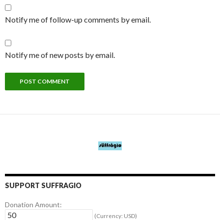
Notify me of follow-up comments by email.
Notify me of new posts by email.
SUPPORT SUFFRAGIO
Donation Amount:
(Currency: USD)