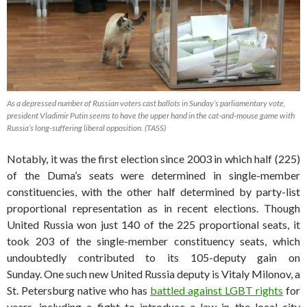
As a depressed number of Russian voters cast ballots in Sunday’s parliamentary vote,
president Vladimir Putin seems to have the upper hand in the cat-and-mouse game with
Russia’s long-suffering liberal opposition. (TASS)
Notably, it was the first election since 2003 in which half (225)
of the Duma’s seats were determined in single-member
constituencies, with the other half determined by party-list
proportional representation as in recent elections. Though
United Russia won just 140 of the 225 proportional seats, it
took 203 of the single-member constituency seats, which
undoubtedly contributed to its 105-deputy gain on
Sunday. One such new United Russia deputy is Vitaly Milonov, a
St. Petersburg native who has
battled against LGBT rights
for
years, including a fight to introduce a law in the local city