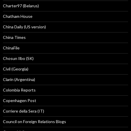
Charter97 (Belarus)
Chatham House
China Daily (US version)
China Times
ChinaFile
Chosun Ilbo (SK)
Civil (Georgia)
Clarín (Argentina)
Colombia Reports
Copenhagen Post
Corriere della Sera (IT)
Council on Foreign Relations Blogs