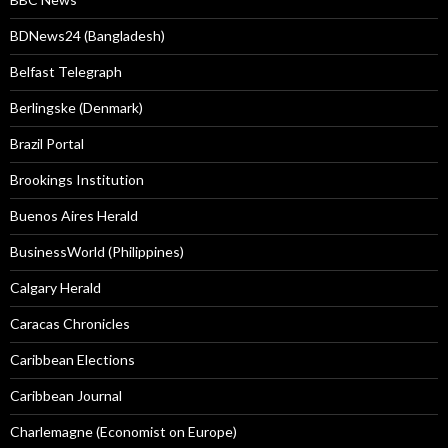
BDNews24 (Bangladesh)
Belfast Telegraph
Berlingske (Denmark)
Brazil Portal
Brookings Institution
Buenos Aires Herald
BusinessWorld (Philippines)
Calgary Herald
Caracas Chronicles
Caribbean Elections
Caribbean Journal
Charlemagne (Economist on Europe)