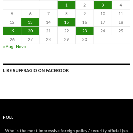
1
2
3
4
5
6
7
8
9
10
11
12
13
14
15
16
17
18
19
20
21
22
23
24
25
26
27
28
29
30
« Aug
Nov »
LIKE SUFFRAGIO ON FACEBOOK
POLL
Who is the most impressive foreign policy / security official (so