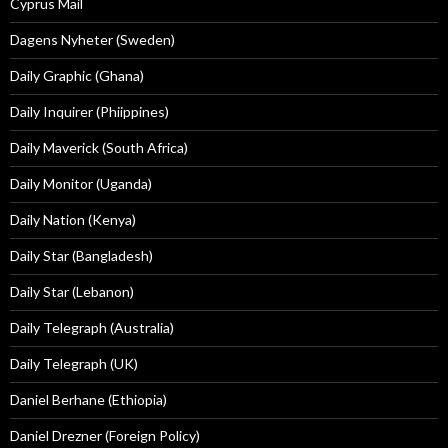
Cyprus Mail
Dagens Nyheter (Sweden)
Daily Graphic (Ghana)
Daily Inquirer (Phiippines)
Daily Maverick (South Africa)
Daily Monitor (Uganda)
Daily Nation (Kenya)
Daily Star (Bangladesh)
Daily Star (Lebanon)
Daily Telegraph (Australia)
Daily Telegraph (UK)
Daniel Berhane (Ethiopia)
Daniel Drezner (Foreign Policy)