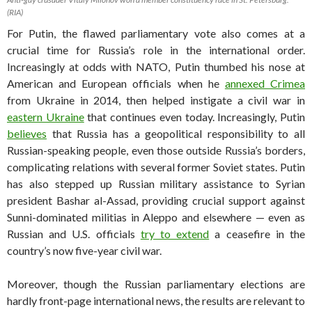
(RIA)
For Putin, the flawed parliamentary vote also comes at a
crucial time for Russia’s role in the international order.
Increasingly at odds with NATO, Putin thumbed his nose at
American and European officials when he
annexed Crimea
from Ukraine in 2014, then helped instigate a civil war in
eastern Ukraine
that continues even today. Increasingly, Putin
believes
that Russia has a geopolitical responsibility to all
Russian-speaking people, even those outside Russia’s borders,
complicating relations with several former Soviet states. Putin
has also stepped up Russian military assistance to Syrian
president Bashar al-Assad, providing crucial support against
Sunni-dominated militias in Aleppo and elsewhere — even as
Russian and U.S. officials
try to extend
a ceasefire in the
country’s now five-year civil war.
Moreover, though the Russian parliamentary elections are
hardly front-page international news, the results are relevant to