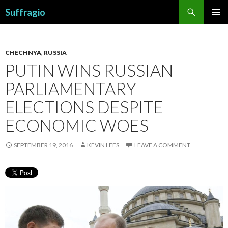
Search
Suffragio
SKIP
PRIMAR
TO
MENU
CONTENT
CHECHNYA
,
RUSSIA
PUTIN WINS RUSSIAN
PARLIAMENTARY
ELECTIONS DESPITE
ECONOMIC WOES
SEPTEMBER 19, 2016
KEVIN LEES
LEAVE A COMMENT