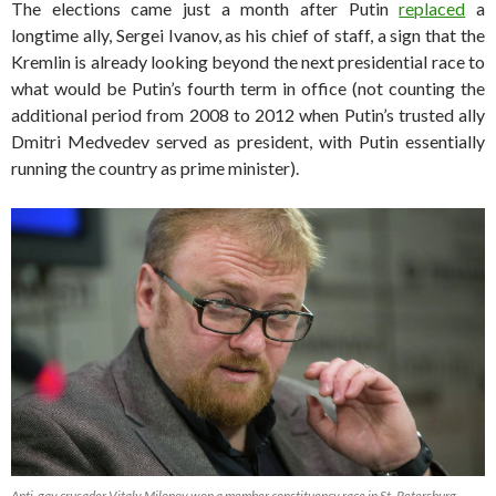
The elections came just a month after Putin
replaced
a
longtime ally, Sergei Ivanov, as his chief of staff, a sign that the
Kremlin is already looking beyond the next presidential race to
what would be Putin’s fourth term in office (not counting the
additional period from 2008 to 2012 when Putin’s trusted ally
Dmitri Medvedev served as president, with Putin essentially
running the country as prime minister).
Anti-gay crusader Vitaly Milonov won a member constituency race in St. Petersburg.