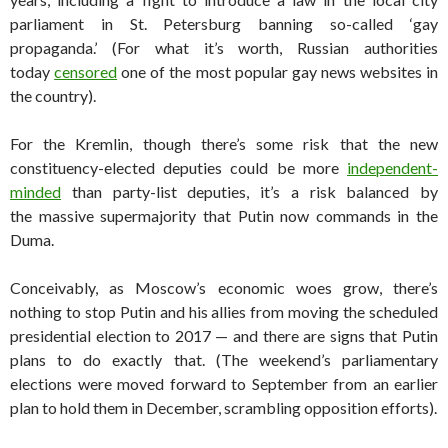
parliament in St. Petersburg banning so-called ‘gay
propaganda.’ (For what it’s worth, Russian authorities
today
censored
one of the most popular gay news websites in
the country).
For the Kremlin, though there’s some risk that the new
constituency-elected deputies could be more
independent-
minded
than party-list deputies, it’s a risk balanced by
the massive supermajority that Putin now commands in the
Duma.
Conceivably, as Moscow’s economic woes grow, there’s
nothing to stop Putin and his allies from moving the scheduled
presidential election to 2017 — and there are signs that Putin
plans to do exactly that. (The weekend’s parliamentary
elections were moved forward to September from an earlier
plan to hold them in December, scrambling opposition efforts).