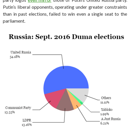
Putin’s liberal opponents, operating under greater constraints
than in past elections, failed to win even a single seat to the
parliament.