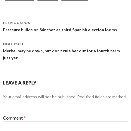
Post
PREVIOUS POST
navigation
Pressure builds on Sánchez as third Spanish election looms
NEXT POST
Merkel may be down, but don’t rule her out for a fourth term
just yet
LEAVE A REPLY
Your email address will not be published.
Required fields are marked
*
Comment
*