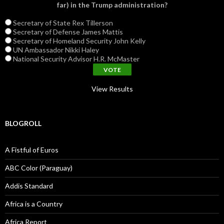
far) in the Trump administration?
Secretary of State Rex Tillerson
Secretary of Defense James Mattis
Secretary of Homeland Security John Kelly
UN Ambassador Nikki Haley
National Security Advisor H.R. McMaster
View Results
BLOGROLL
A Fistful of Euros
ABC Color (Paraguay)
Addis Standard
Africa is a Country
Africa Report