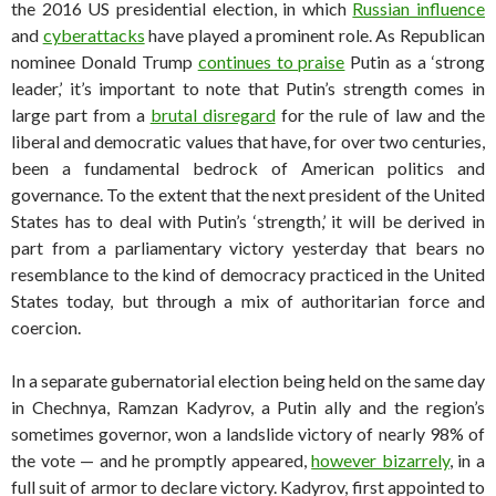
the 2016 US presidential election, in which
Russian influence
and
cyberattacks
have played a prominent role. As Republican
nominee Donald Trump
continues to praise
Putin as a ‘strong
leader,’ it’s important to note that Putin’s strength comes in
large part from a
brutal disregard
for the rule of law and the
liberal and democratic values that have, for over two centuries,
been a fundamental bedrock of American politics and
governance. To the extent that the next president of the United
States has to deal with Putin’s ‘strength,’ it will be derived in
part from a parliamentary victory yesterday that bears no
resemblance to the kind of democracy practiced in the United
States today, but through a mix of authoritarian force and
coercion.
In a separate gubernatorial election being held on the same day
in Chechnya, Ramzan Kadyrov, a Putin ally and the region’s
sometimes governor, won a landslide victory of nearly 98% of
the vote — and he promptly appeared,
however bizarrely
, in a
full suit of armor to declare victory. Kadyrov, first appointed to