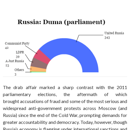
The drab affair marked a sharp contrast with the 2011
parliamentary elections, the aftermath of which
brought accusations of fraud and some of the most serious and
widespread anti-government protests across Moscow (and
Russia) since the end of the Cold War, prompting demands for
greater accountability and democracy. Today, however, though
Russia’s economy is flagging under international sanctions and