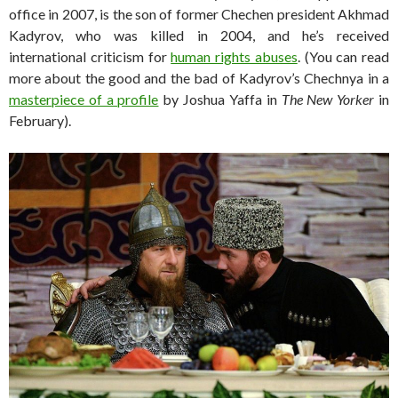
office in 2007, is the son of former Chechen president Akhmad
Kadyrov, who was killed in 2004, and he’s received
international criticism for
human rights abuses
. (You can read
more about the good and the bad of Kadyrov’s Chechnya in a
masterpiece of a profile
by Joshua Yaffa in
The New Yorker
in
February).