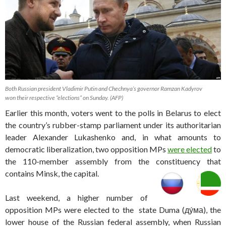
Both Russian president Vladimir Putin and Chechnya’s governor Ramzan Kadyrov
won their respective “elections” on Sunday. (AFP)
Earlier this month, voters went to the polls in Belarus to elect
the country’s rubber-stamp parliament under its authoritarian
leader Alexander Lukashenko and, in what amounts to
democratic liberalization, two opposition MPs
were elected
to
the 110-member assembly from the constituency that
contains Minsk, the capital.
Last weekend, a higher number of
opposition MPs were elected to the state Duma (
ду́ма), the
lower house of the Russian federal assembly, when Russian