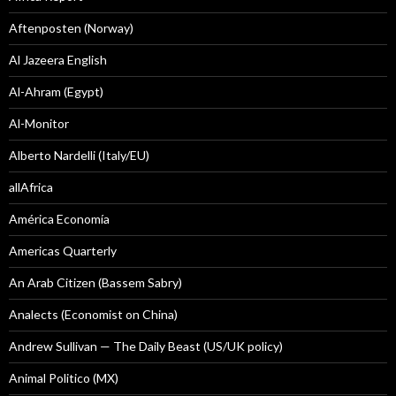
Aftenposten (Norway)
Al Jazeera English
Al-Ahram (Egypt)
Al-Monitor
Alberto Nardelli (Italy/EU)
allAfrica
América Economía
Americas Quarterly
An Arab Citizen (Bassem Sabry)
Analects (Economist on China)
Andrew Sullivan — The Daily Beast (US/UK policy)
Animal Politico (MX)