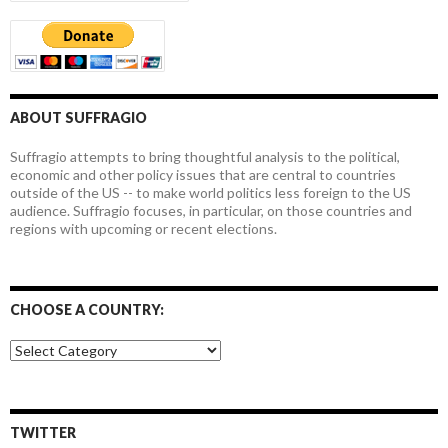
ABOUT SUFFRAGIO
Suffragio attempts to bring thoughtful analysis to the political,
economic and other policy issues that are central to countries
outside of the US -- to make world politics less foreign to the US
audience. Suffragio focuses, in particular, on those countries and
regions with upcoming or recent elections.
CHOOSE A COUNTRY:
Choose
a
country:
TWITTER