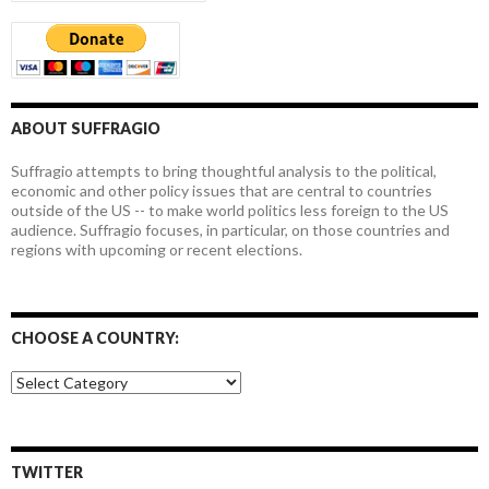
ABOUT SUFFRAGIO
Suffragio attempts to bring thoughtful analysis to the political,
economic and other policy issues that are central to countries
outside of the US -- to make world politics less foreign to the US
audience. Suffragio focuses, in particular, on those countries and
regions with upcoming or recent elections.
CHOOSE A COUNTRY:
Choose
a
country:
TWITTER