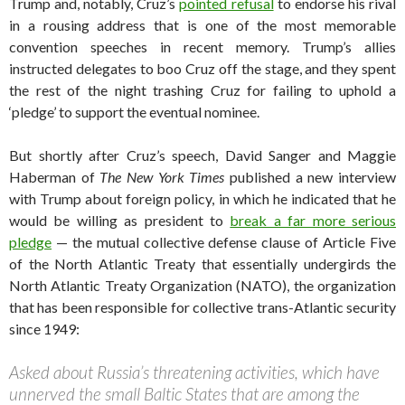
Trump and, notably, Cruz’s
pointed refusal
to endorse his rival
in a rousing address that is one of the most memorable
convention speeches in recent memory. Trump’s allies
instructed delegates to boo Cruz off the stage, and they spent
the rest of the night trashing Cruz for failing to uphold a
‘pledge’ to support the eventual nominee.
But shortly after Cruz’s speech, David Sanger and Maggie
Haberman of
The New York Times
published a new interview
with Trump about foreign policy, in which he indicated that he
would be willing as president to
break a far more serious
pledge
— the mutual collective defense clause of Article Five
of the North Atlantic Treaty that essentially undergirds the
North Atlantic Treaty Organization (NATO), the organization
that has been responsible for collective trans-Atlantic security
since 1949:
Asked about Russia’s threatening activities, which have
unnerved the small Baltic States that are among the