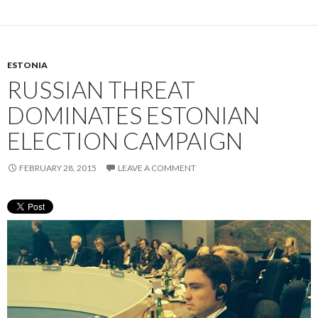
ESTONIA
RUSSIAN THREAT
DOMINATES ESTONIAN
ELECTION CAMPAIGN
FEBRUARY 28, 2015
LEAVE A COMMENT