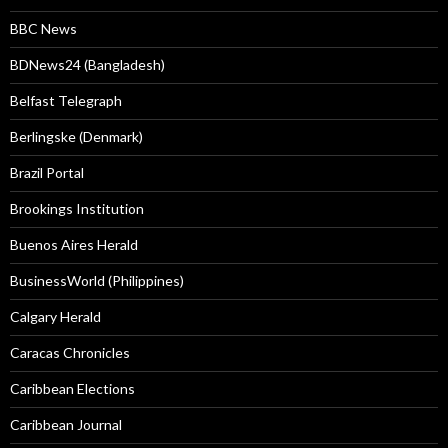
BBC News
BDNews24 (Bangladesh)
Belfast Telegraph
Berlingske (Denmark)
Brazil Portal
Brookings Institution
Buenos Aires Herald
BusinessWorld (Philippines)
Calgary Herald
Caracas Chronicles
Caribbean Elections
Caribbean Journal