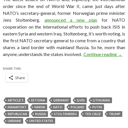
order since the end of World War II, came just days after
NATO’s secretary-general, former Norwegian prime minister
Jens Stoltenberg,
announced a new plan
for NATO
cooperation on the international efforts to push back ISIS in
eastern Syria and western Iraq. Stoltenberg, it’s worth noting, is
the first NATO secretary-general to come from a country that
shares a land border with mainland Russia. So he, more than
NATO
anyone, understands the stakes involved.
Continue reading
→
SHARE THIS:
Share
ARTICLE 5
ESTONIA
GERMANY
ILVES
LITHUANIA
MANAFORT
NARVA
NATO
POLAND
PUTIN
REPUBLICAN
RUSSIA
STOLTENBERG
TED CRUZ
TRUMP
UKRAINE
UNITED STATES