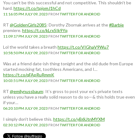
You can't be this successful and not competitive. This shouldn't be
hard.
https://t.co/tpjomJ1hCd
11:16:05 PM JULY 09, 2023
FROM
TWITTER FOR ANDROID
RT
@GoldenGirls2085
: Dorothy Zbornak arrives at the
#Barbie
premiere.
https://t.co/kLrxSIk9Yq
11:09:17 PM JULY 09, 2023
FROM
TWITTER FOR ANDROID
Lol the world takes a breath
https://t.co/VIGhaV9Wu7
10:58:50 PM JULY 09, 2023
FROM
TWITTER FOR ANDROID
Was at a friend date-ish thing tonight and the old dude from Europe
started mocking fat, toothless Americans, and I…
https://t.co/qFApRuRmmK
10:03:51 PM JULY 09, 2023
FROM
TWITTER FOR ANDROID
RT
@emilynussbaum
: It’s gross to post your ex’s private texts
unless you have a really solid reason to do so—& this holds true even
if your…
06:20:10 PM JULY 09, 2023
FROM
TWITTER FOR ANDROID
I simply don't believe this.
https://t.co/yB6UtnMYXM
02:30:12 PM JULY 09, 2023
FROM
TWITTER FOR ANDROID