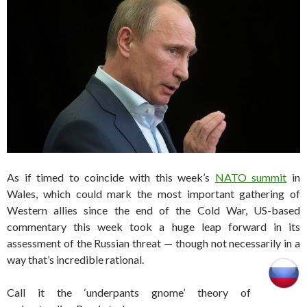
As if timed to coincide with this week’s
NATO summit
in
Wales, which could mark the most important gathering of
Western allies since the end of the Cold War, US-based
commentary this week took a huge leap forward in its
assessment of the Russian threat — though not necessarily in a
way that’s incredible rational.
Call it the ‘underpants gnome’ theory of