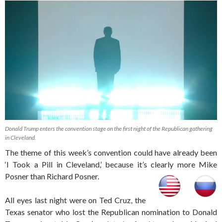
Donald Trump enters the convention stage on the first night of the Republican gathering
in Cleveland.
The theme of this week’s convention could have already been
‘I Took a Pill in Cleveland,’ because it’s clearly more Mike
Posner than Richard Posner.
All eyes last night were on Ted Cruz, the
Texas senator who lost the Republican nomination to Donald