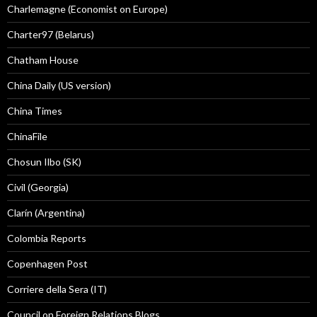
Charlemagne (Economist on Europe)
Charter97 (Belarus)
Chatham House
China Daily (US version)
China Times
ChinaFile
Chosun Ilbo (SK)
Civil (Georgia)
Clarín (Argentina)
Colombia Reports
Copenhagen Post
Corriere della Sera (IT)
Council on Foreign Relations Blogs