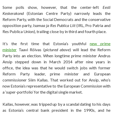
Some polls show, however, that the center-left
Eesti
Keskerakond
(Estonian Centre Party) narrowly leads the
Reform Party, with the Social Democrats and the conservative
opposition party,
Isamaa ja Res Publica Liit
(IRL, Pro Patria and
Res Publica Union), trailing close by in third and fourth place.
It’s the first time that Estonia’s youthful
new prime
minister
Taavi Rõivas (
pictured above
) will lead the Reform
Party into an election. When longtime prime minister Andrus
Ansip stepped down in March 2014 after nine years in
office, the idea was that he would switch jobs with former
Reform Party leader, prime minister and European
commissioner Siim Kallas. That worked out for Ansip, who’s
now Estonia’s representative to the European Commission with
a ‘super-portfolio’ for the digital single market.
Kallas, however, was tripped up by a scandal dating to his days
as Estonia’s central bank president in the 1990s, and he