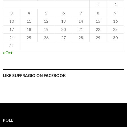
1
2
3
4
5
6
7
8
9
10
11
12
13
14
15
16
17
18
19
20
21
22
23
24
25
26
27
28
29
30
31
« Oct
LIKE SUFFRAGIO ON FACEBOOK
POLL