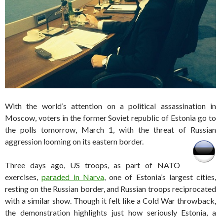
With the world’s attention on a political assassination in
Moscow, voters in the former Soviet republic of Estonia go to
the polls tomorrow, March 1, with the threat of Russian
aggression looming on its eastern border.
Three days ago, US troops, as part of NATO
exercises,
paraded in Narva
, one of Estonia’s largest cities,
resting on the Russian border, and Russian troops reciprocated
with a similar show. Though it felt like a Cold War throwback,
the demonstration highlights just how seriously Estonia, a