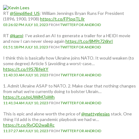
RT
@Simplified_US
: William Jennings Bryan Runs For President
(1896, 1900, 1908)
https://t.co/FPIpqTLIlr
03:26:02 PM JULY 10, 2023
FROM
TWITTER FOR ANDROID
RT
@karpi
: I've asked an AI to generate a trailer for a HEIDI movie
and now I can never sleep again
https://t.co/8M9t726hrI
01:51:18 PM JULY 10, 2023
FROM
TWITTER FOR ANDROID
I think this is basically how Ukraine joins NATO. It would weaken (to
some degree) Article 5 (avoiding a worst-case…
https://t.co/I9S7BfeitY
11:43:33 AM JULY 10, 2023
FROM
TWITTER FOR ANDROID
1. Admit Ukraine ASAP to NATO. 2. Make clear that nothing changes
from what we're currently doing to bolster Ukrain…
https://t.co/rpUWiM7qWh
11:41:34 AM JULY 10, 2023
FROM
TWITTER FOR ANDROID
This is epic and alone worth the price of
@mattyglesias
stack. One
thing I'd add is the pandemic playbook we had w…
https://t.co/RvQD2waBRc
11:37:27 AM JULY 10, 2023
FROM
TWITTER FOR ANDROID