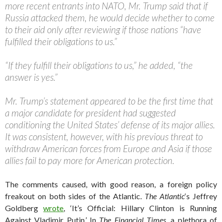
more recent entrants into NATO, Mr. Trump said that if
Russia attacked them, he would decide whether to come
to their aid only after reviewing if those nations “have
fulfilled their obligations to us.”
“If they fulfill their obligations to us,” he added, “the
answer is yes.”
Mr. Trump’s statement appeared to be the first time that
a major candidate for president had suggested
conditioning the United States’ defense of its major allies.
It was consistent, however, with his previous threat to
withdraw American forces from Europe and Asia if those
allies fail to pay more for American protection.
The comments caused, with good reason, a foreign policy
freakout on both sides of the Atlantic.
The Atlantic
‘s Jeffrey
Goldberg
wrote
, ‘It’s Official: Hillary Clinton is Running
Against Vladimir Putin.’ In
The Financial Times
, a plethora of