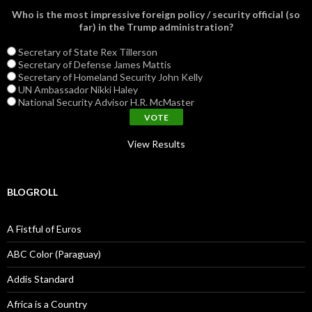
Who is the most impressive foreign policy / security official (so
far) in the Trump administration?
Secretary of State Rex Tillerson
Secretary of Defense James Mattis
Secretary of Homeland Security John Kelly
UN Ambassador Nikki Haley
National Security Advisor H.R. McMaster
View Results
BLOGROLL
A Fistful of Euros
ABC Color (Paraguay)
Addis Standard
Africa is a Country