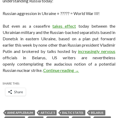
understanding Russia today:
Russian aggression in Ukraine + ????? = World War III!
But even as a ceasefire
takes effect
today between the
Ukrainian military and the Russian-backed separatists based in
Donetsk in eastern Ukraine, based on a plan put forward
earlier this week by none other than Russian president Vladimir
Putin and brokered by talks hosted by
increasingly nervous
officials in Belarus, US writers are nevertheless
openly contemplating the audacious notion of a potential
The idea of a nuclear wa
Russian nuclear strike.
Continue reading
→
SHARE THIS:
Share
ANNE APPLEBAUM
ARTICLE 5
BALTIC STATES
BELARUS