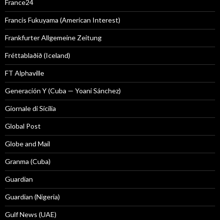
France24
Francis Fukuyama (American Interest)
Frankfurter Allgemeine Zeitung
Fréttablaðið (Iceland)
FT Alphaville
Generación Y (Cuba — Yoani Sánchez)
Giornale di Sicilia
Global Post
Globe and Mail
Granma (Cuba)
Guardian
Guardian (Nigeria)
Gulf News (UAE)