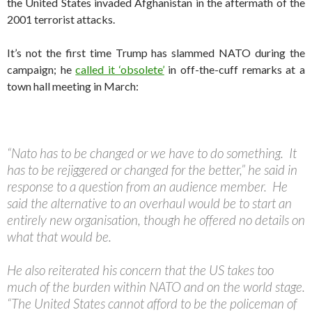
the United States invaded Afghanistan in the aftermath of the
2001 terrorist attacks.
It’s not the first time Trump has slammed NATO during the
campaign; he
called it ‘obsolete’
in off-the-cuff remarks at a
town hall meeting in March:
“Nato has to be changed or we have to do something. It
has to be rejiggered or changed for the better,” he said in
response to a question from an audience member. He
said the alternative to an overhaul would be to start an
entirely new organisation, though he offered no details on
what that would be.
He also reiterated his concern that the US takes too
much of the burden within NATO and on the world stage.
“The United States cannot afford to be the policeman of