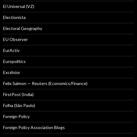
El Universal (VZ)
Electionista
Electoral Geography
EU Observer
EurActiv
Europolitics
Excélsior
Felix Salmon — Reuters (Economics/Finance)
FirstPost (India)
Folha (São Paolo)
Foreign Policy
Foreign Policy Association Blogs