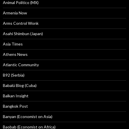
Animal Politico (MX)
Armenia Now
Arms Control Wonk
Asahi Shimbun (Japan)
Asia Times
Athens News
Atlantic Community
B92 (Serbia)
Babalú Blog (Cuba)
Balkan Insight
Bangkok Post
Banyan (Economist on Asia)
Baobab (Economist on Africa)