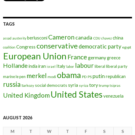
TAGS
Cameron
canada
berlusconi
china
assad
austerity
CDU
chavez
conservative
democratic party
Congress
egypt
coalition
European Union
France
germany
greece
labour
Hollande
iran
Italy
india
liberal
liberal party
israel
labor
obama
merkel
putin
republican
marine le pen
modi
PD
PS
russia
tory
syria
social democrats
Sarkozy
trump
syriza
tsipras
United States
United Kingdom
venezuela
AUGUST 2026
M
T
W
T
F
S
S