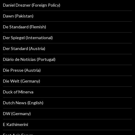
Daniel Drezner (Foreign Policy)
Dawn (Pakistan)
De Standaard (Flemish)
Der Spiegel (International)
Der Standard (Austria)
Diário de Notícias (Portugal)
Die Presse (Austria)
Die Welt (Germany)
Duck of Minerva
Dutch News (English)
DW (Germany)
E Kathimerini