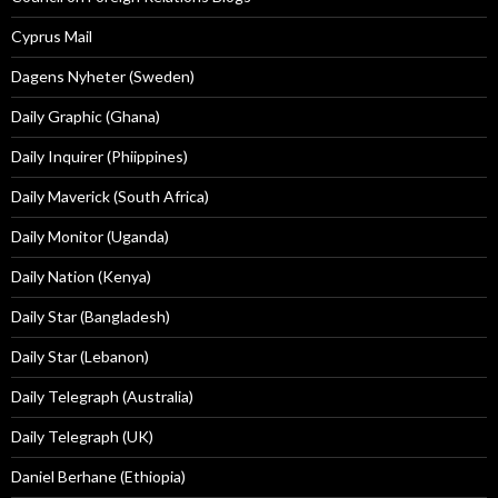
Cyprus Mail
Dagens Nyheter (Sweden)
Daily Graphic (Ghana)
Daily Inquirer (Phiippines)
Daily Maverick (South Africa)
Daily Monitor (Uganda)
Daily Nation (Kenya)
Daily Star (Bangladesh)
Daily Star (Lebanon)
Daily Telegraph (Australia)
Daily Telegraph (UK)
Daniel Berhane (Ethiopia)