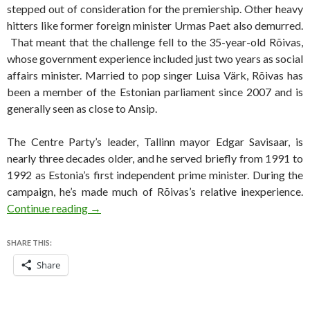
stepped out of consideration for the premiership. Other heavy
hitters like former foreign minister Urmas Paet also demurred.
That meant that the challenge fell to the 35-year-old Rõivas,
whose government experience included just two years as social
affairs minister. Married to pop singer Luisa Värk, Rõivas has
been a member of the Estonian parliament since 2007 and is
generally seen as close to Ansip.
The Centre Party’s leader, Tallinn mayor Edgar Savisaar, is
nearly three decades older, and he served briefly from 1991 to
1992 as Estonia’s first independent prime minister. During the
campaign, he’s made much of Rõivas’s relative inexperience.
Russian threat dominates Estonian election c
Continue reading
→
SHARE THIS:
Share