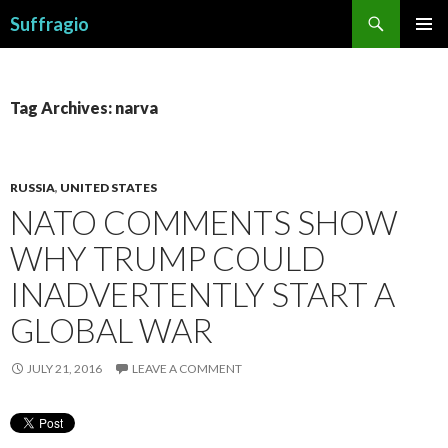
Search
Suffragio
SKIP
PRIMAR
TO
MENU
CONTENT
Tag Archives: narva
RUSSIA
,
UNITED STATES
NATO COMMENTS SHOW
WHY TRUMP COULD
INADVERTENTLY START A
GLOBAL WAR
JULY 21, 2016
LEAVE A COMMENT