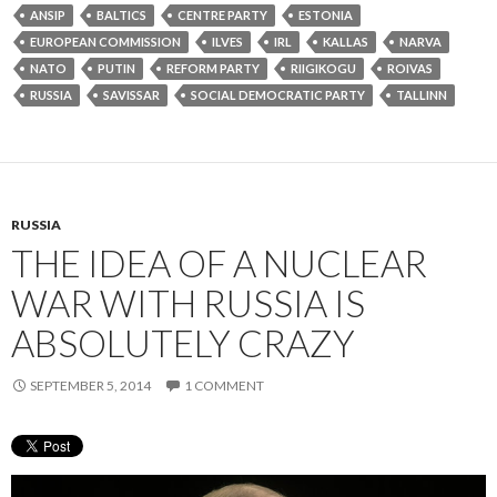
ANSIP
BALTICS
CENTRE PARTY
ESTONIA
EUROPEAN COMMISSION
ILVES
IRL
KALLAS
NARVA
NATO
PUTIN
REFORM PARTY
RIIGIKOGU
ROIVAS
RUSSIA
SAVISSAR
SOCIAL DEMOCRATIC PARTY
TALLINN
RUSSIA
THE IDEA OF A NUCLEAR
WAR WITH RUSSIA IS
ABSOLUTELY CRAZY
SEPTEMBER 5, 2014
1 COMMENT