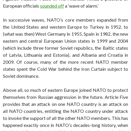
European officials
sounded off
a ‘wave of alarm.’
In successive waves, NATO’s core members expanded from
the United States and western Europe to Turkey in 1952, to
(what was then) West Germany in 1955, Spain in 1982, the new
eastern and central European Union states in 1999 and 2004
(which include three former Soviet republics, the Baltic states
of Latvia, Lithuania and Estonia), and Albania and Croatia in
2009. Of course, many of the more recent NATO member
states spent the Cold War behind the Iron Curtain subject to
Soviet dominance.
Above all, so much of eastern Europe joined NATO to protect
themselves from Russian aggression in the future. Article Five
provides that an attack on one NATO country is an attack on
all NATO countries, entitling the NATO country under attack
to invoke the support of all the other NATO members. This has
happened exactly once in NATO’s decades-long history, when