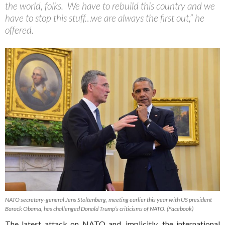
the world, folks. We have to rebuild this country and we
have to stop this stuff…we are always the first out,” he
offered.
NATO secretary-general Jens Stoltenberg, meeting earlier this year with US president
Barack Obama, has challenged Donald Trump’s criticisms of NATO. (Facebook)
The latest attack on NATO and, implicitly, the international