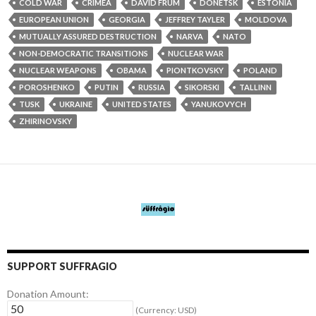
COLD WAR
CRIMEA
DAVID FRUM
DONETSK
ESTONIA
EUROPEAN UNION
GEORGIA
JEFFREY TAYLER
MOLDOVA
MUTUALLY ASSURED DESTRUCTION
NARVA
NATO
NON-DEMOCRATIC TRANSITIONS
NUCLEAR WAR
NUCLEAR WEAPONS
OBAMA
PIONTKOVSKY
POLAND
POROSHENKO
PUTIN
RUSSIA
SIKORSKI
TALLINN
TUSK
UKRAINE
UNITED STATES
YANUKOVYCH
ZHIRINOVSKY
SUPPORT SUFFRAGIO
Donation Amount:
(Currency: USD)