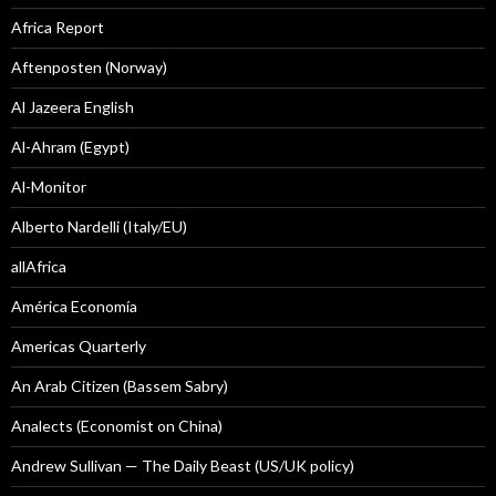
Africa Report
Aftenposten (Norway)
Al Jazeera English
Al-Ahram (Egypt)
Al-Monitor
Alberto Nardelli (Italy/EU)
allAfrica
América Economía
Americas Quarterly
An Arab Citizen (Bassem Sabry)
Analects (Economist on China)
Andrew Sullivan — The Daily Beast (US/UK policy)