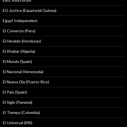
East Asia Forum
EG Justice (Equatorial Guinea)
Egypt Independent
El Comercio (Peru)
El Heraldo (Honduras)
El Khabar (Algeria)
El Mundo (Spain)
El Nacional (Venezuela)
El Nuevo Dîa (Puerto Rico)
El País (Spain)
El Siglo (Panamá)
El Tiempo (Colombia)
El Universal (MX)