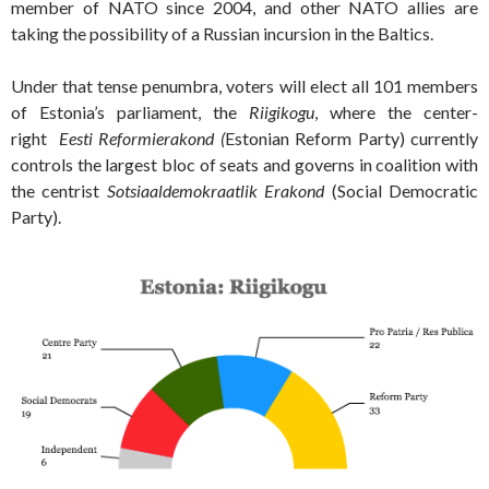
member of NATO since 2004, and other NATO allies are
taking the possibility of a Russian incursion in the Baltics.
Under that tense penumbra, voters will elect all 101 members
of Estonia’s parliament, the
Riigikogu
, where the center-
right
Eesti Reformierakond (
Estonian Reform Party) currently
controls the largest bloc of seats and governs in coalition with
the centrist
Sotsiaaldemokraatlik Erakond
(Social Democratic
Party).