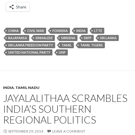
Share
CHINA
CIVIL WAR
FONSEKA
INDIA
LTTE
RAJAPAKSA
SINHALESE
SIRISENA
SRFP
SRI LANKA
SRI LANKA FREEDOM PARTY
TAMIL
TAMIL TIGERS
UNITED NATIONAL PARTY
UNP
INDIA
,
TAMIL NADU
JAYALALITHAA SCRAMBLES
INDIA’S SOUTHERN
REGIONAL POLITICS
SEPTEMBER 29, 2014
LEAVE A COMMENT