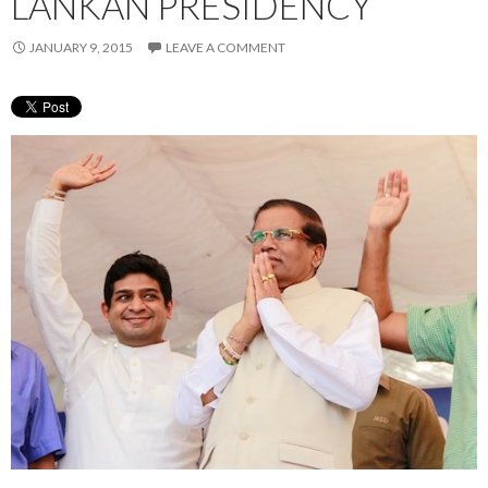
LANKAN PRESIDENCY
JANUARY 9, 2015
LEAVE A COMMENT