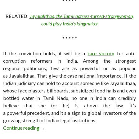
* * * * *
RELATED
:
Jayalalithaa, the Tamil actress-turned-strongwoman,
could play India’s kingmaker
* * * * *
If the conviction holds, it will be a
rare victory
for anti-
corruption reformers in India. Among the strongest
regional politicians, few are as powerful or as popular
as Jayalalithaa. That give the case national importance. If the
Indian judiciary can hold to account someone like Jayalalithaa,
whose face plasters billboards, subsidized food halls and even
bottled water in Tamil Nadu, no one in India can credibly
believe that she (or he) is above the law. It’s
a powerful precedent, and it’s a sign to global investors of the
growing strength of Indian legal institutions.
Jayalalithaa scrambles India’s southern regional
Continue reading
→