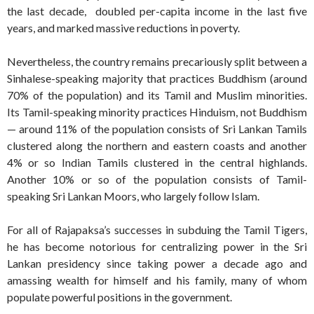
the last decade, doubled per-capita income in the last five
years, and marked massive reductions in poverty.
Nevertheless, the country remains precariously split between a
Sinhalese-speaking majority that practices Buddhism (around
70% of the population) and its Tamil and Muslim minorities.
Its Tamil-speaking minority practices Hinduism, not Buddhism
— around 11% of the population consists of Sri Lankan Tamils
clustered along the northern and eastern coasts and another
4% or so Indian Tamils clustered in the central highlands.
Another 10% or so of the population consists of Tamil-
speaking Sri Lankan Moors, who largely follow Islam.
For all of Rajapaksa’s successes in subduing the Tamil Tigers,
he has become notorious for centralizing power in the Sri
Lankan presidency since taking power a decade ago and
amassing wealth for himself and his family, many of whom
populate powerful positions in the government.