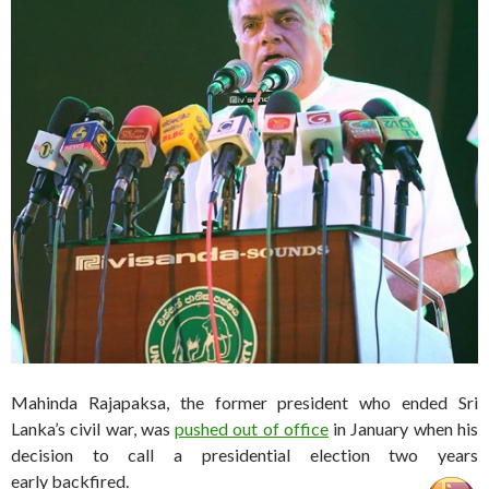
Mahinda Rajapaksa, the former president who ended Sri
Lanka’s civil war, was
pushed out of office
in January when his
decision to call a presidential election two years
early backfired.