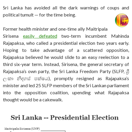
Sri Lanka has avoided all the dark warnings of coups and
political tumult — for the time being.
Former health minister and one-time ally Maitripala
Sirisena
easily defeated
two-term incumbent Mahinda
Rajapaksa, who called a presidential election two years early.
Hoping to take advantage of a scattered opposition,
Rajapaksa believed he would slide to an easy reelection to a
third six-year term. Instead, Sirisena, the general secretary of
Rajapaksa’s own party, the Sri Lanka Freedom Party (SLFP, ශ්‍රී
ලංකා නිදහස් පක්ෂය), promptly resigned as Rajapaksa’s
minister and led 25 SLFP members of the Sri Lankan parliament
into the opposition coalition, upending what Rajapaksa
thought would be a cakewalk.