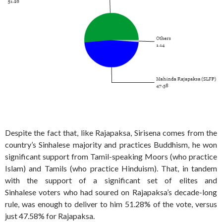
Despite the fact that, like Rajapaksa, Sirisena comes from the
country’s Sinhalese majority and practices Buddhism, he won
significant support from Tamil-speaking Moors (who practice
Islam) and Tamils (who practice Hinduism). That, in tandem
with the support of a significant set of elites and
Sinhalese voters who had soured on Rajapaksa’s decade-long
rule, was enough to deliver to him 51.28% of the vote, versus
just 47.58% for Rajapaksa.