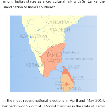
among India’s states as a key cultural link with Sri Lanka, the
island nation to India’s southeast.
In the most recent national elections in April and May 2014,
her party won 37 out of 39 constituencies in the state of Tamil