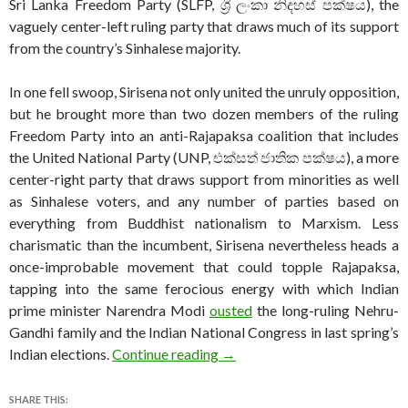
Sri Lanka Freedom Party (SLFP, ශ්‍රී ලංකා නිදහස් පක්ෂය), the
vaguely center-left ruling party that draws much of its support
from the country’s Sinhalese majority.
In one fell swoop, Sirisena not only united the unruly opposition,
but he brought more than two dozen members of the ruling
Freedom Party into an anti-Rajapaksa coalition that includes
the United National Party (UNP, එක්සත් ජාතික පක්ෂය), a more
center-right party that draws support from minorities as well
as Sinhalese voters, and any number of parties based on
everything from Buddhist nationalism to Marxism. Less
charismatic than the incumbent, Sirisena nevertheless heads a
once-improbable movement that could topple Rajapaksa,
tapping into the same ferocious energy with which Indian
prime minister Narendra Modi
ousted
the long-ruling Nehru-
Gandhi family and the Indian National Congress in last spring’s
Tumultuous election a test fo
Indian elections.
Continue reading
→
SHARE THIS: