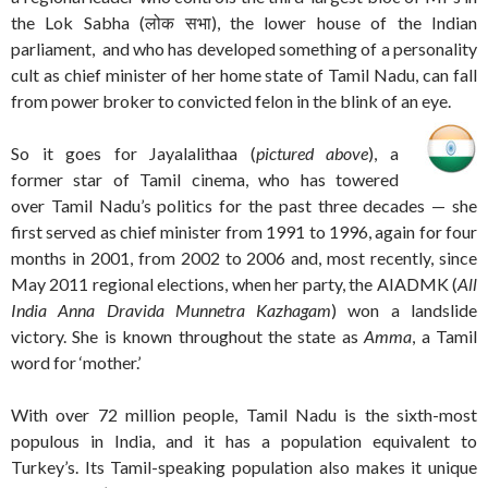
the Lok Sabha (लोक सभा), the lower house of the Indian
parliament, and who has developed something of a personality
cult as chief minister of her home state of Tamil Nadu, can fall
from power broker to convicted felon in the blink of an eye.
So it goes for Jayalalithaa (
pictured above
), a
former star of Tamil cinema, who has towered
over Tamil Nadu’s politics for the past three decades — she
first served as chief minister from 1991 to 1996, again for four
months in 2001, from 2002 to 2006 and, most recently, since
May 2011 regional elections, when her party, the AIADMK (
All
India Anna Dravida Munnetra Kazhagam
) won a landslide
victory. She is known throughout the state as
Amma
, a Tamil
word for ‘mother.’
With over 72 million people, Tamil Nadu is the sixth-most
populous in India, and it has a population equivalent to
Turkey’s. Its Tamil-speaking population also makes it unique