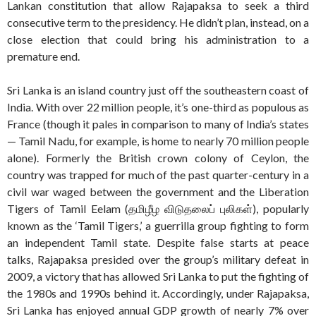
Lankan constitution that allow Rajapaksa to seek a third
consecutive term to the presidency. He didn’t plan, instead, on a
close election that could bring his administration to a
premature end.
Sri Lanka is an island country just off the southeastern coast of
India. With over 22 million people, it’s one-third as populous as
France (though it pales in comparison to many of India’s states
— Tamil Nadu, for example, is home to nearly 70 million people
alone). Formerly the British crown colony of Ceylon, the
country was trapped for much of the past quarter-century in a
civil war waged between the government and the Liberation
Tigers of Tamil Eelam (தமிழீழ விடுதலைப் புலிகள்), popularly
known as the ‘Tamil Tigers,’ a guerrilla group fighting to form
an independent Tamil state. Despite false starts at peace
talks, Rajapaksa presided over the group’s military defeat in
2009, a victory that has allowed Sri Lanka to put the fighting of
the 1980s and 1990s behind it. Accordingly, under Rajapaksa,
Sri Lanka has enjoyed annual GDP growth of nearly 7% over