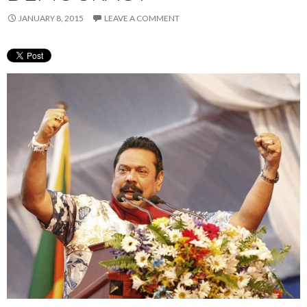
JANUARY 8, 2015
LEAVE A COMMENT