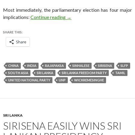
Most immediately, the parliamentary election has four major
Rajapaksa concedes defeat in pivo
implications:
Continue reading
→
SHARE THIS:
Share
CHINA
INDIA
RAJAPAKSA
SINHALESE
SIRISENA
SLFP
SOUTH ASIA
SRI LANKA
SRI LANKA FREEDOM PARTY
TAMIL
UNITED NATIONAL PARTY
UNP
WICKREMESINGHE
SRI LANKA
SIRISENA EASILY WINS SRI