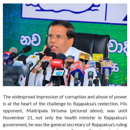
The widespread impression of corruption and abuse of power
is at the heart of the challenge to Rajapaksa’s reelection. His
opponent, Maitripala Sirisena (
pictured above
), was until
November 21, not only the health minister in Rajapaksa’s
government, he was the general secretary of Rajapaksa’s ruling