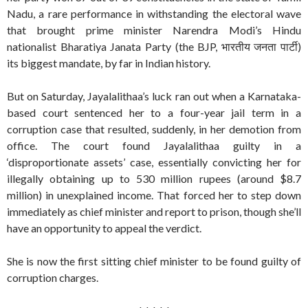
Nadu, a rare performance in withstanding the electoral wave
that brought prime minister Narendra Modi’s Hindu
nationalist Bharatiya Janata Party (the BJP, भारतीय जनता पार्टी)
its biggest mandate, by far in Indian history.
But on Saturday, Jayalalithaa’s luck ran out when a Karnataka-
based court sentenced her to a four-year jail term in a
corruption case that resulted, suddenly, in her demotion from
office. The court found Jayalalithaa guilty in a
‘disproportionate assets’ case, essentially convicting her for
illegally obtaining up to 530 million rupees (around $8.7
million) in unexplained income. That forced her to step down
immediately as chief minister and report to prison, though she’ll
have an opportunity to appeal the verdict.
She is now the first sitting chief minister to be found guilty of
corruption charges.