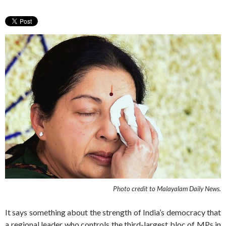
Photo credit to Malayalam Daily News.
It says something about the strength of India’s democracy that
a regional leader who controls the third-largest bloc of MPs in