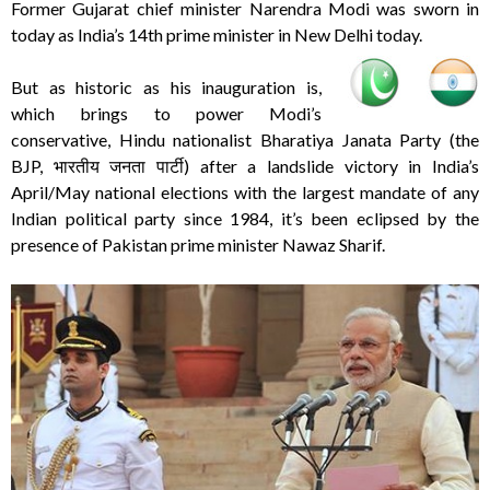
Former Gujarat chief minister Narendra Modi was sworn in
today as India’s 14th prime minister in New Delhi today.
But as historic as his inauguration is,
which brings to power Modi’s
conservative, Hindu nationalist Bharatiya Janata Party (the
BJP, भारतीय जनता पार्टी) after a landslide victory in India’s
April/May national elections with the largest mandate of any
Indian political party since 1984, it’s been eclipsed by the
presence of Pakistan prime minister Nawaz Sharif.