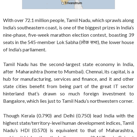
With over 72.1 million people, Tamil Nadu, which sprawls along
India’s southeastern coast, is one of the biggest prizes in India’s
nine-phase, five-week marathon election contest, boasting 39
seats in the 545-member Lok Sabha (लोक सभा), the lower house
of India’s parliament.
Tamil Nadu has the second-largest state economy in India,
after Maharashtra (home to Mumbai). Chennai, its capital, is a
hub for manufacturing, services and finance, and it and other
state cities benefit from being part of the great IT sector
hinterland that’s drawn so much foreign investment to
Bangalore, which lies just to Tamil Nadu’s northwestern corner.
Though Kerala (0.790) and Delhi (0.750) lead India with the
highest state/territory-level human development indices, Tamil
Nadu’s HDI (0.570) is equivalent to that of Maharashtra,