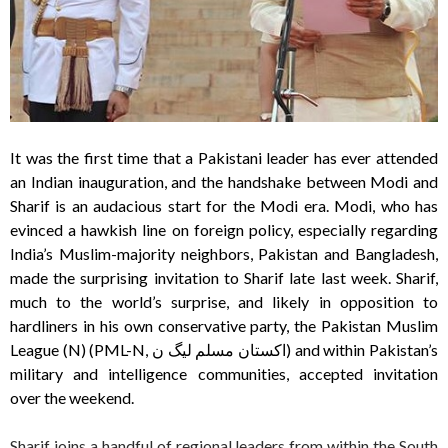
It was the first time that a Pakistani leader has ever attended
an Indian inauguration, and the handshake between Modi and
Sharif is an audacious start for the Modi era. Modi, who has
evinced a hawkish line on foreign policy, especially regarding
India’s Muslim-majority neighbors, Pakistan and Bangladesh,
made the surprising invitation to Sharif late last week. Sharif,
much to the world’s surprise, and likely in opposition to
hardliners in his own conservative party, the Pakistan Muslim
League (N) (PML-N, اکستان مسلم لیگ ن) and within Pakistan’s
military and intelligence communities, accepted invitation
over the weekend.
Sharif joins a handful of regional leaders from within the South