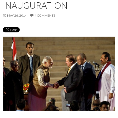
INAUGURATION
MAY 26, 2014
4 COMMENTS