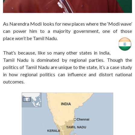
As Narendra Modi looks for new places where the ‘Modi wave’
can power him to a majority government, one of those
place
won’t
be Tamil Nadu.
That’s because, like so many other states in India,
Tamil Nadu is dominated by regional parties. Though the
politics of Tamil Nadu are unique to the state, it’s a case study
in how regional politics can influence and distort national
outcomes.