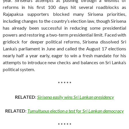
year. Sirisena’s attempts at pushing through a wishlist of
reforms in his first 100 days hit several roadblocks as
Rajapaksa supporters blocked many Sirisena priorities,
including changes to the country’s election law, though Sirisena
has already been successful in reducing some presidential
powers and restoring a two-term presidential limit. Faced with
gridlock for deeper political reforms, Sirisena dissolved Sri
Lanka’s parliament in June and called the August 17 elections
nearly half a year early, eager to win a fresh mandate for his
attempts to introduce new checks and balances on Sri Lanka’s
political system.
* * * * *
RELATED
:
Sirisena easily wins Sri Lankan presidency
RELATED
:
Tumultuous election a test for Sri Lankan democracy
* * * * *