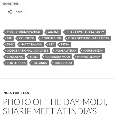
SHARE THIS:
Share
2G SPECTRUM SCANDAL
AIADMK
BHARATIYA JANATA PARTY
BJP
CONGRESS
CORRUPTION
DISPROPORTIONATE ASSETS
DMK
HATTA RAJASA
INC
INDIA
INDIAN NATIONAL CONGRESS
JAYALALITHAA
KARUNANIDHI
LOK SABHA
MODI
NARENDRA MODI
PANNEERSELVAM
SOUTH INDIA
SRI LANKA
TAMIL NADU
INDIA
,
PAKISTAN
PHOTO OF THE DAY: MODI,
SHARIF MEET AT INDIA’S