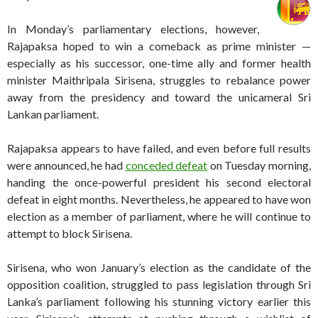
In Monday’s parliamentary elections, however,
Rajapaksa hoped to win a comeback as prime minister —
especially as his successor, one-time ally and former health
minister Maithripala Sirisena, struggles to rebalance power
away from the presidency and toward the unicameral Sri
Lankan parliament.
Rajapaksa appears to have failed, and even before full results
were announced, he had
conceded defeat
on Tuesday morning,
handing the once-powerful president his second electoral
defeat in eight months. Nevertheless, he appeared to have won
election as a member of parliament, where he will continue to
attempt to block Sirisena.
Sirisena, who won January’s election as the candidate of the
opposition coalition
,
struggled to pass legislation through Sri
Lanka’s parliament following his stunning victory earlier this