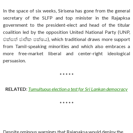
In the space of six weeks, Sirisena has gone from the general
secretary of the SLFP and top minister in the Rajapksa
government to the president-elect and head of the titular
coalition led by the opposition United National Party (UNP,
එක්සත් ජාතික පක්ෂය), which traditional draws more support
from Tamil-speaking minorities and which also embraces a
more free-market liberal and center-right ideological
persuasion.
* * * * *
RELATED
:
Tumultuous election a test for Sri Lankan democracy
* * * * *
Despite ominous warnings that Rajapaksa would deploy the