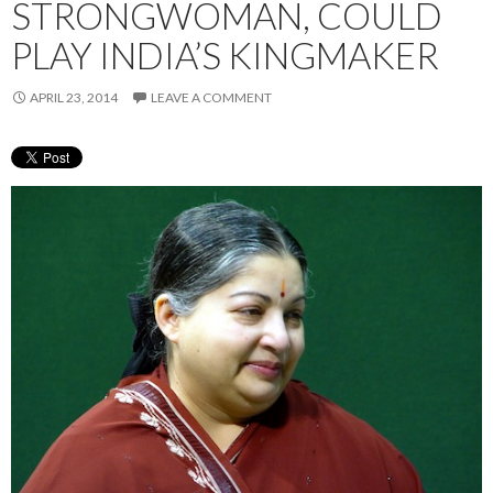
STRONGWOMAN, COULD
PLAY INDIA’S KINGMAKER
APRIL 23, 2014
LEAVE A COMMENT