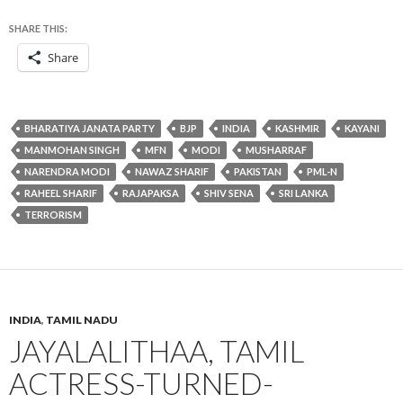
SHARE THIS:
Share
BHARATIYA JANATA PARTY
BJP
INDIA
KASHMIR
KAYANI
MANMOHAN SINGH
MFN
MODI
MUSHARRAF
NARENDRA MODI
NAWAZ SHARIF
PAKISTAN
PML-N
RAHEEL SHARIF
RAJAPAKSA
SHIV SENA
SRI LANKA
TERRORISM
INDIA
,
TAMIL NADU
JAYALALITHAA, TAMIL
ACTRESS-TURNED-