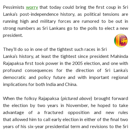
Pessimists
worry
that today could bring the first coup in Sri
Lanka’s post-independence history, as political tensions are
running high and military forces are rumored to be out in
strong numbers as Sri Lankans go to the polls to elect a new
president.
They’ll do so in one of the tightest such races in Sri
Lanka’s history, at least the tightest since president Mahinda
Rajapaksa first took power in the 2005 election, and one with
profound consequences for the direction of Sri Lanka’s
democratic and policy future and with important regional
implications for both India and China.
When the folksy Rajapaksa (
pictured above
) brought forward
the election by two years in November, he hoped to take
advantage of a fractured opposition and new rules
that allowed him to call early election in either of the final two
years of his six-year presidential term and revisions to the Sri