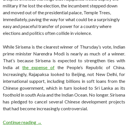
military if he lost the election, the incumbent stepped down
and moved out of the presidential palace, Temple Trees,
immediately, paving the way for what could be a surprisingly
easy and peaceful transfer of power for a country where
elections and politics often collide in violence.
While Sirisena is the clearest winner of Thursday’s vote, Indian
prime minister Narendra Modi is nearly as much of a winner.
That’s because Sirisena is expected to strengthen ties with
India at
the expense of
the People’s Republic of China.
Increasingly, Rajapaksa looked to Beijing, not New Delhi, for
international support, including billions in soft loans from the
Chinese government, which in turn looked to Sri Lanka as its
foothold in south Asia and the Indian Ocean. No longer. Sirisena
has pledged to cancel several Chinese development projects
that had become increasingly controversial.
Sirisena easily wins Sri Lankan presidency
Continue reading
→