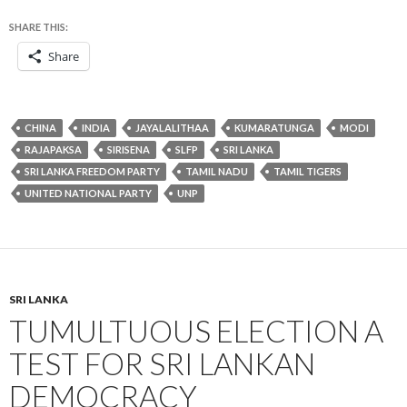
SHARE THIS:
Share
CHINA
INDIA
JAYALALITHAA
KUMARATUNGA
MODI
RAJAPAKSA
SIRISENA
SLFP
SRI LANKA
SRI LANKA FREEDOM PARTY
TAMIL NADU
TAMIL TIGERS
UNITED NATIONAL PARTY
UNP
SRI LANKA
TUMULTUOUS ELECTION A
TEST FOR SRI LANKAN
DEMOCRACY