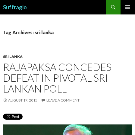
Search
Suffragio
SKIP
PRIMAR
TO
MENU
CONTENT
Tag Archives: sri lanka
SRI LANKA
RAJAPAKSA CONCEDES
DEFEAT IN PIVOTAL SRI
LANKAN POLL
AUGUST 17, 2015
LEAVE A COMMENT