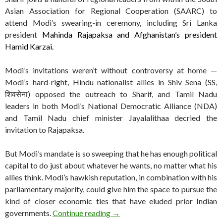
Asian Association for Regional Cooperation (SAARC) to
attend Modi’s swearing-in ceremony, including Sri Lanka
president
Mahinda Rajapaksa and Afghanistan’s president
Hamid Karzai.
Modi’s invitations weren’t without controversy at home —
Modi’s hard-right, Hindu nationalist allies in Shiv Sena (SS,
शिवसेना) opposed the outreach to Sharif, and Tamil Nadu
leaders in both Modi’s National Democratic Alliance (NDA)
and Tamil Nadu chief minister Jayalalithaa decried the
invitation to Rajapaksa.
But Modi’s mandate is so sweeping that he has enough political
capital to do just about whatever he wants, no matter what his
allies think. Modi’s hawkish reputation, in combination with his
parliamentary majority, could give him the space to pursue the
kind of closer economic ties that have eluded prior Indian
Photo of the day: Modi, Sharif me
governments.
Continue reading
→