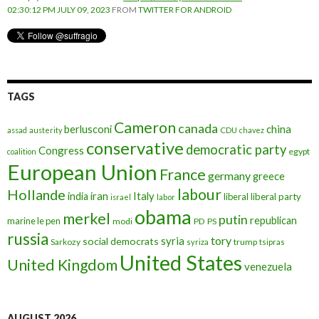
02:30:12 PM JULY 09, 2023
FROM
TWITTER FOR ANDROID
TAGS
Cameron
canada
berlusconi
china
assad
austerity
CDU
chavez
conservative
democratic party
Congress
egypt
coalition
European Union
France
germany
greece
labour
Hollande
iran
Italy
india
liberal
liberal party
israel
labor
obama
merkel
putin
republican
marine le pen
modi
PD
PS
russia
tory
syria
social democrats
Sarkozy
trump
syriza
tsipras
United States
United Kingdom
venezuela
AUGUST 2026