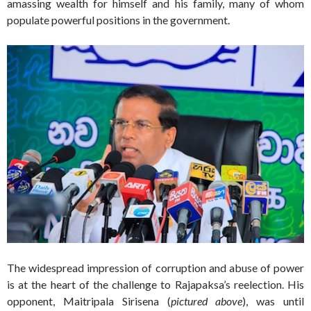
amassing wealth for himself and his family, many of whom
populate powerful positions in the government.
The widespread impression of corruption and abuse of power
is at the heart of the challenge to Rajapaksa’s reelection. His
opponent, Maitripala Sirisena (
pictured above
), was until