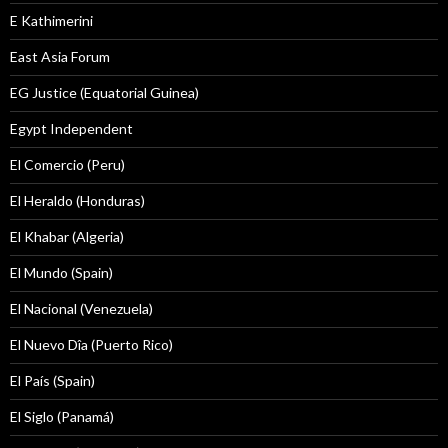
E Kathimerini
East Asia Forum
EG Justice (Equatorial Guinea)
Egypt Independent
El Comercio (Peru)
El Heraldo (Honduras)
El Khabar (Algeria)
El Mundo (Spain)
El Nacional (Venezuela)
El Nuevo Dîa (Puerto Rico)
El País (Spain)
El Siglo (Panamá)