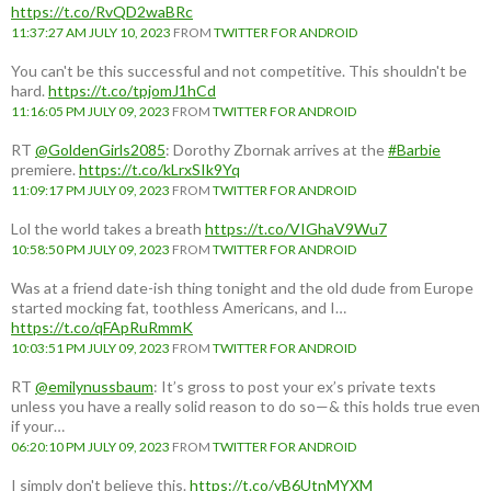
https://t.co/RvQD2waBRc
11:37:27 AM JULY 10, 2023
FROM
TWITTER FOR ANDROID
You can't be this successful and not competitive. This shouldn't be
hard.
https://t.co/tpjomJ1hCd
11:16:05 PM JULY 09, 2023
FROM
TWITTER FOR ANDROID
RT
@GoldenGirls2085
: Dorothy Zbornak arrives at the
#Barbie
premiere.
https://t.co/kLrxSIk9Yq
11:09:17 PM JULY 09, 2023
FROM
TWITTER FOR ANDROID
Lol the world takes a breath
https://t.co/VIGhaV9Wu7
10:58:50 PM JULY 09, 2023
FROM
TWITTER FOR ANDROID
Was at a friend date-ish thing tonight and the old dude from Europe
started mocking fat, toothless Americans, and I…
https://t.co/qFApRuRmmK
10:03:51 PM JULY 09, 2023
FROM
TWITTER FOR ANDROID
RT
@emilynussbaum
: It’s gross to post your ex’s private texts
unless you have a really solid reason to do so—& this holds true even
if your…
06:20:10 PM JULY 09, 2023
FROM
TWITTER FOR ANDROID
I simply don't believe this.
https://t.co/yB6UtnMYXM