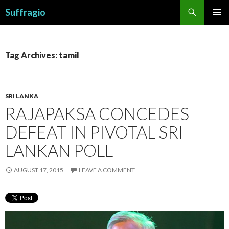
Search
Suffragio
SKIP
PRIMAR
TO
MENU
CONTENT
Tag Archives: tamil
SRI LANKA
RAJAPAKSA CONCEDES
DEFEAT IN PIVOTAL SRI
LANKAN POLL
AUGUST 17, 2015
LEAVE A COMMENT