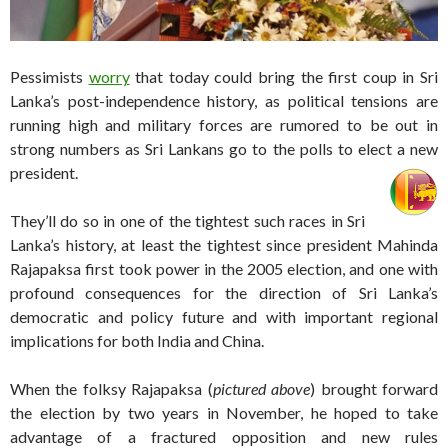
Pessimists
worry
that today could bring the first coup in Sri
Lanka’s post-independence history, as political tensions are
running high and military forces are rumored to be out in
strong numbers as Sri Lankans go to the polls to elect a new
president.
They’ll do so in one of the tightest such races in Sri
Lanka’s history, at least the tightest since president Mahinda
Rajapaksa first took power in the 2005 election, and one with
profound consequences for the direction of Sri Lanka’s
democratic and policy future and with important regional
implications for both India and China.
When the folksy Rajapaksa (
pictured above
) brought forward
the election by two years in November, he hoped to take
advantage of a fractured opposition and new rules