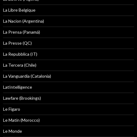
La Libre Belgique
La Nacion (Argentina)
La Prensa (Panamá)
La Presse (QC)
La Repubblica (IT)
La Tercera (Chile)
La Vanguardia (Catalonia)
LatIntelligence
Lawfare (Brookings)
Le Figaro
Le Matin (Morocco)
Le Monde