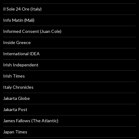
Il Sole 24 Ore (Italy)
Info Matin (Mali)
Informed Consent (Juan Cole)
Inside Greece
International IDEA
Irish Independent
Irish Times
Italy Chronicles
Jakarta Globe
Jakarta Post
James Fallows (The Atlantic)
Japan Times