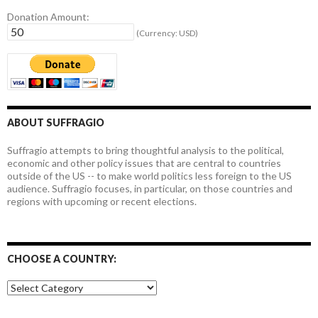
Donation Amount:
(Currency: USD)
ABOUT SUFFRAGIO
Suffragio attempts to bring thoughtful analysis to the political,
economic and other policy issues that are central to countries
outside of the US -- to make world politics less foreign to the US
audience. Suffragio focuses, in particular, on those countries and
regions with upcoming or recent elections.
CHOOSE A COUNTRY:
Choose
a
country: