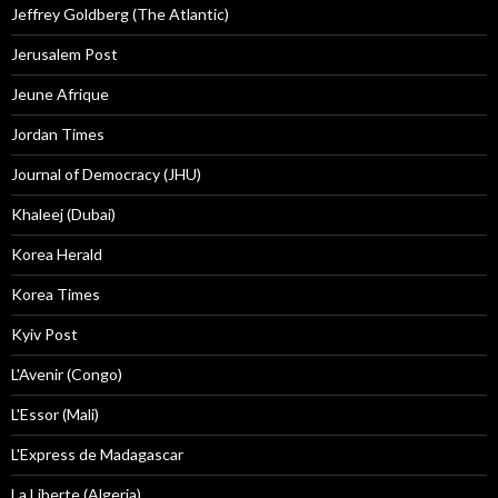
Jeffrey Goldberg (The Atlantic)
Jerusalem Post
Jeune Afrique
Jordan Times
Journal of Democracy (JHU)
Khaleej (Dubai)
Korea Herald
Korea Times
Kyiv Post
L'Avenir (Congo)
L'Essor (Mali)
L'Express de Madagascar
La Liberte (Algeria)