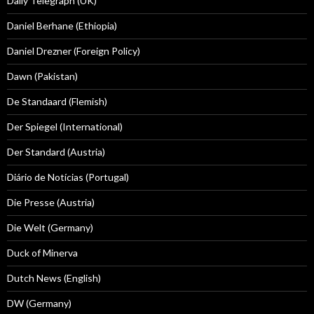
Daily Telegraph (UK)
Daniel Berhane (Ethiopia)
Daniel Drezner (Foreign Policy)
Dawn (Pakistan)
De Standaard (Flemish)
Der Spiegel (International)
Der Standard (Austria)
Diário de Notícias (Portugal)
Die Presse (Austria)
Die Welt (Germany)
Duck of Minerva
Dutch News (English)
DW (Germany)