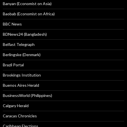
Banyan (Economist on Asia)
Baobab (Economist on Africa)
BBC News
BDNews24 (Bangladesh)
Belfast Telegraph
Berlingske (Denmark)
Brazil Portal
Brookings Institution
Buenos Aires Herald
BusinessWorld (Philippines)
Calgary Herald
Caracas Chronicles
Caribbean Elections