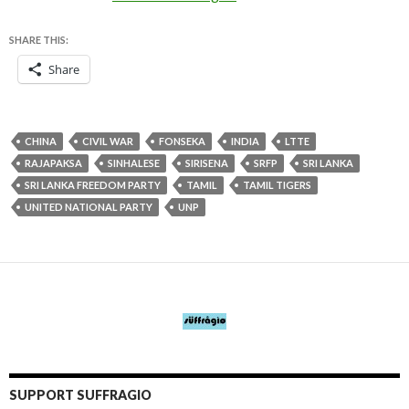
SHARE THIS:
Share
CHINA
CIVIL WAR
FONSEKA
INDIA
LTTE
RAJAPAKSA
SINHALESE
SIRISENA
SRFP
SRI LANKA
SRI LANKA FREEDOM PARTY
TAMIL
TAMIL TIGERS
UNITED NATIONAL PARTY
UNP
SUPPORT SUFFRAGIO