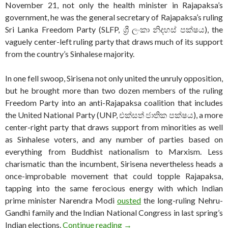
November 21, not only the health minister in Rajapaksa’s
government, he was the general secretary of Rajapaksa’s ruling
Sri Lanka Freedom Party (SLFP, ශ්‍රී ලංකා නිදහස් පක්ෂය), the
vaguely center-left ruling party that draws much of its support
from the country’s Sinhalese majority.
In one fell swoop, Sirisena not only united the unruly opposition,
but he brought more than two dozen members of the ruling
Freedom Party into an anti-Rajapaksa coalition that includes
the United National Party (UNP, එක්සත් ජාතික පක්ෂය), a more
center-right party that draws support from minorities as well
as Sinhalese voters, and any number of parties based on
everything from Buddhist nationalism to Marxism. Less
charismatic than the incumbent, Sirisena nevertheless heads a
once-improbable movement that could topple Rajapaksa,
tapping into the same ferocious energy with which Indian
prime minister Narendra Modi
ousted
the long-ruling Nehru-
Gandhi family and the Indian National Congress in last spring’s
Tumultuous election a test fo
Indian elections.
Continue reading
→