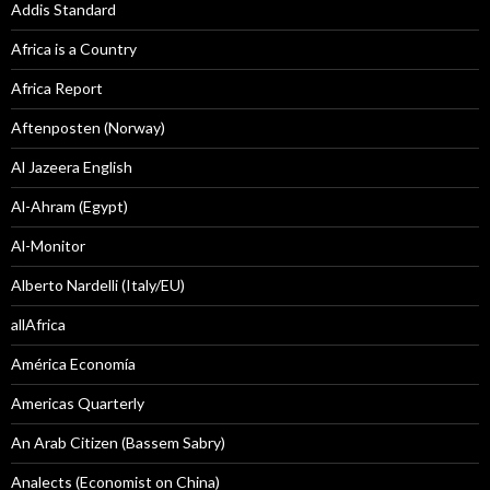
Addis Standard
Africa is a Country
Africa Report
Aftenposten (Norway)
Al Jazeera English
Al-Ahram (Egypt)
Al-Monitor
Alberto Nardelli (Italy/EU)
allAfrica
América Economía
Americas Quarterly
An Arab Citizen (Bassem Sabry)
Analects (Economist on China)