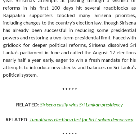
year. Sirisena’s attempts at pushing through a wishlist of
reforms in his first 100 days hit several roadblocks as
Rajapaksa supporters blocked many Sirisena priorities,
including changes to the country’s election law, though Sirisena
has already been successful in reducing some presidential
powers and restoring a two-term presidential limit. Faced with
gridlock for deeper political reforms, Sirisena dissolved Sri
Lanka’s parliament in June and called the August 17 elections
nearly half a year early, eager to win a fresh mandate for his
attempts to introduce new checks and balances on Sri Lanka’s
political system.
* * * * *
RELATED
:
Sirisena easily wins Sri Lankan presidency
RELATED
:
Tumultuous election a test for Sri Lankan democracy
* * * * *