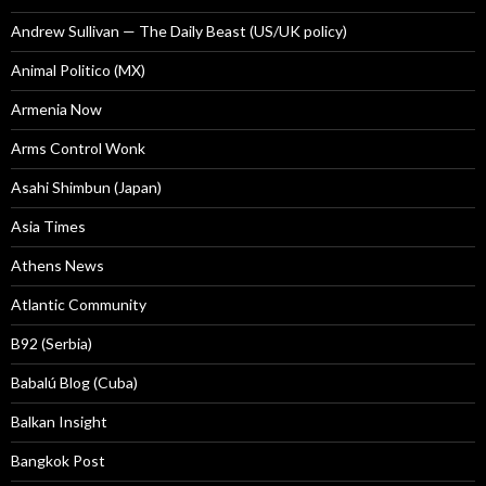
Andrew Sullivan — The Daily Beast (US/UK policy)
Animal Politico (MX)
Armenia Now
Arms Control Wonk
Asahi Shimbun (Japan)
Asia Times
Athens News
Atlantic Community
B92 (Serbia)
Babalú Blog (Cuba)
Balkan Insight
Bangkok Post