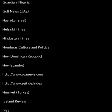
Guardian (Nigeria)
Gulf News (UAE)
Haaretz (Israel)
Helsinki Times
Hindustan Times
Honduras Culture and Politics
Hoy (Dominican Republic)
Hoy (Ecaudor)
http://www.voanews.com
http://www.zeit.de/index
Hürriyet (Turkey)
Iceland Review
IFES