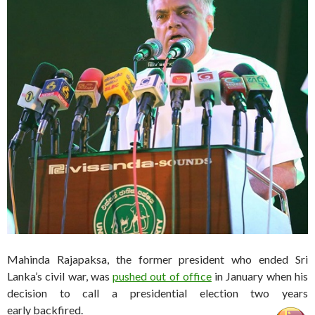
Mahinda Rajapaksa, the former president who ended Sri
Lanka’s civil war, was
pushed out of office
in January when his
decision to call a presidential election two years
early backfired.