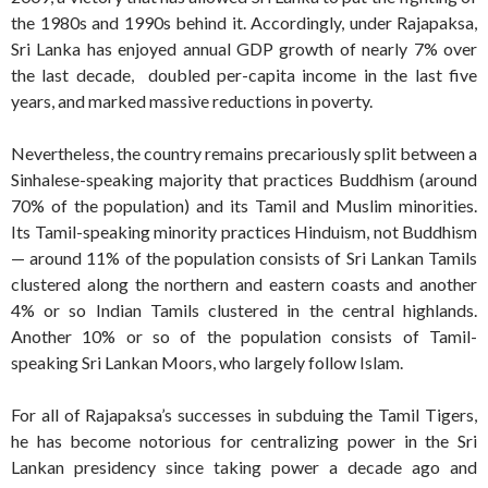
the 1980s and 1990s behind it. Accordingly, under Rajapaksa,
Sri Lanka has enjoyed annual GDP growth of nearly 7% over
the last decade, doubled per-capita income in the last five
years, and marked massive reductions in poverty.
Nevertheless, the country remains precariously split between a
Sinhalese-speaking majority that practices Buddhism (around
70% of the population) and its Tamil and Muslim minorities.
Its Tamil-speaking minority practices Hinduism, not Buddhism
— around 11% of the population consists of Sri Lankan Tamils
clustered along the northern and eastern coasts and another
4% or so Indian Tamils clustered in the central highlands.
Another 10% or so of the population consists of Tamil-
speaking Sri Lankan Moors, who largely follow Islam.
For all of Rajapaksa’s successes in subduing the Tamil Tigers,
he has become notorious for centralizing power in the Sri
Lankan presidency since taking power a decade ago and