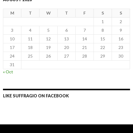
M
T
W
T
F
S
S
1
2
3
4
5
6
7
8
9
10
11
12
13
14
15
16
17
18
19
20
21
22
23
24
25
26
27
28
29
30
31
« Oct
LIKE SUFFRAGIO ON FACEBOOK