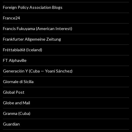
Foreign Policy Association Blogs
France24
Francis Fukuyama (American Interest)
Frankfurter Allgemeine Zeitung
Fréttablaðið (Iceland)
FT Alphaville
Generación Y (Cuba — Yoani Sánchez)
Giornale di Sicilia
Global Post
Globe and Mail
Granma (Cuba)
Guardian