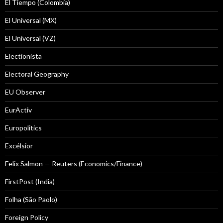
El Tiempo (Colombia)
El Universal (MX)
El Universal (VZ)
Electionista
Electoral Geography
EU Observer
EurActiv
Europolitics
Excélsior
Felix Salmon — Reuters (Economics/Finance)
FirstPost (India)
Folha (São Paolo)
Foreign Policy