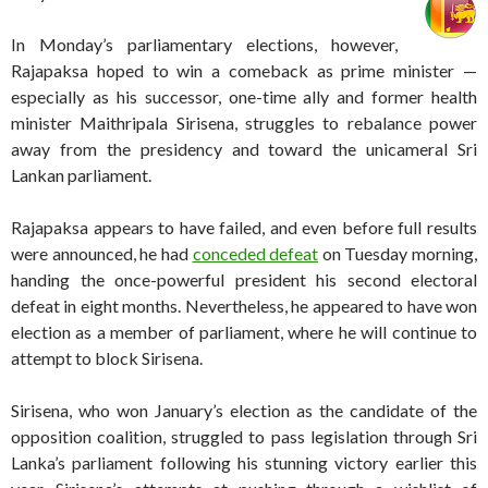
In Monday’s parliamentary elections, however,
Rajapaksa hoped to win a comeback as prime minister —
especially as his successor, one-time ally and former health
minister Maithripala Sirisena, struggles to rebalance power
away from the presidency and toward the unicameral Sri
Lankan parliament.
Rajapaksa appears to have failed, and even before full results
were announced, he had
conceded defeat
on Tuesday morning,
handing the once-powerful president his second electoral
defeat in eight months. Nevertheless, he appeared to have won
election as a member of parliament, where he will continue to
attempt to block Sirisena.
Sirisena, who won January’s election as the candidate of the
opposition coalition
,
struggled to pass legislation through Sri
Lanka’s parliament following his stunning victory earlier this