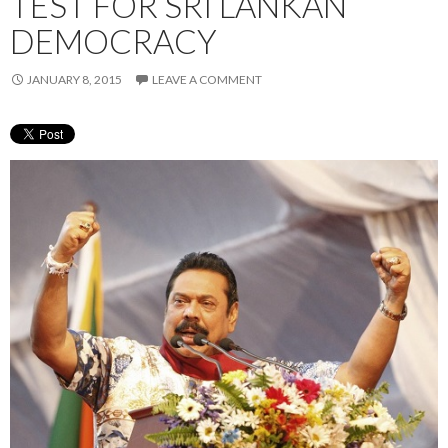
TEST FOR SRI LANKAN
DEMOCRACY
JANUARY 8, 2015
LEAVE A COMMENT