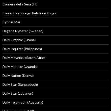
Corriere della Sera (IT)
Council on Foreign Relations Blogs
Cyprus Mail
Dagens Nyheter (Sweden)
Daily Graphic (Ghana)
Daily Inquirer (Phiippines)
Daily Maverick (South Africa)
Daily Monitor (Uganda)
Daily Nation (Kenya)
Daily Star (Bangladesh)
Daily Star (Lebanon)
Daily Telegraph (Australia)