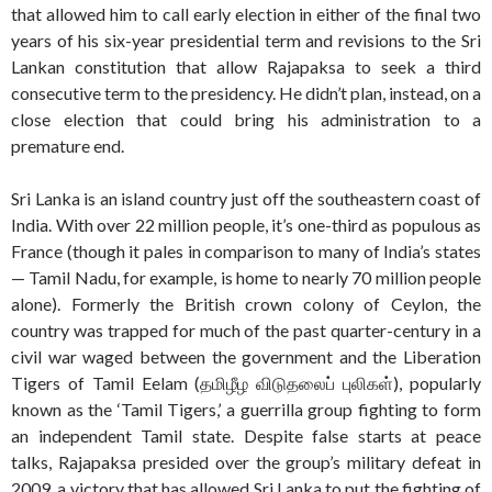
that allowed him to call early election in either of the final two
years of his six-year presidential term and revisions to the Sri
Lankan constitution that allow Rajapaksa to seek a third
consecutive term to the presidency. He didn’t plan, instead, on a
close election that could bring his administration to a
premature end.
Sri Lanka is an island country just off the southeastern coast of
India. With over 22 million people, it’s one-third as populous as
France (though it pales in comparison to many of India’s states
— Tamil Nadu, for example, is home to nearly 70 million people
alone). Formerly the British crown colony of Ceylon, the
country was trapped for much of the past quarter-century in a
civil war waged between the government and the Liberation
Tigers of Tamil Eelam (தமிழீழ விடுதலைப் புலிகள்), popularly
known as the ‘Tamil Tigers,’ a guerrilla group fighting to form
an independent Tamil state. Despite false starts at peace
talks, Rajapaksa presided over the group’s military defeat in
2009, a victory that has allowed Sri Lanka to put the fighting of