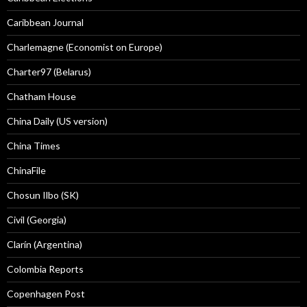
Caribbean Journal
Charlemagne (Economist on Europe)
Charter97 (Belarus)
Chatham House
China Daily (US version)
China Times
ChinaFile
Chosun Ilbo (SK)
Civil (Georgia)
Clarín (Argentina)
Colombia Reports
Copenhagen Post