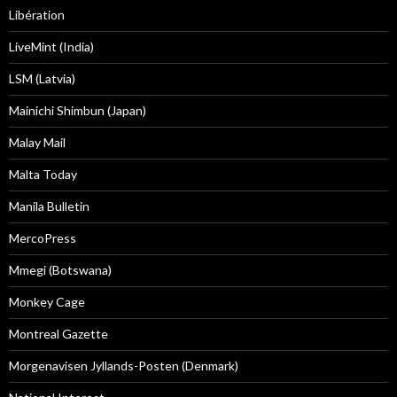
Libération
LiveMint (India)
LSM (Latvia)
Mainichi Shimbun (Japan)
Malay Mail
Malta Today
Manila Bulletin
MercoPress
Mmegi (Botswana)
Monkey Cage
Montreal Gazette
Morgenavisen Jyllands-Posten (Denmark)