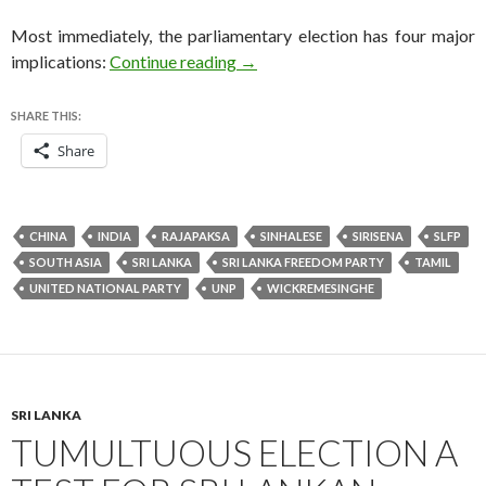
Most immediately, the parliamentary election has four major
Rajapaksa concedes defeat in pivo
implications:
Continue reading
→
SHARE THIS:
Share
CHINA
INDIA
RAJAPAKSA
SINHALESE
SIRISENA
SLFP
SOUTH ASIA
SRI LANKA
SRI LANKA FREEDOM PARTY
TAMIL
UNITED NATIONAL PARTY
UNP
WICKREMESINGHE
SRI LANKA
TUMULTUOUS ELECTION A