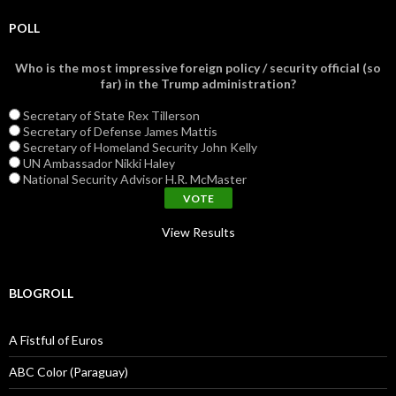
POLL
Who is the most impressive foreign policy / security official (so
far) in the Trump administration?
Secretary of State Rex Tillerson
Secretary of Defense James Mattis
Secretary of Homeland Security John Kelly
UN Ambassador Nikki Haley
National Security Advisor H.R. McMaster
View Results
BLOGROLL
A Fistful of Euros
ABC Color (Paraguay)