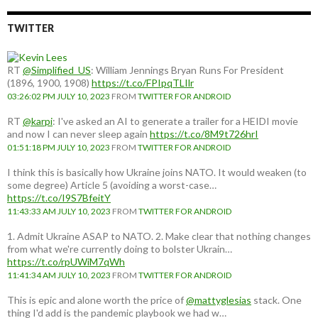
TWITTER
RT
@Simplified_US
: William Jennings Bryan Runs For President
(1896, 1900, 1908)
https://t.co/FPIpqTLIlr
03:26:02 PM JULY 10, 2023
FROM
TWITTER FOR ANDROID
RT
@karpi
: I've asked an AI to generate a trailer for a HEIDI movie
and now I can never sleep again
https://t.co/8M9t726hrI
01:51:18 PM JULY 10, 2023
FROM
TWITTER FOR ANDROID
I think this is basically how Ukraine joins NATO. It would weaken (to
some degree) Article 5 (avoiding a worst-case…
https://t.co/I9S7BfeitY
11:43:33 AM JULY 10, 2023
FROM
TWITTER FOR ANDROID
1. Admit Ukraine ASAP to NATO. 2. Make clear that nothing changes
from what we're currently doing to bolster Ukrain…
https://t.co/rpUWiM7qWh
11:41:34 AM JULY 10, 2023
FROM
TWITTER FOR ANDROID
This is epic and alone worth the price of
@mattyglesias
stack. One
thing I'd add is the pandemic playbook we had w…