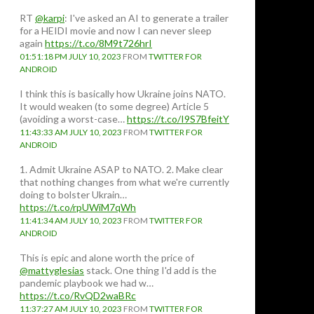
RT
@karpi
: I've asked an AI to generate a trailer
for a HEIDI movie and now I can never sleep
again
https://t.co/8M9t726hrI
01:51:18 PM JULY 10, 2023
FROM
TWITTER FOR
ANDROID
I think this is basically how Ukraine joins NATO.
It would weaken (to some degree) Article 5
(avoiding a worst-case…
https://t.co/I9S7BfeitY
11:43:33 AM JULY 10, 2023
FROM
TWITTER FOR
ANDROID
1. Admit Ukraine ASAP to NATO. 2. Make clear
that nothing changes from what we're currently
doing to bolster Ukrain…
https://t.co/rpUWiM7qWh
11:41:34 AM JULY 10, 2023
FROM
TWITTER FOR
ANDROID
This is epic and alone worth the price of
@mattyglesias
stack. One thing I'd add is the
pandemic playbook we had w…
https://t.co/RvQD2waBRc
11:37:27 AM JULY 10, 2023
FROM
TWITTER FOR