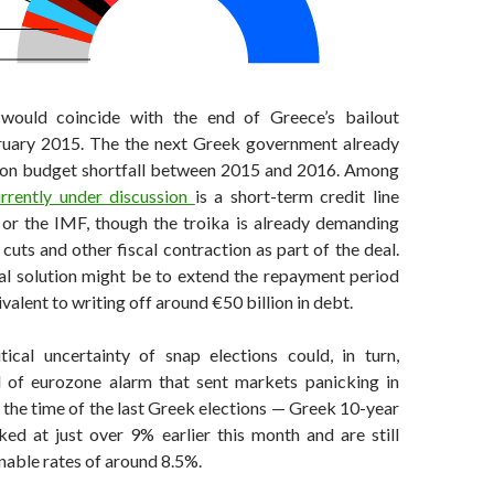
 would coincide with the end of Greece’s bailout
ruary 2015. The the next Greek government already
lion budget shortfall between 2015 and 2016. Among
urrently under discussion
is a short-term credit line
 or the IMF, though the troika is already demanding
cuts and other fiscal contraction as part of the deal.
al solution might be to extend the repayment period
valent to writing off around €50 billion in debt.
ical uncertainty of snap elections could, in turn,
d of eurozone alarm that sent markets panicking in
the time of the last Greek elections — Greek 10-year
ked at just over 9% earlier this month and are still
nable rates of around 8.5%.