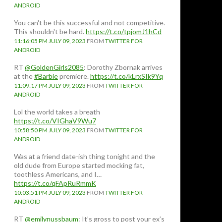
ANDROID
You can't be this successful and not competitive.
This shouldn't be hard.
https://t.co/tpjomJ1hCd
11:16:05 PM JULY 09, 2023
FROM
TWITTER FOR
ANDROID
RT
@GoldenGirls2085
: Dorothy Zbornak arrives
at the
#Barbie
premiere.
https://t.co/kLrxSIk9Yq
11:09:17 PM JULY 09, 2023
FROM
TWITTER FOR
ANDROID
Lol the world takes a breath
https://t.co/VIGhaV9Wu7
10:58:50 PM JULY 09, 2023
FROM
TWITTER FOR
ANDROID
Was at a friend date-ish thing tonight and the
old dude from Europe started mocking fat,
toothless Americans, and I…
https://t.co/qFApRuRmmK
10:03:51 PM JULY 09, 2023
FROM
TWITTER FOR
ANDROID
RT
@emilynussbaum
: It’s gross to post your ex’s