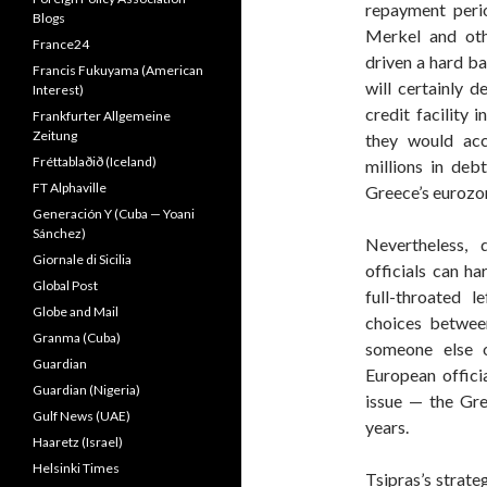
repayment peri
Blogs
Merkel and oth
France24
driven a hard ba
Francis Fukuyama (American
will certainly 
Interest)
credit facility 
Frankfurter Allgemeine
Zeitung
they would acc
Fréttablaðið (Iceland)
millions in debt
FT Alphaville
Greece’s eurozon
Generación Y (Cuba — Yoani
Sánchez)
Nevertheless, 
Giornale di Sicilia
officials can h
Global Post
full-throated l
Globe and Mail
choices between
Granma (Cuba)
someone else o
Guardian
European offici
Guardian (Nigeria)
issue — the Gre
Gulf News (UAE)
years.
Haaretz (Israel)
Helsinki Times
Tsipras’s strate