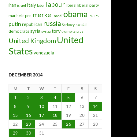
labour
iran
Italy
liberal
liberal party
israel
labor
obama
merkel
marine le pen
modi
PD
PS
russia
putin
republican
social
Sarkozy
tory
syria
democrats
trump
syriza
tsipras
United
United Kingdom
States
venezuela
DECEMBER 2014
M
T
W
T
F
S
S
1
2
3
4
5
6
7
8
9
10
11
12
13
14
15
16
17
18
19
20
21
22
23
24
25
26
27
28
29
30
31