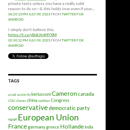
private texts unless you have a really solid
reason to do so—& this holds true even if your…
06:20:10 PM JULY 09, 2023
FROM
TWITTER FOR
ANDROID
I simply don't believe this.
https://t.co/yB6UtnMYXM
02:30:12 PM JULY 09, 2023
FROM
TWITTER FOR
ANDROID
TAGS
Cameron
canada
berlusconi
assad
austerity
china
Congress
CDU
chavez
coalition
conservative
democratic party
European Union
egypt
France
Hollande
germany
greece
india