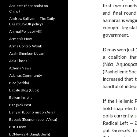
first two rounds
Analects (Economist on
China)
and final roun
Andrew Sullivan — The Daily
Samaras is wag
Beast (US/UK policy)
enough legisl
Animal Politico (MX)
government.
Armenia Now
Arms Control Wonk
Dimas won just 1
Asahi Shimbun (Japan)
a coalition th
Asia Times
(Νέα Δημοκρατί
Athens News
(Panhellenic So
Atlantic Community
increased that 
B92 (Serbia)
handful of indep
Babalú Blog (Cuba)
Balkan Insight
If the Hellenic 
Bangkok Post
hold snap elect
Banyan (Economist on Asia)
polls currently
s
Baobab (Economist on Africa)
Radical Left —
BBC News
put Greece’s fi
BDNews24 (Bangladesh)