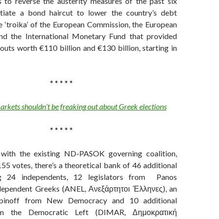
s to reverse the austerity measures of the past six
tiate a bond haircut to lower the country’s debt
e ‘troika’ of the European Commission, the European
nd the International Monetary Fund that provided
louts worth
€110 billion and €130 billion, starting in
* * * * *
rkets shouldn’t be freaking out about Greek elections
* * * * *
 with the existing ND-PASOK governing coalition,
55 votes, there’s a theoretical bank of 46 additional
ing 24 independents, 12 legislators from Panos
ependent Greeks (ANEL, Ανεξάρτητοι Έλληνες), an
y spinoff from New Democracy and 10 additional
rom the Democratic Left (DIMAR, Δημοκρατική