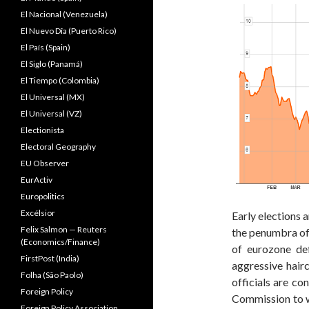
El Nacional (Venezuela)
El Nuevo Dîa (Puerto Rico)
El País (Spain)
El Siglo (Panamá)
El Tiempo (Colombia)
El Universal (MX)
El Universal (VZ)
Electionista
Electoral Geography
EU Observer
EurActiv
Europolitics
Excélsior
Early elections 
Felix Salmon — Reuters
the penumbra of
(Economics/Finance)
of eurozone de
FirstPost (India)
aggressive hair
Folha (São Paolo)
officials are co
Foreign Policy
Commission to wr
Foreign Policy Association