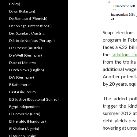
Policy)
Dawn (Pakistan)
De Standaard (Flemish)
Der Spiegel (International)
Snap elections
Der Standard (Austria)
program in Feb
Diário de Notícias (Portugal)
faces a €22 bil
Die Presse (Austria)
the
solutions c
Die Welt (Germany)
from the troika
Duck of Minerva
additional wage 
Dutch News (English)
Another potenti
DW (Germany)
by 20 years, equi
E Kathimerini
East Asia Forum
The added polit
EG Justice (Equatorial Guinea)
trigger the kin
Egypt Independent
summer 2012 at 
El Comercio (Peru)
debt yields pea
El Heraldo (Honduras)
hovering at unte
El Khabar (Algeria)
El Mundo (Spain)