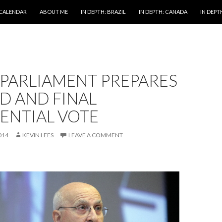
 CALENDAR
ABOUT ME
IN DEPTH: BRAZIL
IN DEPTH: CANADA
IN DEPTH
 PARLIAMENT PREPARES
D AND FINAL
ENTIAL VOTE
014
KEVIN LEES
LEAVE A COMMENT