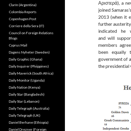
Αριστερά), a ne
Clarín (Argentina)
joined Samaras’
Colombia Reports
2013 (when it 
Copenhagen Post
further austeri
Corriere della Sera (IT)
indicated he 
Council on Foreign Relations
and will suppor
Blogs
members agree.
Cyprus Mail
been equally
Dagens Nyheter (Sweden)
government of at
Daily Graphic (Ghana)
the presidential 
Daily Inquirer (Phiippines)
Daily Maverick (South Africa)
Daily Monitor (Uganda)
Daily Nation (Kenya)
Daily Star (Bangladesh)
Daily Star (Lebanon)
Daily Telegraph (Australia)
Daily Telegraph (UK)
Daniel Berhane (Ethiopia)
Daniel Drezner (Foreign