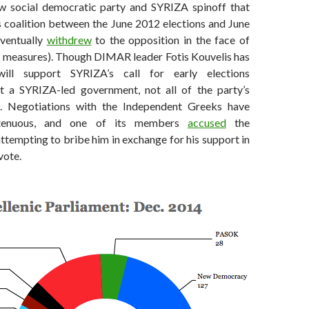
w social democratic party and SYRIZA spinoff that
s coalition between the June 2012 elections and June
eventually
withdrew
to the opposition in the face of
ty measures). Though DIMAR leader Fotis Kouvelis has
will support SYRIZA’s call for early elections
t a SYRIZA-led government, not all of the party’s
 Negotiations with the Independent Greeks have
 tenuous, and one of its members
accused
the
tempting to bribe him in exchange for his support in
vote.