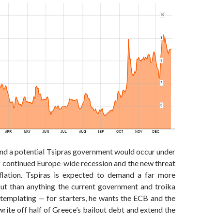
and a potential Tsipras government would occur under
 continued Europe-wide recession and the new threat
flation. Tspiras is expected to demand a far more
cut than anything the current government and troika
ntemplating — for starters, he wants the ECB and the
ite off half of Greece’s bailout debt and extend the