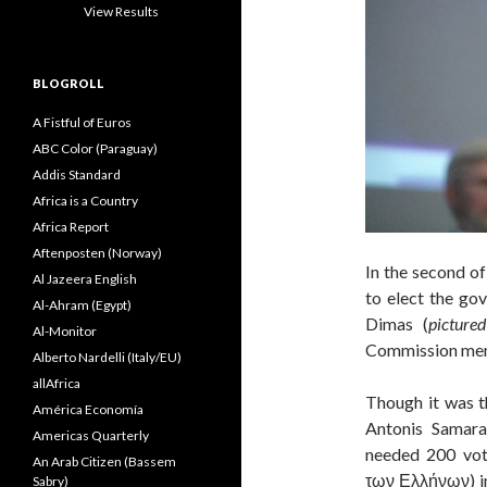
View Results
BLOGROLL
A Fistful of Euros
ABC Color (Paraguay)
Addis Standard
Africa is a Country
Africa Report
Aftenposten (Norway)
In the second of
Al Jazeera English
to elect the gov
Al-Ahram (Egypt)
Dimas (
picture
Al-Monitor
Commission memb
Alberto Nardelli (Italy/EU)
allAfrica
Though it was t
América Economía
Antonis Samara
Americas Quarterly
needed 200 vot
An Arab Citizen (Bassem
των Ελλήνων) in 
Sabry)