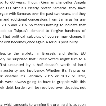
od to 60 years. Though German chancellor Angela
er EU officials clearly prefer Samaras, they have
rgain with Samaras over the past two years, and they
demand additional concessions from Samaras for any
in 2015 and 2016. So there’s nothing to indicate that
ede to Tsipras’s demand to forgive hundreds of
. That political calculus, of course, may change, if
e exit becomes, once again, a serious possibility.
despite the anxiety in Brussels and Berlin, EU
ardly be surprised that Greek voters might turn to a
eftist untainted by a half-decade’s worth of hard
 austerity and insolvency. Whether it’s Tsipras or
r whether it’s February 2015 or 2017 or later,
als were always going to have to grapple with this
ek debt burden will be resolved over decades, not
gy, which amounts to winning the premiership as soon