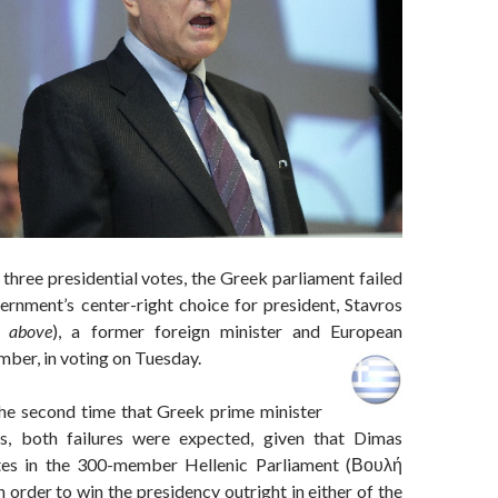
 three presidential votes, the Greek parliament failed
ernment’s center-right choice for president, Stavros
d above
), a former foreign minister and European
er, in voting on Tuesday.
he second time that Greek prime minister
s, both failures were expected, given that Dimas
es in the 300-member Hellenic Parliament (Βουλή
order to win the presidency outright in either of the