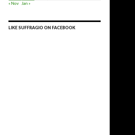
« Nov
Jan »
LIKE SUFFRAGIO ON FACEBOOK