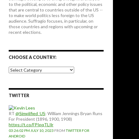
to the political, economic and other policy issues
that are central to countries outside of the US --
to make world politics less foreign to the US
audience. Suffragio focuses, in particular, on
those countries and regions with upcoming or
recent elections.
CHOOSE A COUNTRY:
Choose
a
country:
TWITTER
RT
@Simplified_US
: William Jennings Bryan Runs
For President (1896, 1900, 1908)
https://t.co/FPIpqTLIlr
03:26:02 PM JULY 10, 2023
FROM
TWITTER FOR
ANDROID