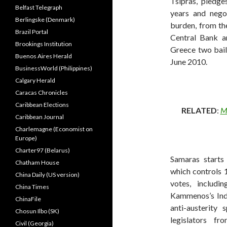
Tsipras, pledge
Belfast Telegraph
years and nego
Berlingske (Denmark)
burden, from th
Brazil Portal
Central Bank a
Brookings Institution
Greece two bai
Buenos Aires Herald
June 2010.
BusinessWorld (Philippines)
Calgary Herald
Caracas Chronicles
Caribbean Elections
RELATED
:
Ma
Caribbean Journal
Charlemagne (Economist on
Europe)
Charter97 (Belarus)
Samaras starts
Chatham House
which controls 1
China Daily (US version)
votes, includ
China Times
Kammenos’s Ind
ChinaFile
anti-austerit
Chosun Ilbo (SK)
legislators f
Civil (Georgia)