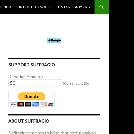
: INDIA
IN DEPTH: UK VOTES
U.S. FOREIGN POLICY
SUPPORT SUFFRAGIO
Donation Amount:
(Currency: USD)
ABOUT SUFFRAGIO
Suffragio attempts to bring thoughtful analysis