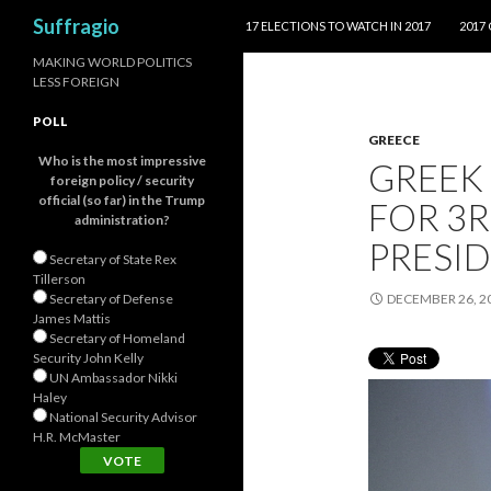
SKIP TO CONTENT
Search
Suffragio
17 ELECTIONS TO WATCH IN 2017
2017
MAKING WORLD POLITICS
LESS FOREIGN
POLL
GREECE
Who is the most impressive
GREEK
foreign policy / security
official (so far) in the Trump
FOR 3R
administration?
PRESID
Secretary of State Rex
Tillerson
Secretary of Defense
DECEMBER 26, 2
James Mattis
Secretary of Homeland
Security John Kelly
UN Ambassador Nikki
Haley
National Security Advisor
H.R. McMaster