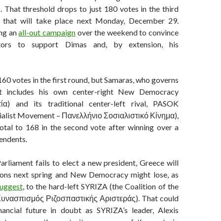
. That threshold drops to just 180 votes in the third
d that will take place next Monday, December 29.
ing an
all-out campaign
over the weekend to convince
ators to support Dimas and, by extension, his
60 votes in the first round, but Samaras, who governs
at includes his own center-right New Democracy
α) and its traditional center-left rival, PASOK
cialist Movement – Πανελλήνιο Σοσιαλιστικό Κίνημα),
total to 168 in the second vote after winning over a
endents.
Parliament fails to elect a new president, Greece will
ions next spring and New Democracy might lose, as
uggest
, to the hard-left SYRIZA (the Coalition of the
 Συνασπισμός Ριζοσπαστικής Αριστεράς). That could
nancial future in doubt as SYRIZA’s leader, Alexis