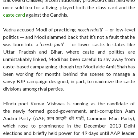
once sold tea for a living, played both the class card and the
caste card
against the Gandhis.
Vadra accused Modi of practicing ‘
neech rajniti
‘ — or low-level
politics — and Modi slammed back that it’s not a fault that he
was born into a ‘
neech jaati
‘ — or lower caste. In states like
Uttar Pradesh and Bihar, where caste and politics are
unmistakably linked, Modi has been careful to shy away from
caste-based campaigning, though top Modi aide Amit Shah has
been working for months behind the scenes to manage a
savvy BJP campaign designed, in part, to maximize the caste
divisions among rival parties.
Hindu poet Kumar Vishwas is running as the candidate of
the newly formed good-government, anti-corruption Aam
Aadmi Party (AAP, आम आदमी की पार्टी, Common Man Party),
which rose to prominence in the December 2013 Delhi
elections and briefly held power for 49 days until AAP leader