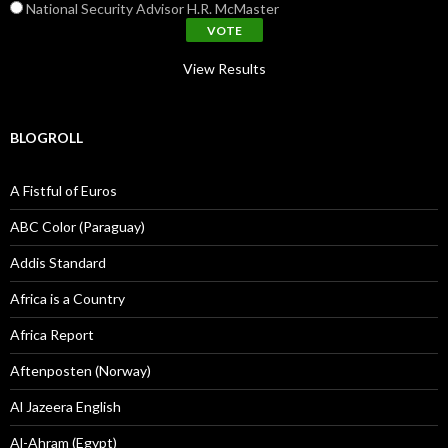
National Security Advisor H.R. McMaster
View Results
BLOGROLL
A Fistful of Euros
ABC Color (Paraguay)
Addis Standard
Africa is a Country
Africa Report
Aftenposten (Norway)
Al Jazeera English
Al-Ahram (Egypt)