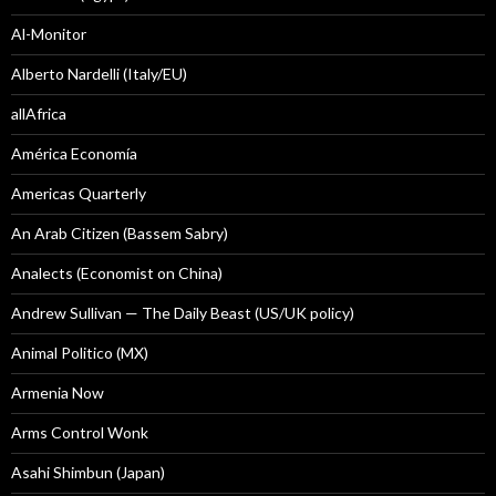
Al-Monitor
Alberto Nardelli (Italy/EU)
allAfrica
América Economía
Americas Quarterly
An Arab Citizen (Bassem Sabry)
Analects (Economist on China)
Andrew Sullivan — The Daily Beast (US/UK policy)
Animal Politico (MX)
Armenia Now
Arms Control Wonk
Asahi Shimbun (Japan)