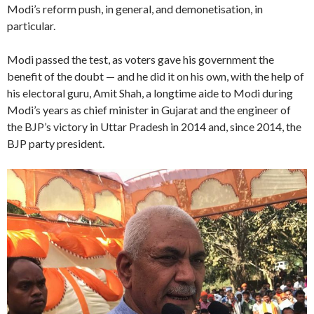
Modi’s reform push, in general, and demonetisation, in
particular.
Modi passed the test, as voters gave his government the
benefit of the doubt — and he did it on his own, with the help of
his electoral guru, Amit Shah, a longtime aide to Modi during
Modi’s years as chief minister in Gujarat and the engineer of
the BJP’s victory in Uttar Pradesh in 2014 and, since 2014, the
BJP party president.