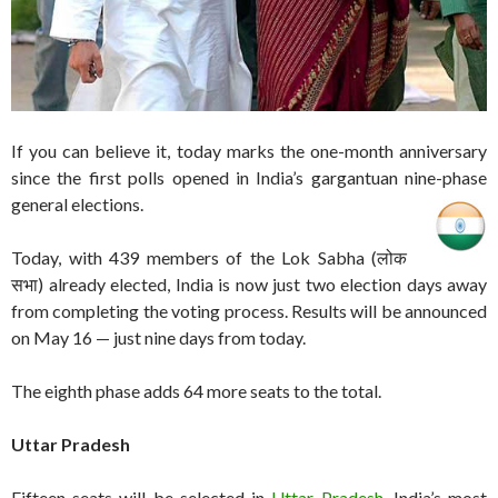
If you can believe it, today marks the one-month anniversary
since the first polls opened in India’s gargantuan nine-phase
general elections.
Today, with 439 members of the Lok Sabha (लोक
सभा) already elected, India is now just two election days away
from completing the voting process. Results will be announced
on May 16 — just nine days from today.
The eighth phase adds 64 more seats to the total.
Uttar Pradesh
Fifteen seats will be selected in
Uttar Pradesh
, India’s most