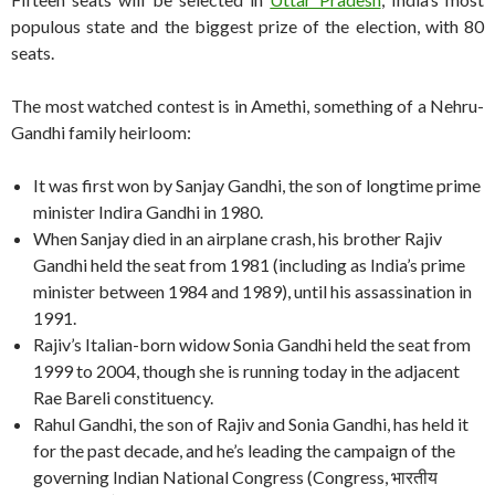
populous state and the biggest prize of the election, with 80
seats.
The most watched contest is in Amethi, something of a Nehru-
Gandhi family heirloom:
It was first won by Sanjay Gandhi, the son of longtime prime
minister Indira Gandhi in 1980.
When Sanjay died in an airplane crash, his brother Rajiv
Gandhi held the seat from 1981 (including as India’s prime
minister between 1984 and 1989), until his assassination in
1991.
Rajiv’s Italian-born widow Sonia Gandhi held the seat from
1999 to 2004, though she is running today in the adjacent
Rae Bareli constituency.
Rahul Gandhi, the son of Rajiv and Sonia Gandhi, has held it
for the past decade, and he’s leading the campaign of the
governing Indian National Congress (Congress, भारतीय