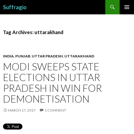
Search
Suffragio
SKIP
PRIMAR
TO
MENU
CONTENT
Tag Archives: uttarakhand
INDIA
,
PUNJAB
,
UTTAR PRADESH
,
UTTARAKHAND
MODI SWEEPS STATE
ELECTIONS IN UTTAR
PRADESH IN WIN FOR
DEMONETISATION
MARCH 17, 2017
1 COMMENT