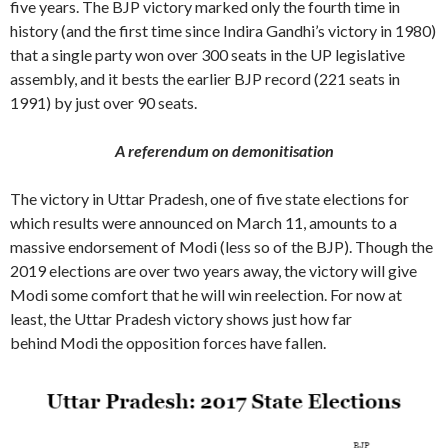
five years. The BJP victory marked only the fourth time in
history (and the first time since Indira Gandhi’s victory in 1980)
that a single party won over 300 seats in the UP legislative
assembly, and it bests the earlier BJP record (221 seats in
1991) by just over 90 seats.
A referendum on demonitisation
The victory in Uttar Pradesh, one of five state elections for
which results were announced on March 11, amounts to a
massive endorsement of Modi (less so of the BJP). Though the
2019 elections are over two years away, the victory will give
Modi some comfort that he will win reelection. For now at
least, the Uttar Pradesh victory shows just how far
behind Modi the opposition forces have fallen.