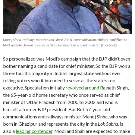
Manoj Sinha, railways minister and, since 2016, communication minister, could be the
Modi acolyte chosen to serve as Uttar Pradesh’s new chief minister. (Facebook)
So personalized was Modi’s campaign that the BJP didn’t even
bother naming a candidate for chief minister. So the BJP won a
three-fourths majority in India’s largest state without ever
telling voters who it intended to serve as the state’s top
executive. Speculation initially
revolved around
Rajnath Singh,
the 65-year-old home secretary who once served as chief
minister of Uttar Pradesh from 2000 to 2002 and who is
himself a former BJP president. But But 57-year-old
communications and railways minister Manoj Sinha, who was
born in Ghazipur and represents the city in the
Lok Sabha
, is
also a
leading contender
. Modi and Shah are expected to make