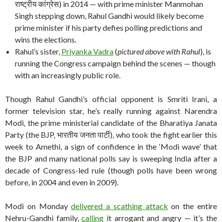
राष्ट्रीय कांग्रेस) in 2014 — with prime minister Manmohan
Singh stepping down, Rahul Gandhi would likely become
prime minister if his party defies polling predictions and
wins the elections.
Rahul’s sister,
Priyanka Vadra
(
pictured above with Rahul
), is
running the Congress campaign behind the scenes — though
with an increasingly public role.
Though Rahul Gandhi’s official opponent is Smriti Irani, a
former television star, he’s really running against Narendra
Modi, the prime ministerial candidate of the Bharatiya Janata
Party (the BJP, भारतीय जनता पार्टी), who took the fight earlier this
week to Amethi, a sign of confidence in the ‘Modi wave’ that
the BJP and many national polls say is sweeping India after a
decade of Congress-led rule (though polls have been wrong
before, in 2004 and even in 2009).
Modi on Monday
delivered a scathing attack
on the entire
Nehru-Gandhi family,
calling
it arrogant and angry — it’s the