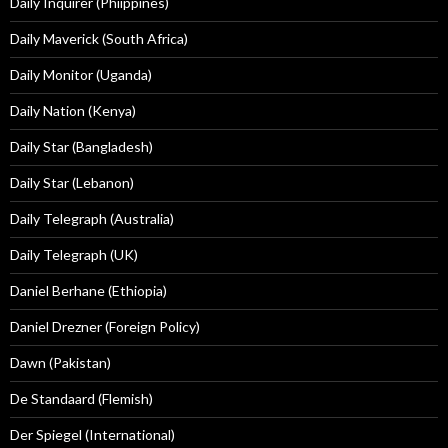
Daily Inquirer (Phiippines)
Daily Maverick (South Africa)
Daily Monitor (Uganda)
Daily Nation (Kenya)
Daily Star (Bangladesh)
Daily Star (Lebanon)
Daily Telegraph (Australia)
Daily Telegraph (UK)
Daniel Berhane (Ethiopia)
Daniel Drezner (Foreign Policy)
Dawn (Pakistan)
De Standaard (Flemish)
Der Spiegel (International)