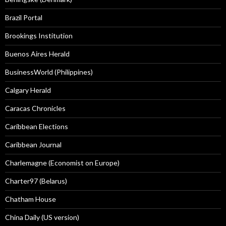
Brazil Portal
Brookings Institution
Buenos Aires Herald
BusinessWorld (Philippines)
Calgary Herald
Caracas Chronicles
Caribbean Elections
Caribbean Journal
Charlemagne (Economist on Europe)
Charter97 (Belarus)
Chatham House
China Daily (US version)