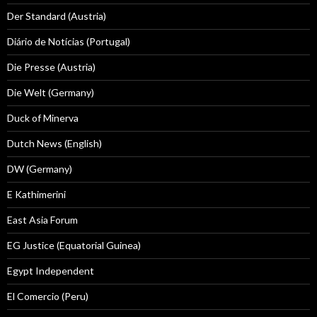
Der Standard (Austria)
Diário de Notícias (Portugal)
Die Presse (Austria)
Die Welt (Germany)
Duck of Minerva
Dutch News (English)
DW (Germany)
E Kathimerini
East Asia Forum
EG Justice (Equatorial Guinea)
Egypt Independent
El Comercio (Peru)