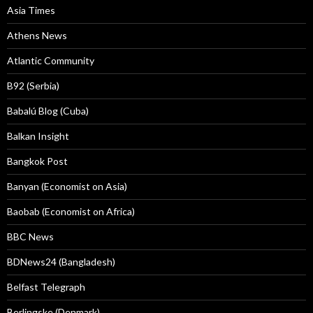
Asia Times
Athens News
Atlantic Community
B92 (Serbia)
Babalú Blog (Cuba)
Balkan Insight
Bangkok Post
Banyan (Economist on Asia)
Baobab (Economist on Africa)
BBC News
BDNews24 (Bangladesh)
Belfast Telegraph
Berlingske (Denmark)