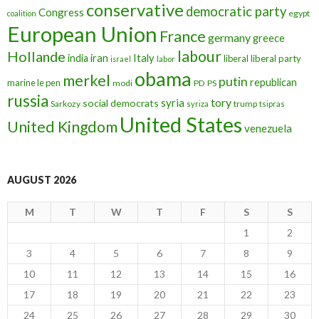
conservative
democratic party
Congress
egypt
coalition
European Union
France
germany
greece
labour
Hollande
iran
Italy
india
liberal
liberal party
israel
labor
obama
merkel
putin
republican
marine le pen
modi
PD
PS
russia
tory
syria
social democrats
Sarkozy
trump
syriza
tsipras
United States
United Kingdom
venezuela
AUGUST 2026
M
T
W
T
F
S
S
1
2
3
4
5
6
7
8
9
10
11
12
13
14
15
16
17
18
19
20
21
22
23
24
25
26
27
28
29
30