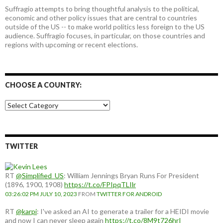
Suffragio attempts to bring thoughtful analysis to the political,
economic and other policy issues that are central to countries
outside of the US -- to make world politics less foreign to the US
audience. Suffragio focuses, in particular, on those countries and
regions with upcoming or recent elections.
CHOOSE A COUNTRY:
Choose
a
country:
TWITTER
RT
@Simplified_US
: William Jennings Bryan Runs For President
(1896, 1900, 1908)
https://t.co/FPIpqTLIlr
03:26:02 PM JULY 10, 2023
FROM
TWITTER FOR ANDROID
RT
@karpi
: I've asked an AI to generate a trailer for a HEIDI movie
and now I can never sleep again
https://t.co/8M9t726hrI