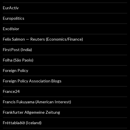
EurActiv
Europolitics
Excélsior
Felix Salmon — Reuters (Economics/Finance)
FirstPost (India)
Folha (São Paolo)
Foreign Policy
Foreign Policy Association Blogs
France24
Francis Fukuyama (American Interest)
Frankfurter Allgemeine Zeitung
Fréttablaðið (Iceland)