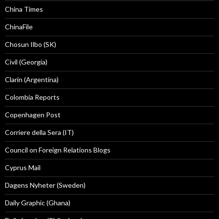
China Times
ChinaFile
Chosun Ilbo (SK)
Civil (Georgia)
Clarín (Argentina)
Colombia Reports
Copenhagen Post
Corriere della Sera (IT)
Council on Foreign Relations Blogs
Cyprus Mail
Dagens Nyheter (Sweden)
Daily Graphic (Ghana)