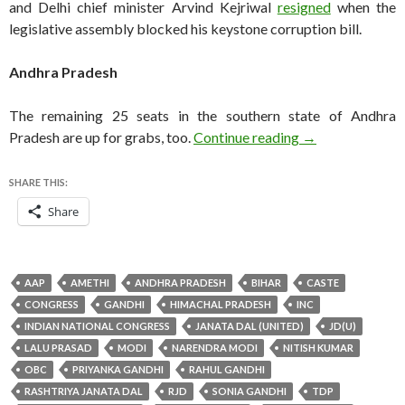
and Delhi chief minister Arvind Kejriwal
resigned
when the
legislative assembly blocked his keystone corruption bill.
Andhra Pradesh
The remaining 25 seats in the southern state of Andhra
India Lok Sabha 
Pradesh are up for grabs, too.
Continue reading
→
SHARE THIS:
Share
AAP
AMETHI
ANDHRA PRADESH
BIHAR
CASTE
CONGRESS
GANDHI
HIMACHAL PRADESH
INC
INDIAN NATIONAL CONGRESS
JANATA DAL (UNITED)
JD(U)
LALU PRASAD
MODI
NARENDRA MODI
NITISH KUMAR
OBC
PRIYANKA GANDHI
RAHUL GANDHI
RASHTRIYA JANATA DAL
RJD
SONIA GANDHI
TDP