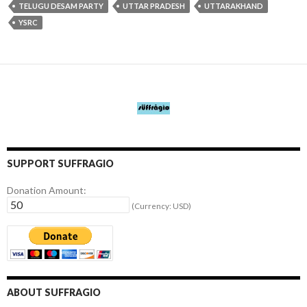
TELUGU DESAM PARTY
UTTAR PRADESH
UTTARAKHAND
YSRC
SUPPORT SUFFRAGIO
Donation Amount:
(Currency: USD)
ABOUT SUFFRAGIO