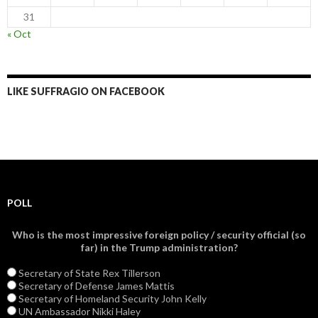
31
« Oct
LIKE SUFFRAGIO ON FACEBOOK
POLL
Who is the most impressive foreign policy / security official (so
far) in the Trump administration?
Secretary of State Rex Tillerson
Secretary of Defense James Mattis
Secretary of Homeland Security John Kelly
UN Ambassador Nikki Haley