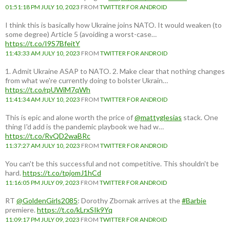
01:51:18 PM JULY 10, 2023
FROM
TWITTER FOR ANDROID
I think this is basically how Ukraine joins NATO. It would weaken (to
some degree) Article 5 (avoiding a worst-case…
https://t.co/I9S7BfeitY
11:43:33 AM JULY 10, 2023
FROM
TWITTER FOR ANDROID
1. Admit Ukraine ASAP to NATO. 2. Make clear that nothing changes
from what we're currently doing to bolster Ukrain…
https://t.co/rpUWiM7qWh
11:41:34 AM JULY 10, 2023
FROM
TWITTER FOR ANDROID
This is epic and alone worth the price of
@mattyglesias
stack. One
thing I'd add is the pandemic playbook we had w…
https://t.co/RvQD2waBRc
11:37:27 AM JULY 10, 2023
FROM
TWITTER FOR ANDROID
You can't be this successful and not competitive. This shouldn't be
hard.
https://t.co/tpjomJ1hCd
11:16:05 PM JULY 09, 2023
FROM
TWITTER FOR ANDROID
RT
@GoldenGirls2085
: Dorothy Zbornak arrives at the
#Barbie
premiere.
https://t.co/kLrxSIk9Yq
11:09:17 PM JULY 09, 2023
FROM
TWITTER FOR ANDROID