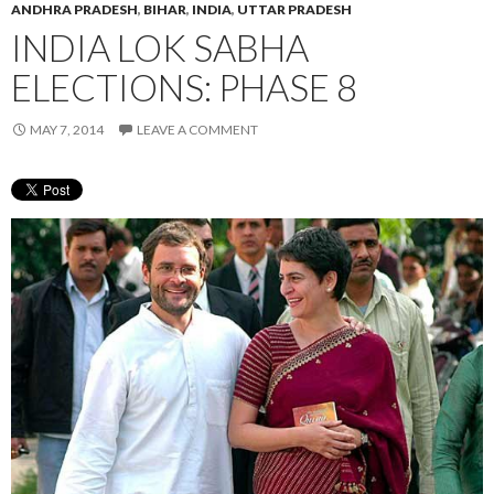
ANDHRA PRADESH
,
BIHAR
,
INDIA
,
UTTAR PRADESH
INDIA LOK SABHA
ELECTIONS: PHASE 8
MAY 7, 2014
LEAVE A COMMENT