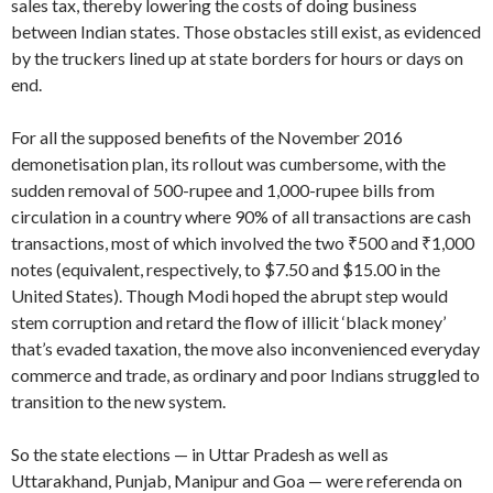
sales tax, thereby lowering the costs of doing business
between Indian states. Those obstacles still exist, as evidenced
by the truckers lined up at state borders for hours or days on
end.
For all the supposed benefits of the November 2016
demonetisation plan, its rollout was cumbersome, with the
sudden removal of 500-rupee and 1,000-rupee bills from
circulation in a country where 90% of all transactions are cash
transactions, most of which involved the two ₹500 and ₹1,000
notes (equivalent, respectively, to $7.50 and $15.00 in the
United States). Though Modi hoped the abrupt step would
stem corruption and retard the flow of illicit ‘black money’
that’s evaded taxation, the move also inconvenienced everyday
commerce and trade, as ordinary and poor Indians struggled to
transition to the new system.
So the state elections — in Uttar Pradesh as well as
Uttarakhand, Punjab, Manipur and Goa — were referenda on