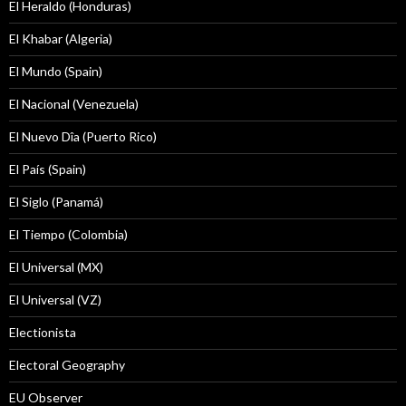
El Heraldo (Honduras)
El Khabar (Algeria)
El Mundo (Spain)
El Nacional (Venezuela)
El Nuevo Dîa (Puerto Rico)
El País (Spain)
El Siglo (Panamá)
El Tiempo (Colombia)
El Universal (MX)
El Universal (VZ)
Electionista
Electoral Geography
EU Observer