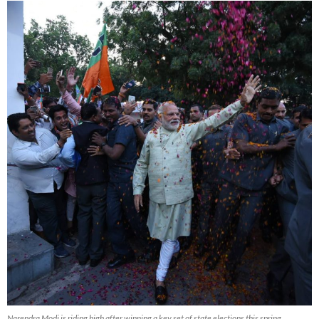
Narendra Modi is riding high after winning a key set of state elections this spring,