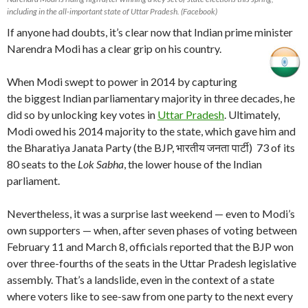
including in the all-important state of Uttar Pradesh. (Facebook)
If anyone had doubts, it’s clear now that Indian prime minister
Narendra Modi has a clear grip on his country.
When Modi swept to power in 2014 by capturing
the biggest Indian parliamentary majority in three decades, he
did so by unlocking key votes in
Uttar Pradesh
. Ultimately,
Modi owed his 2014 majority to the state, which gave him and
the Bharatiya Janata Party (the BJP, भारतीय जनता पार्टी) 73 of its
80 seats to the
Lok Sabha
, the lower house of the Indian
parliament.
Nevertheless, it was a surprise last weekend — even to Modi’s
own supporters — when, after seven phases of voting between
February 11 and March 8, officials reported that the BJP won
over three-fourths of the seats in the Uttar Pradesh legislative
assembly. That’s a landslide, even in the context of a state
where voters like to see-saw from one party to the next every