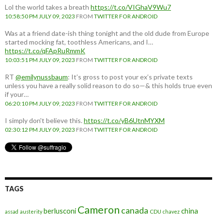
Lol the world takes a breath
https://t.co/VIGhaV9Wu7
10:58:50 PM JULY 09, 2023
FROM
TWITTER FOR ANDROID
Was at a friend date-ish thing tonight and the old dude from Europe
started mocking fat, toothless Americans, and I…
https://t.co/qFApRuRmmK
10:03:51 PM JULY 09, 2023
FROM
TWITTER FOR ANDROID
RT
@emilynussbaum
: It’s gross to post your ex’s private texts
unless you have a really solid reason to do so—& this holds true even
if your…
06:20:10 PM JULY 09, 2023
FROM
TWITTER FOR ANDROID
I simply don't believe this.
https://t.co/yB6UtnMYXM
02:30:12 PM JULY 09, 2023
FROM
TWITTER FOR ANDROID
TAGS
Cameron
canada
berlusconi
china
assad
austerity
CDU
chavez