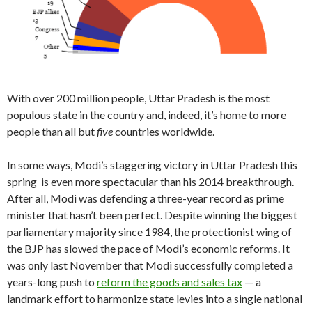
With over 200 million people, Uttar Pradesh is the most
populous state in the country and, indeed, it’s home to more
people than all but
five
countries worldwide.
In some ways, Modi’s staggering victory in Uttar Pradesh this
spring is even more spectacular than his 2014 breakthrough.
After all, Modi was defending a three-year record as prime
minister that hasn’t been perfect. Despite winning the biggest
parliamentary majority since 1984, the protectionist wing of
the BJP has slowed the pace of Modi’s economic reforms. It
was only last November that Modi successfully completed a
years-long push to
reform the goods and sales tax
— a
landmark effort to harmonize state levies into a single national