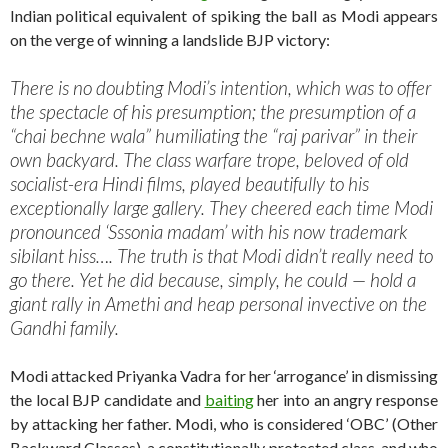
Indian political equivalent of spiking the ball as Modi appears
on the verge of winning a landslide BJP victory:
There is no doubting Modi’s intention, which was to offer
the spectacle of his presumption; the presumption of a
“chai bechne wala” humiliating the “raj parivar” in their
own backyard. The class warfare trope, beloved of old
socialist-era Hindi films, played beautifully to his
exceptionally large gallery. They cheered each time Modi
pronounced ‘Sssonia madam’ with his now trademark
sibilant hiss…. The truth is that Modi didn’t really need to
go there. Yet he did because, simply, he could — hold a
giant rally in Amethi and heap personal invective on the
Gandhi family.
Modi attacked Priyanka Vadra for her ‘arrogance’ in dismissing
the local BJP candidate and
baiting
her into an angry response
by attacking her father. Modi, who is considered ‘OBC’ (Other
Backward Classes), a constitutionally protected class, and who