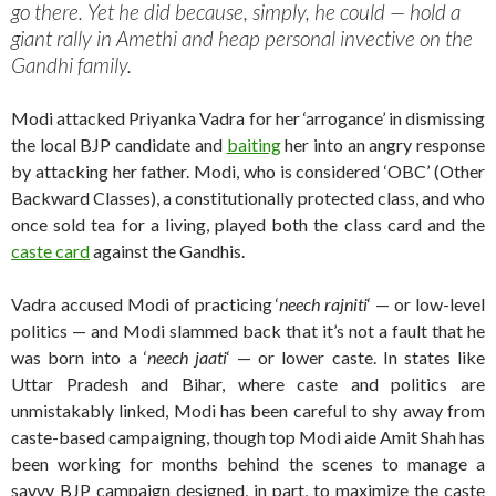
go there. Yet he did because, simply, he could — hold a
giant rally in Amethi and heap personal invective on the
Gandhi family.
Modi attacked Priyanka Vadra for her ‘arrogance’ in dismissing
the local BJP candidate and
baiting
her into an angry response
by attacking her father. Modi, who is considered ‘OBC’ (Other
Backward Classes), a constitutionally protected class, and who
once sold tea for a living, played both the class card and the
caste card
against the Gandhis.
Vadra accused Modi of practicing ‘
neech rajniti
‘ — or low-level
politics — and Modi slammed back that it’s not a fault that he
was born into a ‘
neech jaati
‘ — or lower caste. In states like
Uttar Pradesh and Bihar, where caste and politics are
unmistakably linked, Modi has been careful to shy away from
caste-based campaigning, though top Modi aide Amit Shah has
been working for months behind the scenes to manage a
savvy BJP campaign designed, in part, to maximize the caste