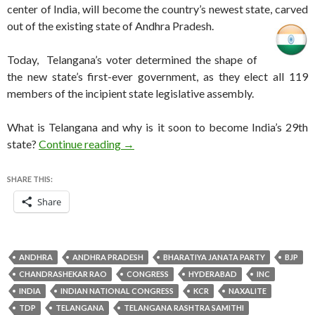
center of India, will become the country’s newest state, carved
out of the existing state of Andhra Pradesh.
Today, Telangana’s voter determined the shape of
the new state’s first-ever government, as they elect all 119
members of the incipient state legislative assembly.
What is Telangana and why is it soon to become India’s 29th
Telangana, India’s newest state, votes t
state?
Continue reading
→
SHARE THIS:
Share
ANDHRA
ANDHRA PRADESH
BHARATIYA JANATA PARTY
BJP
CHANDRASHEKAR RAO
CONGRESS
HYDERABAD
INC
INDIA
INDIAN NATIONAL CONGRESS
KCR
NAXALITE
TDP
TELANGANA
TELANGANA RASHTRA SAMITHI