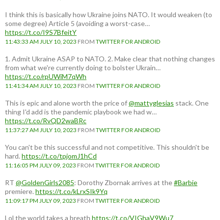
I think this is basically how Ukraine joins NATO. It would weaken (to
some degree) Article 5 (avoiding a worst-case…
https://t.co/I9S7BfeitY
11:43:33 AM JULY 10, 2023
FROM
TWITTER FOR ANDROID
1. Admit Ukraine ASAP to NATO. 2. Make clear that nothing changes
from what we're currently doing to bolster Ukrain…
https://t.co/rpUWiM7qWh
11:41:34 AM JULY 10, 2023
FROM
TWITTER FOR ANDROID
This is epic and alone worth the price of
@mattyglesias
stack. One
thing I'd add is the pandemic playbook we had w…
https://t.co/RvQD2waBRc
11:37:27 AM JULY 10, 2023
FROM
TWITTER FOR ANDROID
You can't be this successful and not competitive. This shouldn't be
hard.
https://t.co/tpjomJ1hCd
11:16:05 PM JULY 09, 2023
FROM
TWITTER FOR ANDROID
RT
@GoldenGirls2085
: Dorothy Zbornak arrives at the
#Barbie
premiere.
https://t.co/kLrxSIk9Yq
11:09:17 PM JULY 09, 2023
FROM
TWITTER FOR ANDROID
Lol the world takes a breath
https://t.co/VIGhaV9Wu7