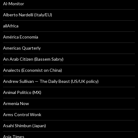
Al-Monitor
Alberto Nardelli (Italy/EU)
allAfrica
América Economía
Americas Quarterly
An Arab Citizen (Bassem Sabry)
Analects (Economist on China)
Andrew Sullivan — The Daily Beast (US/UK policy)
Animal Politico (MX)
Armenia Now
Arms Control Wonk
Asahi Shimbun (Japan)
Asia Times