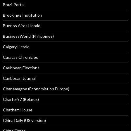
Brazil Portal
Brookings Institution
Buenos Aires Herald
BusinessWorld (Philippines)
Calgary Herald
Caracas Chronicles
Caribbean Elections
Caribbean Journal
Charlemagne (Economist on Europe)
Charter97 (Belarus)
Chatham House
China Daily (US version)
China Times