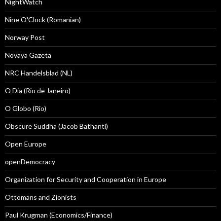
NightWatch
Nine O'Clock (Romanian)
Norway Post
Novaya Gazeta
NRC Handelsblad (NL)
O Dia (Rio de Janeiro)
O Globo (Rio)
Obscure Suddha (Jacob Bathanti)
Open Europe
openDemocracy
Organization for Security and Cooperation in Europe
Ottomans and Zionists
Paul Krugman (Economics/Finance)