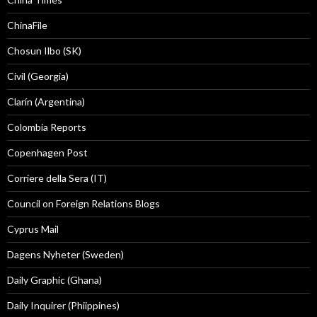
ChinaFile
Chosun Ilbo (SK)
Civil (Georgia)
Clarín (Argentina)
Colombia Reports
Copenhagen Post
Corriere della Sera (IT)
Council on Foreign Relations Blogs
Cyprus Mail
Dagens Nyheter (Sweden)
Daily Graphic (Ghana)
Daily Inquirer (Phiippines)