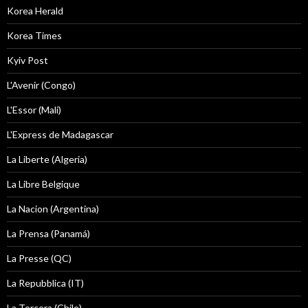
Korea Herald
Korea Times
Kyiv Post
L'Avenir (Congo)
L'Essor (Mali)
L'Express de Madagascar
La Liberte (Algeria)
La Libre Belgique
La Nacion (Argentina)
La Prensa (Panamá)
La Presse (QC)
La Repubblica (IT)
La Tercera (Chile)