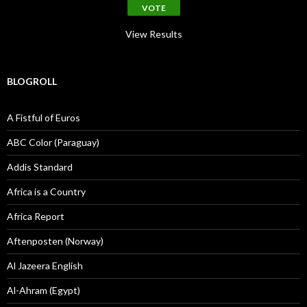
View Results
BLOGROLL
A Fistful of Euros
ABC Color (Paraguay)
Addis Standard
Africa is a Country
Africa Report
Aftenposten (Norway)
Al Jazeera English
Al-Ahram (Egypt)