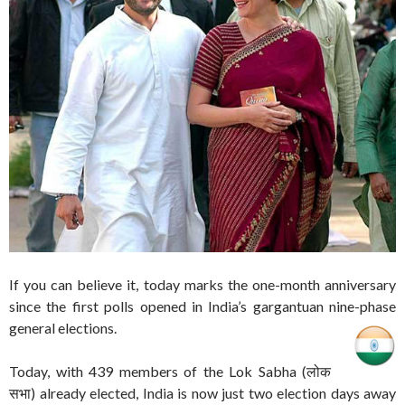
If you can believe it, today marks the one-month anniversary
since the first polls opened in India’s gargantuan nine-phase
general elections.
Today, with 439 members of the Lok Sabha (लोक
सभा) already elected, India is now just two election days away