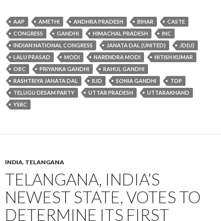
AAP
AMETHI
ANDHRA PRADESH
BIHAR
CASTE
CONGRESS
GANDHI
HIMACHAL PRADESH
INC
INDIAN NATIONAL CONGRESS
JANATA DAL (UNITED)
JD(U)
LALU PRASAD
MODI
NARENDRA MODI
NITISH KUMAR
OBC
PRIYANKA GANDHI
RAHUL GANDHI
RASHTRIYA JANATA DAL
RJD
SONIA GANDHI
TDP
TELUGU DESAM PARTY
UTTAR PRADESH
UTTARAKHAND
YSRC
INDIA
,
TELANGANA
TELANGANA, INDIA’S
NEWEST STATE, VOTES TO
DETERMINE ITS FIRST