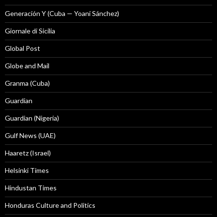
Generación Y (Cuba — Yoani Sánchez)
Giornale di Sicilia
Global Post
Globe and Mail
Granma (Cuba)
Guardian
Guardian (Nigeria)
Gulf News (UAE)
Haaretz (Israel)
Helsinki Times
Hindustan Times
Honduras Culture and Politics