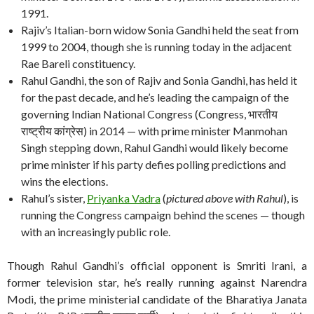
1991.
Rajiv’s Italian-born widow Sonia Gandhi held the seat from
1999 to 2004, though she is running today in the adjacent
Rae Bareli constituency.
Rahul Gandhi, the son of Rajiv and Sonia Gandhi, has held it
for the past decade, and he’s leading the campaign of the
governing Indian National Congress (Congress, भारतीय
राष्ट्रीय कांग्रेस) in 2014 — with prime minister Manmohan
Singh stepping down, Rahul Gandhi would likely become
prime minister if his party defies polling predictions and
wins the elections.
Rahul’s sister,
Priyanka Vadra
(
pictured above with Rahul
), is
running the Congress campaign behind the scenes — though
with an increasingly public role.
Though Rahul Gandhi’s official opponent is Smriti Irani, a
former television star, he’s really running against Narendra
Modi, the prime ministerial candidate of the Bharatiya Janata