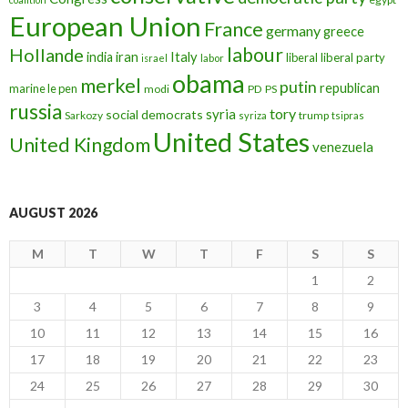
European Union
France
germany
greece
labour
Hollande
iran
Italy
india
liberal
liberal party
israel
labor
obama
merkel
putin
republican
marine le pen
modi
PD
PS
russia
tory
syria
social democrats
Sarkozy
trump
syriza
tsipras
United States
United Kingdom
venezuela
AUGUST 2026
M
T
W
T
F
S
S
1
2
3
4
5
6
7
8
9
10
11
12
13
14
15
16
17
18
19
20
21
22
23
24
25
26
27
28
29
30