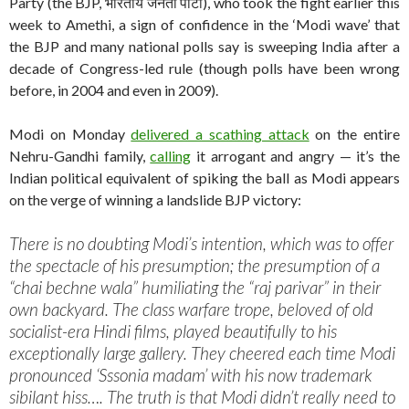
Party (the BJP, भारतीय जनता पार्टी), who took the fight earlier this
week to Amethi, a sign of confidence in the ‘Modi wave’ that
the BJP and many national polls say is sweeping India after a
decade of Congress-led rule (though polls have been wrong
before, in 2004 and even in 2009).
Modi on Monday
delivered a scathing attack
on the entire
Nehru-Gandhi family,
calling
it arrogant and angry — it’s the
Indian political equivalent of spiking the ball as Modi appears
on the verge of winning a landslide BJP victory:
There is no doubting Modi’s intention, which was to offer
the spectacle of his presumption; the presumption of a
“chai bechne wala” humiliating the “raj parivar” in their
own backyard. The class warfare trope, beloved of old
socialist-era Hindi films, played beautifully to his
exceptionally large gallery. They cheered each time Modi
pronounced ‘Sssonia madam’ with his now trademark
sibilant hiss…. The truth is that Modi didn’t really need to