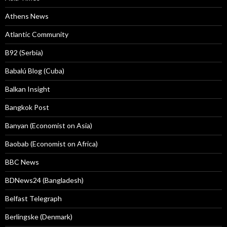
Athens News
Atlantic Community
B92 (Serbia)
Babalú Blog (Cuba)
Balkan Insight
Bangkok Post
Banyan (Economist on Asia)
Baobab (Economist on Africa)
BBC News
BDNews24 (Bangladesh)
Belfast Telegraph
Berlingske (Denmark)