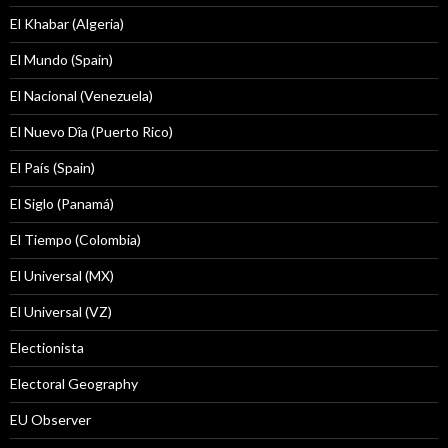
El Khabar (Algeria)
El Mundo (Spain)
El Nacional (Venezuela)
El Nuevo Dîa (Puerto Rico)
El País (Spain)
El Siglo (Panamá)
El Tiempo (Colombia)
El Universal (MX)
El Universal (VZ)
Electionista
Electoral Geography
EU Observer