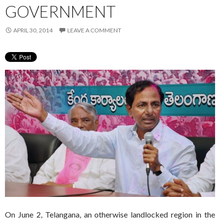
GOVERNMENT
APRIL 30, 2014
LEAVE A COMMENT
On June 2, Telangana, an otherwise landlocked region in the