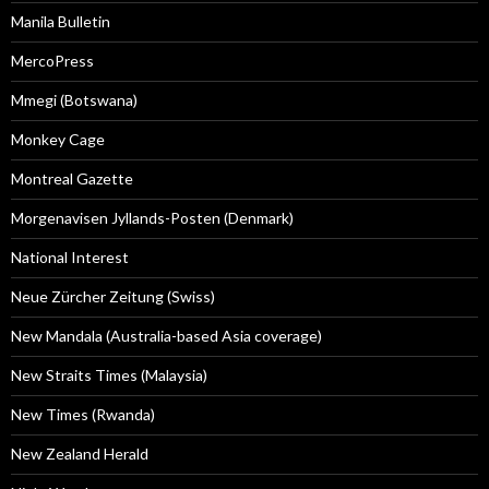
Manila Bulletin
MercoPress
Mmegi (Botswana)
Monkey Cage
Montreal Gazette
Morgenavisen Jyllands-Posten (Denmark)
National Interest
Neue Zürcher Zeitung (Swiss)
New Mandala (Australia-based Asia coverage)
New Straits Times (Malaysia)
New Times (Rwanda)
New Zealand Herald