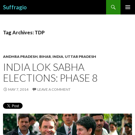
Search
Suffragio
SKIP
PRIMAR
TO
MENU
CONTENT
Tag Archives: TDP
ANDHRA PRADESH
,
BIHAR
,
INDIA
,
UTTAR PRADESH
INDIA LOK SABHA
ELECTIONS: PHASE 8
MAY 7, 2014
LEAVE A COMMENT