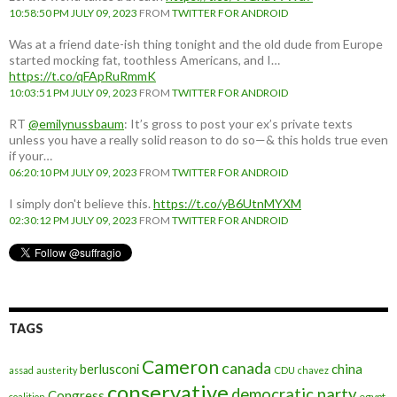
10:58:50 PM JULY 09, 2023
FROM
TWITTER FOR ANDROID
Was at a friend date-ish thing tonight and the old dude from Europe
started mocking fat, toothless Americans, and I…
https://t.co/qFApRuRmmK
10:03:51 PM JULY 09, 2023
FROM
TWITTER FOR ANDROID
RT
@emilynussbaum
: It’s gross to post your ex’s private texts
unless you have a really solid reason to do so—& this holds true even
if your…
06:20:10 PM JULY 09, 2023
FROM
TWITTER FOR ANDROID
I simply don't believe this.
https://t.co/yB6UtnMYXM
02:30:12 PM JULY 09, 2023
FROM
TWITTER FOR ANDROID
TAGS
Cameron
canada
berlusconi
china
assad
austerity
CDU
chavez
conservative
democratic party
Congress
egypt
coalition