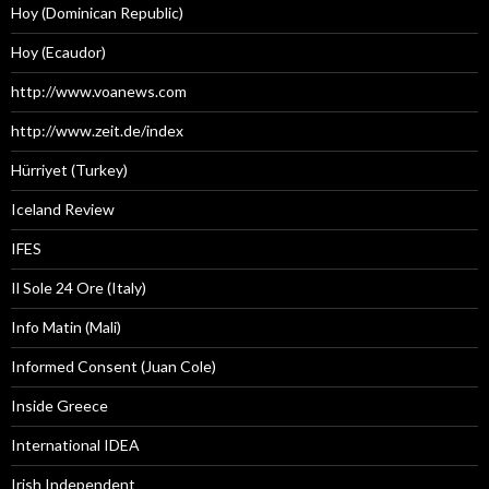
Hoy (Dominican Republic)
Hoy (Ecaudor)
http://www.voanews.com
http://www.zeit.de/index
Hürriyet (Turkey)
Iceland Review
IFES
Il Sole 24 Ore (Italy)
Info Matin (Mali)
Informed Consent (Juan Cole)
Inside Greece
International IDEA
Irish Independent