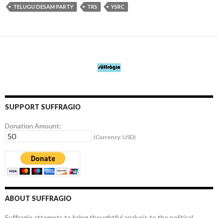
TELUGU DESAM PARTY
TRS
YSRC
SUPPORT SUFFRAGIO
Donation Amount:
(Currency: USD)
ABOUT SUFFRAGIO
Suffragio attempts to bring thoughtful analysis to the political,