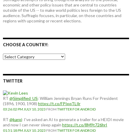
economic and other policy issues that are central to countries
outside of the US -- to make world politics less foreign to the US
audience. Suffragio focuses, in particular, on those countries and
regions with upcoming or recent elections.
CHOOSE A COUNTRY:
Choose
a
country:
TWITTER
RT
@Simplified_US
: William Jennings Bryan Runs For President
(1896, 1900, 1908)
https://t.co/FPIpqTLIlr
03:26:02 PM JULY 10, 2023
FROM
TWITTER FOR ANDROID
RT
@karpi
: I've asked an AI to generate a trailer for a HEIDI movie
and now I can never sleep again
https://t.co/8M9t726hrI
01:51:18 PM JULY 10, 2023
FROM
TWITTER FOR ANDROID