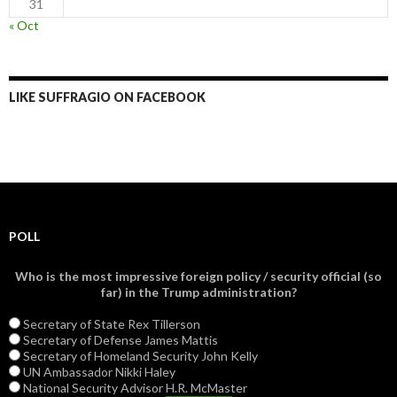
31
« Oct
LIKE SUFFRAGIO ON FACEBOOK
POLL
Who is the most impressive foreign policy / security official (so
far) in the Trump administration?
Secretary of State Rex Tillerson
Secretary of Defense James Mattis
Secretary of Homeland Security John Kelly
UN Ambassador Nikki Haley
National Security Advisor H.R. McMaster