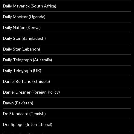
Daily Maverick (South Africa)
Daily Monitor (Uganda)
Daily Nation (Kenya)
Daily Star (Bangladesh)
Daily Star (Lebanon)
Daily Telegraph (Australia)
Daily Telegraph (UK)
Daniel Berhane (Ethiopia)
Daniel Drezner (Foreign Policy)
Dawn (Pakistan)
De Standaard (Flemish)
Der Spiegel (International)