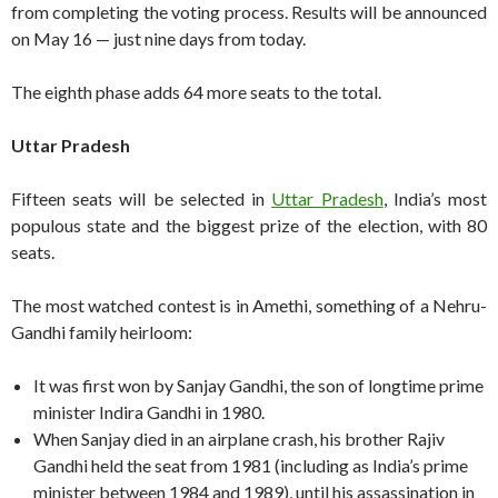
from completing the voting process. Results will be announced
on May 16 — just nine days from today.
The eighth phase adds 64 more seats to the total.
Uttar Pradesh
Fifteen seats will be selected in
Uttar Pradesh
, India’s most
populous state and the biggest prize of the election, with 80
seats.
The most watched contest is in Amethi, something of a Nehru-
Gandhi family heirloom:
It was first won by Sanjay Gandhi, the son of longtime prime
minister Indira Gandhi in 1980.
When Sanjay died in an airplane crash, his brother Rajiv
Gandhi held the seat from 1981 (including as India’s prime
minister between 1984 and 1989), until his assassination in