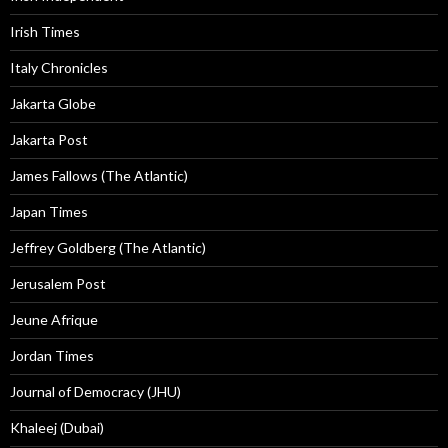
Irish Times
Italy Chronicles
Jakarta Globe
Jakarta Post
James Fallows (The Atlantic)
Japan Times
Jeffrey Goldberg (The Atlantic)
Jerusalem Post
Jeune Afrique
Jordan Times
Journal of Democracy (JHU)
Khaleej (Dubai)