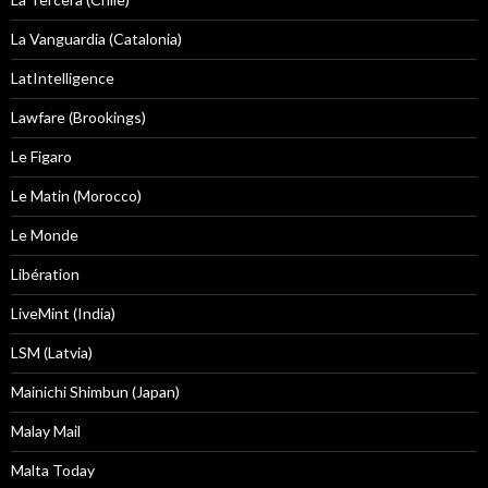
La Vanguardia (Catalonia)
LatIntelligence
Lawfare (Brookings)
Le Figaro
Le Matin (Morocco)
Le Monde
Libération
LiveMint (India)
LSM (Latvia)
Mainichi Shimbun (Japan)
Malay Mail
Malta Today