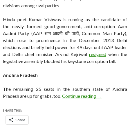
divisions among rival parties.
Hindu poet Kumar Vishwas is running as the candidate of
the newly formed good-government, anti-corruption Aam
Aadmi Party (AAP, आम आदमी की पार्टी, Common Man Party),
which rose to prominence in the December 2013 Delhi
elections and briefly held power for 49 days until AAP leader
and Delhi chief minister Arvind Kejriwal
resigned
when the
legislative assembly blocked his keystone corruption bill.
Andhra Pradesh
The remaining 25 seats in the southern state of Andhra
India Lok Sabha 
Pradesh are up for grabs, too.
Continue reading
→
SHARE THIS:
Share