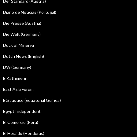
Der Standard (Austria)
Diário de Notícias (Portugal)
Die Presse (Austria)
Die Welt (Germany)
Duck of Minerva
Dutch News (English)
DW (Germany)
E Kathimerini
East Asia Forum
EG Justice (Equatorial Guinea)
Egypt Independent
El Comercio (Peru)
El Heraldo (Honduras)