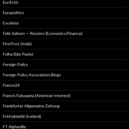
EurActiv
Europolitics
Excélsior
Felix Salmon — Reuters (Economics/Finance)
FirstPost (India)
Folha (São Paolo)
Foreign Policy
Foreign Policy Association Blogs
France24
Francis Fukuyama (American Interest)
Frankfurter Allgemeine Zeitung
Fréttablaðið (Iceland)
FT Alphaville