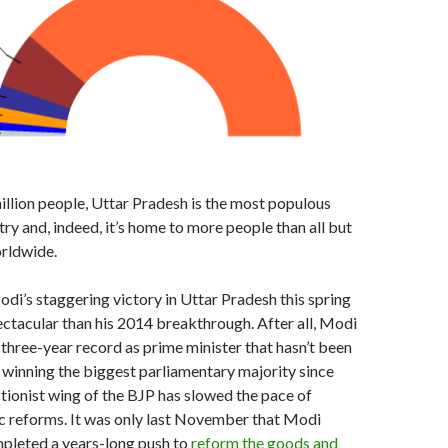
llion people, Uttar Pradesh is the most populous
try and, indeed, it’s home to more people than all but
rldwide.
di’s staggering victory in Uttar Pradesh this spring
ctacular than his 2014 breakthrough. After all, Modi
three-year record as prime minister that hasn’t been
 winning the biggest parliamentary majority since
tionist wing of the BJP has slowed the pace of
 reforms. It was only last November that Modi
mpleted a years-long push to
reform the goods and