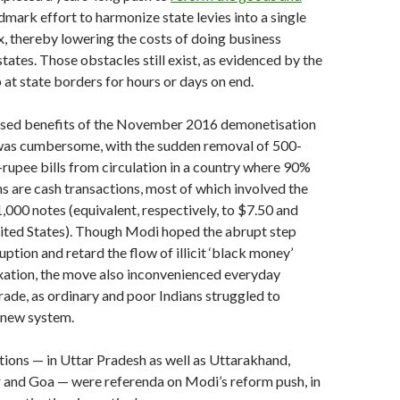
dmark effort to harmonize state levies into a single
ax, thereby lowering the costs of doing business
tates. Those obstacles still exist, as evidenced by the
p at state borders for hours or days on end.
posed benefits of the November 2016 demonetisation
t was cumbersome, with the sudden removal of 500-
rupee bills from circulation in a country where 90%
ons are cash transactions, most of which involved the
000 notes (equivalent, respectively, to $7.50 and
nited States). Though Modi hoped the abrupt step
ption and retard the flow of illicit ‘black money’
xation, the move also inconvenienced everyday
de, as ordinary and poor Indians struggled to
e new system.
ctions — in Uttar Pradesh as well as Uttarakhand,
 and Goa — were referenda on Modi’s reform push, in