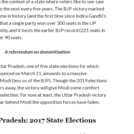
n the context of a state where voters like to see-saw
o the next every five years. The BJP victory marked
ime in history (and the first time since Indira Gandhi’s
 that a single party won over 300 seats in the UP
bly, and it bests the earlier BJP record (221 seats in
er 90 seats.
A referendum on demonitisation
ttar Pradesh, one of five state elections for which
nounced on March 11, amounts to a massive
odi (less so of the BJP). Though the 2019 elections
rs away, the victory will give Modi some comfort
reelection. For now at least, the Uttar Pradesh victory
ar behind Modi the opposition forces have fallen.