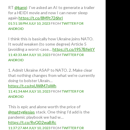
RT
@karpi
: I've asked an AI to generate a trailer
for a HEIDI movie and now I can never sleep
again
https://t.co/8M9t726hrI
01:51:18 PM JULY 10, 2023
FROM
TWITTER FOR
ANDROID
I think this is basically how Ukraine joins NATO.
It would weaken (to some degree) Article 5
(avoiding a worst-case…
https://t.co/I9S7BfeitY
11:43:33 AM JULY 10, 2023
FROM
TWITTER FOR
ANDROID
1. Admit Ukraine ASAP to NATO. 2. Make clear
that nothing changes from what we're currently
doing to bolster Ukrain…
https://t.co/rpUWiM7qWh
11:41:34 AM JULY 10, 2023
FROM
TWITTER FOR
ANDROID
This is epic and alone worth the price of
@mattyglesias
stack. One thing I'd add is the
pandemic playbook we had w…
https://t.co/RvQD2waBRc
11:37:27 AM JULY 10, 2023
FROM
TWITTER FOR