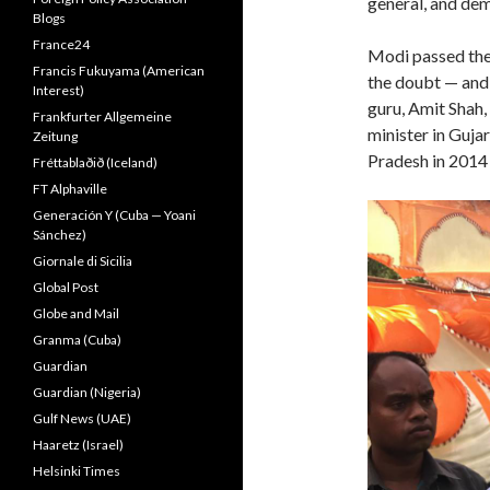
general, and demo
Blogs
France24
Modi passed the 
Francis Fukuyama (American
the doubt — and h
Interest)
guru, Amit Shah,
Frankfurter Allgemeine
minister in Gujar
Zeitung
Pradesh in 2014 
Fréttablaðið (Iceland)
FT Alphaville
Generación Y (Cuba — Yoani
Sánchez)
Giornale di Sicilia
Global Post
Globe and Mail
Granma (Cuba)
Guardian
Guardian (Nigeria)
Gulf News (UAE)
Haaretz (Israel)
Helsinki Times