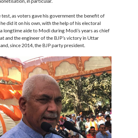
netisation, in particular.
test, as voters gave his government the benefit of
e did it on his own, with the help of his electoral
 a longtime aide to Modi during Modi’s years as chief
at and the engineer of the BJP’s victory in Uttar
and, since 2014, the BJP party president.