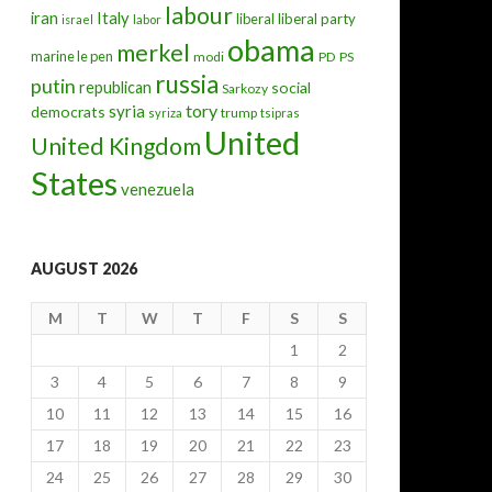
labour
iran
Italy
liberal
liberal party
israel
labor
obama
merkel
marine le pen
modi
PD
PS
russia
putin
republican
social
Sarkozy
tory
syria
democrats
trump
syriza
tsipras
United
United Kingdom
States
venezuela
AUGUST 2026
M
T
W
T
F
S
S
1
2
3
4
5
6
7
8
9
10
11
12
13
14
15
16
17
18
19
20
21
22
23
24
25
26
27
28
29
30