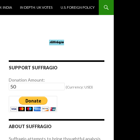
: INDIA
IN DEPTH: UK VOTES
U.S. FOREIGN POLICY
SUPPORT SUFFRAGIO
Donation Amount:
(Currency: USD)
ABOUT SUFFRAGIO
Suffragio attempts to bring thoughtful analysis