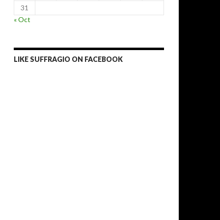
31
« Oct
LIKE SUFFRAGIO ON FACEBOOK