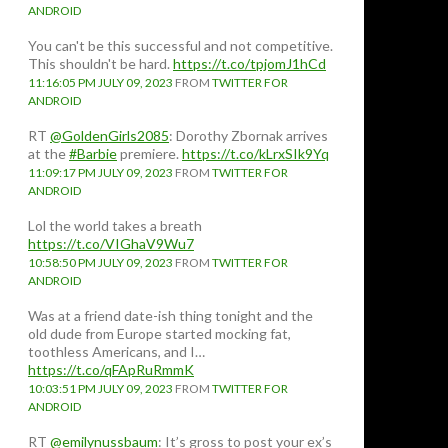
ANDROID
You can't be this successful and not competitive.
This shouldn't be hard.
https://t.co/tpjomJ1hCd
11:16:05 PM JULY 09, 2023
FROM
TWITTER FOR
ANDROID
RT
@GoldenGirls2085
: Dorothy Zbornak arrives
at the
#Barbie
premiere.
https://t.co/kLrxSIk9Yq
11:09:17 PM JULY 09, 2023
FROM
TWITTER FOR
ANDROID
Lol the world takes a breath
https://t.co/VIGhaV9Wu7
10:58:50 PM JULY 09, 2023
FROM
TWITTER FOR
ANDROID
Was at a friend date-ish thing tonight and the
old dude from Europe started mocking fat,
toothless Americans, and I…
https://t.co/qFApRuRmmK
10:03:51 PM JULY 09, 2023
FROM
TWITTER FOR
ANDROID
RT
@emilynussbaum
: It’s gross to post your ex’s