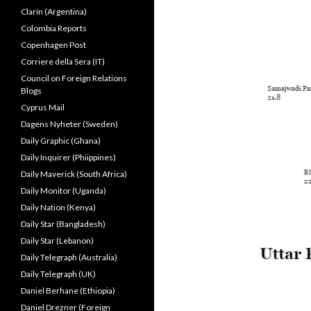
Clarín (Argentina)
Colombia Reports
Copenhagen Post
Corriere della Sera (IT)
Council on Foreign Relations
Blogs
Cyprus Mail
Dagens Nyheter (Sweden)
Daily Graphic (Ghana)
Daily Inquirer (Phiippines)
Daily Maverick (South Africa)
Daily Monitor (Uganda)
Daily Nation (Kenya)
Daily Star (Bangladesh)
Daily Star (Lebanon)
Daily Telegraph (Australia)
Daily Telegraph (UK)
Daniel Berhane (Ethiopia)
Daniel Drezner (Foreign