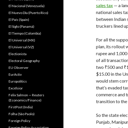
sales tax
— a lan
El Nacional (Venezuela)
national sales t
El Nuevo Dîa (Puerto Rico)
between Indian s
El País (Spain)
truckers lined u
El Siglo (Panamá)
El Tiempo (Colombia)
For all the sup
El Universal (MX)
plan, its rollou
El Universal (VZ)
rupee and 1,000-
Electionista
of all transacti
Electoral Geography
two ₹500 and ₹1,
EU Observer
$15.00 in the U
EurActiv
would stem corru
Europolitics
that’s evaded ta
Excélsior
commerce and tra
Felix Salmon — Reuters
(Economics/Finance)
transition to th
FirstPost (India)
Folha (São Paolo)
So the state ele
Foreign Policy
Punjab, Manipur
Foreign Policy Association