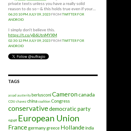
private texts unless you have a really solid
reason to do so—& this holds true even if your…
06:20:10 PM JULY 09, 2023
FROM
TWITTER FOR
ANDROID
I simply don't believe this.
https://t.co/yB6UtnMYXM
02:30:12 PM JULY 09, 2023
FROM
TWITTER FOR
ANDROID
TAGS
Cameron
canada
berlusconi
assad
austerity
china
Congress
CDU
chavez
coalition
conservative
democratic party
European Union
egypt
France
Hollande
germany
greece
india