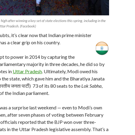
high after winning a key set of state elections this spring, including in the
Uttar Pradesh. (Facebook)
ubts, it’s clear now that Indian prime minister
s a clear grip on his country.
 to power in 2014 by capturing the
arliamentary majority in three decades, he did so by
tes in
Uttar Pradesh
. Ultimately, Modi owed his
 the state, which gave him and the Bharatiya Janata
ारतीय जनता पार्टी) 73 of its 80 seats to the
Lok Sabha
,
of the Indian parliament.
 was a surprise last weekend — even to Modi’s own
en, after seven phases of voting between February
officials reported that the BJP won over three-
ats in the Uttar Pradesh legislative assembly. That’s a