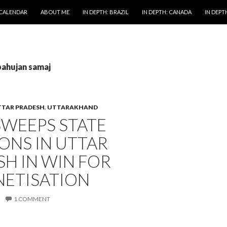
 CALENDAR
ABOUT ME
IN DEPTH: BRAZIL
IN DEPTH: CANADA
IN DEPTH
bahujan samaj
TAR PRADESH
,
UTTARAKHAND
SWEEPS STATE
ONS IN UTTAR
H IN WIN FOR
ETISATION
1 COMMENT