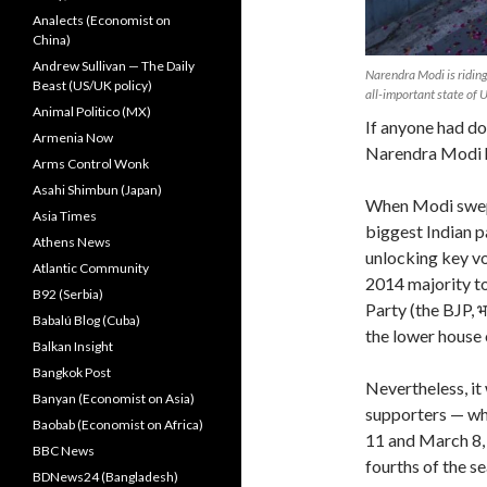
Analects (Economist on
China)
Andrew Sullivan — The Daily
Narendra Modi is riding 
Beast (US/UK policy)
all-important state of 
Animal Politico (MX)
If anyone had do
Armenia Now
Narendra Modi ha
Arms Control Wonk
Asahi Shimbun (Japan)
When Modi swept
Asia Times
biggest Indian p
Athens News
unlocking key vo
Atlantic Community
2014 majority to
B92 (Serbia)
Party (the BJP, भ
Babalú Blog (Cuba)
the lower house 
Balkan Insight
Bangkok Post
Nevertheless, it
Banyan (Economist on Asia)
supporters — wh
Baobab (Economist on Africa)
11 and March 8, 
BBC News
fourths of the se
BDNews24 (Bangladesh)