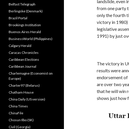
landslide, even i
Belfast Telegraph
from one party t
Berlingske (Denmark)
only the fourth t
Brazil Portal
victory in 1980)
Brookings Institution
legislative assem
Buenos Aires Herald
1991) by just ov
BusinessWorld (Philippines)
Calgary Herald
Caracas Chronicles
Caribbean Elections
The victory in U
Caribbean Journal
results were an
Charlemagne (Economist on
endorsement of M
Europe)
are over two yea
Charter97 (Belarus)
that he will win 
Chatham House
shows just how f
China Daily (US version)
China Times
ChinaFile
Chosun Ilbo (SK)
Civil (Georgia)