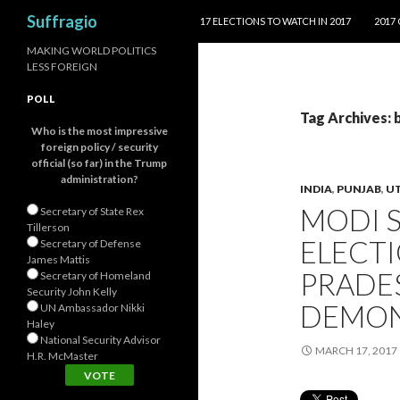
SKIP TO CONTENT
Search
Suffragio
17 ELECTIONS TO WATCH IN 2017
2017
MAKING WORLD POLITICS
LESS FOREIGN
POLL
Tag Archives: 
Who is the most impressive
foreign policy / security
official (so far) in the Trump
administration?
INDIA
,
PUNJAB
,
UT
MODI 
Secretary of State Rex
Tillerson
ELECTI
Secretary of Defense
James Mattis
PRADES
Secretary of Homeland
Security John Kelly
DEMON
UN Ambassador Nikki
Haley
National Security Advisor
MARCH 17, 2017
H.R. McMaster