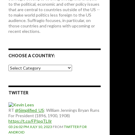
to the political, economic and other policy issues
that are central to countries outside of the US --
to make world politics less foreign to the US
audience. Suffragio focuses, in particular, on
those countries and regions with upcoming or
recent elections.
CHOOSE A COUNTRY:
Choose
a
country:
TWITTER
RT
@Simplified_US
: William Jennings Bryan Runs
For President (1896, 1900, 1908)
https://t.co/FPIpqTLIlr
03:26:02 PM JULY 10, 2023
FROM
TWITTER FOR
ANDROID