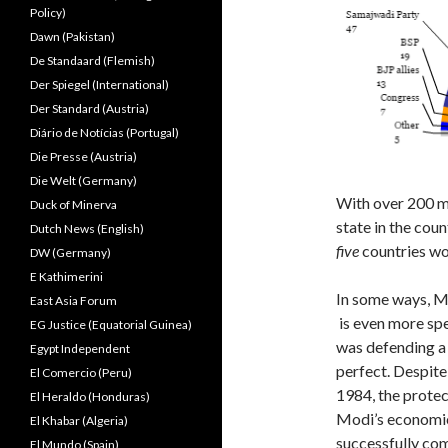
Policy)
Dawn (Pakistan)
De Standaard (Flemish)
Der Spiegel (International)
Der Standard (Austria)
Diário de Notícias (Portugal)
Die Presse (Austria)
Die Welt (Germany)
With over 200 mi
Duck of Minerva
state in the coun
Dutch News (English)
five
countries wo
DW (Germany)
E Kathimerini
In some ways, Mo
East Asia Forum
is even more spe
EG Justice (Equatorial Guinea)
was defending a 
Egypt Independent
perfect. Despite
El Comercio (Peru)
1984, the protec
El Heraldo (Honduras)
Modi’s economic
El Khabar (Algeria)
successfully co
El Mundo (Spain)