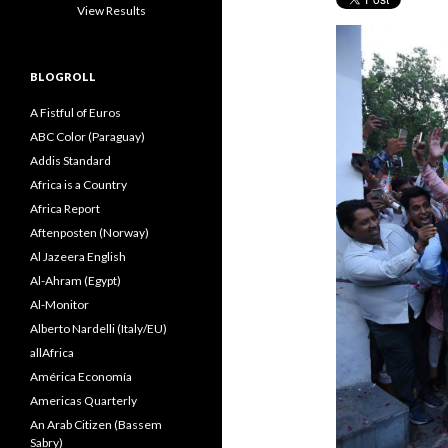
View Results
BLOGROLL
A Fistful of Euros
ABC Color (Paraguay)
Addis Standard
Africa is a Country
Africa Report
Aftenposten (Norway)
Al Jazeera English
Al-Ahram (Egypt)
Al-Monitor
Alberto Nardelli (Italy/EU)
allAfrica
América Economía
Americas Quarterly
An Arab Citizen (Bassem
Sabry)