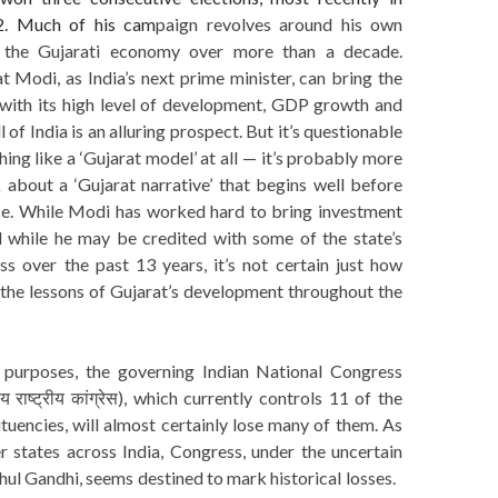
. Much of his cam
paign revolves around his own
 the Gujarati economy over more than a decade.
 Modi, as India’s next prime minister, can bring the
’ with its high level of development, GDP growth and
l of India is an alluring prospect. But it’s questionable
hing like a ‘Gujarat model’ at all — it’s probably more
 about a ‘Gujarat narrative’ that begins well before
e. While Modi has worked hard to bring investment
nd while he may be credited with some of the state’s
s over the past 13 years, it’s not certain just how
 the lessons of Gujarat’s development throughout the
s
purposes, the governing Indian National Congress
 राष्ट्रीय कांग्रेस), which currently controls 11 of the
ituencies, will almost certainly lose many of them. As
r states across India, Congress, under the uncertain
hul Gandhi, seems destined to mark historical losses.