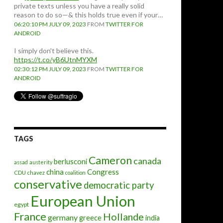
private texts unless you have a really solid
reason to do so—& this holds true even if your…
06:20:10 PM JULY 09, 2023
FROM
TWITTER FOR
ANDROID
I simply don't believe this.
https://t.co/yB6UtnMYXM
02:30:12 PM JULY 09, 2023
FROM
TWITTER FOR
ANDROID
TAGS
Cameron
canada
berlusconi
assad
austerity
china
Congress
CDU
chavez
coalition
conservative
democratic party
European Union
egypt
France
Hollande
germany
greece
india