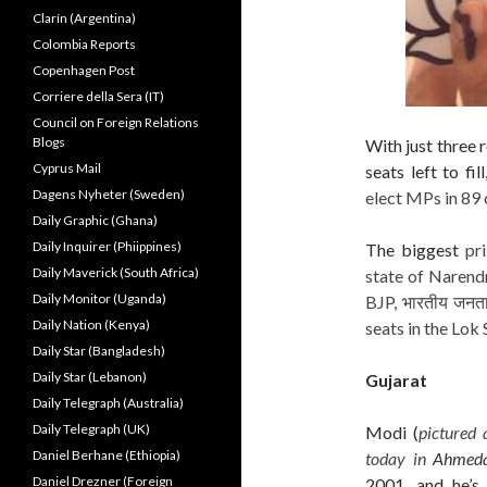
Clarín (Argentina)
Colombia Reports
Copenhagen Post
Corriere della Sera (IT)
Council on Foreign Relations
Blogs
With just three
Cyprus Mail
seats left to fi
Dagens Nyheter (Sweden)
elect MPs in 89 
Daily Graphic (Ghana)
Daily Inquirer (Phiippines)
The biggest
pr
Daily Maverick (South Africa)
state of Narendr
Daily Monitor (Uganda)
BJP, भारतीय जनता 
Daily Nation (Kenya)
seats in the Lok 
Daily Star (Bangladesh)
Daily Star (Lebanon)
Gujarat
Daily Telegraph (Australia)
Daily Telegraph (UK)
Modi (
pictured 
Daniel Berhane (Ethiopia)
today in
Ahmed
Daniel Drezner (Foreign
2001, and he’s 