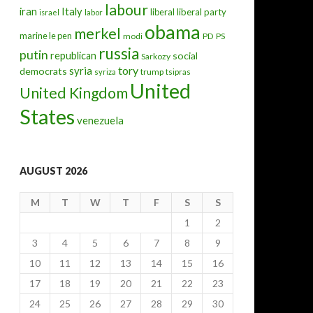
labour
iran
Italy
liberal
liberal party
israel
labor
obama
merkel
marine le pen
modi
PD
PS
russia
putin
republican
social
Sarkozy
tory
syria
democrats
trump
syriza
tsipras
United
United Kingdom
States
venezuela
AUGUST 2026
M
T
W
T
F
S
S
1
2
3
4
5
6
7
8
9
10
11
12
13
14
15
16
17
18
19
20
21
22
23
24
25
26
27
28
29
30