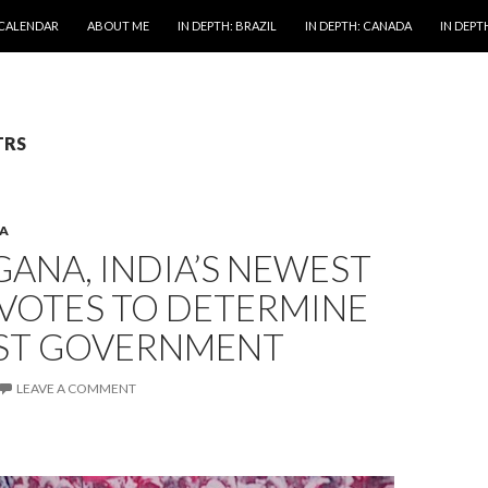
 CALENDAR
ABOUT ME
IN DEPTH: BRAZIL
IN DEPTH: CANADA
IN DEPTH
TRS
A
ANA, INDIA’S NEWEST
 VOTES TO DETERMINE
RST GOVERNMENT
LEAVE A COMMENT