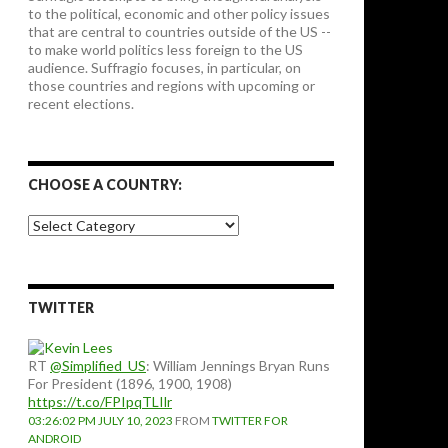
to the political, economic and other policy issues
that are central to countries outside of the US --
to make world politics less foreign to the US
audience. Suffragio focuses, in particular, on
those countries and regions with upcoming or
recent elections.
CHOOSE A COUNTRY:
Choose
a
country:
TWITTER
RT
@Simplified_US
: William Jennings Bryan Runs
For President (1896, 1900, 1908)
https://t.co/FPIpqTLIlr
03:26:02 PM JULY 10, 2023
FROM
TWITTER FOR
ANDROID