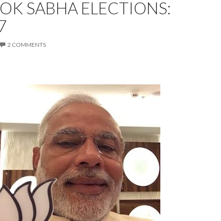
LOK SABHA ELECTIONS:
7
2 COMMENTS