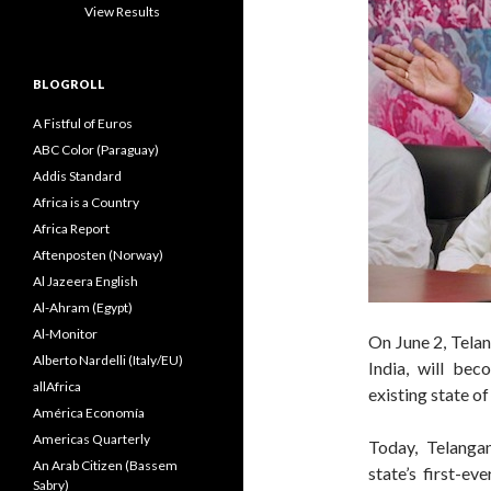
View Results
BLOGROLL
A Fistful of Euros
ABC Color (Paraguay)
Addis Standard
Africa is a Country
Africa Report
Aftenposten (Norway)
Al Jazeera English
Al-Ahram (Egypt)
Al-Monitor
On June 2, Telan
Alberto Nardelli (Italy/EU)
India, will bec
allAfrica
existing state o
América Economía
Americas Quarterly
Today, Telangan
An Arab Citizen (Bassem
state’s first-e
Sabry)