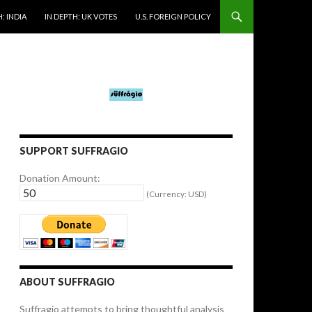
: INDIA
IN DEPTH: UK VOTES
U.S. FOREIGN POLICY
SUPPORT SUFFRAGIO
Donation Amount:
(Currency: USD)
ABOUT SUFFRAGIO
Suffragio attempts to bring thoughtful analysis