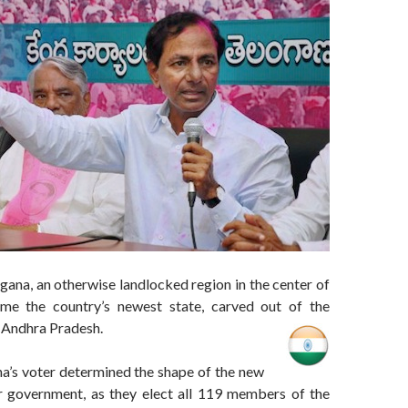
gana, an otherwise landlocked region in the center of
ome the country’s newest state, carved out of the
f Andhra Pradesh.
a’s voter determined the shape of the new
ver government, as they elect all 119 members of the