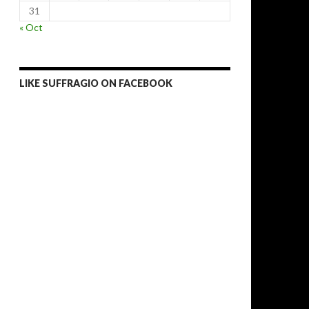
31
« Oct
LIKE SUFFRAGIO ON FACEBOOK