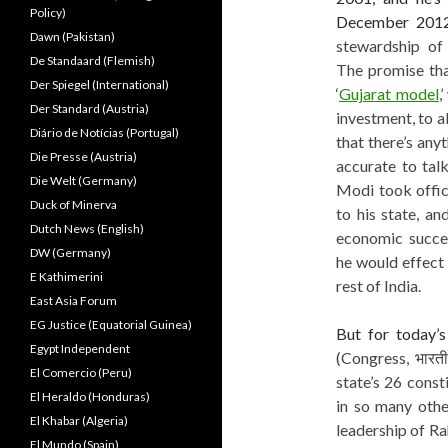
Policy)
December 2012
Dawn (Pakistan)
stewardship of
De Standaard (Flemish)
The promise that
Der Spiegel (International)
‘
Gujarat model
,
Der Standard (Austria)
investment, to al
Diário de Notícias (Portugal)
that there’s anyt
Die Presse (Austria)
accurate to talk
Die Welt (Germany)
Modi took offic
Duck of Minerva
to his state, a
Dutch News (English)
economic succes
DW (Germany)
he would effect
E Kathimerini
rest of India.
East Asia Forum
EG Justice (Equatorial Guinea)
But for today’
Egypt Independent
(Congress, भारतीय
El Comercio (Peru)
state’s 26 const
El Heraldo (Honduras)
in so many othe
El Khabar (Algeria)
leadership of Ra
El Mundo (Spain)