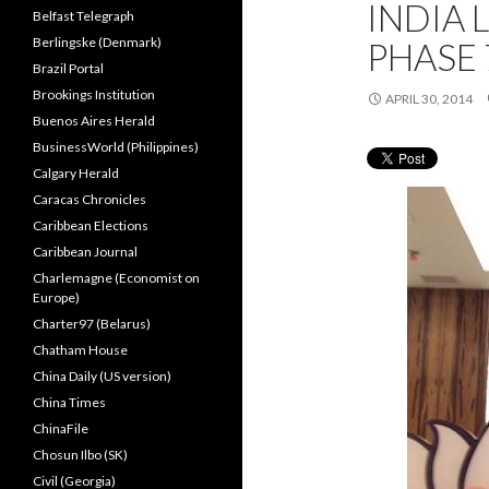
INDIA 
Belfast Telegraph
Berlingske (Denmark)
PHASE 
Brazil Portal
Brookings Institution
APRIL 30, 2014
Buenos Aires Herald
BusinessWorld (Philippines)
Calgary Herald
Caracas Chronicles
Caribbean Elections
Caribbean Journal
Charlemagne (Economist on
Europe)
Charter97 (Belarus)
Chatham House
China Daily (US version)
China Times
ChinaFile
Chosun Ilbo (SK)
Civil (Georgia)