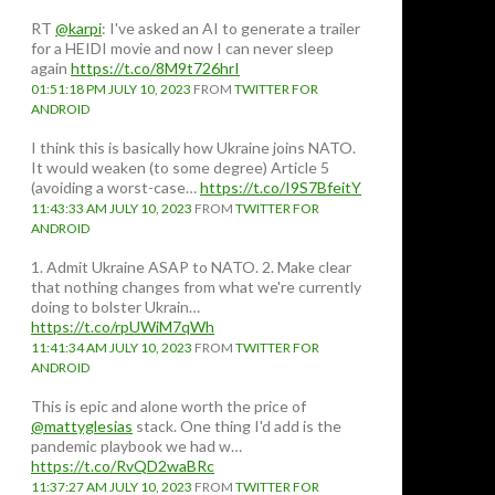
RT
@karpi
: I've asked an AI to generate a trailer
for a HEIDI movie and now I can never sleep
again
https://t.co/8M9t726hrI
ernment
01:51:18 PM JULY 10, 2023
FROM
TWITTER FOR
ANDROID
I think this is basically how Ukraine joins NATO.
It would weaken (to some degree) Article 5
(avoiding a worst-case…
https://t.co/I9S7BfeitY
11:43:33 AM JULY 10, 2023
FROM
TWITTER FOR
ANDROID
1. Admit Ukraine ASAP to NATO. 2. Make clear
that nothing changes from what we're currently
doing to bolster Ukrain…
https://t.co/rpUWiM7qWh
11:41:34 AM JULY 10, 2023
FROM
TWITTER FOR
ANDROID
This is epic and alone worth the price of
@mattyglesias
stack. One thing I'd add is the
pandemic playbook we had w…
https://t.co/RvQD2waBRc
11:37:27 AM JULY 10, 2023
FROM
TWITTER FOR