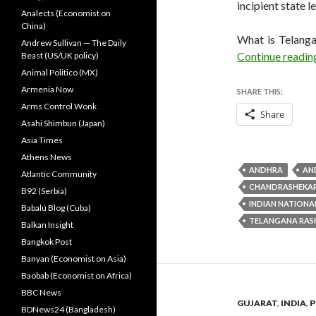
incipient state l
Analects (Economist on
China)
What is Telanga
Andrew Sullivan — The Daily
Continue readi
Beast (US/UK policy)
Animal Politico (MX)
Armenia Now
SHARE THIS:
Arms Control Wonk
Share
Asahi Shimbun (Japan)
Asia Times
Athens News
ANDHRA
AN
Atlantic Community
CHANDRASHEKA
B92 (Serbia)
INDIAN NATIONA
Babalú Blog (Cuba)
TELANGANA RAS
Balkan Insight
Bangkok Post
Banyan (Economist on Asia)
Baobab (Economist on Africa)
BBC News
GUJARAT
,
INDIA
,
P
BDNews24 (Bangladesh)