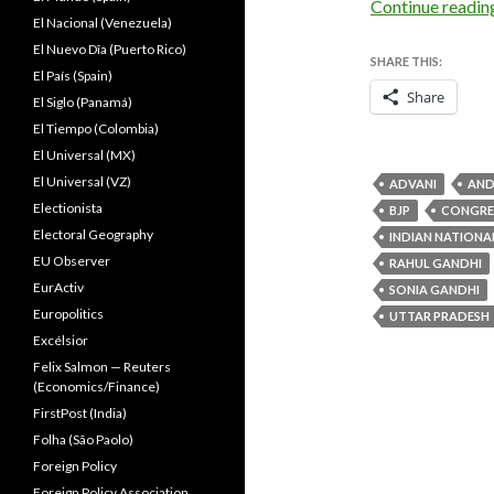
Continue readi
El Nacional (Venezuela)
El Nuevo Dîa (Puerto Rico)
SHARE THIS:
El País (Spain)
Share
El Siglo (Panamá)
El Tiempo (Colombia)
El Universal (MX)
El Universal (VZ)
ADVANI
AND
Electionista
BJP
CONGRE
Electoral Geography
INDIAN NATIONA
EU Observer
RAHUL GANDHI
EurActiv
SONIA GANDHI
Europolitics
UTTAR PRADESH
Excélsior
Felix Salmon — Reuters
(Economics/Finance)
FirstPost (India)
Folha (São Paolo)
Foreign Policy
Foreign Policy Association