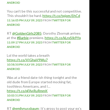
ANDROID
You can't be this successful and not competitive.
This shouldn't be hard.
https://t.co/tpjomJ1hCd
11:16:05 PM JULY 09, 2023
FROM
TWITTER FOR
ANDROID
RT
@GoldenGirls2085
: Dorothy Zbornak arrives
at the
#Barbie
premiere.
https://t.co/kLrxSIk9Yq
11:09:17 PM JULY 09, 2023
FROM
TWITTER FOR
ANDROID
Lol the world takes a breath
https://t.co/VIGhaV9Wu7
10:58:50 PM JULY 09, 2023
FROM
TWITTER FOR
ANDROID
Was at a friend date-ish thing tonight and the
old dude from Europe started mocking fat,
toothless Americans, and I…
https://t.co/qFApRuRmmK
10:03:51 PM JULY 09, 2023
FROM
TWITTER FOR
ANDROID
RT
@emilynussbaum
: It’s gross to post your ex’s