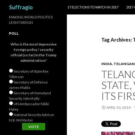
SKIP TO CONTENT
Search
Suffragio
17 ELECTIONS TO WATCH IN 2017
2017
MAKING WORLD POLITICS
LESS FOREIGN
POLL
Tag Archives: 
Who is the most impressive
foreign policy / security
official (so far) in the Trump
administration?
INDIA
,
TELANGAN
TELANG
Secretary of State Rex
Tillerson
STATE,
Secretary of Defense
James Mattis
ITS FI
Secretary of Homeland
Security John Kelly
UN Ambassador Nikki
APRIL 30, 2014
Haley
National Security Advisor
H.R. McMaster