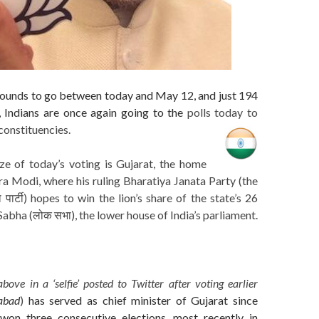
 rounds to go between today and May 12, and just 194
ll, Indians are once again going to the
polls today to
constituencies.
ize of today’s voting is Gujarat, the home
a Modi, where his ruling Bharatiya Janata Party (the
पार्टी) hopes to win the lion’s share of the state’s 26
Sabha (लोक सभा), the lower house of India’s parliament.
above in a ‘selfie’ posted to Twitter after voting earlier
abad
)
has served as chief minister of Gujarat since
won three consecutive elections, most recently in