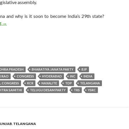
egislative assembly.
na and why is it soon to become India’s 29th state?
Telangana, India’s newest state, votes to determine its first gov
ng
→
DHRA PRADESH
BHARATIYA JANATA PARTY
BJP
R RAO
CONGRESS
HYDERABAD
INC
INDIA
L CONGRESS
KCR
NAXALITE
TDP
TELANGANA
HTRA SAMITHI
TELUGU DESAM PARTY
TRS
YSRC
UNJAB
,
TELANGANA