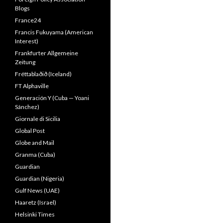
Blogs
France24
Francis Fukuyama (American
Interest)
Frankfurter Allgemeine
Zeitung
Fréttablaðið (Iceland)
FT Alphaville
Generación Y (Cuba — Yoani
Sánchez)
Giornale di Sicilia
Global Post
Globe and Mail
Granma (Cuba)
Guardian
Guardian (Nigeria)
Gulf News (UAE)
Haaretz (Israel)
Helsinki Times