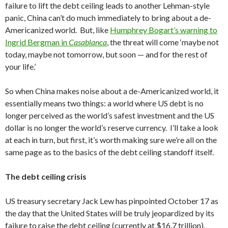
failure to lift the debt ceiling leads to another Lehman-style
panic, China can’t do much immediately to bring about a de-
Americanized world. But, like
Humphrey Bogart’s warning to
Ingrid Bergman in
Casablanca
, the threat will come ‘maybe not
today, maybe not tomorrow, but soon — and for the rest of
your life.’
So when China makes noise about a de-Americanized world, it
essentially means two things: a world where US debt is no
longer perceived as the world’s safest investment and the US
dollar is no longer the world’s reserve currency. I’ll take a look
at each in turn, but first, it’s worth making sure we’re all on the
same page as to the basics of the debt ceiling standoff itself.
The debt ceiling crisis
US treasury secretary Jack Lew has pinpointed October 17 as
the day that the United States will be truly jeopardized by its
failure to raise the debt ceiling (currently at $16.7 trillion).