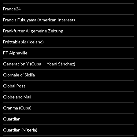
France24
Francis Fukuyama (American Interest)
Frankfurter Allgemeine Zeitung
Fréttablaðið (Iceland)
FT Alphaville
Generación Y (Cuba — Yoani Sánchez)
Giornale di Sicilia
Global Post
Globe and Mail
Granma (Cuba)
Guardian
Guardian (Nigeria)