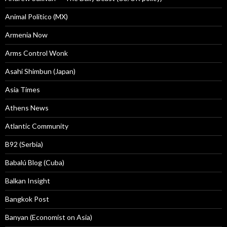
Animal Politico (MX)
Armenia Now
Arms Control Wonk
Asahi Shimbun (Japan)
Asia Times
Athens News
Atlantic Community
B92 (Serbia)
Babalú Blog (Cuba)
Balkan Insight
Bangkok Post
Banyan (Economist on Asia)