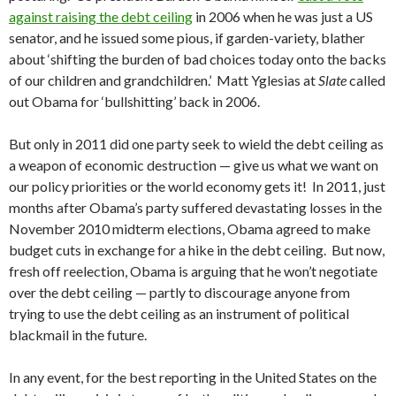
against raising the debt ceiling
in 2006 when he was just a US
senator, and he issued some pious, if garden-variety, blather
about ‘shifting the burden of bad choices today onto the backs
of our children and grandchildren.’ Matt Yglesias at
Slate
called
out Obama for ‘bullshitting’ back in 2006.
But only in 2011 did one party seek to wield the debt ceiling as
a weapon of economic destruction — give us what we want on
our policy priorities or the world economy gets it! In 2011, just
months after Obama’s party suffered devastating losses in the
November 2010 midterm elections, Obama agreed to make
budget cuts in exchange for a hike in the debt ceiling. But now,
fresh off reelection, Obama is arguing that he won’t negotiate
over the debt ceiling — partly to discourage anyone from
trying to use the debt ceiling as an instrument of political
blackmail in the future.
In any event, for the best reporting in the United States on the