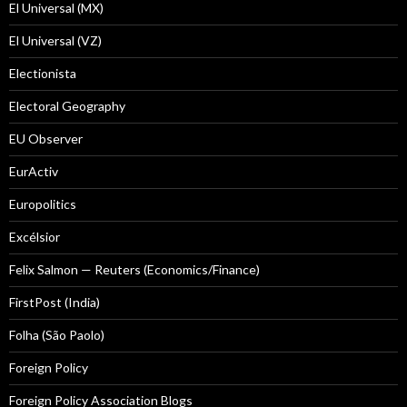
El Universal (MX)
El Universal (VZ)
Electionista
Electoral Geography
EU Observer
EurActiv
Europolitics
Excélsior
Felix Salmon — Reuters (Economics/Finance)
FirstPost (India)
Folha (São Paolo)
Foreign Policy
Foreign Policy Association Blogs