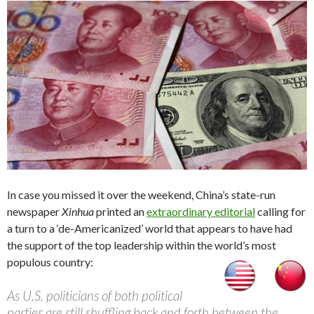
In case you missed it over the weekend, China’s state-run
newspaper
Xinhua
printed an
extraordinary editorial
calling for
a turn to a ‘de-Americanized’ world that appears to have had
the support of the top leadership within the world’s most
populous country:
As U.S. politicians of both political
parties are still shuffling back and forth between the