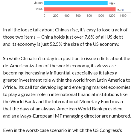
In all the loose talk about China’s rise, it’s easy to lose track of
those two items — China holds just over 7.6% of all US debt
and its economy is just 52.5% the size of the US economy.
So while China isn’t today in a position to issue edicts about the
de-Americanization of the world economy, its views are
becoming increasingly influential, especially as it takes a
greater investment role within the world from Latin America to
Africa. Its call for developing and emerging market economies
to play a greater role in international financial institutions like
the World Bank and the International Monetary Fund mean
that the days of an always-American World Bank president
and an always-European IMF managing director are numbered.
Even in the worst-case scenario in which the US Congress’s