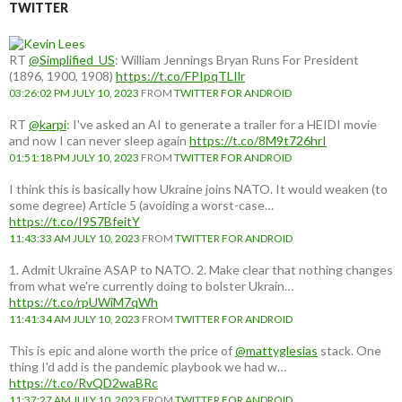
TWITTER
RT
@Simplified_US
: William Jennings Bryan Runs For President
(1896, 1900, 1908)
https://t.co/FPIpqTLIlr
03:26:02 PM JULY 10, 2023
FROM
TWITTER FOR ANDROID
RT
@karpi
: I've asked an AI to generate a trailer for a HEIDI movie
and now I can never sleep again
https://t.co/8M9t726hrI
01:51:18 PM JULY 10, 2023
FROM
TWITTER FOR ANDROID
I think this is basically how Ukraine joins NATO. It would weaken (to
some degree) Article 5 (avoiding a worst-case…
https://t.co/I9S7BfeitY
11:43:33 AM JULY 10, 2023
FROM
TWITTER FOR ANDROID
1. Admit Ukraine ASAP to NATO. 2. Make clear that nothing changes
from what we're currently doing to bolster Ukrain…
https://t.co/rpUWiM7qWh
11:41:34 AM JULY 10, 2023
FROM
TWITTER FOR ANDROID
This is epic and alone worth the price of
@mattyglesias
stack. One
thing I'd add is the pandemic playbook we had w…
https://t.co/RvQD2waBRc
11:37:27 AM JULY 10, 2023
FROM
TWITTER FOR ANDROID