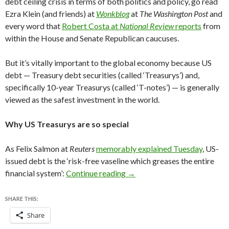
debt ceiling crisis in terms of both politics and policy, go read
Ezra Klein (and friends) at
Wonkblog
at
The Washington Post
and
every word that
Robert Costa at
National Review
reports
from
within the House and Senate Republican caucuses.
But it’s vitally important to the global economy because US
debt — Treasury debt securities (called ‘Treasurys’) and,
specifically 10-year Treasurys (called ‘T-notes’) — is generally
viewed as the safest investment in the world.
Why US Treasurys are so special
As Felix Salmon at
Reuters
memorably explained Tuesday
, US-
issued debt is the ‘risk-free vaseline which greases the entire
Amid debt ceiling showdown, 
financial system’:
Continue reading
→
SHARE THIS:
Share