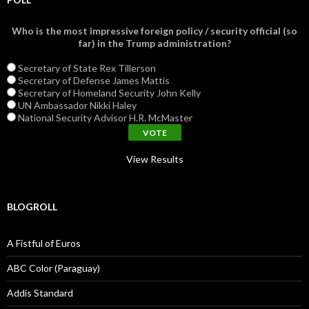
Who is the most impressive foreign policy / security official (so
far) in the Trump administration?
Secretary of State Rex Tillerson
Secretary of Defense James Mattis
Secretary of Homeland Security John Kelly
UN Ambassador Nikki Haley
National Security Advisor H.R. McMaster
View Results
BLOGROLL
A Fistful of Euros
ABC Color (Paraguay)
Addis Standard