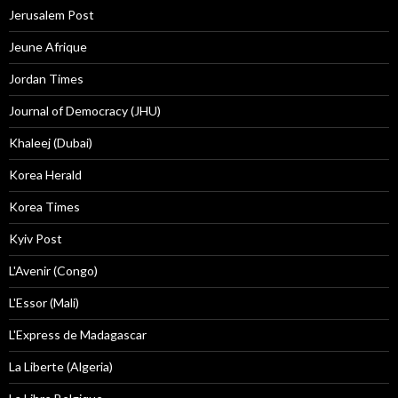
Jerusalem Post
Jeune Afrique
Jordan Times
Journal of Democracy (JHU)
Khaleej (Dubai)
Korea Herald
Korea Times
Kyiv Post
L'Avenir (Congo)
L'Essor (Mali)
L'Express de Madagascar
La Liberte (Algeria)