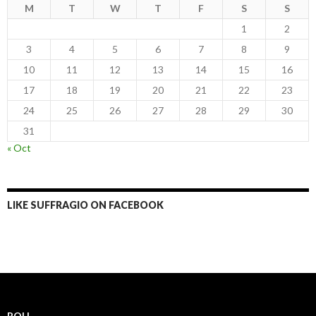
M
T
W
T
F
S
S
1
2
3
4
5
6
7
8
9
10
11
12
13
14
15
16
17
18
19
20
21
22
23
24
25
26
27
28
29
30
31
« Oct
LIKE SUFFRAGIO ON FACEBOOK
POLL