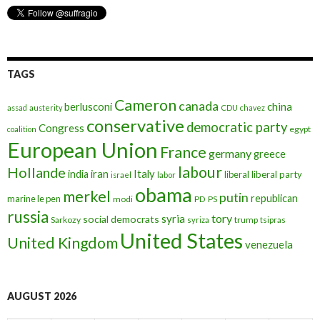
TAGS
Cameron
canada
berlusconi
china
assad
austerity
CDU
chavez
conservative
democratic party
Congress
egypt
coalition
European Union
France
germany
greece
labour
Hollande
iran
Italy
india
liberal
liberal party
israel
labor
obama
merkel
putin
republican
marine le pen
modi
PD
PS
russia
tory
syria
social democrats
Sarkozy
trump
syriza
tsipras
United States
United Kingdom
venezuela
AUGUST 2026