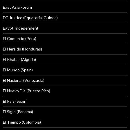
East Asia Forum
EG Justice (Equatorial Guinea)
Egypt Independent
El Comercio (Peru)
El Heraldo (Honduras)
El Khabar (Algeria)
El Mundo (Spain)
El Nacional (Venezuela)
El Nuevo Dîa (Puerto Rico)
El País (Spain)
El Siglo (Panamá)
El Tiempo (Colombia)