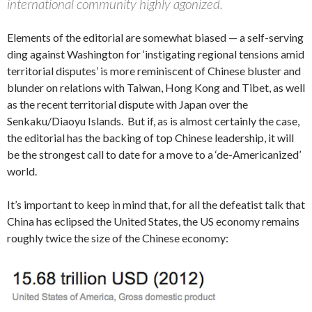
international community highly agonized.
Elements of the editorial are somewhat biased — a self-serving
ding against Washington for ‘instigating regional tensions amid
territorial disputes’ is more reminiscent of Chinese bluster and
blunder on relations with Taiwan, Hong Kong and Tibet, as well
as the recent territorial dispute with Japan over the
Senkaku/Diaoyu Islands. But if, as is almost certainly the case,
the editorial has the backing of top Chinese leadership, it will
be the strongest call to date for a move to a ‘de-Americanized’
world.
It’s important to keep in mind that, for all the defeatist talk that
China has eclipsed the United States, the US economy remains
roughly twice the size of the Chinese economy: