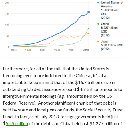
Furthermore, for all of the talk that the United States is
becoming ever-more indebted to the Chinese, it’s also
important to keep in mind that of the $16.7 trillion or so in
outstanding US debt issuance, around $4.7 trillion amounts to
intergovernmental holdings (
e.g.
, amounts held by the US
Federal Reserve). Another significant chunk of that debt is
held by state and local pension funds, the Social Security Trust
Fund. In fact, as of July 2013, foreign governments held just
$
5.59 trillion
of the debt, and China held just $1.277 trillion of