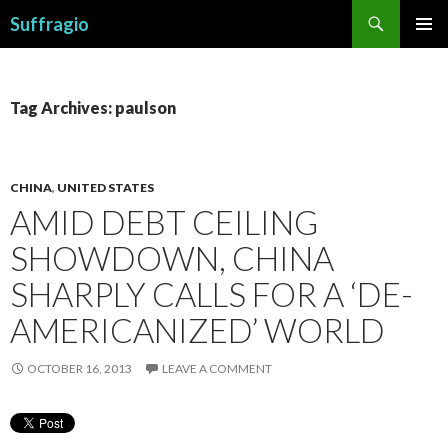
Search
Suffragio
SKIP
PRIMAR
TO
MENU
CONTENT
Tag Archives: paulson
CHINA
,
UNITED STATES
AMID DEBT CEILING
SHOWDOWN, CHINA
SHARPLY CALLS FOR A ‘DE-
AMERICANIZED’ WORLD
OCTOBER 16, 2013
LEAVE A COMMENT