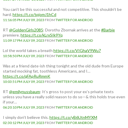
You can't be this successful and not competitive. This shouldn't be
hard.
https://t.co/tpjomJ1hCd
11:16:05 PM JULY 09, 2023
FROM
TWITTER FOR ANDROID
RT
@GoldenGirls2085
: Dorothy Zbornak arrives at the
#Barbie
premiere.
https://t.co/kLrxSIk9Yq
11:09:17 PM JULY 09, 2023
FROM
TWITTER FOR ANDROID
Lol the world takes a breath
https://t.co/VIGhaV9Wu7
10:58:50 PM JULY 09, 2023
FROM
TWITTER FOR ANDROID
Was at a friend date-ish thing tonight and the old dude from Europe
started mocking fat, toothless Americans, and I…
https://t.co/qFApRuRmmK
10:03:51 PM JULY 09, 2023
FROM
TWITTER FOR ANDROID
RT
@emilynussbaum
: It’s gross to post your ex’s private texts
unless you have a really solid reason to do so—& this holds true even
if your…
06:20:10 PM JULY 09, 2023
FROM
TWITTER FOR ANDROID
I simply don't believe this.
https://t.co/yB6UtnMYXM
02:30:12 PM JULY 09, 2023
FROM
TWITTER FOR ANDROID