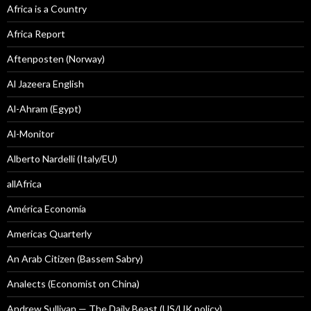
Africa is a Country
Africa Report
Aftenposten (Norway)
Al Jazeera English
Al-Ahram (Egypt)
Al-Monitor
Alberto Nardelli (Italy/EU)
allAfrica
América Economía
Americas Quarterly
An Arab Citizen (Bassem Sabry)
Analects (Economist on China)
Andrew Sullivan — The Daily Beast (US/UK policy)