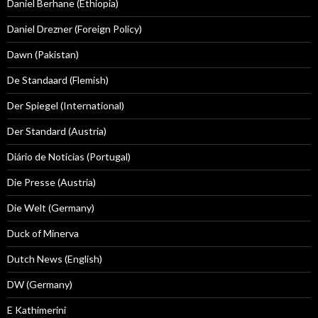
Daniel Berhane (Ethiopia)
Daniel Drezner (Foreign Policy)
Dawn (Pakistan)
De Standaard (Flemish)
Der Spiegel (International)
Der Standard (Austria)
Diário de Notícias (Portugal)
Die Presse (Austria)
Die Welt (Germany)
Duck of Minerva
Dutch News (English)
DW (Germany)
E Kathimerini