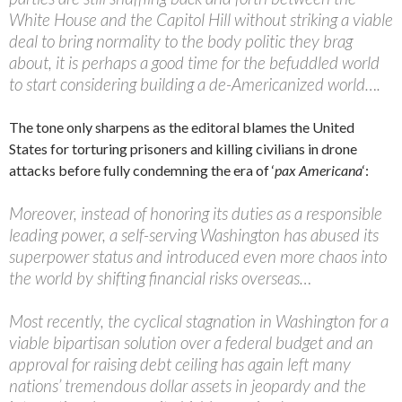
White House and the Capitol Hill without striking a viable
deal to bring normality to the body politic they brag
about, it is perhaps a good time for the befuddled world
to start considering building a de-Americanized world….
The tone only sharpens as the editoral blames the United
States for torturing prisoners and killing civilians in drone
attacks before fully condemning the era of ‘
pax Americana
‘:
Moreover, instead of honoring its duties as a responsible
leading power, a self-serving Washington has abused its
superpower status and introduced even more chaos into
the world by shifting financial risks overseas…
Most recently, the cyclical stagnation in Washington for a
viable bipartisan solution over a federal budget and an
approval for raising debt ceiling has again left many
nations’ tremendous dollar assets in jeopardy and the