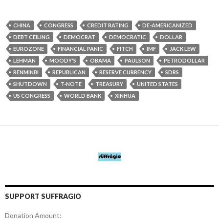
CHINA
CONGRESS
CREDIT RATING
DE-AMERICANIZED
DEBT CEILING
DEMOCRAT
DEMOCRATIC
DOLLAR
EUROZONE
FINANCIAL PANIC
FITCH
IMF
JACK LEW
LEHMAN
MOODY'S
OBAMA
PAULSON
PETRODOLLAR
RENMINBI
REPUBLICAN
RESERVE CURRENCY
SDRS
SHUTDOWN
T-NOTE
TREASURY
UNITED STATES
US CONGRESS
WORLD BANK
XINHUA
SUPPORT SUFFRAGIO
Donation Amount: