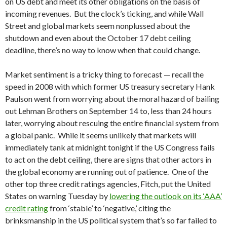
on US debt and meet its other obligations on the basis of
incoming revenues. But the clock’s ticking, and while Wall
Street and global markets seem nonplussed about the
shutdown and even about the October 17 debt ceiling
deadline, there’s no way to know when that could change.
Market sentiment is a tricky thing to forecast — recall the
speed in 2008 with which former US treasury secretary Hank
Paulson went from worrying about the moral hazard of bailing
out Lehman Brothers on September 14 to, less than 24 hours
later, worrying about rescuing the entire financial system from
a global panic. While it seems unlikely that markets will
immediately tank at midnight tonight if the US Congress fails
to act on the debt ceiling, there are signs that other actors in
the global economy are running out of patience. One of the
other top three credit ratings agencies, Fitch, put the United
States on warning Tuesday by
lowering the outlook on its ‘AAA’
credit rating
from ‘stable’ to ‘negative,’ citing the
brinksmanship in the US political system that’s so far failed to