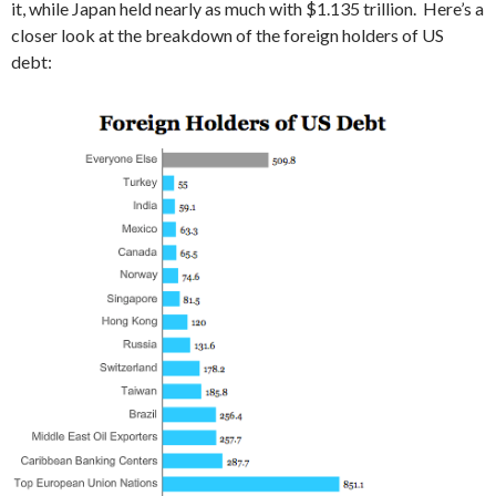
it, while Japan held nearly as much with $1.135 trillion. Here’s a
closer look at the breakdown of the foreign holders of US
debt: