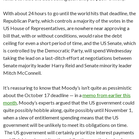
With about 24 hours to go until the world hits that deadline, the
Republican Party, which controls a majority of the votes in the
US House of Representatives, are nowhere near approving a
bill that, with or without conditions, would raise the debt
ceiling for even a short period of time, and the US Senate, which
is controlled by the Democratic Party, will spend Wednesday
taking the lead on a last-ditch effort at negotiations between
Senate majority leader Harry Reid and Senate minority leader
Mitch McConnell.
It’s reassuring to know that Moody’s isn’t quite as pessimistic
about the October 17 deadline — in a
memo from earlier this
month
, Moody’s experts argued that the US government could
quite possibly hobble along, quite possibly until November 1,
when a slew of entitlement spending means that the US
government will be unlikely to meet its obligations on time.
The US government will certainly prioritize interest payments