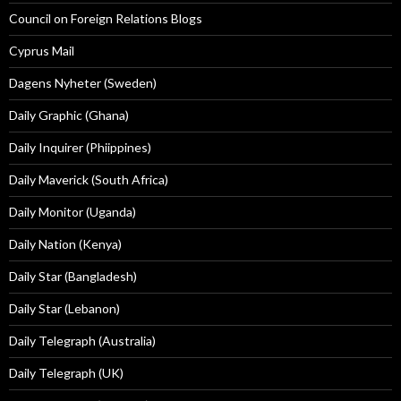
Council on Foreign Relations Blogs
Cyprus Mail
Dagens Nyheter (Sweden)
Daily Graphic (Ghana)
Daily Inquirer (Phiippines)
Daily Maverick (South Africa)
Daily Monitor (Uganda)
Daily Nation (Kenya)
Daily Star (Bangladesh)
Daily Star (Lebanon)
Daily Telegraph (Australia)
Daily Telegraph (UK)