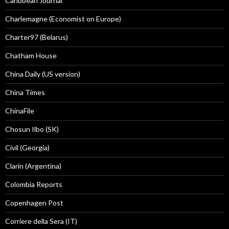
Caribbean Journal
Charlemagne (Economist on Europe)
Charter97 (Belarus)
Chatham House
China Daily (US version)
China Times
ChinaFile
Chosun Ilbo (SK)
Civil (Georgia)
Clarín (Argentina)
Colombia Reports
Copenhagen Post
Corriere della Sera (IT)