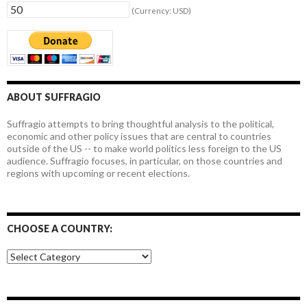
(Currency: USD)
ABOUT SUFFRAGIO
Suffragio attempts to bring thoughtful analysis to the political,
economic and other policy issues that are central to countries
outside of the US -- to make world politics less foreign to the US
audience. Suffragio focuses, in particular, on those countries and
regions with upcoming or recent elections.
CHOOSE A COUNTRY:
Choose
a
country: