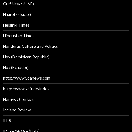
Gulf News (UAE)
Haaretz (Israel)
Helsinki Times
Hindustan Times
Honduras Culture and Politics
Hoy (Dominican Republic)
Hoy (Ecaudor)
http://www.voanews.com
http://www.zeit.de/index
Hürriyet (Turkey)
Iceland Review
IFES
Il Sole 24 Ore (Italy)