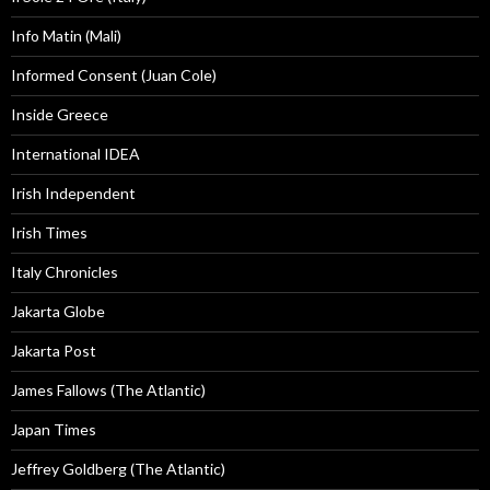
Info Matin (Mali)
Informed Consent (Juan Cole)
Inside Greece
International IDEA
Irish Independent
Irish Times
Italy Chronicles
Jakarta Globe
Jakarta Post
James Fallows (The Atlantic)
Japan Times
Jeffrey Goldberg (The Atlantic)