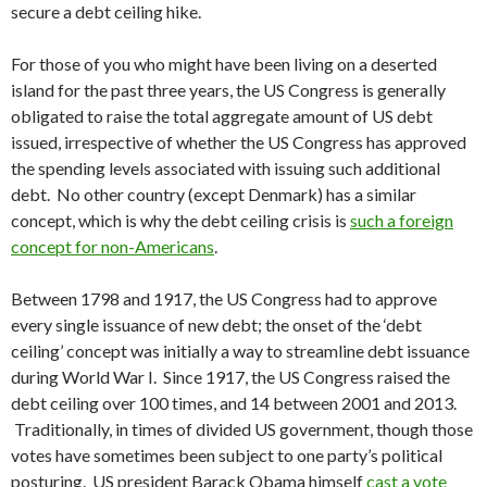
secure a debt ceiling hike.
For those of you who might have been living on a deserted
island for the past three years, the US Congress is generally
obligated to raise the total aggregate amount of US debt
issued, irrespective of whether the US Congress has approved
the spending levels associated with issuing such additional
debt. No other country (except Denmark) has a similar
concept, which is why the debt ceiling crisis is
such a foreign
concept for non-Americans
.
Between 1798 and 1917, the US Congress had to approve
every single issuance of new debt; the onset of the ‘debt
ceiling’ concept was initially a way to streamline debt issuance
during World War I. Since 1917, the US Congress raised the
debt ceiling over 100 times, and 14 between 2001 and 2013.
Traditionally, in times of divided US government, though those
votes have sometimes been subject to one party’s political
posturing. US president Barack Obama himself
cast a vote