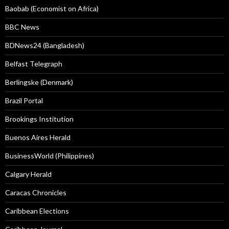
Baobab (Economist on Africa)
BBC News
BDNews24 (Bangladesh)
Belfast Telegraph
Berlingske (Denmark)
Brazil Portal
Brookings Institution
Buenos Aires Herald
BusinessWorld (Philippines)
Calgary Herald
Caracas Chronicles
Caribbean Elections