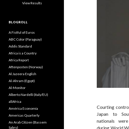
View Results
BLOGROLL
A Fistful of Euros
ABC Color (Paraguay)
Addis Standard
Africa is a Country
Africa Report
Aftenposten (Norway)
Al Jazeera English
Al-Ahram (Egypt)
Al-Monitor
Alberto Nardelli (Italy/EU)
allAfrica
Courting contro
América Economía
Japan to Sou
Americas Quarterly
nationals wer
An Arab Citizen (Bassem
during World Wa
Sabry)