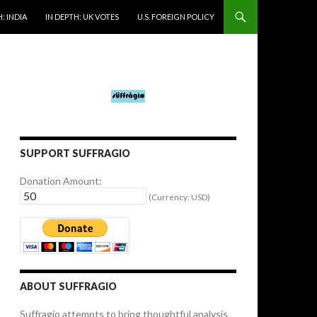
: INDIA
IN DEPTH: UK VOTES
U.S. FOREIGN POLICY
SUPPORT SUFFRAGIO
Donation Amount:
(Currency: USD)
ABOUT SUFFRAGIO
Suffragio attempts to bring thoughtful analysis