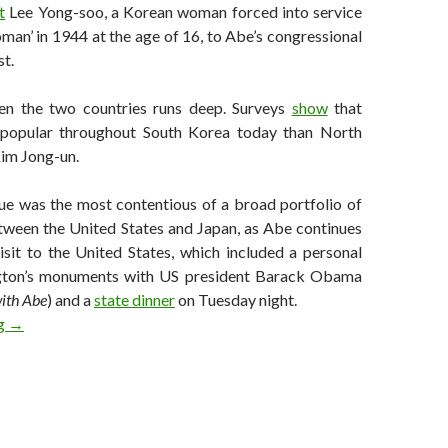
t
Lee Yong-soo, a Korean woman forced into service
man’ in 1944 at the age of 16, to Abe’s congressional
st.
en the two countries runs deep. Surveys
show
that
popular throughout South Korea today than North
Kim Jong-un.
ue was the most contentious of a broad portfolio of
etween the United States and Japan, as Abe continues
isit to the United States, which included a personal
gton’s monuments with US president Barack Obama
with Abe
) and a
state dinner
on Tuesday night.
Seoul-Tokyo relations at heart of US ‘Asian pivot’ wishlist
ng
→