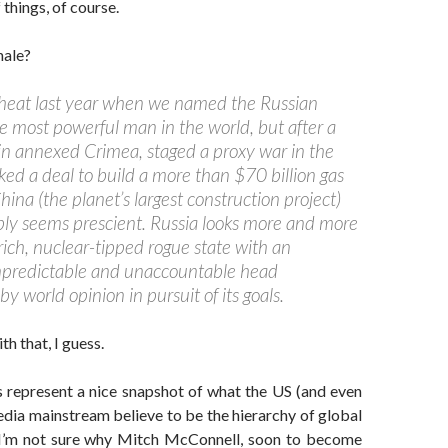
things, of course.
nale?
heat last year when we named the Russian
e most powerful man in the world, but after a
n annexed Crimea, staged a proxy war in the
ked a deal to build a more than $70 billion gas
hina (the planet’s largest construction project)
ply seems prescient. Russia looks more and more
rich, nuclear-tipped rogue
state with an
npredictable and unaccountable head
y world opinion in pursuit of its goals.
h that, I guess.
s represent a nice snapshot of what the US (and even
edia mainstream believe to be the hierarchy of global
I’m not sure why Mitch McConnell, soon to become