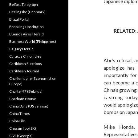
Japanese diplom
Belfast Telegraph
Berlingske (Denmark)
Brazil Portal
Brookings Institution
RELATED
:
Buenos Aires Herald
BusinessWorld (Philippines)
Calgary Herald
Caracas Chronicles
Abe’s refusal, a
Caribbean Elections
apologize has 
Caribbean Journal
importantly for
Charlemagne (Economist on
can become a cl
Europe)
China’s growing
Charter97 (Belarus)
is strong today,
Chatham House
would apologize
China Daily (US version)
bombs on Japan w
China Times
ChinaFile
Mike Honda,
Chosun Ilbo (SK)
Representatives
Civil (Georgia)