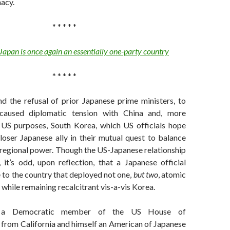
acy.
* * * * *
Japan is once again an essentially one-party country
* * * * *
nd the refusal of prior Japanese prime ministers, to
caused diplomatic tension with China and, more
 US purposes, South Korea, which US officials hope
oser Japanese ally in their mutual quest to balance
 regional power. Though the US-Japanese relationship
 it’s odd, upon reflection, that a Japanese official
 to the country that deployed not one,
but two
, atomic
hile remaining recalcitrant vis-a-vis Korea.
 a Democratic member of the US House of
 from California and himself an American of Japanese