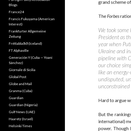
grand scheme of 
Blogs
France24
The
Forbes
ratio
Francis Fukuyama (American
Interest)
We took some 
Frankfurter Allgemeine
President as th
Zeitung
year when Puti
Fréttablaðið (Iceland)
Ukraine and in
FT Alphaville
pipeline with C
Generación Y (Cuba — Yoani
Sánchez)
our choice sim
Giornale di Sicilia
like an energy-
Global Post
undisputed, u
Globe and Mail
unconstrained b
Granma (Cuba)
Guardian
Hard to argue wit
Guardian (Nigeria)
Gulf News (UAE)
But the ranking
Haaretz (Israel)
international) m
Helsinki Times
power. Though 