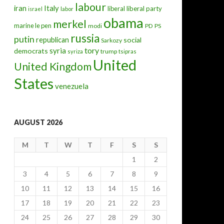
labour
iran
Italy
liberal
liberal party
israel
labor
obama
merkel
marine le pen
modi
PD
PS
russia
putin
republican
social
Sarkozy
tory
syria
democrats
trump
syriza
tsipras
United
United Kingdom
States
venezuela
AUGUST 2026
M
T
W
T
F
S
S
1
2
3
4
5
6
7
8
9
10
11
12
13
14
15
16
17
18
19
20
21
22
23
24
25
26
27
28
29
30