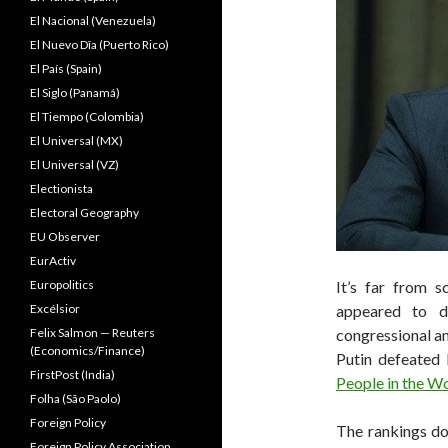
El Nacional (Venezuela)
El Nuevo Dîa (Puerto Rico)
El País (Spain)
El Siglo (Panamá)
El Tiempo (Colombia)
El Universal (MX)
El Universal (VZ)
Electionista
Electoral Geography
EU Observer
EurActiv
Europolitics
It’s far from s
Excélsior
appeared to 
Felix Salmon — Reuters
congressional an
(Economics/Finance)
Putin defeated
FirstPost (India)
People in the W
Folha (São Paolo)
Foreign Policy
The rankings do
Foreign Policy Association