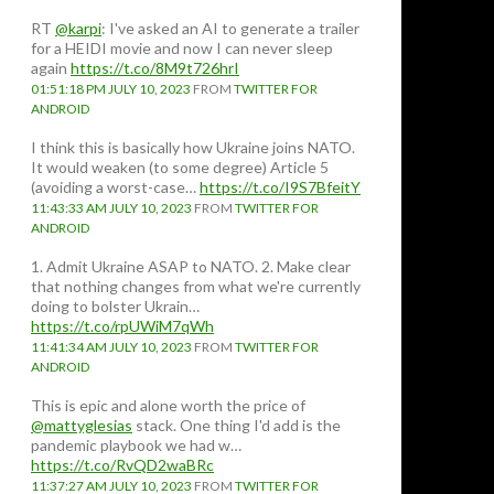
RT
@karpi
: I've asked an AI to generate a trailer
for a HEIDI movie and now I can never sleep
again
https://t.co/8M9t726hrI
01:51:18 PM JULY 10, 2023
FROM
TWITTER FOR
ANDROID
I think this is basically how Ukraine joins NATO.
It would weaken (to some degree) Article 5
(avoiding a worst-case…
https://t.co/I9S7BfeitY
11:43:33 AM JULY 10, 2023
FROM
TWITTER FOR
ANDROID
1. Admit Ukraine ASAP to NATO. 2. Make clear
that nothing changes from what we're currently
doing to bolster Ukrain…
https://t.co/rpUWiM7qWh
11:41:34 AM JULY 10, 2023
FROM
TWITTER FOR
ANDROID
This is epic and alone worth the price of
@mattyglesias
stack. One thing I'd add is the
pandemic playbook we had w…
https://t.co/RvQD2waBRc
11:37:27 AM JULY 10, 2023
FROM
TWITTER FOR