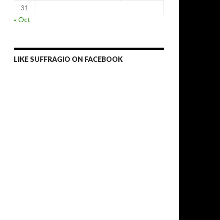
31
« Oct
LIKE SUFFRAGIO ON FACEBOOK