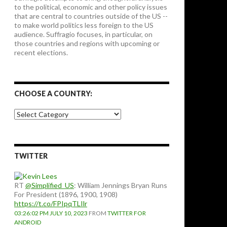
to the political, economic and other policy issues
that are central to countries outside of the US --
to make world politics less foreign to the US
audience. Suffragio focuses, in particular, on
those countries and regions with upcoming or
recent elections.
CHOOSE A COUNTRY:
Choose
a
country:
TWITTER
RT
@Simplified_US
: William Jennings Bryan Runs
For President (1896, 1900, 1908)
https://t.co/FPIpqTLIlr
03:26:02 PM JULY 10, 2023
FROM
TWITTER FOR
ANDROID