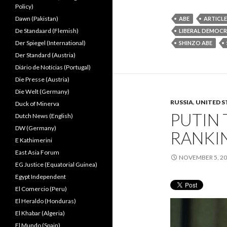
Policy)
Dawn (Pakistan)
ABE
ARTICLE
De Standaard (Flemish)
LIBERAL DEMOCR
Der Spiegel (International)
SHINZO ABE
Der Standard (Austria)
Diário de Notícias (Portugal)
Die Presse (Austria)
Die Welt (Germany)
RUSSIA
,
UNITED S
Duck of Minerva
PUTIN
Dutch News (English)
DW (Germany)
RANKI
E Kathimerini
East Asia Forum
NOVEMBER 5, 2
EG Justice (Equatorial Guinea)
Egypt Independent
El Comercio (Peru)
El Heraldo (Honduras)
El Khabar (Algeria)
El Mundo (Spain)