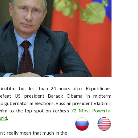
cientific, but less than 24 hours after Republicans
defeat US president Barack Obama in midterm
d gubernatorial elections, Russian president Vladimir
 him to the top spot on
Forbes
‘s
72 Most Powerful
orld
.
n’t really mean that much in the