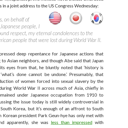
s in a joint address to the US Congress Wednesday:
, on behalf of
Japanese people, I
found respect, my eternal condolences to the
erican people that were lost during World War II.
ressed deep repentance for Japanese actions that
g to Asian neighbors, and though Abe said that Japan
ts eyes from that, he bluntly noted that ‘history is
 ‘what’s done cannot be undone.’ Presumably, that
duction of women forced into sexual slavery by the
uring World War II across much of Asia, chiefly in
emained under Japanese occupation from 1910 to
ssing the issue today is still widely controversial in
South Korea, but it’s enough of an affront to South
h Korean president Park Geun-hye has only met with
d apparently, she was
less than impressed
with