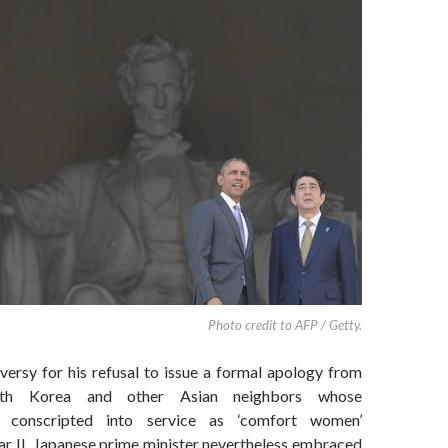
Photo credit to AFP / Getty.
versy for his refusal to issue a formal apology from
th Korea and other Asian neighbors whose
e conscripted into service as ‘comfort women’
r II, Japanese prime minister nevertheless embraced