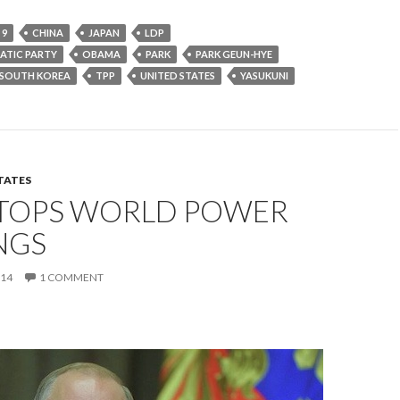
 9
CHINA
JAPAN
LDP
ATIC PARTY
OBAMA
PARK
PARK GEUN-HYE
SOUTH KOREA
TPP
UNITED STATES
YASUKUNI
TATES
 TOPS WORLD POWER
NGS
014
1 COMMENT