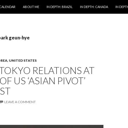
 CALENDAR
ABOUT ME
IN DEPTH: BRAZIL
IN DEPTH: CANADA
IN DEPTH
park geun-hye
OREA
,
UNITED STATES
TOKYO RELATIONS AT
OF US ‘ASIAN PIVOT’
ST
LEAVE A COMMENT