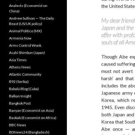
the United State
Analects (Economist on
China)
Andrew Sullivan — The Daily
My dear friends
Beast (US/UK policy)
Japan and the 
Animal Politico (MX)
offer with pro
Armenia Now
souls of all Am
Arms Control Wonk
Asahi Shimbun (Japan)
Though Abe exp
Asia Times
caused sufferin
Athens News
must not avert i
Atlantic Community
harsh’ and that
B92 (Serbia)
includes the ab
Babalú Blog (Cuba)
Japanese army d
Balkan Insight
Korea, which r
Bangkok Post
1945. Even discu
Banyan (Economist on Asia)
both Japan and 
Baobab (Economist on Africa)
Korea that Sout
BBC News
Abe once — an
BDNews24 (Bangladesh)