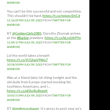
ANDROID
You can't be this successful and not competitive.
This shouldn't be hard.
https://t.co/tpjomJ1hCd
11:16:05 PM JULY 09, 2023
FROM
TWITTER FOR
ANDROID
RT
@GoldenGirls2085
: Dorothy Zbornak arrives
at the
#Barbie
premiere.
https://t.co/kLrxSIk9Yq
11:09:17 PM JULY 09, 2023
FROM
TWITTER FOR
ANDROID
Lol the world takes a breath
https://t.co/VIGhaV9Wu7
10:58:50 PM JULY 09, 2023
FROM
TWITTER FOR
ANDROID
Was at a friend date-ish thing tonight and the
old dude from Europe started mocking fat,
toothless Americans, and I…
https://t.co/qFApRuRmmK
10:03:51 PM JULY 09, 2023
FROM
TWITTER FOR
ANDROID
RT
@emilynussbaum
: It’s gross to post your ex’s