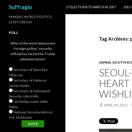
SKIP TO CONTENT
Search
Suffragio
17 ELECTIONS TO WATCH IN 2017
2017
MAKING WORLD POLITICS
LESS FOREIGN
POLL
Tag Archives: 
Who is the most impressive
foreign policy / security
official (so far) in the Trump
administration?
JAPAN
,
SOUTH K
SEOUL-
Secretary of State Rex
Tillerson
HEART 
Secretary of Defense
James Mattis
WISHLI
Secretary of Homeland
Security John Kelly
UN Ambassador Nikki
APRIL 29, 2015
Haley
National Security Advisor
H.R. McMaster