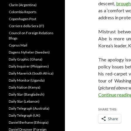
descent,
brough
Clarín (Argentina)
as a ‘comfort wo
Colombia Reports
address in prote
Copenhagen Post
Corriere della Sera (IT)
Mistrust betwe
Council on Foreign Relations
Abe is more un
Blogs
Korea’s leader, 
Cyprus Mail
Dagens Nyheter (Sweden)
The apology iss
Daily Graphic (Ghana)
policy issues b
Daily Inquirer (Phiippines)
his red-carpet v
Daily Maverick (South Africa)
tour of Washin
Daily Monitor (Uganda)
(
pictured above 
Daily Nation (Kenya)
Continue readi
Daily Star (Bangladesh)
Daily Star (Lebanon)
Daily Telegraph (Australia)
SHARE THIS:
Daily Telegraph (UK)
Share
Daniel Berhane (Ethiopia)
Daniel Drezner (Foreign