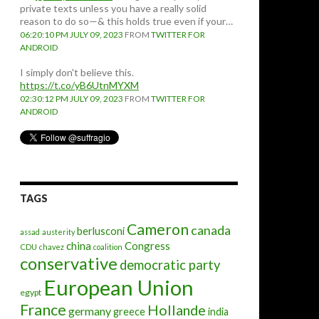
private texts unless you have a really solid
reason to do so—& this holds true even if your…
06:20:10 PM JULY 09, 2023
FROM
TWITTER FOR
ANDROID
I simply don't believe this.
https://t.co/yB6UtnMYXM
02:30:12 PM JULY 09, 2023
FROM
TWITTER FOR
ANDROID
TAGS
Cameron
canada
berlusconi
assad
austerity
china
Congress
CDU
chavez
coalition
conservative
democratic party
European Union
egypt
France
Hollande
germany
greece
india