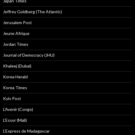
Japan Times
Jeffrey Goldberg (The Atlantic)
Jerusalem Post
Jeune Afrique
Jordan Times
Journal of Democracy (JHU)
Khaleej (Dubai)
Korea Herald
Korea Times
Kyiv Post
L'Avenir (Congo)
L'Essor (Mali)
L'Express de Madagascar