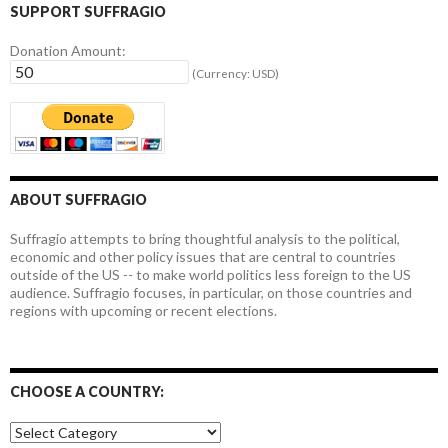
SUPPORT SUFFRAGIO
Donation Amount:
(Currency: USD)
ABOUT SUFFRAGIO
Suffragio attempts to bring thoughtful analysis to the political,
economic and other policy issues that are central to countries
outside of the US -- to make world politics less foreign to the US
audience. Suffragio focuses, in particular, on those countries and
regions with upcoming or recent elections.
CHOOSE A COUNTRY:
Choose
a