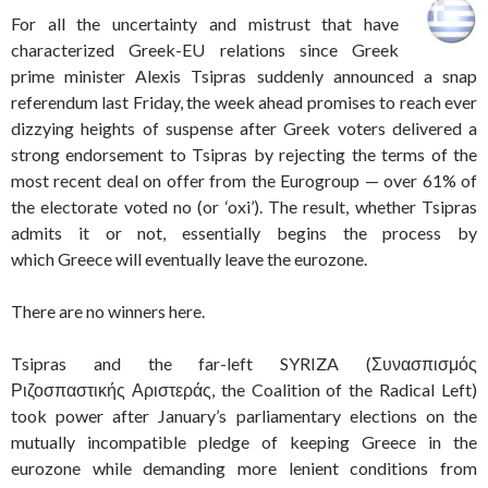
For all the uncertainty and mistrust that have
characterized Greek-EU relations since Greek
prime minister Alexis Tsipras suddenly announced a snap
referendum last Friday, the week ahead promises to reach ever
dizzying heights of suspense after Greek voters delivered a
strong endorsement to Tsipras by rejecting the terms of the
most recent deal on offer from the Eurogroup — over 61% of
the electorate voted no (or ‘oxi’). The result, whether Tsipras
admits it or not, essentially begins the process by
which Greece will eventually leave the eurozone.
There are no winners here.
Tsipras and the far-left SYRIZA (Συνασπισμός
Ριζοσπαστικής Αριστεράς, the Coalition of the Radical Left)
took power after January’s parliamentary elections on the
mutually incompatible pledge of keeping Greece in the
eurozone while demanding more lenient conditions from