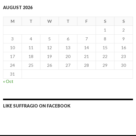
AUGUST 2026
M
T
W
T
F
S
S
1
2
3
4
5
6
7
8
9
10
11
12
13
14
15
16
17
18
19
20
21
22
23
24
25
26
27
28
29
30
31
« Oct
LIKE SUFFRAGIO ON FACEBOOK