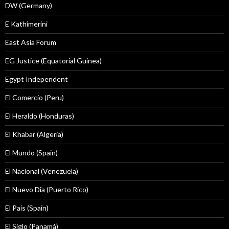
DW (Germany)
E Kathimerini
East Asia Forum
EG Justice (Equatorial Guinea)
Egypt Independent
El Comercio (Peru)
El Heraldo (Honduras)
El Khabar (Algeria)
El Mundo (Spain)
El Nacional (Venezuela)
El Nuevo Dîa (Puerto Rico)
El País (Spain)
El Siglo (Panamá)