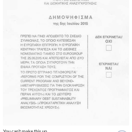
You can’t make this up.