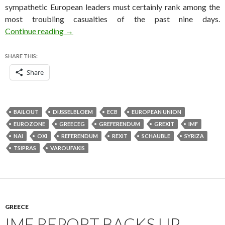
sympathetic European leaders must certainly rank among the
most troubling casualties of the past nine days.
If Grexit comes, Greece will have wasted five y
Continue reading
→
SHARE THIS:
Share
BAILOUT
DIJSSELBLOEM
ECB
EUROPEAN UNION
EUROZONE
GREECEG
GREFERENDUM
GREXIT
IMF
NAI
OXI
REFERENDUM
REXIT
SCHAUBLE
SYRIZA
TSIPRAS
VAROUFAKIS
GREECE
IMF REPORT BACKS UP