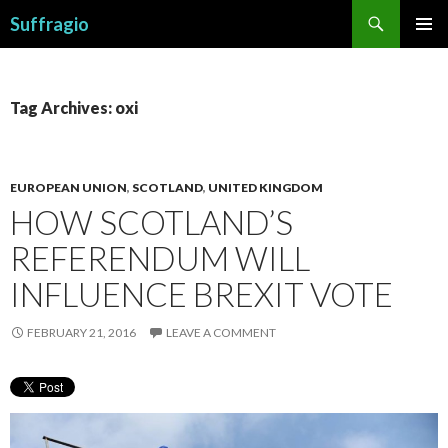
Search
Suffragio
SKIP
PRIMAR
TO
MENU
CONTENT
Tag Archives: oxi
EUROPEAN UNION
,
SCOTLAND
,
UNITED KINGDOM
HOW SCOTLAND’S
REFERENDUM WILL
INFLUENCE BREXIT VOTE
FEBRUARY 21, 2016
LEAVE A COMMENT