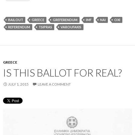
BAILOUT
GREECE
GREFERENDUM
IMF
NAI
OXI
REFERENDUM
TSIPRAS
VAROUFAKIS
GREECE
IS THIS BALLOT FOR REAL?
JULY 1, 2015
LEAVE A COMMENT