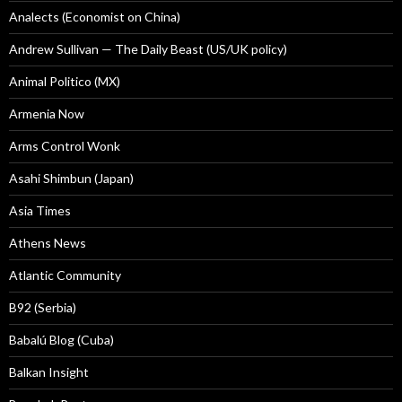
Analects (Economist on China)
Andrew Sullivan — The Daily Beast (US/UK policy)
Animal Politico (MX)
Armenia Now
Arms Control Wonk
Asahi Shimbun (Japan)
Asia Times
Athens News
Atlantic Community
B92 (Serbia)
Babalú Blog (Cuba)
Balkan Insight