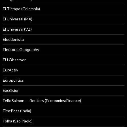
El Tiempo (Colombia)
El Universal (MX)
El Universal (VZ)
Electionista
Electoral Geography
EU Observer
EurActiv
Europolitics
Excélsior
Felix Salmon — Reuters (Economics/Finance)
FirstPost (India)
Folha (São Paolo)