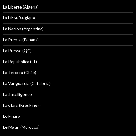
La Liberte (Algeria)
La Libre Belgique
La Nacion (Argentina)
La Prensa (Panamá)
La Presse (QC)
La Repubblica (IT)
La Tercera (Chile)
La Vanguardia (Catalonia)
LatIntelligence
Lawfare (Brookings)
Le Figaro
Le Matin (Morocco)