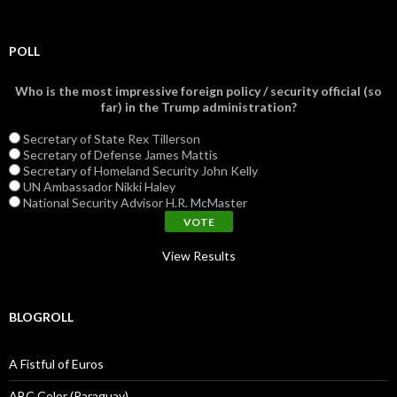
POLL
Who is the most impressive foreign policy / security official (so
far) in the Trump administration?
Secretary of State Rex Tillerson
Secretary of Defense James Mattis
Secretary of Homeland Security John Kelly
UN Ambassador Nikki Haley
National Security Advisor H.R. McMaster
View Results
BLOGROLL
A Fistful of Euros
ABC Color (Paraguay)