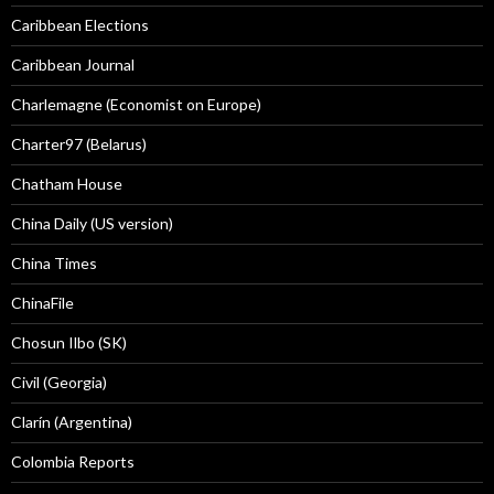
Caribbean Elections
Caribbean Journal
Charlemagne (Economist on Europe)
Charter97 (Belarus)
Chatham House
China Daily (US version)
China Times
ChinaFile
Chosun Ilbo (SK)
Civil (Georgia)
Clarín (Argentina)
Colombia Reports