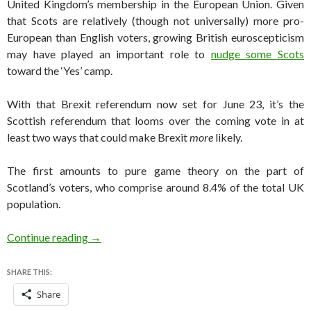
United Kingdom’s membership in the European Union. Given
that Scots are relatively (though not universally) more pro-
European than English voters, growing British euroscepticism
may have played an important role to
nudge some Scots
toward the ‘Yes’ camp.
With that Brexit referendum now set for June 23, it’s the
Scottish referendum that looms over the coming vote in at
least two ways that could make Brexit
more
likely.
The first amounts to pure game theory on the part of
Scotland’s voters, who comprise around 8.4% of the total UK
population.
How Scotland’s referendum will influence Brex
Continue reading
→
SHARE THIS:
Share