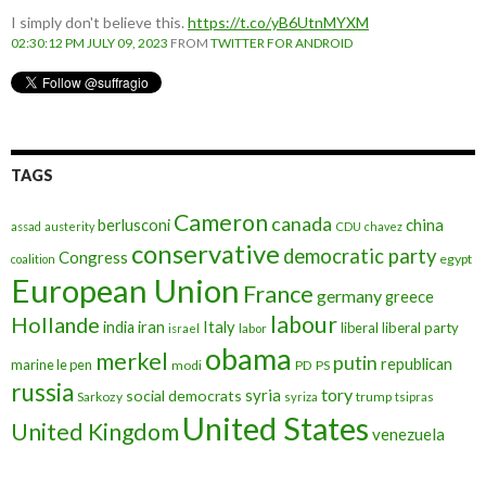
I simply don't believe this.
https://t.co/yB6UtnMYXM
02:30:12 PM JULY 09, 2023
FROM
TWITTER FOR ANDROID
TAGS
Cameron
canada
berlusconi
china
assad
austerity
CDU
chavez
conservative
democratic party
Congress
egypt
coalition
European Union
France
germany
greece
labour
Hollande
iran
Italy
india
liberal
liberal party
israel
labor
obama
merkel
putin
republican
marine le pen
modi
PD
PS
russia
tory
syria
social democrats
Sarkozy
trump
syriza
tsipras
United States
United Kingdom
venezuela