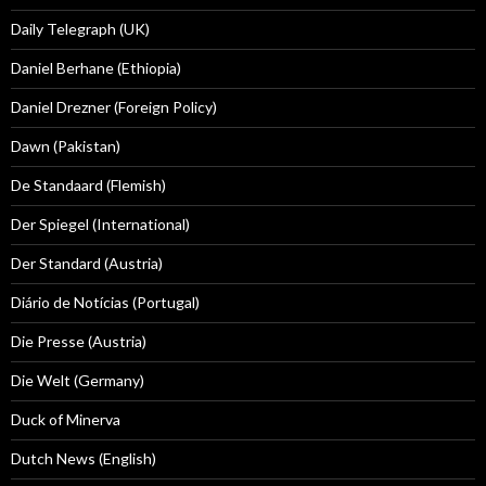
Daily Telegraph (UK)
Daniel Berhane (Ethiopia)
Daniel Drezner (Foreign Policy)
Dawn (Pakistan)
De Standaard (Flemish)
Der Spiegel (International)
Der Standard (Austria)
Diário de Notícias (Portugal)
Die Presse (Austria)
Die Welt (Germany)
Duck of Minerva
Dutch News (English)