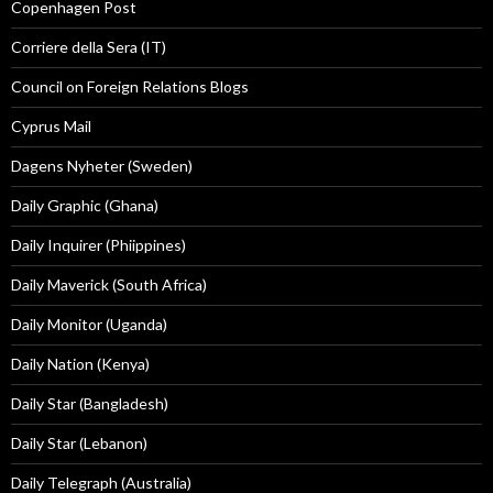
Copenhagen Post
Corriere della Sera (IT)
Council on Foreign Relations Blogs
Cyprus Mail
Dagens Nyheter (Sweden)
Daily Graphic (Ghana)
Daily Inquirer (Phiippines)
Daily Maverick (South Africa)
Daily Monitor (Uganda)
Daily Nation (Kenya)
Daily Star (Bangladesh)
Daily Star (Lebanon)
Daily Telegraph (Australia)