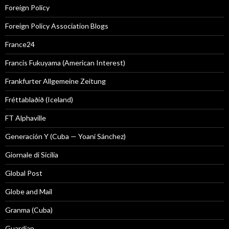
Foreign Policy
Foreign Policy Association Blogs
France24
Francis Fukuyama (American Interest)
Frankfurter Allgemeine Zeitung
Fréttablaðið (Iceland)
FT Alphaville
Generación Y (Cuba — Yoani Sánchez)
Giornale di Sicilia
Global Post
Globe and Mail
Granma (Cuba)
Guardian