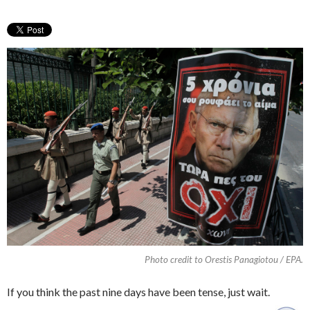
Photo credit to Orestis Panagiotou / EPA.
If you think the past nine days have been tense, just wait.