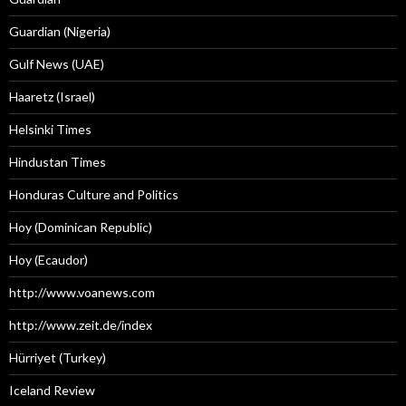
Guardian (Nigeria)
Gulf News (UAE)
Haaretz (Israel)
Helsinki Times
Hindustan Times
Honduras Culture and Politics
Hoy (Dominican Republic)
Hoy (Ecaudor)
http://www.voanews.com
http://www.zeit.de/index
Hürriyet (Turkey)
Iceland Review