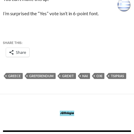
I’m surprised the “Yes” vote isn’t in 6-point font.
SHARE THIS:
Share
GREECE
GREFERENDUM
GREXIT
NAI
OXI
TSIPRAS