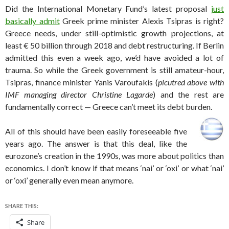
Did the International Monetary Fund’s latest proposal
just
basically admit
Greek prime minister Alexis Tsipras is right?
Greece needs, under still-optimistic growth projections, at
least € 50 billion through 2018 and debt restructuring. If Berlin
admitted this even a week ago, we’d have avoided a lot of
trauma. So while the Greek government is still amateur-hour,
Tsipras, finance minister Yanis Varoufakis (
picutred above with
IMF managing director Christine Lagarde
) and the rest are
fundamentally correct — Greece can’t meet its debt burden.
All of this should have been easily foreseeable five
years ago. The answer is that this deal, like the
eurozone’s creation in the 1990s, was more about politics than
economics. I don’t know if that means ‘nai’ or ‘oxi’ or what ‘nai’
or ‘oxi’ generally even mean anymore.
SHARE THIS:
Share