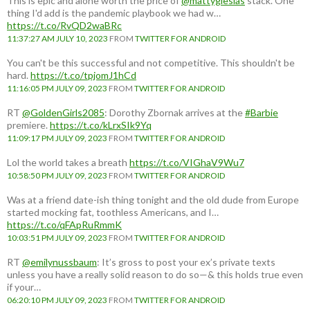
This is epic and alone worth the price of
@mattyglesias
stack. One
thing I'd add is the pandemic playbook we had w…
https://t.co/RvQD2waBRc
11:37:27 AM JULY 10, 2023
FROM
TWITTER FOR ANDROID
You can't be this successful and not competitive. This shouldn't be
hard.
https://t.co/tpjomJ1hCd
11:16:05 PM JULY 09, 2023
FROM
TWITTER FOR ANDROID
RT
@GoldenGirls2085
: Dorothy Zbornak arrives at the
#Barbie
premiere.
https://t.co/kLrxSIk9Yq
11:09:17 PM JULY 09, 2023
FROM
TWITTER FOR ANDROID
Lol the world takes a breath
https://t.co/VIGhaV9Wu7
10:58:50 PM JULY 09, 2023
FROM
TWITTER FOR ANDROID
Was at a friend date-ish thing tonight and the old dude from Europe
started mocking fat, toothless Americans, and I…
https://t.co/qFApRuRmmK
10:03:51 PM JULY 09, 2023
FROM
TWITTER FOR ANDROID
RT
@emilynussbaum
: It’s gross to post your ex’s private texts
unless you have a really solid reason to do so—& this holds true even
if your…
06:20:10 PM JULY 09, 2023
FROM
TWITTER FOR ANDROID