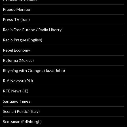
Prague Monitor
Press TV (Iran)
Radio Free Europe / Radio Liberty
Radio Prague (English)
Rebel Economy
Reforma (Mexico)
Rhyming with Oranges (Jazza John)
RIA Novosti (RU)
RTE News (IE)
Santiago Times
Scenari Politici (Italy)
Scotsman (Edinburgh)