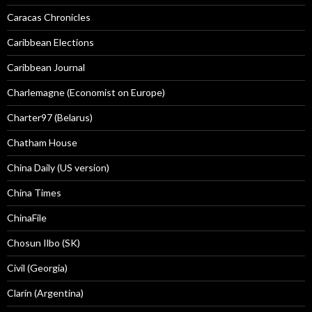
Caracas Chronicles
Caribbean Elections
Caribbean Journal
Charlemagne (Economist on Europe)
Charter97 (Belarus)
Chatham House
China Daily (US version)
China Times
ChinaFile
Chosun Ilbo (SK)
Civil (Georgia)
Clarín (Argentina)