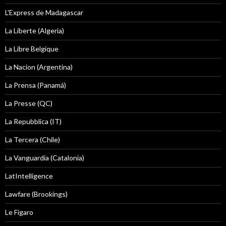
L'Express de Madagascar
La Liberte (Algeria)
La Libre Belgique
La Nacion (Argentina)
La Prensa (Panamá)
La Presse (QC)
La Repubblica (IT)
La Tercera (Chile)
La Vanguardia (Catalonia)
LatIntelligence
Lawfare (Brookings)
Le Figaro