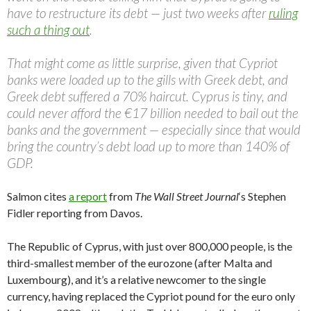
have to restructure its debt — just two weeks after
ruling
such a thing out
.
That might come as little surprise, given that Cypriot
banks were loaded up to the gills with Greek debt, and
Greek debt suffered a 70% haircut. Cyprus is tiny, and
could never afford the €17 billion needed to bail out the
banks and the government — especially since that would
bring the country’s debt load up to more than 140% of
GDP.
Salmon cites
a report
from
The Wall Street Journal
‘s Stephen
Fidler reporting from Davos.
The Republic of Cyprus, with just over 800,000 people, is the
third-smallest member of the eurozone (after Malta and
Luxembourg), and it’s a relative newcomer to the single
currency, having replaced the Cypriot pound for the euro only