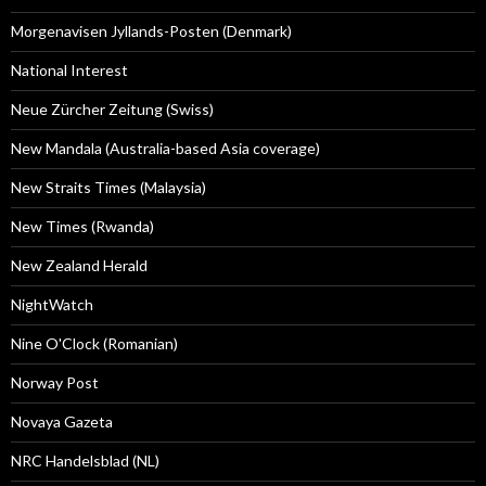
Morgenavisen Jyllands-Posten (Denmark)
National Interest
Neue Zürcher Zeitung (Swiss)
New Mandala (Australia-based Asia coverage)
New Straits Times (Malaysia)
New Times (Rwanda)
New Zealand Herald
NightWatch
Nine O'Clock (Romanian)
Norway Post
Novaya Gazeta
NRC Handelsblad (NL)