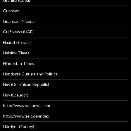
Granma (Cuba)
Guardian
Guardian (Nigeria)
Gulf News (UAE)
Haaretz (Israel)
Helsinki Times
Hindustan Times
Honduras Culture and Politics
Hoy (Dominican Republic)
Hoy (Ecaudor)
http://www.voanews.com
http://www.zeit.de/index
Hürriyet (Turkey)