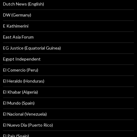
Dutch News (English)
DW (Germany)
E Kathimerini
East Asia Forum
EG Justice (Equatorial Guinea)
Egypt Independent
El Comercio (Peru)
El Heraldo (Honduras)
El Khabar (Algeria)
El Mundo (Spain)
El Nacional (Venezuela)
El Nuevo Dîa (Puerto Rico)
El País (Spain)