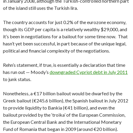
in January 2008, although the Turkish-controlled northern part
of the island still uses the Turkish lira.
The country accounts for just 0.2% of the eurozone economy,
though its GDP per capita is a relatively wealthy $29,000, and
it’s been in negotiations for a bailout for some time now. That
hasn’t yet been successful, in part because of the unique legal,
political and financial complexity of the negotiations.
Rehn’s statement, if true, is essentially a declaration that time
has run out — Moody’s
downgraded Cypriot debt in July 2011
to junk status.
Nonetheless, a €17 billion bailout would be dwarfed by the
Greek bailout (€245.6 billion), the Spanish bailout in July 2012
to provide liquidity to Bankia (€41 billion), and even the
bailout provided by the ‘troika’ of the European Commission,
the European Central Bank and the International Monetary
Fund of Romania that began in 2009 (around €20 billion).