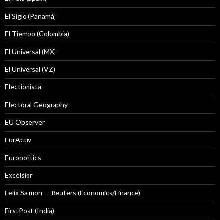
El Siglo (Panamá)
El Tiempo (Colombia)
El Universal (MX)
El Universal (VZ)
Electionista
Electoral Geography
EU Observer
EurActiv
Europolitics
Excélsior
Felix Salmon — Reuters (Economics/Finance)
FirstPost (India)