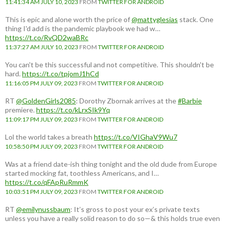
11:41:34 AM JULY 10, 2023
FROM
TWITTER FOR ANDROID
This is epic and alone worth the price of
@mattyglesias
stack. One
thing I'd add is the pandemic playbook we had w…
https://t.co/RvQD2waBRc
11:37:27 AM JULY 10, 2023
FROM
TWITTER FOR ANDROID
You can't be this successful and not competitive. This shouldn't be
hard.
https://t.co/tpjomJ1hCd
11:16:05 PM JULY 09, 2023
FROM
TWITTER FOR ANDROID
RT
@GoldenGirls2085
: Dorothy Zbornak arrives at the
#Barbie
premiere.
https://t.co/kLrxSIk9Yq
11:09:17 PM JULY 09, 2023
FROM
TWITTER FOR ANDROID
Lol the world takes a breath
https://t.co/VIGhaV9Wu7
10:58:50 PM JULY 09, 2023
FROM
TWITTER FOR ANDROID
Was at a friend date-ish thing tonight and the old dude from Europe
started mocking fat, toothless Americans, and I…
https://t.co/qFApRuRmmK
10:03:51 PM JULY 09, 2023
FROM
TWITTER FOR ANDROID
RT
@emilynussbaum
: It’s gross to post your ex’s private texts
unless you have a really solid reason to do so—& this holds true even