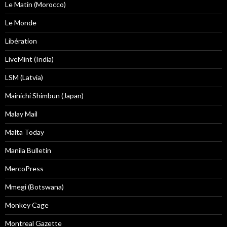
Le Matin (Morocco)
Le Monde
Libération
LiveMint (India)
LSM (Latvia)
Mainichi Shimbun (Japan)
Malay Mail
Malta Today
Manila Bulletin
MercoPress
Mmegi (Botswana)
Monkey Cage
Montreal Gazette