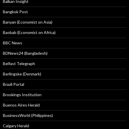
Balkan Insight
Bangkok Post
Banyan (Economist on Asia)
Baobab (Economist on Africa)
BBC News
BDNews24 (Bangladesh)
Belfast Telegraph
Berlingske (Denmark)
Brazil Portal
Brookings Institution
Buenos Aires Herald
BusinessWorld (Philippines)
Calgary Herald