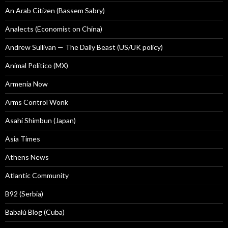
An Arab Citizen (Bassem Sabry)
Analects (Economist on China)
Andrew Sullivan — The Daily Beast (US/UK policy)
Animal Politico (MX)
Armenia Now
Arms Control Wonk
Asahi Shimbun (Japan)
Asia Times
Athens News
Atlantic Community
B92 (Serbia)
Babalú Blog (Cuba)