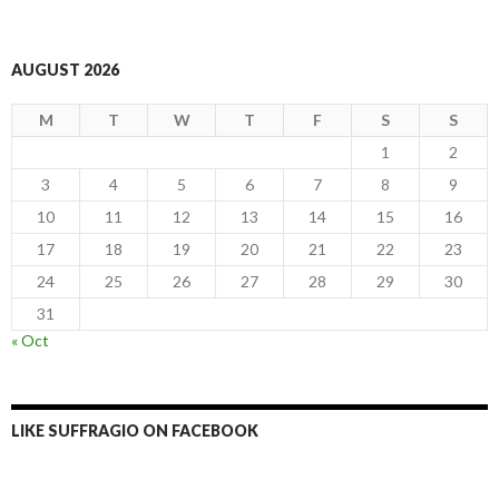
AUGUST 2026
M
T
W
T
F
S
S
1
2
3
4
5
6
7
8
9
10
11
12
13
14
15
16
17
18
19
20
21
22
23
24
25
26
27
28
29
30
31
« Oct
LIKE SUFFRAGIO ON FACEBOOK