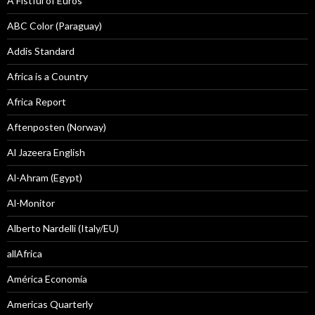
A Fistful of Euros
ABC Color (Paraguay)
Addis Standard
Africa is a Country
Africa Report
Aftenposten (Norway)
Al Jazeera English
Al-Ahram (Egypt)
Al-Monitor
Alberto Nardelli (Italy/EU)
allAfrica
América Economía
Americas Quarterly