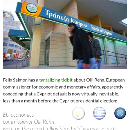
Felix Salmon has a
tantalizing tidbit
about Olli Rehn, European
commissioner for economic and monetary affairs, apparently
conceding that a Cypriot default is now virtually inevitable,
less than a month before the Cypriot presidential election:
EU economics
commissioner Olli Rehn
went on the record telling him that Cyprus is going to