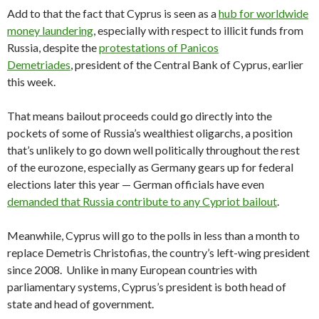
Add to that the fact that Cyprus is seen as a
hub for worldwide
money laundering
, especially with respect to illicit funds from
Russia, despite the
protestations of Panicos
Demetriades
, president of the Central Bank of Cyprus, earlier
this week.
That means bailout proceeds could go directly into the
pockets of some of Russia’s wealthiest oligarchs, a position
that’s unlikely to go down well politically throughout the rest
of the eurozone, especially as Germany gears up for federal
elections later this year — German officials have even
demanded that Russia contribute to any Cypriot bailout
.
Meanwhile, Cyprus will go to the polls in less than a month to
replace Demetris Christofias, the country’s left-wing president
since 2008. Unlike in many European countries with
parliamentary systems, Cyprus’s president is both head of
state and head of government.