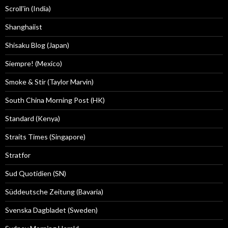
Scroll'in (India)
Shanghaiist
Shisaku Blog (Japan)
Siempre! (Mexico)
Smoke & Stir (Taylor Marvin)
South China Morning Post (HK)
Standard (Kenya)
Straits Times (Singapore)
Stratfor
Sud Quotidien (SN)
Süddeutsche Zeitung (Bavaria)
Svenska Dagbladet (Sweden)