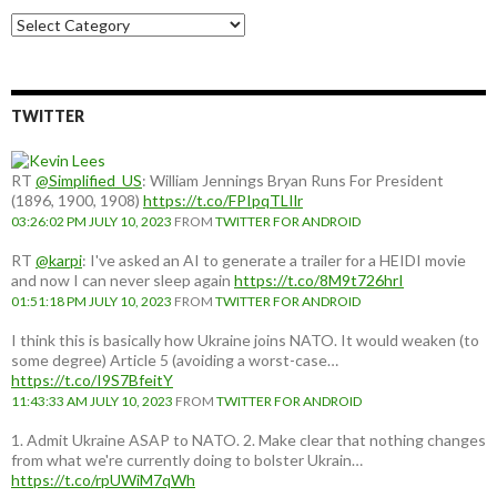
Choose
a
country:
TWITTER
RT
@Simplified_US
: William Jennings Bryan Runs For President
(1896, 1900, 1908)
https://t.co/FPIpqTLIlr
03:26:02 PM JULY 10, 2023
FROM
TWITTER FOR ANDROID
RT
@karpi
: I've asked an AI to generate a trailer for a HEIDI movie
and now I can never sleep again
https://t.co/8M9t726hrI
01:51:18 PM JULY 10, 2023
FROM
TWITTER FOR ANDROID
I think this is basically how Ukraine joins NATO. It would weaken (to
some degree) Article 5 (avoiding a worst-case…
https://t.co/I9S7BfeitY
11:43:33 AM JULY 10, 2023
FROM
TWITTER FOR ANDROID
1. Admit Ukraine ASAP to NATO. 2. Make clear that nothing changes
from what we're currently doing to bolster Ukrain…
https://t.co/rpUWiM7qWh