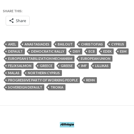
SHARE THIS:
Share
AKEL
ANASTASIADES
BAILOUT
CHRISTOFIAS
CYPRUS
DEFAULT
DEMOCRATIC RALLY
DISY
ECB
EDEK
ESM
EUROPEAN STABILIZATION MECHANISM
EUROPEAN UNION
FELIX SALMON
GREECE
GREESE
IMF
LILLIKAS
MALAS
NORTHERN CYPRUS
PROGRESSIVE PARTY OF WORKING PEOPLE
REHN
SOVEREIGN DEFAULT
TROIKA