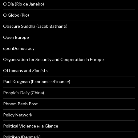
O Dia (Rio de Janeiro)
O Globo (Rio)
Obscure Suddha (Jacob Bathanti)
Open Europe
openDemocracy
Organization for Security and Cooperation in Europe
Ottomans and Zionists
Paul Krugman (Economics/Finance)
People's Daily (China)
Phnom Penh Post
Policy Network
Political Violence @ a Glance
Politiken (Denmark)