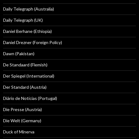
Daily Telegraph (Australia)
Daily Telegraph (UK)
Daniel Berhane (Ethiopia)
Daniel Drezner (Foreign Policy)
Dawn (Pakistan)
De Standaard (Flemish)
Der Spiegel (International)
Der Standard (Austria)
Diário de Notícias (Portugal)
Die Presse (Austria)
Die Welt (Germany)
Duck of Minerva