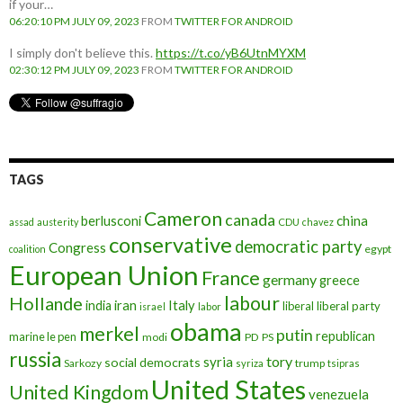
if your…
06:20:10 PM JULY 09, 2023
FROM
TWITTER FOR ANDROID
I simply don't believe this.
https://t.co/yB6UtnMYXM
02:30:12 PM JULY 09, 2023
FROM
TWITTER FOR ANDROID
TAGS
Cameron
canada
berlusconi
china
assad
austerity
CDU
chavez
conservative
democratic party
Congress
egypt
coalition
European Union
France
germany
greece
labour
Hollande
iran
Italy
india
liberal
liberal party
israel
labor
obama
merkel
putin
republican
marine le pen
modi
PD
PS
russia
tory
syria
social democrats
Sarkozy
trump
syriza
tsipras
United States
United Kingdom
venezuela