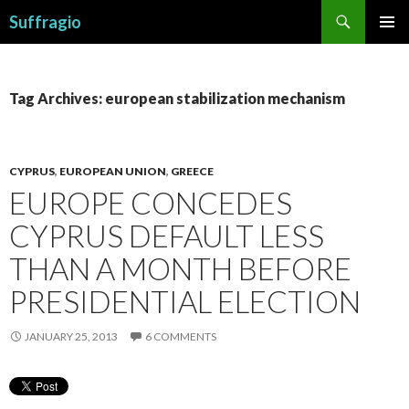
Search
Suffragio
SKIP
PRIMAR
TO
MENU
CONTENT
Tag Archives: european stabilization mechanism
CYPRUS
,
EUROPEAN UNION
,
GREECE
EUROPE CONCEDES
CYPRUS DEFAULT LESS
THAN A MONTH BEFORE
PRESIDENTIAL ELECTION
JANUARY 25, 2013
6 COMMENTS