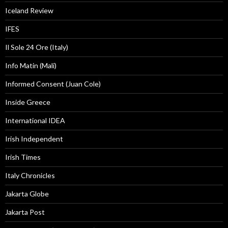
Iceland Review
IFES
Il Sole 24 Ore (Italy)
Info Matin (Mali)
Informed Consent (Juan Cole)
Inside Greece
International IDEA
Irish Independent
Irish Times
Italy Chronicles
Jakarta Globe
Jakarta Post