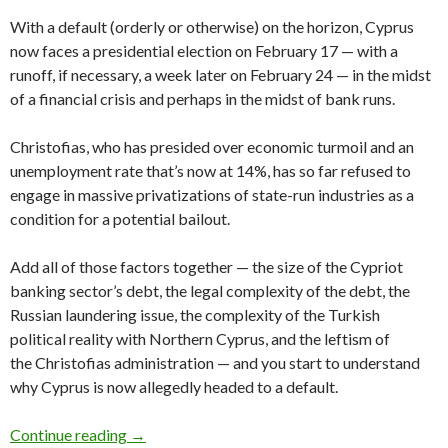
With a default (orderly or otherwise) on the horizon, Cyprus
now faces a presidential election on February 17 — with a
runoff, if necessary, a week later on February 24 — in the midst
of a financial crisis and perhaps in the midst of bank runs.
Christofias, who has presided over economic turmoil and an
unemployment rate that’s now at 14%, has so far refused to
engage in massive privatizations of state-run industries as a
condition for a potential bailout.
Add all of those factors together — the size of the Cypriot
banking sector’s debt, the legal complexity of the debt, the
Russian laundering issue, the complexity of the Turkish
political reality with Northern Cyprus, and the leftism of
the Christofias administration — and you start to understand
why Cyprus is now allegedly headed to a default.
Europe concedes Cyprus default less than a mon
Continue reading
→