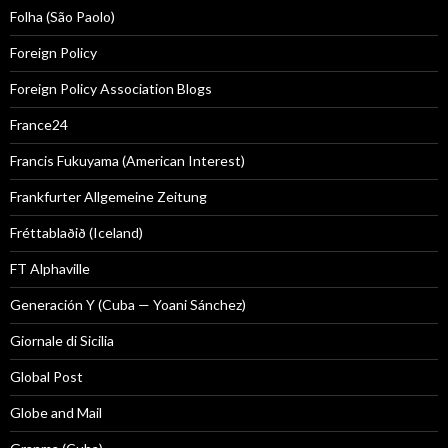
Folha (São Paolo)
Foreign Policy
Foreign Policy Association Blogs
France24
Francis Fukuyama (American Interest)
Frankfurter Allgemeine Zeitung
Fréttablaðið (Iceland)
FT Alphaville
Generación Y (Cuba — Yoani Sánchez)
Giornale di Sicilia
Global Post
Globe and Mail