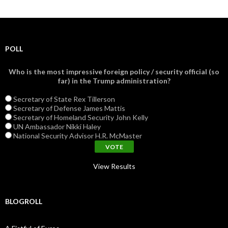
POLL
Who is the most impressive foreign policy / security official (so
far) in the Trump administration?
Secretary of State Rex Tillerson
Secretary of Defense James Mattis
Secretary of Homeland Security John Kelly
UN Ambassador Nikki Haley
National Security Advisor H.R. McMaster
View Results
BLOGROLL