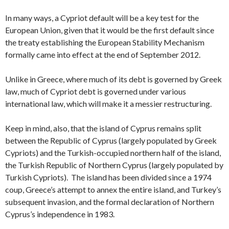
In many ways, a Cypriot default will be a key test for the
European Union, given that it would be the first default since
the treaty establishing the European Stability Mechanism
formally came into effect at the end of September 2012.
Unlike in Greece, where much of its debt is governed by Greek
law, much of Cypriot debt is governed under various
international law, which will make it a messier restructuring.
Keep in mind, also, that the island of Cyprus remains split
between the Republic of Cyprus (largely populated by Greek
Cypriots) and the Turkish-occupied northern half of the island,
the Turkish Republic of Northern Cyprus (largely populated by
Turkish Cypriots). The island has been divided since a 1974
coup, Greece’s attempt to annex the entire island, and Turkey’s
subsequent invasion, and the formal declaration of Northern
Cyprus’s independence in 1983.