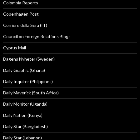
Colombia Reports
Copenhagen Post
Corriere della Sera (IT)
Council on Foreign Relations Blogs
Cyprus Mail
Dagens Nyheter (Sweden)
Daily Graphic (Ghana)
Daily Inquirer (Phiippines)
Daily Maverick (South Africa)
Daily Monitor (Uganda)
Daily Nation (Kenya)
Daily Star (Bangladesh)
Daily Star (Lebanon)