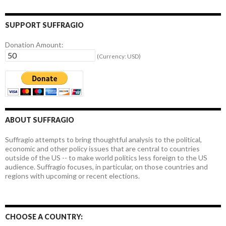
SUPPORT SUFFRAGIO
Donation Amount:
(Currency: USD)
ABOUT SUFFRAGIO
Suffragio attempts to bring thoughtful analysis to the political,
economic and other policy issues that are central to countries
outside of the US -- to make world politics less foreign to the US
audience. Suffragio focuses, in particular, on those countries and
regions with upcoming or recent elections.
CHOOSE A COUNTRY: