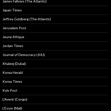
James Fallows (The Atlantic)
Japan Times
Jeffrey Goldberg (The Atlantic)
Jerusalem Post
Jeune Afrique
Jordan Times
Journal of Democracy (JHU)
Khaleej (Dubai)
Korea Herald
Korea Times
Kyiv Post
L'Avenir (Congo)
L'Essor (Mali)