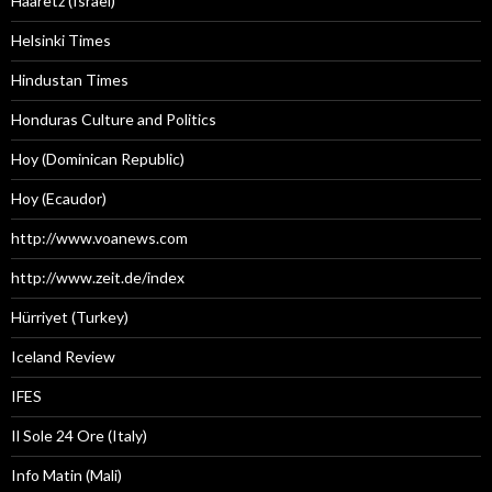
Haaretz (Israel)
Helsinki Times
Hindustan Times
Honduras Culture and Politics
Hoy (Dominican Republic)
Hoy (Ecaudor)
http://www.voanews.com
http://www.zeit.de/index
Hürriyet (Turkey)
Iceland Review
IFES
Il Sole 24 Ore (Italy)
Info Matin (Mali)