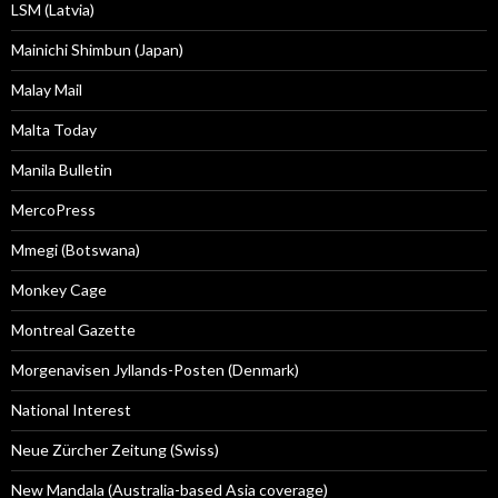
LSM (Latvia)
Mainichi Shimbun (Japan)
Malay Mail
Malta Today
Manila Bulletin
MercoPress
Mmegi (Botswana)
Monkey Cage
Montreal Gazette
Morgenavisen Jyllands-Posten (Denmark)
National Interest
Neue Zürcher Zeitung (Swiss)
New Mandala (Australia-based Asia coverage)