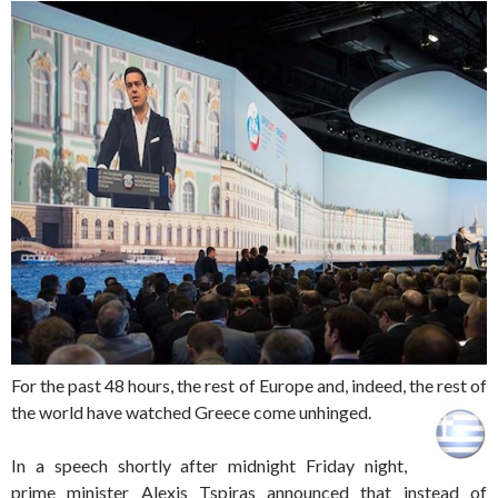
For the past 48 hours, the rest of Europe and, indeed, the rest of
the world have watched Greece come unhinged.
In a speech shortly after midnight Friday night,
prime minister Alexis Tspiras announced that instead of