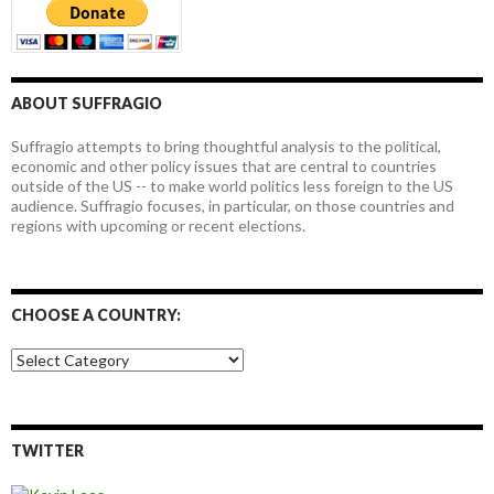
ABOUT SUFFRAGIO
Suffragio attempts to bring thoughtful analysis to the political,
economic and other policy issues that are central to countries
outside of the US -- to make world politics less foreign to the US
audience. Suffragio focuses, in particular, on those countries and
regions with upcoming or recent elections.
CHOOSE A COUNTRY:
Choose
a
country:
TWITTER