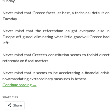
Sunday.
Never mind that Greece faces, at best, a technical default on
Tuesday.
Never mind that the referendum caught everyone else in
Europe off guard, eliminating what little goodwill Greece had
left.
Never mind that Greece’s constitution seems to forbid direct
referenda on fiscal matters.
Never mind that it seems to be accelerating a financial crisis
now mandating extraordinary measures in Athens.
Greek referendum — the right step at a danger
Continue reading
→
SHARE THIS:
Share