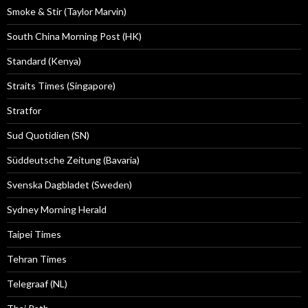
Smoke & Stir (Taylor Marvin)
South China Morning Post (HK)
Standard (Kenya)
Straits Times (Singapore)
Stratfor
Sud Quotidien (SN)
Süddeutsche Zeitung (Bavaria)
Svenska Dagbladet (Sweden)
Sydney Morning Herald
Taipei Times
Tehran Times
Telegraaf (NL)