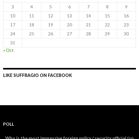
3
4
5
6
7
8
9
10
11
12
13
14
15
16
17
18
19
20
21
22
23
24
25
26
27
28
29
30
31
« Oct
LIKE SUFFRAGIO ON FACEBOOK
POLL
Who is the most impressive foreign policy / security official (so