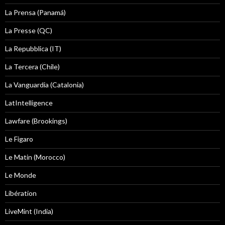
La Prensa (Panamá)
La Presse (QC)
La Repubblica (IT)
La Tercera (Chile)
La Vanguardia (Catalonia)
LatIntelligence
Lawfare (Brookings)
Le Figaro
Le Matin (Morocco)
Le Monde
Libération
LiveMint (India)