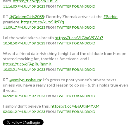
hard.
https://t.co/tpjomJ1hCd
11:16:05 PM JULY 09, 2023
FROM
TWITTER FOR ANDROID
RT
@GoldenGirls2085
: Dorothy Zbornak arrives at the
#Barbie
premiere.
https://t.co/kLrxSIk9Yq
11:09:17 PM JULY 09, 2023
FROM
TWITTER FOR ANDROID
Lol the world takes a breath
https://t.co/VIGhaV9Wu7
10:58:50 PM JULY 09, 2023
FROM
TWITTER FOR ANDROID
Was at a friend date-ish thing tonight and the old dude from Europe
started mocking fat, toothless Americans, and I…
https://t.co/qFApRuRmmK
10:03:51 PM JULY 09, 2023
FROM
TWITTER FOR ANDROID
RT
@emilynussbaum
: It’s gross to post your ex’s private texts
unless you have a really solid reason to do so—& this holds true even
if your…
06:20:10 PM JULY 09, 2023
FROM
TWITTER FOR ANDROID
I simply don't believe this.
https://t.co/yB6UtnMYXM
02:30:12 PM JULY 09, 2023
FROM
TWITTER FOR ANDROID