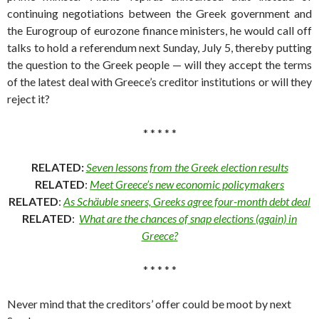
continuing negotiations between the Greek government and
the Eurogroup of eurozone finance ministers, he would call off
talks to hold a referendum next Sunday, July 5, thereby putting
the question to the Greek people — will they accept the terms
of the latest deal with Greece’s creditor institutions or will they
reject it?
* * * * *
RELATED:
Seven lessons from the Greek election results
RELATED
:
Meet Greece’s new economic policymakers
RELATED
:
As Schäuble sneers, Greeks agree four-month debt deal
RELATED
:
What are the chances of snap elections (again) in
Greece?
* * * * *
Never mind that the creditors’ offer could be moot by next