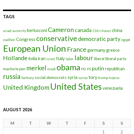
TAGS
Cameron
canada
berlusconi
china
assad
austerity
CDU
chavez
conservative
democratic party
Congress
egypt
coalition
European Union
France
germany
greece
labour
Hollande
iran
Italy
india
liberal
liberal party
israel
labor
obama
merkel
putin
republican
marine le pen
modi
PD
PS
russia
tory
syria
social democrats
Sarkozy
trump
syriza
tsipras
United States
United Kingdom
venezuela
AUGUST 2026
M
T
W
T
F
S
S
1
2