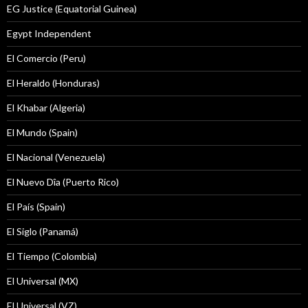
EG Justice (Equatorial Guinea)
Egypt Independent
El Comercio (Peru)
El Heraldo (Honduras)
El Khabar (Algeria)
El Mundo (Spain)
El Nacional (Venezuela)
El Nuevo Dîa (Puerto Rico)
El País (Spain)
El Siglo (Panamá)
El Tiempo (Colombia)
El Universal (MX)
El Universal (VZ)