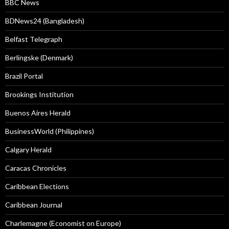
BBC News
BDNews24 (Bangladesh)
Belfast Telegraph
Berlingske (Denmark)
Brazil Portal
Brookings Institution
Buenos Aires Herald
BusinessWorld (Philippines)
Calgary Herald
Caracas Chronicles
Caribbean Elections
Caribbean Journal
Charlemagne (Economist on Europe)