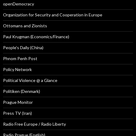
openDemocracy
Organization for Security and Cooperation in Europe
Ottomans and Zionists
Paul Krugman (Economics/Finance)
People's Daily (China)
Phnom Penh Post
Policy Network
Political Violence @ a Glance
Politiken (Denmark)
Prague Monitor
Press TV (Iran)
Radio Free Europe / Radio Liberty
Radio Prague (English)