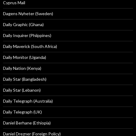
Cyprus Mail
Dagens Nyheter (Sweden)
Daily Graphic (Ghana)
Daily Inquirer (Phiippines)
Daily Maverick (South Africa)
Daily Monitor (Uganda)
Daily Nation (Kenya)
Daily Star (Bangladesh)
Daily Star (Lebanon)
Daily Telegraph (Australia)
Daily Telegraph (UK)
Daniel Berhane (Ethiopia)
Daniel Drezner (Foreign Policy)