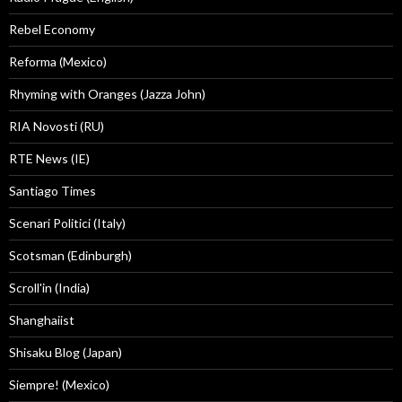
Rebel Economy
Reforma (Mexico)
Rhyming with Oranges (Jazza John)
RIA Novosti (RU)
RTE News (IE)
Santiago Times
Scenari Politici (Italy)
Scotsman (Edinburgh)
Scroll'in (India)
Shanghaiist
Shisaku Blog (Japan)
Siempre! (Mexico)