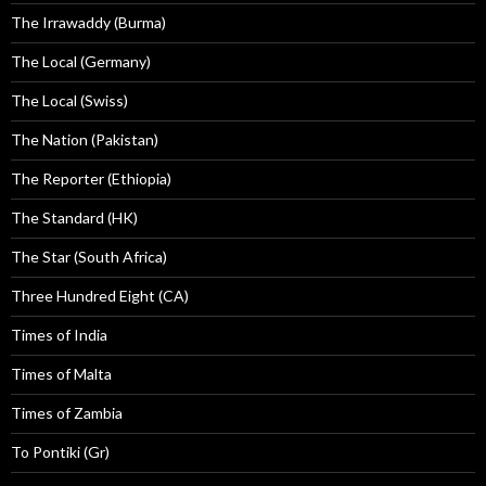
The Irrawaddy (Burma)
The Local (Germany)
The Local (Swiss)
The Nation (Pakistan)
The Reporter (Ethiopia)
The Standard (HK)
The Star (South Africa)
Three Hundred Eight (CA)
Times of India
Times of Malta
Times of Zambia
To Pontiki (Gr)