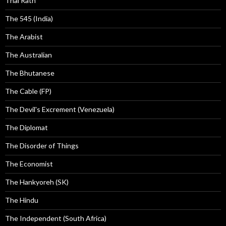
Thai Rath
The 545 (India)
The Arabist
The Australian
The Bhutanese
The Cable (FP)
The Devil's Excrement (Venezuela)
The Diplomat
The Disorder of Things
The Economist
The Hankyoreh (SK)
The Hindu
The Independent (South Africa)