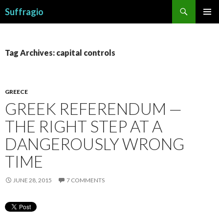
Search
Suffragio
SKIP
PRIMAR
TO
MENU
CONTENT
Tag Archives: capital controls
GREECE
GREEK REFERENDUM —
THE RIGHT STEP AT A
DANGEROUSLY WRONG
TIME
JUNE 28, 2015
7 COMMENTS