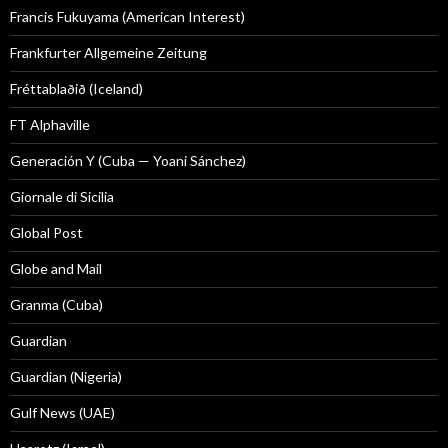
Francis Fukuyama (American Interest)
Frankfurter Allgemeine Zeitung
Fréttablaðið (Iceland)
FT Alphaville
Generación Y (Cuba — Yoani Sánchez)
Giornale di Sicilia
Global Post
Globe and Mail
Granma (Cuba)
Guardian
Guardian (Nigeria)
Gulf News (UAE)