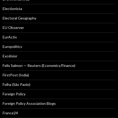
Electionista
Electoral Geography
EU Observer
EurActiv
Europolitics
Excélsior
Felix Salmon — Reuters (Economics/Finance)
FirstPost (India)
Folha (São Paolo)
Foreign Policy
Foreign Policy Association Blogs
France24