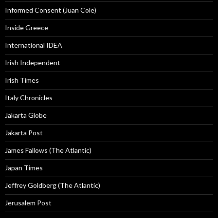
Informed Consent (Juan Cole)
Inside Greece
International IDEA
Irish Independent
Irish Times
Italy Chronicles
Jakarta Globe
Jakarta Post
James Fallows (The Atlantic)
Japan Times
Jeffrey Goldberg (The Atlantic)
Jerusalem Post