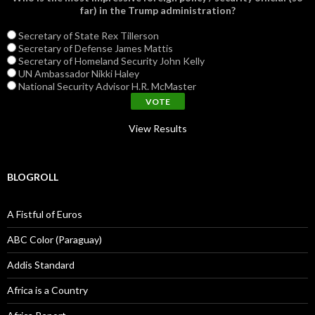
far) in the Trump administration?
Secretary of State Rex Tillerson
Secretary of Defense James Mattis
Secretary of Homeland Security John Kelly
UN Ambassador Nikki Haley
National Security Advisor H.R. McMaster
View Results
BLOGROLL
A Fistful of Euros
ABC Color (Paraguay)
Addis Standard
Africa is a Country