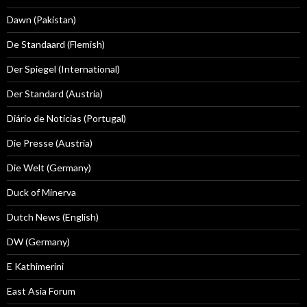
Dawn (Pakistan)
De Standaard (Flemish)
Der Spiegel (International)
Der Standard (Austria)
Diário de Notícias (Portugal)
Die Presse (Austria)
Die Welt (Germany)
Duck of Minerva
Dutch News (English)
DW (Germany)
E Kathimerini
East Asia Forum