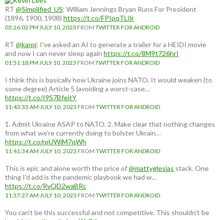
RT
@Simplified_US
: William Jennings Bryan Runs For President
(1896, 1900, 1908)
https://t.co/FPIpqTLIlr
03:26:02 PM JULY 10, 2023
FROM
TWITTER FOR ANDROID
RT
@karpi
: I've asked an AI to generate a trailer for a HEIDI movie
and now I can never sleep again
https://t.co/8M9t726hrI
01:51:18 PM JULY 10, 2023
FROM
TWITTER FOR ANDROID
I think this is basically how Ukraine joins NATO. It would weaken (to
some degree) Article 5 (avoiding a worst-case…
https://t.co/I9S7BfeitY
11:43:33 AM JULY 10, 2023
FROM
TWITTER FOR ANDROID
1. Admit Ukraine ASAP to NATO. 2. Make clear that nothing changes
from what we're currently doing to bolster Ukrain…
https://t.co/rpUWiM7qWh
11:41:34 AM JULY 10, 2023
FROM
TWITTER FOR ANDROID
This is epic and alone worth the price of
@mattyglesias
stack. One
thing I'd add is the pandemic playbook we had w…
https://t.co/RvQD2waBRc
11:37:27 AM JULY 10, 2023
FROM
TWITTER FOR ANDROID
You can't be this successful and not competitive. This shouldn't be