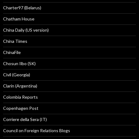
Charter97 (Belarus)
Chatham House
China Daily (US version)
China Times
ChinaFile
Chosun Ilbo (SK)
Civil (Georgia)
Clarín (Argentina)
Colombia Reports
Copenhagen Post
Corriere della Sera (IT)
Council on Foreign Relations Blogs