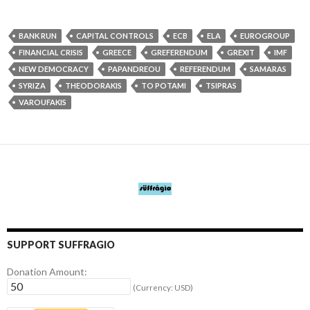
BANK RUN
CAPITAL CONTROLS
ECB
ELA
EUROGROUP
FINANCIAL CRISIS
GREECE
GREFERENDUM
GREXIT
IMF
NEW DEMOCRACY
PAPANDREOU
REFERENDUM
SAMARAS
SYRIZA
THEODORAKIS
TO POTAMI
TSIPRAS
VAROUFAKIS
SUPPORT SUFFRAGIO
Donation Amount:
(Currency: USD)