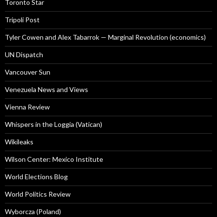
Toronto Star
Tripoli Post
Tyler Cowen and Alex Tabarrok — Marginal Revolution (economics)
UN Dispatch
Vancouver Sun
Venezuela News and Views
Vienna Review
Whispers in the Loggia (Vatican)
Wikileaks
Wilson Center: Mexico Institute
World Elections Blog
World Politics Review
Wyborcza (Poland)