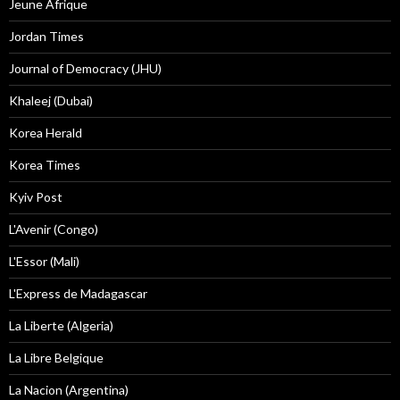
Jeune Afrique
Jordan Times
Journal of Democracy (JHU)
Khaleej (Dubai)
Korea Herald
Korea Times
Kyiv Post
L'Avenir (Congo)
L'Essor (Mali)
L'Express de Madagascar
La Liberte (Algeria)
La Libre Belgique
La Nacion (Argentina)