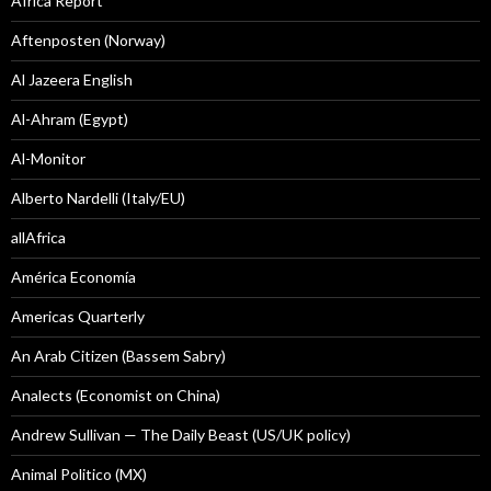
Africa Report
Aftenposten (Norway)
Al Jazeera English
Al-Ahram (Egypt)
Al-Monitor
Alberto Nardelli (Italy/EU)
allAfrica
América Economía
Americas Quarterly
An Arab Citizen (Bassem Sabry)
Analects (Economist on China)
Andrew Sullivan — The Daily Beast (US/UK policy)
Animal Politico (MX)