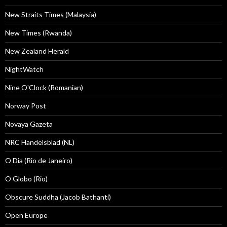
New Straits Times (Malaysia)
New Times (Rwanda)
New Zealand Herald
NightWatch
Nine O'Clock (Romanian)
Norway Post
Novaya Gazeta
NRC Handelsblad (NL)
O Dia (Rio de Janeiro)
O Globo (Rio)
Obscure Suddha (Jacob Bathanti)
Open Europe