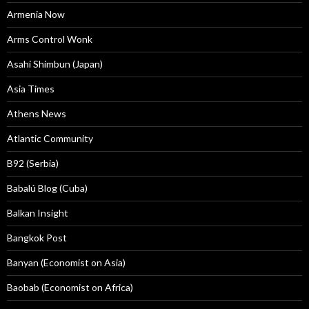
Armenia Now
Arms Control Wonk
Asahi Shimbun (Japan)
Asia Times
Athens News
Atlantic Community
B92 (Serbia)
Babalú Blog (Cuba)
Balkan Insight
Bangkok Post
Banyan (Economist on Asia)
Baobab (Economist on Africa)