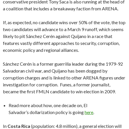
conservative president Tony Saca is also running at the head of
a coalition that includes a breakaway faction from ARENA.
If, as expected, no candidate wins over 50% of the vote, the top
two candidates will advance to a March 9 runoff, which seems
likely to pit Sánchez Cerén against Quijano in a race that
features vastly different approaches to security, corruption,
economic policy and regional alliances.
Sánchez Cerén is a former guerrilla leader during the 1979-92
Salvadoran civil war, and Quijano has been dogged by
corruption charges and is linked to other ARENA figures under
investigation for corruption. Funes, a former journalist,
became the first FMLN candidate to win election in 2009.
Read more about how, one decade on, El
Salvador’s dollarization policy is going
here
.
In
Costa Rica
(population: 4.8 million), a general election will