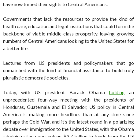
have now turned their sights to Central Americans.
Governments that lack the resources to provide the kind of
health care, education and legal institutions that could form the
backbone of viable middle-class prosperity, leaving growing
numbers of Central Americans looking to the United States for
a better life.
Lectures from US presidents and policymakers that go
unmatched with the kind of financial assistance to build truly
pluralistic democratic societies.
Today, with US president Barack Obama
holding
an
unprecedented four-way meeting with the presidents of
Honduras, Guatemala and El Salvador, US policy in Central
America is making more headlines than at any time since
perhaps the Cold War, and it’s the latest round in a polarizing
debate over immigration to the United States, with the Obama
administration now seeking $3.7 billion in funds from the US