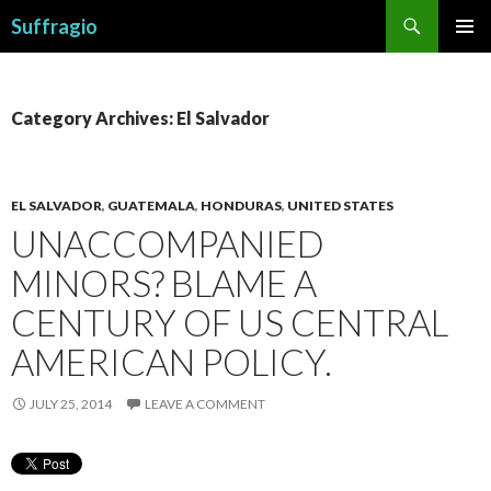
Search
Suffragio
SKIP
PRIMAR
TO
MENU
CONTENT
Category Archives: El Salvador
EL SALVADOR
,
GUATEMALA
,
HONDURAS
,
UNITED STATES
UNACCOMPANIED
MINORS? BLAME A
CENTURY OF US CENTRAL
AMERICAN POLICY.
JULY 25, 2014
LEAVE A COMMENT