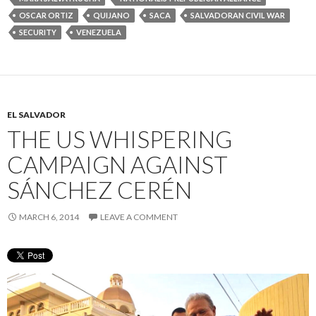
OSCAR ORTIZ
QUIJANO
SACA
SALVADORAN CIVIL WAR
SECURITY
VENEZUELA
EL SALVADOR
THE US WHISPERING
CAMPAIGN AGAINST
SÁNCHEZ CERÉN
MARCH 6, 2014
LEAVE A COMMENT