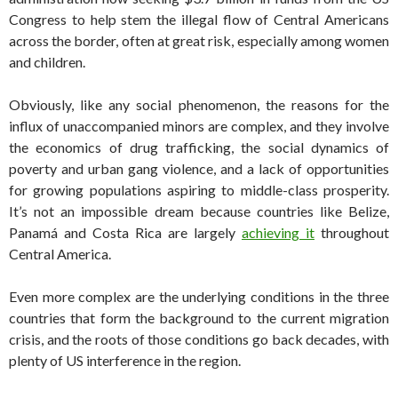
Congress to help stem the illegal flow of Central Americans
across the border, often at great risk, especially among women
and children.
Obviously, like any social phenomenon, the reasons for the
influx of unaccompanied minors are complex, and they involve
the economics of drug trafficking, the social dynamics of
poverty and urban gang violence, and a lack of opportunities
for growing populations aspiring to middle-class prosperity.
It’s not an impossible dream because countries like Belize,
Panamá and Costa Rica are largely
achieving it
throughout
Central America.
Even more complex are the underlying conditions in the three
countries that form the background to the current migration
crisis, and the roots of those conditions go back decades, with
plenty of US interference in the region.