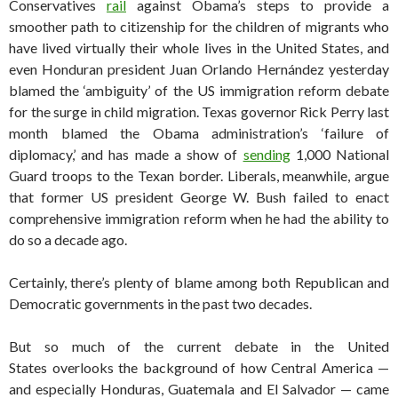
Conservatives
rail
against Obama’s steps to provide a
smoother path to citizenship for the children of migrants who
have lived virtually their whole lives in the United States, and
even Honduran president Juan Orlando Hernández yesterday
blamed the ‘ambiguity’ of the US immigration reform debate
for the surge in child migration. Texas governor Rick Perry last
month blamed the Obama administration’s ‘failure of
diplomacy,’ and has made a show of
sending
1,000 National
Guard troops to the Texan border. Liberals, meanwhile, argue
that former US president George W. Bush failed to enact
comprehensive immigration reform when he had the ability to
do so a decade ago.
Certainly, there’s plenty of blame among both Republican and
Democratic governments in the past two decades.
But so much of the current debate in the United
States overlooks the background of how Central America —
and especially Honduras, Guatemala and El Salvador — came