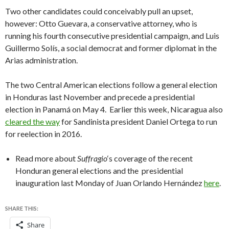
Two other candidates could conceivably pull an upset,
however: Otto Guevara, a conservative attorney, who is
running his fourth consecutive presidential campaign, and Luis
Guillermo Solís, a social democrat and former diplomat in the
Arias administration.
The two Central American elections follow a general election
in Honduras last November and precede a presidential
election in Panamá on May 4. Earlier this week, Nicaragua also
cleared the way
for Sandinista president Daniel Ortega to run
for reelection in 2016.
Read more about
Suffragio
‘s coverage of the recent
Honduran general elections and the presidential
inauguration last Monday of Juan Orlando Hernández
here
.
SHARE THIS:
Share