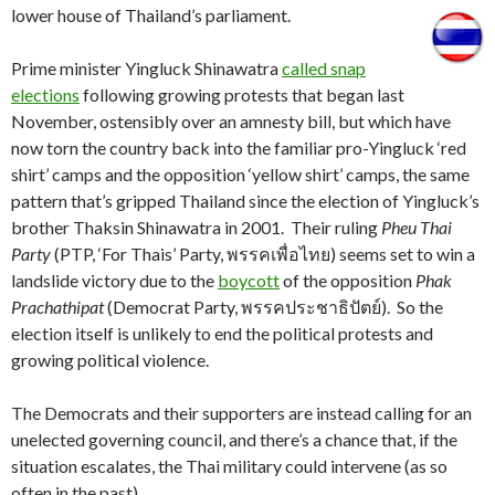
lower house of Thailand’s parliament.
Prime minister Yingluck Shinawatra
called snap
elections
following growing protests that began last
November, ostensibly over an amnesty bill, but which have
now torn the country back into the familiar pro-Yingluck ‘red
shirt’ camps and the opposition ‘yellow shirt’ camps, the same
pattern that’s gripped Thailand since the election of Yingluck’s
brother Thaksin Shinawatra in 2001. Their ruling
Pheu Thai
Party
(PTP, ‘For Thais’ Party, พรรคเพื่อไทย) seems set to win a
landslide victory due to the
boycott
of the opposition
Phak
Prachathipat
(Democrat Party, พรรคประชาธิปัตย์). So the
election itself is unlikely to end the political protests and
growing political violence.
The Democrats and their supporters are instead calling for an
unelected governing council, and there’s a chance that, if the
situation escalates, the Thai military could intervene (as so
often in the past).