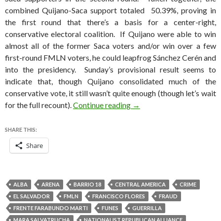
combined Quijano-Saca support totaled 50.39%, proving in
the first round that there’s a basis for a center-right,
conservative electoral coalition. If Quijano were able to win
almost all of the former Saca voters and/or win over a few
first-round FMLN voters, he could leapfrog Sánchez Cerén and
into the presidency. Sunday’s provisional result seems to
indicate that, though Quijano consolidated much of the
conservative vote, it still wasn’t quite enough (though let’s wait
Sánchez Cerén narrowly le
for the full recount).
Continue reading
→
SHARE THIS:
Share
ALBA
ARENA
BARRIO 18
CENTRAL AMERICA
CRIME
EL SALVADOR
FMLN
FRANCISCO FLORES
FRAUD
FRENTE FARABUNDO MARTI
FUNES
GUERRILLA
MARA SALVATRUCHA
NATIONALIST REPUBLICAN ALLIANCE