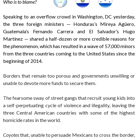
Who is to blame?
Speaking to an overflow crowd in Washington, DC yesterday,
the three foreign ministers — Honduras’s Mireya Agüero,
Guatemala’s Fernando Carrera and El Salvador’s Hugo
Martínez — shared a half-dozen or more credible reasons for
the phenomenon, which has resulted in a wave of 57,000 minors
from the three countries coming to the United States since the
beginning of 2014.
Borders that remain too porous and governments unwilling or
unable to devote more funds to secure them.
The fearsome sway of street gangs that recruit young kids into
a self-perpetuating cycle of violence and illegality, leaving the
three Central American countries with some of the highest
homicide rates in the world.
Coyotes
that, unable to persuade Mexicans to cross the border,