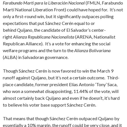
Farabundo Martí para la Liberación Nacional
(FMLN, Farabundo
Martí National Liberation Front) could have hoped for. It’s not
only a first-round win, but it significantly outpaces polling
expectations that put Sánchez Cerén equal to or
behind Quijano, the candidate of El Salvador’s center-
right
Alianza Republicana Nacionalista
(ARENA, Nationalist
Republican Alliance). It’s a vote for enhancing the social
welfare programs and the turn to the
Alianza Bolivariana
(ALBA) in Salvadoran governance.
Though Sánchez Cerén is now favored to win the March 9
runoff against Quijano, but it’s not a certain outcome. Third-
place candidate, former president Elías Antonio ‘Tony’ Saca,
who won a somewhat disappointing, 11.44% of the vote, will
almost certainly back Quijano and even if he doesn’t, it’s hard
to believe his voter base support Sánchez Cerén.
That means that though Sánchez Cerén outpaced Quijano by
essentially a 10% margin, the runoff could be very close, and it