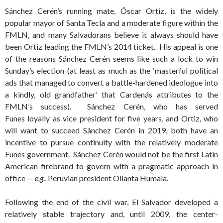
Sánchez Cerén’s running mate, Óscar Ortiz, is the widely
popular mayor of Santa Tecla and a moderate figure within the
FMLN, and many Salvadorans believe it always should have
been Ortiz leading the FMLN’s 2014 ticket. His appeal is one
of the reasons Sánchez Cerén seems like such a lock to win
Sunday’s election (at least as much as the ‘masterful political
ads that managed to convert a battle-hardened ideologue into
a kindly, old grandfather’ that Cardenás attributes to the
FMLN’s success).
Sánchez Cerén, who has served
Funes
loyally
as vice president for five years, and Ortiz, who
will want to succeed Sánchez Cerén in 2019, both have an
incentive to pursue continuity with the relatively moderate
Funes government. Sánchez Cerén would not be the first Latin
American firebrand to govern with a pragmatic approach in
office —
e.g.
, Peruvian president Ollanta Humala.
Following the end of the civil war, El Salvador developed a
relatively stable trajectory and, until 2009, the center-