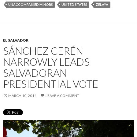
UNACCOMPANIED MINORS
UNITED STATES
ZELAYA
EL SALVADOR
SÁNCHEZ CERÉN
NARROWLY LEADS
SALVADORAN
PRESIDENTIAL VOTE
MARCH 10, 2014
LEAVE A COMMENT