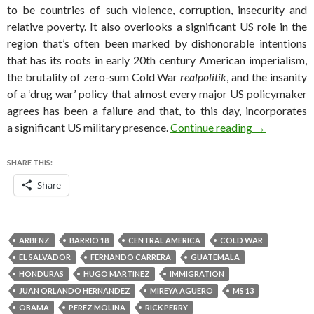
to be countries of such violence, corruption, insecurity and
relative poverty. It also overlooks a significant US role in the
region that’s often been marked by dishonorable intentions
that has its roots in early 20th century American imperialism,
the brutality of zero-sum Cold War
realpolitik
, and the insanity
of a ‘drug war’ policy that almost every major US policymaker
agrees has been a failure and that, to this day, incorporates
Unaccompani
a significant US military presence.
Continue reading
→
SHARE THIS:
Share
ARBENZ
BARRIO 18
CENTRAL AMERICA
COLD WAR
EL SALVADOR
FERNANDO CARRERA
GUATEMALA
HONDURAS
HUGO MARTINEZ
IMMIGRATION
JUAN ORLANDO HERNANDEZ
MIREYA AGUERO
MS 13
OBAMA
PEREZ MOLINA
RICK PERRY