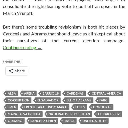
consolidate the right-leaning vote to pull off an upset in the
March 9 runoff.
But there’s some troubling revisionism in both hit pieces by
Cardenás and Abrams that should leave us all skeptical about
their narratives of the current election campaign.
The US whispering campaign against Sánchez 
Continue reading
→
SHARE THIS:
Share
ALBA
ARENA
BARRIO 18
CARDENAS
CENTRAL AMERICA
CORRUPTION
EL SALVADOR
ELLIOT ABRAMS
FARC
FMLN
FRENTE FARABUNDO MARTI
FUNES
HONDURAS
MARA SALVATRUCHA
NATIONALIST REPUBLICAN
OSCAR ORTIZ
QUIJANO
SANCHEZ CEREN
TRUCE
UNITED STATES