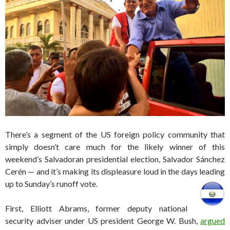
There’s a segment of the US foreign policy community that
simply doesn’t care much for the likely winner of this
weekend’s Salvadoran presidential election, Salvador Sánchez
Cerén — and it’s making its displeasure loud in the days leading
up to Sunday’s runoff vote.
First, Elliott Abrams, former deputy national
security adviser under US president George W. Bush,
argued