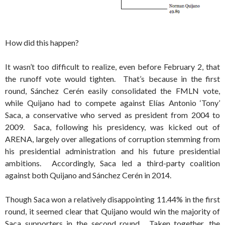
How did this happen?
It wasn’t too difficult to realize, even before February 2, that
the runoff vote would tighten. That’s because in the first
round, Sánchez Cerén easily consolidated the FMLN vote,
while Quijano had to compete against Elías Antonio ‘Tony’
Saca, a conservative who served as president from 2004 to
2009. Saca, following his presidency, was kicked out of
ARENA, largely over allegations of corruption stemming from
his presidential administration and his future presidential
ambitions. Accordingly, Saca led a third-party coalition
against both Quijano and Sánchez Cerén in 2014.
Though Saca won a relatively disappointing 11.44% in the first
round, it seemed clear that Quijano would win the majority of
Saca supporters in the second round. Taken together, the