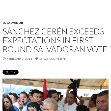
EL SALVADOR
SÁNCHEZ CERÉN EXCEEDS
EXPECTATIONS IN FIRST-
ROUND SALVADORAN VOTE
FEBRUARY 3, 2014
LEAVE A COMMENT