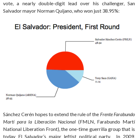
vote, a nearly double-digit lead over his challenger, San
Salvador mayor Norman Quijano, who won just 38.95%:
Sánchez Cerén hopes to extend the rule of the
Frente Farabundo
Martí para la Liberación Nacional
(FMLN, Farabundo Martí
National Liberation Front), the one-time guerrilla group that is
today El Salvador’s major leftist political party. In 2009,