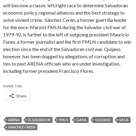
will become a classic left/right race to determine Salvadoran
economic policy, regional alliances and the best strategy to
solve violent crime. Sánchez Cerén, a former guerrilla leader
for the once-Marxist FMLN during the Salvador civil war of
1979-92, is further to the left of outgoing president Mauricio
Funes, a former journalist and the first FMLN candidate to win
election since the end of the Salvadoran civil war. Quijano,
however, has been dogged by allegations of corruption and
ties to past ARENA officials who are under investigation,
including former president Francisco Flores.
SHARE THIS:
Share
ARENA
EL SALVADOR
FMLN
GANA
QUIJANO
SACA
SANCHEZ CREEN