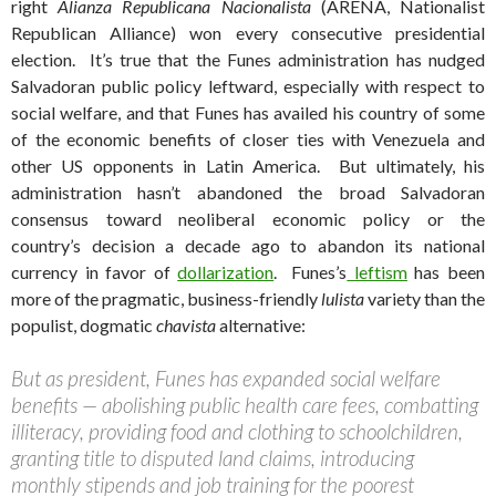
right
Alianza Republicana Nacionalista
(ARENA, Nationalist
Republican Alliance) won every consecutive presidential
election.
It’s true that the Funes administration has nudged
Salvadoran public policy leftward, especially with respect to
social welfare, and that Funes has availed his country of some
of the economic benefits of closer ties with Venezuela and
other US opponents in Latin America. But ultimately, his
administration hasn’t abandoned the broad Salvadoran
consensus toward neoliberal economic policy or the
country’s decision a decade ago to abandon its national
currency in favor of
dollarization
. Funes’s
leftism
has been
more of the pragmatic, business-friendly
lulista
variety than the
populist, dogmatic
chavista
alternative:
But as president, Funes has expanded social welfare
benefits — abolishing public health care fees, combatting
illiteracy, providing food and clothing to schoolchildren,
granting title to disputed land claims, introducing
monthly stipends and job training for the poorest