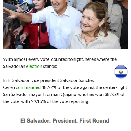
With almost every vote counted tonight, here’s where the
Salvadoran
election
stands:
In El Salvador, vice president Salvador Sánchez
Cerén
commanded
48.92% of the vote against the center-right
San Salvador mayor Norman Quijano, who has won 38.95% of
the vote, with 99.15% of the vote reporting.