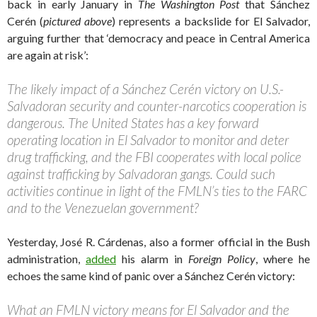
back in early January in
The Washington Post
that Sánchez
Cerén (
pictured above
) represents a backslide for El Salvador,
arguing further that ‘democracy and peace in Central America
are again at risk’:
The likely impact of a Sánchez Cerén victory on U.S.-
Salvadoran security and counter-narcotics cooperation is
dangerous. The United States has a key forward
operating location in El Salvador to monitor and deter
drug trafficking, and the FBI cooperates with local police
against trafficking by Salvadoran gangs. Could such
activities continue in light of the FMLN’s ties to the FARC
and to the Venezuelan government?
Yesterday, José R. Cárdenas, also a former official in the Bush
administration,
added
his alarm in
Foreign Policy
, where he
echoes the same kind of panic over a Sánchez Cerén victory:
What an FMLN victory means for El Salvador and the