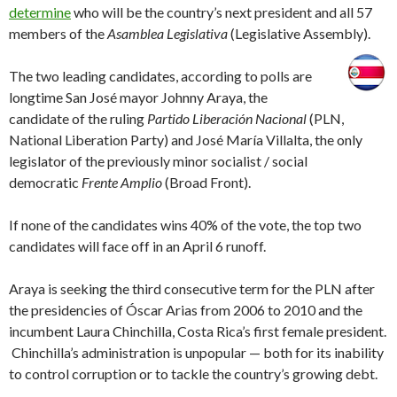
determine
who will be the country’s next president and all 57
members of the
Asamblea Legislativa
(Legislative Assembly).
The two leading candidates, according to polls are
longtime San José mayor Johnny Araya, the
candidate of the ruling
Partido Liberación Nacional
(PLN,
National Liberation Party) and José María Villalta, the only
legislator of the previously minor socialist / social
democratic
Frente Amplio
(Broad Front).
If none of the candidates wins 40% of the vote, the top two
candidates will face off in an April 6 runoff.
Araya is seeking the third consecutive term for the PLN after
the presidencies of Óscar Arias from 2006 to 2010 and the
incumbent Laura Chinchilla, Costa Rica’s first female president.
Chinchilla’s administration is unpopular — both for its inability
to control corruption or to tackle the country’s growing debt.