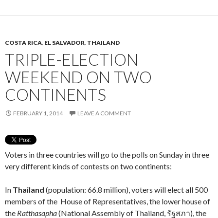
COSTA RICA
,
EL SALVADOR
,
THAILAND
TRIPLE-ELECTION
WEEKEND ON TWO
CONTINENTS
FEBRUARY 1, 2014
LEAVE A COMMENT
Voters in three countries will go to the polls on Sunday in three
very different kinds of contests on two continents:
In
Thailand
(population: 66.8 million), voters will elect all 500
members of the House of Representatives, the lower house of
the
Ratthasapha
(National Assembly of Thailand, รัฐสภา), the