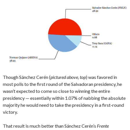
Though Sánchez Cerén (
pictured above, top
) was favored in
most polls to the first round of the Salvadoran presidency, he
wasn’t expected to come so close to winning the entire
presidency — essentially within 1.07% of nabbing the absolute
majority he would need to take the presidency in a first-round
victory.
That result is much better
than Sánchez Cerén’s
Frente