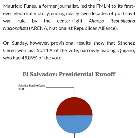
Mauricio Funes, a former journalist, led the FMLN to its first-
ever electoral victory, ending nearly two decades of post-civil
war rule by the center-right
Alianza Republicana
Nacionalista
(ARENA, Nationalist Republican Alliance).
On Sunday, however, provisional results show that Sánchez
Cerén won just 50.11% of the vote, narrowly leading Quijano,
who had 49.89% of the vote: