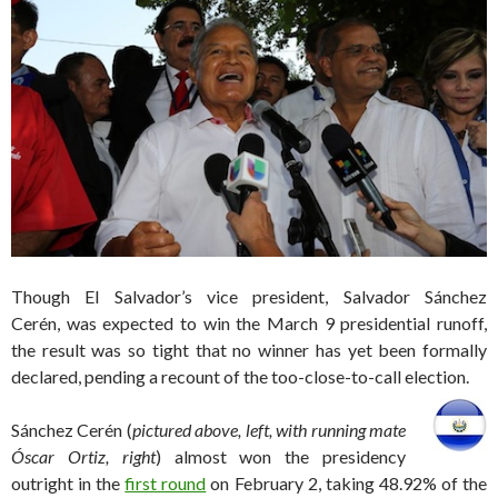
Though El Salvador’s vice president, Salvador Sánchez
Cerén, was expected to win the March 9 presidential runoff,
the result was so tight that no winner has yet been formally
declared, pending a recount of the too-close-to-call election.
Sánchez Cerén (
pictured above, left, with running mate
Óscar Ortiz, right
) almost won the presidency
outright in the
first round
on February 2, taking 48.92% of the