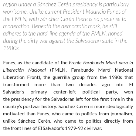
region under a Sánchez Cerén presidency is particularly
worrisome. Unlike current President Mauricio Funes of
the FMLN, with Sánchez Cerén there is no pretense to
moderation. Beneath the democratic mask, he still
adheres to the hard-line agenda of the FMLN, honed
during the dirty war against the Salvadoran state in the
1980s.
Funes, as the candidate of the
Frente Farabundo Martí para la
Liberación Nacional
(FMLN, Farabundo Martí National
Liberation Front), the guerrilla group from the 1980s that
transformed more than two decades ago into El
Salvador’s primary center-left political party, won
the presidency for the Salvadoran left for the first time in the
country’s postwar history. Sánchez Cerén is more ideologically
motivated than Funes, who came to politics from journalism,
unlike Sánchez Cerén, who came to politics directly from
the front lines of El Salvador’s 1979-92 civil war.