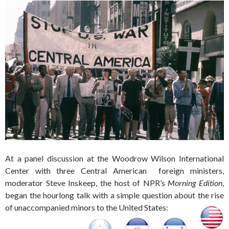
At a panel discussion at the Woodrow Wilson International
Center with three Central American foreign ministers,
moderator Steve Inskeep, the host of NPR’s
Morning Edition
,
began the hourlong talk with a simple question about the rise
of unaccompanied minors to the United States: