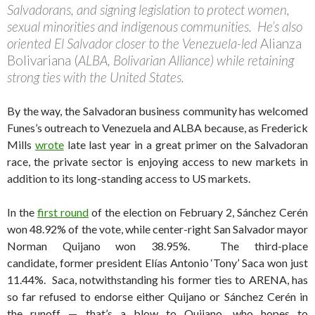
Salvadorans, and signing legislation to protect women,
sexual minorities and indigenous communities. He’s also
oriented El Salvador closer to the Venezuela-led
Alianza
Bolivariana (
ALBA, Bolivarian Alliance) while retaining
strong ties with the United States.
By the way, the Salvadoran business community has welcomed
Funes’s outreach to Venezuela and ALBA because, as Frederick
Mills
wrote
late last year in a great primer on the Salvadoran
race, the private sector is enjoying access to new markets in
addition to its long-standing access to US markets.
In the
first round
of the election on February 2, Sánchez Cerén
won 48.92% of the vote, while center-right San Salvador mayor
Norman Quijano won 38.95%. The third-place
candidate, former president Elías Antonio ‘Tony’ Saca won just
11.44%. Saca, notwithstanding his former ties to ARENA, has
so far refused to endorse either Quijano or Sánchez Cerén in
the runoff — that’s a blow to Quijano, who hopes to