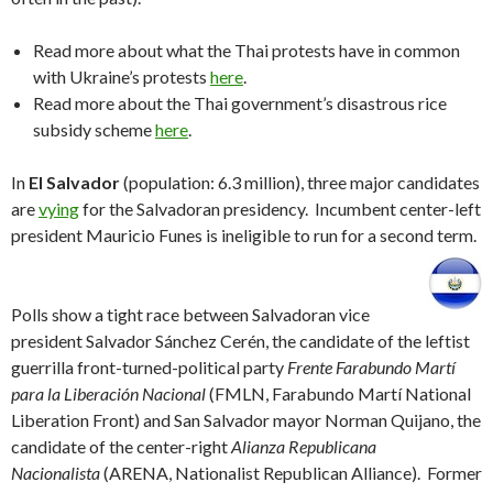
Read more about what the Thai protests have in common
with Ukraine’s protests
here
.
Read more about the Thai government’s disastrous rice
subsidy scheme
here
.
In
El Salvador
(population: 6.3 million), three major candidates
are
vying
for the Salvadoran presidency. Incumbent center-left
president Mauricio Funes is ineligible to run for a second term.
Polls show a tight race between Salvadoran vice
president Salvador Sánchez Cerén, the candidate of the leftist
guerrilla front-turned-political party
Frente Farabundo Martí
para la Liberación Nacional
(FMLN, Farabundo Martí National
Liberation Front) and San Salvador mayor Norman Quijano, the
candidate of the center-right
Alianza Republicana
Nacionalista
(ARENA, Nationalist Republican Alliance). Former