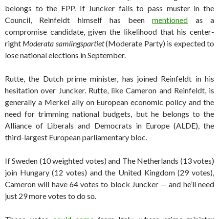
belongs to the EPP. If Juncker fails to pass muster in the
Council, Reinfeldt himself has been
mentioned
as a
compromise candidate, given the likelihood that his center-
right
Moderata samlingspartiet
(Moderate Party) is expected to
lose national elections in September.
Rutte, the Dutch prime minister, has joined Reinfeldt in his
hesitation over Juncker. Rutte, like Cameron and Reinfeldt, is
generally a Merkel ally on European economic policy and the
need for trimming national budgets, but he belongs to the
Alliance of Liberals and Democrats in Europe (ALDE), the
third-largest European parliamentary bloc.
If Sweden (10 weighted votes) and The Netherlands (13 votes)
join Hungary (12 votes) and the United Kingdom (29 votes),
Cameron will have 64 votes to block Juncker — and he’ll need
just 29 more votes to do so.