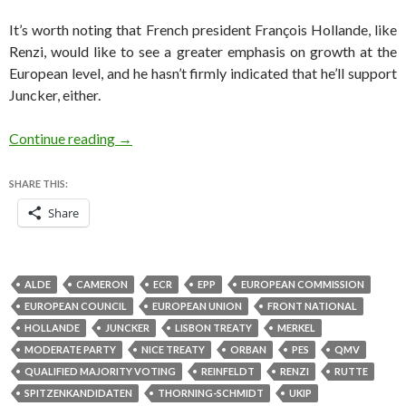
It’s worth noting that French president François Hollande, like
Renzi, would like to see a greater emphasis on growth at the
European level, and he hasn’t firmly indicated that he’ll support
Juncker, either.
It won’t necessarily take much to block Juncker
Continue reading
→
SHARE THIS:
Share
ALDE
CAMERON
ECR
EPP
EUROPEAN COMMISSION
EUROPEAN COUNCIL
EUROPEAN UNION
FRONT NATIONAL
HOLLANDE
JUNCKER
LISBON TREATY
MERKEL
MODERATE PARTY
NICE TREATY
ORBAN
PES
QMV
QUALIFIED MAJORITY VOTING
REINFELDT
RENZI
RUTTE
SPITZENKANDIDATEN
THORNING-SCHMIDT
UKIP