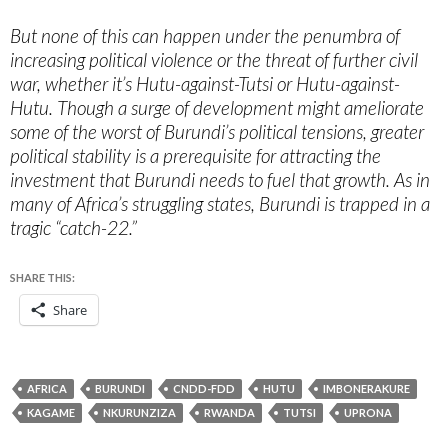
But none of this can happen under the penumbra of
increasing political violence or the threat of further civil
war, whether it’s Hutu-against-Tutsi or Hutu-against-
Hutu. Though a surge of development might ameliorate
some of the worst of Burundi’s political tensions, greater
political stability is a prerequisite for attracting the
investment that Burundi needs to fuel that growth. As in
many of Africa’s struggling states, Burundi is trapped in a
tragic “catch-22.”
SHARE THIS:
Share
AFRICA
BURUNDI
CNDD-FDD
HUTU
IMBONERAKURE
KAGAME
NKURUNZIZA
RWANDA
TUTSI
UPRONA