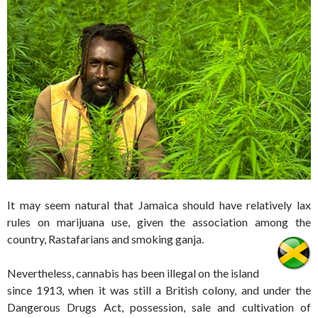
It may seem natural that Jamaica should have relatively lax
rules on marijuana use, given the association among the
country, Rastafarians and smoking ganja.
Nevertheless, cannabis has been illegal on the island
since 1913, when it was still a British colony, and under the
Dangerous Drugs Act, possession, sale and cultivation of