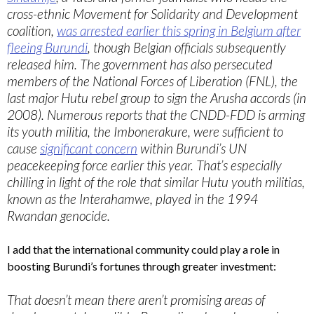
cross-ethnic Movement for Solidarity and Development
coalition,
was arrested earlier this spring in Belgium after
fleeing Burundi
, though Belgian officials subsequently
released him. The government has also persecuted
members of the National Forces of Liberation (FNL), the
last major Hutu rebel group to sign the Arusha accords (in
2008). Numerous reports that the CNDD-FDD is arming
its youth militia, the Imbonerakure, were sufficient to
cause
significant concern
within Burundi’s UN
peacekeeping force earlier this year. That’s especially
chilling in light of the role that similar Hutu youth militias,
known as the Interahamwe, played in the 1994
Rwandan genocide.
I add that the international community could play a role in
boosting Burundi’s fortunes through greater investment:
That doesn’t mean there aren’t promising areas of