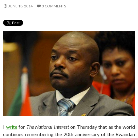
JUNE 18, 2014
3 COMMENTS
I
write
for
The National Interest
on Thursday that as the world
continues remembering the 20th anniversary of the Rwandan