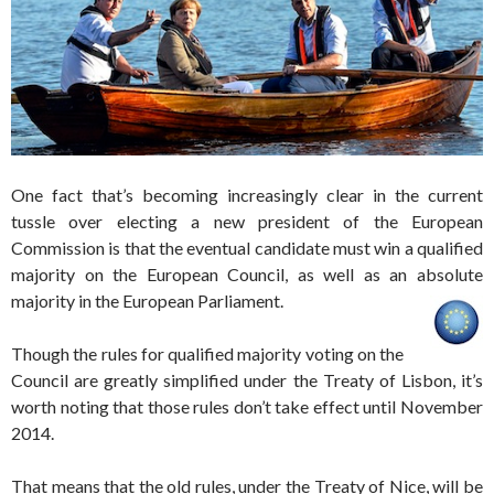
One fact that’s becoming increasingly clear in the current
tussle over electing a new president of the European
Commission is that the eventual candidate must win a qualified
majority on the European Council, as well as an absolute
majority in the European Parliament.
Though the rules for qualified majority voting on the
Council are greatly simplified under the Treaty of Lisbon, it’s
worth noting that those rules don’t take effect until November
2014.
That means that the old rules, under the Treaty of Nice, will be