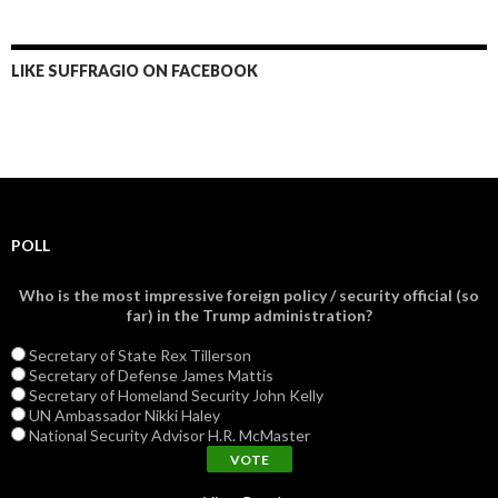
LIKE SUFFRAGIO ON FACEBOOK
POLL
Who is the most impressive foreign policy / security official (so
far) in the Trump administration?
Secretary of State Rex Tillerson
Secretary of Defense James Mattis
Secretary of Homeland Security John Kelly
UN Ambassador Nikki Haley
National Security Advisor H.R. McMaster