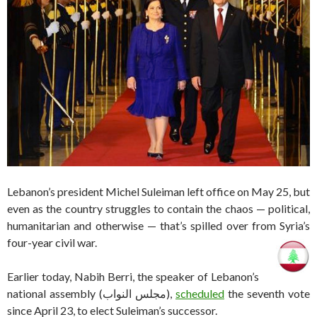
Lebanon’s president Michel Suleiman left office on May 25, but
even as the country struggles to contain the chaos — political,
humanitarian and otherwise — that’s spilled over from Syria’s
four-year civil war.
Earlier today, Nabih Berri, the speaker of Lebanon’s
national assembly (مجلس النواب),
scheduled
the seventh vote
since April 23, to elect Suleiman’s successor.