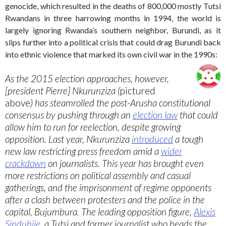
genocide, which resulted in the deaths of 800,000 mostly Tutsi
Rwandans in three harrowing months in 1994, the world is
largely ignoring Rwanda’s southern neighbor, Burundi, as it
slips further into a political crisis that could drag Burundi back
into ethnic violence that marked its own civil war in the 1990s:
As the 2015 election approaches, however,
[president Pierre] Nkurunziza (
pictured
above
) has steamrolled the post-Arusha constitutional
consensus by pushing through an
election law
that could
allow him to run for reelection, despite growing
opposition. Last year, Nkurunziza
introduced
a tough
new law restricting press freedom amid a
wider
crackdown
on journalists. This year has brought even
more restrictions on political assembly and casual
gatherings, and the imprisonment of regime opponents
after a clash between protesters and the police in the
capital, Bujumbura. The leading opposition figure,
Alexis
Sinduhije
, a Tutsi and former journalist who heads the