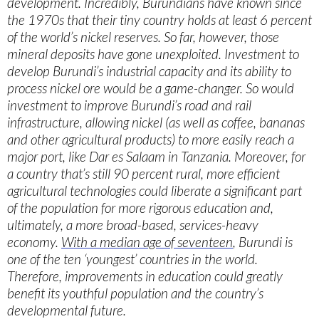
development. Incredibly, Burundians have known since
the 1970s that their tiny country holds at least 6 percent
of the world’s nickel reserves. So far, however, those
mineral deposits have gone unexploited. Investment to
develop Burundi’s industrial capacity and its ability to
process nickel ore would be a game-changer. So would
investment to improve Burundi’s road and rail
infrastructure, allowing nickel (as well as coffee, bananas
and other agricultural products) to more easily reach a
major port, like Dar es Salaam in Tanzania. Moreover, for
a country that’s still 90 percent rural, more efficient
agricultural technologies could liberate a significant part
of the population for more rigorous education and,
ultimately, a more broad-based, services-heavy
economy.
With a median age of seventeen
, Burundi is
one of the ten ‘youngest’ countries in the world.
Therefore, improvements in education could greatly
benefit its youthful population and the country’s
developmental future.