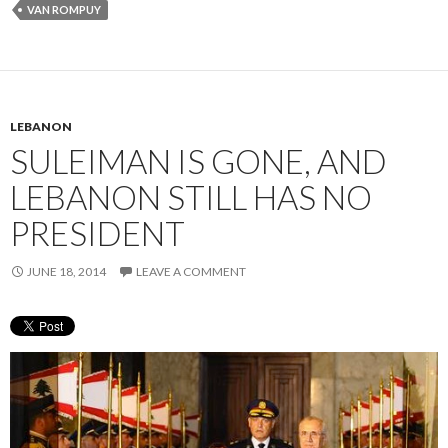
VAN ROMPUY
LEBANON
SULEIMAN IS GONE, AND
LEBANON STILL HAS NO
PRESIDENT
JUNE 18, 2014
LEAVE A COMMENT