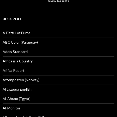
View Results
BLOGROLL
A Fistful of Euros
ABC Color (Paraguay)
Addis Standard
Africa is a Country
Africa Report
Aftenposten (Norway)
Al Jazeera English
Al-Ahram (Egypt)
Al-Monitor