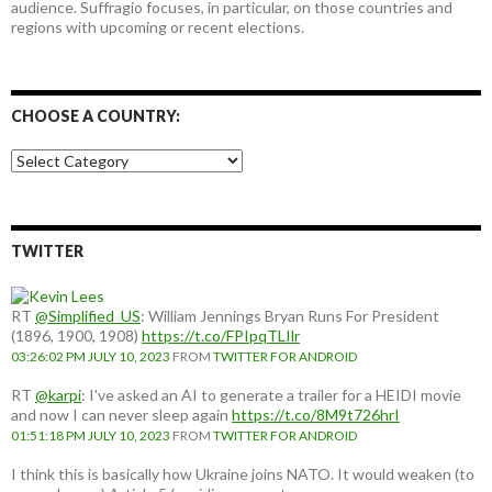
audience. Suffragio focuses, in particular, on those countries and
regions with upcoming or recent elections.
CHOOSE A COUNTRY:
Choose
a
country:
TWITTER
RT
@Simplified_US
: William Jennings Bryan Runs For President
(1896, 1900, 1908)
https://t.co/FPIpqTLIlr
03:26:02 PM JULY 10, 2023
FROM
TWITTER FOR ANDROID
RT
@karpi
: I've asked an AI to generate a trailer for a HEIDI movie
and now I can never sleep again
https://t.co/8M9t726hrI
01:51:18 PM JULY 10, 2023
FROM
TWITTER FOR ANDROID
I think this is basically how Ukraine joins NATO. It would weaken (to