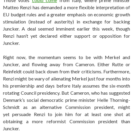
Those votes
could come
from Italy, where prime minister
Matteo Renzi has demanded a more flexible interpretation of
EU budget rules and a greater emphasis on economic growth
stimulation (instead of austerity) in exchange for backing
Juncker. A deal seemed imminent earlier this week, though
Renzi hasn’t yet declared either support or opposition for
Juncker.
Right now, the momentum seems to be with Merkel and
Juncker, and flowing away from Cameron. Either Rutte or
Reinfeldt could back down from their criticisms. Furthermore,
Renzi might be wary of alienating Merkel just four months into
his premiership and days before Italy assumes the six-month
rotating Council presidency. But Cameron, who has suggested
Denmark’s social democratic prime minister Helle Thorning-
Schmidt as an alternative Commission president, might
yet persuade Renzi to join him for at least one shot at
obtaining a more reformist Commission president than
Juncker.