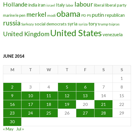
labour
Hollande
iran
Italy
india
liberal
liberal party
israel
labor
obama
merkel
putin
republican
marine le pen
modi
PD
PS
russia
tory
syria
social democrats
Sarkozy
trump
syriza
tsipras
United States
United Kingdom
venezuela
JUNE 2014
M
T
W
T
F
S
S
1
2
3
4
5
6
7
8
9
10
11
12
13
14
15
16
17
18
19
20
21
22
23
24
25
26
27
28
29
30
« May
Jul »