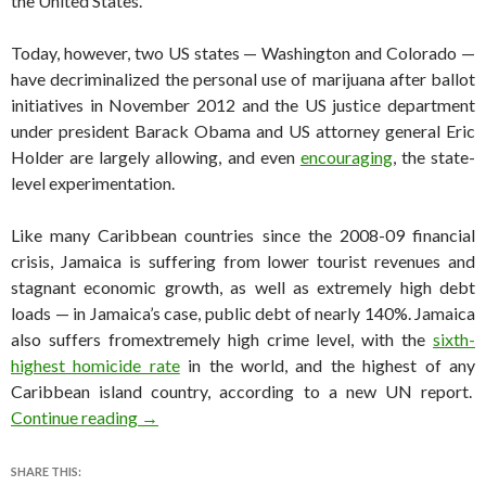
the United States.
Today, however, two US states — Washington and Colorado —
have decriminalized the personal use of marijuana after ballot
initiatives in November 2012 and the US justice department
under president Barack Obama and US attorney general Eric
Holder are largely allowing, and even
encouraging
, the state-
level experimentation.
Like many Caribbean countries since the 2008-09 financial
crisis, Jamaica is suffering from lower tourist revenues and
stagnant economic growth, as well as extremely high debt
loads — in Jamaica’s case, public debt of nearly 140%. Jamaica
also suffers fromextremely high crime level, with the
sixth-
highest homicide rate
in the world, and the highest of any
Caribbean island country, according to a new UN report.
Jamaican government targets legalizing ganja
Continue reading
→
SHARE THIS: