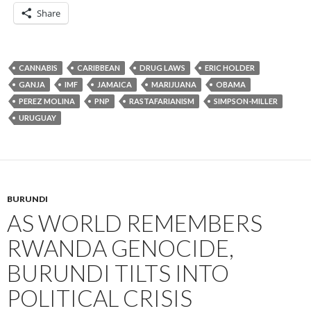
Share
CANNABIS
CARIBBEAN
DRUG LAWS
ERIC HOLDER
GANJA
IMF
JAMAICA
MARIJUANA
OBAMA
PEREZ MOLINA
PNP
RASTAFARIANISM
SIMPSON-MILLER
URUGUAY
BURUNDI
AS WORLD REMEMBERS
RWANDA GENOCIDE,
BURUNDI TILTS INTO
POLITICAL CRISIS