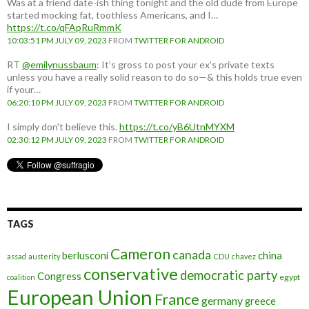
Was at a friend date-ish thing tonight and the old dude from Europe
started mocking fat, toothless Americans, and I…
https://t.co/qFApRuRmmK
10:03:51 PM JULY 09, 2023
FROM
TWITTER FOR ANDROID
RT
@emilynussbaum
: It’s gross to post your ex’s private texts
unless you have a really solid reason to do so—& this holds true even
if your…
06:20:10 PM JULY 09, 2023
FROM
TWITTER FOR ANDROID
I simply don't believe this.
https://t.co/yB6UtnMYXM
02:30:12 PM JULY 09, 2023
FROM
TWITTER FOR ANDROID
TAGS
Cameron
canada
berlusconi
china
assad
austerity
CDU
chavez
conservative
democratic party
Congress
egypt
coalition
European Union
France
germany
greece