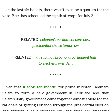
Like the last six ballots, there wasn’t even be a quorum for the
vote. Berri has scheduled the eighth attempt for July 2.
* * * * *
RELATED:
Lebanon’s parliament considers
presidential choice tomorrow
RELATED
:
In first ballot, Lebanon’s parliament fails
to elect new president
* * * * *
Given that
it took ten months
for prime minister Tammam
Salam to form a new government in February, and that
Salam’s unity government came together almost solely for the
rationale of getting Lebanon through the presidential election
and through a new electoral law and fresh parliamentary