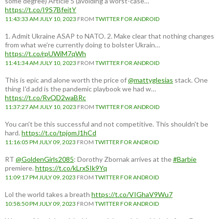
some degree) Article 5 (avoiding a worst-case…
https://t.co/I9S7BfeitY
11:43:33 AM JULY 10, 2023
FROM
TWITTER FOR ANDROID
1. Admit Ukraine ASAP to NATO. 2. Make clear that nothing changes
from what we're currently doing to bolster Ukrain…
https://t.co/rpUWiM7qWh
11:41:34 AM JULY 10, 2023
FROM
TWITTER FOR ANDROID
This is epic and alone worth the price of
@mattyglesias
stack. One
thing I'd add is the pandemic playbook we had w…
https://t.co/RvQD2waBRc
11:37:27 AM JULY 10, 2023
FROM
TWITTER FOR ANDROID
You can't be this successful and not competitive. This shouldn't be
hard.
https://t.co/tpjomJ1hCd
11:16:05 PM JULY 09, 2023
FROM
TWITTER FOR ANDROID
RT
@GoldenGirls2085
: Dorothy Zbornak arrives at the
#Barbie
premiere.
https://t.co/kLrxSIk9Yq
11:09:17 PM JULY 09, 2023
FROM
TWITTER FOR ANDROID
Lol the world takes a breath
https://t.co/VIGhaV9Wu7
10:58:50 PM JULY 09, 2023
FROM
TWITTER FOR ANDROID