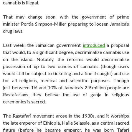
cannabis is illegal.
That may change soon, with the government of prime
minister Portia Simpson-Miller preparing to loosen Jamaica’s
drug laws.
Last week, the Jamaican government
introduced
a proposal
that would, to a significant degree, decriminalize cannabis use
on the island. Notably, the reforms would decriminalize
possession of up to two ounces of cannabis (though users
would still be subject to ticketing and a fine if caught) and use
for all religious, medical and scientific purposes. Though
just between 1% and 10% of Jamaica’s 2.9 million people are
Rastafarians, they believe the use of ganja in religious
ceremonies is sacred.
The Rastafari movement arose in the 1930s, and it worships
the late emperor of Ethiopia, Haile Selassie, as a central sacred
figure (before he became emperor, he was born Tafari