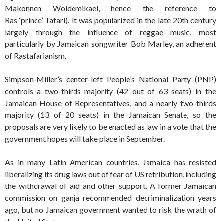
Makonnen Woldemikael, hence the reference to
Ras ‘prince’ Tafari). It was popularized in the late 20th century
largely through the influence of reggae music, most
particularly by Jamaican songwriter Bob Marley, an adherent
of Rastafarianism.
Simpson-Miller’s center-left People’s National Party (PNP)
controls a two-thirds majority (42 out of 63 seats) in the
Jamaican House of Representatives, and a nearly two-thirds
majority (13 of 20 seats) in the Jamaican Senate, so the
proposals are very likely to be enacted as law in a vote that the
government hopes will take place in September.
As in many Latin American countries, Jamaica has resisted
liberalizing its drug laws out of fear of US retribution, including
the withdrawal of aid and other support. A former Jamaican
commission on ganja recommended decriminalization years
ago, but no Jamaican government wanted to risk the wrath of