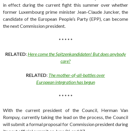
in effect during the current fight this summer over whether
former Luxembourg prime minister Jean-Claude Juncker, the
candidate of the European People’s Party (EPP), can become
the next Commission president.
* * * * *
RELATED
:
Here come the Spitzenkandidaten! But does anybody
care?
RELATED
:
The mother-of-all-battles over
European integration has begun
* * * * *
With the current president of the Council, Herman Van
Rompuy, currently taking the lead on the process, the Council
will submit a formal proposal for Commission president during