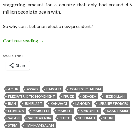
staggering amount for a country that only had around 4.5
million people to begin with.
So why can’t Lebanon elect a new president?
Suleiman is gone, and Lebanon still has no pres
Continue reading
→
SHARE THIS:
Share
AOUN
ASSAD
BAROUD
CONFESSIONALISM
FREE PATRIOTIC MOVEMENT
FRUZE
GEAGEA
HEZBOLLAH
IRAN
JUMBLATT
KAHWAGI
LAHOUD
LEBANESE FORCES
LEBANON
MARCH 14
MARCH 8
MARONITE
SAAD HARIRI
SALAM
SAUDI ARABIA
SHIITE
SULEIMAN
SUNNI
SYRIA
TAMMAM SALAM