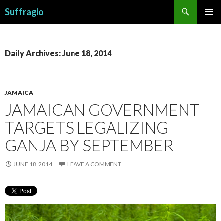
Search
Suffragio
SKIP
PRIMAR
TO
MENU
CONTENT
Daily Archives: June 18, 2014
JAMAICA
JAMAICAN GOVERNMENT
TARGETS LEGALIZING
GANJA BY SEPTEMBER
JUNE 18, 2014
LEAVE A COMMENT