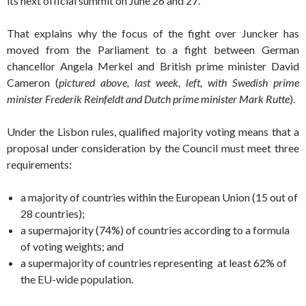
its next official summit on June 26 and 27.
That explains why the focus of the fight over Juncker has
moved from the Parliament to a fight between German
chancellor Angela Merkel and British prime minister David
Cameron (
pictured above, last week, left, with Swedish prime
minister Frederik Reinfeldt
and Dutch prime minister Mark Rutte
).
Under the Lisbon rules, qualified majority voting means that a
proposal under consideration by the Council must meet three
requirements:
a majority of countries within the European Union (15 out of
28 countries);
a supermajority (74%) of countries according to a formula
of voting weights; and
a supermajority of countries representing at least 62% of
the EU-wide population.