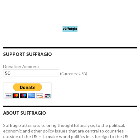
SUPPORT SUFFRAGIO
Donation Amount:
(Currency: USD)
ABOUT SUFFRAGIO
Suffragio attempts to bring thoughtful analysis to the political,
economic and other policy issues that are central to countries
outside of the US -- to make world politics less foreign to the US