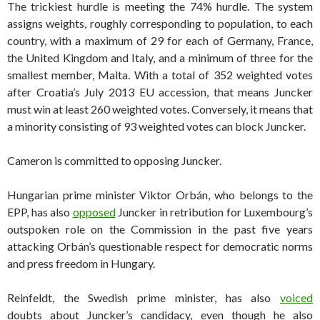
The trickiest hurdle is meeting the 74% hurdle. The system
assigns weights, roughly corresponding to population, to each
country, with a maximum of 29 for each of Germany, France,
the United Kingdom and Italy, and a minimum of three for the
smallest member, Malta. With a total of 352 weighted votes
after Croatia’s July 2013 EU accession, that means Juncker
must win at least 260 weighted votes. Conversely, it means that
a minority consisting of 93 weighted votes can block Juncker.
Cameron is committed to opposing Juncker.
Hungarian prime minister Viktor Orbán, who belongs to the
EPP, has also
opposed
Juncker in retribution for Luxembourg’s
outspoken role on the Commission in the past five years
attacking Orbán’s questionable respect for democratic norms
and press freedom in Hungary.
Reinfeldt, the Swedish prime minister, has also
voiced
doubts about Juncker’s candidacy, even though he also