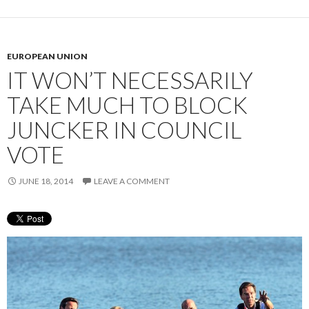
EUROPEAN UNION
IT WON’T NECESSARILY
TAKE MUCH TO BLOCK
JUNCKER IN COUNCIL
VOTE
JUNE 18, 2014
LEAVE A COMMENT