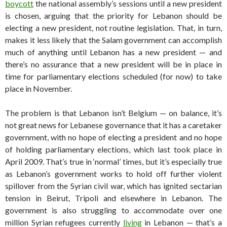
boycott
the national assembly’s sessions until a new president
is chosen, arguing that the priority for Lebanon should be
electing a new president, not routine legislation. That, in turn,
makes it less likely that the Salam government can accomplish
much of anything until Lebanon has a new president — and
there’s no assurance that a new president will be in place in
time for parliamentary elections scheduled (for now) to take
place in November.
The problem is that Lebanon isn’t Belgium — on balance, it’s
not great news for Lebanese governance that it has a caretaker
government, with no hope of electing a president and no hope
of holding parliamentary elections, which last took place in
April 2009. That’s true in ‘normal’ times, but it’s especially true
as Lebanon’s government works to hold off further violent
spillover from the Syrian civil war, which has ignited sectarian
tension in Beirut, Tripoli and elsewhere in Lebanon. The
government is also struggling to accommodate over one
million Syrian refugees currently
living
in Lebanon — that’s a