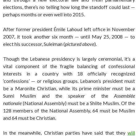
elections, there’s no telling how long the standoff could last —
perhaps months or even well into 2015.
After former president Émile Lahoud left office in November
2007, it took another six month — until May 25, 2008 — to
elect his successor, Suleiman (
pictured above
).
Though the Lebanese presidency is largely ceremonial, it’s a
vital component of the fragile balancing of confessional
interests in a country with 18 officially recognized
‘confessions’ — or religious groups. Lebanon’s president must
be a Maronite Christian, while its prime minister must be a
Sunni Muslim and the speaker of the
Assemblée
nationale
(National Assembly) must be a Shiite Muslim. Of the
128 members of the National Assembly, 64 must be Muslim
and 64 must be Christian.
In the meanwhile, Christian parties have said that they
will