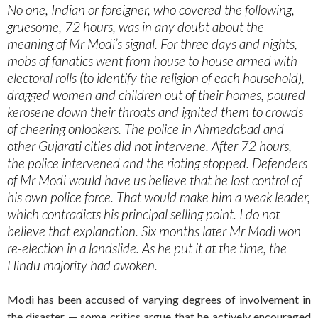
No one, Indian or foreigner, who covered the following,
gruesome, 72 hours, was in any doubt about the
meaning of Mr Modi’s signal. For three days and nights,
mobs of fanatics went from house to house armed with
electoral rolls (to identify the religion of each household),
dragged women and children out of their homes, poured
kerosene down their throats and ignited them to crowds
of cheering onlookers. The police in Ahmedabad and
other Gujarati cities did not intervene. After 72 hours,
the police intervened and the rioting stopped. Defenders
of Mr Modi would have us believe that he lost control of
his own police force. That would make him a weak leader,
which contradicts his principal selling point. I do not
believe that explanation. Six months later Mr Modi won
re-election in a landslide. As he put it at the time, the
Hindu majority had awoken.
Modi has been accused of varying degrees of involvement in
the disaster — some critics argue that he actively encouraged