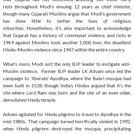
riots throughout Modi’s ensuing 12 years as chief minister,
though many Gujarati Muslims argue that Modi’s government
has done little to better the lives of religious
minorities. Nonetheless, it’s also important to acknowledge
that Gujarat has a history of communal violence, and riots in
1969 against Muslims took another 1,000 lives, the deadliest
Hindu-Muslim violence since 1947 within the entire country.
What’s more, Modi isn’t the only BJP leader to instigate anti-
Muslim violence. Former BJP leader LK Advani once led the
campaign to ‘liberate’ Ayodhya, where the Babri mosque had
been built in 1528, though India’s Hindus argued that it’s the
site where Lord Ram was born and the site of an even older,
demolished Hindu temple.
Advani agitated for Hindu pilgrims to travel to Ayodhya in the
mid-1980s. That campaign turned horrifically violent in 1992,
when Hindu pilgrims destroyed the mosque, precipitating