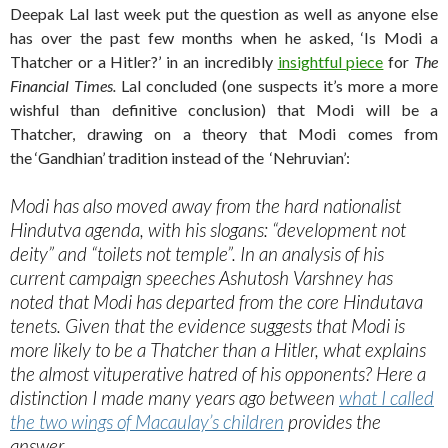
Deepak Lal last week put the question as well as anyone else
has over the past few months when he asked, ‘Is Modi a
Thatcher or a Hitler?’ in an incredibly
insightful piece
for
The
Financial Times.
Lal concluded (one suspects it’s more a more
wishful than definitive conclusion) that Modi will be a
Thatcher, drawing on a theory that Modi comes from
the ‘Gandhian’ tradition instead of the ‘Nehruvian’:
Modi has also moved away from the hard nationalist
Hindutva agenda, with his slogans: “development not
deity” and “toilets not temple”. In an analysis of his
current campaign speeches Ashutosh Varshney has
noted that Modi has departed from the core Hindutava
tenets. Given that the evidence suggests that Modi is
more likely to be a Thatcher than a Hitler, what explains
the almost vituperative hatred of his opponents? Here a
distinction I made many years ago between
what I called
the two wings of Macaulay’s children
provides the
answer.