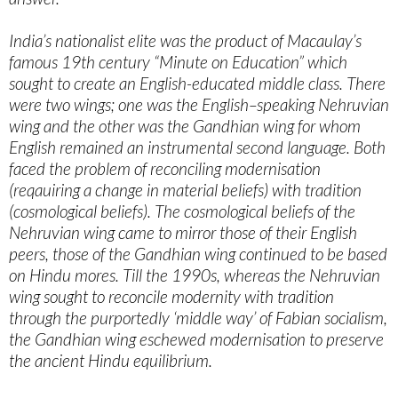
India’s nationalist elite was the product of Macaulay’s
famous 19th century “Minute on Education” which
sought to create an English-educated middle class. There
were two wings; one was the English–speaking Nehruvian
wing and the other was the Gandhian wing for whom
English remained an instrumental second language. Both
faced the problem of reconciling modernisation
(reqauiring a change in material beliefs) with tradition
(cosmological beliefs). The cosmological beliefs of the
Nehruvian wing came to mirror those of their English
peers, those of the Gandhian wing continued to be based
on Hindu mores. Till the 1990s, whereas the Nehruvian
wing sought to reconcile modernity with tradition
through the purportedly ‘middle way’ of Fabian socialism,
the Gandhian wing eschewed modernisation to preserve
the ancient Hindu equilibrium.