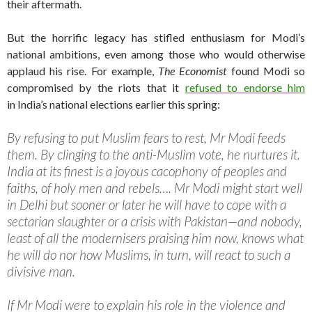
their aftermath.
But the horrific legacy has stifled enthusiasm for Modi’s
national ambitions, even among those who would otherwise
applaud his rise. For example,
The Economist
found Modi so
compromised by the riots that it
refused to endorse him
in India’s national elections earlier this spring:
By refusing to put Muslim fears to rest, Mr Modi feeds
them. By clinging to the anti-Muslim vote, he nurtures it.
India at its finest is a joyous cacophony of peoples and
faiths, of holy men and rebels…. Mr Modi might start well
in Delhi but sooner or later he will have to cope with a
sectarian slaughter or a crisis with Pakistan—and nobody,
least of all the modernisers praising him now, knows what
he will do nor how Muslims, in turn, will react to such a
divisive man.
If Mr Modi were to explain his role in the violence and