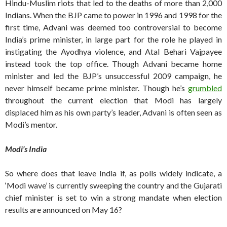
Hindu-Muslim riots that led to the deaths of more than 2,000
Indians. When the BJP came to power in 1996 and 1998 for the
first time, Advani was deemed too controversial to become
India’s prime minister, in large part for the role he played in
instigating the Ayodhya violence, and Atal Behari Vajpayee
instead took the top office. Though Advani became home
minister and led the BJP’s unsuccessful 2009 campaign, he
never himself became prime minister. Though he’s
grumbled
throughout the current election that Modi has largely
displaced him as his own party’s leader, Advani is often seen as
Modi’s mentor.
Modi’s India
So where does that leave India if, as polls widely indicate, a
‘Modi wave’ is currently sweeping the country and the Gujarati
chief minister is set to win a strong mandate when election
results are announced on May 16?