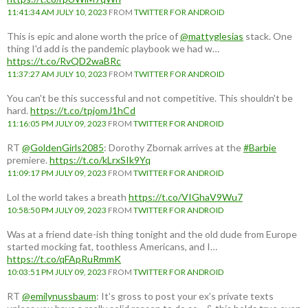
11:41:34 AM JULY 10, 2023
FROM
TWITTER FOR ANDROID
This is epic and alone worth the price of
@mattyglesias
stack. One
thing I'd add is the pandemic playbook we had w…
https://t.co/RvQD2waBRc
11:37:27 AM JULY 10, 2023
FROM
TWITTER FOR ANDROID
You can't be this successful and not competitive. This shouldn't be
hard.
https://t.co/tpjomJ1hCd
11:16:05 PM JULY 09, 2023
FROM
TWITTER FOR ANDROID
RT
@GoldenGirls2085
: Dorothy Zbornak arrives at the
#Barbie
premiere.
https://t.co/kLrxSIk9Yq
11:09:17 PM JULY 09, 2023
FROM
TWITTER FOR ANDROID
Lol the world takes a breath
https://t.co/VIGhaV9Wu7
10:58:50 PM JULY 09, 2023
FROM
TWITTER FOR ANDROID
Was at a friend date-ish thing tonight and the old dude from Europe
started mocking fat, toothless Americans, and I…
https://t.co/qFApRuRmmK
10:03:51 PM JULY 09, 2023
FROM
TWITTER FOR ANDROID
RT
@emilynussbaum
: It’s gross to post your ex’s private texts