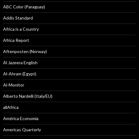
ABC Color (Paraguay)
Addis Standard
Africa is a Country
Africa Report
Aftenposten (Norway)
Al Jazeera English
Al-Ahram (Egypt)
Al-Monitor
Alberto Nardelli (Italy/EU)
allAfrica
América Economía
Americas Quarterly