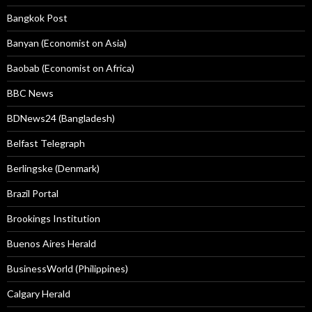
Bangkok Post
Banyan (Economist on Asia)
Baobab (Economist on Africa)
BBC News
BDNews24 (Bangladesh)
Belfast Telegraph
Berlingske (Denmark)
Brazil Portal
Brookings Institution
Buenos Aires Herald
BusinessWorld (Philippines)
Calgary Herald