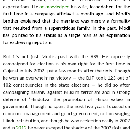
expectations. He
acknowledged
his wife,
Jashodaben, for the
first time in a campaign affidavit a month ago, and Modi’s
brother explained that the marriage was merely a formality
that resulted from a superstitious family. In the past, Modi
has pointed to his status as a single man as an explanation
for eschewing nepotism.
But it’s not just Modi’s past with the RSS. He expressly
campaigned for election in his own right for the first time in
Gujarat in July 2002, just a few months after the riots. Though
he won an overwhelming victory — the BJP took 123 out of
182 constituencies in the state elections — he did so after
campaigning harshly against Muslim terrorism and in strong
defense of ‘Hindutva,’ the promotion of Hindu values in
government. Though he spent the next five years focused on
economic management and good government, not on waging
Hindu retribution, and though he won reelection easily in 2007
and in
2012
, he never escaped the shadow of the 2002 riots and