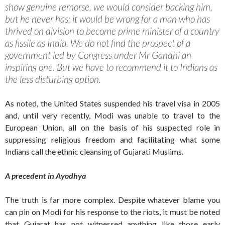
show genuine remorse, we would consider backing him,
but he never has; it would be wrong for a man who has
thrived on division to become prime minister of a country
as fissile as India. We do not find the prospect of a
government led by Congress under Mr Gandhi an
inspiring one. But we have to recommend it to Indians as
the less disturbing option.
As noted, the United States suspended his travel visa in 2005
and, until very recently, Modi was unable to travel to the
European Union, all on the basis of his suspected role in
suppressing religious freedom and facilitating what some
Indians call the ethnic cleansing of Gujarati Muslims.
A precedent in Ayodhya
The truth is far more complex. Despite whatever blame you
can pin on Modi for his response to the riots, it must be noted
that Gujarat has not witnessed anything like those early