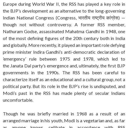
Europe during World War II, the RSS has played a key role in
the BJP’s development as an alternative to the long-governing
Indian National Congress (Congress, भारतीय राष्ट्रीय कांग्रेस) —
though not without controversy. A former RSS member,
Nathuram Godse, assassinated Mahatma Gandhi in 1948, one
of the most defining figures of the 20th century both in India
and globally. More recently, it played an important role defying
prime minister Indira Gandhi’s anti-democratic declaration of
’emergency’ rule between 1975 and 1978, which led to
the Janata Dal party’s emergence and, ultimately, the first BJP
governments in the 1990s. The RSS has been careful to
characterize itself as an educational and a cultural group, not a
political party. But its role in the BJP’s rise is undisputed, and
Modi’s past in the RSS has made plenty of secular Indians
uncomfortable.
Though he was briefly married in 1968 as a result of an
arranged marriage in his youth, Modi is a vegetarian and, as far
as anyone knows, celibate in accordance with RSS