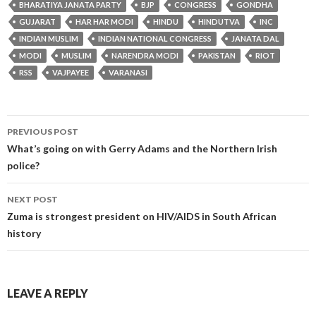
BHARATIYA JANATA PARTY
BJP
CONGRESS
GONDHA
GUJARAT
HAR HAR MODI
HINDU
HINDUTVA
INC
INDIAN MUSLIM
INDIAN NATIONAL CONGRESS
JANATA DAL
MODI
MUSLIM
NARENDRA MODI
PAKISTAN
RIOT
RSS
VAJPAYEE
VARANASI
Post
PREVIOUS POST
navigation
What’s going on with Gerry Adams and the Northern Irish
police?
NEXT POST
Zuma is strongest president on HIV/AIDS in South African
history
LEAVE A REPLY