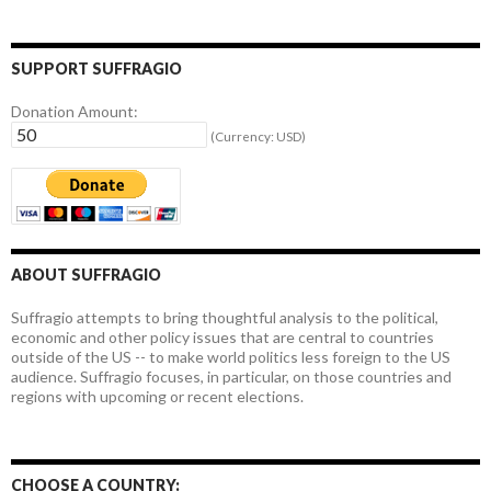
SUPPORT SUFFRAGIO
Donation Amount:
(Currency: USD)
ABOUT SUFFRAGIO
Suffragio attempts to bring thoughtful analysis to the political,
economic and other policy issues that are central to countries
outside of the US -- to make world politics less foreign to the US
audience. Suffragio focuses, in particular, on those countries and
regions with upcoming or recent elections.
CHOOSE A COUNTRY: