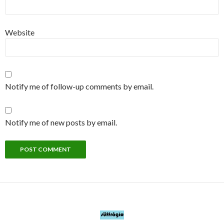
Website
Notify me of follow-up comments by email.
Notify me of new posts by email.