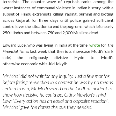
terrorists. The counter-wave of reprisals ranks among the
worst instances of communal violence in Indian history, with a
subset of Hindu extremists killing, raping, burning and looting
across Gujarat for three days until police gained sufficient
control over the situation to end the pogroms, which left nearly
250 Hindus and between 790 and 2,000 Muslims dead.
Edward Luce, who was living in India at the time,
wrote
for
The
Financial Times
last week that the riots showcase Modi’s ‘dark
side,’ the religiously divisive Hyde to Modi’s
otherwise economic whiz-kid Jekyll:
Mr Modi did not wait for any inquiry. Just a few months
before facing re-election in a contest he was by no means
certain to win, Mr Modi seized on the Godhra incident to
show how decisive he could be. Citing Newton’s Third
Law: “Every action has an equal and opposite reaction”,
Mr Modi gave the rioters the cue they needed.