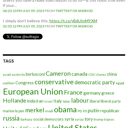
unless you have a really solid reason to do so—& this holds true even
if your…
06:20:10 PM JULY 09, 2023
FROM
TWITTER FOR ANDROID
I simply don't believe this.
https://t.co/yB6UtnMYXM
02:30:12 PM JULY 09, 2023
FROM
TWITTER FOR ANDROID
TAGS
Cameron
canada
berlusconi
china
assad
austerity
CDU
chavez
conservative
democratic party
Congress
egypt
coalition
European Union
France
germany
greece
labour
Hollande
iran
Italy
india
liberal
liberal party
israel
labor
obama
merkel
putin
republican
marine le pen
modi
PD
PS
russia
tory
syria
social democrats
Sarkozy
trump
syriza
tsipras
United States