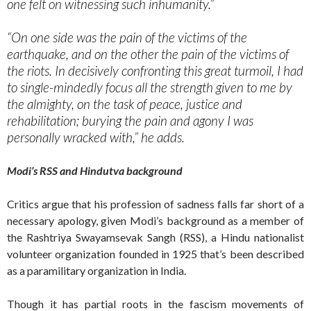
one felt on witnessing such inhumanity.”
“On one side was the pain of the victims of the
earthquake, and on the other the pain of the victims of
the riots. In decisively confronting this great turmoil, I had
to single-mindedly focus all the strength given to me by
the almighty, on the task of peace, justice and
rehabilitation; burying the pain and agony I was
personally wracked with,” he adds.
Modi’s RSS and Hindutva background
Critics argue that his profession of sadness falls far short of a
necessary apology, given Modi’s background as a member of
the Rashtriya Swayamsevak Sangh (RSS), a Hindu nationalist
volunteer organization founded in 1925 that’s been described
as a paramilitary organization in India.
Though it has partial roots in the fascism movements of