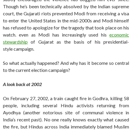
Though he’s been technically absolved by the Indian supreme
court, the Gujarati riots prevented Modi from receiving a visa
to enter the United States in the mid-2000s and Modi himself
has refused to apologize for the tragedy that took place on his
watch. even as Modi has increasingly used his
economic
stewardship
of Gujarat as the basis of his presidential-
style campaign.
So what actually happened? And why has it become so central
to the current election campaign?
A look back at 2002
On February 27, 2002, a train caught fire in Godhra, killing 58
people, including several Hindu activists returning from
Ayodhya (another notorious site of communal violence in
India’s recent past). No one really knows exactly what caused
the fire, but Hindus across India immediately blamed Muslim