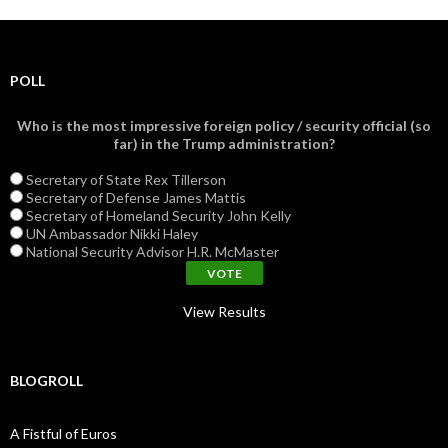
POLL
Who is the most impressive foreign policy / security official (so
far) in the Trump administration?
Secretary of State Rex Tillerson
Secretary of Defense James Mattis
Secretary of Homeland Security John Kelly
UN Ambassador Nikki Haley
National Security Advisor H.R. McMaster
View Results
BLOGROLL
A Fistful of Euros