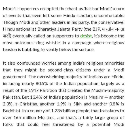
Modi’s supporters co-opted the chant as ‘har har Modi,’ a turn
of events that even left some Hindu scholars uncomfortable.
Though Modi and other leaders in his party, the conservative,
Hindu nationalist Bharatiya Janata Party (the BJP, भारतीय जनता
पार्टी) eventually called on supporters to
desist
, it’s become the
most notorious ‘dog whistle’ in a campaign where religious
tension is bubbling fervently below the surface.
It also confounded worries among India’s religious minorities
that they might be second-class citizens under a Modi
government. The overwhelming majority of Indians are Hindu,
including nearly 80.5% of the Indian population, largely as a
result of the 1947 Partition that created the Muslim-majority
Pakistan. But 13.4% of India’s population is Muslim — another
2.3% is Christian, another 1.9% is Sikh and another 0.8% is
Buddhist. In a country of 1.236 billion people, that translates to
over 165 million Muslims, and that’s a fairly large group of
folks that could feel threatened by a potential Modi