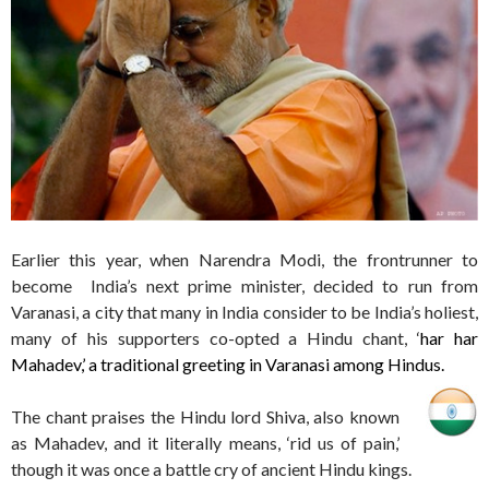
Earlier this year, when Narendra Modi, the frontrunner to
become India’s next prime minister, decided to run from
Varanasi, a city that many in India consider to be India’s holiest,
many of his supporters co-opted a Hindu chant, ‘
har har
Mahadev,’ a traditional greeting in Varanasi among Hindus.
The chant praises the Hindu lord Shiva, also known
as Mahadev, and it literally means, ‘rid us of pain,’
though it was once a battle cry of ancient Hindu kings.