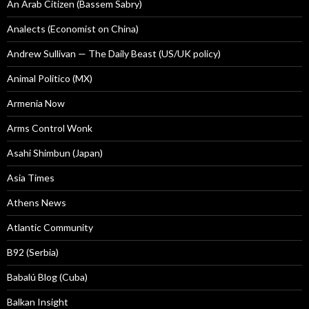
An Arab Citizen (Bassem Sabry)
Analects (Economist on China)
Andrew Sullivan — The Daily Beast (US/UK policy)
Animal Politico (MX)
Armenia Now
Arms Control Wonk
Asahi Shimbun (Japan)
Asia Times
Athens News
Atlantic Community
B92 (Serbia)
Babalú Blog (Cuba)
Balkan Insight