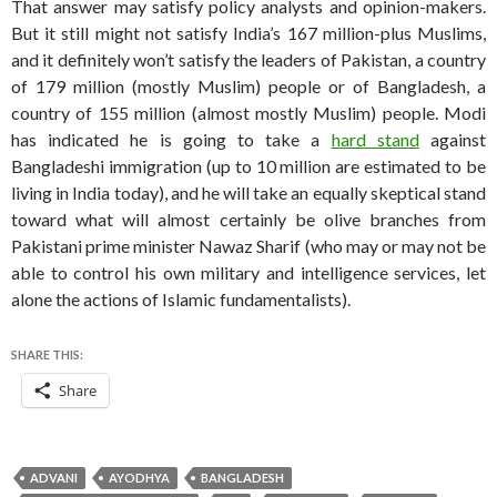
That answer may satisfy policy analysts and opinion-makers.
But it still might not satisfy India’s 167 million-plus Muslims,
and it definitely won’t satisfy the leaders of Pakistan, a country
of 179 million (mostly Muslim) people or of Bangladesh, a
country of 155 million (almost mostly Muslim) people. Modi
has indicated he is going to take a
hard stand
against
Bangladeshi immigration (up to 10 million are estimated to be
living in India today), and he will take an equally skeptical stand
toward what will almost certainly be olive branches from
Pakistani prime minister Nawaz Sharif (who may or may not be
able to control his own military and intelligence services, let
alone the actions of Islamic fundamentalists).
SHARE THIS:
Share
ADVANI
AYODHYA
BANGLADESH