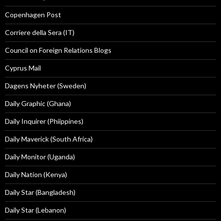
Copenhagen Post
Corriere della Sera (IT)
Council on Foreign Relations Blogs
Cyprus Mail
Dagens Nyheter (Sweden)
Daily Graphic (Ghana)
Daily Inquirer (Phiippines)
Daily Maverick (South Africa)
Daily Monitor (Uganda)
Daily Nation (Kenya)
Daily Star (Bangladesh)
Daily Star (Lebanon)