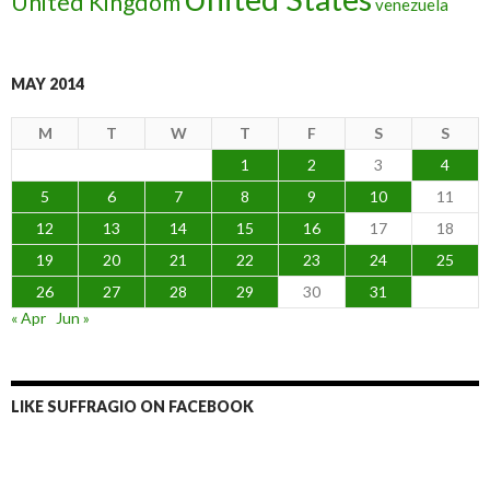
United Kingdom
venezuela
MAY 2014
M
T
W
T
F
S
S
1
2
3
4
5
6
7
8
9
10
11
12
13
14
15
16
17
18
19
20
21
22
23
24
25
26
27
28
29
30
31
« Apr
Jun »
LIKE SUFFRAGIO ON FACEBOOK