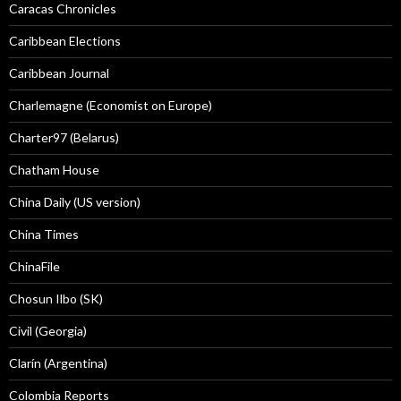
Caracas Chronicles
Caribbean Elections
Caribbean Journal
Charlemagne (Economist on Europe)
Charter97 (Belarus)
Chatham House
China Daily (US version)
China Times
ChinaFile
Chosun Ilbo (SK)
Civil (Georgia)
Clarín (Argentina)
Colombia Reports