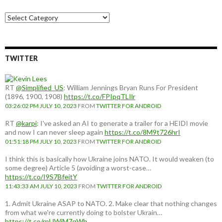
Choose
a
country:
TWITTER
RT
@Simplified_US
: William Jennings Bryan Runs For President
(1896, 1900, 1908)
https://t.co/FPIpqTLIlr
03:26:02 PM JULY 10, 2023
FROM
TWITTER FOR ANDROID
RT
@karpi
: I've asked an AI to generate a trailer for a HEIDI movie
and now I can never sleep again
https://t.co/8M9t726hrI
01:51:18 PM JULY 10, 2023
FROM
TWITTER FOR ANDROID
I think this is basically how Ukraine joins NATO. It would weaken (to
some degree) Article 5 (avoiding a worst-case…
https://t.co/I9S7BfeitY
11:43:33 AM JULY 10, 2023
FROM
TWITTER FOR ANDROID
1. Admit Ukraine ASAP to NATO. 2. Make clear that nothing changes
from what we're currently doing to bolster Ukrain…
https://t.co/rpUWiM7qWh