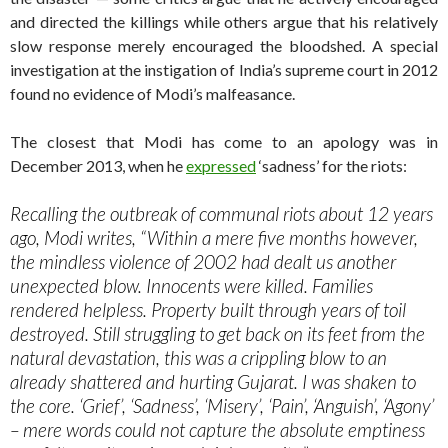
and directed the killings while others argue that his relatively
slow response merely encouraged the bloodshed. A special
investigation at the instigation of India’s supreme court in 2012
found no evidence of Modi’s malfeasance.
The closest that Modi has come to an apology was in
December 2013, when he
expressed
‘sadness’ for the riots:
Recalling the outbreak of communal riots about 12 years
ago, Modi writes, “Within a mere five months however,
the mindless violence of 2002 had dealt us another
unexpected blow. Innocents were killed. Families
rendered helpless. Property built through years of toil
destroyed. Still struggling to get back on its feet from the
natural devastation, this was a crippling blow to an
already shattered and hurting Gujarat. I was shaken to
the core. ‘Grief’, ‘Sadness’, ‘Misery’, ‘Pain’, ‘Anguish’, ‘Agony’
– mere words could not capture the absolute emptiness