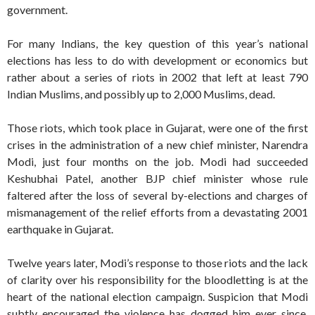
government.
For many Indians, the key question of this year’s national
elections has less to do with development or economics but
rather about a series of riots in 2002 that left at least 790
Indian Muslims, and possibly up to 2,000 Muslims, dead.
Those riots, which took place in Gujarat, were one of the first
crises in the administration of a new chief minister, Narendra
Modi, just four months on the job. Modi had succeeded
Keshubhai Patel, another BJP chief minister whose rule
faltered after the loss of several by-elections and charges of
mismanagement of the relief efforts from a devastating 2001
earthquake in Gujarat.
Twelve years later, Modi’s response to those riots and the lack
of clarity over his responsibility for the bloodletting is at the
heart of the national election campaign. Suspicion that Modi
subtly encouraged the violence has dogged him ever since.