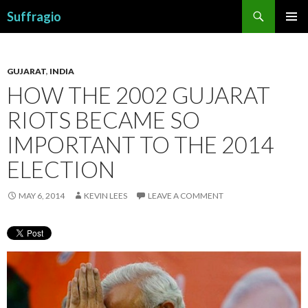
Search
Suffragio
SKIP
PRIMAR
TO
MENU
CONTENT
GUJARAT
,
INDIA
HOW THE 2002 GUJARAT
RIOTS BECAME SO
IMPORTANT TO THE 2014
ELECTION
MAY 6, 2014
KEVIN LEES
LEAVE A COMMENT