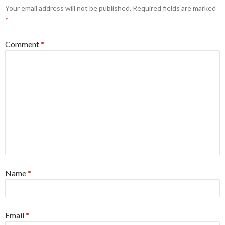
Your email address will not be published.
Required fields are marked
*
Comment
*
Name
*
Email
*