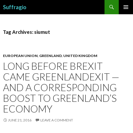
Search
Suffragio
SKIP
PRIMAR
TO
MENU
CONTENT
Tag Archives: siumut
EUROPEAN UNION
,
GREENLAND
,
UNITED KINGDOM
LONG BEFORE BREXIT
CAME GREENLANDEXIT —
AND A CORRESPONDING
BOOST TO GREENLAND’S
ECONOMY
JUNE 21, 2016
LEAVE A COMMENT