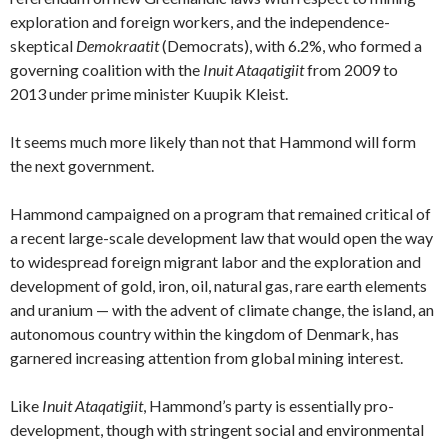
exploration and foreign workers, and the independence-
skeptical
Demokraatit
(Democrats), with 6.2%, who formed a
governing coalition with the
Inuit Ataqatigiit
from 2009 to
2013
under prime minister Kuupik Kleist.
It seems much more likely than not that Hammond will form
the next government.
Hammond campaigned on a program that remained critical of
a recent large-scale development law that would open the way
to widespread foreign migrant labor and the exploration and
development of gold, iron, oil, natural gas, rare earth elements
and uranium — with the advent of climate change, the island, an
autonomous country within the kingdom of Denmark, has
garnered increasing attention from global mining interest.
Like
Inuit Ataqatigiit
, Hammond’s party is essentially pro-
development, though with stringent social and environmental