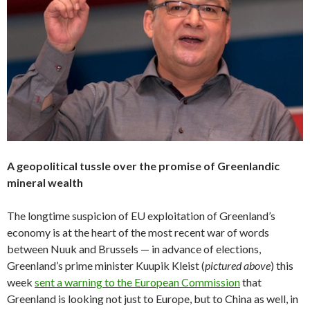
A geopolitical tussle over the promise of Greenlandic
mineral wealth
The longtime suspicion of EU exploitation of Greenland’s
economy is at the heart of the most recent war of words
between Nuuk and Brussels — in advance of elections,
Greenland’s prime minister Kuupik Kleist (
pictured above
) this
week
sent a warning to the European Commission
that
Greenland is looking not just to Europe, but to China as well, in