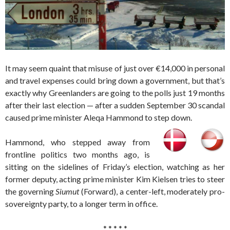
It may seem quaint that misuse of just over €14,000 in personal
and travel expenses could bring down a government, but that’s
exactly why Greenlanders are going to the polls just 19 months
after their last election — after a sudden September 30 scandal
caused prime minister Aleqa Hammond to step down.
Hammond, who stepped away from
frontline politics two months ago, is
sitting on the sidelines of Friday’s election, watching as her
former deputy, acting prime minister Kim Kielsen tries to steer
the governing
Siumut
(Forward), a center-left, moderately pro-
sovereignty party, to a longer term in office.
* * * * *