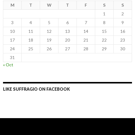
M
T
W
T
F
S
S
1
2
3
4
5
6
7
8
9
10
11
12
13
14
15
16
17
18
19
20
21
22
23
24
25
26
27
28
29
30
31
« Oct
LIKE SUFFRAGIO ON FACEBOOK