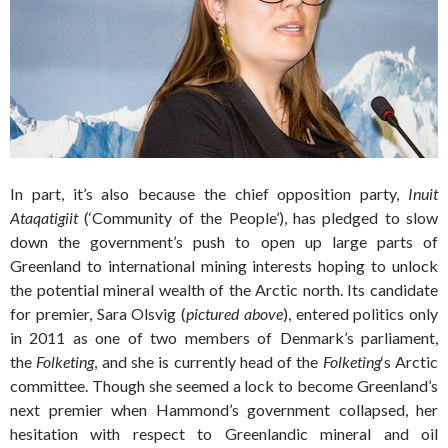
In part, it’s also because the chief opposition party,
Inuit
Ataqatigiit
(‘Community of the People’), has pledged to slow
down the government’s push to open up large parts of
Greenland to international mining interests hoping to unlock
the potential mineral wealth of the Arctic north. Its candidate
for premier, Sara Olsvig (
pictured above
), entered politics only
in 2011 as one of two members of Denmark’s parliament,
the
Folketing
, and she is currently head of the
Folketing
‘s Arctic
committee.
Though she seemed a lock to become Greenland’s
next premier when Hammond’s government collapsed, her
hesitation with respect to Greenlandic mineral and oil