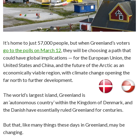
It’s home to just 57,000 people, but when Greenland’s voters
go to the polls on March 12
, they will be choosing a path that
could have global implications — for the European Union, the
United States and China, and the future of the Arctic as an
economically viable region, with climate change opening the
far north to further development.
The world’s largest island, Greenland is
an ‘autonomous country’ within the Kingdom of Denmark, and
the Danish have essentially ruled Greenland for centuries.
But that, like many things these days in Greenland, may be
changing.