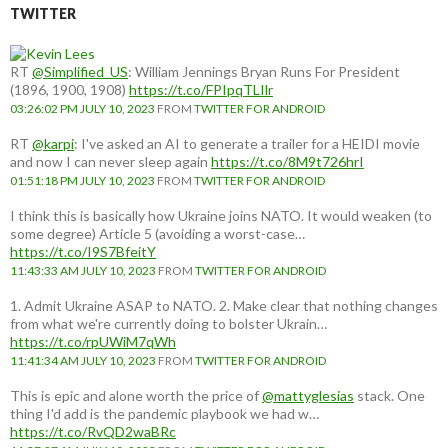
TWITTER
RT
@Simplified_US
: William Jennings Bryan Runs For President
(1896, 1900, 1908)
https://t.co/FPIpqTLIlr
03:26:02 PM JULY 10, 2023
FROM
TWITTER FOR ANDROID
RT
@karpi
: I've asked an AI to generate a trailer for a HEIDI movie
and now I can never sleep again
https://t.co/8M9t726hrI
01:51:18 PM JULY 10, 2023
FROM
TWITTER FOR ANDROID
I think this is basically how Ukraine joins NATO. It would weaken (to
some degree) Article 5 (avoiding a worst-case…
https://t.co/I9S7BfeitY
11:43:33 AM JULY 10, 2023
FROM
TWITTER FOR ANDROID
1. Admit Ukraine ASAP to NATO. 2. Make clear that nothing changes
from what we're currently doing to bolster Ukrain…
https://t.co/rpUWiM7qWh
11:41:34 AM JULY 10, 2023
FROM
TWITTER FOR ANDROID
This is epic and alone worth the price of
@mattyglesias
stack. One
thing I'd add is the pandemic playbook we had w…
https://t.co/RvQD2waBRc