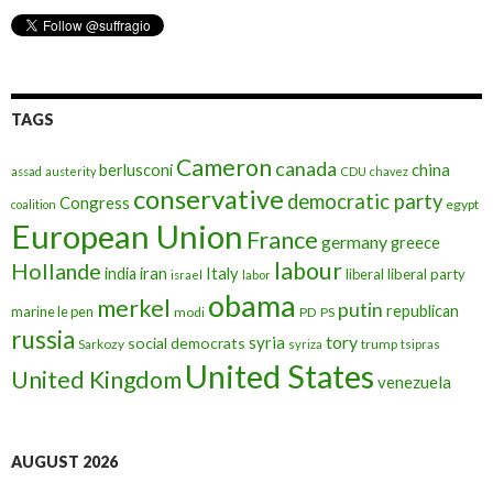
TAGS
Cameron
canada
berlusconi
china
assad
austerity
CDU
chavez
conservative
democratic party
Congress
egypt
coalition
European Union
France
germany
greece
labour
Hollande
iran
Italy
india
liberal
liberal party
israel
labor
obama
merkel
putin
republican
marine le pen
modi
PD
PS
russia
tory
syria
social democrats
Sarkozy
trump
syriza
tsipras
United States
United Kingdom
venezuela
AUGUST 2026