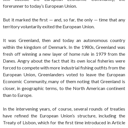
forerunner to today’s European Union.
But it marked the first — and, so far, the only — time that any
territory voluntarily exited the European Union.
It was Greenland, then and today an autonomous country
within the kingdom of Denmark. In the 1980s, Greenland was
fresh off winning a new layer of home rule in 1979 from the
Danes. Angry about the fact that its own local fisheries were
forced to compete with more industrial fishing outfits from the
European Union, Greenlanders voted to leave the European
Economic Community, many of them noting that Greenland is
closer, in geographic terms, to the North American continent
than to Europe.
In the intervening years, of course, several rounds of treaties
have refined the European Union’s structure, including the
Treaty of Lisbon, which for the first time introduced in Article