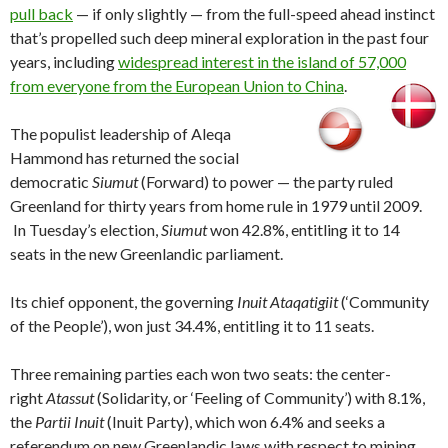
pull back
— if only slightly — from the full-speed ahead instinct
that’s propelled such deep mineral exploration in the past four
years, including
widespread interest in the island of 57,000
from everyone from the European Union to China
.
The populist leadership of Aleqa
Hammond has returned the social
democratic
Siumut
(Forward) to power — the party ruled
Greenland for thirty years from home rule in 1979 until 2009.
In Tuesday’s election,
Siumut
won 42.8%, entitling it to 14
seats in the new Greenlandic parliament.
Its chief opponent, the governing
Inuit Ataqatigiit
(‘Community
of the People’), won just 34.4%, entitling it to 11 seats.
Three remaining parties each won two seats: the center-
right
Atassut
(Solidarity, or ‘Feeling of Community’) with 8.1%,
the
Partii Inuit
(Inuit Party), which won 6.4% and seeks a
referendum on new Greenlandic laws with respect to mining