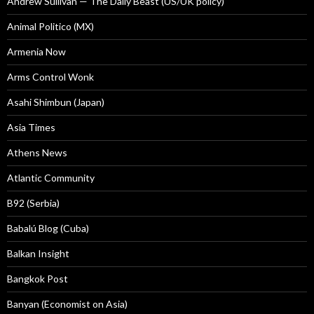
Andrew Sullivan — The Daily Beast (US/UK policy)
Animal Politico (MX)
Armenia Now
Arms Control Wonk
Asahi Shimbun (Japan)
Asia Times
Athens News
Atlantic Community
B92 (Serbia)
Babalú Blog (Cuba)
Balkan Insight
Bangkok Post
Banyan (Economist on Asia)