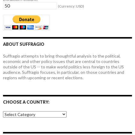
(Currency: USD)
ABOUT SUFFRAGIO
Suffragio attempts to bring thoughtful analysis to the political,
economic and other policy issues that are central to countries
outside of the US -- to make world politics less foreign to the US
audience. Suffragio focuses, in particular, on those countries and
regions with upcoming or recent elections.
CHOOSE A COUNTRY:
Choose
a
country: