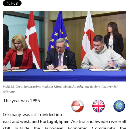
In 2015, Greenlandic prime minister Kim Kielsen signed a new declaration over EU
relations.
The year was 1985.
Germany was still divided into
east and west, and Portugal, Spain, Austria and Sweden were all
still outside the European Economic Community, the