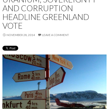
AND CORRUPTION
HEADLINE GREENLAND
VOTE
NOVEMBER 28, 2014
LEAVE A COMMENT