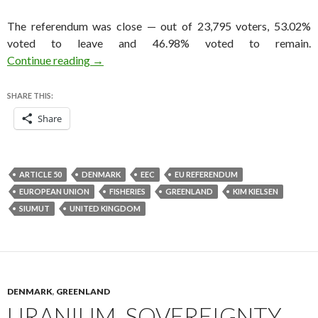
The referendum was close — out of 23,795 voters, 53.02%
voted to leave and 46.98% voted to remain.
Long before Brexit came Greenlandexit — and
Continue reading
→
SHARE THIS:
Share
ARTICLE 50
DENMARK
EEC
EU REFERENDUM
EUROPEAN UNION
FISHERIES
GREENLAND
KIM KIELSEN
SIUMUT
UNITED KINGDOM
DENMARK
,
GREENLAND
URANIUM, SOVEREIGNTY