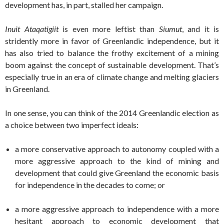
development has, in part, stalled her campaign.
Inuit Ataqatigiit
is even more leftist than
Siumut
, and it is
stridently more in favor of Greenlandic independence, but it
has also tried to balance the frothy excitement of a mining
boom against the concept of sustainable development. That’s
especially true in an era of climate change and melting glaciers
in Greenland.
In one sense, you can think of the 2014 Greenlandic election as
a choice between two imperfect ideals:
a more conservative approach to autonomy coupled with a
more aggressive approach to the kind of mining and
development that could give Greenland the economic basis
for independence in the decades to come; or
a more aggressive approach to independence with a more
hesitant approach to economic development that