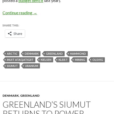
posted a
budget deficit
last year).
Uranium, sovereignty and corruption headline 
Continue reading
→
SHARE THIS:
Share
ARCTIC
DENMARK
GREENLAND
HAMMOND
INUIT ATAQATIGIIT
KIELSEN
KLEIST
MINING
OLSVIG
SIUMUT
URANIUM
DENMARK
,
GREENLAND
GREENLAND’S SIUMUT
RETURNS TO POWER