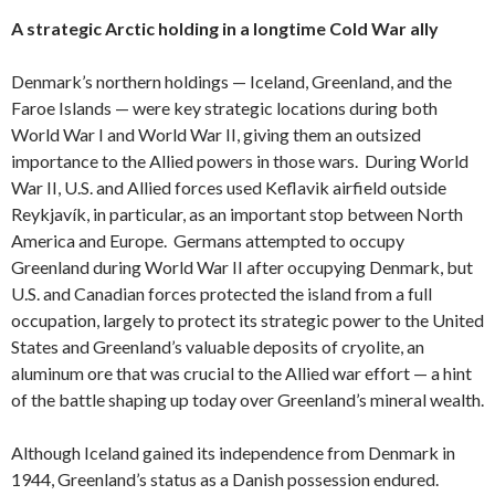
A strategic Arctic holding in a longtime Cold War ally
Denmark’s northern holdings — Iceland, Greenland, and the
Faroe Islands — were key strategic locations during both
World War I and World War II, giving them an outsized
importance to the Allied powers in those wars. During World
War II, U.S. and Allied forces used Keflavik airfield outside
Reykjavík, in particular, as an important stop between North
America and Europe. Germans attempted to occupy
Greenland during World War II after occupying Denmark, but
U.S. and Canadian forces protected the island from a full
occupation, largely to protect its strategic power to the United
States and Greenland’s valuable deposits of cryolite, an
aluminum ore that was crucial to the Allied war effort — a hint
of the battle shaping up today over Greenland’s mineral wealth.
Although Iceland gained its independence from Denmark in
1944, Greenland’s status as a Danish possession endured.