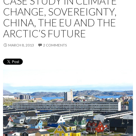
CASE STUDY IN CLIMATE
CHANGE, SOVEREIGNTY,
CHINA, THE EU AND THE
ARCTIC’S FUTURE
MARCH 8, 2013
2 COMMENTS