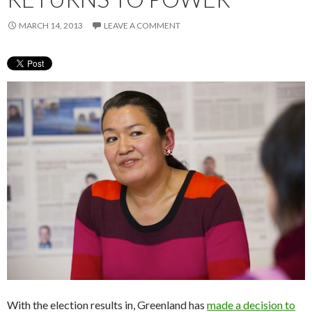
MARCH 14, 2013
LEAVE A COMMENT
With the election results in, Greenland has
made a decision to