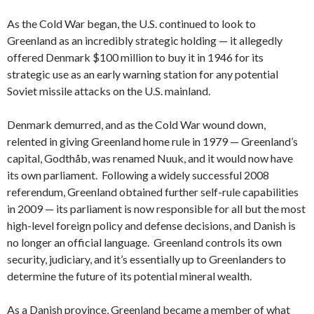
As the Cold War began, the U.S. continued to look to
Greenland as an incredibly strategic holding — it allegedly
offered Denmark $100 million to buy it in 1946 for its
strategic use as an early warning station for any potential
Soviet missile attacks on the U.S. mainland.
Denmark demurred, and as the Cold War wound down,
relented in giving Greenland home rule in 1979 — Greenland’s
capital, Godthåb, was renamed Nuuk, and it would now have
its own parliament. Following a widely successful 2008
referendum, Greenland obtained further self-rule capabilities
in 2009 — its parliament is now responsible for all but the most
high-level foreign policy and defense decisions, and Danish is
no longer an official language. Greenland controls its own
security, judiciary, and it’s essentially up to Greenlanders to
determine the future of its potential mineral wealth.
As a Danish province, Greenland became a member of what