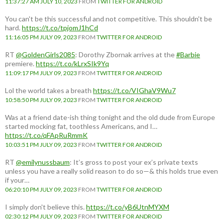
11:37:27 AM JULY 10, 2023
FROM
TWITTER FOR ANDROID
You can't be this successful and not competitive. This shouldn't be
hard.
https://t.co/tpjomJ1hCd
11:16:05 PM JULY 09, 2023
FROM
TWITTER FOR ANDROID
RT
@GoldenGirls2085
: Dorothy Zbornak arrives at the
#Barbie
premiere.
https://t.co/kLrxSIk9Yq
11:09:17 PM JULY 09, 2023
FROM
TWITTER FOR ANDROID
Lol the world takes a breath
https://t.co/VIGhaV9Wu7
10:58:50 PM JULY 09, 2023
FROM
TWITTER FOR ANDROID
Was at a friend date-ish thing tonight and the old dude from Europe
started mocking fat, toothless Americans, and I…
https://t.co/qFApRuRmmK
10:03:51 PM JULY 09, 2023
FROM
TWITTER FOR ANDROID
RT
@emilynussbaum
: It’s gross to post your ex’s private texts
unless you have a really solid reason to do so—& this holds true even
if your…
06:20:10 PM JULY 09, 2023
FROM
TWITTER FOR ANDROID
I simply don't believe this.
https://t.co/yB6UtnMYXM
02:30:12 PM JULY 09, 2023
FROM
TWITTER FOR ANDROID