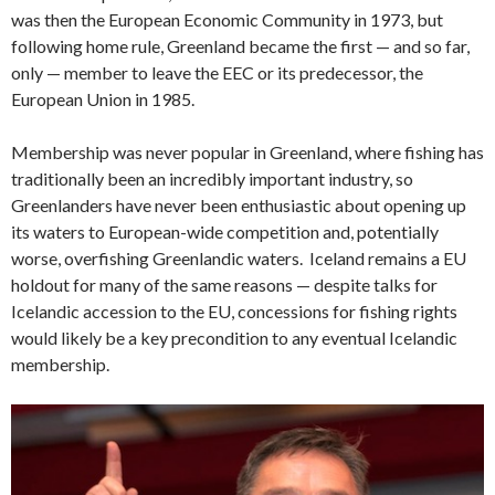
was then the European Economic Community in 1973, but
following home rule, Greenland became the first — and so far,
only — member to leave the EEC or its predecessor, the
European Union in 1985.
Membership was never popular in Greenland, where fishing has
traditionally been an incredibly important industry, so
Greenlanders have never been enthusiastic about opening up
its waters to European-wide competition and, potentially
worse, overfishing Greenlandic waters. Iceland remains a EU
holdout for many of the same reasons — despite talks for
Icelandic accession to the EU, concessions for fishing rights
would likely be a key precondition to any eventual Icelandic
membership.