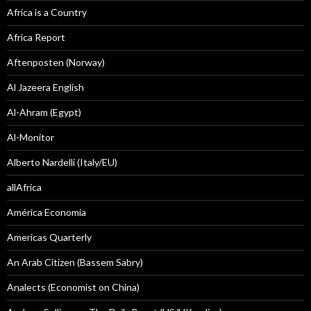
Africa is a Country
Africa Report
Aftenposten (Norway)
Al Jazeera English
Al-Ahram (Egypt)
Al-Monitor
Alberto Nardelli (Italy/EU)
allAfrica
América Economía
Americas Quarterly
An Arab Citizen (Bassem Sabry)
Analects (Economist on China)