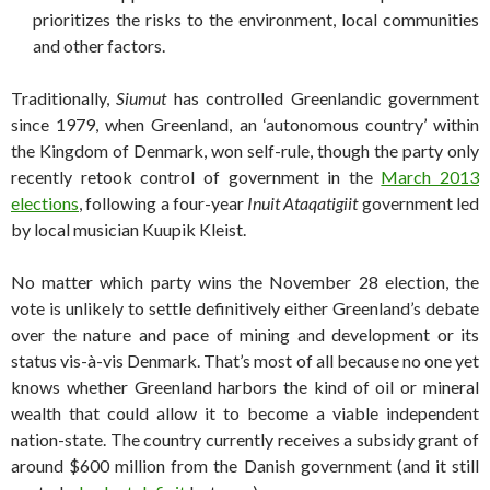
prioritizes the risks to the environment, local communities
and other factors.
Traditionally,
Siumut
has controlled Greenlandic government
since 1979, when Greenland, an ‘autonomous country’ within
the Kingdom of Denmark, won self-rule, though the party only
recently retook control of government in the
March 2013
elections
, following a four-year
Inuit Ataqatigiit
government led
by local musician Kuupik Kleist.
No matter which party wins the November 28 election, the
vote is unlikely to settle definitively either Greenland’s debate
over the nature and pace of mining and development or its
status vis-à-vis Denmark. That’s most of all because no one yet
knows whether Greenland harbors the kind of oil or mineral
wealth that could allow it to become a viable independent
nation-state. The country currently receives a subsidy grant of
around $600 million from the Danish government (and it still