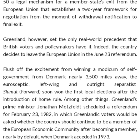
50 a legal mechanism for a member-state’s exit from the
European Union that establishes a two-year framework for
negotiation from the moment of withdrawal notification to
final exit.
Greenland, however, set the only real-world precedent that
British voters and policymakers have if, indeed, the country
decides to leave the European Union in the June 23 referendum.
Flush off the excitement from winning a modicum of self-
government from Denmark nearly 3,500 miles away, the
eurosceptic, left-wing and outright separatist
Siumut
(Forward) soon won the first local elections after the
introduction of home rule. Among other things, Greenland’s
prime minister Jonathan Motzfeldt scheduled a referendum
for February 23, 1982, in which Greenlandic voters would be
asked whether the country should continue to be a member of
the European Economic Community after becoming a member,
nearly by default, when Denmark acceded in 1973.