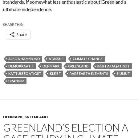
standards, if somewhat less enthusiastic about Greenland’s
ultimate independence.
SHARE THIS:
Share
ALEQA HAMMOND
ATASSUT
CLIMATE CHANGE
DEMOKRAATIT
DENMARK
GREENLAND
INUIT ATAQATIGIIT
KATTUSSEQATIGIIT
KLEIST
RARE EARTH ELEMENTS
SIUMUT
URANIUM
DENMARK
,
GREENLAND
GREENLAND’S ELECTION A