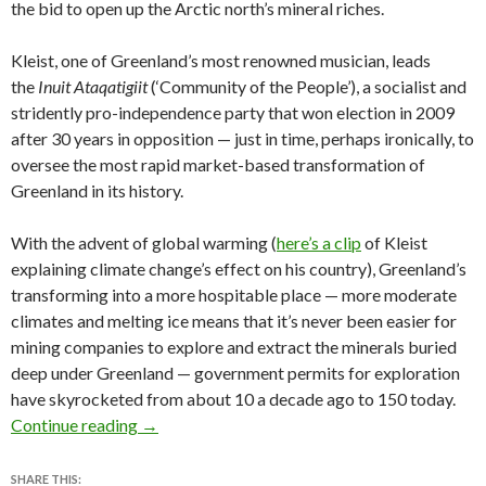
the bid to open up the Arctic north’s mineral riches.
Kleist, one of Greenland’s most renowned musician, leads
the
Inuit Ataqatigiit
(‘Community of the People’), a socialist and
stridently pro-independence party that won election in 2009
after 30 years in opposition — just in time, perhaps ironically, to
oversee the most rapid market-based transformation of
Greenland in its history.
With the advent of global warming (
here’s a clip
of Kleist
explaining climate change’s effect on his country), Greenland’s
transforming into a more hospitable place — more moderate
climates and melting ice means that it’s never been easier for
mining companies to explore and extract the minerals buried
deep under Greenland — government permits for exploration
have skyrocketed from about 10 a decade ago to 150 today.
Greenland’s election a case study in climate cha
Continue reading
→
SHARE THIS: