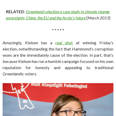
RELATED
:
Greenland’s election a case study in climate change,
sovereignty, China, the EU and the Arctic’s future
[
March 2013
]
* * * * *
Amazingly, Kielsen has a
real shot
at winning Friday’s
election, notwithstanding the fact that Hammond’s corruption
woes are the immediately cause of the election. In part, that’s
because Kielsen has run a humble campaign focused on his own
reputation for honesty and appealing to traditional
Greenlandic voters.