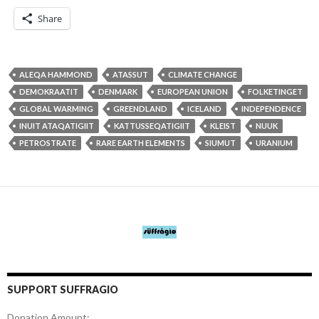
Share
ALEQA HAMMOND
ATASSUT
CLIMATE CHANGE
DEMOKRAATIT
DENMARK
EUROPEAN UNION
FOLKETINGET
GLOBAL WARMING
GREENDLAND
ICELAND
INDEPENDENCE
INUIT ATAQATIGIIT
KATTUSSEQATIGIIT
KLEIST
NUUK
PETROSTRATE
RARE EARTH ELEMENTS
SIUMUT
URANIUM
SUPPORT SUFFRAGIO
Donation Amount: