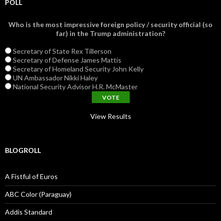
POLL
Who is the most impressive foreign policy / security official (so
far) in the Trump administration?
Secretary of State Rex Tillerson
Secretary of Defense James Mattis
Secretary of Homeland Security John Kelly
UN Ambassador Nikki Haley
National Security Advisor H.R. McMaster
View Results
BLOGROLL
A Fistful of Euros
ABC Color (Paraguay)
Addis Standard