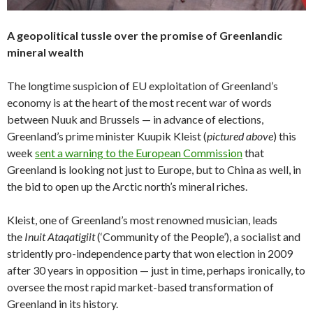
A geopolitical tussle over the promise of Greenlandic
mineral wealth
The longtime suspicion of EU exploitation of Greenland’s
economy is at the heart of the most recent war of words
between Nuuk and Brussels — in advance of elections,
Greenland’s prime minister Kuupik Kleist (
pictured above
) this
week
sent a warning to the European Commission
that
Greenland is looking not just to Europe, but to China as well, in
the bid to open up the Arctic north’s mineral riches.
Kleist, one of Greenland’s most renowned musician, leads
the
Inuit Ataqatigiit
(‘Community of the People’), a socialist and
stridently pro-independence party that won election in 2009
after 30 years in opposition — just in time, perhaps ironically, to
oversee the most rapid market-based transformation of
Greenland in its history.