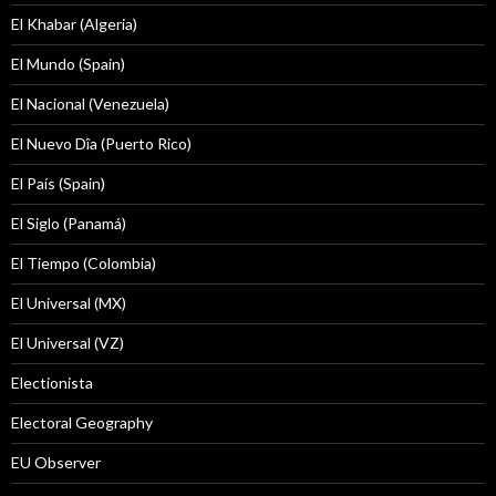
El Khabar (Algeria)
El Mundo (Spain)
El Nacional (Venezuela)
El Nuevo Dîa (Puerto Rico)
El País (Spain)
El Siglo (Panamá)
El Tiempo (Colombia)
El Universal (MX)
El Universal (VZ)
Electionista
Electoral Geography
EU Observer