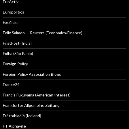
EurActiv
Europolitics
Excélsior
Felix Salmon — Reuters (Economics/Finance)
FirstPost (India)
Folha (São Paolo)
Foreign Policy
Foreign Policy Association Blogs
France24
Francis Fukuyama (American Interest)
Frankfurter Allgemeine Zeitung
Fréttablaðið (Iceland)
FT Alphaville