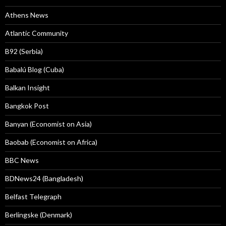
Athens News
Atlantic Community
B92 (Serbia)
Babalú Blog (Cuba)
Balkan Insight
Bangkok Post
Banyan (Economist on Asia)
Baobab (Economist on Africa)
BBC News
BDNews24 (Bangladesh)
Belfast Telegraph
Berlingske (Denmark)