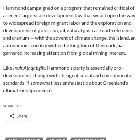
Hammond campaigned on a program that remained critical of
a recent large-scale development law that would open the way
to widespread foreign migrant labor and the exploration and
development of gold, iron, oil, natural gas, rare earth elements
and uranium — with the advent of climate change, the island, an
autonomous country within the kingdom of Denmark, has
garnered increasing attention from global mining interest.
Like
Inuit Ataqatigiit
, Hammond’s party is essentially pro-
development, though with stringent social and environmental
standards, if somewhat less enthusiastic about Greenland’s
ultimate independence.
SHARE THIS:
Share