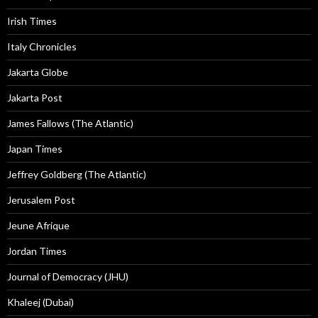
Irish Times
Italy Chronicles
Jakarta Globe
Jakarta Post
James Fallows (The Atlantic)
Japan Times
Jeffrey Goldberg (The Atlantic)
Jerusalem Post
Jeune Afrique
Jordan Times
Journal of Democracy (JHU)
Khaleej (Dubai)