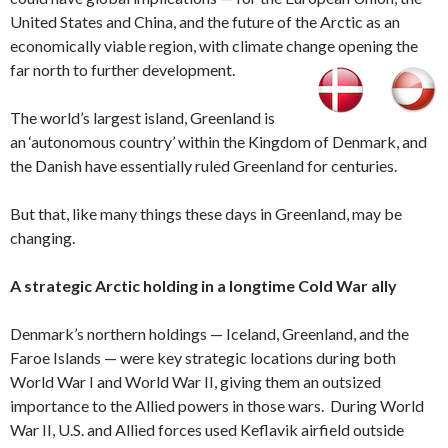
United States and China, and the future of the Arctic as an
economically viable region, with climate change opening the
far north to further development.
The world’s largest island, Greenland is
an ‘autonomous country’ within the Kingdom of Denmark, and
the Danish have essentially ruled Greenland for centuries.
But that, like many things these days in Greenland, may be
changing.
A strategic Arctic holding in a longtime Cold War ally
Denmark’s northern holdings — Iceland, Greenland, and the
Faroe Islands — were key strategic locations during both
World War I and World War II, giving them an outsized
importance to the Allied powers in those wars. During World
War II, U.S. and Allied forces used Keflavik airfield outside