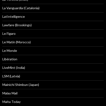
La Vanguardia (Catalonia)
LatIntelligence
Lawfare (Brookings)
Le Figaro
Le Matin (Morocco)
Le Monde
Libération
LiveMint (India)
LSM (Latvia)
Mainichi Shimbun (Japan)
Malay Mail
Malta Today