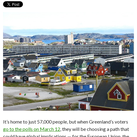
It’s home to just 57,000 people, but when Greenland’s voters
go to the polls on March 12
, they will be choosing a path that
could have global implications — for the European Union, the