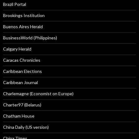
Brazil Portal
Brookings Institution
Buenos Aires Herald
BusinessWorld (Philippines)
Calgary Herald
Caracas Chronicles
Caribbean Elections
Caribbean Journal
Charlemagne (Economist on Europe)
Charter97 (Belarus)
Chatham House
China Daily (US version)
China Times