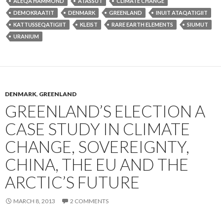
ALEQA HAMMOND
ATASSUT
CLIMATE CHANGE
DEMOKRAATIT
DENMARK
GREENLAND
INUIT ATAQATIGIIT
KATTUSSEQATIGIIT
KLEIST
RARE EARTH ELEMENTS
SIUMUT
URANIUM
DENMARK
,
GREENLAND
GREENLAND’S ELECTION A
CASE STUDY IN CLIMATE
CHANGE, SOVEREIGNTY,
CHINA, THE EU AND THE
ARCTIC’S FUTURE
MARCH 8, 2013
2 COMMENTS