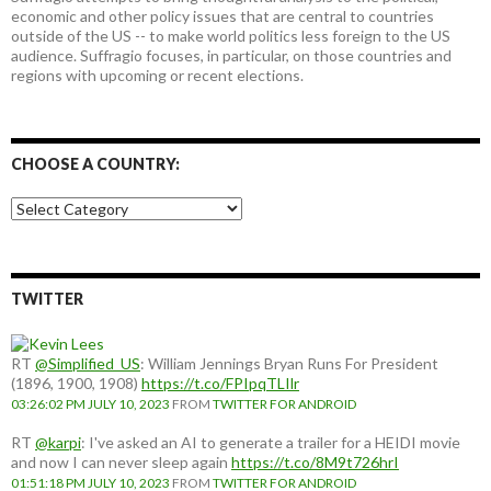
economic and other policy issues that are central to countries
outside of the US -- to make world politics less foreign to the US
audience. Suffragio focuses, in particular, on those countries and
regions with upcoming or recent elections.
CHOOSE A COUNTRY:
Choose
a
country:
TWITTER
RT
@Simplified_US
: William Jennings Bryan Runs For President
(1896, 1900, 1908)
https://t.co/FPIpqTLIlr
03:26:02 PM JULY 10, 2023
FROM
TWITTER FOR ANDROID
RT
@karpi
: I've asked an AI to generate a trailer for a HEIDI movie
and now I can never sleep again
https://t.co/8M9t726hrI
01:51:18 PM JULY 10, 2023
FROM
TWITTER FOR ANDROID