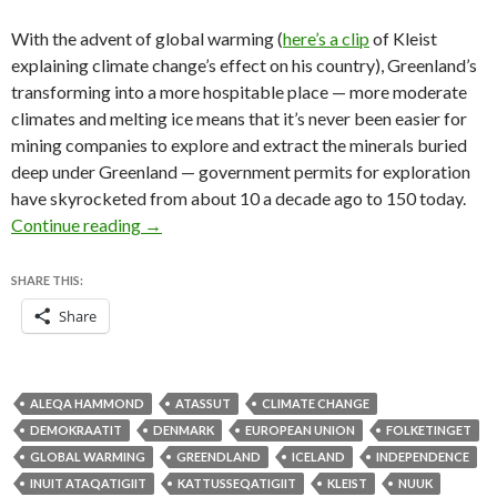
With the advent of global warming (
here’s a clip
of Kleist
explaining climate change’s effect on his country), Greenland’s
transforming into a more hospitable place — more moderate
climates and melting ice means that it’s never been easier for
mining companies to explore and extract the minerals buried
deep under Greenland — government permits for exploration
have skyrocketed from about 10 a decade ago to 150 today.
Greenland’s election a case study in climate cha
Continue reading
→
SHARE THIS:
Share
ALEQA HAMMOND
ATASSUT
CLIMATE CHANGE
DEMOKRAATIT
DENMARK
EUROPEAN UNION
FOLKETINGET
GLOBAL WARMING
GREENDLAND
ICELAND
INDEPENDENCE
INUIT ATAQATIGIIT
KATTUSSEQATIGIIT
KLEIST
NUUK