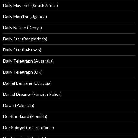
Daily Maverick (South Africa)
Daily Monitor (Uganda)
Daily Nation (Kenya)
Daily Star (Bangladesh)
Daily Star (Lebanon)
Daily Telegraph (Australia)
Daily Telegraph (UK)
Daniel Berhane (Ethiopia)
Daniel Drezner (Foreign Policy)
Dawn (Pakistan)
De Standaard (Flemish)
Der Spiegel (International)