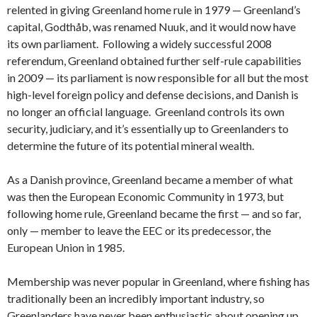
relented in giving Greenland home rule in 1979 — Greenland’s
capital, Godthåb, was renamed Nuuk, and it would now have
its own parliament. Following a widely successful 2008
referendum, Greenland obtained further self-rule capabilities
in 2009 — its parliament is now responsible for all but the most
high-level foreign policy and defense decisions, and Danish is
no longer an official language. Greenland controls its own
security, judiciary, and it’s essentially up to Greenlanders to
determine the future of its potential mineral wealth.
As a Danish province, Greenland became a member of what
was then the European Economic Community in 1973, but
following home rule, Greenland became the first — and so far,
only — member to leave the EEC or its predecessor, the
European Union in 1985.
Membership was never popular in Greenland, where fishing has
traditionally been an incredibly important industry, so
Greenlanders have never been enthusiastic about opening up