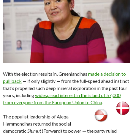
With the election results in, Greenland has
made a decision to
pull back
— if only slightly — from the full-speed ahead instinct
that’s propelled such deep mineral exploration in the past four
years, including
widespread interest in the island of 57,000
from everyone from the European Union to China
.
The populist leadership of Aleqa
Hammond has returned the social
democratic
Siumut
(Forward) to power — the party ruled