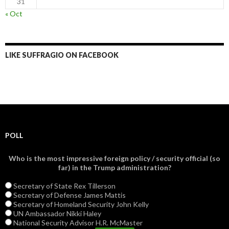
31
« Oct
LIKE SUFFRAGIO ON FACEBOOK
POLL
Who is the most impressive foreign policy / security official (so
far) in the Trump administration?
Secretary of State Rex Tillerson
Secretary of Defense James Mattis
Secretary of Homeland Security John Kelly
UN Ambassador Nikki Haley
National Security Advisor H.R. McMaster