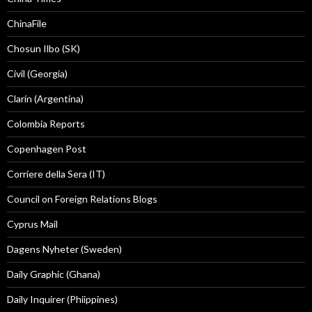
ChinaFile
Chosun Ilbo (SK)
Civil (Georgia)
Clarín (Argentina)
Colombia Reports
Copenhagen Post
Corriere della Sera (IT)
Council on Foreign Relations Blogs
Cyprus Mail
Dagens Nyheter (Sweden)
Daily Graphic (Ghana)
Daily Inquirer (Phiippines)