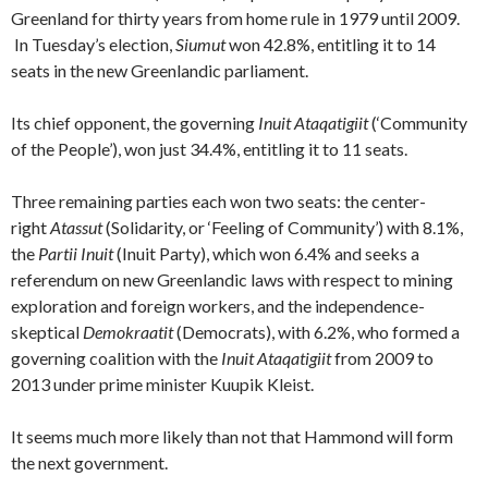
Greenland for thirty years from home rule in 1979 until 2009.
In Tuesday’s election,
Siumut
won 42.8%, entitling it to 14
seats in the new Greenlandic parliament.
Its chief opponent, the governing
Inuit Ataqatigiit
(‘Community
of the People’), won just 34.4%, entitling it to 11 seats.
Three remaining parties each won two seats: the center-
right
Atassut
(Solidarity, or ‘Feeling of Community’) with 8.1%,
the
Partii Inuit
(Inuit Party), which won 6.4% and seeks a
referendum on new Greenlandic laws with respect to mining
exploration and foreign workers, and the independence-
skeptical
Demokraatit
(Democrats), with 6.2%, who formed a
governing coalition with the
Inuit Ataqatigiit
from 2009 to
2013
under prime minister Kuupik Kleist.
It seems much more likely than not that Hammond will form
the next government.