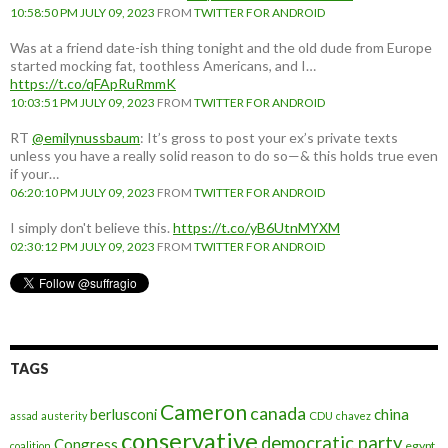
10:58:50 PM JULY 09, 2023
FROM
TWITTER FOR ANDROID
Was at a friend date-ish thing tonight and the old dude from Europe
started mocking fat, toothless Americans, and I…
https://t.co/qFApRuRmmK
10:03:51 PM JULY 09, 2023
FROM
TWITTER FOR ANDROID
RT
@emilynussbaum
: It’s gross to post your ex’s private texts
unless you have a really solid reason to do so—& this holds true even
if your…
06:20:10 PM JULY 09, 2023
FROM
TWITTER FOR ANDROID
I simply don't believe this.
https://t.co/yB6UtnMYXM
02:30:12 PM JULY 09, 2023
FROM
TWITTER FOR ANDROID
TAGS
Cameron
canada
berlusconi
china
assad
austerity
CDU
chavez
conservative
democratic party
Congress
egypt
coalition