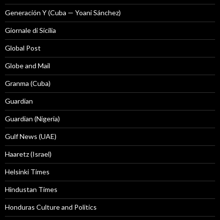
Generación Y (Cuba — Yoani Sánchez)
Giornale di Sicilia
Global Post
Globe and Mail
Granma (Cuba)
Guardian
Guardian (Nigeria)
Gulf News (UAE)
Haaretz (Israel)
Helsinki Times
Hindustan Times
Honduras Culture and Politics