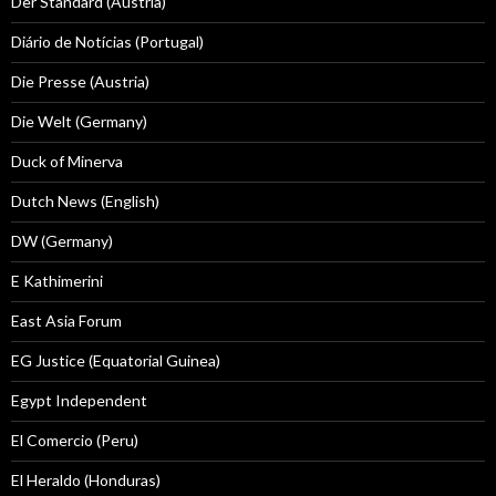
Der Standard (Austria)
Diário de Notícias (Portugal)
Die Presse (Austria)
Die Welt (Germany)
Duck of Minerva
Dutch News (English)
DW (Germany)
E Kathimerini
East Asia Forum
EG Justice (Equatorial Guinea)
Egypt Independent
El Comercio (Peru)
El Heraldo (Honduras)