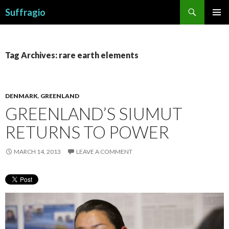
Search
Suffragio
SKIP
PRIMAR
TO
MENU
CONTENT
Tag Archives: rare earth elements
DENMARK
,
GREENLAND
GREENLAND’S SIUMUT
RETURNS TO POWER
MARCH 14, 2013
LEAVE A COMMENT