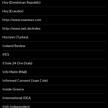
Hoy (Dominican Republic)
Hoy (Ecaudor)
http://www.voanews.com
http://www.zeit.de/index
Hürriyet (Turkey)
Iceland Review
IFES
Il Sole 24 Ore (Italy)
Info Matin (Mali)
Informed Consent (Juan Cole)
Inside Greece
International IDEA
Irish Independent