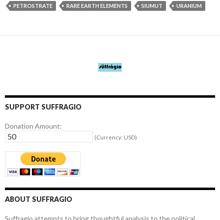
PETROSTRATE
RARE EARTH ELEMENTS
SIUMUT
URANIUM
SUPPORT SUFFRAGIO
Donation Amount:
(Currency: USD)
ABOUT SUFFRAGIO
Suffragio attempts to bring thoughtful analysis to the political,