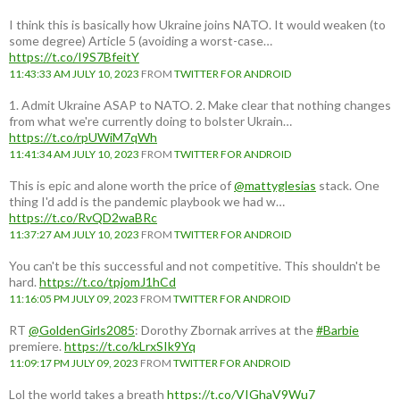
I think this is basically how Ukraine joins NATO. It would weaken (to
some degree) Article 5 (avoiding a worst-case…
https://t.co/I9S7BfeitY
11:43:33 AM JULY 10, 2023
FROM
TWITTER FOR ANDROID
1. Admit Ukraine ASAP to NATO. 2. Make clear that nothing changes
from what we're currently doing to bolster Ukrain…
https://t.co/rpUWiM7qWh
11:41:34 AM JULY 10, 2023
FROM
TWITTER FOR ANDROID
This is epic and alone worth the price of
@mattyglesias
stack. One
thing I'd add is the pandemic playbook we had w…
https://t.co/RvQD2waBRc
11:37:27 AM JULY 10, 2023
FROM
TWITTER FOR ANDROID
You can't be this successful and not competitive. This shouldn't be
hard.
https://t.co/tpjomJ1hCd
11:16:05 PM JULY 09, 2023
FROM
TWITTER FOR ANDROID
RT
@GoldenGirls2085
: Dorothy Zbornak arrives at the
#Barbie
premiere.
https://t.co/kLrxSIk9Yq
11:09:17 PM JULY 09, 2023
FROM
TWITTER FOR ANDROID
Lol the world takes a breath
https://t.co/VIGhaV9Wu7