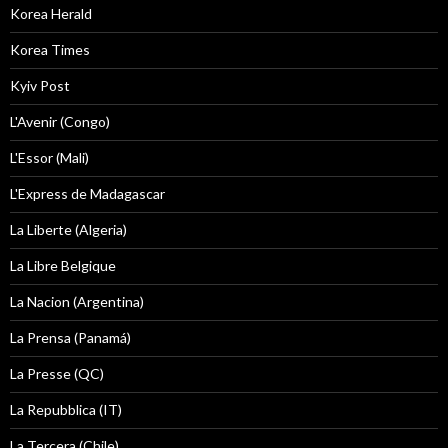
Korea Herald
Korea Times
Kyiv Post
L'Avenir (Congo)
L'Essor (Mali)
L'Express de Madagascar
La Liberte (Algeria)
La Libre Belgique
La Nacion (Argentina)
La Prensa (Panamá)
La Presse (QC)
La Repubblica (IT)
La Tercera (Chile)