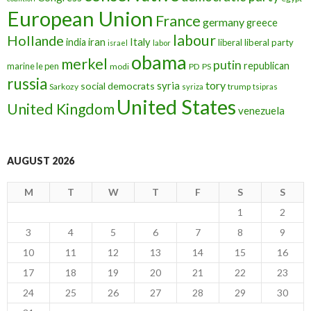
European Union
France
germany
greece
labour
Hollande
iran
Italy
india
liberal
liberal party
israel
labor
obama
merkel
putin
republican
marine le pen
modi
PD
PS
russia
tory
syria
social democrats
Sarkozy
trump
syriza
tsipras
United States
United Kingdom
venezuela
AUGUST 2026
M
T
W
T
F
S
S
1
2
3
4
5
6
7
8
9
10
11
12
13
14
15
16
17
18
19
20
21
22
23
24
25
26
27
28
29
30