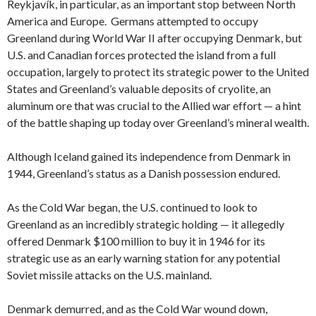
Reykjavík, in particular, as an important stop between North
America and Europe. Germans attempted to occupy
Greenland during World War II after occupying Denmark, but
U.S. and Canadian forces protected the island from a full
occupation, largely to protect its strategic power to the United
States and Greenland’s valuable deposits of cryolite, an
aluminum ore that was crucial to the Allied war effort — a hint
of the battle shaping up today over Greenland’s mineral wealth.
Although Iceland gained its independence from Denmark in
1944, Greenland’s status as a Danish possession endured.
As the Cold War began, the U.S. continued to look to
Greenland as an incredibly strategic holding — it allegedly
offered Denmark $100 million to buy it in 1946 for its
strategic use as an early warning station for any potential
Soviet missile attacks on the U.S. mainland.
Denmark demurred, and as the Cold War wound down,