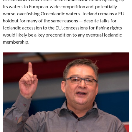
its waters to European-wide competition and, potentially
worse, overfishing Greenlandic waters. Iceland remains a EU
holdout for many of the same reasons — despite talks for
Icelandic accession to the EU, concessions for fishing rights
would likely be a key precondition to any eventual Icelandic
membership.