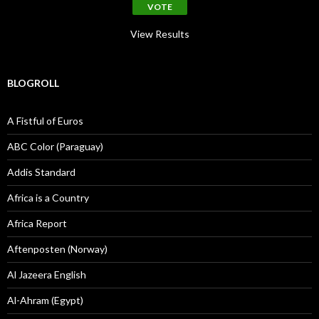
View Results
BLOGROLL
A Fistful of Euros
ABC Color (Paraguay)
Addis Standard
Africa is a Country
Africa Report
Aftenposten (Norway)
Al Jazeera English
Al-Ahram (Egypt)