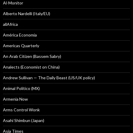
Al-Monitor
Alberto Nardelli (Italy/EU)
allAfrica
América Economía
Americas Quarterly
An Arab Citizen (Bassem Sabry)
Analects (Economist on China)
Andrew Sullivan — The Daily Beast (US/UK policy)
Animal Politico (MX)
Armenia Now
Arms Control Wonk
Asahi Shimbun (Japan)
Asia Times