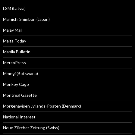
LSM (Latvia)
Mainichi Shimbun (Japan)
Malay Mail
Malta Today
Manila Bulletin
MercoPress
Mmegi (Botswana)
Monkey Cage
Montreal Gazette
Morgenavisen Jyllands-Posten (Denmark)
National Interest
Neue Zürcher Zeitung (Swiss)