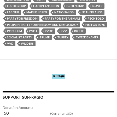
EUROGROUP
EUROPEAN UNION
GROENLINKS
KLAVER
LABOUR
MARINE LE PEN
NATIONALISM
NETHERLANDS
PARTY FOR FREEDOM
PARTY FOR THE ANIMALS
PECHTOLD
PEOPLE'S PARTY FOR FREEDOM AND DEMOCRACY
PIM FORTUYN
POPULISM
PVDA
PVDD
PVV
RUTTE
SOCIALIST PARTY
TRUMP
TURKEY
TWEEDE KAMER
VVD
WILDERS
SUPPORT SUFFRAGIO
Donation Amount:
(Currency: USD)