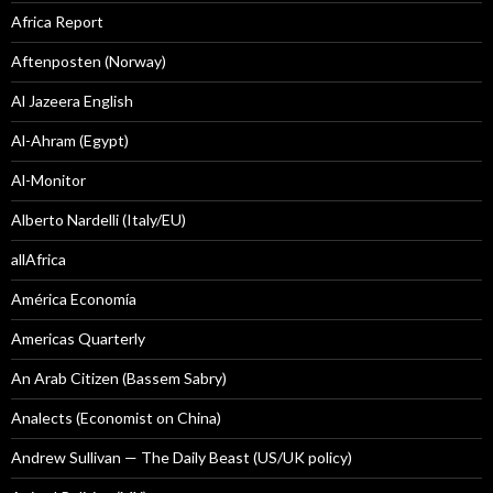
Africa Report
Aftenposten (Norway)
Al Jazeera English
Al-Ahram (Egypt)
Al-Monitor
Alberto Nardelli (Italy/EU)
allAfrica
América Economía
Americas Quarterly
An Arab Citizen (Bassem Sabry)
Analects (Economist on China)
Andrew Sullivan — The Daily Beast (US/UK policy)