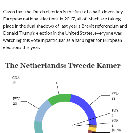
Given that the Dutch election is the first of a half-dozen key
European national elections in 2017, all of which are taking
place in the dual shadows of last year’s Brexit referendum and
Donald Trump’s election in the United States, everyone was
watching this vote in particular as a harbinger for European
elections this year.