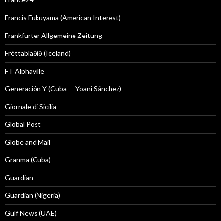
Francis Fukuyama (American Interest)
Frankfurter Allgemeine Zeitung
Fréttablaðið (Iceland)
FT Alphaville
Generación Y (Cuba — Yoani Sánchez)
Giornale di Sicilia
Global Post
Globe and Mail
Granma (Cuba)
Guardian
Guardian (Nigeria)
Gulf News (UAE)