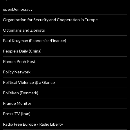
openDemocracy
Organization for Security and Cooperation in Europe
Ottomans and Zionists
Paul Krugman (Economics/Finance)
People's Daily (China)
Phnom Penh Post
Policy Network
Political Violence @ a Glance
Politiken (Denmark)
Prague Monitor
Press TV (Iran)
Radio Free Europe / Radio Liberty