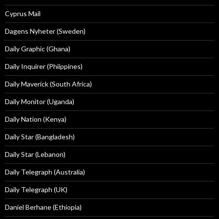
Cyprus Mail
Dagens Nyheter (Sweden)
Daily Graphic (Ghana)
Daily Inquirer (Phiippines)
Daily Maverick (South Africa)
Daily Monitor (Uganda)
Daily Nation (Kenya)
Daily Star (Bangladesh)
Daily Star (Lebanon)
Daily Telegraph (Australia)
Daily Telegraph (UK)
Daniel Berhane (Ethiopia)