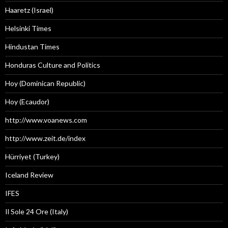
Haaretz (Israel)
Helsinki Times
Hindustan Times
Honduras Culture and Politics
Hoy (Dominican Republic)
Hoy (Ecaudor)
http://www.voanews.com
http://www.zeit.de/index
Hürriyet (Turkey)
Iceland Review
IFES
Il Sole 24 Ore (Italy)