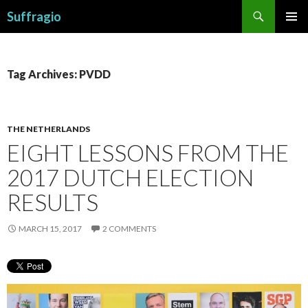
Search
Suffragio
SKIP
PRIMAR
TO
MENU
CONTENT
Tag Archives: PVDD
THE NETHERLANDS
EIGHT LESSONS FROM THE
2017 DUTCH ELECTION
RESULTS
MARCH 15, 2017
2 COMMENTS