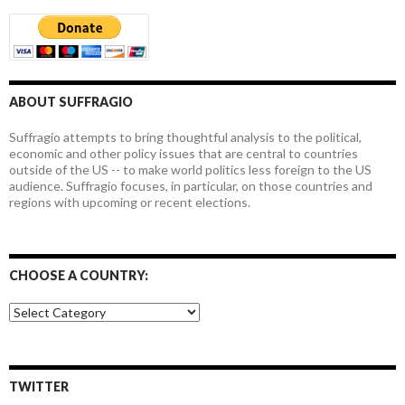
ABOUT SUFFRAGIO
Suffragio attempts to bring thoughtful analysis to the political,
economic and other policy issues that are central to countries
outside of the US -- to make world politics less foreign to the US
audience. Suffragio focuses, in particular, on those countries and
regions with upcoming or recent elections.
CHOOSE A COUNTRY:
Choose
a
country:
TWITTER