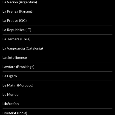
La Nacion (Argentina)
La Prensa (Panamá)
La Presse (QC)
La Repubblica (IT)
La Tercera (Chile)
La Vanguardia (Catalonia)
LatIntelligence
Lawfare (Brookings)
Le Figaro
Le Matin (Morocco)
Le Monde
Libération
LiveMint (India)