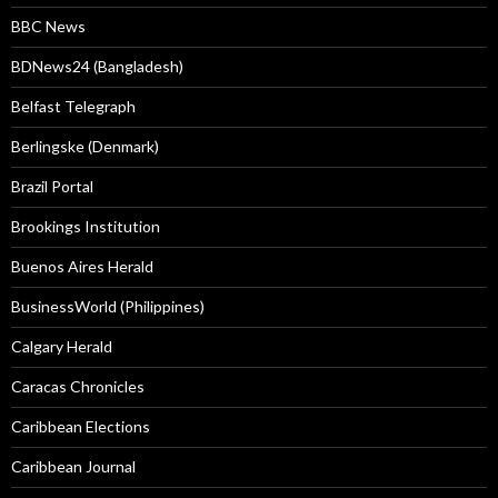
BBC News
BDNews24 (Bangladesh)
Belfast Telegraph
Berlingske (Denmark)
Brazil Portal
Brookings Institution
Buenos Aires Herald
BusinessWorld (Philippines)
Calgary Herald
Caracas Chronicles
Caribbean Elections
Caribbean Journal