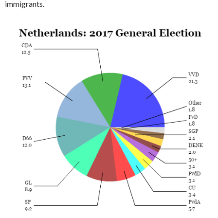
immigrants.