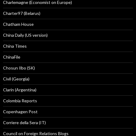
Charlemagne (Economist on Europe)
Charter97 (Belarus)
Chatham House
China Daily (US version)
China Times
ChinaFile
Chosun Ilbo (SK)
Civil (Georgia)
Clarín (Argentina)
Colombia Reports
Copenhagen Post
Corriere della Sera (IT)
Council on Foreign Relations Blogs