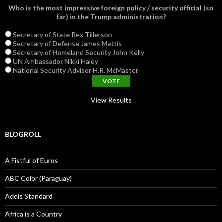
Who is the most impressive foreign policy / security official (so
far) in the Trump administration?
Secretary of State Rex Tillerson
Secretary of Defense James Mattis
Secretary of Homeland Security John Kelly
UN Ambassador Nikki Haley
National Security Advisor H.R. McMaster
View Results
BLOGROLL
A Fistful of Euros
ABC Color (Paraguay)
Addis Standard
Africa is a Country