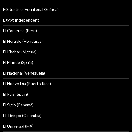
EG Justice (Equatorial Guinea)
Egypt Independent
El Comercio (Peru)
El Heraldo (Honduras)
El Khabar (Algeria)
El Mundo (Spain)
El Nacional (Venezuela)
El Nuevo Dîa (Puerto Rico)
El País (Spain)
El Siglo (Panamá)
El Tiempo (Colombia)
El Universal (MX)