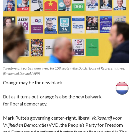
Twenty-eight parties were vying for 150 seats in the Dutch House of Representatives.
(Emmanuel Dunand / AFP)
Orange may be the new black.
But as it turns out, orange is also the new bulwark
for liberal democracy.
Mark Rutte’s governing center-right, liberal
Volkspartij voor
Vrijheid en Democratie
(VVD, the People’s Party for Freedom
and Democracy) performed better than polls predicted in The