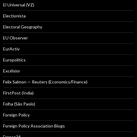
El Universal (VZ)
Electionista
Electoral Geography
EU Observer
EurActiv
Europolitics
Excélsior
Felix Salmon — Reuters (Economics/Finance)
FirstPost (India)
Folha (São Paolo)
Foreign Policy
Foreign Policy Association Blogs
France24