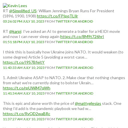
RT
@Simplified_US
: William Jennings Bryan Runs For President
(1896, 1900, 1908)
https://t.co/FPIpqTLIlr
03:26:02 PM JULY 10, 2023
FROM
TWITTER FOR ANDROID
RT
@karpi
: I've asked an AI to generate a trailer for a HEIDI movie
and now I can never sleep again
https://t.co/8M9t726hrI
01:51:18 PM JULY 10, 2023
FROM
TWITTER FOR ANDROID
I think this is basically how Ukraine joins NATO. It would weaken (to
some degree) Article 5 (avoiding a worst-case…
https://t.co/I9S7BfeitY
11:43:33 AM JULY 10, 2023
FROM
TWITTER FOR ANDROID
1. Admit Ukraine ASAP to NATO. 2. Make clear that nothing changes
from what we're currently doing to bolster Ukrain…
https://t.co/rpUWiM7qWh
11:41:34 AM JULY 10, 2023
FROM
TWITTER FOR ANDROID
This is epic and alone worth the price of
@mattyglesias
stack. One
thing I'd add is the pandemic playbook we had w…
https://t.co/RvQD2waBRc
11:37:27 AM JULY 10, 2023
FROM
TWITTER FOR ANDROID