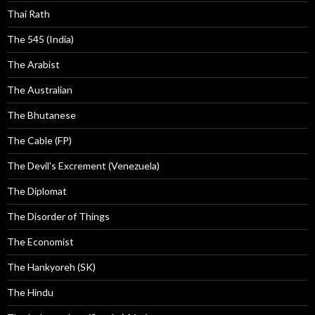
Thai Rath
The 545 (India)
The Arabist
The Australian
The Bhutanese
The Cable (FP)
The Devil's Excrement (Venezuela)
The Diplomat
The Disorder of Things
The Economist
The Hankyoreh (SK)
The Hindu