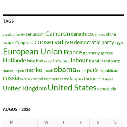
TAGS
Cameron
canada
berlusconi
china
assad
austerity
CDU
chavez
conservative
democratic party
Congress
egypt
coalition
European Union
France
germany
greece
labour
Hollande
iran
Italy
india
liberal
liberal party
israel
labor
obama
merkel
putin
republican
marine le pen
modi
PD
PS
russia
tory
syria
social democrats
Sarkozy
trump
syriza
tsipras
United States
United Kingdom
venezuela
AUGUST 2026
M
T
W
T
F
S
S