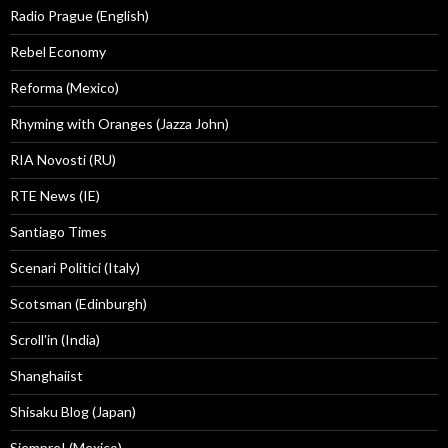
Radio Prague (English)
Rebel Economy
Reforma (Mexico)
Rhyming with Oranges (Jazza John)
RIA Novosti (RU)
RTE News (IE)
Santiago Times
Scenari Politici (Italy)
Scotsman (Edinburgh)
Scroll'in (India)
Shanghaiist
Shisaku Blog (Japan)
Siempre! (Mexico)