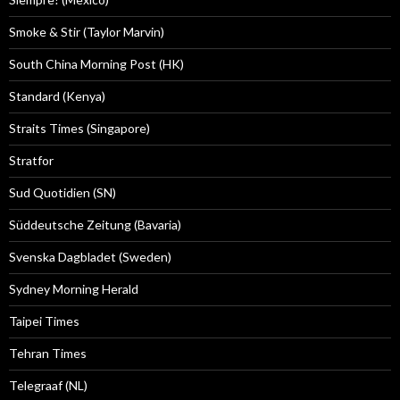
Smoke & Stir (Taylor Marvin)
South China Morning Post (HK)
Standard (Kenya)
Straits Times (Singapore)
Stratfor
Sud Quotidien (SN)
Süddeutsche Zeitung (Bavaria)
Svenska Dagbladet (Sweden)
Sydney Morning Herald
Taipei Times
Tehran Times
Telegraaf (NL)