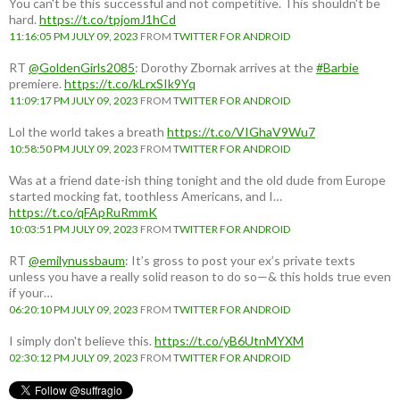
You can't be this successful and not competitive. This shouldn't be
hard.
https://t.co/tpjomJ1hCd
11:16:05 PM JULY 09, 2023
FROM
TWITTER FOR ANDROID
RT
@GoldenGirls2085
: Dorothy Zbornak arrives at the
#Barbie
premiere.
https://t.co/kLrxSIk9Yq
11:09:17 PM JULY 09, 2023
FROM
TWITTER FOR ANDROID
Lol the world takes a breath
https://t.co/VIGhaV9Wu7
10:58:50 PM JULY 09, 2023
FROM
TWITTER FOR ANDROID
Was at a friend date-ish thing tonight and the old dude from Europe
started mocking fat, toothless Americans, and I…
https://t.co/qFApRuRmmK
10:03:51 PM JULY 09, 2023
FROM
TWITTER FOR ANDROID
RT
@emilynussbaum
: It’s gross to post your ex’s private texts
unless you have a really solid reason to do so—& this holds true even
if your…
06:20:10 PM JULY 09, 2023
FROM
TWITTER FOR ANDROID
I simply don't believe this.
https://t.co/yB6UtnMYXM
02:30:12 PM JULY 09, 2023
FROM
TWITTER FOR ANDROID