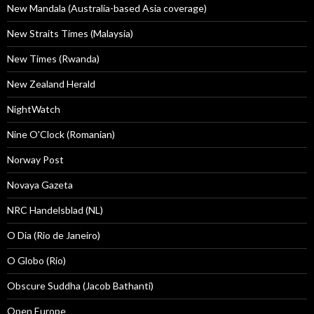
New Mandala (Australia-based Asia coverage)
New Straits Times (Malaysia)
New Times (Rwanda)
New Zealand Herald
NightWatch
Nine O'Clock (Romanian)
Norway Post
Novaya Gazeta
NRC Handelsblad (NL)
O Dia (Rio de Janeiro)
O Globo (Rio)
Obscure Suddha (Jacob Bathanti)
Open Europe