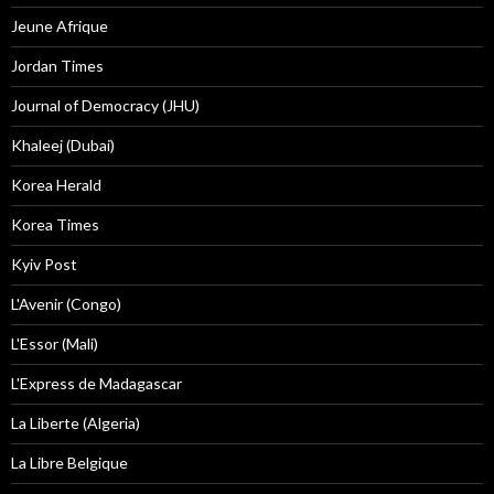
Jeune Afrique
Jordan Times
Journal of Democracy (JHU)
Khaleej (Dubai)
Korea Herald
Korea Times
Kyiv Post
L'Avenir (Congo)
L'Essor (Mali)
L'Express de Madagascar
La Liberte (Algeria)
La Libre Belgique