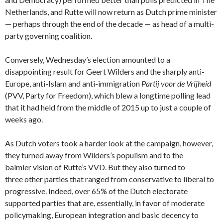
Netherlands, and Rutte will now return as Dutch prime minister
— perhaps through the end of the decade — as head of a multi-
party governing coalition.
Conversely, Wednesday’s election amounted to a
disappointing result for Geert Wilders and the sharply anti-
Europe, anti-Islam and anti-immigration
Partij voor de Vrijheid
(PVV, Party for Freedom
), which blew a longtime polling lead
that it had held from the middle of 2015 up to just a couple of
weeks ago.
As Dutch voters took a harder look at the campaign, however,
they turned away from Wilders’s populism and to the
balmier vision of Rutte’s VVD. But they also turned to
three other parties that ranged from conservative to liberal to
progressive. Indeed, over 65% of the Dutch electorate
supported parties that are, essentially, in favor of moderate
policymaking, European integration and basic decency to