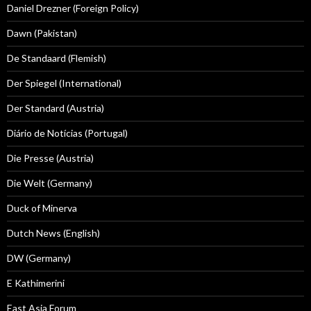
Daniel Drezner (Foreign Policy)
Dawn (Pakistan)
De Standaard (Flemish)
Der Spiegel (International)
Der Standard (Austria)
Diário de Notícias (Portugal)
Die Presse (Austria)
Die Welt (Germany)
Duck of Minerva
Dutch News (English)
DW (Germany)
E Kathimerini
East Asia Forum