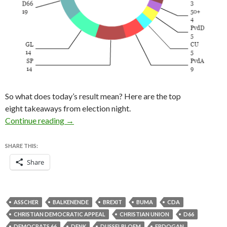
So what does today’s result mean? Here are the top
eight takeaways from election night.
Eight lessons from the 2017 Dutch election res
Continue reading
→
SHARE THIS:
Share
ASSCHER
BALKENENDE
BREXIT
BUMA
CDA
CHRISTIAN DEMOCRATIC APPEAL
CHRISTIAN UNION
D66
DEMOCRATS 66
DENK
DIJSSELBLOEM
ERDOGAN