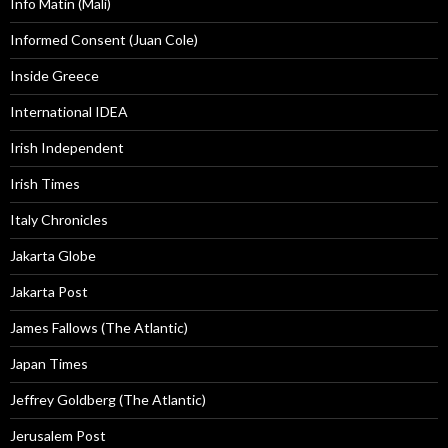
Info Matin (Mali)
Informed Consent (Juan Cole)
Inside Greece
International IDEA
Irish Independent
Irish Times
Italy Chronicles
Jakarta Globe
Jakarta Post
James Fallows (The Atlantic)
Japan Times
Jeffrey Goldberg (The Atlantic)
Jerusalem Post