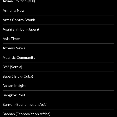
Animal Politico (MX)
Armenia Now
Arms Control Wonk
Asahi Shimbun (Japan)
Asia Times
Athens News
Atlantic Community
B92 (Serbia)
Babalú Blog (Cuba)
Balkan Insight
Bangkok Post
Banyan (Economist on Asia)
Baobab (Economist on Africa)