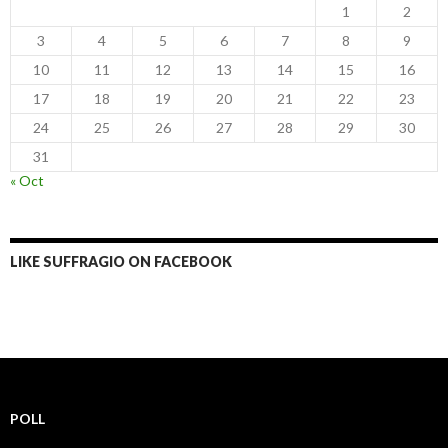
1
2
3
4
5
6
7
8
9
10
11
12
13
14
15
16
17
18
19
20
21
22
23
24
25
26
27
28
29
30
31
« Oct
LIKE SUFFRAGIO ON FACEBOOK
POLL