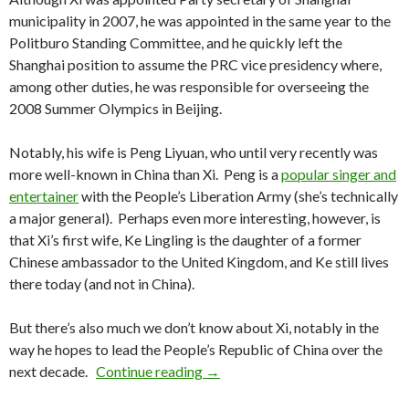
municipality in 2007, he was appointed in the same year to the
Politburo Standing Committee, and he quickly left the
Shanghai position to assume the PRC vice presidency where,
among other duties, he was responsible for overseeing the
2008 Summer Olympics in Beijing.
Notably, his wife is Peng Liyuan, who until very recently was
more well-known in China than Xi. Peng is a
popular singer and
entertainer
with the People’s Liberation Army (she’s technically
a major general). Perhaps even more interesting, however, is
that Xi’s first wife, Ke Lingling is the daughter of a former
Chinese ambassador to the United Kingdom, and Ke still lives
there today (and not in China).
But there’s also much we don’t know about Xi, notably in the
way he hopes to lead the People’s Republic of China over the
Fifth Generation: Who is Xi Jinpi
next decade.
Continue reading
→