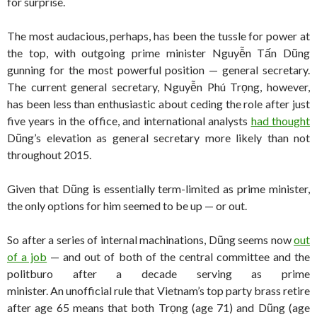
for surprise.
The most audacious, perhaps, has been the tussle for power at
the top, with outgoing prime minister Nguyễn Tấn Dũng
gunning for the most powerful position — general secretary.
The current general secretary, Nguyễn Phú Trọng, however,
has been less than enthusiastic about ceding the role after just
five years in the office, and international analysts
had thought
Dũng’s elevation as general secretary more likely than not
throughout 2015.
Given that Dũng is essentially term-limited as prime minister,
the only options for him seemed to be up — or out.
So after a series of internal machinations, Dũng seems now
out
of a job
— and out of both of the central committee and the
politburo after a decade serving as prime
minister. An unofficial rule that Vietnam’s top party brass retire
after age 65 means that both Trọng (age 71) and Dũng (age