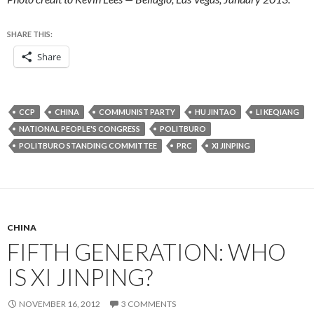
SHARE THIS:
Share
CCP
CHINA
COMMUNIST PARTY
HU JINTAO
LI KEQIANG
NATIONAL PEOPLE'S CONGRESS
POLITBURO
POLITBURO STANDING COMMITTEE
PRC
XI JINPING
CHINA
FIFTH GENERATION: WHO
IS XI JINPING?
NOVEMBER 16, 2012
3 COMMENTS