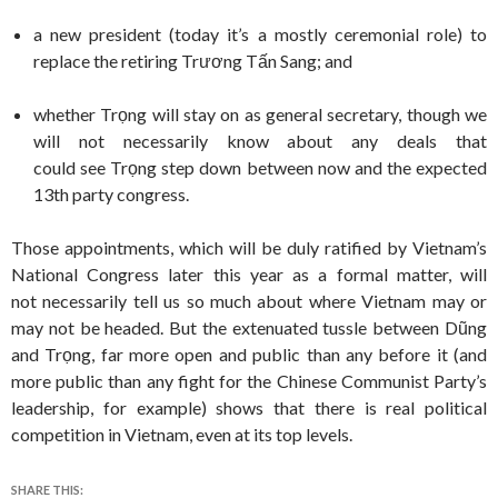
a new president (today it’s a mostly ceremonial role) to
replace the retiring Trương Tấn Sang; and
whether Trọng will stay on as general secretary, though we
will not necessarily know about any deals that
could see Trọng step down between now and the expected
13th party congress.
Those appointments, which will be duly ratified by Vietnam’s
National Congress later this year as a formal matter, will
not necessarily tell us so much about where Vietnam may or
may not be headed. But the extenuated tussle between Dũng
and Trọng, far more open and public than any before it (and
more public than any fight for the Chinese Communist Party’s
leadership, for example) shows that there is real political
competition in Vietnam, even at its top levels.
SHARE THIS: