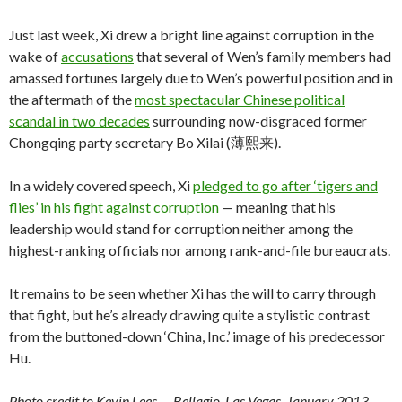
Just last week, Xi drew a bright line against corruption in the
wake of
accusations
that several of Wen’s family members had
amassed fortunes largely due to Wen’s powerful position and in
the aftermath of the
most spectacular Chinese political
scandal in two decades
surrounding now-disgraced former
Chongqing party secretary Bo Xilai (薄熙来).
In a widely covered speech, Xi
pledged to go after ‘tigers and
flies’ in his fight against corruption
— meaning that his
leadership would stand for corruption neither among the
highest-ranking officials nor among rank-and-file bureaucrats.
It remains to be seen whether Xi has the will to carry through
that fight, but he’s already drawing quite a stylistic contrast
from the buttoned-down ‘China, Inc.’ image of his predecessor
Hu.
Photo credit to Kevin Lees — Bellagio, Las Vegas, January 2013.