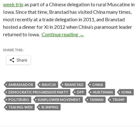
week trip
as part of a Chinese delegation to rural Muscatine in
Iowa. Since that time, Branstad has visited China many times,
most recently at a trade delegation in 2011, and Branstad
hosted a dinner for Xi in 2012 when China’s paramount leader
Why Branstad is such a smar
returned to Iowa.
Continue reading
→
SHARE THIS:
Share
AMBASSADOR
BAUCUS
BRANSTAD
CHINA
DEMOCRATIC PROGRESSIVE PARTY
DPP
HUNTSMAN
IOWA
POLITBURO
SUNFLOWER MOVEMENT
TAIWAN
TRUMP
TSAI ING-WEN
XI JINPING