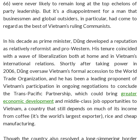
66) were never likely to remain long at the top echelons of
party leadership. But it’s a disappointment for a man that
businessmen and global outsiders, in particular, had come to
regard as the best of Vietnam’s ruling Communists.
In his decade as prime minister, Dũng developed a reputation
as relatively reformist and pro-Western. His tenure coincided
with a wave of liberalization both at home and in Vietnam’s
international relations. Shortly after taking power in
2006, Dũng oversaw Vietnam’s formal accession to the World
Trade Organization, and he has been a leading proponent of
Vietnam’s participation in ongoing negotiations to conclude
the Trans-Pacific Partnership, which could bring
greater
economic development
and middle-class job opportunities to
Vietnam, a country that still depends on much of its income
from coffee (it’s the world’s largest exporter), rice and cheap
manufacturing.
Though the country also resolved a long-simmering border