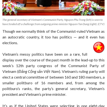
The general secretary of Vietnam’s Communist Party, Nguyen Phu Trong (left) is seen to
have fended off a challenge from outgoing prime minister Nguyen Tan Dung (right). (CTV)
Though we normally think of the Communist-ruled Vietnam as
an autocratic country, it too has politics — and it even has
elections.
Vietnam’s messy politics have been on a rare, full
display over the course of the past month in the lead-up to this
week’s 12th party congress of the Communist Party of
Vietnam (
Đảng Cộng sản Việt Nam
). Vietnam’s ruling party will
elect a central committee of between 160 and 180 members, a
smaller politburo of 16 members and, from among the
politburo’s ranks, the party’s general secretary, Vietnam’s
president and Vietnam’s prime minister.
It’s as if the United States were selecting, in one eight-day