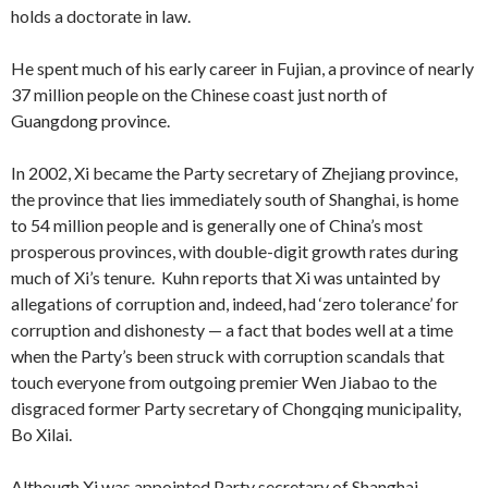
holds a doctorate in law.
He spent much of his early career in Fujian, a province of nearly
37 million people on the Chinese coast just north of
Guangdong province.
In 2002, Xi became the Party secretary of Zhejiang province,
the province that lies immediately south of Shanghai, is home
to 54 million people and is generally one of China’s most
prosperous provinces, with double-digit growth rates during
much of Xi’s tenure. Kuhn reports that Xi was untainted by
allegations of corruption and, indeed, had ‘zero tolerance’ for
corruption and dishonesty — a fact that bodes well at a time
when the Party’s been struck with corruption scandals that
touch everyone from outgoing premier Wen Jiabao to the
disgraced former Party secretary of Chongqing municipality,
Bo Xilai.
Although Xi was appointed Party secretary of Shanghai