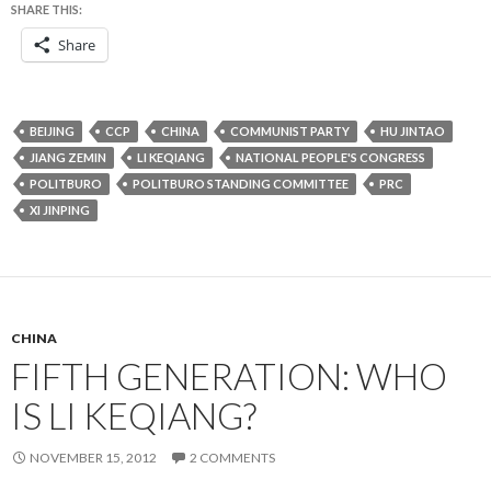
SHARE THIS:
Share
BEIJING
CCP
CHINA
COMMUNIST PARTY
HU JINTAO
JIANG ZEMIN
LI KEQIANG
NATIONAL PEOPLE'S CONGRESS
POLITBURO
POLITBURO STANDING COMMITTEE
PRC
XI JINPING
CHINA
FIFTH GENERATION: WHO
IS LI KEQIANG?
NOVEMBER 15, 2012
2 COMMENTS