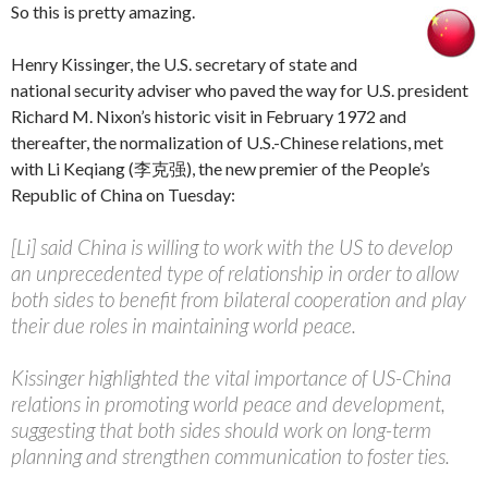
So this is pretty amazing.
Henry Kissinger, the U.S. secretary of state and
national security adviser who paved the way for U.S. president
Richard M. Nixon’s historic visit in February 1972 and
thereafter, the normalization of U.S.-Chinese relations, met
with Li Keqiang (李克强), the new premier of the People’s
Republic of China on Tuesday:
[Li] said China is willing to work with the US to develop
an unprecedented type of relationship in order to allow
both sides to benefit from bilateral cooperation and play
their due roles in maintaining world peace.
Kissinger highlighted the vital importance of US-China
relations in promoting world peace and development,
suggesting that both sides should work on long-term
planning and strengthen communication to foster ties.