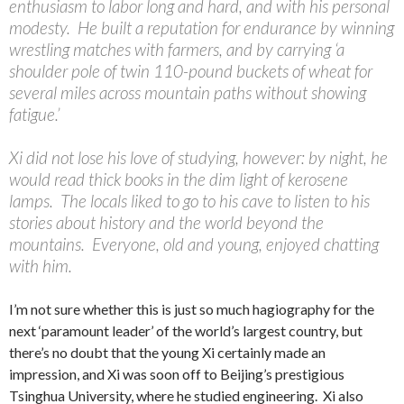
enthusiasm to labor long and hard, and with his personal
modesty. He built a reputation for endurance by winning
wrestling matches with farmers, and by carrying ‘a
shoulder pole of twin 110-pound buckets of wheat for
several miles across mountain paths without showing
fatigue.’
Xi did not lose his love of studying, however: by night, he
would read thick books in the dim light of kerosene
lamps. The locals liked to go to his cave to listen to his
stories about history and the world beyond the
mountains. Everyone, old and young, enjoyed chatting
with him.
I’m not sure whether this is just so much hagiography for the
next ‘paramount leader’ of the world’s largest country, but
there’s no doubt that the young Xi certainly made an
impression, and Xi was soon off to Beijing’s prestigious
Tsinghua University, where he studied engineering. Xi also