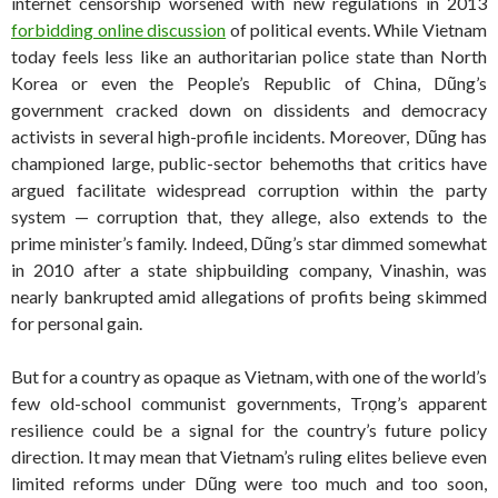
internet censorship worsened with new regulations in 2013
forbidding online discussion
of political events. While Vietnam
today feels less like an authoritarian police state than North
Korea or even the People’s Republic of China, Dũng’s
government cracked down on dissidents and democracy
activists in several high-profile incidents. Moreover, Dũng has
championed large, public-sector behemoths that critics have
argued facilitate widespread corruption within the party
system — corruption that, they allege, also extends to the
prime minister’s family. Indeed, Dũng’s star dimmed somewhat
in 2010 after a state shipbuilding company, Vinashin, was
nearly bankrupted amid allegations of profits being skimmed
for personal gain.
But for a country as opaque as Vietnam, with one of the world’s
few old-school communist governments, Trọng’s apparent
resilience could be a signal for the country’s future policy
direction. It may mean that Vietnam’s ruling elites believe even
limited reforms under Dũng were too much and too soon,