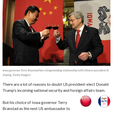
Iowa governor Terry Branstad has a longstanding relationship with Chinese president Xi
Jinping. (Getty Images)
There are a lot of reasons to doubt US president-elect Donald
Trump’s incoming national security and foreign affairs team.
But his choice of Iowa governor Terry
Branstad as the next US ambassador to