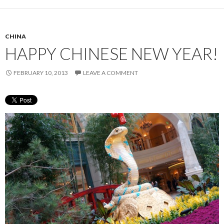
CHINA
HAPPY CHINESE NEW YEAR!
FEBRUARY 10, 2013
LEAVE A COMMENT