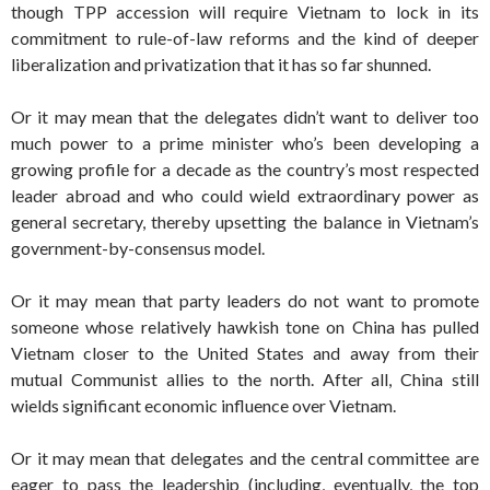
though TPP accession will require Vietnam to lock in its
commitment to rule-of-law reforms and the kind of deeper
liberalization and privatization that it has so far shunned.
Or it may mean that the delegates didn’t want to deliver too
much power to a prime minister who’s been developing a
growing profile for a decade as the country’s most respected
leader abroad and who could wield extraordinary power as
general secretary, thereby upsetting the balance in Vietnam’s
government-by-consensus model.
Or it may mean that party leaders do not want to promote
someone whose relatively hawkish tone on China has pulled
Vietnam closer to the United States and away from their
mutual Communist allies to the north. After all, China still
wields significant economic influence over Vietnam.
Or it may mean that delegates and the central committee are
eager to pass the leadership (including, eventually, the top