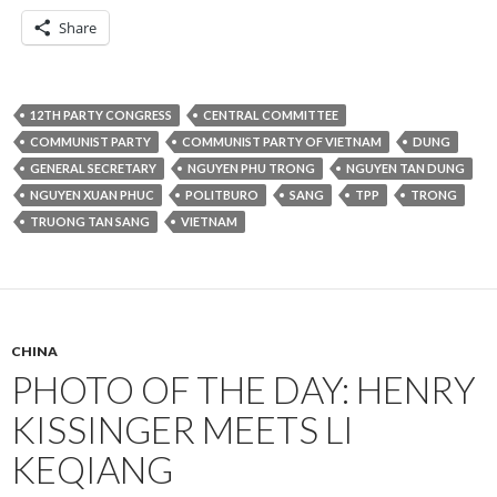
Share
12TH PARTY CONGRESS
CENTRAL COMMITTEE
COMMUNIST PARTY
COMMUNIST PARTY OF VIETNAM
DUNG
GENERAL SECRETARY
NGUYEN PHU TRONG
NGUYEN TAN DUNG
NGUYEN XUAN PHUC
POLITBURO
SANG
TPP
TRONG
TRUONG TAN SANG
VIETNAM
CHINA
PHOTO OF THE DAY: HENRY
KISSINGER MEETS LI
KEQIANG