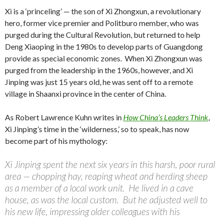
Xi is a ‘princeling’ — the son of Xi Zhongxun, a revolutionary
hero, former vice premier and Politburo member, who was
purged during the Cultural Revolution, but returned to help
Deng Xiaoping in the 1980s to develop parts of Guangdong
provide as special economic zones. When Xi Zhongxun was
purged from the leadership in the 1960s, however, and Xi
Jinping was just 15 years old, he was sent off to a remote
village in Shaanxi province in the center of China.
As Robert Lawrence Kuhn writes in
How China’s Leaders Think
,
Xi Jinping’s time in the ‘wilderness,’ so to speak, has now
become part of his mythology:
Xi Jinping spent the next six years in this harsh, poor rural
area — chopping hay, reaping wheat and herding sheep
as a member of a local work unit. He lived in a cave
house, as was the local custom. But he adjusted well to
his new life, impressing older colleagues with his