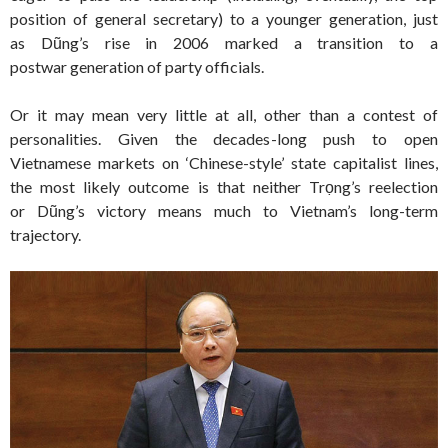
position of general secretary) to a younger generation, just
as Dũng’s rise in 2006 marked a transition to a
postwar generation of party officials.
Or it may mean very little at all, other than a contest of
personalities. Given the decades-long push to open
Vietnamese markets on ‘Chinese-style’ state capitalist lines,
the most likely outcome is that neither Trọng’s reelection
or Dũng’s victory means much to Vietnam’s long-term
trajectory.