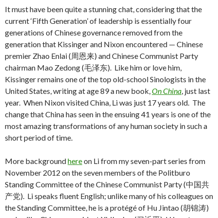
It must have been quite a stunning chat, considering that the
current ‘Fifth Generation’ of leadership is essentially four
generations of Chinese governance removed from the
generation that Kissinger and Nixon encountered — Chinese
premier Zhao Enlai (周恩来) and Chinese Communist Party
chairman Mao Zedong (毛泽东). Like him or love him,
Kissinger remains one of the top old-school Sinologists in the
United States, writing at age 89 a new book,
On China
, just last
year. When Nixon visited China, Li was just 17 years old. The
change that China has seen in the ensuing 41 years is one of the
most amazing transformations of any human society in such a
short period of time.
More background
here
on Li from my seven-part series from
November 2012 on the seven members of the Politburo
Standing Committee of the Chinese Communist Party (中国共
产党). Li speaks fluent English; unlike many of his colleagues on
the Standing Committee, he is a protégé of Hu Jintao (胡锦涛)