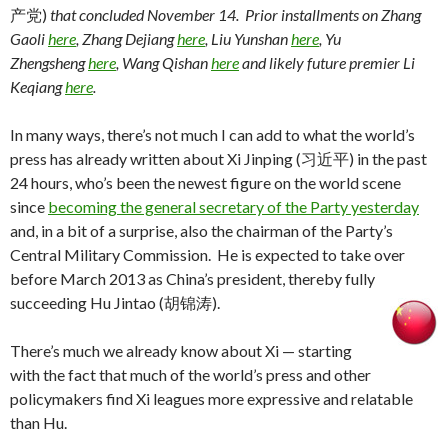
产党)
that concluded November 14. Prior installments on Zhang
Gaoli
here
, Zhang Dejiang
here
, Liu Yunshan
here
, Yu
Zhengsheng
here
, Wang Qishan
here
and likely future premier Li
Keqiang
here
.
In many ways, there’s not much I can add to what the world’s
press has already written about Xi Jinping (习近平) in the past
24 hours, who’s been the newest figure on the world scene
since
becoming the general secretary of the Party yesterday
and, in a bit of a surprise, also the chairman of the Party’s
Central Military Commission. He is expected to take over
before March 2013 as China’s president, thereby fully
succeeding Hu Jintao (胡锦涛).
There’s much we already know about Xi — starting
with the fact that much of the world’s press and other
policymakers find Xi leagues more expressive and relatable
than Hu.