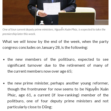
One of four current deputy prime ministers, Nguyễn Xuân Phúc, is expected to take the
premiership later this week.
What we
will
know by the end of the week, when the party
congress concludes on January 28, is the following:
the new members of the politburo, expected to see
significant turnover due to the retirement of many of
the current members now over age 65;
the new prime minister, perhaps another young reformer,
though the frontrunner for now seems to be Nguyễn Xuân
Phúc, age 61, a current (if low-ranking) member of the
politburo, one of four deputy prime ministers and not
particularly close to Dũng;