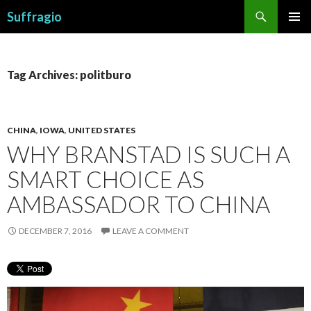
Search
Suffragio
SKIP
PRIMAR
TO
MENU
CONTENT
Tag Archives: politburo
CHINA
,
IOWA
,
UNITED STATES
WHY BRANSTAD IS SUCH A
SMART CHOICE AS
AMBASSADOR TO CHINA
DECEMBER 7, 2016
LEAVE A COMMENT