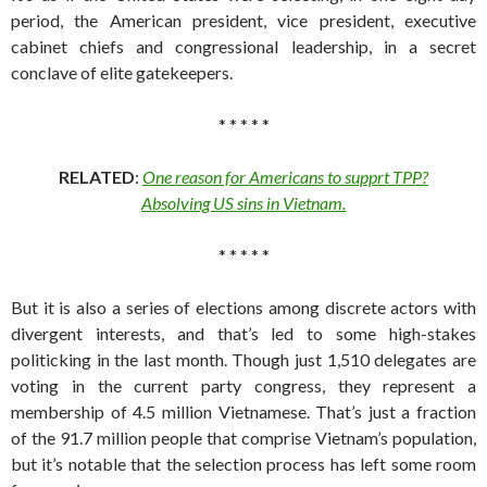
period, the American president, vice president, executive
cabinet chiefs and congressional leadership, in a secret
conclave of elite gatekeepers.
* * * * *
RELATED
:
One reason for Americans to supprt TPP?
Absolving US sins in Vietnam.
* * * * *
But it is also a series of elections among discrete actors with
divergent interests, and that’s led to some high-stakes
politicking in the last month. Though just 1,510 delegates are
voting in the current party congress, they represent a
membership of 4.5 million Vietnamese. That’s just a fraction
of the 91.7 million people that comprise Vietnam’s population,
but it’s notable that the selection process has left some room