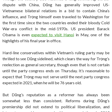
dispute with China, Dũng has generally improved US-
Vietnamese bilateral relations in a bid to contain China’s
influence, and Trọng himself even traveled to Washington for
the first time since the two countries ended their bloody Cold
War-era conflict in the mid-1970s. US president Barack
Obama is even
expected to visit Hanoi
in May, one of the
highlights of his final year in office.
Hard-line conservatives within Vietnam’s ruling party may be
thrilled to see Dũng sidelined, which clears the way for Trọng’s
reelection as general secretary, though even that is not certain
until the party congress ends on Thursday. It’s reasonable to
expect that Trọng may not serve until the next party congress
expected in 2021, when he will be 76 years old.
But Dũng’s reputation as a reformer has always been
somewhat less than consistent. Reforms during Dũng’s
premiership did not extend to political liberalization, and