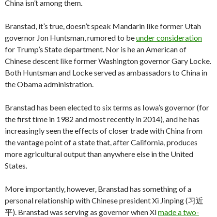
China isn’t among them.
Branstad, it’s true, doesn’t speak Mandarin like former Utah
governor Jon Huntsman, rumored to be
under consideration
for Trump’s State department. Nor is he an American of
Chinese descent like former Washington governor Gary Locke.
Both Huntsman and Locke served as ambassadors to China in
the Obama administration.
Branstad has been elected to six terms as Iowa’s governor (for
the first time in 1982 and most recently in 2014), and he has
increasingly seen the effects of closer trade with China from
the vantage point of a state that, after California, produces
more agricultural output than anywhere else in the United
States.
More importantly, however, Branstad has something of a
personal relationship with Chinese president Xi Jinping (习近
平). Branstad was serving as governor when Xi
made a two-