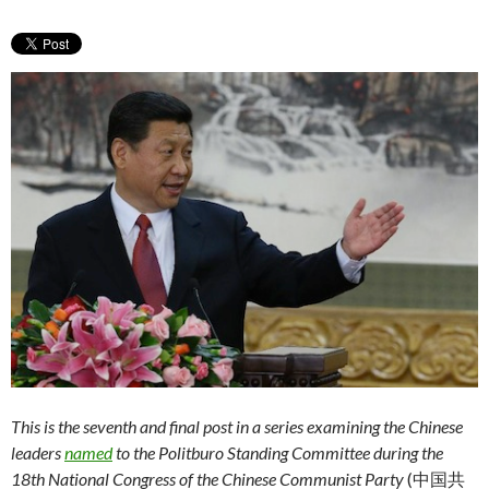
This is the seventh and final post in a series examining the Chinese
leaders
named
to the Politburo Standing Committee during the
18th National Congress of the Chinese Communist Party
(中国共