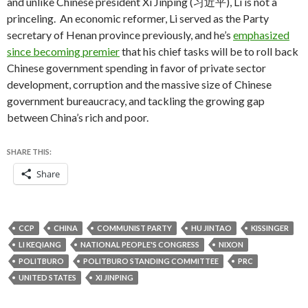
and unlike Chinese president Xi Jinping (习近平), Li is not a
princeling. An economic reformer, Li served as the Party
secretary of Henan province previously, and he’s
emphasized
since becoming premier
that his chief tasks will be to roll back
Chinese government spending in favor of private sector
development, corruption and the massive size of Chinese
government bureaucracy, and tackling the growing gap
between China’s rich and poor.
SHARE THIS:
Share
CCP
CHINA
COMMUNIST PARTY
HU JINTAO
KISSINGER
LI KEQIANG
NATIONAL PEOPLE'S CONGRESS
NIXON
POLITBURO
POLITBURO STANDING COMMITTEE
PRC
UNITED STATES
XI JINPING