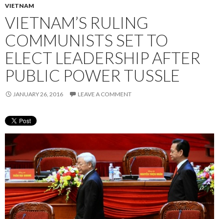
VIETNAM
VIETNAM’S RULING
COMMUNISTS SET TO
ELECT LEADERSHIP AFTER
PUBLIC POWER TUSSLE
JANUARY 26, 2016
LEAVE A COMMENT