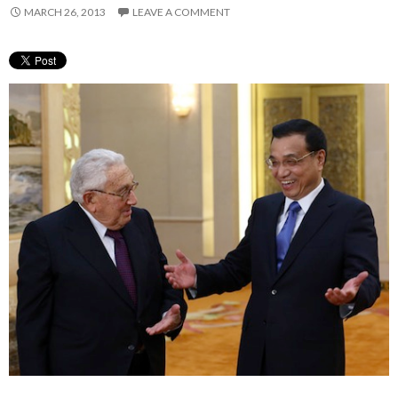
MARCH 26, 2013
LEAVE A COMMENT