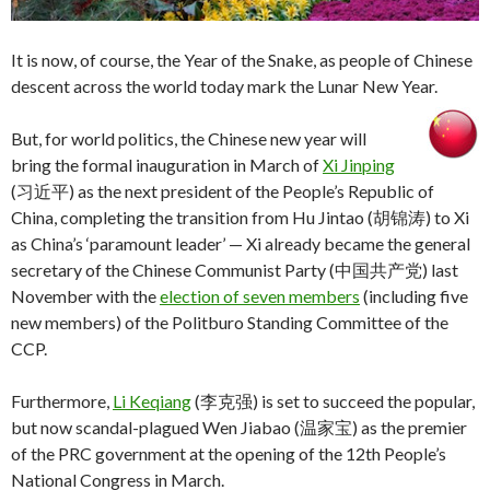
It is now, of course, the Year of the Snake, as people of Chinese
descent across the world today mark the Lunar New Year.
But, for world politics, the Chinese new year will
bring the formal inauguration in March of
Xi Jinping
(习近平) as the next president of the People’s Republic of
China, completing the transition from Hu Jintao (胡锦涛) to Xi
as China’s ‘paramount leader’ — Xi already became the general
secretary of the Chinese Communist Party (中国共产党)
last
November with the
election of seven members
(including five
new members) of the Politburo Standing Committee of the
CCP.
Furthermore,
Li Keqiang
(李克强) is set to succeed the popular,
but now scandal-plagued Wen Jiabao (温家宝) as the premier
of the PRC government at the opening of the 12th People’s
National Congress in March.