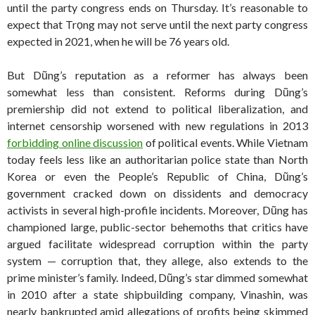
until the party congress ends on Thursday. It’s reasonable to
expect that Trọng may not serve until the next party congress
expected in 2021, when he will be 76 years old.
But Dũng’s reputation as a reformer has always been
somewhat less than consistent. Reforms during Dũng’s
premiership did not extend to political liberalization, and
internet censorship worsened with new regulations in 2013
forbidding online discussion
of political events. While Vietnam
today feels less like an authoritarian police state than North
Korea or even the People’s Republic of China, Dũng’s
government cracked down on dissidents and democracy
activists in several high-profile incidents. Moreover, Dũng has
championed large, public-sector behemoths that critics have
argued facilitate widespread corruption within the party
system — corruption that, they allege, also extends to the
prime minister’s family. Indeed, Dũng’s star dimmed somewhat
in 2010 after a state shipbuilding company, Vinashin, was
nearly bankrupted amid allegations of profits being skimmed