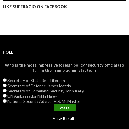
LIKE SUFFRAGIO ON FACEBOOK
POLL
Who is the most impressive foreign policy / security official (so
far) in the Trump administration?
Secretary of State Rex Tillerson
Secretary of Defense James Mattis
Secretary of Homeland Security John Kelly
UN Ambassador Nikki Haley
National Security Advisor H.R. McMaster
View Results