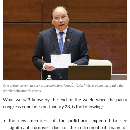
One of four current deputy prime ministers, Nguyễn Xuân Phúc, is expected to take the
premiership later this week.
What we
will
know by the end of the week, when the party
congress concludes on January 28, is the following:
the new members of the politburo, expected to see
significant turnover due to the retirement of many of