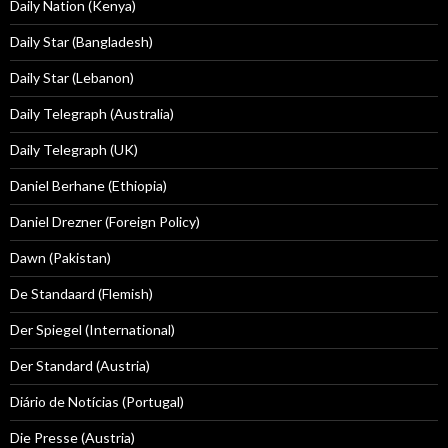
Daily Nation (Kenya)
Daily Star (Bangladesh)
Daily Star (Lebanon)
Daily Telegraph (Australia)
Daily Telegraph (UK)
Daniel Berhane (Ethiopia)
Daniel Drezner (Foreign Policy)
Dawn (Pakistan)
De Standaard (Flemish)
Der Spiegel (International)
Der Standard (Austria)
Diário de Notícias (Portugal)
Die Presse (Austria)