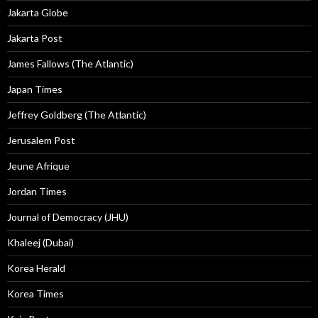
Jakarta Globe
Jakarta Post
James Fallows (The Atlantic)
Japan Times
Jeffrey Goldberg (The Atlantic)
Jerusalem Post
Jeune Afrique
Jordan Times
Journal of Democracy (JHU)
Khaleej (Dubai)
Korea Herald
Korea Times