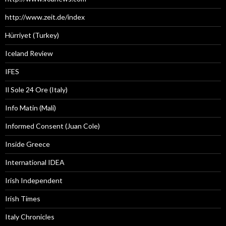
http://www.zeit.de/index
Hürriyet (Turkey)
Iceland Review
IFES
Il Sole 24 Ore (Italy)
Info Matin (Mali)
Informed Consent (Juan Cole)
Inside Greece
International IDEA
Irish Independent
Irish Times
Italy Chronicles