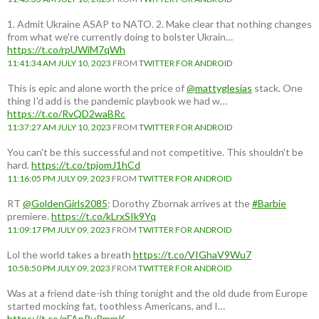
1. Admit Ukraine ASAP to NATO. 2. Make clear that nothing changes
from what we're currently doing to bolster Ukrain…
https://t.co/rpUWiM7qWh
11:41:34 AM JULY 10, 2023
FROM
TWITTER FOR ANDROID
This is epic and alone worth the price of
@mattyglesias
stack. One
thing I'd add is the pandemic playbook we had w…
https://t.co/RvQD2waBRc
11:37:27 AM JULY 10, 2023
FROM
TWITTER FOR ANDROID
You can't be this successful and not competitive. This shouldn't be
hard.
https://t.co/tpjomJ1hCd
11:16:05 PM JULY 09, 2023
FROM
TWITTER FOR ANDROID
RT
@GoldenGirls2085
: Dorothy Zbornak arrives at the
#Barbie
premiere.
https://t.co/kLrxSIk9Yq
11:09:17 PM JULY 09, 2023
FROM
TWITTER FOR ANDROID
Lol the world takes a breath
https://t.co/VIGhaV9Wu7
10:58:50 PM JULY 09, 2023
FROM
TWITTER FOR ANDROID
Was at a friend date-ish thing tonight and the old dude from Europe
started mocking fat, toothless Americans, and I…
https://t.co/qFApRuRmmK