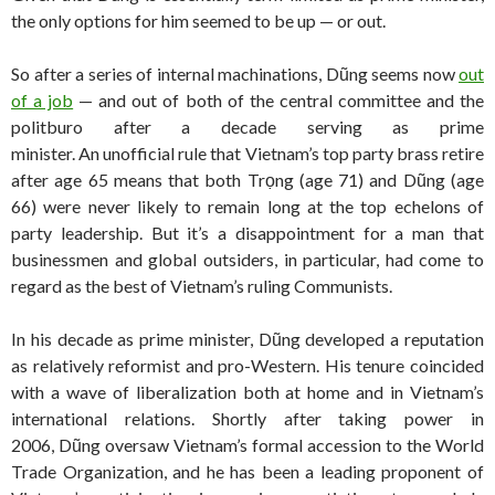
the only options for him seemed to be up — or out.
So after a series of internal machinations, Dũng seems now
out
of a job
— and out of both of the central committee and the
politburo after a decade serving as prime
minister. An unofficial rule that Vietnam’s top party brass retire
after age 65 means that both Trọng (age 71) and Dũng (age
66) were never likely to remain long at the top echelons of
party leadership. But it’s a disappointment for a man that
businessmen and global outsiders, in particular, had come to
regard as the best of Vietnam’s ruling Communists.
In his decade as prime minister, Dũng developed a reputation
as relatively reformist and pro-Western. His tenure coincided
with a wave of liberalization both at home and in Vietnam’s
international relations. Shortly after taking power in
2006, Dũng oversaw Vietnam’s formal accession to the World
Trade Organization, and he has been a leading proponent of