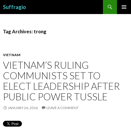
Search
Suffragio
SKIP
PRIMAR
TO
MENU
CONTENT
Tag Archives: trong
VIETNAM
VIETNAM’S RULING
COMMUNISTS SET TO
ELECT LEADERSHIP AFTER
PUBLIC POWER TUSSLE
JANUARY 26, 2016
LEAVE A COMMENT