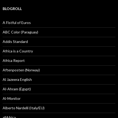
BLOGROLL
A Fistful of Euros
ABC Color (Paraguay)
Addis Standard
Africa is a Country
Africa Report
Aftenposten (Norway)
Al Jazeera English
Al-Ahram (Egypt)
Al-Monitor
Alberto Nardelli (Italy/EU)
allAfrica