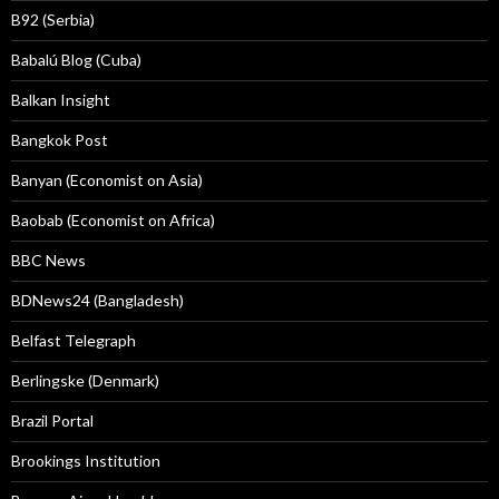
B92 (Serbia)
Babalú Blog (Cuba)
Balkan Insight
Bangkok Post
Banyan (Economist on Asia)
Baobab (Economist on Africa)
BBC News
BDNews24 (Bangladesh)
Belfast Telegraph
Berlingske (Denmark)
Brazil Portal
Brookings Institution