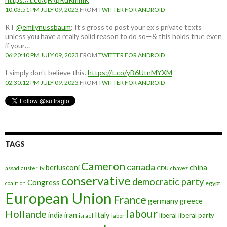
10:03:51 PM JULY 09, 2023
FROM
TWITTER FOR ANDROID
RT
@emilynussbaum
: It’s gross to post your ex’s private texts
unless you have a really solid reason to do so—& this holds true even
if your…
06:20:10 PM JULY 09, 2023
FROM
TWITTER FOR ANDROID
I simply don't believe this.
https://t.co/yB6UtnMYXM
02:30:12 PM JULY 09, 2023
FROM
TWITTER FOR ANDROID
TAGS
Cameron
canada
berlusconi
china
assad
austerity
CDU
chavez
conservative
democratic party
Congress
egypt
coalition
European Union
France
germany
greece
labour
Hollande
iran
Italy
india
liberal
liberal party
israel
labor