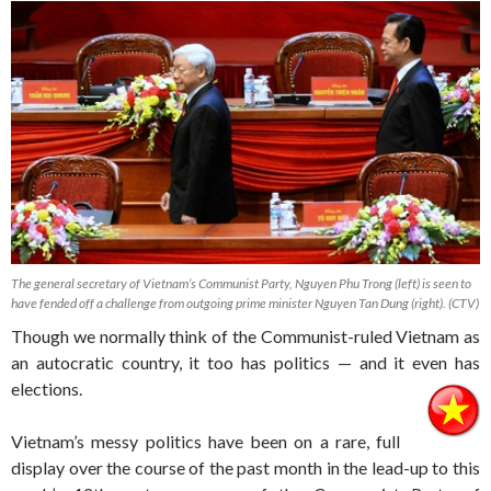
The general secretary of Vietnam’s Communist Party, Nguyen Phu Trong (left) is seen to
have fended off a challenge from outgoing prime minister Nguyen Tan Dung (right). (CTV)
Though we normally think of the Communist-ruled Vietnam as
an autocratic country, it too has politics — and it even has
elections.
Vietnam’s messy politics have been on a rare, full
display over the course of the past month in the lead-up to this