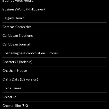
Buenos Aires Herald
BusinessWorld (Philippines)
Calgary Herald
Caracas Chronicles
Caribbean Elections
Caribbean Journal
Charlemagne (Economist on Europe)
Charter97 (Belarus)
Chatham House
China Daily (US version)
China Times
ChinaFile
Chosun Ilbo (SK)