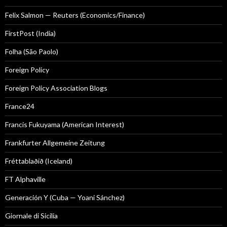
Felix Salmon — Reuters (Economics/Finance)
FirstPost (India)
Folha (São Paolo)
Foreign Policy
Foreign Policy Association Blogs
France24
Francis Fukuyama (American Interest)
Frankfurter Allgemeine Zeitung
Fréttablaðið (Iceland)
FT Alphaville
Generación Y (Cuba — Yoani Sánchez)
Giornale di Sicilia