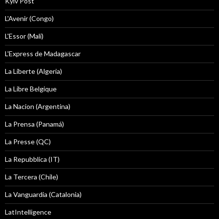
Kyiv Post
L'Avenir (Congo)
L'Essor (Mali)
L'Express de Madagascar
La Liberte (Algeria)
La Libre Belgique
La Nacion (Argentina)
La Prensa (Panamá)
La Presse (QC)
La Repubblica (IT)
La Tercera (Chile)
La Vanguardia (Catalonia)
LatIntelligence