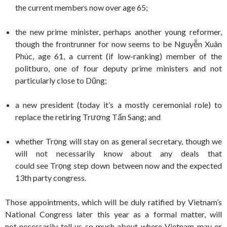
the current members now over age 65;
the new prime minister, perhaps another young reformer,
though the frontrunner for now seems to be Nguyễn Xuân
Phúc, age 61, a current (if low-ranking) member of the
politburo, one of four deputy prime ministers and not
particularly close to Dũng;
a new president (today it’s a mostly ceremonial role) to
replace the retiring Trương Tấn Sang; and
whether Trọng will stay on as general secretary, though we
will not necessarily know about any deals that
could see Trọng step down between now and the expected
13th party congress.
Those appointments, which will be duly ratified by Vietnam’s
National Congress later this year as a formal matter, will
not necessarily tell us so much about where Vietnam may or