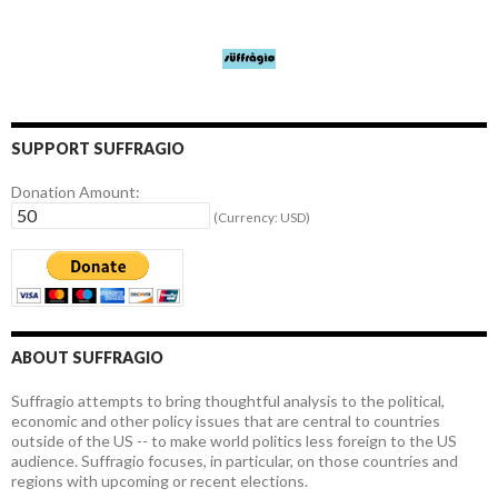
SUPPORT SUFFRAGIO
Donation Amount:
(Currency: USD)
ABOUT SUFFRAGIO
Suffragio attempts to bring thoughtful analysis to the political,
economic and other policy issues that are central to countries
outside of the US -- to make world politics less foreign to the US
audience. Suffragio focuses, in particular, on those countries and
regions with upcoming or recent elections.