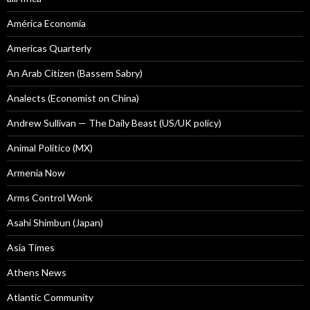
América Economía
Americas Quarterly
An Arab Citizen (Bassem Sabry)
Analects (Economist on China)
Andrew Sullivan — The Daily Beast (US/UK policy)
Animal Politico (MX)
Armenia Now
Arms Control Wonk
Asahi Shimbun (Japan)
Asia Times
Athens News
Atlantic Community