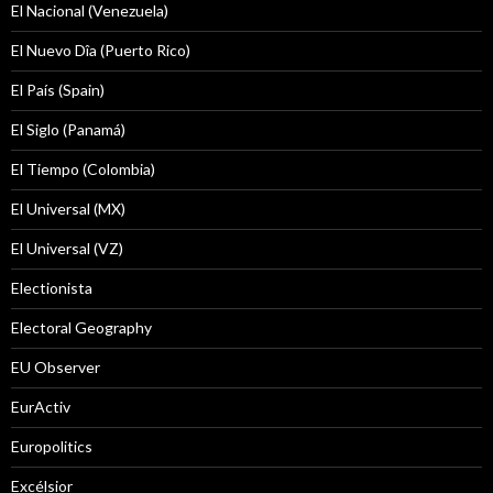
El Nacional (Venezuela)
El Nuevo Dîa (Puerto Rico)
El País (Spain)
El Siglo (Panamá)
El Tiempo (Colombia)
El Universal (MX)
El Universal (VZ)
Electionista
Electoral Geography
EU Observer
EurActiv
Europolitics
Excélsior