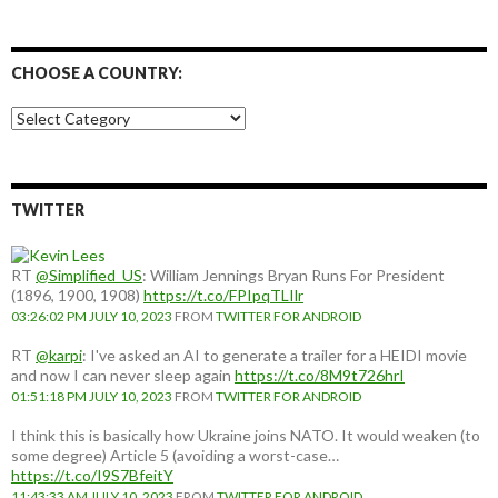
CHOOSE A COUNTRY:
Choose
a
country:
TWITTER
RT
@Simplified_US
: William Jennings Bryan Runs For President
(1896, 1900, 1908)
https://t.co/FPIpqTLIlr
03:26:02 PM JULY 10, 2023
FROM
TWITTER FOR ANDROID
RT
@karpi
: I've asked an AI to generate a trailer for a HEIDI movie
and now I can never sleep again
https://t.co/8M9t726hrI
01:51:18 PM JULY 10, 2023
FROM
TWITTER FOR ANDROID
I think this is basically how Ukraine joins NATO. It would weaken (to
some degree) Article 5 (avoiding a worst-case…
https://t.co/I9S7BfeitY
11:43:33 AM JULY 10, 2023
FROM
TWITTER FOR ANDROID