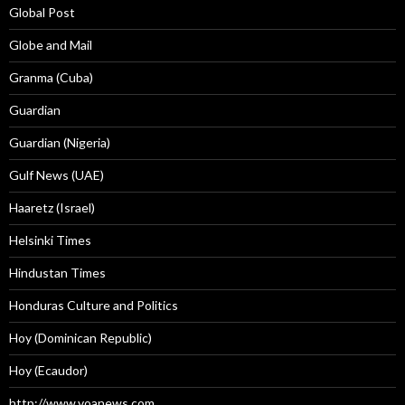
Global Post
Globe and Mail
Granma (Cuba)
Guardian
Guardian (Nigeria)
Gulf News (UAE)
Haaretz (Israel)
Helsinki Times
Hindustan Times
Honduras Culture and Politics
Hoy (Dominican Republic)
Hoy (Ecaudor)
http://www.voanews.com