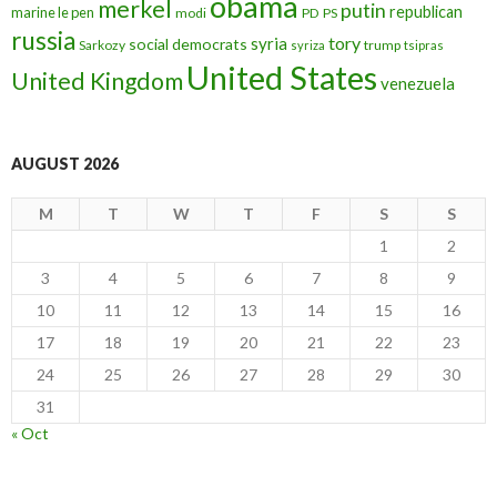
obama
merkel
putin
republican
marine le pen
modi
PD
PS
russia
tory
syria
social democrats
Sarkozy
trump
syriza
tsipras
United States
United Kingdom
venezuela
AUGUST 2026
M
T
W
T
F
S
S
1
2
3
4
5
6
7
8
9
10
11
12
13
14
15
16
17
18
19
20
21
22
23
24
25
26
27
28
29
30
31
« Oct