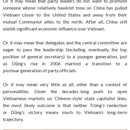
Or it may mean that party leaders do not want to promote
someone whose relatively hawkish tone on China has pulled
Vietnam closer to the United States and away from their
mutual Communist allies to the north. After all, China still
wields significant economic influence over Vietnam.
Or it may mean that delegates and the central committee are
eager to pass the leadership (including, eventually, the top
position of general secretary) to a younger generation, just
as Dũng’s rise in 2006 marked a transition to a
postwar generation of party officials.
Or it may mean very little at all, other than a contest of
personalities. Given the decades-long push to open
Vietnamese markets on ‘Chinese-style’ state capitalist lines,
the most likely outcome is that neither Trọng’s reelection
or Dũng’s victory means much to Vietnam’s long-term
trajectory.