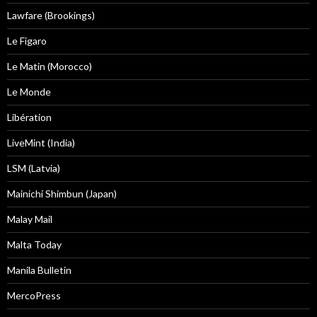
Lawfare (Brookings)
Le Figaro
Le Matin (Morocco)
Le Monde
Libération
LiveMint (India)
LSM (Latvia)
Mainichi Shimbun (Japan)
Malay Mail
Malta Today
Manila Bulletin
MercoPress