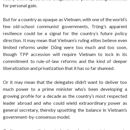
for personal gain.
But for a country as opaque as Vietnam, with one of the world’s
few old-school communist governments, Trọng’s apparent
resilience could be a signal for the country’s future policy
direction. It may mean that Vietnam’s ruling elites believe even
limited reforms under Dũng were too much and too soon,
though TPP accession will require Vietnam to lock in its
commitment to rule-of-law reforms and the kind of deeper
liberalization and privatization that it has so far shunned.
Or it may mean that the delegates didn’t want to deliver too
much power to a prime minister who’s been developing a
growing profile for a decade as the country’s most respected
leader abroad and who could wield extraordinary power as
general secretary, thereby upsetting the balance in Vietnam’s
government-by-consensus model.