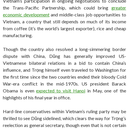
Vietnam’s participation in ongoing negotiations to conclude
the Trans-Pacific Partnership, which could bring
greater
economic development
and middle-class job opportunities to
Vietnam, a country that still depends on much of its income
from coffee (it’s the world’s largest exporter), rice and cheap
manufacturing.
Though the country also resolved a long-simmering border
dispute with China, Dũng has generally improved US-
Vietnamese bilateral relations in a bid to contain China’s
influence, and Trọng himself even traveled to Washington for
the first time since the two countries ended their bloody Cold
War-era conflict in the mid-1970s. US president Barack
Obama is even
expected to visit Hanoi
in May, one of the
highlights of his final year in office.
Hard-line conservatives within Vietnam’s ruling party may be
thrilled to see Dũng sidelined, which clears the way for Trọng’s
reelection as general secretary, though even that is not certain