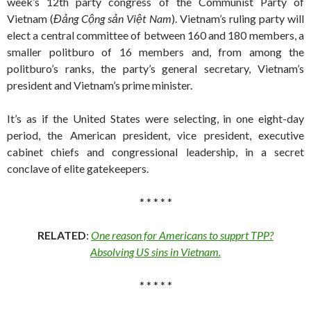
week’s 12th party congress of the Communist Party of
Vietnam (
Đảng Cộng sản Việt Nam
). Vietnam’s ruling party will
elect a central committee of between 160 and 180 members, a
smaller politburo of 16 members and, from among the
politburo’s ranks, the party’s general secretary, Vietnam’s
president and Vietnam’s prime minister.
It’s as if the United States were selecting, in one eight-day
period, the American president, vice president, executive
cabinet chiefs and congressional leadership, in a secret
conclave of elite gatekeepers.
* * * * *
RELATED
:
One reason for Americans to supprt TPP?
Absolving US sins in Vietnam.
* * * * *