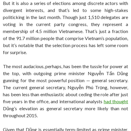
But it is also a series of elections among discrete actors with
divergent interests, and that’s led to some high-stakes
politicking in the last month. Though just 1,510 delegates are
voting in the current party congress, they represent a
membership of 4.5 million Vietnamese. That’s just a fraction
of the 91.7 million people that comprise Vietnam’s population,
but it’s notable that the selection process has left some room
for surprise.
The most audacious, perhaps, has been the tussle for power at
the top, with outgoing prime minister Nguyễn Tấn Dũng
gunning for the most powerful position — general secretary.
The current general secretary, Nguyễn Phú Trọng, however,
has been less than enthusiastic about ceding the role after just
five years in the office, and international analysts
had thought
Dũng’s elevation as general secretary more likely than not
throughout 2015.
Given that Dũng is essentially term-limited as prime minister,