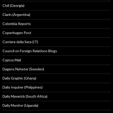
Civil (Georgia)
Clarín (Argentina)
Colombia Reports
Copenhagen Post
Corriere della Sera (IT)
Council on Foreign Relations Blogs
Cyprus Mail
Dagens Nyheter (Sweden)
Daily Graphic (Ghana)
Daily Inquirer (Phiippines)
Daily Maverick (South Africa)
Daily Monitor (Uganda)