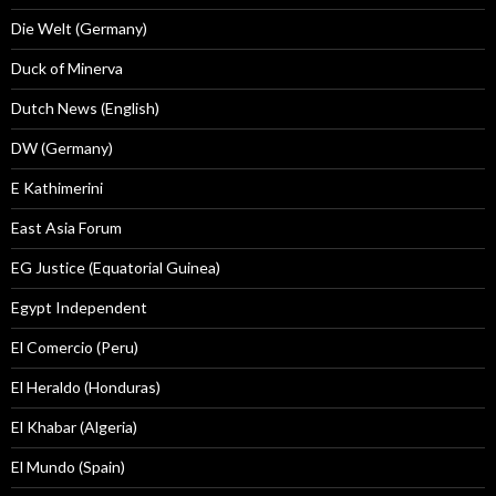
Die Welt (Germany)
Duck of Minerva
Dutch News (English)
DW (Germany)
E Kathimerini
East Asia Forum
EG Justice (Equatorial Guinea)
Egypt Independent
El Comercio (Peru)
El Heraldo (Honduras)
El Khabar (Algeria)
El Mundo (Spain)