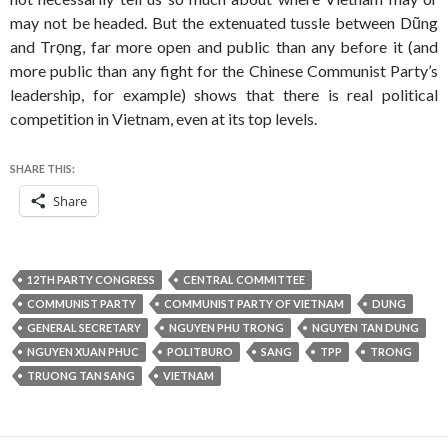
may not be headed. But the extenuated tussle between Dũng
and Trọng, far more open and public than any before it (and
more public than any fight for the Chinese Communist Party’s
leadership, for example) shows that there is real political
competition in Vietnam, even at its top levels.
SHARE THIS:
Share
12TH PARTY CONGRESS
CENTRAL COMMITTEE
COMMUNIST PARTY
COMMUNIST PARTY OF VIETNAM
DUNG
GENERAL SECRETARY
NGUYEN PHU TRONG
NGUYEN TAN DUNG
NGUYEN XUAN PHUC
POLITBURO
SANG
TPP
TRONG
TRUONG TAN SANG
VIETNAM