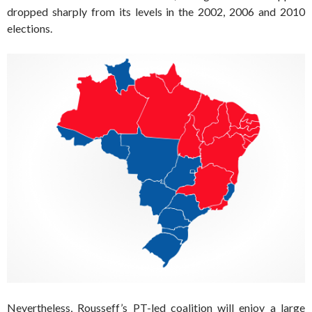
dropped sharply from its levels in the 2002, 2006 and 2010
elections.
Nevertheless, Rousseff’s PT-led coalition will enjoy a large