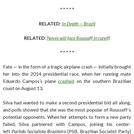
* * * * *
RELATED
:
In Depth — Brazil
RELATED
:
Neves will face Rousseff in runoff
* * * * *
Fate — in the form of a tragic airplane crash — initially brought
her into the 2014 presidential race, when her running mate
Eduardo Campos’s plane
crashed
on the southern Brazilian
coast on August 13.
Silva had wanted to make a second presidential bid all along,
and polls showed that she was the most popular of Rousseff’s
potential opponents. When her attempts to form a new party
failed, Silva partnered with Campos, joining his center-
left
Partido Socialista Brasileiro
(PSB, Brazilian Socialist Party)