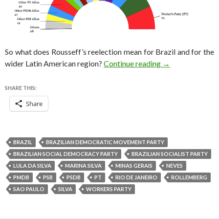
So what does Rousseff’s reelection mean for Brazil and for the
Brazil election r
wider Latin American region?
Continue reading
→
SHARE THIS:
Share
BRAZIL
BRAZILIAN DEMOCRATIC MOVEMENT PARTY
BRAZILIAN SOCIAL DEMOCRACY PARTY
BRAZILIAN SOCIALIST PARTY
LULA DA SILVA
MARINA SILVA
MINAS GERAIS
NEVES
PMDB
PSB
PSDB
PT
RIO DE JANEIRO
ROLLEMBERG
SAO PAULO
SILVA
WORKERS PARTY