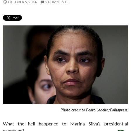
OCTOBER 5, 2014
2 COMMENTS
Photo credit to Pedro Ladeira/Folhapress.
What the hell happened to Marina Silva’s presidential
campaign?