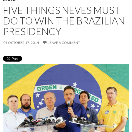
FIVE THINGS NEVES MUST
DO TO WIN THE BRAZILIAN
PRESIDENCY
OCTOBER 17, 2014
LEAVE A COMMENT