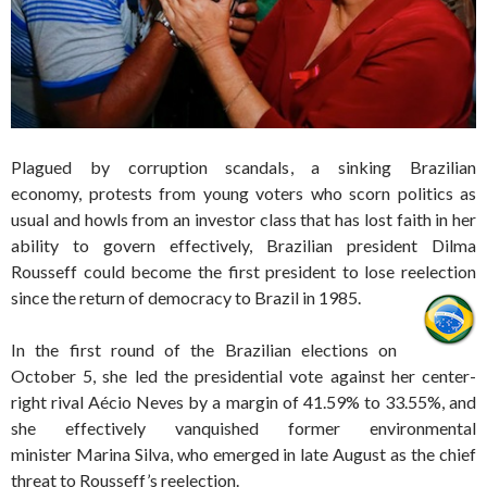
Plagued by corruption scandals, a sinking Brazilian
economy, protests from young voters who scorn politics as
usual and howls from an investor class that has lost faith in her
ability to govern effectively, Brazilian president Dilma
Rousseff could become the first president to lose reelection
since the return of democracy to Brazil in 1985.
In the first round of the Brazilian elections on
October 5, she led the presidential vote against her center-
right rival Aécio Neves by a margin of 41.59% to 33.55%, and
she effectively vanquished former environmental
minister Marina Silva, who emerged in late August as the chief
threat to Rousseff’s reelection.