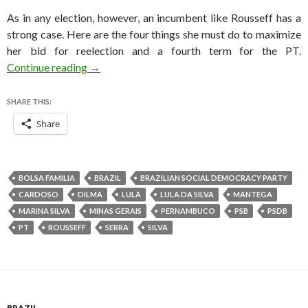
As in any election, however, an incumbent like Rousseff has a
strong case. Here are the four things she must do to maximize
her bid for reelection and a fourth term for the PT.
Four things Dilma must do to win the Brazilian
Continue reading
→
SHARE THIS:
Share
BOLSA FAMILIA
BRAZIL
BRAZILIAN SOCIAL DEMOCRACY PARTY
CARDOSO
DILMA
LULA
LULA DA SILVA
MANTEGA
MARINA SILVA
MINAS GERAIS
PERNAMBUCO
PSB
PSDB
PT
ROUSSEFF
SERRA
SILVA
BRAZIL