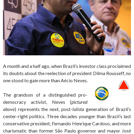
A month and a half ago, when Brazil’s investor class proclaimed
its doubts about the reelection of president Dilma Rousseff, no
one stood to gain more than Aécio Neves.
The grandson of a distinguished pro-
democracy activist, Neves (
pictured
above
) represents the next, post-
lulista
generation of Brazil’s
center-right politics. Three decades younger than Brazil’s last
conservative president, Fernando Henrique Cardoso, and more
charismatic than former São Paulo governor and mayor José