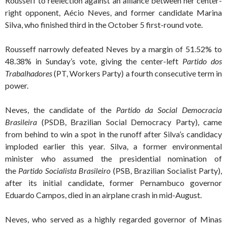
Rousseff to reelection against an alliance between her center-
right opponent, Aécio Neves, and former candidate Marina
Silva, who finished third in the October 5 first-round vote.
Rousseff narrowly defeated Neves by a margin of 51.52% to
48.38% in Sunday’s vote, giving the center-left
Partido dos
Trabalhadores
(PT, Workers Party) a fourth consecutive term in
power.
Neves, the candidate of the
Partido da Social Democracia
Brasileira
(PSDB, Brazilian Social Democracy Party), came
from behind to win a spot in the runoff after Silva’s candidacy
imploded earlier this year. Silva, a former environmental
minister who assumed the presidential nomination of
the
Partido Socialista Brasileiro
(PSB, Brazilian Socialist Party),
after its initial candidate, former Pernambuco governor
Eduardo Campos, died in an airplane crash in mid-August.
Neves, who served as a highly regarded governor of Minas