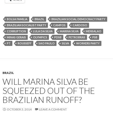
BOLSA FAMILIA
BRAZIL
BRAZILIAN SOCIAL DEMOCRACY PARTY
BRAZILIAN SOCIALIST PARTY
CAMPOS
CARDOSO
CORRUPTION
LULA DA SILVA
MARINA SILVA
MENSALAO
MINAS GERAIS
OLYMPICS
PDSB
PETROBRAS
PSB
PT
ROUSSEFF
SAO PAULO
SILVA
WORKERS PARTY
BRAZIL
WILL MARINA SILVA BE
SQUEEZED OUT OF THE
BRAZILIAN RUNOFF?
OCTOBER 3, 2014
LEAVE A COMMENT