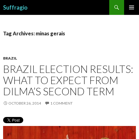
Search
Suffragio
SKIP
PRIMAR
TO
MENU
CONTENT
Tag Archives: minas gerais
BRAZIL
BRAZIL ELECTION RESULTS:
WHAT TO EXPECT FROM
DILMA’S SECOND TERM
OCTOBER 26, 2014
1 COMMENT