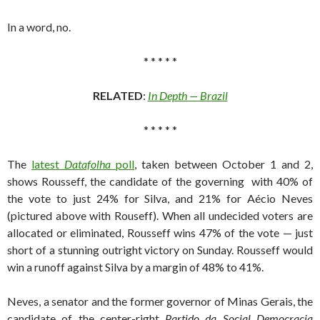
In a word, no.
* * * * *
RELATED
:
In Depth — Brazil
* * * * *
The
latest
Datafolha
poll
, taken between October 1 and 2,
shows Rousseff, the candidate of the governing with 40% of
the vote to just 24% for Silva, and 21% for Aécio Neves
(pictured above with Rouseff). When all undecided voters are
allocated or eliminated, Rousseff wins 47% of the vote — just
short of a stunning outright victory on Sunday. Rousseff would
win a runoff against Silva by a margin of 48% to 41%.
Neves, a senator and the former governor of Minas Gerais, the
candidate of the center-right
Partido da Social Democracia