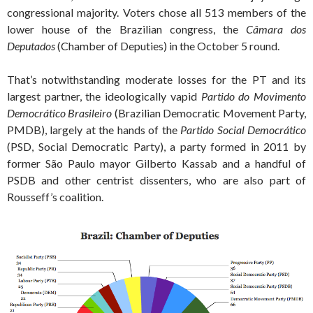
congressional majority. Voters chose all 513 members of the
lower house of the Brazilian congress, the
Câmara dos
Deputados
(Chamber of Deputies) in the October 5 round.
That’s notwithstanding moderate losses for the PT and its
largest partner, the ideologically vapid
Partido do Movimento
Democrático Brasileiro
(Brazilian Democratic Movement Party,
PMDB), largely at the hands of the
Partido Social Democrático
(PSD, Social Democratic Party), a party formed in 2011 by
former São Paulo mayor Gilberto Kassab and a handful of
PSDB and other centrist dissenters, who are also part of
Rousseff’s coalition.