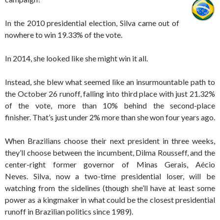
In the 2010 presidential election, Silva came out of
nowhere to win 19.33% of the vote.
In 2014, she looked like she might win it all.
Instead, she blew what seemed like an insurmountable path to
the October 26 runoff, falling into third place with just 21.32%
of the vote, more than 10% behind the second-place
finisher. That’s just under 2% more than she won four years ago.
When Brazilians choose their next president in three weeks,
they’ll choose between the incumbent, Dilma Rousseff, and the
center-right former governor of Minas Gerais, Aécio
Neves. Silva, now a two-time presidential loser, will be
watching from the sidelines (though she’ll have at least some
power as a kingmaker in what could be the closest presidential
runoff in Brazilian politics since 1989).