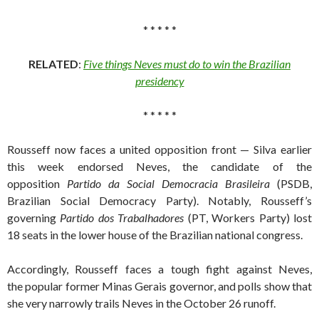
* * * * *
RELATED
:
Five things Neves must do to win the Brazilian
presidency
* * * * *
Rousseff now faces a united opposition front — Silva earlier
this week endorsed Neves, the candidate of the
opposition
Partido da Social Democracia Brasileira
(PSDB,
Brazilian Social Democracy Party). Notably, Rousseff’s
governing
Partido dos Trabalhadores
(PT, Workers Party) lost
18 seats in the lower house of the Brazilian national congress.
Accordingly, Rousseff faces a tough fight against Neves,
the popular former Minas Gerais governor, and polls show that
she very narrowly trails Neves in the October 26 runoff.