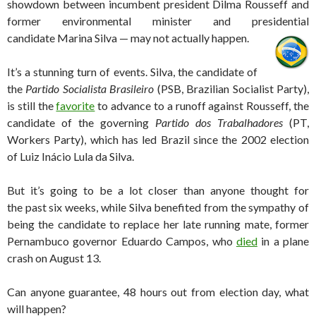
showdown between incumbent president Dilma Rousseff and
former environmental minister and presidential
candidate Marina Silva — may not actually happen.
It’s a stunning turn of events. Silva, the candidate of
the
Partido Socialista Brasileiro
(PSB, Brazilian Socialist Party),
is still the
favorite
to advance to a runoff against Rousseff, the
candidate of the governing
Partido dos Trabalhadores
(PT,
Workers Party), which has led Brazil since the 2002 election
of Luiz Inácio Lula da Silva.
But it’s going to be a lot closer than anyone thought for
the past six weeks, while Silva benefited from the sympathy of
being the candidate to replace her late running mate, former
Pernambuco governor Eduardo Campos, who
died
in a plane
crash on August 13.
Can anyone guarantee, 48 hours out from election day, what
will happen?