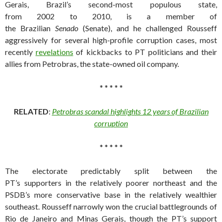
Gerais, Brazil’s second-most populous state,
from 2002 to 2010, is a member of
the Brazilian
Senado
(Senate), and he challenged Rousseff
aggressively for several high-profile corruption cases, most
recently
revelations
of kickbacks to PT politicians and their
allies from Petrobras, the state-owned oil company.
* * * * *
RELATED
:
Petrobras scandal highlights 12 years of Brazilian
corruption
* * * * *
The electorate predictably split between the
PT’s supporters in the relatively poorer northeast and the
PSDB’s more conservative base in the relatively wealthier
southeast. Rousseff narrowly won the crucial battlegrounds of
Rio de Janeiro and Minas Gerais, though the PT’s support