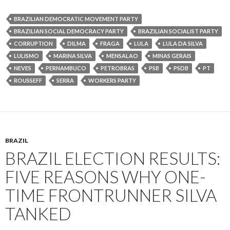
BRAZILIAN DEMOCRATIC MOVEMENT PARTY
BRAZILIAN SOCIAL DEMOCRACY PARTY
BRAZILIAN SOCIALIST PARTY
CORRUPTION
DILMA
FRAGA
LULA
LULA DA SILVA
LULISMO
MARINA SILVA
MENSALAO
MINAS GERAIS
NEVES
PERNAMBUCO
PETROBRAS
PSB
PSDB
PT
ROUSSEFF
SERRA
WORKERS PARTY
BRAZIL
BRAZIL ELECTION RESULTS:
FIVE REASONS WHY ONE-
TIME FRONTRUNNER SILVA
TANKED