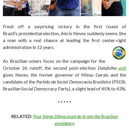
Fresh off a surprising victory in the first round of
Brazil’s presidential election, Aécio Neves suddenly seems like
a man with a real chance at leading the first center-right
administration in 12 years.
As Brazilian voters focus on the campaign for the
October 26 runoff, the second post-election
Datafolha
poll
gives Neves, the former governor of Minas Gerais and the
candidate of the
Partido da Social Democracia Brasileira
(PSDB,
Brazilian Social Democracy Party), a slight lead of 45% to 43%.
* * * * *
RELATED
:
Four things Dilma must do to win the Brazilian
presidency