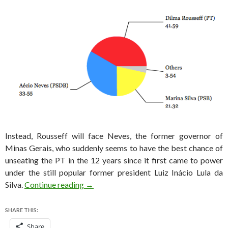
Instead, Rousseff will face Neves, the former governor of
Minas Gerais, who suddenly seems to have the best chance of
unseating the PT in the 12 years since it first came to power
under the still popular former president Luiz Inácio Lula da
Brazil election results: Neves will face Ro
Silva.
Continue reading
→
SHARE THIS:
Share