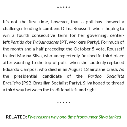
* * * * *
It’s not the first time, however, that a poll has showed a
challenger leading incumbent Dilma Rousseff, who is hoping to
win a fourth consecutive term for her governing, center-
left
Partido dos Trabalhadores
(PT, Workers Party). For much of
the month and a half preceding the October 5 vote, Rousseff
trailed Marina Silva, who unexpectedly finished in third place
after vaunting to the top of polls, when she suddenly replaced
Eduardo Campos, who died in an August 13 airplane crash. As
the presidential candidate of the
Partido Socialista
Brasileiro
(PSB, Brazilian Socialist Party), Silva hoped to thread
a third way between the traditional left and right.
* * * * *
RELATED
:
Five reasons why one-time frontrunner Silva tanked