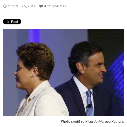
OCTOBER 5, 2014
4 COMMENTS
Photo credit to
Ricardo Moraes/Reuters.