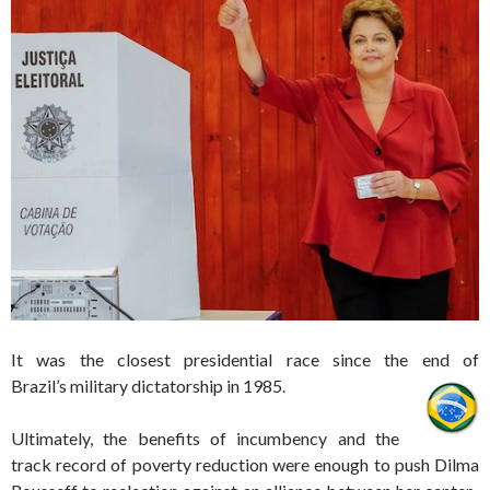
It was the closest presidential race since the end of
Brazil’s military dictatorship in 1985.
Ultimately, the benefits of incumbency and the
track record of poverty reduction were enough to push Dilma