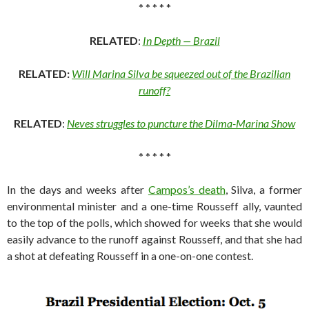
* * * * *
RELATED
:
In Depth — Brazil
RELATED:
Will Marina Silva be squeezed out of the Brazilian
runoff?
RELATED
:
Neves struggles to puncture the Dilma-Marina Show
* * * * *
In the days and weeks after
Campos’s death
, Silva, a former
environmental minister and a one-time Rousseff ally, vaunted
to the top of the polls, which showed for weeks that she would
easily advance to the runoff against Rousseff, and that she had
a shot at defeating Rousseff in a one-on-one contest.