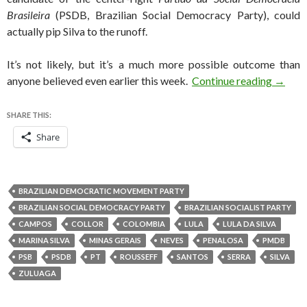
Brasileira
(PSDB, Brazilian Social Democracy Party), could
actually pip Silva to the runoff.
It’s not likely, but it’s a much more possible outcome than
Will Ma
anyone believed even earlier this week.
Continue reading
→
SHARE THIS:
Share
BRAZILIAN DEMOCRATIC MOVEMENT PARTY
BRAZILIAN SOCIAL DEMOCRACY PARTY
BRAZILIAN SOCIALIST PARTY
CAMPOS
COLLOR
COLOMBIA
LULA
LULA DA SILVA
MARINA SILVA
MINAS GERAIS
NEVES
PENALOSA
PMDB
PSB
PSDB
PT
ROUSSEFF
SANTOS
SERRA
SILVA
ZULUAGA