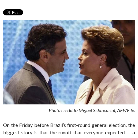
Photo credit to Miguel Schincariol, AFP/File
.
On the Friday before Brazil’s first-round general election, the
biggest story is that the runoff that everyone expected — a