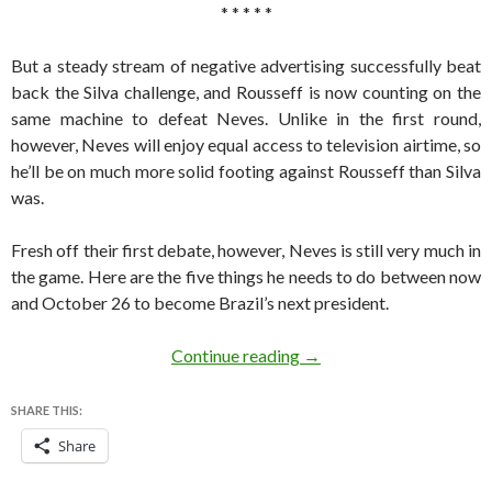
* * * * *
But a steady stream of negative advertising successfully beat
back the Silva challenge, and Rousseff is now counting on the
same machine to defeat Neves. Unlike in the first round,
however, Neves will enjoy equal access to television airtime, so
he’ll be on much more solid footing against Rousseff than Silva
was.
Fresh off their first debate, however, Neves is still very much in
the game. Here are the five things he needs to do between now
and October 26 to become Brazil’s next president.
Five things Neves must do
Continue reading
→
SHARE THIS:
Share