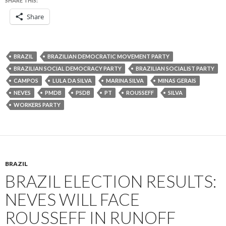
SHARE THIS:
Share
BRAZIL
BRAZILIAN DEMOCRATIC MOVEMENT PARTY
BRAZILIAN SOCIAL DEMOCRACY PARTY
BRAZILIAN SOCIALIST PARTY
CAMPOS
LULA DA SILVA
MARINA SILVA
MINAS GERAIS
NEVES
PMDB
PSDB
PT
ROUSSEFF
SILVA
WORKERS PARTY
BRAZIL
BRAZIL ELECTION RESULTS:
NEVES WILL FACE
ROUSSEFF IN RUNOFF