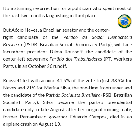
It’s a stunning resurrection for a politician who spent most of
the past two months languishing in third place.
But Aécio Neves, a Brazilian senator and the center-
right candidate of the
Partido da Social Democracia
Brasileira
(PSDB, Brazilian Social Democracy Party), will face
incumbent president Dilma Rousseff, the candidate of the
center-left governing
Partido dos Trabalhadores
(PT, Workers
Party), in an October 26 runoff.
Rousseff led with around 41.5% of the vote to just 33.5% for
Neves and 21% for Marina Silva, the one-time frontrunner and
the candidate of the
Partido Socialista Brasileiro
(PSB, Brazilian
Socialist Party). Silva became the party’s presidential
candidate only in late August after her original running mate,
former Pernambuco governor Eduardo Campos, died in an
airplane crash on August 13.