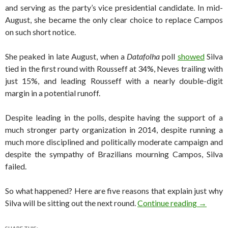
and serving as the party’s vice presidential candidate. In mid-
August, she became the only clear choice to replace Campos
on such short notice.
She peaked in late August, when a
Datafolha
poll
showed
Silva
tied in the first round with Rousseff at 34%, Neves trailing with
just 15%, and leading Rousseff with a nearly double-digit
margin in a potential runoff.
Despite leading in the polls, despite having the support of a
much stronger party organization in 2014, despite running a
much more disciplined and politically moderate campaign and
despite the sympathy of Brazilians mourning Campos, Silva
failed.
So what happened? Here are five reasons that explain just why
Brazil e
Silva will be sitting out the next round.
Continue reading
→