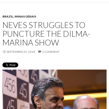
BRAZIL
,
MINAS GERAIS
NEVES STRUGGLES TO
PUNCTURE THE DILMA-
MARINA SHOW
SEPTEMBER 25, 2014
1 COMMENT