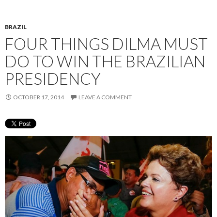
BRAZIL
FOUR THINGS DILMA MUST
DO TO WIN THE BRAZILIAN
PRESIDENCY
OCTOBER 17, 2014
LEAVE A COMMENT