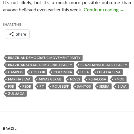
It’s not likely, but it’s a much more possible outcome than
Will Ma
anyone believed even earlier this week.
Continue reading
→
SHARE THIS:
Share
BRAZILIAN DEMOCRATIC MOVEMENT PARTY
BRAZILIAN SOCIAL DEMOCRACY PARTY
BRAZILIAN SOCIALIST PARTY
CAMPOS
COLLOR
COLOMBIA
LULA
LULA DA SILVA
MARINA SILVA
MINAS GERAIS
NEVES
PENALOSA
PMDB
PSB
PSDB
PT
ROUSSEFF
SANTOS
SERRA
SILVA
ZULUAGA
BRAZIL