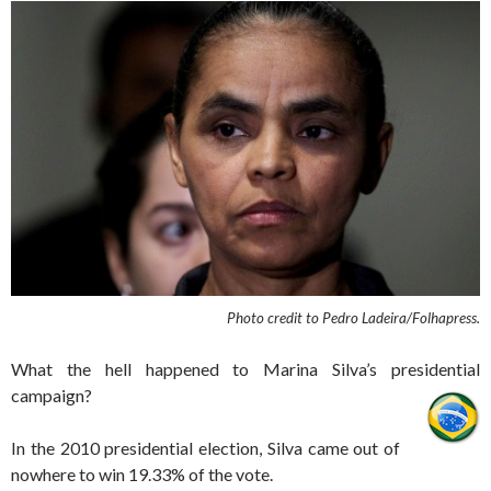
Photo credit to Pedro Ladeira/Folhapress.
What the hell happened to Marina Silva’s presidential
campaign?
In the 2010 presidential election, Silva came out of
nowhere to win 19.33% of the vote.