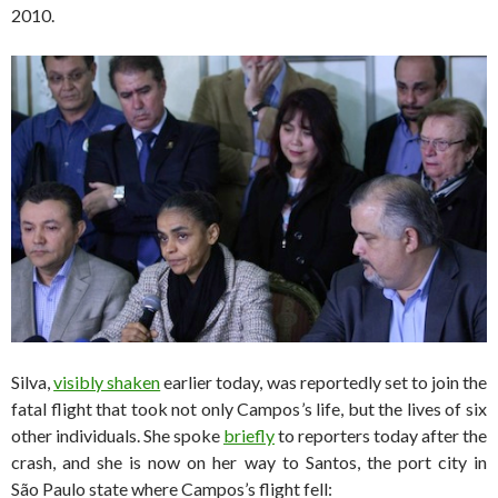
2010.
Silva,
visibly shaken
earlier today, was reportedly set to join the
fatal flight that took not only Campos’s life, but the lives of six
other individuals. She spoke
briefly
to reporters today after the
crash, and she is now on her way to Santos, the port city in
São Paulo state where Campos’s flight fell: