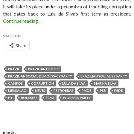
it will take its place under a penumbra of troubling corruption
that dates back to Lula da Silva’s first term as president.
Petrobras scandal highlights 12 years of Brazil
Continue reading
→
SHARE THIS:
Share
BRAZIL
BRAZILIAN DEMOC
BRAZILIAN SOCIAL DEMOCRACY PARTY
BRAZILIAN SOCIALIST PARTY
CAMPOS
CORRUPTION
LULA DA SILVA
MARINA SILVA
MENSALAO
NEVES
PETROBRAS
PMDB
PSB
PSDB
PT
ROUSSEFF
SILVA
WORKERS PARTY
BRAZIL