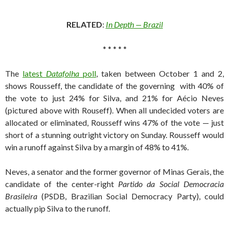
RELATED
:
In Depth — Brazil
* * * * *
The
latest
Datafolha
poll
, taken between October 1 and 2,
shows Rousseff, the candidate of the governing with 40% of
the vote to just 24% for Silva, and 21% for Aécio Neves
(pictured above with Rouseff). When all undecided voters are
allocated or eliminated, Rousseff wins 47% of the vote — just
short of a stunning outright victory on Sunday. Rousseff would
win a runoff against Silva by a margin of 48% to 41%.
Neves, a senator and the former governor of Minas Gerais, the
candidate of the center-right
Partido da Social Democracia
Brasileira
(PSDB, Brazilian Social Democracy Party), could
actually pip Silva to the runoff.