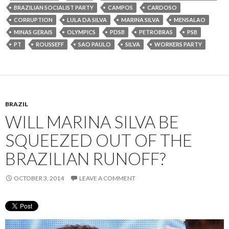
BRAZILIAN SOCIALIST PARTY
CAMPOS
CARDOSO
CORRUPTION
LULA DA SILVA
MARINA SILVA
MENSALAO
MINAS GERAIS
OLYMPICS
PDSB
PETROBRAS
PSB
PT
ROUSSEFF
SAO PAULO
SILVA
WORKERS PARTY
BRAZIL
WILL MARINA SILVA BE
SQUEEZED OUT OF THE
BRAZILIAN RUNOFF?
OCTOBER 3, 2014
LEAVE A COMMENT