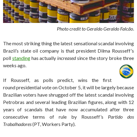
Photo credit to Geraldo Geraldo Falcão
.
The most striking thing the latest sensational scandal involving
Brazil’s state oil company is that president Dilma Rousseff’s
poll
standing
has actually
increased
since the story broke three
weeks ago.
If Rousseff, as polls predict, wins the first
round presidential vote on October 5, it will be largely because
Brazilian voters have shrugged off the latest scandal involving
Petrobras and several leading Brazilian figures, along with 12
years of scandals that have now accumulated after three
consecutive terms of rule by Rousseff’s
Partido dos
Trabalhadores
(PT, Workers Party).