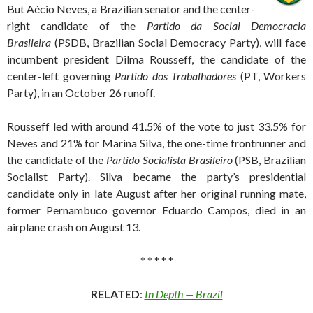
But Aécio Neves, a Brazilian senator and the center-
right candidate of the
Partido da Social Democracia
Brasileira
(PSDB, Brazilian Social Democracy Party), will face
incumbent president Dilma Rousseff, the candidate of the
center-left governing
Partido dos Trabalhadores
(PT, Workers
Party), in an October 26 runoff.
Rousseff led with around 41.5% of the vote to just 33.5% for
Neves and 21% for Marina Silva, the one-time frontrunner and
the candidate of the
Partido Socialista Brasileiro
(PSB, Brazilian
Socialist Party). Silva became the party’s presidential
candidate only in late August after her original running mate,
former Pernambuco governor Eduardo Campos, died in an
airplane crash on August 13.
* * * * *
RELATED
:
In Depth — Brazil