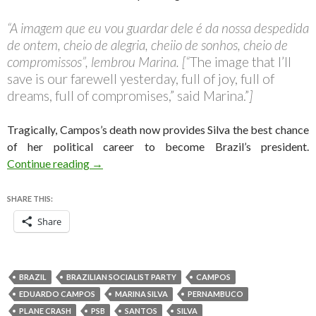
“A imagem que eu vou guardar dele é da nossa despedida
de ontem, cheio de alegria, cheiio de sonhos, cheio de
compromissos”, lembrou Marina. [“
The image that I’ll
save is our farewell yesterday, full of joy, full of
dreams, full of compromises,” said Marina.”
]
Tragically, Campos’s death now provides Silva the best chance
of her political career to become Brazil’s president.
Why Marina Silva must now step up for the Braz
Continue reading
→
SHARE THIS:
Share
BRAZIL
BRAZILIAN SOCIALIST PARTY
CAMPOS
EDUARDO CAMPOS
MARINA SILVA
PERNAMBUCO
PLANE CRASH
PSB
SANTOS
SILVA