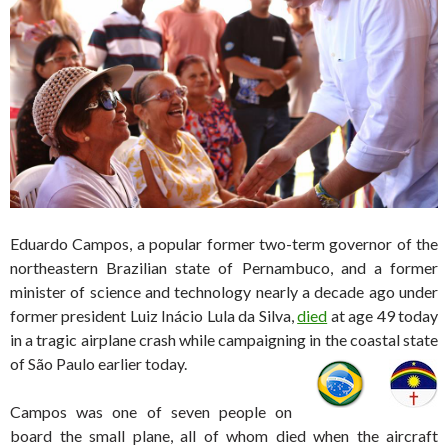
Eduardo Campos, a popular former two-term governor of the
northeastern Brazilian state of Pernambuco, and a former
minister of science and technology nearly a decade ago under
former president Luiz Inácio Lula da Silva,
died
at age 49 today
in a tragic airplane crash while campaigning in the coastal state
of
São Paulo earlier today.
Campos was one of seven people on
board the small plane, all of whom died when the aircraft