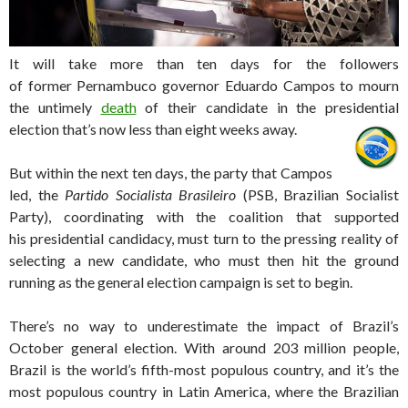
It will take more than ten days for the followers
of former Pernambuco governor Eduardo Campos to mourn
the untimely
death
of their candidate in the presidential
election that’s now less than eight weeks away.
But within the next ten days, the party that Campos
led, the
Partido Socialista Brasileiro
(PSB, Brazilian Socialist
Party), coordinating with the coalition that supported
his presidential candidacy, must turn to the pressing reality of
selecting a new candidate, who must then hit the ground
running as the general election campaign is set to begin.
There’s no way to underestimate the impact of Brazil’s
October general election. With around 203 million people,
Brazil is the world’s fifth-most populous country, and it’s the
most populous country in Latin America, where the Brazilian