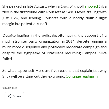
She peaked in late August, when a
Datafolha
poll
showed
Silva
tied in the first round with Rousseff at 34%, Neves trailing with
just 15%, and leading Rousseff with a nearly double-digit
margin in a potential runoff.
Despite leading in the polls, despite having the support of a
much stronger party organization in 2014, despite running a
much more disciplined and politically moderate campaign and
despite the sympathy of Brazilians mourning Campos, Silva
failed.
So what happened? Here are five reasons that explain just why
Brazil e
Silva will be sitting out the next round.
Continue reading
→
SHARE THIS:
Share