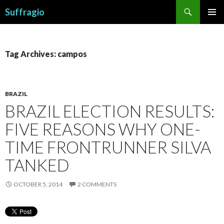
Search
Suffragio
SKIP
PRIMAR
TO
MENU
CONTENT
Tag Archives: campos
BRAZIL
BRAZIL ELECTION RESULTS:
FIVE REASONS WHY ONE-
TIME FRONTRUNNER SILVA
TANKED
OCTOBER 5, 2014
2 COMMENTS