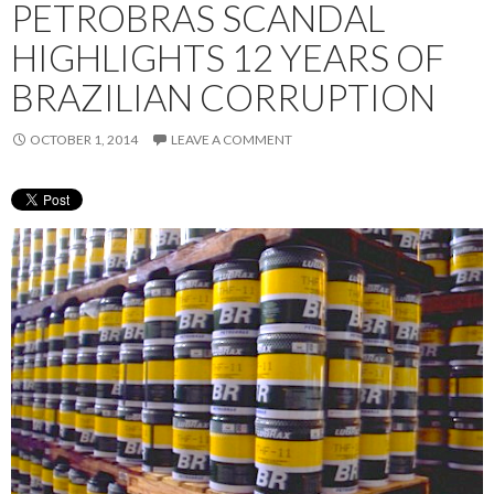
PETROBRAS SCANDAL
HIGHLIGHTS 12 YEARS OF
BRAZILIAN CORRUPTION
OCTOBER 1, 2014
LEAVE A COMMENT