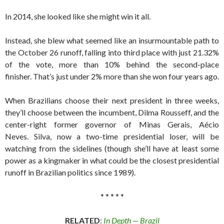
In 2014, she looked like she might win it all.
Instead, she blew what seemed like an insurmountable path to
the October 26 runoff, falling into third place with just 21.32%
of the vote, more than 10% behind the second-place
finisher. That’s just under 2% more than she won four years ago.
When Brazilians choose their next president in three weeks,
they’ll choose between the incumbent, Dilma Rousseff, and the
center-right former governor of Minas Gerais, Aécio
Neves. Silva, now a two-time presidential loser, will be
watching from the sidelines (though she’ll have at least some
power as a kingmaker in what could be the closest presidential
runoff in Brazilian politics since 1989).
* * * * *
RELATED
:
In Depth — Brazil