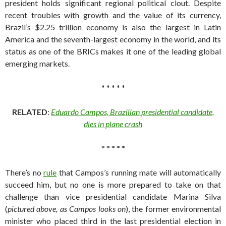
president holds significant regional political clout. Despite
recent troubles with growth and the value of its currency,
Brazil’s $2.25 trillion economy is also the largest in Latin
America and the seventh-largest economy in the world, and its
status as one of the BRICs makes it one of the leading global
emerging markets.
* * * * *
RELATED
:
Eduardo Campos, Brazilian presidential candidate,
dies in plane crash
* * * * *
There’s no
rule
that Campos’s running mate will automatically
succeed him, but no one is more prepared to take on that
challenge than vice presidential candidate Marina Silva
(
pictured above, as Campos looks on
), the former environmental
minister who placed third in the last presidential election in