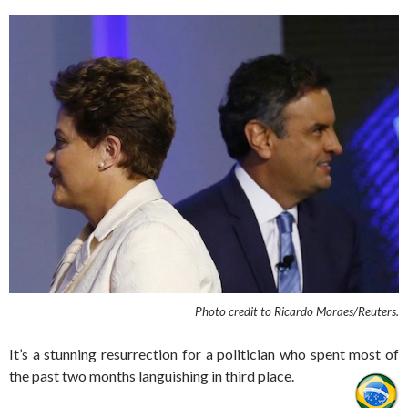
Photo credit to
Ricardo Moraes/Reuters.
It’s a stunning resurrection for a politician who spent most of
the past two months languishing in third place.