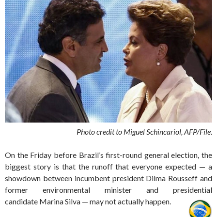
Photo credit to Miguel Schincariol, AFP/File
.
On the Friday before Brazil’s first-round general election, the
biggest story is that the runoff that everyone expected — a
showdown between incumbent president Dilma Rousseff and
former environmental minister and presidential
candidate Marina Silva — may not actually happen.