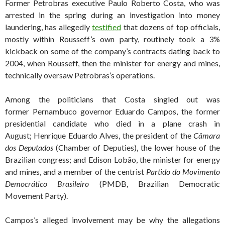
Former Petrobras executive Paulo Roberto Costa, who was
arrested in the spring during an investigation into money
laundering, has allegedly
testified
that dozens of top officials,
mostly within Rousseff’s own party, routinely took a 3%
kickback on some of the company’s contracts dating back to
2004, when Rousseff, then the minister for energy and mines,
technically oversaw Petrobras’s operations.
Among the politicians that Costa singled out was
former Pernambuco governor Eduardo Campos, the former
presidential candidate who died in a plane crash in
August; Henrique Eduardo Alves, the president of the
Câmara
dos Deputados
(Chamber of Deputies), the lower house of the
Brazilian congress; and Edison Lobão, the minister for energy
and mines, and a member of the centrist
Partido do Movimento
Democrático Brasileiro
(PMDB, Brazilian Democratic
Movement Party).
Campos’s alleged involvement may be why the allegations