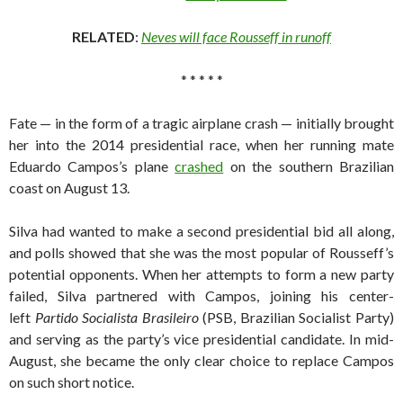
RELATED
:
Neves will face Rousseff in runoff
* * * * *
Fate — in the form of a tragic airplane crash — initially brought
her into the 2014 presidential race, when her running mate
Eduardo Campos’s plane
crashed
on the southern Brazilian
coast on August 13.
Silva had wanted to make a second presidential bid all along,
and polls showed that she was the most popular of Rousseff’s
potential opponents. When her attempts to form a new party
failed, Silva partnered with Campos, joining his center-
left
Partido Socialista Brasileiro
(PSB, Brazilian Socialist Party)
and serving as the party’s vice presidential candidate. In mid-
August, she became the only clear choice to replace Campos
on such short notice.