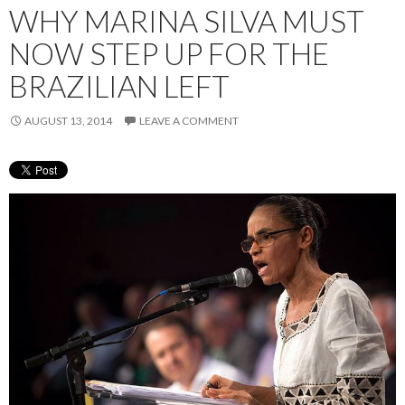
WHY MARINA SILVA MUST
NOW STEP UP FOR THE
BRAZILIAN LEFT
AUGUST 13, 2014
LEAVE A COMMENT