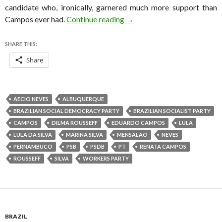
candidate who, ironically, garnered much more support than
Brazilian Socialists finalize
Campos ever had.
Continue reading
→
SHARE THIS:
Share
AECIO NEVES
ALBUQUERQUE
BRAZILIAN SOCIAL DEMOCRACY PARTY
BRAZILIAN SOCIALIST PARTY
CAMPOS
DILMA ROUSSEFF
EDUARDO CAMPOS
LULA
LULA DA SILVA
MARINA SILVA
MENSALAO
NEVES
PERNAMBUCO
PSB
PSDB
PT
RENATA CAMPOS
ROUSSEFF
SILVA
WORKERS PARTY
BRAZIL