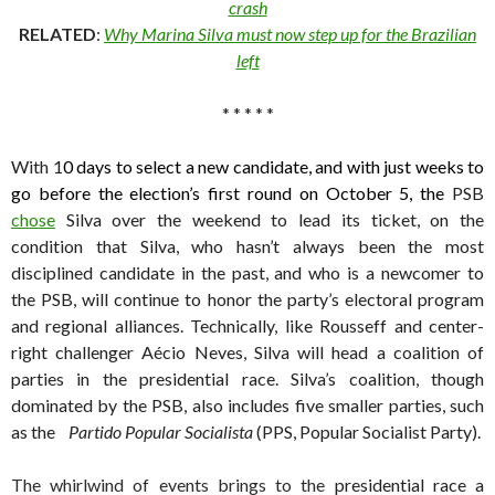
crash
RELATED
:
Why Marina Silva must now step up for the Brazilian
left
* * * * *
With 1
0 days to select a new candidate, and with just weeks to
go before the election’s first round on October 5, the
PSB
chose
Silva over the weekend to lead its ticket, on the
condition that Silva, who hasn’t always been the most
disciplined candidate in the past, and who is a newcomer to
the PSB, will continue to honor the party’s electoral program
and regional alliances. Technically, like Rousseff and center-
right challenger Aécio Neves, Silva will head a coalition of
parties in the presidential race. Silva’s coalition, though
dominated by the PSB, also includes five smaller parties, such
as the
Partido Popular Socialista
(PPS, Popular Socialist Party).
The whirlwind of events brings to the
presidential race a