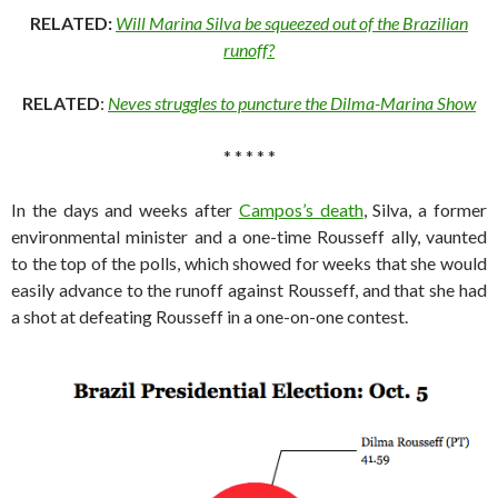
RELATED:
Will Marina Silva be squeezed out of the Brazilian
runoff?
RELATED
:
Neves struggles to puncture the Dilma-Marina Show
* * * * *
In the days and weeks after
Campos’s death
, Silva, a former
environmental minister and a one-time Rousseff ally, vaunted
to the top of the polls, which showed for weeks that she would
easily advance to the runoff against Rousseff, and that she had
a shot at defeating Rousseff in a one-on-one contest.