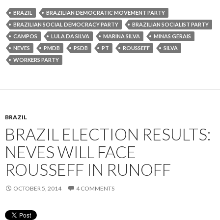
BRAZIL
BRAZILIAN DEMOCRATIC MOVEMENT PARTY
BRAZILIAN SOCIAL DEMOCRACY PARTY
BRAZILIAN SOCIALIST PARTY
CAMPOS
LULA DA SILVA
MARINA SILVA
MINAS GERAIS
NEVES
PMDB
PSDB
PT
ROUSSEFF
SILVA
WORKERS PARTY
BRAZIL
BRAZIL ELECTION RESULTS:
NEVES WILL FACE
ROUSSEFF IN RUNOFF
OCTOBER 5, 2014
4 COMMENTS