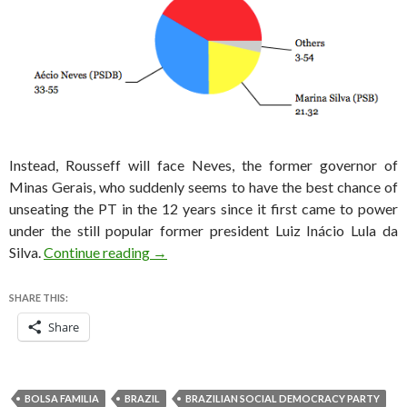
Instead, Rousseff will face Neves, the former governor of
Minas Gerais, who suddenly seems to have the best chance of
unseating the PT in the 12 years since it first came to power
under the still popular former president Luiz Inácio Lula da
Brazil election results: Neves will face Ro
Silva.
Continue reading
→
SHARE THIS:
Share
BOLSA FAMILIA
BRAZIL
BRAZILIAN SOCIAL DEMOCRACY PARTY