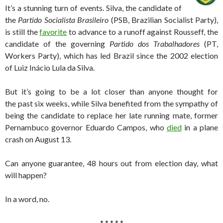
It’s a stunning turn of events. Silva, the candidate of
the
Partido Socialista Brasileiro
(PSB, Brazilian Socialist Party),
is still the
favorite
to advance to a runoff against Rousseff, the
candidate of the governing
Partido dos Trabalhadores
(PT,
Workers Party), which has led Brazil since the 2002 election
of Luiz Inácio Lula da Silva.
But it’s going to be a lot closer than anyone thought for
the past six weeks, while Silva benefited from the sympathy of
being the candidate to replace her late running mate, former
Pernambuco governor Eduardo Campos, who
died
in a plane
crash on August 13.
Can anyone guarantee, 48 hours out from election day, what
will happen?
In a word, no.
* * * * *