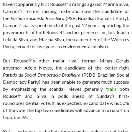
haven’t apparently hurt Rousseff’s ratings against Marina Silva,
Campos’s former running mate and now the candidate of
the
Partido Socialista Brasileiro
(PSB, Brazilian Socialist Party).
Campos’s party spent much of the past 12 years supporting the
governments of both Rousseff and her predecessor, Luiz Inácio
Lula da Silva, and Marina Silva, then a member of the Workers
Party, served for five years as environmental minister.
But Rousseff’s other major rival, former Minas Gerais
governor Aécio Neves, the candidate of the center-right
Partido da Social Democracia Brasileira
(PSDB, Brazilian Social
Democracy Party), has been unable to generate much success
by emphasizing the scandal. Neves generally
trails
both
Rousseff and Silva in polls ahead of Sunday’s first-
round presidential vote. If, as expected, no candidate wins 50%
of the vote, the top two candidates will advance to a runoff on
October 26.
But as audacious as the Petrobras scandal could turn out to be,