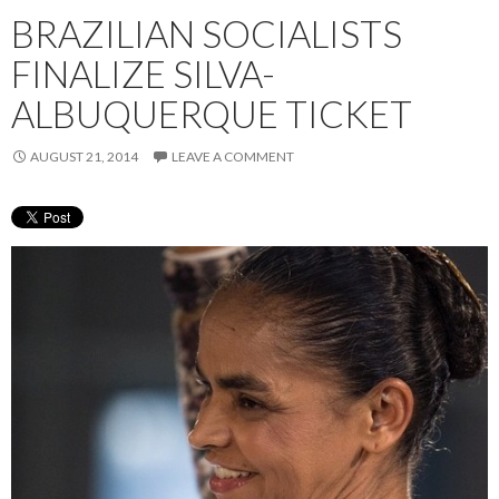
BRAZILIAN SOCIALISTS
FINALIZE SILVA-
ALBUQUERQUE TICKET
AUGUST 21, 2014
LEAVE A COMMENT