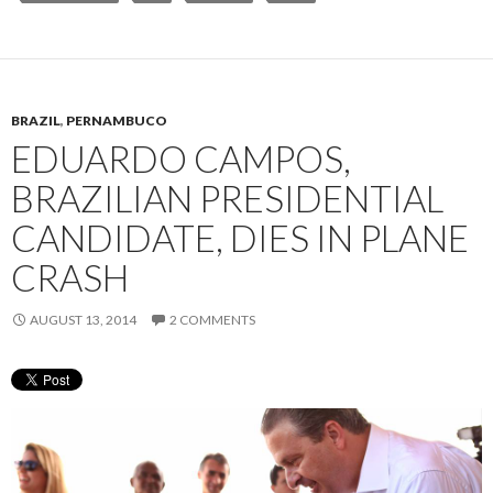
BRAZIL
,
PERNAMBUCO
EDUARDO CAMPOS,
BRAZILIAN PRESIDENTIAL
CANDIDATE, DIES IN PLANE
CRASH
AUGUST 13, 2014
2 COMMENTS