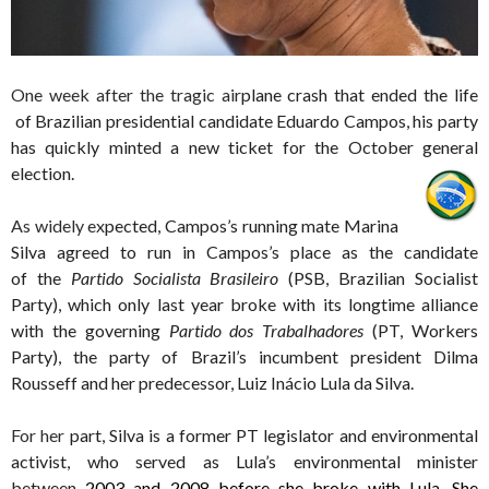
One week after the tragic air
plane crash that ended the life
of Brazilian presidential candidate Eduardo Campos, his party
has quickly minted a new ticket for the October general
election.
As widely ex
pected, Campos’s running mate Marina
Silva agreed to run in Campos’s place as the candidate
of the
Partido Socialista Brasileiro
(PSB, Brazilian Socialist
Party), which only last year broke with its longtime alliance
with the governing
Partido dos Trabalhadores
(PT, Workers
Party), the party of Brazil’s incumbent president Dilma
Rousseff and her predecessor, Luiz Inácio Lula da Silva.
For her
part, Silva is a former PT legislator and environmental
activist, who served as Lula’s environmental minister
between
2003 and 2008 before she broke with Lula. She