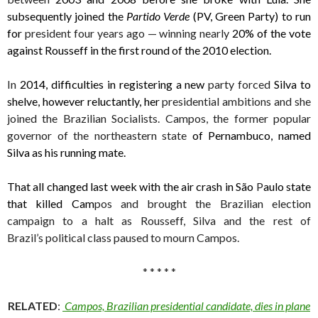
subsequently joined the
Partido Verde
(PV, Green Party) to run
for
president four years ago — winning nearly
20% of the vote
against Rousseff in the first round of the 2010 election.
In
2014, difficulties in registering a new
party forced
Silva to
shelve, however reluctantly, her
presidential ambitions and she
joined the Brazilian Socialists. Campos, the former popular
governor of the northeastern state
of Pernambuco, named
Silva as his running mate.
That all changed last week with the air crash in São
P
aulo state
that killed Cam
pos and brought the Brazilian election
campaign to a halt as Rousseff, Silva and the rest of
Brazil’s political class paused to mourn Campos.
* * * * *
RELATED
:
Campos, Brazilian presidential candidate, dies in plane