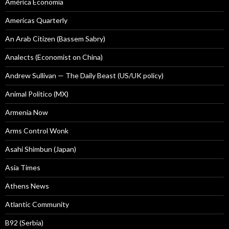
América Economía
Americas Quarterly
An Arab Citizen (Bassem Sabry)
Analects (Economist on China)
Andrew Sullivan — The Daily Beast (US/UK policy)
Animal Politico (MX)
Armenia Now
Arms Control Wonk
Asahi Shimbun (Japan)
Asia Times
Athens News
Atlantic Community
B92 (Serbia)