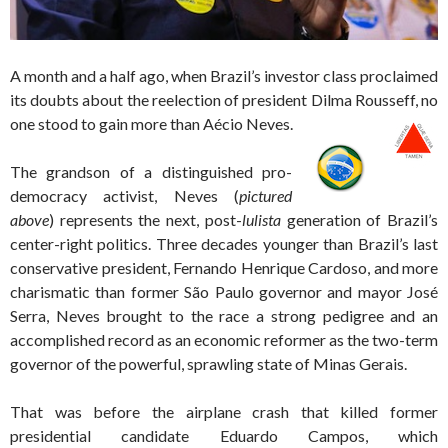
A month and a half ago, when Brazil’s investor class proclaimed
its doubts about the reelection of president Dilma Rousseff, no
one stood to gain more than Aécio Neves.
The grandson of a distinguished pro-
democracy activist, Neves (
pictured
above
) represents the next, post-
lulista
generation of Brazil’s
center-right politics. Three decades younger than Brazil’s last
conservative president, Fernando Henrique Cardoso, and more
charismatic than former São Paulo governor and mayor José
Serra, Neves brought to the race a strong pedigree and an
accomplished record as an economic reformer as the two-term
governor of the powerful, sprawling state of Minas Gerais.
That was before the airplane crash that killed former
presidential candidate Eduardo Campos, which