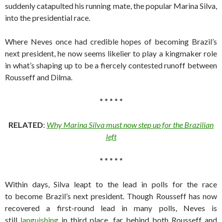
suddenly catapulted his running mate, the popular Marina Silva,
into the presidential race.
Where Neves once had credible hopes of becoming Brazil’s
next president, he now seems likelier to play a kingmaker role
in what’s shaping up to be a fiercely contested runoff between
Rousseff and Dilma.
* * * * *
RELATED
:
Why Marina Silva must now step up for the Brazilian
left
* * * * *
Within days, Silva leapt to the lead in polls for the race
to become Brazil’s next president. Though Rousseff has now
recovered a first-round lead in many polls, Neves is
still
languishing
in third place, far behind both Rousseff and