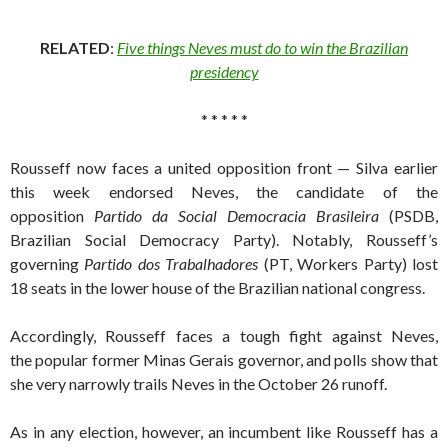
RELATED
:
Five things Neves must do to win the Brazilian
presidency
* * * * *
Rousseff now faces a united opposition front — Silva earlier
this week endorsed Neves, the candidate of the
opposition
Partido da Social Democracia Brasileira
(PSDB,
Brazilian Social Democracy Party). Notably, Rousseff’s
governing
Partido dos Trabalhadores
(PT, Workers Party) lost
18 seats in the lower house of the Brazilian national congress.
Accordingly, Rousseff faces a tough fight against Neves,
the popular former Minas Gerais governor, and polls show that
she very narrowly trails Neves in the October 26 runoff.
As in any election, however, an incumbent like Rousseff has a