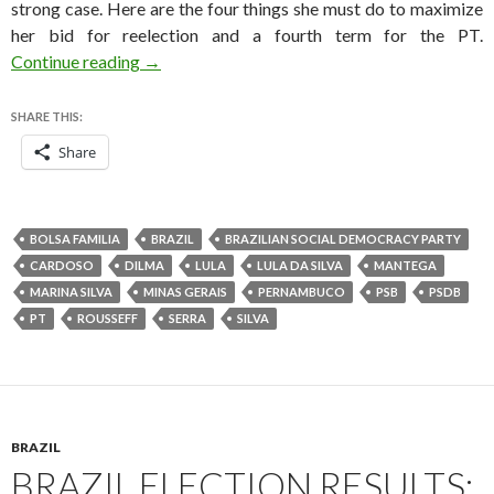
strong case. Here are the four things she must do to maximize
her bid for reelection and a fourth term for the PT.
Four things Dilma must do to win the Brazilian
Continue reading
→
SHARE THIS:
Share
BOLSA FAMILIA
BRAZIL
BRAZILIAN SOCIAL DEMOCRACY PARTY
CARDOSO
DILMA
LULA
LULA DA SILVA
MANTEGA
MARINA SILVA
MINAS GERAIS
PERNAMBUCO
PSB
PSDB
PT
ROUSSEFF
SERRA
SILVA
BRAZIL
BRAZIL ELECTION RESULTS: