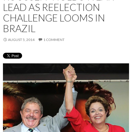
LEAD AS REELECTION
CHALLENGE LOOMS IN
BRAZIL
AUGUST 5, 2014
1 COMMENT