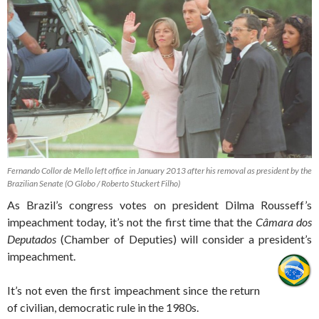
Fernando Collor de Mello left office in January 2013 after his removal as president by the
Brazilian Senate (O Globo / Roberto Stuckert Filho)
As Brazil’s congress votes on president Dilma Rousseff’s
impeachment today, it’s not the first time that the
Câmara dos
Deputados
(Chamber of Deputies) will consider a president’s
impeachment.
It’s not even the first impeachment since the return
of civilian, democratic rule in the 1980s.