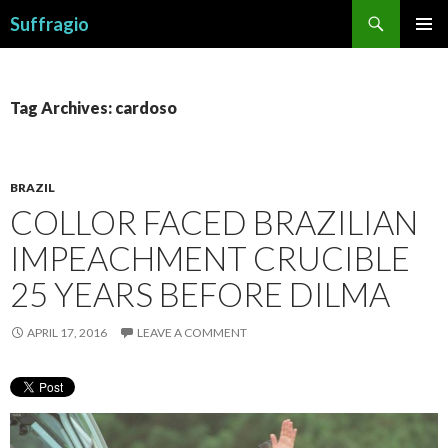
Search
Suffragio
SKIP
PRIMAR
TO
MENU
CONTENT
Tag Archives: cardoso
BRAZIL
COLLOR FACED BRAZILIAN
IMPEACHMENT CRUCIBLE
25 YEARS BEFORE DILMA
APRIL 17, 2016
LEAVE A COMMENT