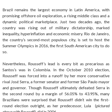
Brazil remains the largest economy in Latin America, with
promising offshore oil exploration, a rising middle class and a
dynamic political marketplace. Just two decades ago, the
country was rising out of military dictatorship, marked
inequality, hyperinflation and economic misery. Rio de Janeiro,
the country’s second-most populous city, is set to host the
Summer Olympics in 2016, the first South American city to do
so.
Nevertheless, Rousseff’s lead is every bit as precarious as
Santos’s was in Colombia. In the October 2010 election,
Rousseff was forced into a runoff by her more conservative
rival José Serra, a former senator and former São Paulo mayor
and governor. Though Rousseff ultimately defeated Serra in
the second round by a margin of 56.05% to 43.95%, many
Brazilians were surprised that Rousseff didn’t win the first-
round election outright, as her predecessor, Lula (
pictured
above with Rousseff
), did in 2006.