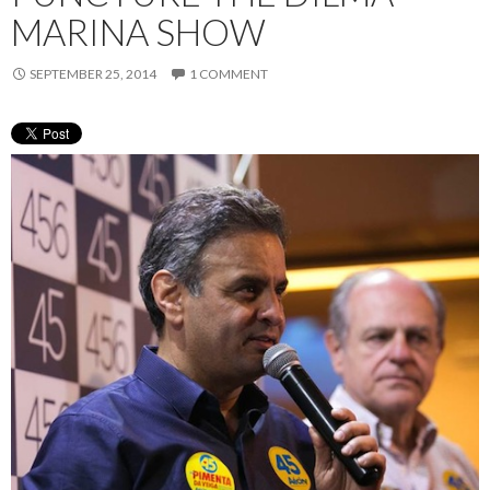
MARINA SHOW
SEPTEMBER 25, 2014
1 COMMENT