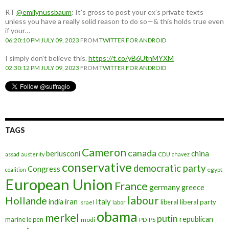
RT
@emilynussbaum
: It’s gross to post your ex’s private texts
unless you have a really solid reason to do so—& this holds true even
if your…
06:20:10 PM JULY 09, 2023
FROM
TWITTER FOR ANDROID
I simply don't believe this.
https://t.co/yB6UtnMYXM
02:30:12 PM JULY 09, 2023
FROM
TWITTER FOR ANDROID
TAGS
Cameron
canada
berlusconi
china
assad
austerity
CDU
chavez
conservative
democratic party
Congress
egypt
coalition
European Union
France
germany
greece
labour
Hollande
iran
Italy
india
liberal
liberal party
israel
labor
obama
merkel
putin
republican
marine le pen
modi
PD
PS