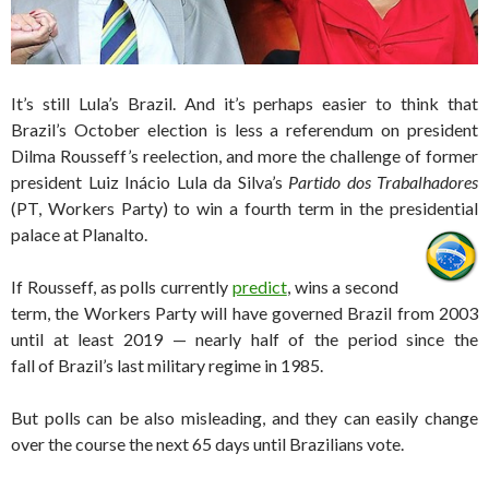
It’s still Lula’s Brazil. And it’s perhaps easier to think that
Brazil’s October election is less a referendum on president
Dilma Rousseff’s reelection, and more the challenge of former
president Luiz Inácio Lula da Silva’s
Partido dos Trabalhadores
(PT, Workers Party) to win a fourth term in the presidential
palace at Planalto.
If Rousseff, as polls currently
predict
, wins a second
term, the Workers Party will have governed Brazil from 2003
until at least 2019 — nearly half of the period since the
fall of Brazil’s last military regime in 1985.
But polls can be also misleading, and they can easily change
over the course the next 65 days until Brazilians vote.