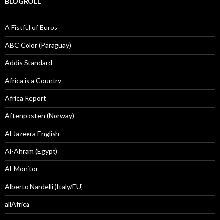
BLOGROLL
A Fistful of Euros
ABC Color (Paraguay)
Addis Standard
Africa is a Country
Africa Report
Aftenposten (Norway)
Al Jazeera English
Al-Ahram (Egypt)
Al-Monitor
Alberto Nardelli (Italy/EU)
allAfrica