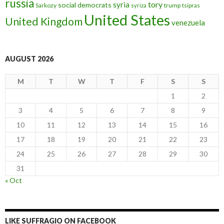
russia
tory
syria
social democrats
Sarkozy
trump
syriza
tsipras
United States
United Kingdom
venezuela
AUGUST 2026
M
T
W
T
F
S
S
1
2
3
4
5
6
7
8
9
10
11
12
13
14
15
16
17
18
19
20
21
22
23
24
25
26
27
28
29
30
31
« Oct
LIKE SUFFRAGIO ON FACEBOOK