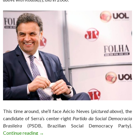
This time around, she’ll face Aécio Neves (
pictured above
), the
candidate of Serra’s center-right
Partido da Social Democracia
Brasileira
(PSDB, Brazilian Social Democracy Party).
Rousseff holds weak lead as reelection challen
Continue reading
→