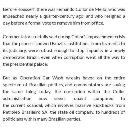
Before Rousseff, there was Fernando Collor de Mello, who was
impeached nearly a quarter-century ago, and who resigned a
day before a formal vote to remove him from office.
Commentators ruefully said during Collor’s impeachment crisis
that the process showed Brazil’s institutions, from its media to
its judiciary, were robust enough to stop impunity in a newly
democratic Brazil, even when corruption went all the way to
the presidential palace.
But as Operation Car Wash wreaks havoc on the entire
spectrum of Brazilian politics, and commentators are saying
the same thing today, the corruption within the Collor
administration now seems quaint compared to
the current scandal, which involves massive kickbacks from
Petróleo Brasileiro
SA, the state oil company, to hundreds of
politicians within many Brazilian parties.