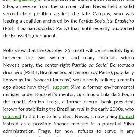
Silva, a reverse from the summer, when Neves held a solid
second-place position against the late Campos, who was
leading a coalition anchored by the
Partido Socialista Brasileiro
(PSB, Brazilian Socialist Party) that, until recently, supported
the Rousseff government.
Polls show that the October 26 runoff will be incredibly tight
between the two women, and many officials within
Neves’s party, the center-right
Partido da Social Democracia
Brasileira
(PSDB, Brazilian Social Democracy Party), popularly
known as the
tucanos
(‘toucans’) was already talking a month
ago about how they’ll
support
Silva, a former environmental
minister under Rousseff’s mentor, Luiz Inácio Lula da Silva, in
the runoff. Armino Fraga, a former central bank president
known for stabilizing the Brazilian
real
in the early 2000s, who
returned
to the fray to help elect Neves, is now being
floated
instead as a possible finance minister in a potential Silva
administration. Fraga, for now, refuses to serve in any