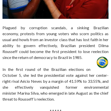
Plagued by corruption scandals, a sinking Brazilian
economy, protests from young voters who scorn politics as
usual and howls from an investor class that has lost faith in her
ability to govern effectively, Brazilian president Dilma
Rousseff could become the first president to lose reelection
since the return of democracy to Brazil in 1985.
In the first round of the Brazilian elections on
October 5, she led the presidential vote against her center-
right rival Aécio Neves by a margin of 41.59% to 33.55%, and
she effectively vanquished former environmental
minister Marina Silva, who emerged in late August as the chief
threat to Rousseff’s reelection.
* * * * *