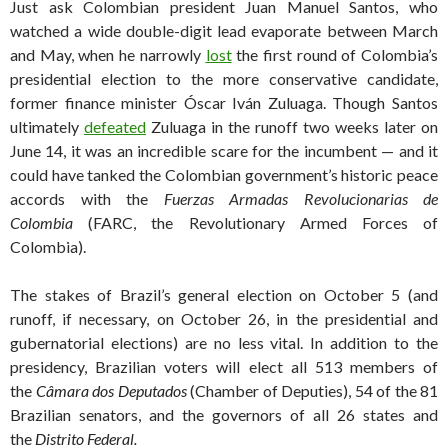
Just ask Colombian president Juan Manuel Santos, who
watched a wide double-digit lead evaporate between March
and May, when he narrowly
lost
the first round of Colombia’s
presidential election to the more conservative candidate,
former finance minister Óscar Iván Zuluaga. Though Santos
ultimately
defeated
Zuluaga in the runoff two weeks later on
June 14, it was an incredible scare for the incumbent — and it
could have tanked the Colombian government’s historic peace
accords with the
Fuerzas Armadas Revolucionarias de
Colombia
(FARC, the Revolutionary Armed Forces of
Colombia).
The stakes of Brazil’s general election on October 5 (and
runoff, if necessary, on October 26, in the presidential and
gubernatorial elections) are no less vital. In addition to the
presidency, Brazilian voters will elect all 513 members of
the
Câmara dos Deputados
(Chamber of Deputies), 54 of the 81
Brazilian senators, and the governors of all 26 states and
the
Distrito Federal
.