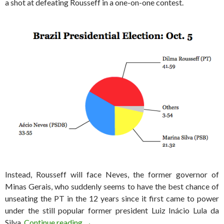
a shot at defeating Rousseff in a one-on-one contest.
Instead, Rousseff will face Neves, the former governor of
Minas Gerais, who suddenly seems to have the best chance of
unseating the PT in the 12 years since it first came to power
under the still popular former president Luiz Inácio Lula da
Brazil election results: Neves will face Ro
Silva.
Continue reading
→