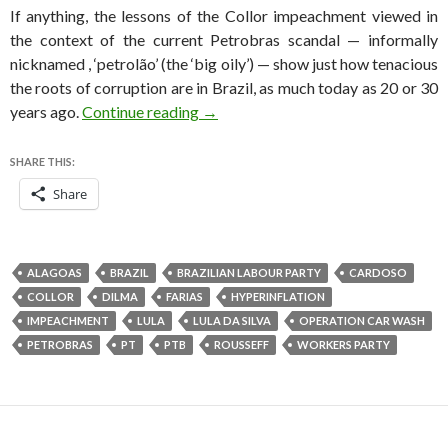
If anything, the lessons of the Collor impeachment viewed in
the context of the current Petrobras scandal — informally
nicknamed , ‘petrolão’ (the ‘big oily’) — show just how tenacious
the roots of corruption are in Brazil, as much today as 20 or 30
Collor faced Brazilian impeachment
years ago.
Continue reading
→
SHARE THIS:
Share
ALAGOAS
BRAZIL
BRAZILIAN LABOUR PARTY
CARDOSO
COLLOR
DILMA
FARIAS
HYPERINFLATION
IMPEACHMENT
LULA
LULA DA SILVA
OPERATION CAR WASH
PETROBRAS
PT
PTB
ROUSSEFF
WORKERS PARTY