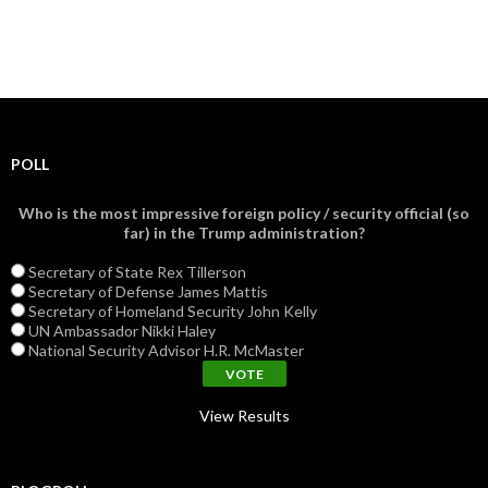
POLL
Who is the most impressive foreign policy / security official (so
far) in the Trump administration?
Secretary of State Rex Tillerson
Secretary of Defense James Mattis
Secretary of Homeland Security John Kelly
UN Ambassador Nikki Haley
National Security Advisor H.R. McMaster
View Results