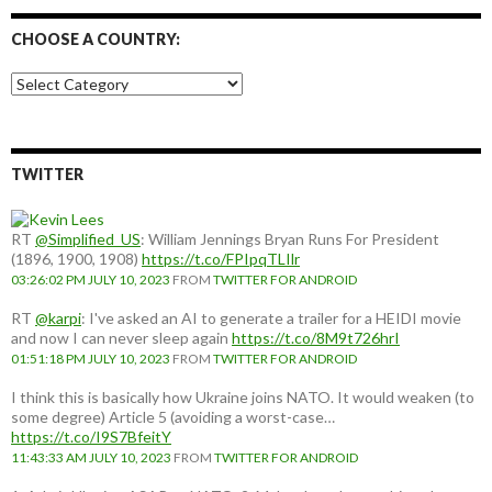
CHOOSE A COUNTRY:
Choose
a
country:
TWITTER
RT
@Simplified_US
: William Jennings Bryan Runs For President
(1896, 1900, 1908)
https://t.co/FPIpqTLIlr
03:26:02 PM JULY 10, 2023
FROM
TWITTER FOR ANDROID
RT
@karpi
: I've asked an AI to generate a trailer for a HEIDI movie
and now I can never sleep again
https://t.co/8M9t726hrI
01:51:18 PM JULY 10, 2023
FROM
TWITTER FOR ANDROID
I think this is basically how Ukraine joins NATO. It would weaken (to
some degree) Article 5 (avoiding a worst-case…
https://t.co/I9S7BfeitY
11:43:33 AM JULY 10, 2023
FROM
TWITTER FOR ANDROID