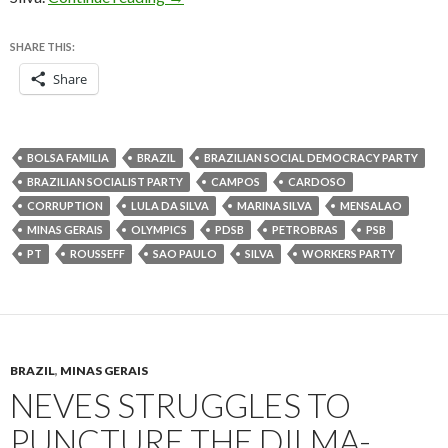
SHARE THIS:
Share
BOLSA FAMILIA
BRAZIL
BRAZILIAN SOCIAL DEMOCRACY PARTY
BRAZILIAN SOCIALIST PARTY
CAMPOS
CARDOSO
CORRUPTION
LULA DA SILVA
MARINA SILVA
MENSALAO
MINAS GERAIS
OLYMPICS
PDSB
PETROBRAS
PSB
PT
ROUSSEFF
SAO PAULO
SILVA
WORKERS PARTY
BRAZIL
,
MINAS GERAIS
NEVES STRUGGLES TO
PUNCTURE THE DILMA-