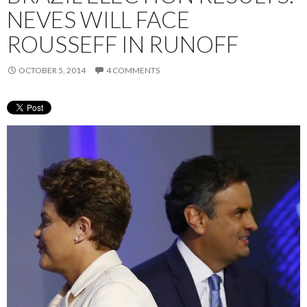
NEVES WILL FACE
ROUSSEFF IN RUNOFF
OCTOBER 5, 2014
4 COMMENTS