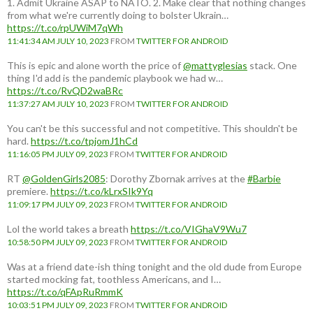
1. Admit Ukraine ASAP to NATO. 2. Make clear that nothing changes
from what we're currently doing to bolster Ukrain…
https://t.co/rpUWiM7qWh
11:41:34 AM JULY 10, 2023
FROM
TWITTER FOR ANDROID
This is epic and alone worth the price of
@mattyglesias
stack. One
thing I'd add is the pandemic playbook we had w…
https://t.co/RvQD2waBRc
11:37:27 AM JULY 10, 2023
FROM
TWITTER FOR ANDROID
You can't be this successful and not competitive. This shouldn't be
hard.
https://t.co/tpjomJ1hCd
11:16:05 PM JULY 09, 2023
FROM
TWITTER FOR ANDROID
RT
@GoldenGirls2085
: Dorothy Zbornak arrives at the
#Barbie
premiere.
https://t.co/kLrxSIk9Yq
11:09:17 PM JULY 09, 2023
FROM
TWITTER FOR ANDROID
Lol the world takes a breath
https://t.co/VIGhaV9Wu7
10:58:50 PM JULY 09, 2023
FROM
TWITTER FOR ANDROID
Was at a friend date-ish thing tonight and the old dude from Europe
started mocking fat, toothless Americans, and I…
https://t.co/qFApRuRmmK
10:03:51 PM JULY 09, 2023
FROM
TWITTER FOR ANDROID