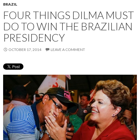
BRAZIL
FOUR THINGS DILMA MUST
DO TO WIN THE BRAZILIAN
PRESIDENCY
OCTOBER 17, 2014
LEAVE A COMMENT