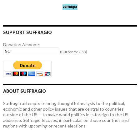
SUPPORT SUFFRAGIO
Donation Amount:
(Currency: USD)
ABOUT SUFFRAGIO
Suffragio attempts to bring thoughtful analysis to the political,
economic and other policy issues that are central to countries
outside of the US -- to make world politics less foreign to the US
audience. Suffragio focuses, in particular, on those countries and
regions with upcoming or recent elections.