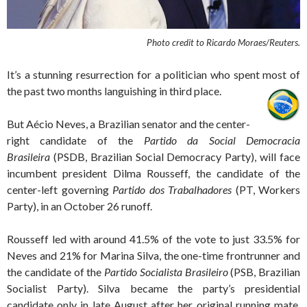
Photo credit to
Ricardo Moraes/Reuters.
It’s a stunning resurrection for a politician who spent most of
the past two months languishing in third place.
But Aécio Neves, a Brazilian senator and the center-
right candidate of the
Partido da Social Democracia
Brasileira
(PSDB, Brazilian Social Democracy Party), will face
incumbent president Dilma Rousseff, the candidate of the
center-left governing
Partido dos Trabalhadores
(PT, Workers
Party), in an October 26 runoff.
Rousseff led with around 41.5% of the vote to just 33.5% for
Neves and 21% for Marina Silva, the one-time frontrunner and
the candidate of the
Partido Socialista Brasileiro
(PSB, Brazilian
Socialist Party). Silva became the party’s presidential
candidate only in late August after her original running mate,