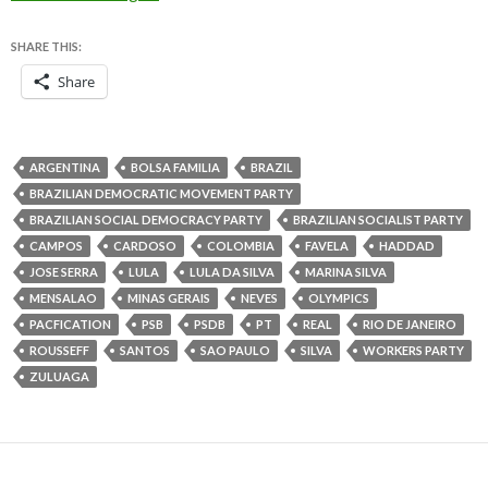
SHARE THIS:
Share
ARGENTINA
BOLSA FAMILIA
BRAZIL
BRAZILIAN DEMOCRATIC MOVEMENT PARTY
BRAZILIAN SOCIAL DEMOCRACY PARTY
BRAZILIAN SOCIALIST PARTY
CAMPOS
CARDOSO
COLOMBIA
FAVELA
HADDAD
JOSE SERRA
LULA
LULA DA SILVA
MARINA SILVA
MENSALAO
MINAS GERAIS
NEVES
OLYMPICS
PACFICATION
PSB
PSDB
PT
REAL
RIO DE JANEIRO
ROUSSEFF
SANTOS
SAO PAULO
SILVA
WORKERS PARTY
ZULUAGA