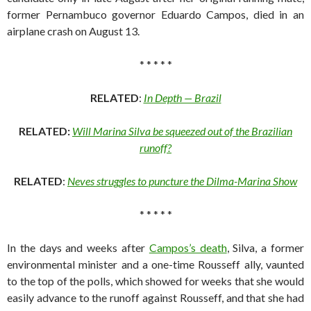
former Pernambuco governor Eduardo Campos, died in an
airplane crash on August 13.
* * * * *
RELATED
:
In Depth — Brazil
RELATED:
Will Marina Silva be squeezed out of the Brazilian
runoff?
RELATED
:
Neves struggles to puncture the Dilma-Marina Show
* * * * *
In the days and weeks after
Campos’s death
, Silva, a former
environmental minister and a one-time Rousseff ally, vaunted
to the top of the polls, which showed for weeks that she would
easily advance to the runoff against Rousseff, and that she had