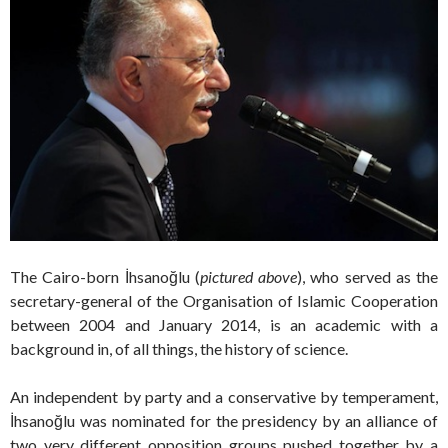
The Cairo-born İhsanoğlu (
pictured above
), who served as the
secretary-general of the Organisation of Islamic Cooperation
between 2004 and January 2014, is an academic with a
background in, of all things, the history of science.
An independent by party and a conservative by temperament,
İhsanoğlu was nominated for the presidency by an alliance of
two very different opposition groups pushed together by a