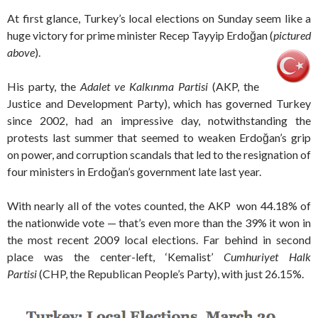
At first glance, Turkey’s local elections on Sunday seem like a
huge victory for prime minister Recep Tayyip Erdoğan (
pictured
above
).
His party, the
Adalet ve Kalkınma Partisi
(AKP, the
Justice and Development Party), which has governed Turkey
since 2002, had an impressive day, notwithstanding the
protests last summer that seemed to weaken Erdoğan’s grip
on power, and corruption scandals that led to the resignation of
four ministers in Erdoğan’s government late last year.
With nearly all of the votes counted, the AKP won 44.18% of
the nationwide vote — that’s even more than the 39% it won in
the most recent 2009 local elections. Far behind in second
place was the center-left, ‘Kemalist’
Cumhuriyet Halk
Partisi
(CHP, the Republican People’s Party), with just 26.15%.