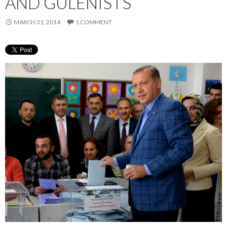
AND GULENISTS
MARCH 31, 2014
1 COMMENT