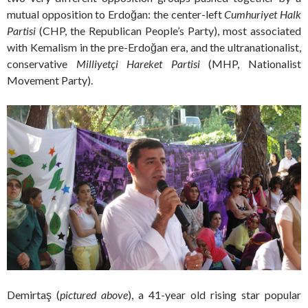
mutual opposition to Erdoğan: the center-left
Cumhuriyet Halk
Partisi
(CHP, the Republican People’s Party), most associated
with Kemalism in the pre-Erdoğan era, and the ultranationalist,
conservative
Milliyetçi Hareket Partisi
(MHP, Nationalist
Movement Party).
Demirtaş (
pictured above
), a 41-year old rising star popular