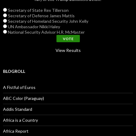
Secretary of State Rex Tillerson
Secretary of Defense James Mattis
Secretary of Homeland Security John Kelly
UN Ambassador Nikki Haley
National Security Advisor H.R. McMaster
View Results
BLOGROLL
A Fistful of Euros
ABC Color (Paraguay)
Addis Standard
Africa is a Country
Africa Report