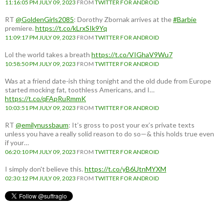
11:16:05 PM JULY 09, 2023
FROM
TWITTER FOR ANDROID
RT
@GoldenGirls2085
: Dorothy Zbornak arrives at the
#Barbie
premiere.
https://t.co/kLrxSIk9Yq
11:09:17 PM JULY 09, 2023
FROM
TWITTER FOR ANDROID
Lol the world takes a breath
https://t.co/VIGhaV9Wu7
10:58:50 PM JULY 09, 2023
FROM
TWITTER FOR ANDROID
Was at a friend date-ish thing tonight and the old dude from Europe
started mocking fat, toothless Americans, and I…
https://t.co/qFApRuRmmK
10:03:51 PM JULY 09, 2023
FROM
TWITTER FOR ANDROID
RT
@emilynussbaum
: It’s gross to post your ex’s private texts
unless you have a really solid reason to do so—& this holds true even
if your…
06:20:10 PM JULY 09, 2023
FROM
TWITTER FOR ANDROID
I simply don't believe this.
https://t.co/yB6UtnMYXM
02:30:12 PM JULY 09, 2023
FROM
TWITTER FOR ANDROID