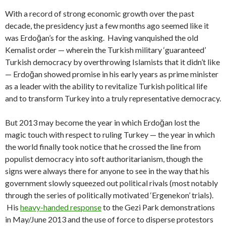
With a record of strong economic growth over the past
decade, the presidency just a few months ago seemed like it
was Erdoğan’s for the asking. Having vanquished the old
Kemalist order — wherein the Turkish military ‘guaranteed’
Turkish democracy by overthrowing Islamists that it didn’t like
— Erdoğan showed promise in his early years as prime minister
as a leader with the ability to revitalize Turkish political life
and to transform Turkey into a truly representative democracy.
But 2013 may become the year in which Erdoğan lost the
magic touch with respect to ruling Turkey — the year in which
the world finally took notice that he crossed the line from
populist democracy into soft authoritarianism, though the
signs were always there for anyone to see in the way that his
government slowly squeezed out political rivals (most notably
through the series of politically motivated ‘Ergenekon’ trials).
His
heavy-handed response
to the Gezi Park demonstrations
in May/June 2013 and the use of force to disperse protestors