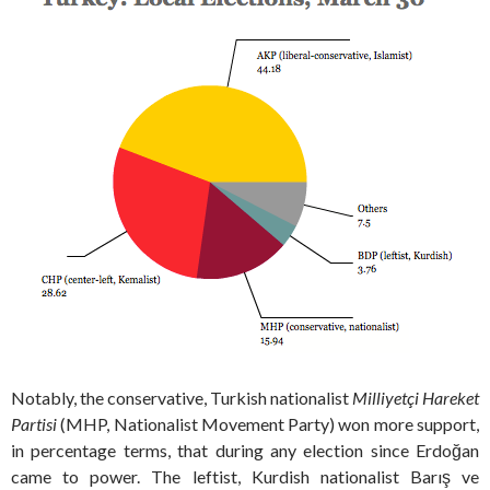
Notably, the conservative, Turkish nationalist
Milliyetçi Hareket
Partisi
(MHP, Nationalist Movement Party) won more support,
in percentage terms, that during any election since Erdoğan
came to power. The leftist, Kurdish nationalist Barış ve