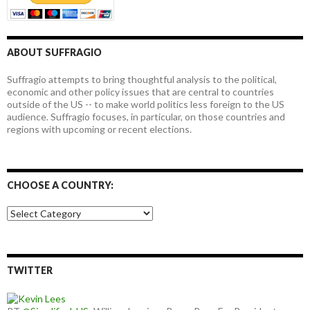
ABOUT SUFFRAGIO
Suffragio attempts to bring thoughtful analysis to the political,
economic and other policy issues that are central to countries
outside of the US -- to make world politics less foreign to the US
audience. Suffragio focuses, in particular, on those countries and
regions with upcoming or recent elections.
CHOOSE A COUNTRY:
Choose
a
country:
TWITTER