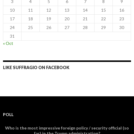
3
4
5
6
7
8
9
10
11
12
13
14
15
16
17
18
19
20
21
22
23
24
25
26
27
28
29
30
31
« Oct
LIKE SUFFRAGIO ON FACEBOOK
POLL
Who is the most impressive foreign policy / security official (so
far) in the Trump administration?