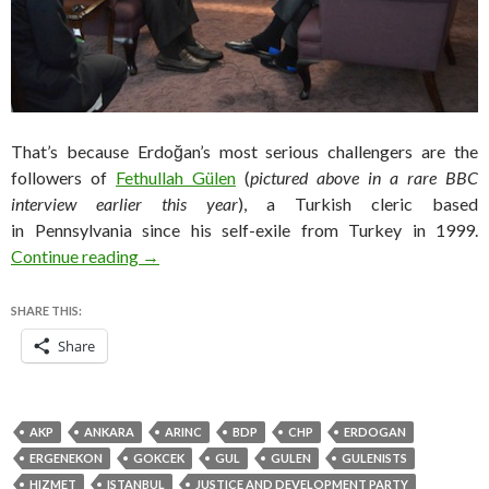
That’s because Erdoğan’s most serious challengers are the
followers of
Fethullah Gülen
(
pictured above in a rare BBC
interview earlier this year
), a Turkish cleric based
in Pennsylvania since his self-exile from Turkey in 1999.
The fight for Turkey is between Erodganists a
Continue reading
→
SHARE THIS:
Share
AKP
ANKARA
ARINC
BDP
CHP
ERDOGAN
ERGENEKON
GOKCEK
GUL
GULEN
GULENISTS
HIZMET
ISTANBUL
JUSTICE AND DEVELOPMENT PARTY