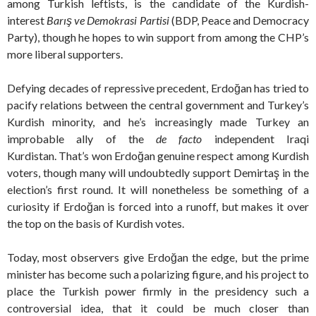
among Turkish leftists, is the candidate of the Kurdish-
interest
Barış ve Demokrasi Partisi
(BDP, Peace and Democracy
Party), though he hopes to win support from among the CHP’s
more liberal supporters.
Defying decades of repressive precedent, Erdoğan has tried to
pacify relations between the central government and Turkey’s
Kurdish minority, and he’s increasingly made Turkey an
improbable ally of the
de facto
independent Iraqi
Kurdistan. That’s won Erdoğan genuine respect among Kurdish
voters, though many will undoubtedly support Demirtaş in the
election’s first round. It will nonetheless be something of a
curiosity if Erdoğan is forced into a runoff, but makes it over
the top on the basis of Kurdish votes.
Today, most observers give Erdoğan the edge, but the prime
minister has become such a polarizing figure, and his project to
place the Turkish power firmly in the presidency such a
controversial idea, that it could be much closer than