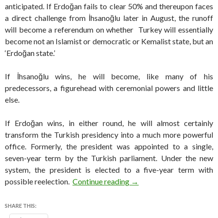
anticipated. If Erdoğan fails to clear 50% and thereupon faces
a direct challenge from İhsanoğlu later in August, the runoff
will become a referendum on whether Turkey will essentially
become not an Islamist or democratic or Kemalist state, but an
‘Erdoğan state.’
If İhsanoğlu wins, he will become, like many of his
predecessors, a figurehead with ceremonial powers and little
else.
If Erdoğan wins, in either round, he will almost certainly
transform the Turkish presidency into a much more powerful
office. Formerly, the president was appointed to a single,
seven-year term by the Turkish parliament. Under the new
system, the president is elected to a five-year term with
Can Erdogan be stopped in 
possible reelection.
Continue reading
→
SHARE THIS: