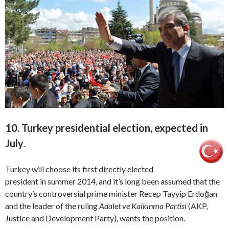
10. Turkey presidential election, expected in
July
.
Turkey will choose its first directly elected
president in summer 2014, and it’s long been assumed that the
country’s controversial prime minister Recep Tayyip Erdoğan
and the leader of the ruling
Adalet ve Kalkınma Partisi
(AKP,
Justice and Development Party), wants the position.