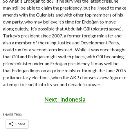
So what is Erdoğan to do? If he survives the latest crisis, he
may still be able to claim the presidency, but he’ll need to make
amends with the Gulenists and with other top members of his
own party, who may believe it’s time for Erdoğan to move
along quietly. It’s possible that Abdullah Gül (
pictured above
),
Turkey’s president since 2007, a former foreign minister and
also a member of the ruling Justice and Development Party,
could run for a second term instead. While it was once thought
that Gül and Erdoğan might switch places, with Gül becoming
prime minister under an Erdoğan presidency, it may well be
that Erdoğan limps on as prime minister through the June 2015
parliamentary elections, when the AKP chooses a new figure to
attempt to lead it into its second decade in power.
Next: Indonesia
SHARE THIS:
Share