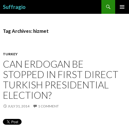
Search
Suffragio
SKIP
PRIMAR
TO
MENU
CONTENT
Tag Archives: hizmet
TURKEY
CAN ERDOGAN BE
STOPPED IN FIRST DIRECT
TURKISH PRESIDENTIAL
ELECTION?
JULY 31, 2014
1 COMMENT