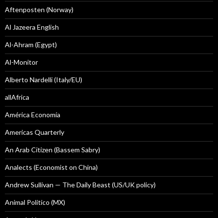
Aftenposten (Norway)
Al Jazeera English
Al-Ahram (Egypt)
Al-Monitor
Alberto Nardelli (Italy/EU)
allAfrica
América Economía
Americas Quarterly
An Arab Citizen (Bassem Sabry)
Analects (Economist on China)
Andrew Sullivan — The Daily Beast (US/UK policy)
Animal Politico (MX)