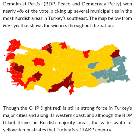
Demokrasi Partisi (BDP, Peace and Democracy Party) won
nearly 4% of the vote, picking up several municipalities in the
most Kurdish areas in Turkey’s southeast. The map below from
Hürriyet
that shows the winners throughout the nation:
Though the CHP (light red) is still a strong force in Turkey’s
major cities and along its western coast, and although the BDP
(blue) thrives in Kurdish-majority areas, the wide swath of
yellow demonstrates that Turkey is still AKP country.