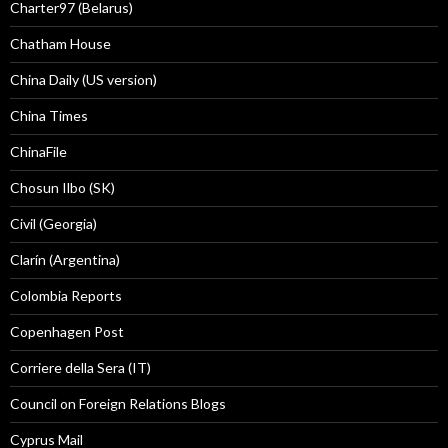
Charter97 (Belarus)
Chatham House
China Daily (US version)
China Times
ChinaFile
Chosun Ilbo (SK)
Civil (Georgia)
Clarín (Argentina)
Colombia Reports
Copenhagen Post
Corriere della Sera (IT)
Council on Foreign Relations Blogs
Cyprus Mail