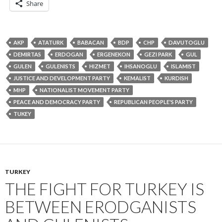
Share
AKP
ATATURK
BABACAN
BDP
CHP
DAVUTOGLU
DEMIRTAS
ERDOGAN
ERGENEKON
GEZI PARK
GUL
GULEN
GULENISTS
HIZMET
IHSANOGLU
ISLAMIST
JUSTICE AND DEVELOPMENT PARTY
KEMALIST
KURDISH
MHP
NATIONALIST MOVEMENT PARTY
PEACE AND DEMOCRACY PARTY
REPUBLICAN PEOPLE'S PARTY
TUKEY
TURKEY
THE FIGHT FOR TURKEY IS
BETWEEN ERODGANISTS