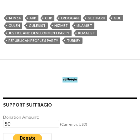
14 IN 14
AKP
CHP
ERDOGAN
GEZI PARK
GUL
GULEN
GULENIST
HIZMET
ISLAMIST
JUSTICE AND DEVELOPMENT PARTY
KEMALIST
REPUBLICAN PEOPLE'S PARTY
TURKEY
SUPPORT SUFFRAGIO
Donation Amount:
(Currency: USD)