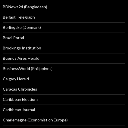
BDNews24 (Bangladesh)
Belfast Telegraph
Berlingske (Denmark)
Brazil Portal
Brookings Institution
Buenos Aires Herald
BusinessWorld (Philippines)
Calgary Herald
Caracas Chronicles
Caribbean Elections
Caribbean Journal
Charlemagne (Economist on Europe)