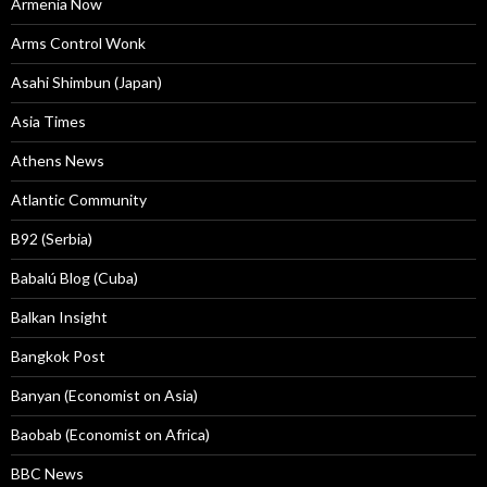
Armenia Now
Arms Control Wonk
Asahi Shimbun (Japan)
Asia Times
Athens News
Atlantic Community
B92 (Serbia)
Babalú Blog (Cuba)
Balkan Insight
Bangkok Post
Banyan (Economist on Asia)
Baobab (Economist on Africa)
BBC News