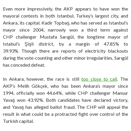
Even more impressively, the AKP appears to have won the
mayoral contests in both Istanbul, Turkey’s largest city, and
Ankara, its capital. Kadir Topbaş, who has served as Istanbul’s
mayor since 2004, narrowly won a third term against
CHP challenger Mustafa Sarıgül, the longtime mayor of
Istabul’s Şişli district, by a margin of 47.85% to
39.93%. Though there are reports of electricity blackouts
during the vote-counting and other minor irregularities, Sarıgül
has conceded defeat.
In Ankara, however, the race is still
too close to call
. The
AKP’s Melih Gökçek, who has been Ankara’s mayor since
1994, officially won 44.64%, while CHP challenger Mansur
Yavaş won 43.92%. Both candidates have declared victory,
and Yavaş has alleged ballot fraud. The CHP will appeal the
result in what could be a protracted fight over control of the
Turkish capital.