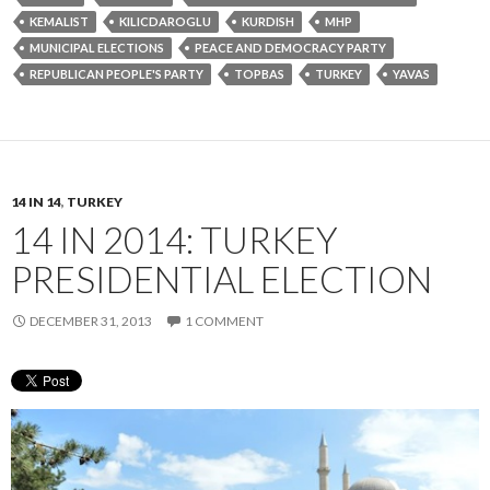
KEMALIST
KILICDAROGLU
KURDISH
MHP
MUNICIPAL ELECTIONS
PEACE AND DEMOCRACY PARTY
REPUBLICAN PEOPLE'S PARTY
TOPBAS
TURKEY
YAVAS
14 IN 14
,
TURKEY
14 IN 2014: TURKEY
PRESIDENTIAL ELECTION
DECEMBER 31, 2013
1 COMMENT