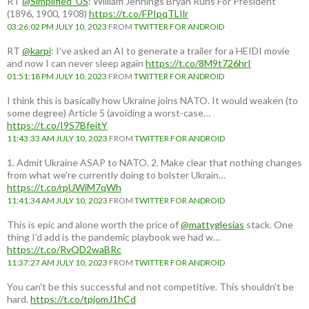
RT
@Simplified_US
: William Jennings Bryan Runs For President
(1896, 1900, 1908)
https://t.co/FPIpqTLIlr
03:26:02 PM JULY 10, 2023
FROM
TWITTER FOR ANDROID
RT
@karpi
: I've asked an AI to generate a trailer for a HEIDI movie
and now I can never sleep again
https://t.co/8M9t726hrI
01:51:18 PM JULY 10, 2023
FROM
TWITTER FOR ANDROID
I think this is basically how Ukraine joins NATO. It would weaken (to
some degree) Article 5 (avoiding a worst-case…
https://t.co/I9S7BfeitY
11:43:33 AM JULY 10, 2023
FROM
TWITTER FOR ANDROID
1. Admit Ukraine ASAP to NATO. 2. Make clear that nothing changes
from what we're currently doing to bolster Ukrain…
https://t.co/rpUWiM7qWh
11:41:34 AM JULY 10, 2023
FROM
TWITTER FOR ANDROID
This is epic and alone worth the price of
@mattyglesias
stack. One
thing I'd add is the pandemic playbook we had w…
https://t.co/RvQD2waBRc
11:37:27 AM JULY 10, 2023
FROM
TWITTER FOR ANDROID
You can't be this successful and not competitive. This shouldn't be
hard.
https://t.co/tpjomJ1hCd