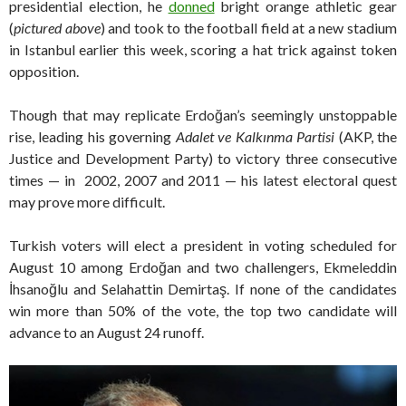
presidential election, he
donned
bright orange athletic gear
(
pictured above
) and took to the football field at a new stadium
in Istanbul earlier this week, scoring a hat trick against token
opposition.
Though that may replicate Erdoğan’s seemingly unstoppable
rise, leading his governing
Adalet ve Kalkınma Partisi
(AKP, the
Justice and Development Party) to victory three consecutive
times — in 2002, 2007 and 2011 — his latest electoral quest
may prove more difficult.
Turkish voters will elect a president in voting scheduled for
August 10 among Erdoğan and two challengers, Ekmeleddin
İhsanoğlu and Selahattin Demirtaş. If none of the candidates
win more than 50% of the vote, the top two candidate will
advance to an August 24 runoff.