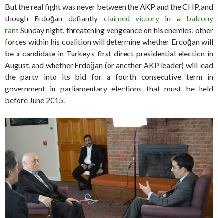
But the real fight was never between the AKP and the CHP, and
though Erdoğan defiantly
claimed victory
in a
balcony
rant
Sunday night, threatening vengeance on his enemies, other
forces within his coalition will determine whether Erdoğan will
be a candidate in Turkey’s first direct presidential election in
August, and whether Erdoğan (or another AKP leader) will lead
the party into its bid for a fourth consecutive term in
government in parliamentary elections that must be held
before June 2015.