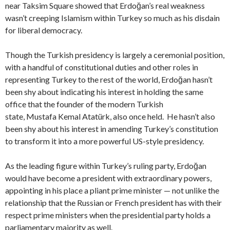
near Taksim Square showed that Erdoğan’s real weakness
wasn’t creeping Islamism within Turkey so much as his disdain
for liberal democracy.
Though the Turkish presidency is largely a ceremonial position,
with a handful of constitutional duties and other roles in
representing Turkey to the rest of the world, Erdoğan hasn’t
been shy about indicating his interest in holding the same
office that the founder of the modern Turkish
state, Mustafa Kemal Atatürk, also once held. He hasn’t also
been shy about his interest in amending Turkey’s constitution
to transform it into a more powerful US-style presidency.
As the leading figure within Turkey’s ruling party, Erdoğan
would have become a president with extraordinary powers,
appointing in his place a pliant prime minister — not unlike the
relationship that the Russian or French president has with their
respect prime ministers when the presidential party holds a
parliamentary majority as well.