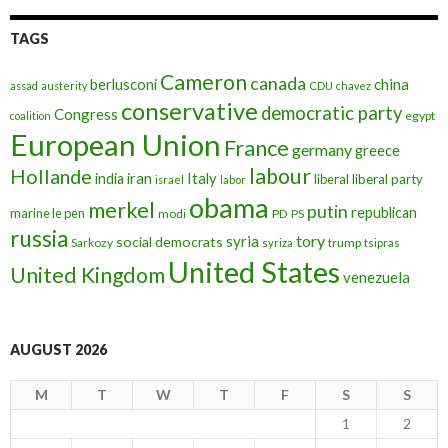
TAGS
Cameron
canada
berlusconi
china
assad
austerity
CDU
chavez
conservative
democratic party
Congress
egypt
coalition
European Union
France
germany
greece
labour
Hollande
iran
Italy
india
liberal
liberal party
israel
labor
obama
merkel
putin
republican
marine le pen
modi
PD
PS
russia
tory
syria
social democrats
Sarkozy
trump
syriza
tsipras
United States
United Kingdom
venezuela
AUGUST 2026
M
T
W
T
F
S
S
1
2