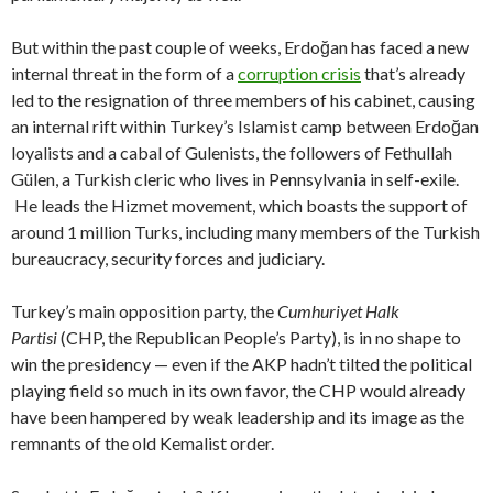
But within the past couple of weeks, Erdoğan has faced a new
internal threat in the form of a
corruption crisis
that’s already
led to the resignation of three members of his cabinet, causing
an internal rift within Turkey’s Islamist camp between Erdoğan
loyalists and a cabal of Gulenists, the followers of Fethullah
Gülen, a Turkish cleric who lives in Pennsylvania in self-exile.
He leads the Hizmet movement, which boasts the support of
around 1 million Turks, including many members of the Turkish
bureaucracy, security forces and judiciary.
Turkey’s main opposition party, the
Cumhuriyet Halk
Partisi
(CHP, the Republican People’s Party), is in no shape to
win the presidency — even if the AKP hadn’t tilted the political
playing field so much in its own favor, the CHP would already
have been hampered by weak leadership and its image as the
remnants of the old Kemalist order.