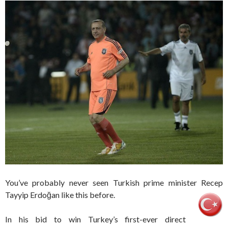
You’ve probably never seen Turkish prime minister Recep
Tayyip Erdoğan like this before.
In his bid to win Turkey’s first-ever direct