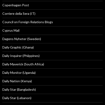
Copenhagen Post
Corriere della Sera (IT)
Council on Foreign Relations Blogs
Cyprus Mail
Dagens Nyheter (Sweden)
Daily Graphic (Ghana)
Daily Inquirer (Phiippines)
Daily Maverick (South Africa)
Daily Monitor (Uganda)
Daily Nation (Kenya)
Daily Star (Bangladesh)
Daily Star (Lebanon)