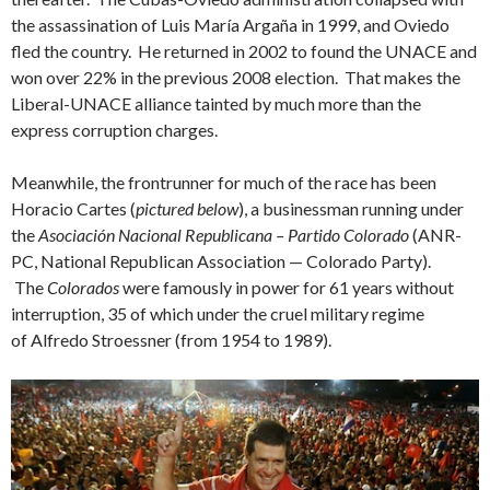
the assassination of Luis María Argaña in 1999, and Oviedo
fled the country. He returned in 2002 to found the UNACE and
won over 22% in the previous 2008 election. That makes the
Liberal-UNACE alliance tainted by much more than the
express corruption charges.
Meanwhile, the frontrunner for much of the race has been
Horacio Cartes (
pictured below
), a businessman running under
the
Asociación Nacional Republicana – Partido Colorado
(ANR-
PC, National Republican Association — Colorado Party).
The
Colorados
were famously in power for 61 years without
interruption, 35 of which under the cruel military regime
of Alfredo Stroessner (from 1954 to 1989).