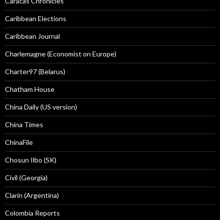
Caracas Chronicles
Caribbean Elections
Caribbean Journal
Charlemagne (Economist on Europe)
Charter97 (Belarus)
Chatham House
China Daily (US version)
China Times
ChinaFile
Chosun Ilbo (SK)
Civil (Georgia)
Clarín (Argentina)
Colombia Reports