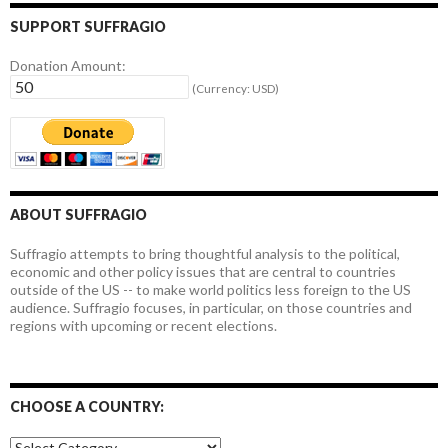
SUPPORT SUFFRAGIO
Donation Amount:
(Currency: USD)
ABOUT SUFFRAGIO
Suffragio attempts to bring thoughtful analysis to the political,
economic and other policy issues that are central to countries
outside of the US -- to make world politics less foreign to the US
audience. Suffragio focuses, in particular, on those countries and
regions with upcoming or recent elections.
CHOOSE A COUNTRY:
Choose