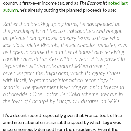
country’s first-ever income tax, and as
The Economist
noted last
autumn
, he’s already putting the planned proceeds to use:
Rather than breaking up big farms, he has speeded up
the granting of land titles to rural squatters and bought
up private holdings to sell on easy terms to those who
lack plots. Víctor Rivarola, the social-action minister, says
he hopes to double the number of households receiving
conditional cash transfers within a year. A law passed in
September will dedicate around $40m a year of
revenues from the Itaipú dam, which Paraguay shares
with Brazil, to promoting information technology in
schools. The government is working on a plan to extend
nationwide a One Laptop Per Child scheme now run in
the town of Caacupé by Paraguay Educates, an NGO.
It’s a decent record, especially given that Franco took office
amid international criticism at the speed by which Lugo was
unceremoniously dumped from the presidency. Even if the