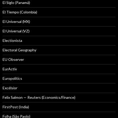
El Siglo (Panamá)
El Tiempo (Colombia)
El Universal (MX)
El Universal (VZ)
Electionista
Electoral Geography
EU Observer
EurActiv
Europolitics
Excélsior
Felix Salmon — Reuters (Economics/Finance)
FirstPost (India)
Folha (São Paolo)