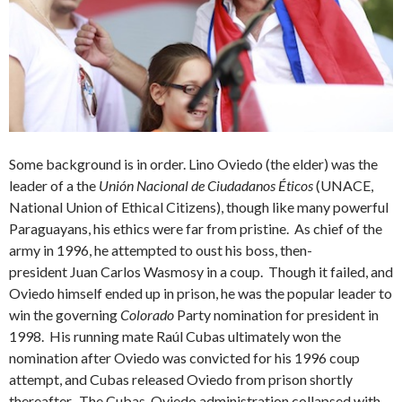
Some background is in order. Lino Oviedo (the elder) was the
leader of a the
Unión Nacional de Ciudadanos Éticos
(UNACE,
National Union of Ethical Citizens), though like many powerful
Paraguayans, his ethics were far from pristine. As chief of the
army in 1996, he attempted to oust his boss, then-
president Juan Carlos Wasmosy in a coup. Though it failed, and
Oviedo himself ended up in prison, he was the popular leader to
win the governing
Colorado
Party nomination for president in
1998. His running mate Raúl Cubas ultimately won the
nomination after Oviedo was convicted for his 1996 coup
attempt, and Cubas released Oviedo from prison shortly
thereafter. The Cubas-Oviedo administration collapsed with