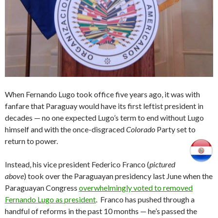
When Fernando Lugo took office five years ago, it was with
fanfare that Paraguay would have its first leftist president in
decades — no one expected Lugo’s term to end without Lugo
himself and with the once-disgraced
Colorado
Party set to
return to power.
Instead, his vice president Federico Franco (
pictured
above
) took over the Paraguayan presidency last June when the
Paraguayan Congress
overwhelmingly voted to removed
Fernando Lugo as president
. Franco has pushed through a
handful of reforms in the past 10 months — he’s passed the