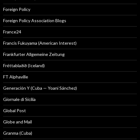
Foreign Policy
Foreign Policy Association Blogs
France24
Francis Fukuyama (American Interest)
Frankfurter Allgemeine Zeitung
Fréttablaðið (Iceland)
FT Alphaville
Generación Y (Cuba — Yoani Sánchez)
Giornale di Sicilia
Global Post
Globe and Mail
Granma (Cuba)