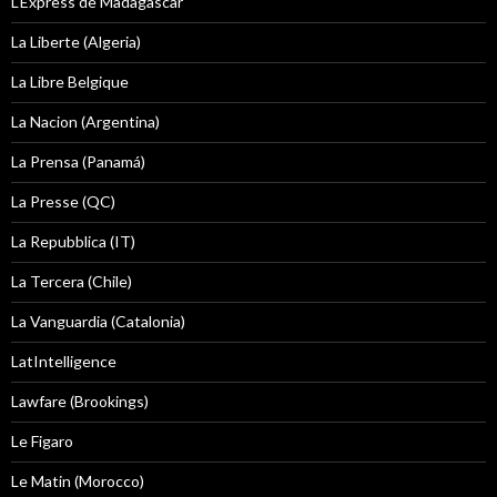
L'Express de Madagascar
La Liberte (Algeria)
La Libre Belgique
La Nacion (Argentina)
La Prensa (Panamá)
La Presse (QC)
La Repubblica (IT)
La Tercera (Chile)
La Vanguardia (Catalonia)
LatIntelligence
Lawfare (Brookings)
Le Figaro
Le Matin (Morocco)