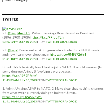
a
country:
TWITTER
RT
@Simplified_US
: William Jennings Bryan Runs For President
(1896, 1900, 1908)
https://t.co/FPIpqTLIlr
03:26:02 PM JULY 10, 2023
FROM
TWITTER FOR ANDROID
RT
@karpi
: I've asked an AI to generate a trailer for a HEIDI movie
and now I can never sleep again
https://t.co/8M9t726hrI
01:51:18 PM JULY 10, 2023
FROM
TWITTER FOR ANDROID
I think this is basically how Ukraine joins NATO. It would weaken (to
some degree) Article 5 (avoiding a worst-case…
https://t.co/I9S7BfeitY
11:43:33 AM JULY 10, 2023
FROM
TWITTER FOR ANDROID
1. Admit Ukraine ASAP to NATO. 2. Make clear that nothing changes
from what we're currently doing to bolster Ukrain…
https://t.co/rpUWiM7qWh
11:41:34 AM JULY 10, 2023
FROM
TWITTER FOR ANDROID