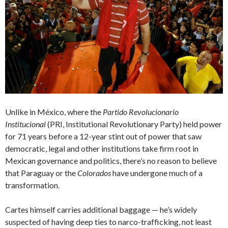
Unlike in México, where the
Partido Revolucionario
Institucional
(PRI, Institutional Revolutionary Party) held power
for 71 years before a 12-year stint out of power that saw
democratic, legal and other institutions take firm root in
Mexican governance and politics, there’s no reason to believe
that Paraguay or the
Colorados
have undergone much of a
transformation.
Cartes himself carries additional baggage — he’s widely
suspected of having deep ties to narco-trafficking, not least