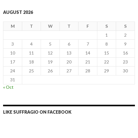
AUGUST 2026
M
T
W
T
F
S
S
1
2
3
4
5
6
7
8
9
10
11
12
13
14
15
16
17
18
19
20
21
22
23
24
25
26
27
28
29
30
31
« Oct
LIKE SUFFRAGIO ON FACEBOOK