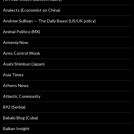
Analects (Economist on China)
Andrew Sullivan — The Daily Beast (US/UK policy)
Animal Politico (MX)
Armenia Now
Arms Control Wonk
Asahi Shimbun (Japan)
Asia Times
Athens News
Atlantic Community
B92 (Serbia)
Babalú Blog (Cuba)
Balkan Insight