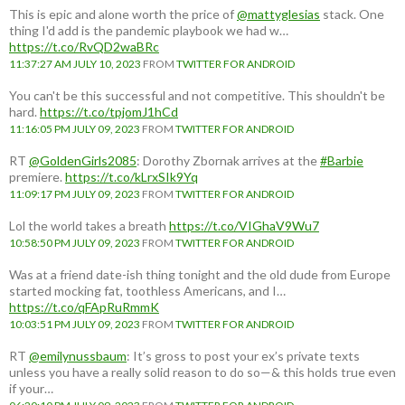
This is epic and alone worth the price of
@mattyglesias
stack. One
thing I'd add is the pandemic playbook we had w…
https://t.co/RvQD2waBRc
11:37:27 AM JULY 10, 2023
FROM
TWITTER FOR ANDROID
You can't be this successful and not competitive. This shouldn't be
hard.
https://t.co/tpjomJ1hCd
11:16:05 PM JULY 09, 2023
FROM
TWITTER FOR ANDROID
RT
@GoldenGirls2085
: Dorothy Zbornak arrives at the
#Barbie
premiere.
https://t.co/kLrxSIk9Yq
11:09:17 PM JULY 09, 2023
FROM
TWITTER FOR ANDROID
Lol the world takes a breath
https://t.co/VIGhaV9Wu7
10:58:50 PM JULY 09, 2023
FROM
TWITTER FOR ANDROID
Was at a friend date-ish thing tonight and the old dude from Europe
started mocking fat, toothless Americans, and I…
https://t.co/qFApRuRmmK
10:03:51 PM JULY 09, 2023
FROM
TWITTER FOR ANDROID
RT
@emilynussbaum
: It’s gross to post your ex’s private texts
unless you have a really solid reason to do so—& this holds true even
if your…