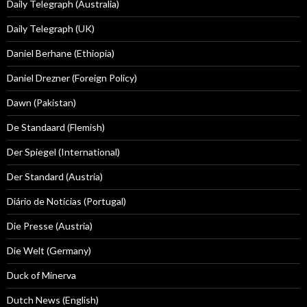
Daily Telegraph (Australia)
Daily Telegraph (UK)
Daniel Berhane (Ethiopia)
Daniel Drezner (Foreign Policy)
Dawn (Pakistan)
De Standaard (Flemish)
Der Spiegel (International)
Der Standard (Austria)
Diário de Notícias (Portugal)
Die Presse (Austria)
Die Welt (Germany)
Duck of Minerva
Dutch News (English)