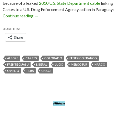
because of a leaked
2010 U.S. State Department cable
linking
Cartes to a U.S. Drug Enforcement Agency action in Paraguay:
The best candidate for Paraguay’s presidency is
Continue reading
→
SHARE THIS:
Share
ALEGRE
CARTES
COLORADO
FEDERICO FRANCO
FRENTE GUASU
LIBERAL
LUGO
MERCOSUR
NARCO
OVIEDO
PLRA
UNACE