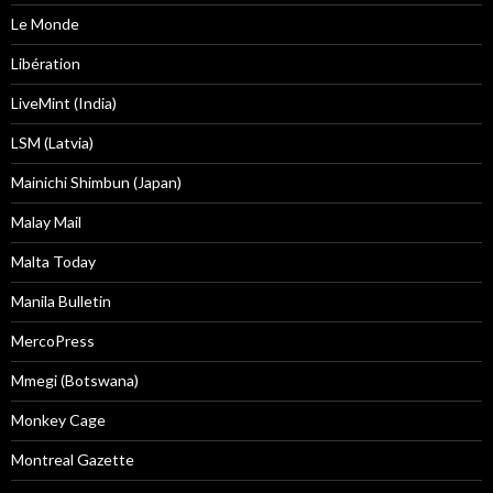
Le Monde
Libération
LiveMint (India)
LSM (Latvia)
Mainichi Shimbun (Japan)
Malay Mail
Malta Today
Manila Bulletin
MercoPress
Mmegi (Botswana)
Monkey Cage
Montreal Gazette