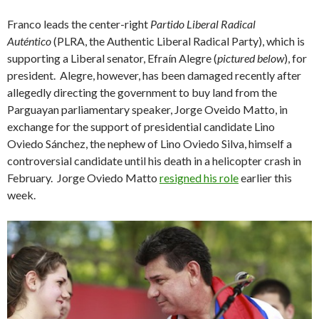
Franco leads the center-right
Partido Liberal Radical
Auténtico
(PLRA, the Authentic Liberal Radical Party), which is
supporting a Liberal senator, Efraín Alegre (
pictured below
), for
president. Alegre, however, has been damaged recently after
allegedly directing the government to buy land from the
Parguayan parliamentary speaker, Jorge Oveido Matto, in
exchange for the support of presidential candidate Lino
Oviedo Sánchez, the nephew of Lino Oviedo Silva, himself a
controversial candidate until his death in a helicopter crash in
February. Jorge Oviedo Matto
resigned his role
earlier this
week.