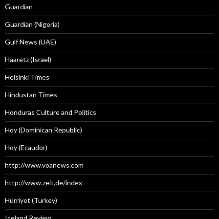
Guardian
Guardian (Nigeria)
Gulf News (UAE)
Haaretz (Israel)
Helsinki Times
Hindustan Times
Honduras Culture and Politics
Hoy (Dominican Republic)
Hoy (Ecaudor)
http://www.voanews.com
http://www.zeit.de/index
Hürriyet (Turkey)
Iceland Review