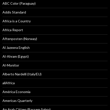
ABC Color (Paraguay)
Addis Standard
Africa is a Country
Africa Report
Aftenposten (Norway)
Al Jazeera English
Al-Ahram (Egypt)
Al-Monitor
Alberto Nardelli (Italy/EU)
allAfrica
América Economía
Americas Quarterly
An Arab Citizen (Bassem Sabry)