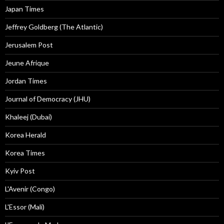
Japan Times
Jeffrey Goldberg (The Atlantic)
Jerusalem Post
Jeune Afrique
Jordan Times
Journal of Democracy (JHU)
Khaleej (Dubai)
Korea Herald
Korea Times
Kyiv Post
L'Avenir (Congo)
L'Essor (Mali)