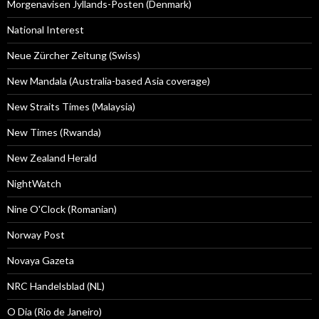
Morgenavisen Jyllands-Posten (Denmark)
National Interest
Neue Zürcher Zeitung (Swiss)
New Mandala (Australia-based Asia coverage)
New Straits Times (Malaysia)
New Times (Rwanda)
New Zealand Herald
NightWatch
Nine O'Clock (Romanian)
Norway Post
Novaya Gazeta
NRC Handelsblad (NL)
O Dia (Rio de Janeiro)