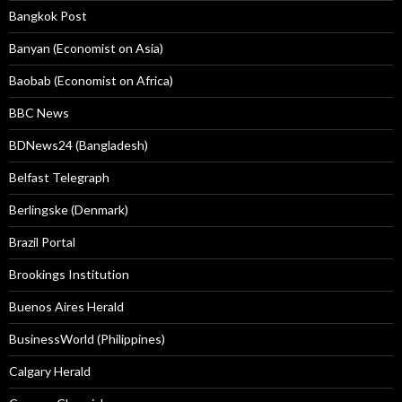
Bangkok Post
Banyan (Economist on Asia)
Baobab (Economist on Africa)
BBC News
BDNews24 (Bangladesh)
Belfast Telegraph
Berlingske (Denmark)
Brazil Portal
Brookings Institution
Buenos Aires Herald
BusinessWorld (Philippines)
Calgary Herald