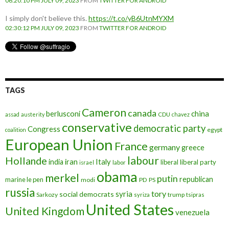
06:20:10 PM JULY 09, 2023
FROM
TWITTER FOR ANDROID
I simply don't believe this.
https://t.co/yB6UtnMYXM
02:30:12 PM JULY 09, 2023
FROM
TWITTER FOR ANDROID
TAGS
Cameron
canada
berlusconi
china
assad
austerity
CDU
chavez
conservative
democratic party
Congress
egypt
coalition
European Union
France
germany
greece
labour
Hollande
iran
Italy
india
liberal
liberal party
israel
labor
obama
merkel
putin
republican
marine le pen
modi
PD
PS
russia
tory
syria
social democrats
Sarkozy
trump
syriza
tsipras
United States
United Kingdom
venezuela