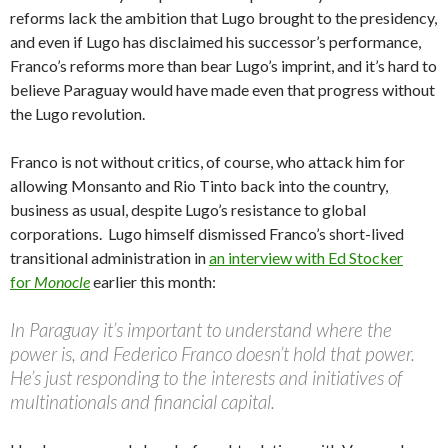
reforms lack the ambition that Lugo brought to the presidency,
and even if Lugo has disclaimed his successor’s performance,
Franco’s reforms more than bear Lugo’s imprint, and it’s hard to
believe Paraguay would have made even that progress without
the Lugo revolution.
Franco is not without critics, of course, who attack him for
allowing Monsanto and Rio Tinto back into the country,
business as usual, despite Lugo’s resistance to global
corporations. Lugo himself dismissed Franco’s short-lived
transitional administration in
an interview with Ed Stocker
for
Monocle
earlier this month:
In Paraguay it’s important to understand where the
power is, and Federico Franco doesn’t hold that power.
He’s just responding to the interests and initiatives of
multinationals and financial capital.