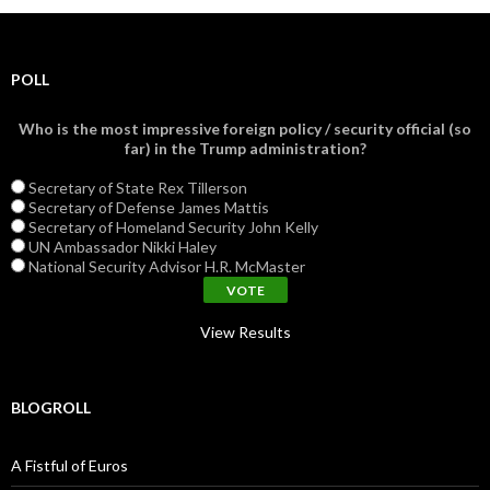
POLL
Who is the most impressive foreign policy / security official (so
far) in the Trump administration?
Secretary of State Rex Tillerson
Secretary of Defense James Mattis
Secretary of Homeland Security John Kelly
UN Ambassador Nikki Haley
National Security Advisor H.R. McMaster
View Results
BLOGROLL
A Fistful of Euros