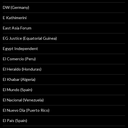
DW (Germany)
E Kathimerini
East Asia Forum
EG Justice (Equatorial Guinea)
Egypt Independent
El Comercio (Peru)
El Heraldo (Honduras)
El Khabar (Algeria)
El Mundo (Spain)
El Nacional (Venezuela)
El Nuevo Dîa (Puerto Rico)
El País (Spain)