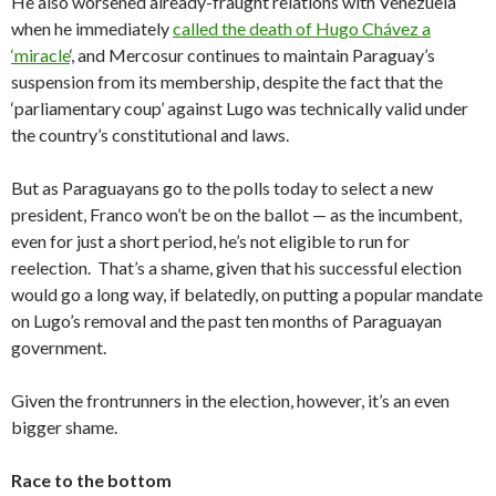
He also worsened already-fraught relations with Venezuela
when he immediately
called the death of Hugo Chávez a
‘miracle
‘, and Mercosur continues to maintain Paraguay’s
suspension from its membership, despite the fact that the
‘parliamentary coup’ against Lugo was technically valid under
the country’s constitutional and laws.
But as Paraguayans go to the polls today to select a new
president, Franco won’t be on the ballot — as the incumbent,
even for just a short period, he’s not eligible to run for
reelection. That’s a shame, given that his successful election
would go a long way, if belatedly, on putting a popular mandate
on Lugo’s removal and the past ten months of Paraguayan
government.
Given the frontrunners in the election, however, it’s an even
bigger shame.
Race to the bottom