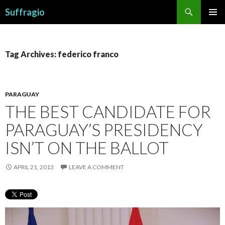
Search
Suffragio
SKIP
PRIMAR
TO
MENU
CONTENT
Tag Archives: federico franco
PARAGUAY
THE BEST CANDIDATE FOR
PARAGUAY’S PRESIDENCY
ISN’T ON THE BALLOT
APRIL 21, 2013
LEAVE A COMMENT