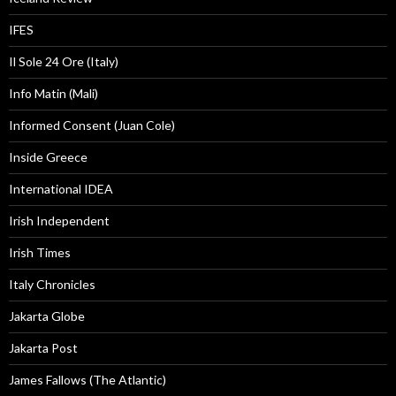
IFES
Il Sole 24 Ore (Italy)
Info Matin (Mali)
Informed Consent (Juan Cole)
Inside Greece
International IDEA
Irish Independent
Irish Times
Italy Chronicles
Jakarta Globe
Jakarta Post
James Fallows (The Atlantic)